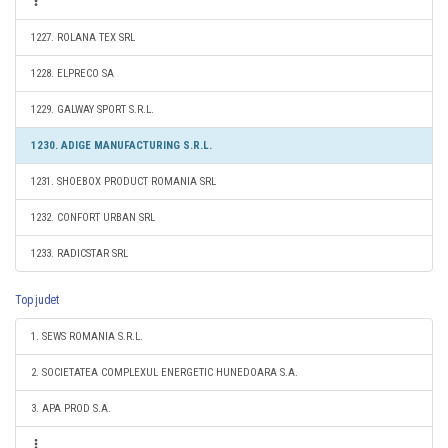
1227. ROLANA TEX SRL
1228. ELPRECO SA
1229. GALWAY SPORT S.R.L.
1230. ADIGE MANUFACTURING S.R.L.
1231. SHOEBOX PRODUCT ROMANIA SRL
1232. CONFORT URBAN SRL
1233. RADICSTAR SRL
Top judet
1. SEWS ROMANIA S.R.L.
2. SOCIETATEA COMPLEXUL ENERGETIC HUNEDOARA S.A.
3. APA PROD S.A.