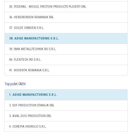
35. FEDERAL - MOGUL FRICTION PRODUCTS PLOIESTI SRL
36. HENDRICKSON ROMANIA SRL
37. GOLDE ORADEA S.R.L.
38. ADIGE MANUFACTURING S.R.L.
39. SMA METALLTECHNIK RO S.R.L.
40. FLEXITECH RO S.R.L.
41. NOVENTA ROMANIA S.R.L.
Top judet CAEN
1. ADIGE MANUFACTURING S.R.L.
2. SOF PRODUCTION STANIJA SRL
3. AVAL DUO PRODUCTION SRL
4. COREPIA HIDROLIC S.R.L.