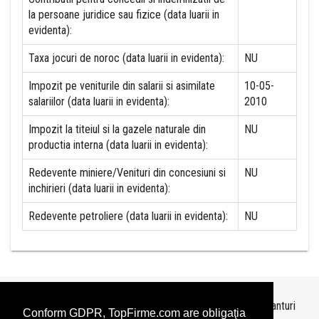
la persoane juridice sau fizice (data luarii in
evidenta):
Taxa jocuri de noroc (data luarii in evidenta):
NU
Impozit pe veniturile din salarii si asimilate
10-05-
salariilor (data luarii in evidenta):
2010
Impozit la titeiul si la gazele naturale din
NU
productia interna (data luarii in evidenta):
Redevente miniere/Venituri din concesiuni si
NU
inchirieri (data luarii in evidenta):
Redevente petroliere (data luarii in evidenta):
NU
Topurile sunt realizate de
TopFirme
pe baza ultimelor bilanturi
Conform GDPR, TopFirme.com are obligaţia