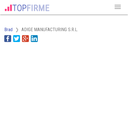
Brad
ADIGE MANUFACTURING S.R.L.