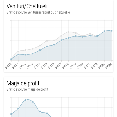
Venituri/Cheltuieli
Grafic evolutie venituri in raport cu cheltuielile
Marja de profit
Grafic evolutie marja de profit