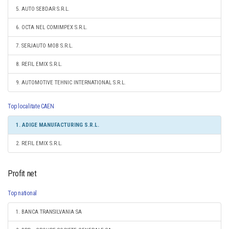
5. AUTO SEBDAR S.R.L.
6. OCTA NEL COMIMPEX S.R.L.
7. SERJAUTO MOB S.R.L.
8. REFIL EMIX S.R.L.
9. AUTOMOTIVE TEHNIC INTERNATIONAL S.R.L.
Top localitate CAEN
1. ADIGE MANUFACTURING S.R.L.
2. REFIL EMIX S.R.L.
Profit net
Top national
1. BANCA TRANSILVANIA SA