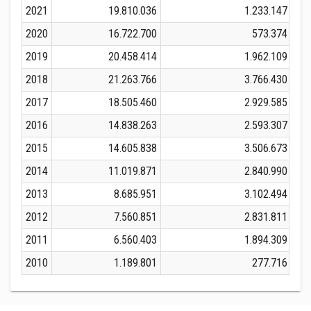
2021
19.810.036
1.233.147
2020
16.722.700
573.374
2019
20.458.414
1.962.109
2018
21.263.766
3.766.430
2017
18.505.460
2.929.585
2016
14.838.263
2.593.307
2015
14.605.838
3.506.673
2014
11.019.871
2.840.990
2013
8.685.951
3.102.494
2012
7.560.851
2.831.811
2011
6.560.403
1.894.309
2010
1.189.801
277.716