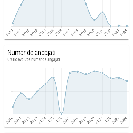
Numar de angajati
Grafic evolutie numar de angajati