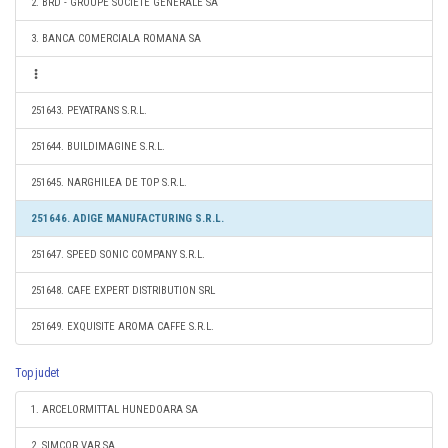
2. BRD - GROUPE SOCIETE GENERALE SA
3. BANCA COMERCIALA ROMANA SA
251643. PEYATRANS S.R.L.
251644. BUILDIMAGINE S.R.L.
251645. NARGHILEA DE TOP S.R.L.
251646. ADIGE MANUFACTURING S.R.L.
251647. SPEED SONIC COMPANY S.R.L.
251648. CAFE EXPERT DISTRIBUTION SRL
251649. EXQUISITE AROMA CAFFE S.R.L.
Top judet
1. ARCELORMITTAL HUNEDOARA SA
2. SIMCOR VAR SA