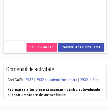
ESTE FIRMA TA?
RAPORTEAZA O PROBLEMA
Domeniul de activitate
Cod CAEN:
2932
|
2932 in Judetul Hunedoara
|
2932 in Brad
Fabricarea altor piese si accesorii pentru autovehicule
si pentru motoare de autovehicule