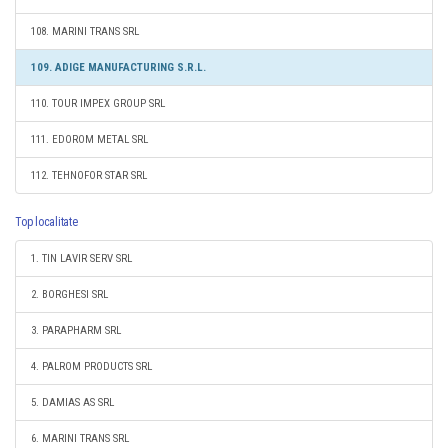
108. MARINI TRANS SRL
109. ADIGE MANUFACTURING S.R.L.
110. TOUR IMPEX GROUP SRL
111. EDOROM METAL SRL
112. TEHNOFOR STAR SRL
Top localitate
1. TIN LAVIR SERV SRL
2. BORGHESI SRL
3. PARAPHARM SRL
4. PALROM PRODUCTS SRL
5. DAMIAS AS SRL
6. MARINI TRANS SRL