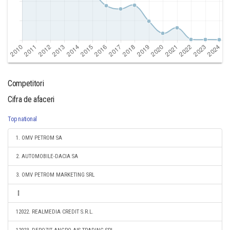
Competitori
Cifra de afaceri
Top national
1. OMV PETROM SA
2. AUTOMOBILE-DACIA SA
3. OMV PETROM MARKETING SRL
12022. REALMEDIA CREDIT S.R.L.