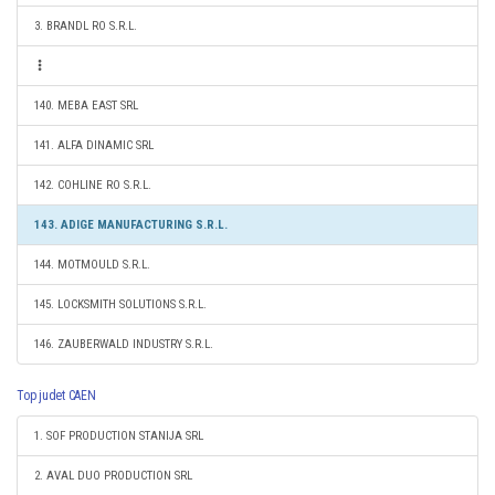
3. BRANDL RO S.R.L.
140. MEBA EAST SRL
141. ALFA DINAMIC SRL
142. COHLINE RO S.R.L.
143. ADIGE MANUFACTURING S.R.L.
144. MOTMOULD S.R.L.
145. LOCKSMITH SOLUTIONS S.R.L.
146. ZAUBERWALD INDUSTRY S.R.L.
Top judet CAEN
1. SOF PRODUCTION STANIJA SRL
2. AVAL DUO PRODUCTION SRL