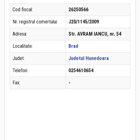
Cod fiscal:
26250566
Nr. registrul comertului:
J20/1145/2009
Adresa:
Str. AVRAM IANCU, nr. 54
Localitate:
Brad
Judet:
Judetul Hunedoara
Telefon:
0254610654
Fax:
-