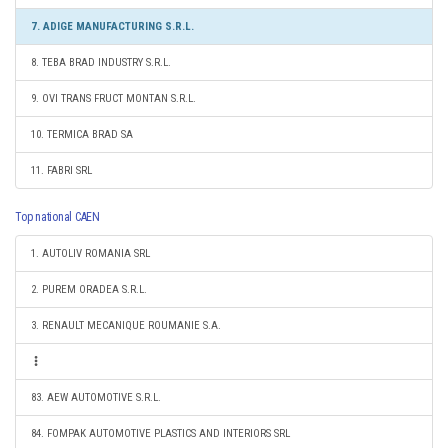
7. ADIGE MANUFACTURING S.R.L.
8. TEBA BRAD INDUSTRY S.R.L.
9. OVI TRANS FRUCT MONTAN S.R.L.
10. TERMICA BRAD SA
11. FABRI SRL
Top national CAEN
1. AUTOLIV ROMANIA SRL
2. PUREM ORADEA S.R.L.
3. RENAULT MECANIQUE ROUMANIE S.A.
83. AEW AUTOMOTIVE S.R.L.
84. FOMPAK AUTOMOTIVE PLASTICS AND INTERIORS SRL