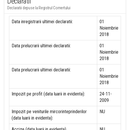
Declaratii
Declaratii depuse la Registrul Comertului
Data inregistrarii ultimei declaratii:
01
Noiembrie
2018
Data prelucrarii ultimei declaratii:
01
Noiembrie
2018
Data prelucrarii ultimei declaratii:
01
Noiembrie
2018
Impozit pe profit (data luarii in evidenta):
24-11-
2009
Impozit pe veniturile mircorinteprinderilor
NU
(data luarii in evidenta):
Accize (data luarii in evidenta)
NU