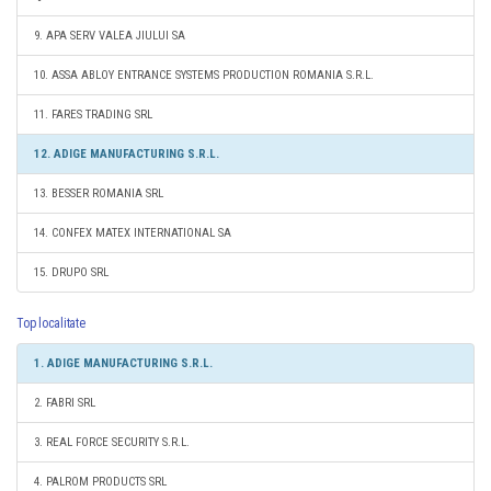
9. APA SERV VALEA JIULUI SA
10. ASSA ABLOY ENTRANCE SYSTEMS PRODUCTION ROMANIA S.R.L.
11. FARES TRADING SRL
12. ADIGE MANUFACTURING S.R.L.
13. BESSER ROMANIA SRL
14. CONFEX MATEX INTERNATIONAL SA
15. DRUPO SRL
Top localitate
1. ADIGE MANUFACTURING S.R.L.
2. FABRI SRL
3. REAL FORCE SECURITY S.R.L.
4. PALROM PRODUCTS SRL