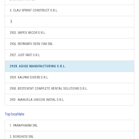
3. CLAU SPRINT CONSTRUCT S.R.L.
2925. IMPEX WICOR S.R.L.
2926. REPARATII SERV CIM SRL
2927. JUST FAST S.R.L.
2928. ADIGE MANUFACTURING S.R.L.
2929. KALPAR DIVERS S.R.L.
2930. BESTEVENT COMPLETE RENTAL SOLUTIONS S.R.L.
2931. MANUELA UNICON INSTAL S.R.L.
Top localitate
1. PARAPHARM SRL
2. BORGHESI SRL