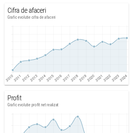
Cifra de afaceri
Grafic evolutie cifra de afaceri
Profit
Grafic evolutie profit net realizat