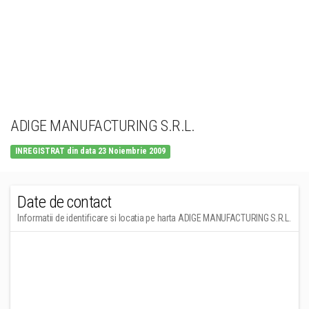
ADIGE MANUFACTURING S.R.L.
INREGISTRAT din data 23 Noiembrie 2009
Date de contact
Informatii de identificare si locatia pe harta ADIGE MANUFACTURING S.R.L.