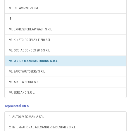
3. TIN LAVIR SERV SRL
91. EXPRESS CHEAP WASH S.R.L.
92. KINETO RORELAX FIZIO SRL
93. OCD ADCONDES 2015 S.R.L.
94. ADIGE MANUFACTURING S.R.L.
95. SAFETYAUTOSERV S.R.L.
96. ARDITA SPORT SRL
97. SERBANO S.R.L.
Top national CAEN
1. AUTOLIV ROMANIA SRL
2. INTERNATIONAL ALEXANDER INDUSTRIES S.R.L.