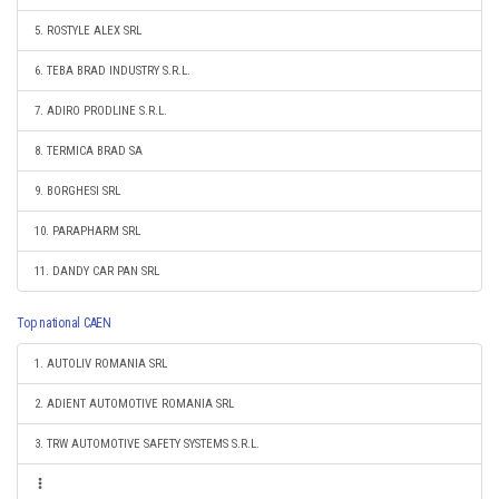
5. ROSTYLE ALEX SRL
6. TEBA BRAD INDUSTRY S.R.L.
7. ADIRO PRODLINE S.R.L.
8. TERMICA BRAD SA
9. BORGHESI SRL
10. PARAPHARM SRL
11. DANDY CAR PAN SRL
Top national CAEN
1. AUTOLIV ROMANIA SRL
2. ADIENT AUTOMOTIVE ROMANIA SRL
3. TRW AUTOMOTIVE SAFETY SYSTEMS S.R.L.