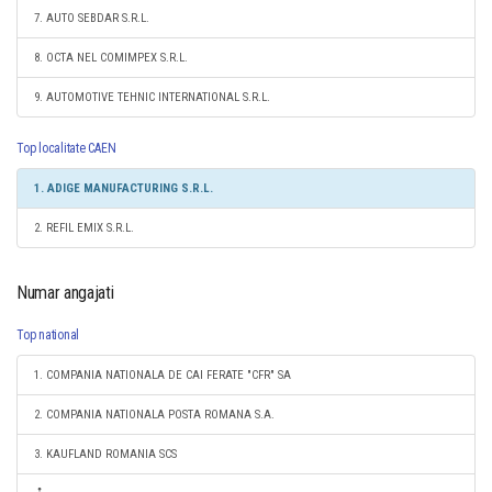
7. AUTO SEBDAR S.R.L.
8. OCTA NEL COMIMPEX S.R.L.
9. AUTOMOTIVE TEHNIC INTERNATIONAL S.R.L.
Top localitate CAEN
1. ADIGE MANUFACTURING S.R.L.
2. REFIL EMIX S.R.L.
Numar angajati
Top national
1. COMPANIA NATIONALA DE CAI FERATE "CFR" SA
2. COMPANIA NATIONALA POSTA ROMANA S.A.
3. KAUFLAND ROMANIA SCS