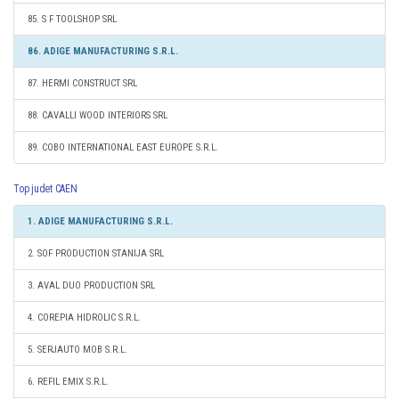
85. S F TOOLSHOP SRL
86. ADIGE MANUFACTURING S.R.L.
87. HERMI CONSTRUCT SRL
88. CAVALLI WOOD INTERIORS SRL
89. COBO INTERNATIONAL EAST EUROPE S.R.L.
Top judet CAEN
1. ADIGE MANUFACTURING S.R.L.
2. SOF PRODUCTION STANIJA SRL
3. AVAL DUO PRODUCTION SRL
4. COREPIA HIDROLIC S.R.L.
5. SERJAUTO MOB S.R.L.
6. REFIL EMIX S.R.L.