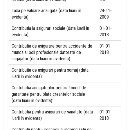
Taxa pe valoare adaugata (data luarii in
24-11-
evidenta)
2009
Contributia la asigurari sociale (data luarii in
01-01-
evidenta)
2018
Contributia de asigurare pentru accidente de
01-01-
munca si boli profesionale datorate de
2018
angajator (data luarii in evidenta):
Contributia de asigurari pentru somaj (data
luarii in evidenta):
Contributia angajatorilor pentru Fondul de
garantare pentru plata creantelor sociale
(data luarii in evidenta):
Contributia pentru asigurari de sanatate (data
01-01-
luarii in evidenta):
2018
Contributii pentru concedii si indemnizatii de