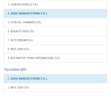
3. COREPIA HIDROLIC S.R.L.
4. ADIGE MANUFACTURING S.R.L.
5. OCTA NEL COMIMPEX S.R.L.
6. SERJAUTO MOB S.R.L.
7. AUTO SEBDAR S.R.L.
8. REFIL EMIX S.R.L.
9. AUTOMOTIVE TEHNIC INTERNATIONAL S.R.L.
Top localitate CAEN
1. ADIGE MANUFACTURING S.R.L.
2. REFIL EMIX S.R.L.