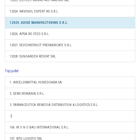
12023. DEPOZIT ANGRO AIS TRADING SRL
12024. RAVENOL EXPERT RO S.R.L.
12025. ADIGE MANUFACTURING S.R.L.
12026. APSA RO FEED S.R.L.
12027. SEVCONSTRUCT PREFABRICATE S.R.L.
12028. SUNGARDEN RESORT SRL
Top judet
1. ARCELORMITTAL HUNEDOARA SA
2. SEWS ROMANIA S.R.L.
3. FARMACEUTICA REMEDIA DISTRIBUTION & LOGISTICS S.R.L.
106. M O N O BAU INTERNAŢIONAL S.R.L.
107. WTD LOGISTIC SRL