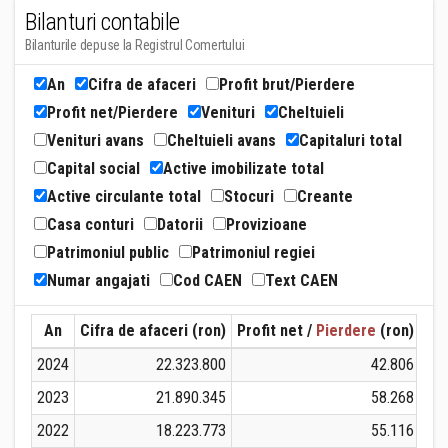
Bilanturi contabile
Bilanturile depuse la Registrul Comertului
An
Cifra de afaceri
Profit brut/Pierdere
Profit net/Pierdere
Venituri
Cheltuieli
Venituri avans
Cheltuieli avans
Capitaluri total
Capital social
Active imobilizate total
Active circulante total
Stocuri
Creante
Casa conturi
Datorii
Provizioane
Patrimoniul public
Patrimoniul regiei
Numar angajati
Cod CAEN
Text CAEN
An
Cifra de afaceri (ron)
Profit net /
Pierdere
(ron)
Ven
2024
22.323.800
42.806
2023
21.890.345
58.268
2022
18.223.773
55.116