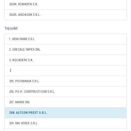
26504. ROMARTA S.A.
26505. ANDAGRA S.R.L.
Top judet
1. MINI-FARM S.R.L.
2. GRECALE IMPEX SRL
3. AQUASERV S.A.
205. PICOMANIA S.R.L.
206. P.G.H. CONSTRUCT-COM S.R.L.
207. MARIX SRL
208. ALTCON PREST S.R.L.
209. RAI VERDE S.R.L.