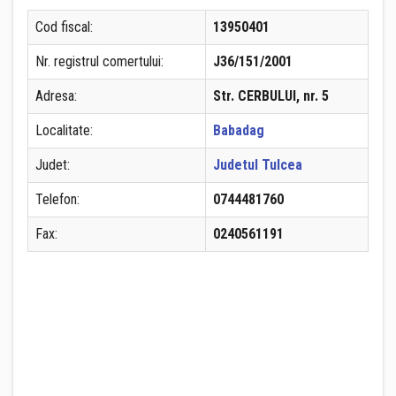
Cod fiscal:
13950401
Nr. registrul comertului:
J36/151/2001
Adresa:
Str. CERBULUI, nr. 5
Localitate:
Babadag
Judet:
Judetul Tulcea
Telefon:
0744481760
Fax:
0240561191