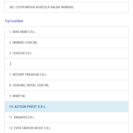
245. COOPERATIVA AGRICOLĂ NALBA FARMING
Top localitate
1. MINI-FARM S.R.L.
2. PARMAC-COM SRL
3. CONDOR S.R.L.
7. RESTART PREMIUM S.R.L.
8. GENERAL INSTAL COM SRL
9. MIMP SA
10. ALTCON PREST S.R.L.
11. BANAKYS S.R.L.
12. EVER TAROVIS MODE S.R.L.