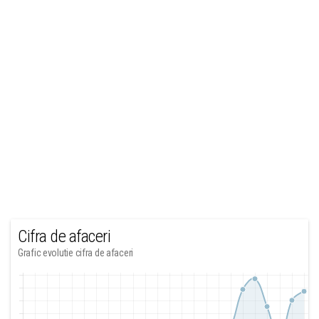
Cifra de afaceri
Grafic evolutie cifra de afaceri