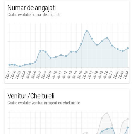
Numar de angajati
Grafic evolutie numar de angajati
Venituri/Cheltuieli
Grafic evolutie venituri in raport cu cheltuielile