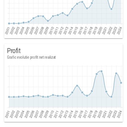
Profit
Grafic evolutie profit net realizat