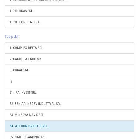
11090. BRAS SRL
11091. CONCITA S.R.L.
Top judet
1. COMPLEX DELTA SRL
2. CAMBELA PROD SRL
3. CORAL SRL
51. IRA INVEST SRL
52. BEN ARI NEGEV INDUSTRIAL SRL
53. MINERVA NAVIS SRL
54. ALTCON PREST S.R.L.
55. NAUTIC PARKING SRL