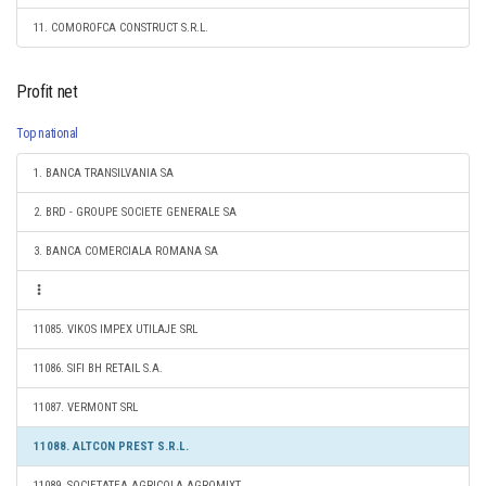
11. COMOROFCA CONSTRUCT S.R.L.
Profit net
Top national
1. BANCA TRANSILVANIA SA
2. BRD - GROUPE SOCIETE GENERALE SA
3. BANCA COMERCIALA ROMANA SA
11085. VIKOS IMPEX UTILAJE SRL
11086. SIFI BH RETAIL S.A.
11087. VERMONT SRL
11088. ALTCON PREST S.R.L.
11089. SOCIETATEA AGRICOLA AGROMIXT