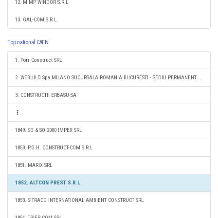
12. MIMP WINDOR S.R.L.
13. GAL-COM S.R.L.
Top national CAEN
1. Porr Construct SRL
2. WEBUILD Spa MILANO SUCURSALA ROMANIA BUCURESTI - SEDIU PERMANENT DESEMNAT
3. CONSTRUCTII ERBASU SA
1849. SO & SO 2000 IMPEX SRL
1850. P.G.H. CONSTRUCT-COM S.R.L.
1851. MARIX SRL
1852. ALTCON PREST S.R.L.
1853. SITRACO INTERNATIONAL AMBIENT CONSTRUCT SRL
1854. TRIER COM SRL