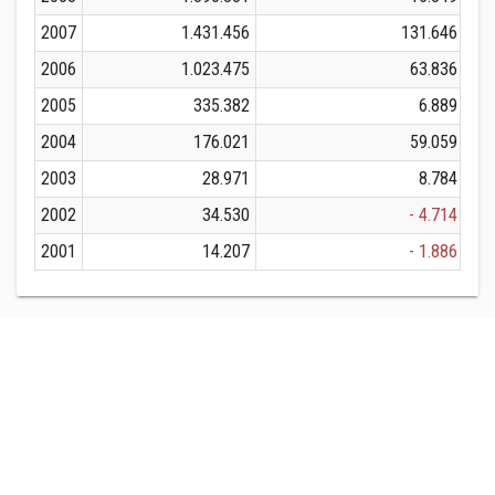
2007
1.431.456
131.646
2006
1.023.475
63.836
2005
335.382
6.889
2004
176.021
59.059
2003
28.971
8.784
2002
34.530
- 4.714
2001
14.207
- 1.886