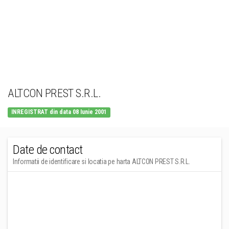
ALTCON PREST S.R.L.
INREGISTRAT din data 08 Iunie 2001
Date de contact
Informatii de identificare si locatia pe harta ALTCON PREST S.R.L.