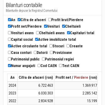
Bilanturi contabile
Bilanturile depuse la Registrul Comertului
An
Cifra de afaceri
Profit brut/Pierdere
Profit net/Pierdere
Venituri
Cheltuieli
Venituri avans
Cheltuieli avans
Capitaluri total
Capital social
Active imobilizate total
Active circulante total
Stocuri
Creante
Casa conturi
Datorii
Provizioane
Patrimoniul public
Patrimoniul regiei
Numar angajati
Cod CAEN
Text CAEN
An
Cifra de afaceri (ron)
Profit net /
Pierdere
(ron)
Ven
2024
6.722.463
1.369.917
2023
6.030.303
2.285.142
2022
2.834.928
15.199