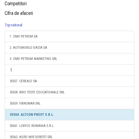
Competitori
Cifra de afaceri
Top national
1. OMV PETROM SA
2. AUTOMOBILE-DACIA SA
3. OMV PETROM MARKETING SRL
35557. CEREALE SA
35558. BRIO TESTE EDUCATIONALE SRL
35559. FIBROMAR SRL
35560. ALTCON PREST S.R.L.
35561. LOBYCO ROMANIA S.R.L.
35562. AGRO MIR SORESTI SRL