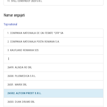
11. STILL CONSTRUCT 2023 S.R.L.
Numar angajati
Top national
1. COMPANIA NATIONALA DE CAI FERATE "CFR" SA
2. COMPANIA NATIONALA POSTA ROMANA S.A.
3. KAUFLAND ROMANIA SCS
26499. ALINDA RO SRL
26500. PLUSMEDICA S.R.L.
26501. MARIX SRL
26502. ALTCON PREST S.R.L.
26503. DUAK DRUMS SRL