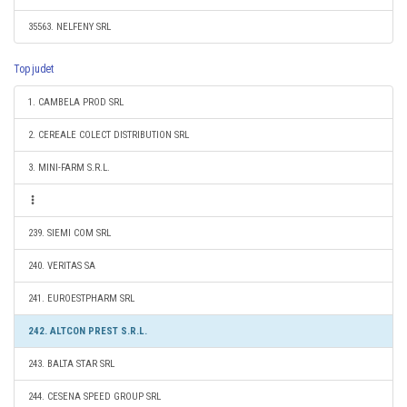
35563. NELFENY SRL
Top judet
1. CAMBELA PROD SRL
2. CEREALE COLECT DISTRIBUTION SRL
3. MINI-FARM S.R.L.
239. SIEMI COM SRL
240. VERITAS SA
241. EUROESTPHARM SRL
242. ALTCON PREST S.R.L.
243. BALTA STAR SRL
244. CESENA SPEED GROUP SRL