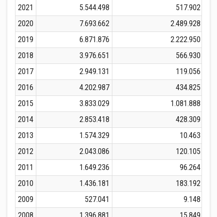
2021
5.544.498
517.902
2020
7.693.662
2.489.928
2019
6.871.876
2.222.950
2018
3.976.651
566.930
2017
2.949.131
119.056
2016
4.202.987
434.825
2015
3.833.029
1.081.888
2014
2.853.418
428.309
2013
1.574.329
10.463
2012
2.043.086
120.105
2011
1.649.236
96.264
2010
1.436.181
183.192
2009
527.041
9.148
2008
1.396.881
15.849