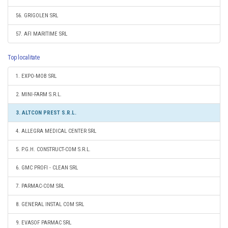
56. GRIGOLEN SRL
57. AFI MARITIME SRL
Top localitate
1. EXPO-MOB SRL
2. MINI-FARM S.R.L.
3. ALTCON PREST S.R.L.
4. ALLEGRA MEDICAL CENTER SRL
5. P.G.H. CONSTRUCT-COM S.R.L.
6. GMC PROFI - CLEAN SRL
7. PARMAC-COM SRL
8. GENERAL INSTAL COM SRL
9. EVASOF PARMAC SRL