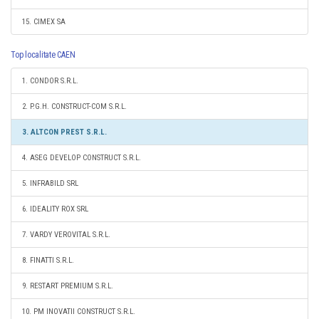
15. CIMEX SA
Top localitate CAEN
1. CONDOR S.R.L.
2. P.G.H. CONSTRUCT-COM S.R.L.
3. ALTCON PREST S.R.L.
4. ASEG DEVELOP CONSTRUCT S.R.L.
5. INFRABILD SRL
6. IDEALITY ROX SRL
7. VARDY VEROVITAL S.R.L.
8. FINATTI S.R.L.
9. RESTART PREMIUM S.R.L.
10. PM INOVATII CONSTRUCT S.R.L.