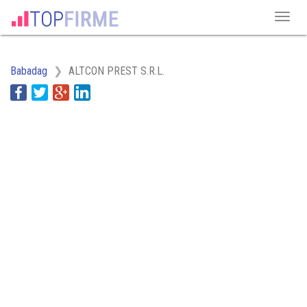
Babadag
ALTCON PREST S.R.L.