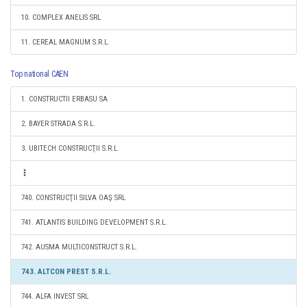
10. COMPLEX ANELIS SRL
11. CEREAL MAGNUM S.R.L.
Top national CAEN
1. CONSTRUCTII ERBASU SA
2. BAYER STRADA S.R.L.
3. UBITECH CONSTRUCŢII S.R.L.
740. CONSTRUCŢII SILVA OAŞ SRL
741. ATLANTIS BUILDING DEVELOPMENT S.R.L.
742. AUSMA MULTICONSTRUCT S.R.L.
743. ALTCON PREST S.R.L.
744. ALFA INVEST SRL