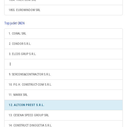
1855. EUROWINDOW SRL
Top judet CAEN
1. CORAL SRL
2. CONDOR S.R.L.
3. ELCOS GRUP S.R.L.
9. SERCONS&CONTRACTOR S.R.L.
10. P.G.H. CONSTRUCT-COM S.R.L.
11. MARIX SRL
12. ALTCON PREST S.R.L.
13. CESENA SPEED GROUP SRL
14. CONSTRUCT DINOGETIA S.R.L.