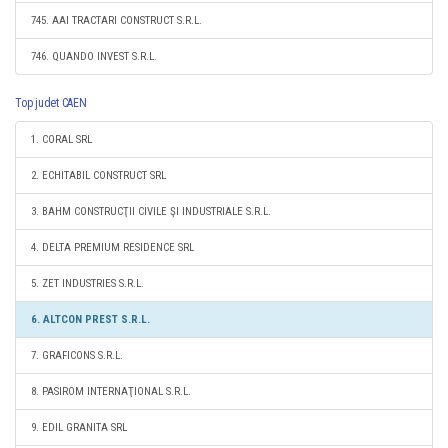
745. AAI TRACTARI CONSTRUCT S.R.L.
746. QUANDO INVEST S.R.L.
Top judet CAEN
1. CORAL SRL
2. ECHITABIL CONSTRUCT SRL
3. BAHM CONSTRUCŢII CIVILE ŞI INDUSTRIALE S.R.L.
4. DELTA PREMIUM RESIDENCE SRL
5. ZET INDUSTRIES S.R.L.
6. ALTCON PREST S.R.L.
7. GRAFICONS S.R.L.
8. PASIROM INTERNAŢIONAL S.R.L.
9. EDIL GRANITA SRL