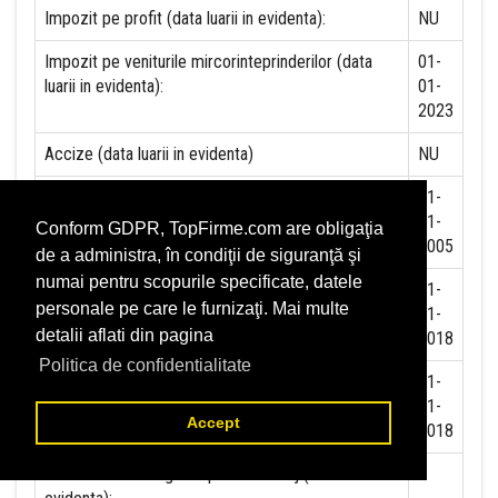
Impozit pe profit (data luarii in evidenta):
NU
Impozit pe veniturile mircorinteprinderilor (data
01-
luarii in evidenta):
01-
2023
Accize (data luarii in evidenta)
NU
Taxa pe valoare adaugata (data luarii in evidenta)
01-
11-
Conform GDPR, TopFirme.com are obligaţia
2005
de a administra, în condiţii de siguranţă şi
numai pentru scopurile specificate, datele
Contributia la asigurari sociale (data luarii in
01-
personale pe care le furnizaţi. Mai multe
evidenta)
01-
detalii aflati din pagina
2018
Politica de confidentialitate
Contributia de asigurare pentru accidente de
01-
munca si boli profesionale datorate de angajator
01-
Accept
(data luarii in evidenta):
2018
Contributia de asigurari pentru somaj (data luarii in