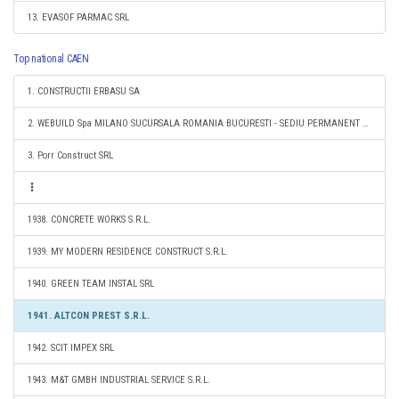
13. EVASOF PARMAC SRL
Top national CAEN
1. CONSTRUCTII ERBASU SA
2. WEBUILD Spa MILANO SUCURSALA ROMANIA BUCURESTI - SEDIU PERMANENT DESEMNAT
3. Porr Construct SRL
1938. CONCRETE WORKS S.R.L.
1939. MY MODERN RESIDENCE CONSTRUCT S.R.L.
1940. GREEN TEAM INSTAL SRL
1941. ALTCON PREST S.R.L.
1942. SCIT IMPEX SRL
1943. M&T GMBH INDUSTRIAL SERVICE S.R.L.