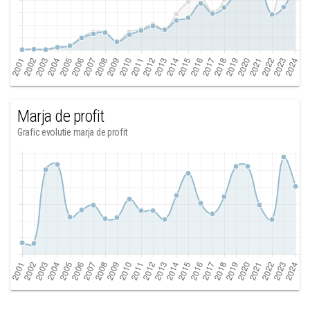
Marja de profit
Grafic evolutie marja de profit