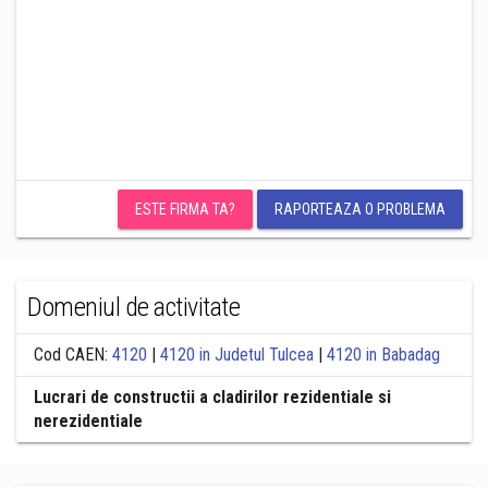
ESTE FIRMA TA?
RAPORTEAZA O PROBLEMA
Domeniul de activitate
Cod CAEN:
4120
|
4120 in Judetul Tulcea
|
4120 in Babadag
Lucrari de constructii a cladirilor rezidentiale si
nerezidentiale