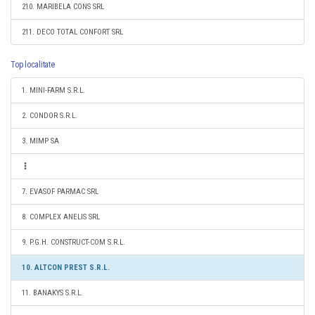
210. MARIBELA CONS SRL
211. DECO TOTAL CONFORT SRL
Top localitate
1. MINI-FARM S.R.L.
2. CONDOR S.R.L.
3. MIMP SA
7. EVASOF PARMAC SRL
8. COMPLEX ANELIS SRL
9. P.G.H. CONSTRUCT-COM S.R.L.
10. ALTCON PREST S.R.L.
11. BANAKYS S.R.L.