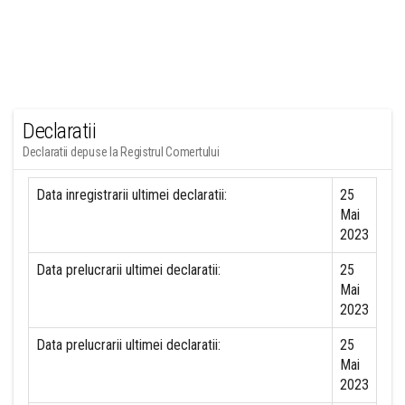
Declaratii
Declaratii depuse la Registrul Comertului
Data inregistrarii ultimei declaratii:
25
Mai
2023
Data prelucrarii ultimei declaratii:
25
Mai
2023
Data prelucrarii ultimei declaratii:
25
Mai
2023