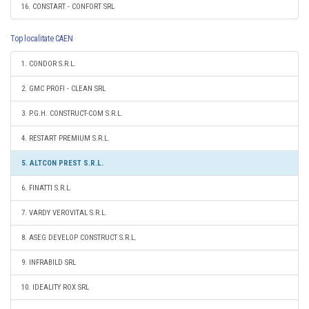
16. CONSTART - CONFORT SRL
Top localitate CAEN
1. CONDOR S.R.L.
2. GMC PROFI - CLEAN SRL
3. P.G.H. CONSTRUCT-COM S.R.L.
4. RESTART PREMIUM S.R.L.
5. ALTCON PREST S.R.L.
6. FINATTI S.R.L.
7. VARDY VEROVITAL S.R.L.
8. ASEG DEVELOP CONSTRUCT S.R.L.
9. INFRABILD SRL
10. IDEALITY ROX SRL