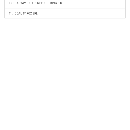
10. STARVAV ENTERPRISE BUILDING S.R.L.
11. IDEALITY ROX SRL