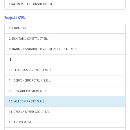
1944. MERIDIAN CONSTRUCT SRL
Top judet CAEN
1. CORAL SRL
2. ECHITABIL CONSTRUCT SRL
3. BAHM CONSTRUCŢII CIVILE ŞI INDUSTRIALE S.R.L.
10. SERCONS&CONTRACTOR S.R.L.
11. CERVENCIUC ROTRUN S.R.L.
12. RESTART PREMIUM S.R.L.
13. ALTCON PREST S.R.L.
14. CESENA SPEED GROUP SRL
15. ARCOSIM SRL