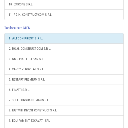
10. ESTCONS S.R.L.
11. P.G.H. CONSTRUCT-COM S.R.L.
Top localitate CAEN
1. ALTCON PREST S.R.L.
2. P.G.H. CONSTRUCT-COM S.R.L.
3. GMC PROFI - CLEAN SRL
4. VARDY VEROVITAL S.R.L.
5. RESTART PREMIUM S.R.L.
6. FINATTI S.R.L.
7. STILL CONSTRUCT 2023 S.R.L.
8. IUSTMIH INVEST CONSTRUCT S.R.L.
9. EQUIPAMENT EXCAVATII SRL