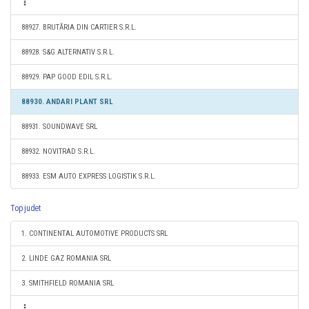
88927. BRUTĂRIA DIN CARTIER S.R.L.
88928. S&G ALTERNATIV S.R.L.
88929. PAP GOOD EDIL S.R.L.
88930. ANDARI PLANT SRL
88931. SOUNDWAVE SRL
88932. NOVITRAD S.R.L.
88933. ESM AUTO EXPRESS LOGISTIK S.R.L.
Top judet
1. CONTINENTAL AUTOMOTIVE PRODUCTS SRL
2. LINDE GAZ ROMANIA SRL
3. SMITHFIELD ROMANIA SRL