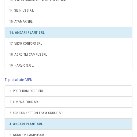
14. SILINIUS S.R.L.
15. ATAMAX SRL
16. ANDARI PLANT SRL
17. VILYO CONFORT SRL
18. AGRO TM CAMPUS SRL
19. HARVIO S.R.L.
Top localitate CAEN
1. PROFI ROM FOOD SRL
2. XIMENA FOOD SRL
3. BCB CONNECTION TEAM GROUP SRL
4. ANDARI PLANT SRL
5. AGRO TM CAMPUS SRL