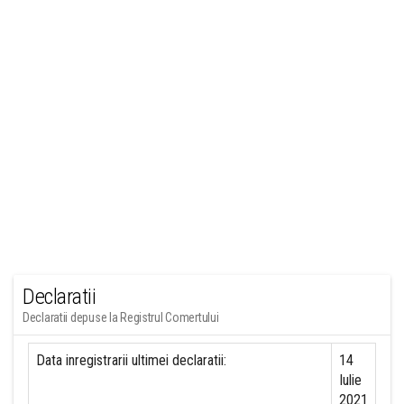
Declaratii
Declaratii depuse la Registrul Comertului
Data inregistrarii ultimei declaratii:
14
Iulie
2021