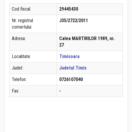
Cod fiscal:
29445430
Nr. registrul
J35/2722/2011
comertului:
Adresa:
Calea MARTIRILOR 1989, nr.
27
Localitate:
Timisoara
Judet:
Judetul Timis
Telefon:
0726107040
Fax:
-