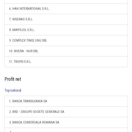
6. HAN INTERNATIONAL S.R.L.
7. NISDRAG S.R.L.
8. MAYFILOIL S.R.L.
9. COMPLEX TIMIȘ UNU SRL
10. RIVERA - NUR SRL
11. TROPIS S.R.L.
Profit net
Top national
1. BANCA TRANSILVANIA SA
2. BRD - GROUPE SOCIETE GENERALE SA
3. BANCA COMERCIALA ROMANA SA