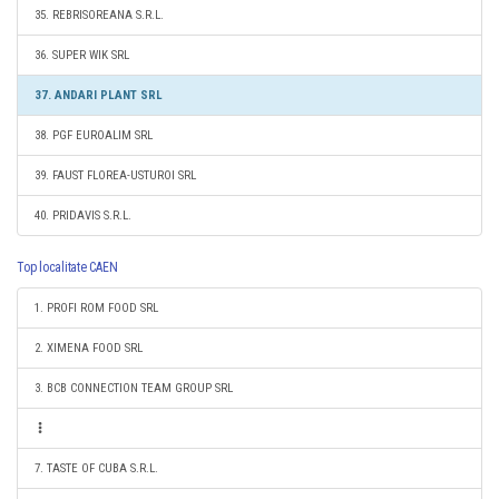
35. REBRISOREANA S.R.L.
36. SUPER WIK SRL
37. ANDARI PLANT SRL
38. PGF EUROALIM SRL
39. FAUST FLOREA-USTUROI SRL
40. PRIDAVIS S.R.L.
Top localitate CAEN
1. PROFI ROM FOOD SRL
2. XIMENA FOOD SRL
3. BCB CONNECTION TEAM GROUP SRL
7. TASTE OF CUBA S.R.L.