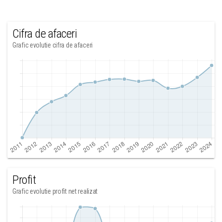
Cifra de afaceri
Grafic evolutie cifra de afaceri
Profit
Grafic evolutie profit net realizat