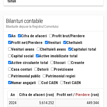
tutun
Bilanturi contabile
Bilanturile depuse la Registrul Comertului
An
Cifra de afaceri
Profit brut/Pierdere
Profit net/Pierdere
Venituri
Cheltuieli
Venituri avans
Cheltuieli avans
Capitaluri total
Capital social
Active imobilizate total
Active circulante total
Stocuri
Creante
Casa conturi
Datorii
Provizioane
Patrimoniul public
Patrimoniul regiei
Numar angajati
Cod CAEN
Text CAEN
An
Cifra de afaceri (ron)
Profit net /
Pierdere
(ron)
Ven
2024
5.614.252
449.344