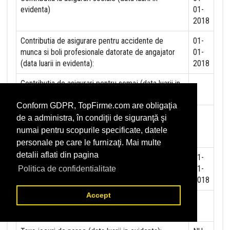
evidenta)
01-
2018
Contributia de asigurare pentru accidente de
01-
munca si boli profesionale datorate de angajator
01-
(data luarii in evidenta):
2018
Contributia de asigurari pentru somaj (data luarii in
evidenta):
Conform GDPR, TopFirme.com are obligaţia
Contributia angajatorilor pentru Fondul de
de a administra, în condiţii de siguranţă şi
garantare pentru plata creantelor sociale (data
numai pentru scopurile specificate, datele
luarii in evidenta):
personale pe care le furnizaţi. Mai multe
detalii aflati din pagina
Contributia pentru asigurari de sanatate (data luarii
01-
in evidenta):
01-
Politica de confidentialitate
2018
Accept
Contributii pentru concedii si indemnizatii de la
persoane juridice sau fizice (data luarii in evidenta):