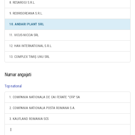
8. RESAROGI S.R.L.
9. REBRISOREANA S.R.L.
10. ANDARI PLANT SRL
11. VICUS-NICCIA SRL
12. HAN INTERNATIONAL S.R.L.
13. COMPLEX TIMIȘ UNU SRL
Numar angajati
Top national
1. COMPANIA NATIONALA DE CAI FERATE "CFR" SA
2. COMPANIA NATIONALA POSTA ROMANA S.A.
3. KAUFLAND ROMANIA SCS