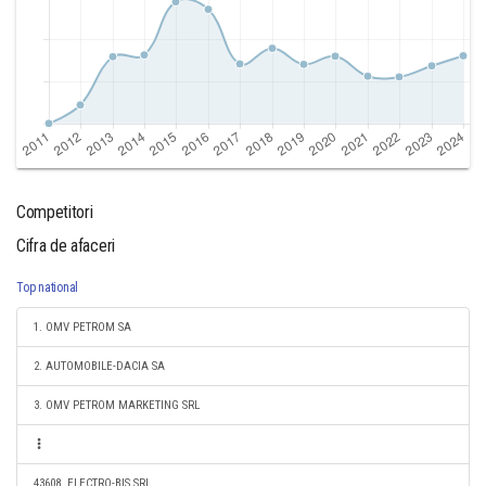
Competitori
Cifra de afaceri
Top national
1. OMV PETROM SA
2. AUTOMOBILE-DACIA SA
3. OMV PETROM MARKETING SRL
43608. ELECTRO-BIS SRL