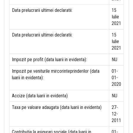
Data prelucrarii ultimei declaratii:
15
Iulie
2021
Data prelucrarii ultimei declaratii:
15
Iulie
2021
Impozit pe profit (data luarii in evidenta):
NU
Impozit pe veniturile mircorinteprinderilor (data
01-
luarii in evidenta):
01-
2020
Accize (data luarii in evidenta)
NU
Taxa pe valoare adaugata (data luarii in evidenta)
27-
12-
2011
Contributia la asigurari sociale (data luarii in
01-