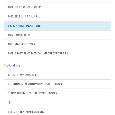
1834. TUBEC CONSTRUCT SRL
1835. ZELE M & F OIL S.R.L.
1836. ANDARI PLANT SRL
1837. COMBICO SRL
1838. MANTANO SY S.R.L.
1839. GRAZY PRICE MEDICAL IMPORT EXPORT S.R.L.
Top localitate
1. PROFI ROM FOOD SRL
2. CONTINENTAL AUTOMOTIVE PRODUCTS SRL
3. TRW AUTOMOTIVE SAFETY SYSTEMS S.R.L.
985. D'AR-TEX IMOBILIARE SRL