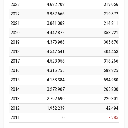
2023
4.682.708
319.056
2022
3.987.666
219.372
2021
3.841.382
214.211
2020
4.447.875
353.721
2019
4.373.988
305.670
2018
4.547.541
404.453
2017
4.523.058
318.266
2016
4.316.755
582.825
2015
4.133.384
594.980
2014
3.272.907
265.230
2013
2.792.590
220.301
2012
1.952.239
42.494
2011
0
- 285