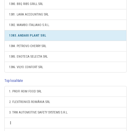
1380. BBQ RIBS GRILL SRL
1381. LARA ACCOUNTING SRL
1382. MAMBO ITALIANO S.R.L.
1383. ANDARI PLANT SRL
1384. PETROVO-CHERRY SRL
1385. ENOTECA SELECTA SRL
1386. VILYO CONFORT SRL
Top localitate
1. PROFI ROM FOOD SRL
2. FLEXTRONICS ROMÂNIA SRL
3. TRW AUTOMOTIVE SAFETY SYSTEMS S.R.L.