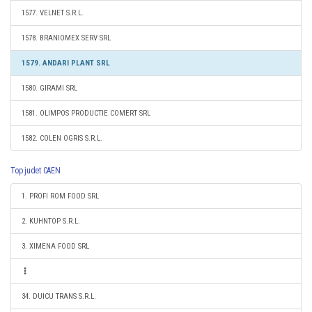
1577. VELNET S.R.L.
1578. BRANIOMEX SERV SRL
1579. ANDARI PLANT SRL
1580. GIRAMI SRL
1581. OLIMPOS PRODUCTIE COMERT SRL
1582. COLEN OGRIS S.R.L.
Top judet CAEN
1. PROFI ROM FOOD SRL
2. KUHNTOP S.R.L.
3. XIMENA FOOD SRL
34. DUICU TRANS S.R.L.