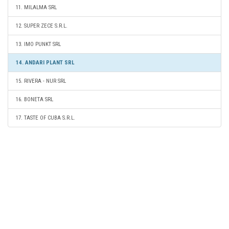
11. MILALMA SRL
12. SUPER ZECE S.R.L.
13. IMO PUNKT SRL
14. ANDARI PLANT SRL
15. RIVERA - NUR SRL
16. BONETA SRL
17. TASTE OF CUBA S.R.L.