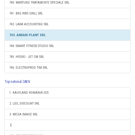
740. WARTUNG TRATAMENTE SPECIALE SRL
741. BBQ RIBS GRILL SRL
742. LARA ACCOUNTING SRL
743. ANDARI PLANT SRL
744. SMART FITNESS STUDIO SRL
745. HYDRO - JET CM SRL
746. ELECTROPROD TIM SRL
Top national CAEN
1. KAUFLAND ROMANIA SCS
2. LIDL DISCOUNT SRL
3. MEGA IMAGE SRL