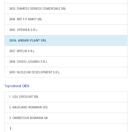
2453. DIMATEO SERVICII COMERCIALE SRL
2454. WST F.P. KRAFT SRL
2455. OPENSEA S.R.L.
2456. ANDARI PLANT SRL
2457. MYELIN S.R.L.
2458. OVIDIU JUGARIU S.R.L.
2459. NUCLEUM DEVELOPMENT S.R.L.
Top national CAEN
1. LIDL DISCOUNT SRL
2. KAUFLAND ROMANIA SCS
3. CARREFOUR ROMANIA SA