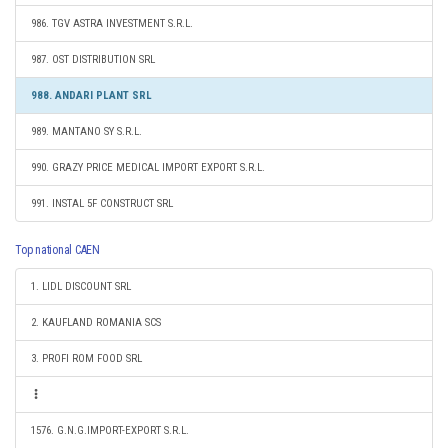
986. TGV ASTRA INVESTMENT S.R.L.
987. OST DISTRIBUTION SRL
988. ANDARI PLANT SRL
989. MANTANO SY S.R.L.
990. GRAZY PRICE MEDICAL IMPORT EXPORT S.R.L.
991. INSTAL 5F CONSTRUCT SRL
Top national CAEN
1. LIDL DISCOUNT SRL
2. KAUFLAND ROMANIA SCS
3. PROFI ROM FOOD SRL
1576. G.N.G.IMPORT-EXPORT S.R.L.