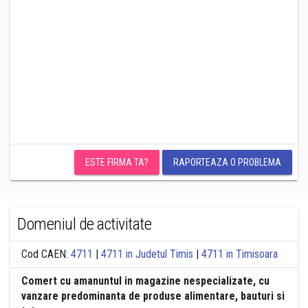
ESTE FIRMA TA?
RAPORTEAZA O PROBLEMA
Domeniul de activitate
Cod CAEN:
4711
|
4711 in Judetul Timis
|
4711 in Timisoara
Comert cu amanuntul in magazine nespecializate, cu
vanzare predominanta de produse alimentare, bauturi si