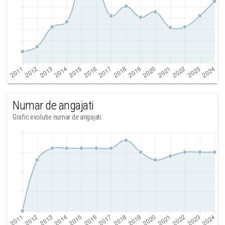
Numar de angajati
Grafic evolutie numar de angajati