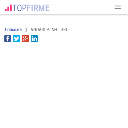
Timisoara
ANDARI PLANT SRL