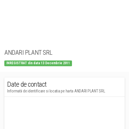
ANDARI PLANT SRL
INREGISTRAT din data 13 Decembrie 2011
Date de contact
Informatii de identificare si locatia pe harta ANDARI PLANT SRL