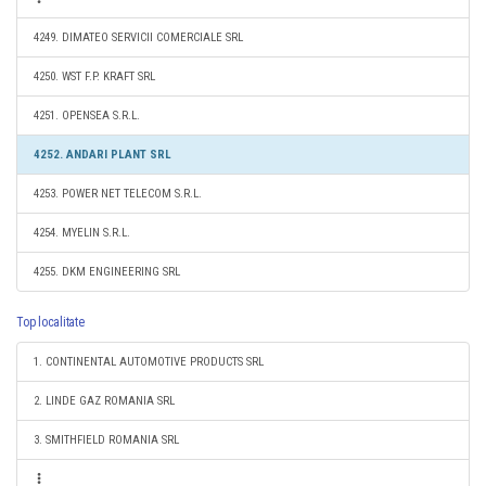
4249. DIMATEO SERVICII COMERCIALE SRL
4250. WST F.P. KRAFT SRL
4251. OPENSEA S.R.L.
4252. ANDARI PLANT SRL
4253. POWER NET TELECOM S.R.L.
4254. MYELIN S.R.L.
4255. DKM ENGINEERING SRL
Top localitate
1. CONTINENTAL AUTOMOTIVE PRODUCTS SRL
2. LINDE GAZ ROMANIA SRL
3. SMITHFIELD ROMANIA SRL