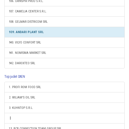
936. CRINSPIR PROD S.R.L.
937. CAMELIA CENTER S.R.L.
938. GELMAR DISTRICOM SRL
939. ANDARI PLANT SRL
940. VILYO CONFORT SRL
941. NOMISMA MARKET SRL
942. DAROXTEO SRL
Top judet CAEN
1. PROFI ROM FOOD SRL
2. WILIAM'S OIL SRL
3. KUHNTOP S.R.L.
13. BCB CONNECTION TEAM GROUP SRL