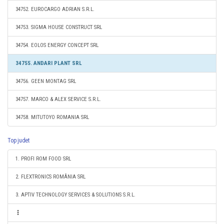
34752. EUROCARGO ADRIAN S.R.L.
34753. SIGMA HOUSE CONSTRUCT SRL
34754. EOLOS ENERGY CONCEPT SRL
34755. ANDARI PLANT SRL
34756. GEEN MONTAG SRL
34757. MARCO & ALEX SERVICE S.R.L.
34758. MITUTOYO ROMANIA SRL
Top judet
1. PROFI ROM FOOD SRL
2. FLEXTRONICS ROMÂNIA SRL
3. APTIV TECHNOLOGY SERVICES & SOLUTIONS S.R.L.