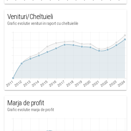
Venituri/Cheltuieli
Grafic evolutie venituri in raport cu cheltuielile
Marja de profit
Grafic evolutie marja de profit