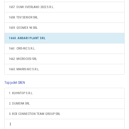
1657. DUMI OVERLAND 2022 S.R.L.
1658. TDV SENIOR SRL
1659. GEOMEX 94 SRL
1660. ANDARI PLANT SRL
1661. CRIS-RIC S.R.L.
1662. MICROCOSI SRL
1663. MAIRIS-NIC S.R.L.
Top judet CAEN
1. KUHNTOP S.R.L.
2. DUMERA SRL
3. BCB CONNECTION TEAM GROUP SRL