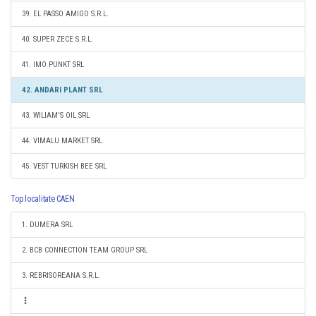
39. EL PASSO AMIGO S.R.L.
40. SUPER ZECE S.R.L.
41. IMO PUNKT SRL
42. ANDARI PLANT SRL
43. WILIAM'S OIL SRL
44. VIMALU MARKET SRL
45. VEST TURKISH BEE SRL
Top localitate CAEN
1. DUMERA SRL
2. BCB CONNECTION TEAM GROUP SRL
3. REBRISOREANA S.R.L.