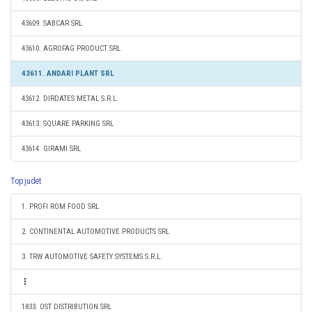
43609. SABCAR SRL
43610. AGROFAG PRODUCT SRL
43611. ANDARI PLANT SRL
43612. DIRDATES METAL S.R.L.
43613. SQUARE PARKING SRL
43614. GIRAMI SRL
Top judet
1. PROFI ROM FOOD SRL
2. CONTINENTAL AUTOMOTIVE PRODUCTS SRL
3. TRW AUTOMOTIVE SAFETY SYSTEMS S.R.L.
1833. OST DISTRIBUTION SRL