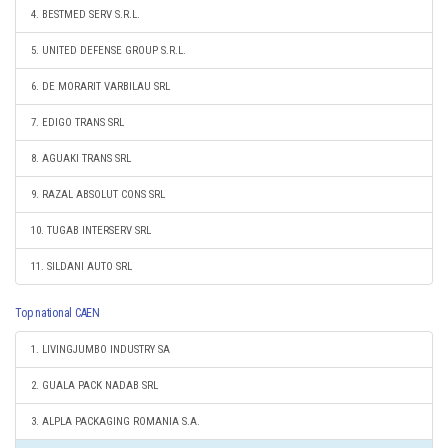
4. BESTMED SERV S.R.L.
5. UNITED DEFENSE GROUP S.R.L.
6. DE MORARIT VARBILAU SRL
7. EDIGO TRANS SRL
8. AGUAKI TRANS SRL
9. RAZAL ABSOLUT CONS SRL
10. TUGAB INTERSERV SRL
11. SILDANI AUTO SRL
Top national CAEN
1. LIVINGJUMBO INDUSTRY SA
2. GUALA PACK NADAB SRL
3. ALPLA PACKAGING ROMANIA S.A.