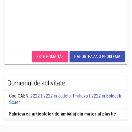
ESTE FIRMA TA?
RAPORTEAZA O PROBLEMA
Domeniul de activitate
Cod CAEN:
2222
|
2222 in Judetul Prahova
|
2222 in Boldesti-
Scaeni
Fabricarea articolelor de ambalaj din material plastic