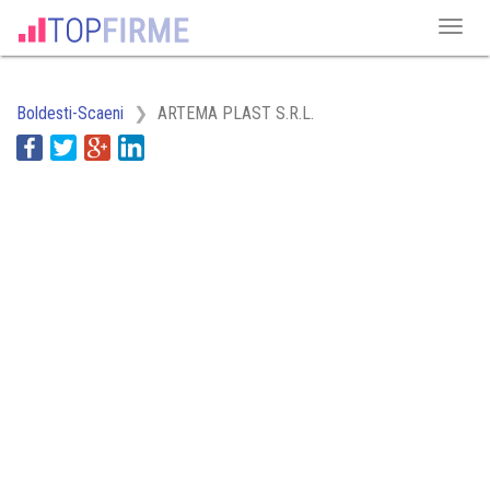
Boldesti-Scaeni
ARTEMA PLAST S.R.L.