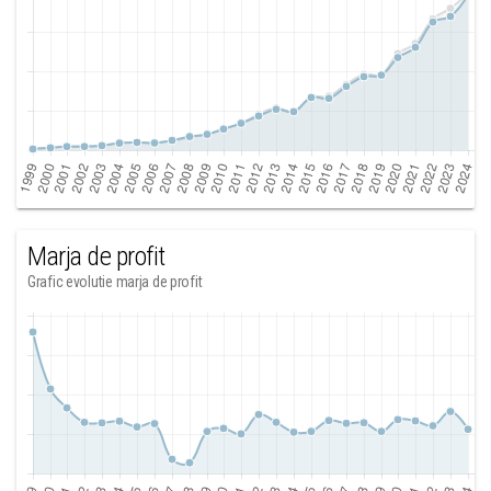
Marja de profit
Grafic evolutie marja de profit