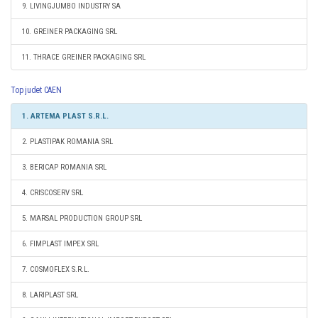
9. LIVINGJUMBO INDUSTRY SA
10. GREINER PACKAGING SRL
11. THRACE GREINER PACKAGING SRL
Top judet CAEN
1. ARTEMA PLAST S.R.L.
2. PLASTIPAK ROMANIA SRL
3. BERICAP ROMANIA SRL
4. CRISCOSERV SRL
5. MARSAL PRODUCTION GROUP SRL
6. FIMPLAST IMPEX SRL
7. COSMOFLEX S.R.L.
8. LARIPLAST SRL