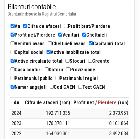
Bilanturi contabile
Bilanturile depuse la Registrul Comertului
An
Cifra de afaceri
Profit brut/Pierdere
Profit net/Pierdere
Venituri
Cheltuieli
Venituri avans
Cheltuieli avans
Capitaluri total
Capital social
Active imobilizate total
Active circulante total
Stocuri
Creante
Casa conturi
Datorii
Provizioane
Patrimoniul public
Patrimoniul regiei
Numar angajati
Cod CAEN
Text CAEN
An
Cifra de afaceri (ron)
Profit net /
Pierdere
(ron)
Ven
2024
192.711.335
2.373.951
1
2023
176.378.111
10.101.864
1
2022
164.939.361
3.492.034
1