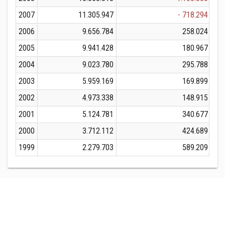
2007
11.305.947
- 718.294
2006
9.656.784
258.024
2005
9.941.428
180.967
2004
9.023.780
295.788
2003
5.959.169
169.899
2002
4.973.338
148.915
2001
5.124.781
340.677
2000
3.712.112
424.689
1999
2.279.703
589.209