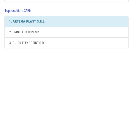
Top localitate CAEN
1. ARTEMA PLAST S.R.L.
2. PRINTFLEX COM SRL
3. QUICK FLEXOPRINT S.R.L.