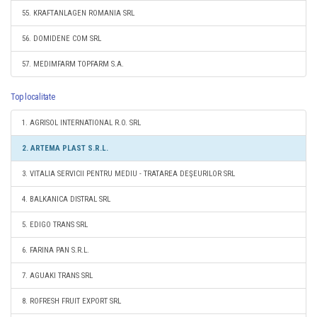
55. KRAFTANLAGEN ROMANIA SRL
56. DOMIDENE COM SRL
57. MEDIMFARM TOPFARM S.A.
Top localitate
1. AGRISOL INTERNATIONAL R.O. SRL
2. ARTEMA PLAST S.R.L.
3. VITALIA SERVICII PENTRU MEDIU - TRATAREA DEŞEURILOR SRL
4. BALKANICA DISTRAL SRL
5. EDIGO TRANS SRL
6. FARINA PAN S.R.L.
7. AGUAKI TRANS SRL
8. ROFRESH FRUIT EXPORT SRL