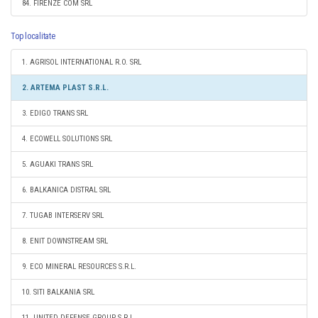
84. FIRENZE COM SRL
Top localitate
1. AGRISOL INTERNATIONAL R.O. SRL
2. ARTEMA PLAST S.R.L.
3. EDIGO TRANS SRL
4. ECOWELL SOLUTIONS SRL
5. AGUAKI TRANS SRL
6. BALKANICA DISTRAL SRL
7. TUGAB INTERSERV SRL
8. ENIT DOWNSTREAM SRL
9. ECO MINERAL RESOURCES S.R.L.
10. SITI BALKANIA SRL
11. UNITED DEFENSE GROUP S.R.L.