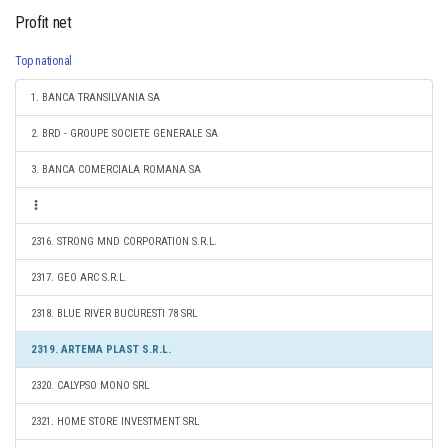
Profit net
Top national
1. BANCA TRANSILVANIA SA
2. BRD - GROUPE SOCIETE GENERALE SA
3. BANCA COMERCIALA ROMANA SA
2316. STRONG MND CORPORATION S.R.L.
2317. GEO ARC S.R.L.
2318. BLUE RIVER BUCURESTI 78 SRL
2319. ARTEMA PLAST S.R.L.
2320. CALYPSO MONO SRL
2321. HOME STORE INVESTMENT SRL