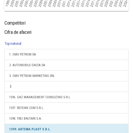
Competitori
Cifra de afaceri
Top national
1. OMV PETROM SA
2. AUTOMOBILE-DACIA SA
3. OMV PETROM MARKETING SRL
1596. GAZ MANAGEMENT CONSULTING S.R.L.
1597. REFDAN COM S.R.L.
1598. TREI BRUTARI S.A.
1599. ARTEMA PLAST S.R.L.