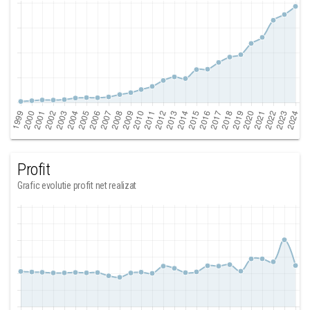
Profit
Grafic evolutie profit net realizat