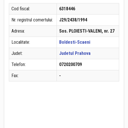
Cod fiscal:
6318446
Nr. registrul comertului:
J29/2438/1994
Adresa:
Sos. PLOIESTI-VALENI, nr. 27
Localitate:
Boldesti-Scaeni
Judet:
Judetul Prahova
Telefon:
0720200709
Fax:
-