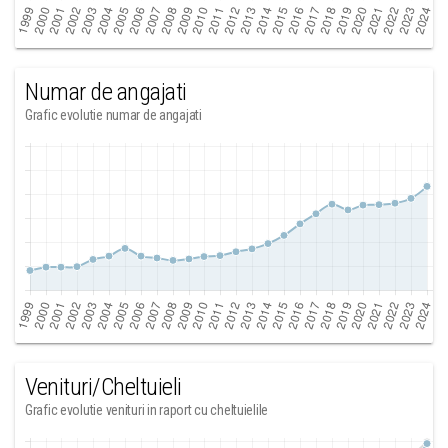
Numar de angajati
Grafic evolutie numar de angajati
Venituri/Cheltuieli
Grafic evolutie venituri in raport cu cheltuielile