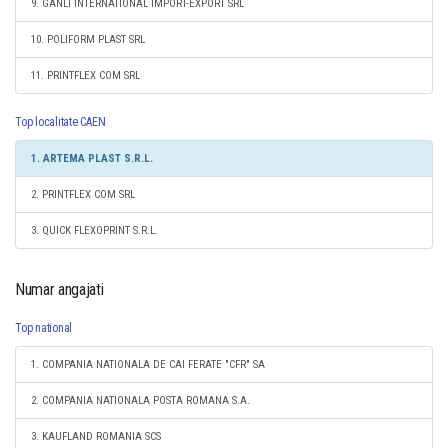
9. GANLI INTERNATIONAL IMPORT-EXPORT SRL
10. POLIFORM PLAST SRL
11. PRINTFLEX COM SRL
Top localitate CAEN
1. ARTEMA PLAST S.R.L.
2. PRINTFLEX COM SRL
3. QUICK FLEXOPRINT S.R.L.
Numar angajati
Top national
1. COMPANIA NATIONALA DE CAI FERATE "CFR" SA
2. COMPANIA NATIONALA POSTA ROMANA S.A.
3. KAUFLAND ROMANIA SCS