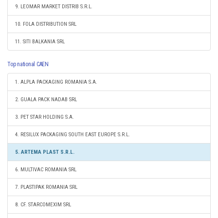
9. LEOMAR MARKET DISTRIB S.R.L.
10. FOLA DISTRIBUTION SRL
11. SITI BALKANIA SRL
Top national CAEN
1. ALPLA PACKAGING ROMANIA S.A.
2. GUALA PACK NADAB SRL
3. PET STAR HOLDING S.A.
4. RESILUX PACKAGING SOUTH EAST EUROPE S.R.L.
5. ARTEMA PLAST S.R.L.
6. MULTIVAC ROMANIA SRL
7. PLASTIPAK ROMANIA SRL
8. CF. STARCOMEXIM SRL