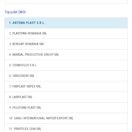
Top judet CAEN
1. ARTEMA PLAST S.R.L.
2. PLASTIPAK ROMANIA SRL
3. BERICAP ROMANIA SRL
4. MARSAL PRODUCTION GROUP SRL
5. COSMOFLEX S.R.L.
6. CRISCOSERV SRL
7. FIMPLAST IMPEX SRL
8. LARIPLAST SRL
9. POLIFORM PLAST SRL
10. GANLI INTERNATIONAL IMPORT-EXPORT SRL
11. PRINTFLEX COM SRL