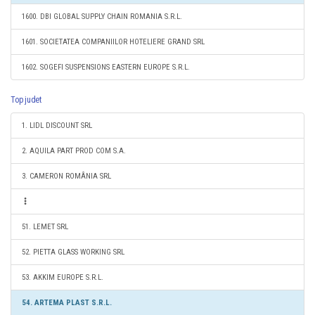
1600. DBI GLOBAL SUPPLY CHAIN ROMANIA S.R.L.
1601. SOCIETATEA COMPANIILOR HOTELIERE GRAND SRL
1602. SOGEFI SUSPENSIONS EASTERN EUROPE S.R.L.
Top judet
1. LIDL DISCOUNT SRL
2. AQUILA PART PROD COM S.A.
3. CAMERON ROMÂNIA SRL
51. LEMET SRL
52. PIETTA GLASS WORKING SRL
53. AKKIM EUROPE S.R.L.
54. ARTEMA PLAST S.R.L.