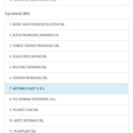
Top national CAEN
1. MICRO GRUP BUSINESS SOLUTION SRL
2. ALPLA PACKAGING ROMANIA S.A.
3. THRACE GREINER PACKAGING SRL
4. GUALA PACK NADAB SRL
5. MULTIVAC ROMANIA SRL
6. GREINER PACKAGING SRL
7. ARTEMA PLAST S.R.L.
8. TGS GERMAN ENTERPRISE S.R.L.
9. POLIMED COM SRL
10. ASPET INTERMED SRL
11. PLURIPLAST SRL