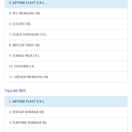
4. ARTEMA PLAST S.R.L.
5. BFG PACKAGING SRL
6. ELECTRIC SRL
7. GUALA DISPENSING S.R.L.
8. RAFICON TRADE SRL
9. TERABIO PACK S.R.L.
10. CONTERRA S.A.
11. GREINER PACKAGING SRL
Top judet CAEN
1. ARTEMA PLAST S.R.L.
2. BERICAP ROMANIA SRL
3. PLASTIPAK ROMANIA SRL