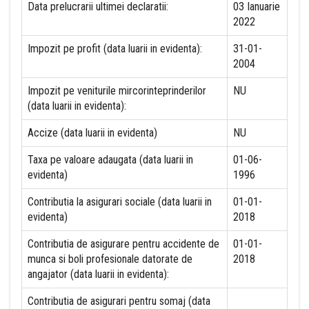
Data prelucrarii ultimei declaratii:
03 Ianuarie
2022
Impozit pe profit (data luarii in evidenta):
31-01-
2004
Impozit pe veniturile mircorinteprinderilor
NU
(data luarii in evidenta):
Accize (data luarii in evidenta)
NU
Taxa pe valoare adaugata (data luarii in
01-06-
evidenta)
1996
Contributia la asigurari sociale (data luarii in
01-01-
evidenta)
2018
Contributia de asigurare pentru accidente de
01-01-
munca si boli profesionale datorate de
2018
angajator (data luarii in evidenta):
Contributia de asigurari pentru somaj (data