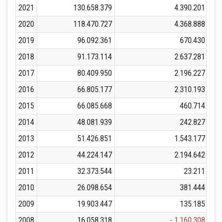
2021
130.658.379
4.390.201
1
2020
118.470.727
4.368.888
1
2019
96.092.361
670.430
2018
91.173.114
2.637.281
2017
80.409.950
2.196.227
2016
66.805.177
2.310.193
2015
66.085.668
460.714
2014
48.081.939
242.827
2013
51.426.851
1.543.177
2012
44.224.147
2.194.642
2011
32.373.544
23.211
2010
26.098.654
381.444
2009
19.903.447
135.185
2008
16.058.318
- 1.160.308