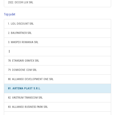
2322. DECOR LUX SRL
Top judet
1. LIDL DISCOUNT SRL
2. BAUPARTNER SRL
3. MASPEX ROMANIA SRL
78. ETANSARI GRAFEX SRL
79. DOMIDENE COM SRL
80. ALLIANSO DEVELOPMENT ONE SRL
81. ARTEMA PLAST S.R.L.
82. VASTRUM TRANSCOM SRL
83. ALLIANSO BUSINESS PARK SRL