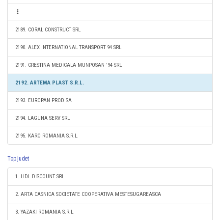
2189. CORAL CONSTRUCT SRL
2190. ALEX INTERNATIONAL TRANSPORT 94 SRL
2191. CRESTINA MEDICALA MUNPOSAN '94 SRL
2192. ARTEMA PLAST S.R.L.
2193. EUROPAN PROD SA
2194. LAGUNA SERV SRL
2195. KARO ROMANIA S.R.L.
Top judet
1. LIDL DISCOUNT SRL
2. ARTA CASNICA SOCIETATE COOPERATIVA MESTESUGAREASCA
3. YAZAKI ROMANIA S.R.L.