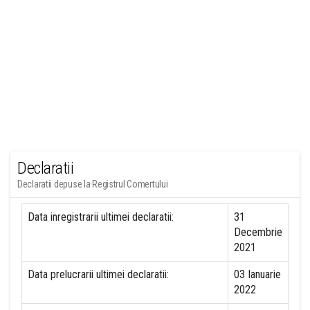
Declaratii
Declaratii depuse la Registrul Comertului
Data inregistrarii ultimei declaratii:
31
Decembrie
2021
Data prelucrarii ultimei declaratii:
03 Ianuarie
2022