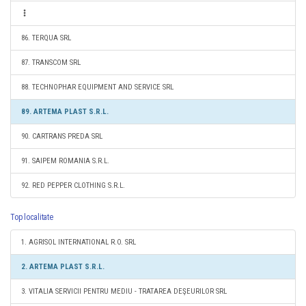
86. TERQUA SRL
87. TRANSCOM SRL
88. TECHNOPHAR EQUIPMENT AND SERVICE SRL
89. ARTEMA PLAST S.R.L.
90. CARTRANS PREDA SRL
91. SAIPEM ROMANIA S.R.L.
92. RED PEPPER CLOTHING S.R.L.
Top localitate
1. AGRISOL INTERNATIONAL R.O. SRL
2. ARTEMA PLAST S.R.L.
3. VITALIA SERVICII PENTRU MEDIU - TRATAREA DEŞEURILOR SRL