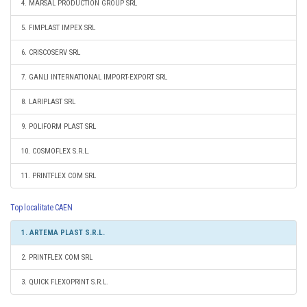
4. MARSAL PRODUCTION GROUP SRL
5. FIMPLAST IMPEX SRL
6. CRISCOSERV SRL
7. GANLI INTERNATIONAL IMPORT-EXPORT SRL
8. LARIPLAST SRL
9. POLIFORM PLAST SRL
10. COSMOFLEX S.R.L.
11. PRINTFLEX COM SRL
Top localitate CAEN
1. ARTEMA PLAST S.R.L.
2. PRINTFLEX COM SRL
3. QUICK FLEXOPRINT S.R.L.