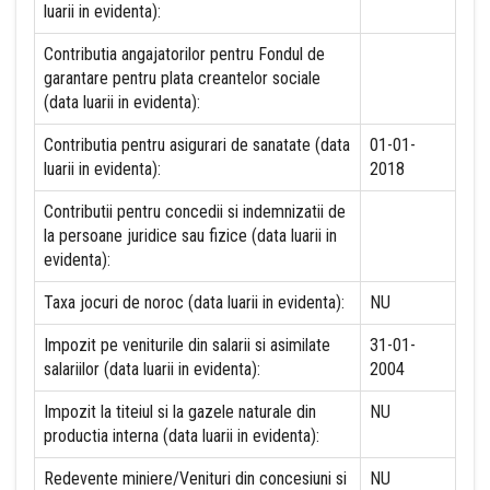
luarii in evidenta):
Contributia angajatorilor pentru Fondul de
garantare pentru plata creantelor sociale
(data luarii in evidenta):
Contributia pentru asigurari de sanatate (data
01-01-
luarii in evidenta):
2018
Contributii pentru concedii si indemnizatii de
la persoane juridice sau fizice (data luarii in
evidenta):
Taxa jocuri de noroc (data luarii in evidenta):
NU
Impozit pe veniturile din salarii si asimilate
31-01-
salariilor (data luarii in evidenta):
2004
Impozit la titeiul si la gazele naturale din
NU
productia interna (data luarii in evidenta):
Redevente miniere/Venituri din concesiuni si
NU