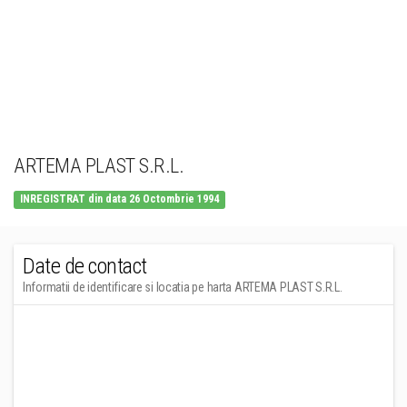
ARTEMA PLAST S.R.L.
INREGISTRAT din data 26 Octombrie 1994
Date de contact
Informatii de identificare si locatia pe harta ARTEMA PLAST S.R.L.