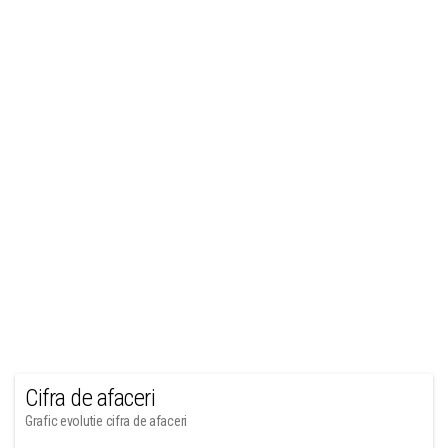
Cifra de afaceri
Grafic evolutie cifra de afaceri