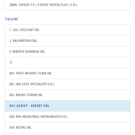
28385. EXPERT S.P. ( EXPERT SYSTEM PLUS ) S.R.L.
Top judet
1. LIDL DISCOUNT SRL
2. BAUPARTNER SRL
3. MASPEX ROMANIA SRL
824. PROFI PACKING TEAM SRL
825. INA DENT SPECIALISTS S.R.L.
826. BRUNO TURISM SRL
827. ASSIST - EXPERT SRL
828. KRH MEASURING INSTRUMENTS S.R.L.
829. METRO SRL