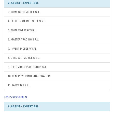
2. ASSIST - EXPERT SRL
3. TOMY GOLD MOBILE SRL
4. ELETEHNICA INDUSTRIE S.R.L.
5. TOMI GSM SERV S.R.L.
6. MASTER TRADING S.R.L.
7. INVENT MOBSERV SRL
8. DECO ART MOBILE S.R.L.
9. HILLS VIDEO PRODUCTION SRL
10. CEM POWER INTERNATIONAL SRL
11. FASTVLD S.R.L.
Top localitate CAEN
1. ASSIST - EXPERT SRL