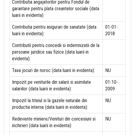
Contributia angajatorilor pentru Fondul de
garantare pentru plata creantelor sociale (data
luarii in evidenta):
Contributia pentru asigurari de sanatate (data
01-01-
luarii in evidenta):
2018
Contributii pentru concedii si indemnizatii de la
persoane juridice sau fizice (data luarii in
evidenta):
Taxa jocuri de noroc (data luarii in evidenta):
NU
Impozit pe veniturile din salarii si asimilate
01-10-
salariilor (data luarii in evidenta):
2009
Impozit la titeiul si la gazele naturale din
NU
productia interna (data luarii in evidenta):
Redevente miniere/Venituri din concesiuni si
NU
inchirieri (data luarii in evidenta):