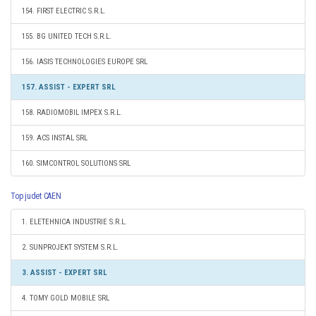
154. FIRST ELECTRIC S.R.L.
155. BG UNITED TECH S.R.L.
156. IASIS TECHNOLOGIES EUROPE SRL
157. ASSIST - EXPERT SRL
158. RADIOMOBIL IMPEX S.R.L.
159. ACS INSTAL SRL
160. SIMCONTROL SOLUTIONS SRL
Top judet CAEN
1. ELETEHNICA INDUSTRIE S.R.L.
2. SUNPROJEKT SYSTEM S.R.L.
3. ASSIST - EXPERT SRL
4. TOMY GOLD MOBILE SRL