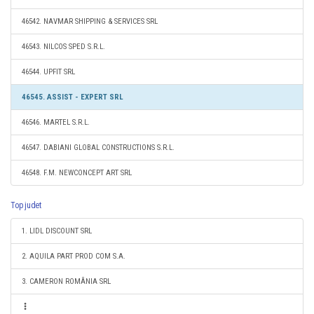
46542. NAVMAR SHIPPING & SERVICES SRL
46543. NILCOS SPED S.R.L.
46544. UPFIT SRL
46545. ASSIST - EXPERT SRL
46546. MARTEL S.R.L.
46547. DABIANI GLOBAL CONSTRUCTIONS S.R.L.
46548. F.M. NEWCONCEPT ART SRL
Top judet
1. LIDL DISCOUNT SRL
2. AQUILA PART PROD COM S.A.
3. CAMERON ROMÂNIA SRL