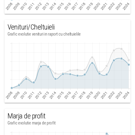
Venituri/Cheltuieli
Grafic evolutie venituri in raport cu cheltuielile
Marja de profit
Grafic evolutie marja de profit