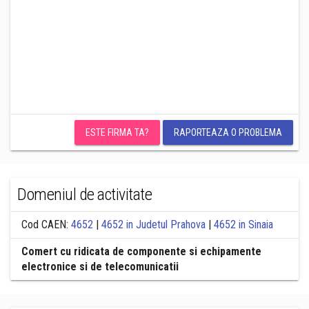
ESTE FIRMA TA?
RAPORTEAZA O PROBLEMA
Domeniul de activitate
Cod CAEN:
4652
|
4652 in Judetul Prahova
|
4652 in Sinaia
Comert cu ridicata de componente si echipamente
electronice si de telecomunicatii