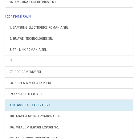
16. AMILONA CONSULTINGS S.R.L.
Top national CAEN
1. SAMSUNG ELECTRONICS ROMANIA SRL
2. HUAWEI TECHNOLOGIES SRL
3. TP - LINK ROMANIA SRL
97. DRD COMPANY SRL
98. HIGH A & M SECURITY SRL
99. SYNCREL TECH S.R.L.
100. ASSIST - EXPERT SRL
101. MAXTREND INTERNATIONAL SRL
102. VITACOM IMPORT EXPORT SRL