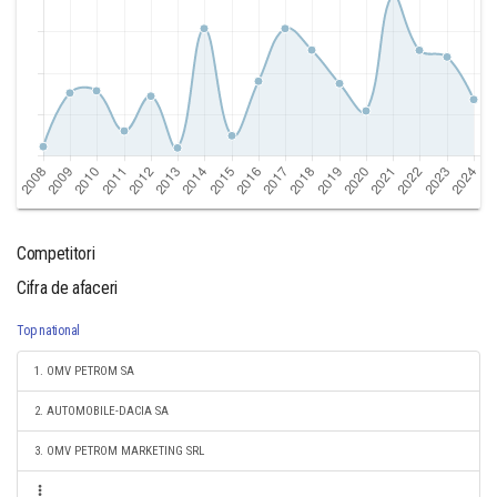
Competitori
Cifra de afaceri
Top national
1. OMV PETROM SA
2. AUTOMOBILE-DACIA SA
3. OMV PETROM MARKETING SRL