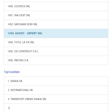
1450. COUNTEX SRL
1451. INA DENT SRL
1452. SAPUNARI SERV SRL
1453. ASSIST - EXPERT SRL
1454. TOTUL LA FIX SRL
1455. CIS CONSTRUCT S.R.L.
1456. PALTINU S.A.
Top localitate
1. SINAIA SA
2. INTERNATIONAL SA
3. TRANSPORT URBAN SINAIA SRL