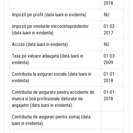
2018
Impozit pe profit (data luarii in evidenta):
NU
Impozit pe veniturile mircorinteprinderilor
01-02-
(data luarii in evidenta):
2017
Accize (data luarii in evidenta)
NU
Taxa pe valoare adaugata (data luarii in
01-03-
evidenta)
2009
Contributia la asigurari sociale (data luarii in
01-01-
evidenta)
2018
Contributia de asigurare pentru accidente de
01-01-
munca si boli profesionale datorate de
2018
angajator (data luarii in evidenta):
Contributia de asigurari pentru somaj (data
luarii in evidenta):