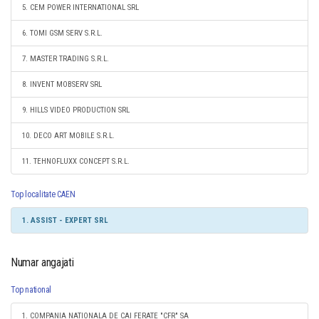
5. CEM POWER INTERNATIONAL SRL
6. TOMI GSM SERV S.R.L.
7. MASTER TRADING S.R.L.
8. INVENT MOBSERV SRL
9. HILLS VIDEO PRODUCTION SRL
10. DECO ART MOBILE S.R.L.
11. TEHNOFLUXX CONCEPT S.R.L.
Top localitate CAEN
1. ASSIST - EXPERT SRL
Numar angajati
Top national
1. COMPANIA NATIONALA DE CAI FERATE "CFR" SA