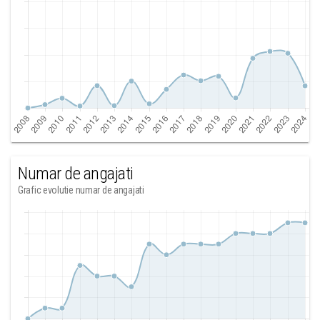
Numar de angajati
Grafic evolutie numar de angajati