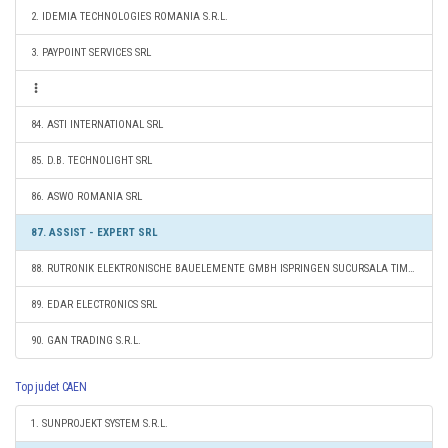
2. IDEMIA TECHNOLOGIES ROMANIA S.R.L.
3. PAYPOINT SERVICES SRL
84. ASTI INTERNATIONAL SRL
85. D.B. TECHNOLIGHT SRL
86. ASWO ROMANIA SRL
87. ASSIST - EXPERT SRL
88. RUTRONIK ELEKTRONISCHE BAUELEMENTE GMBH ISPRINGEN SUCURSALA TIMIŞOARA
89. EDAR ELECTRONICS SRL
90. GAN TRADING S.R.L.
Top judet CAEN
1. SUNPROJEKT SYSTEM S.R.L.