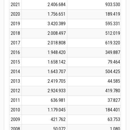
2021
2.406.684
933.530
2020
1.756.651
189.419
2019
3.420.389
595.331
2018
2.008.497
512.019
2017
2.018.808
619.320
2016
1.948.420
349.887
2015
1.658.142
79.464
2014
1.643.707
504.425
2013
2.419.705
44.585
2012
2.924.933
419.780
2011
636.981
37.827
2010
1.179.045
184.401
2009
421.762
63.753
2008
50.072
1.080