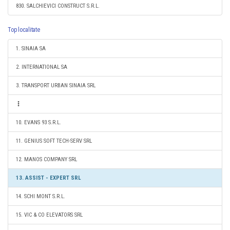
830. SALCHIEVICI CONSTRUCT S.R.L.
Top localitate
1. SINAIA SA
2. INTERNATIONAL SA
3. TRANSPORT URBAN SINAIA SRL
10. EVANS 93 S.R.L.
11. GENIUS SOFT TECH-SERV SRL
12. MANOS COMPANY SRL
13. ASSIST - EXPERT SRL
14. SCHI MONT S.R.L.
15. VIC & CO ELEVATORS SRL