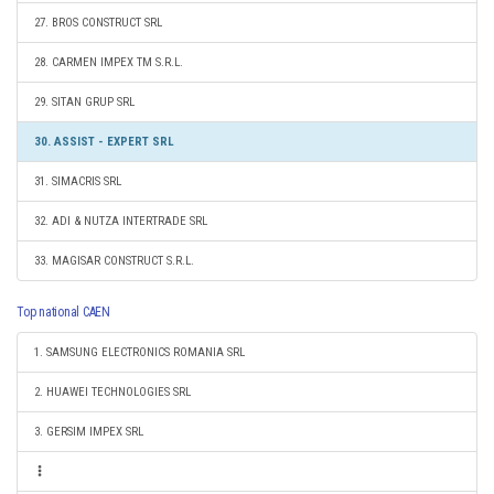
27. BROS CONSTRUCT SRL
28. CARMEN IMPEX TM S.R.L.
29. SITAN GRUP SRL
30. ASSIST - EXPERT SRL
31. SIMACRIS SRL
32. ADI & NUTZA INTERTRADE SRL
33. MAGISAR CONSTRUCT S.R.L.
Top national CAEN
1. SAMSUNG ELECTRONICS ROMANIA SRL
2. HUAWEI TECHNOLOGIES SRL
3. GERSIM IMPEX SRL