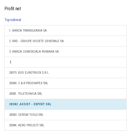
Profit net
Top national
1. BANCA TRANSILVANIA SA
2. BRD - GROUPE SOCIETE GENERALE SA
3. BANCA COMERCIALA ROMANA SA
28379. BOD EUROTRUCK S.R.L.
28380. C & R PRODIMPEX SRL
28381. TELETEHNICA SRL
28382. ASSIST - EXPERT SRL
28383. GEROM TOOLS SRL
28384. AERO PROJECT SRL