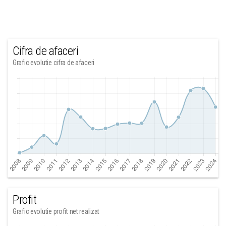
Cifra de afaceri
Grafic evolutie cifra de afaceri
Profit
Grafic evolutie profit net realizat