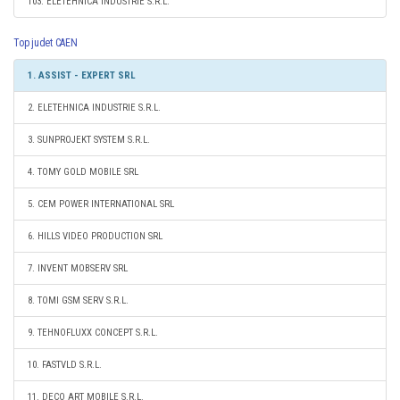
103. ELETEHNICA INDUSTRIE S.R.L.
Top judet CAEN
1. ASSIST - EXPERT SRL
2. ELETEHNICA INDUSTRIE S.R.L.
3. SUNPROJEKT SYSTEM S.R.L.
4. TOMY GOLD MOBILE SRL
5. CEM POWER INTERNATIONAL SRL
6. HILLS VIDEO PRODUCTION SRL
7. INVENT MOBSERV SRL
8. TOMI GSM SERV S.R.L.
9. TEHNOFLUXX CONCEPT S.R.L.
10. FASTVLD S.R.L.
11. DECO ART MOBILE S.R.L.