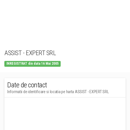
ASSIST - EXPERT SRL
INREGISTRAT din data 16 Mai 2005
Date de contact
Informatii de identificare si locatia pe harta ASSIST - EXPERT SRL