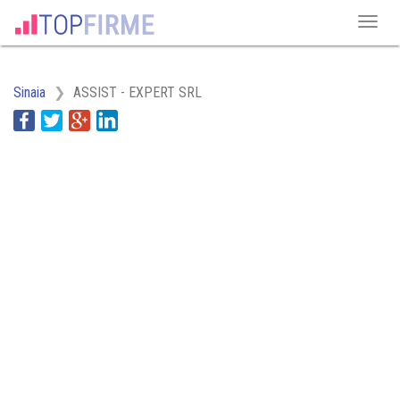
Sinaia
ASSIST - EXPERT SRL