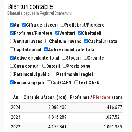
Bilanturi contabile
Bilanturile depuse la Registrul Comertului
An
Cifra de afaceri
Profit brut/Pierdere
Profit net/Pierdere
Venituri
Cheltuieli
Venituri avans
Cheltuieli avans
Capitaluri total
Capital social
Active imobilizate total
Active circulante total
Stocuri
Creante
Casa conturi
Datorii
Provizioane
Patrimoniul public
Patrimoniul regiei
Numar angajati
Cod CAEN
Text CAEN
An
Cifra de afaceri (ron)
Profit net /
Pierdere
(ron)
Ven
2024
3.080.406
416.677
2023
4.316.289
1.027.521
2022
4.175.841
1.061.989