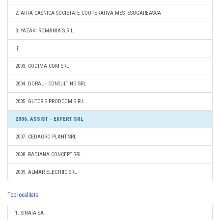
2. ARTA CASNICA SOCIETATE COOPERATIVA MESTESUGAREASCA
3. YAZAKI ROMANIA S.R.L.
2003. CODIMA COM SRL
2004. DORAL - CONSULTING SRL
2005. GUTCRIS PRODCOM S.R.L.
2006. ASSIST - EXPERT SRL
2007. CEDAGRO PLANT SRL
2008. RADIANA CONCEPT SRL
2009. ALMAR ELECTRIC SRL
Top localitate
1. SINAIA SA