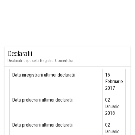
Declaratii
Declaratii depuse la Registrul Comertului
Data inregistrarii ultimei declaratii:
15
Februarie
2017
Data prelucrarii ultimei declaratii:
02
Ianuarie
2018
Data prelucrarii ultimei declaratii:
02
Ianuarie