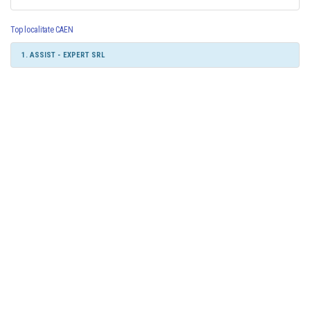
Top localitate CAEN
1. ASSIST - EXPERT SRL