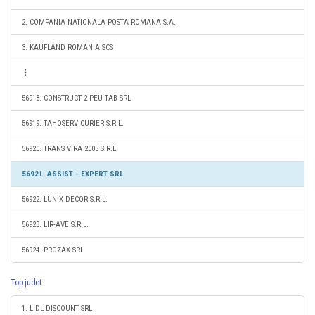
2. COMPANIA NATIONALA POSTA ROMANA S.A.
3. KAUFLAND ROMANIA SCS
56918. CONSTRUCT 2 PEU TAB SRL
56919. TAHOSERV CURIER S.R.L.
56920. TRANS VIRA 2005 S.R.L.
56921. ASSIST - EXPERT SRL
56922. LUNIX DECOR S.R.L.
56923. LIR-AVE S.R.L.
56924. PROZAX SRL
Top judet
1. LIDL DISCOUNT SRL