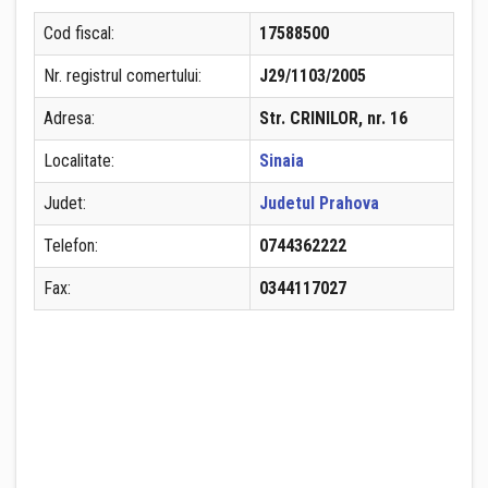
Cod fiscal:
17588500
Nr. registrul comertului:
J29/1103/2005
Adresa:
Str. CRINILOR, nr. 16
Localitate:
Sinaia
Judet:
Judetul Prahova
Telefon:
0744362222
Fax:
0344117027