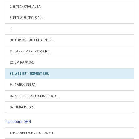
2. INTERNATIONAL SA
3. PERLA BUCEGI S.R.L.
60. ADRICOS MOB DESIGN SRL
61. JANNE-MARIE-SOR S.R.L.
62. EMIRA 94 SRL
63. ASSIST - EXPERT SRL
64. DANSKI SIN SRL
65. NEED PRO AUTOSERVICE S.R.L.
66. SIMACRIS SRL
Top national CAEN
1. HUAWEI TECHNOLOGIES SRL