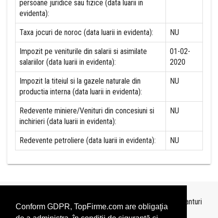
persoane juridice sau fizice (data luarii in
evidenta):
Taxa jocuri de noroc (data luarii in evidenta):
NU
Impozit pe veniturile din salarii si asimilate
01-02-
salariilor (data luarii in evidenta):
2020
Impozit la titeiul si la gazele naturale din
NU
productia interna (data luarii in evidenta):
Redevente miniere/Venituri din concesiuni si
NU
inchirieri (data luarii in evidenta):
Redevente petroliere (data luarii in evidenta):
NU
Topurile sunt realizate de
TopFirme
pe baza ultimelor bilanturi
Conform GDPR, TopFirme.com are obligaţia
depuse si au scop informativ.