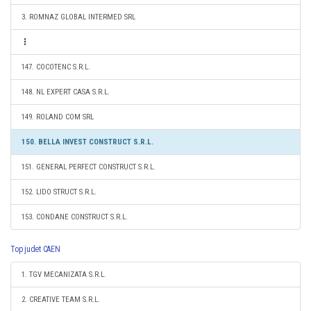
3. ROMNAZ GLOBAL INTERMED SRL
147. COCOTENC S.R.L.
148. NL EXPERT CASA S.R.L.
149. ROLAND COM SRL
150. BELLA INVEST CONSTRUCT S.R.L.
151. GENERAL PERFECT CONSTRUCT S.R.L.
152. LIDO STRUCT S.R.L.
153. CONDANE CONSTRUCT S.R.L.
Top judet CAEN
1. TGV MECANIZATA S.R.L.
2. CREATIVE TEAM S.R.L.