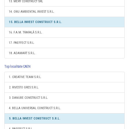
13. MERY CONSTRUCT SRL
14. ONU AMBIENTAL INVEST S.R.L.
15. BELLA INVEST CONSTRUCT S.R.L.
16. F.A.M. TRAFALĂ S.R.L.
17. PAEFFECT S.R.L.
18. ADAMART S.R.L.
Top localitate CAEN
1. CREATIVE TEAM S.R.L.
2. RIVESTO GRES S.R.L.
3. DANUBE CONSTRUCT S.R.L.
4. BELLA UNIVERSAL CONSTRUCT S.R.L.
5. BELLA INVEST CONSTRUCT S.R.L.
6. PAEFFECT S.R.L.