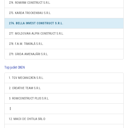
274. ROMIRM CONSTRUCT S.R.L.
275. KARDA TROCKENBAU S.R.L.
276. BELLA INVEST CONSTRUCT S.R.L.
277. MOLDOVAN ALPIN CONSTRUCT S.R.L.
278. F.A.M. TRAFALĂ S.R.L.
279. GRIDA AMENAJĂRI S.R.L.
Top judet CAEN
1. TGV MECANIZATA S.R.L.
2. CREATIVE TEAM S.R.L.
3. ROMCONSTRUCT PLUS S.R.L.
12. MACII DE CHITILA SRL-D