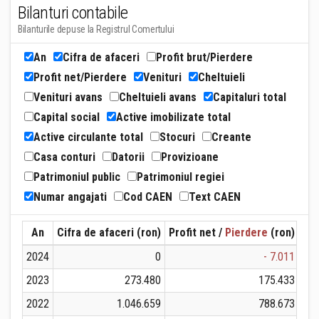
Bilanturi contabile
Bilanturile depuse la Registrul Comertului
An
Cifra de afaceri
Profit brut/Pierdere
Profit net/Pierdere
Venituri
Cheltuieli
Venituri avans
Cheltuieli avans
Capitaluri total
Capital social
Active imobilizate total
Active circulante total
Stocuri
Creante
Casa conturi
Datorii
Provizioane
Patrimoniul public
Patrimoniul regiei
Numar angajati
Cod CAEN
Text CAEN
An
Cifra de afaceri (ron)
Profit net /
Pierdere
(ron)
Ven
2024
0
- 7.011
2023
273.480
175.433
2022
1.046.659
788.673