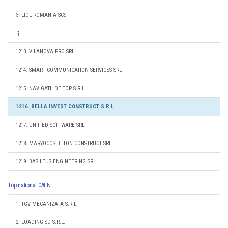
3. LIDL ROMANIA SCS
1213. VILANOVA PRO SRL
1214. SMART COMMUNICATION SERVICES SRL
1215. NAVIGATII DE TOP S.R.L.
1216. BELLA INVEST CONSTRUCT S.R.L.
1217. UNIFIED SOFTWARE SRL
1218. MARYOCOS BETON CONSTRUCT SRL
1219. BASILEUS ENGINEERING SRL
Top national CAEN
1. TGV MECANIZATA S.R.L.
2. LOADING SD S.R.L.