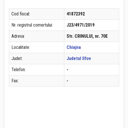
Cod fiscal:
41872392
Nr. registrul comertului:
J23/4971/2019
Adresa:
Str. CRINULUI, nr. 70E
Localitate:
Chiajna
Judet:
Judetul Ilfov
Telefon:
-
Fax:
-