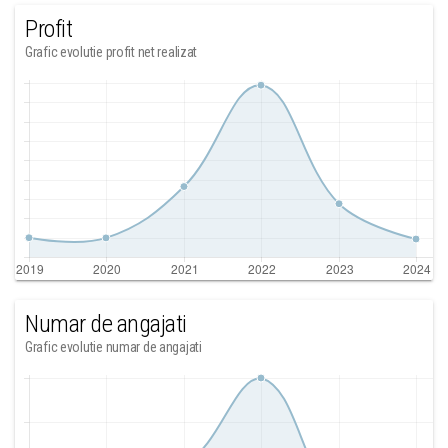
Profit
Grafic evolutie profit net realizat
Numar de angajati
Grafic evolutie numar de angajati