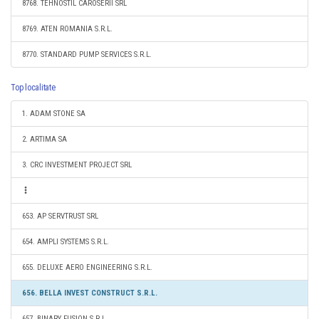
8768. TEHNOSTIL CAROSERII SRL
8769. ATEN ROMANIA S.R.L.
8770. STANDARD PUMP SERVICES S.R.L.
Top localitate
1. ADAM STONE SA
2. ARTIMA SA
3. CRC INVESTMENT PROJECT SRL
653. AP SERVTRUST SRL
654. AMPLI SYSTEMS S.R.L.
655. DELUXE AERO ENGINEERING S.R.L.
656. BELLA INVEST CONSTRUCT S.R.L.
657. BINARY FUSION S.R.L.