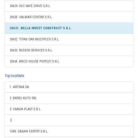
20629. SGC SAFE DRIVE S.R.L.
20630. VALMAR CONTAB S.R.L.
20631. BELLA INVEST CONSTRUCT S.R.L.
20632. TITAN CAR MULTIPLEX S.R.L.
20633. RUDENI SERVICES S.R.L.
20634. BRICO HOUSE POPEŞTI S.R.L.
Top localitate
1. ARTIMA SA
2. BARDI AUTO SRL
3. OMNIA PLAST S.R.L.
1548. CANAN EXPERT S.R.L.