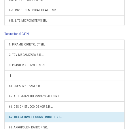
658. INVICTUS MEDICAL HEALTH SRL
659. LITE MICROSYSTEMS SRL
Top national CAEN
1. PIRAMIS CONSTRUCT SRL
2. TGV MECANIZATA S.R.L.
3. PLASTERING INVEST S.R.L.
64. CREATIVE TEAM S.R.L.
65. ATHERMAN THERMOIZOLATII S.R.L.
66. DESIGN STUCCO DEKOR S.R.L.
67. BELLA INVEST CONSTRUCT S.R.L.
68. AKROPOLIS - KATICON SRL