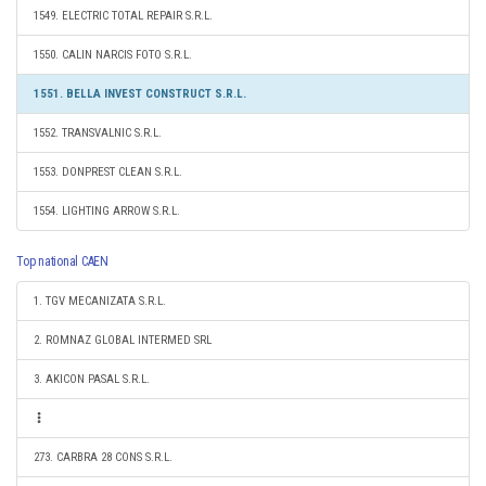
1549. ELECTRIC TOTAL REPAIR S.R.L.
1550. CALIN NARCIS FOTO S.R.L.
1551. BELLA INVEST CONSTRUCT S.R.L.
1552. TRANSVALNIC S.R.L.
1553. DONPREST CLEAN S.R.L.
1554. LIGHTING ARROW S.R.L.
Top national CAEN
1. TGV MECANIZATA S.R.L.
2. ROMNAZ GLOBAL INTERMED SRL
3. AKICON PASAL S.R.L.
273. CARBRA 28 CONS S.R.L.