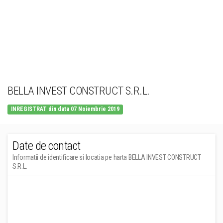
BELLA INVEST CONSTRUCT S.R.L.
INREGISTRAT din data 07 Noiembrie 2019
Date de contact
Informatii de identificare si locatia pe harta BELLA INVEST CONSTRUCT
S.R.L.