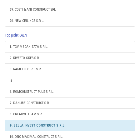
69. COSTI & ANI CONSTRUCT SRL
70. NEW CEILINGS S.R.L.
Top judet CAEN
1. TGV MECANIZATA S.R.L.
2. RIVESTO GRES S.R.L.
3. RAMI ELECTRIC S.R.L.
6. ROMCONSTRUCT PLUS S.R.L.
7. DANUBE CONSTRUCT S.R.L.
8. CREATIVE TEAM S.R.L.
9. BELLA INVEST CONSTRUCT S.R.L.
10. DNC MAXIMAL CONSTRUCT S.R.L.