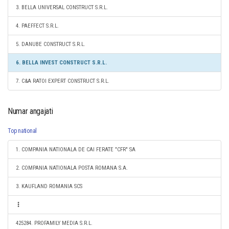
3. BELLA UNIVERSAL CONSTRUCT S.R.L.
4. PAEFFECT S.R.L.
5. DANUBE CONSTRUCT S.R.L.
6. BELLA INVEST CONSTRUCT S.R.L.
7. C&A RATOI EXPERT CONSTRUCT S.R.L.
Numar angajati
Top national
1. COMPANIA NATIONALA DE CAI FERATE "CFR" SA
2. COMPANIA NATIONALA POSTA ROMANA S.A.
3. KAUFLAND ROMANIA SCS
425284. PROFAMILY MEDIA S.R.L.