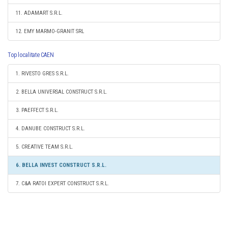
11. ADAMART S.R.L.
12. EMY MARMO-GRANIT SRL
Top localitate CAEN
1. RIVESTO GRES S.R.L.
2. BELLA UNIVERSAL CONSTRUCT S.R.L.
3. PAEFFECT S.R.L.
4. DANUBE CONSTRUCT S.R.L.
5. CREATIVE TEAM S.R.L.
6. BELLA INVEST CONSTRUCT S.R.L.
7. C&A RATOI EXPERT CONSTRUCT S.R.L.