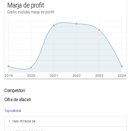
Marja de profit
Grafic evolutie marja de profit
Competitori
Cifra de afaceri
Top national
1. OMV PETROM SA