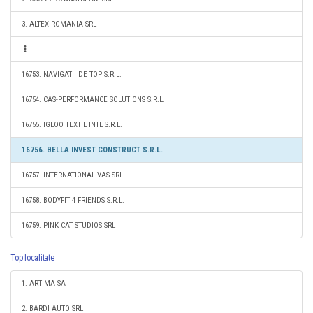
3. ALTEX ROMANIA SRL
16753. NAVIGATII DE TOP S.R.L.
16754. CAS-PERFORMANCE SOLUTIONS S.R.L.
16755. IGLOO TEXTIL INTL S.R.L.
16756. BELLA INVEST CONSTRUCT S.R.L.
16757. INTERNATIONAL VAS SRL
16758. BODYFIT 4 FRIENDS S.R.L.
16759. PINK CAT STUDIOS SRL
Top localitate
1. ARTIMA SA
2. BARDI AUTO SRL