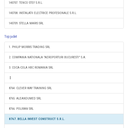
140707. TENCO STEF S.R.L.
140708. INSTALATII ELECTRICE PROFESIONALE S.R.L.
140709. STELLA MARIS SRL
Top judet
1. PHILIP MORRIS TRADING SRL
2. COMPANIA NATIONALA "AEROPORTURI BUCURESTI" S.A.
3. COCA-COLA HBC ROMANIA SRL
8764. CLEVER WAY TRAINING SRL
8765. ALEANDUMED SRL
8766. POLIRAN SRL
8767. BELLA INVEST CONSTRUCT S.R.L.