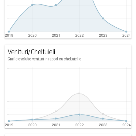
Venituri/Cheltuieli
Grafic evolutie venituri in raport cu cheltuielile