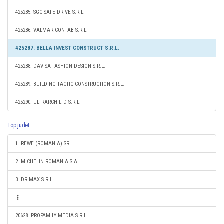
425285. SGC SAFE DRIVE S.R.L.
425286. VALMAR CONTAB S.R.L.
425287. BELLA INVEST CONSTRUCT S.R.L.
425288. DAVISA FASHION DESIGN S.R.L.
425289. BUILDING TACTIC CONSTRUCTION S.R.L.
425290. ULTRARCH LTD S.R.L.
Top judet
1. REWE (ROMANIA) SRL
2. MICHELIN ROMANIA S.A.
3. DR.MAX S.R.L.
20628. PROFAMILY MEDIA S.R.L.