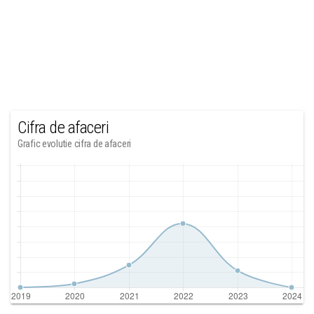
Cifra de afaceri
Grafic evolutie cifra de afaceri