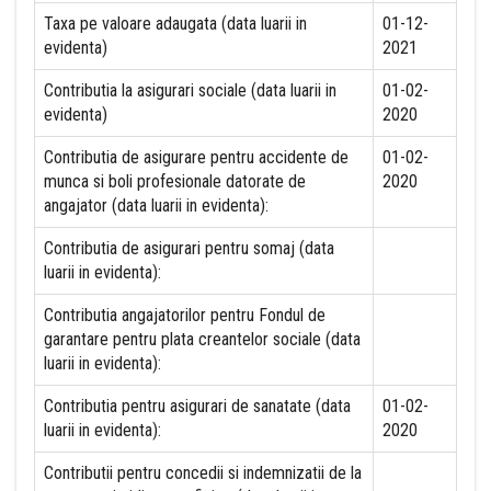
Taxa pe valoare adaugata (data luarii in
01-12-
evidenta)
2021
Contributia la asigurari sociale (data luarii in
01-02-
evidenta)
2020
Contributia de asigurare pentru accidente de
01-02-
munca si boli profesionale datorate de
2020
angajator (data luarii in evidenta):
Contributia de asigurari pentru somaj (data
luarii in evidenta):
Contributia angajatorilor pentru Fondul de
garantare pentru plata creantelor sociale (data
luarii in evidenta):
Contributia pentru asigurari de sanatate (data
01-02-
luarii in evidenta):
2020
Contributii pentru concedii si indemnizatii de la