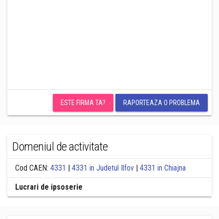
ESTE FIRMA TA?
RAPORTEAZA O PROBLEMA
Domeniul de activitate
Cod CAEN:
4331
|
4331 in Judetul Ilfov
|
4331 in Chiajna
Lucrari de ipsoserie