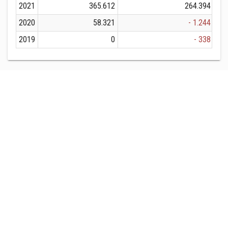
2021
365.612
264.394
2020
58.321
- 1.244
2019
0
- 338