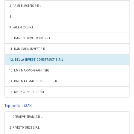
3. RAMI ELECTRIC S.R.L.
9. PAEFFECT S.R.L.
10. DANUBE CONSTRUCT S.R.L.
11. D&M SATIN INVEST S.R.L.
12. BELLA INVEST CONSTRUCT S.R.L.
13. EMY MARMO-GRANIT SRL
14. DNC MAXIMAL CONSTRUCT S.R.L.
15. MERY CONSTRUCT SRL
Top localitate CAEN
1. CREATIVE TEAM S.R.L.
2. RIVESTO GRES S.R.L.