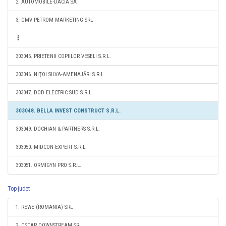
2. AUTOMOBILE-DACIA SA
3. OMV PETROM MARKETING SRL
303045. PRIETENII COPIILOR VESELI S.R.L.
303046. NIŢOI SILVA-AMENAJĂRI S.R.L.
303047. DOD ELECTRIC SUD S.R.L.
303048. BELLA INVEST CONSTRUCT S.R.L.
303049. DOCHIAN & PARTNERS S.R.L.
303050. MIDCON EXPERT S.R.L.
303051. ORMIGYN PRO S.R.L.
Top judet
1. REWE (ROMANIA) SRL
2. OSCAR DOWNSTREAM SRL