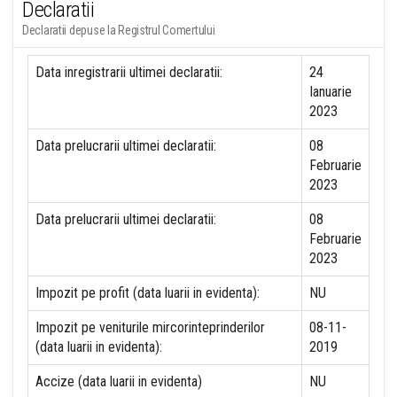
Declaratii
Declaratii depuse la Registrul Comertului
Data inregistrarii ultimei declaratii:
24
Ianuarie
2023
Data prelucrarii ultimei declaratii:
08
Februarie
2023
Data prelucrarii ultimei declaratii:
08
Februarie
2023
Impozit pe profit (data luarii in evidenta):
NU
Impozit pe veniturile mircorinteprinderilor
08-11-
(data luarii in evidenta):
2019
Accize (data luarii in evidenta)
NU