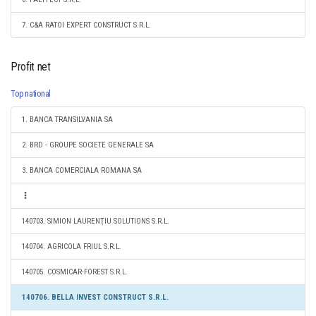
7. C&A RATOI EXPERT CONSTRUCT S.R.L.
Profit net
Top national
1. BANCA TRANSILVANIA SA
2. BRD - GROUPE SOCIETE GENERALE SA
3. BANCA COMERCIALA ROMANA SA
140703. SIMION LAURENŢIU SOLUTIONS S.R.L.
140704. AGRICOLA FRIUL S.R.L.
140705. COSMICAR-FOREST S.R.L.
140706. BELLA INVEST CONSTRUCT S.R.L.