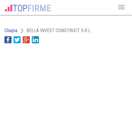
Chiajna
BELLA INVEST CONSTRUCT S.R.L.