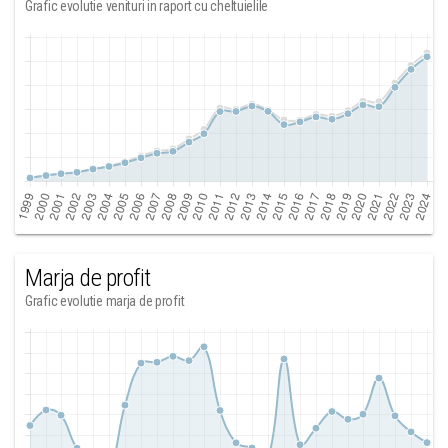
Grafic evolutie venituri in raport cu cheltuielile
Marja de profit
Grafic evolutie marja de profit