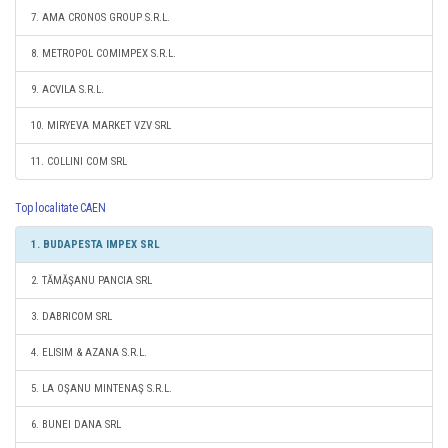
7. AMA CRONOS GROUP S.R.L.
8. METROPOL COMIMPEX S.R.L.
9. ACVILA S.R.L.
10. MIRYEVA MARKET VZV SRL
11. COLLINI COM SRL
Top localitate CAEN
1. BUDAPESTA IMPEX SRL
2. TĂMĂŞANU PANCIA SRL
3. DABRICOM SRL
4. ELISIM & AZANA S.R.L.
5. LA OŞANU MINTENAŞ S.R.L.
6. BUNEI DANA SRL