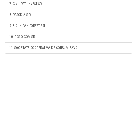
7. C.V. - PATI INVEST SRL
8. PASODIA S.R.L.
9. B.G. NIPAN FOREST SRL
10. ROSIO COM SRL
11. SOCIETATE COOPERATIVA DE CONSUM ZAVOI