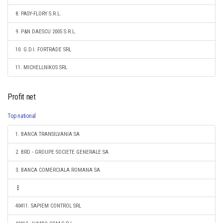
8. PASY-FLORY S.R.L.
9. P&N DAESCU 2005 S.R.L.
10. G.D.I. FORTRADE SRL
11. MICHELLNIKOS SRL
Profit net
Top national
1. BANCA TRANSILVANIA SA
2. BRD - GROUPE SOCIETE GENERALE SA
3. BANCA COMERCIALA ROMANA SA
40411. SAPIEM CONTROL SRL