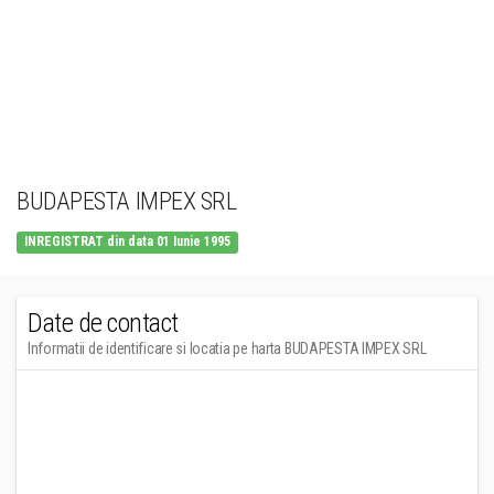
BUDAPESTA IMPEX SRL
INREGISTRAT din data 01 Iunie 1995
Date de contact
Informatii de identificare si locatia pe harta BUDAPESTA IMPEX SRL