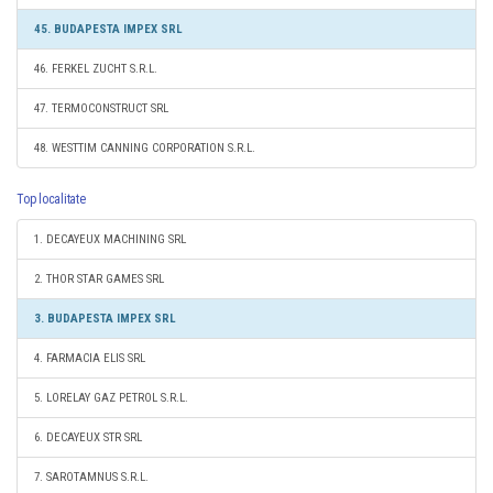
45. BUDAPESTA IMPEX SRL
46. FERKEL ZUCHT S.R.L.
47. TERMOCONSTRUCT SRL
48. WESTTIM CANNING CORPORATION S.R.L.
Top localitate
1. DECAYEUX MACHINING SRL
2. THOR STAR GAMES SRL
3. BUDAPESTA IMPEX SRL
4. FARMACIA ELIS SRL
5. LORELAY GAZ PETROL S.R.L.
6. DECAYEUX STR SRL
7. SAROTAMNUS S.R.L.