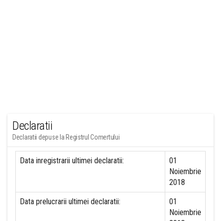
Declaratii
Declaratii depuse la Registrul Comertului
Data inregistrarii ultimei declaratii:
01
Noiembrie
2018
Data prelucrarii ultimei declaratii:
01
Noiembrie