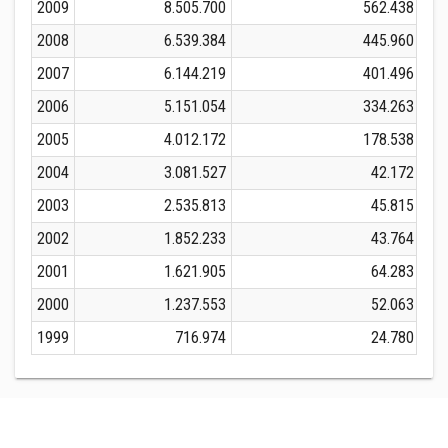
2009
8.505.700
562.438
2008
6.539.384
445.960
2007
6.144.219
401.496
2006
5.151.054
334.263
2005
4.012.172
178.538
2004
3.081.527
42.172
2003
2.535.813
45.815
2002
1.852.233
43.764
2001
1.621.905
64.283
2000
1.237.553
52.063
1999
716.974
24.780