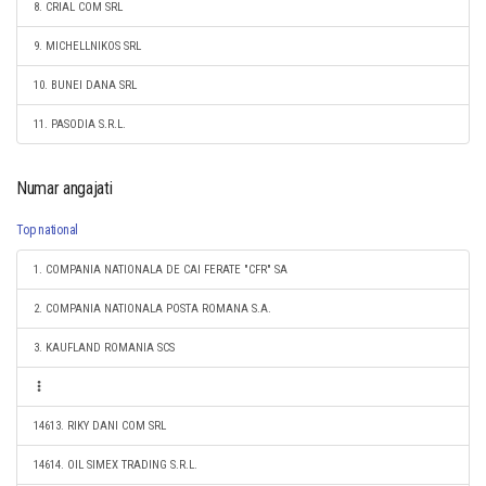
8. CRIAL COM SRL
9. MICHELLNIKOS SRL
10. BUNEI DANA SRL
11. PASODIA S.R.L.
Numar angajati
Top national
1. COMPANIA NATIONALA DE CAI FERATE "CFR" SA
2. COMPANIA NATIONALA POSTA ROMANA S.A.
3. KAUFLAND ROMANIA SCS
14613. RIKY DANI COM SRL
14614. OIL SIMEX TRADING S.R.L.