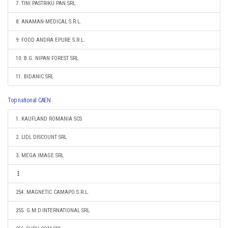
7. TINI PASTRIKU PAN SRL
8. ANAMAN-MEDICAL S.R.L.
9. FOOD ANDRA EPURE S.R.L.
10. B.G. NIPAN FOREST SRL
11. BIDANIC SRL
Top national CAEN
1. KAUFLAND ROMANIA SCS
2. LIDL DISCOUNT SRL
3. MEGA IMAGE SRL
254. MAGNETIC CAMAPO S.R.L.
255. G.M.D.INTERNATIONAL SRL