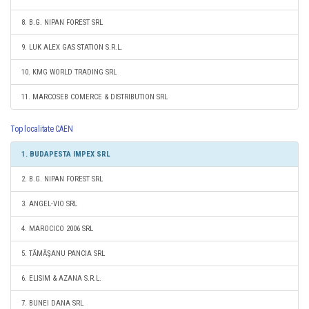
8. B.G. NIPAN FOREST SRL
9. LUK ALEX GAS STATION S.R.L.
10. KMG WORLD TRADING SRL
11. MARCOSEB COMERCE & DISTRIBUTION SRL
Top localitate CAEN
1. BUDAPESTA IMPEX SRL
2. B.G. NIPAN FOREST SRL
3. ANGEL-VIO SRL
4. MAROCICO 2006 SRL
5. TĂMĂŞANU PANCIA SRL
6. ELISIM & AZANA S.R.L.
7. BUNEI DANA SRL