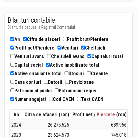
Bilanturi contabile
Bilanturile depuse la Registrul Comertului
An
Cifra de afaceri
Profit brut/Pierdere
Profit net/Pierdere
Venituri
Cheltuieli
Venituri avans
Cheltuieli avans
Capitaluri total
Capital social
Active imobilizate total
Active circulante total
Stocuri
Creante
Casa conturi
Datorii
Provizioane
Patrimoniul public
Patrimoniul regiei
Numar angajati
Cod CAEN
Text CAEN
An
Cifra de afaceri (ron)
Profit net /
Pierdere
(ron)
Ven
2024
26.275.625
689.966
2023
23.624.673
745.018