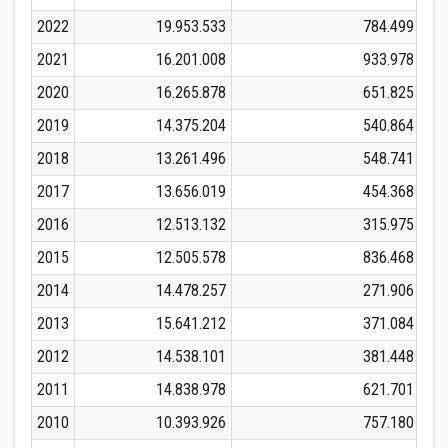
2022
19.953.533
784.499
2021
16.201.008
933.978
2020
16.265.878
651.825
2019
14.375.204
540.864
2018
13.261.496
548.741
2017
13.656.019
454.368
2016
12.513.132
315.975
2015
12.505.578
836.468
2014
14.478.257
271.906
2013
15.641.212
371.084
2012
14.538.101
381.448
2011
14.838.978
621.701
2010
10.393.926
757.180