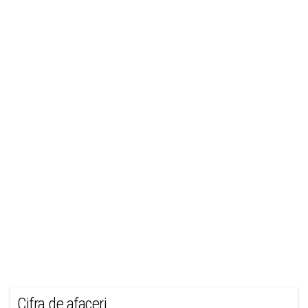
Cifra de afaceri