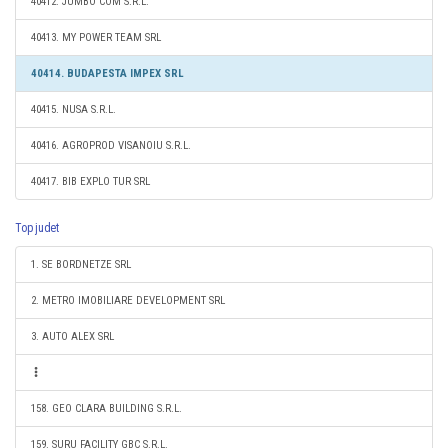
40412. JUMBO COM S.R.L.
40413. MY POWER TEAM SRL
40414. BUDAPESTA IMPEX SRL
40415. NUSA S.R.L.
40416. AGROPROD VISANOIU S.R.L.
40417. BIB EXPLO TUR SRL
Top judet
1. SE BORDNETZE SRL
2. METRO IMOBILIARE DEVELOPMENT SRL
3. AUTO ALEX SRL
158. GEO CLARA BUILDING S.R.L.
159. SURU FACILITY GBC S.R.L.