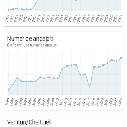
Numar de angajati
Grafic evolutie numar de angajati
Venituri/Cheltuieli