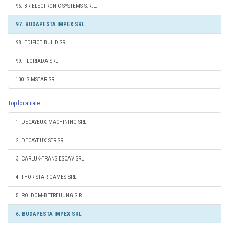
96. BR ELECTRONIC SYSTEMS S.R.L.
97. BUDAPESTA IMPEX SRL
98. EDIFICE BUILD SRL
99. FLORIADA SRL
100. SIMSTAR SRL
Top localitate
1. DECAYEUX MACHINING SRL
2. DECAYEUX STR SRL
3. CARLUK-TRANS ESCAV SRL
4. THOR STAR GAMES SRL
5. ROLDOM-BETREUUNG S.R.L.
6. BUDAPESTA IMPEX SRL