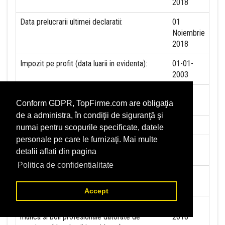
2018
Data prelucrarii ultimei declaratii:
01
Noiembrie
2018
Impozit pe profit (data luarii in evidenta):
01-01-
2003
Impozit pe veniturile mircorinteprinderilor
NU
Conform GDPR, TopFirme.com are obligaţia
(data luarii in evidenta):
de a administra, în condiţii de siguranţă şi
Accize (data luarii in evidenta)
NU
numai pentru scopurile specificate, datele
personale pe care le furnizaţi. Mai multe
Taxa pe valoare adaugata (data luarii in
01-10-
detalii aflati din pagina
evidenta)
1997
Politica de confidentialitate
Contributia la asigurari sociale (data luarii in
01-01-
evidenta)
2018
Accept
Contributia de asigurare pentru accidente de
01-01-
munca si boli profesionale datorate de
2018