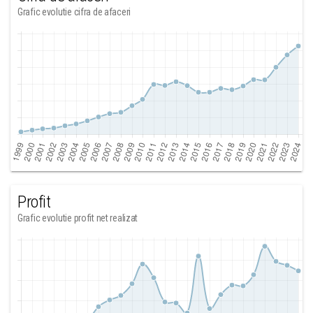
Grafic evolutie cifra de afaceri
Profit
Grafic evolutie profit net realizat