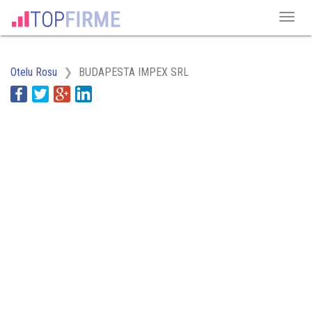
Otelu Rosu
BUDAPESTA IMPEX SRL