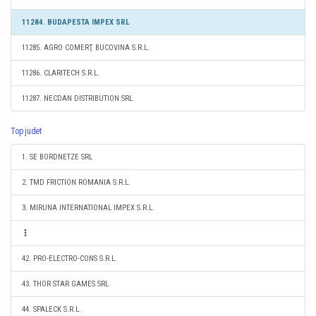
11284. BUDAPESTA IMPEX SRL
11285. AGRO COMERŢ BUCOVINA S.R.L.
11286. CLARITECH S.R.L.
11287. NECDAN DISTRIBUTION SRL
Top judet
1. SE BORDNETZE SRL
2. TMD FRICTION ROMANIA S.R.L.
3. MIRUNA INTERNATIONAL IMPEX S.R.L.
42. PRO-ELECTRO-CONS S.R.L.
43. THOR STAR GAMES SRL
44. SPALECK S.R.L.