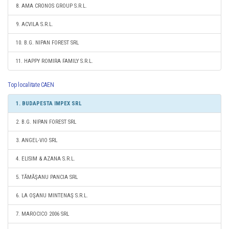
8. AMA CRONOS GROUP S.R.L.
9. ACVILA S.R.L.
10. B.G. NIPAN FOREST SRL
11. HAPPY ROMIRA FAMILY S.R.L.
Top localitate CAEN
1. BUDAPESTA IMPEX SRL
2. B.G. NIPAN FOREST SRL
3. ANGEL-VIO SRL
4. ELISIM & AZANA S.R.L.
5. TĂMĂŞANU PANCIA SRL
6. LA OŞANU MINTENAŞ S.R.L.
7. MAROCICO 2006 SRL