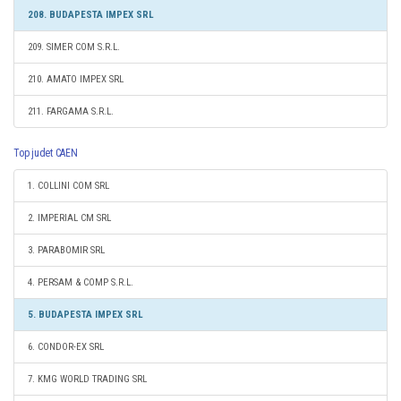
208. BUDAPESTA IMPEX SRL
209. SIMER COM S.R.L.
210. AMATO IMPEX SRL
211. FARGAMA S.R.L.
Top judet CAEN
1. COLLINI COM SRL
2. IMPERIAL CM SRL
3. PARABOMIR SRL
4. PERSAM & COMP S.R.L.
5. BUDAPESTA IMPEX SRL
6. CONDOR-EX SRL
7. KMG WORLD TRADING SRL