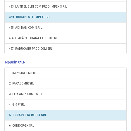
493. LA TITEL GLIN COM PROD IMPEX S.R.L.
494. BUDAPESTA IMPEX SRL
495. ADI DAN COM S.R.L.
496. FLACĂRA POIANA LACULUI SRL
497. RADUCANU PROD-COM SRL
Top judet CAEN
1. IMPERIAL CM SRL
2. PARABOMIR SRL
3. PERSAM & COMP S.R.L.
4. G & P SRL
5. BUDAPESTA IMPEX SRL
6. CONDOR-EX SRL