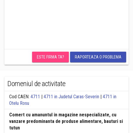
ESTE FIRMA TA?
RAPORTEAZA O PROBLEMA
Domeniul de activitate
Cod CAEN:
4711
|
4711 in Judetul Caras-Severin
|
4711 in
Otelu Rosu
Comert cu amanuntul in magazine nespecializate, cu
vanzare predominanta de produse alimentare, bauturi si
tutun