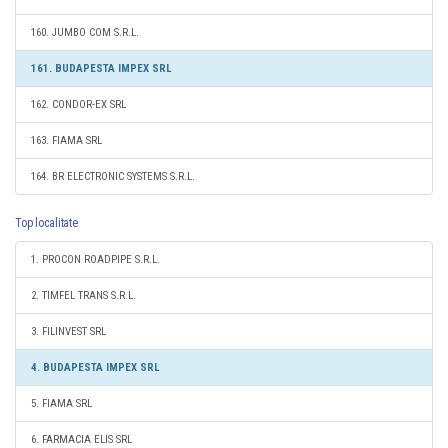
160. JUMBO COM S.R.L.
161. BUDAPESTA IMPEX SRL
162. CONDOR-EX SRL
163. FIAMA SRL
164. BR ELECTRONIC SYSTEMS S.R.L.
Top localitate
1. PROCON ROADPIPE S.R.L.
2. TIMFEL TRANS S.R.L.
3. FILINVEST SRL
4. BUDAPESTA IMPEX SRL
5. FIAMA SRL
6. FARMACIA ELIS SRL