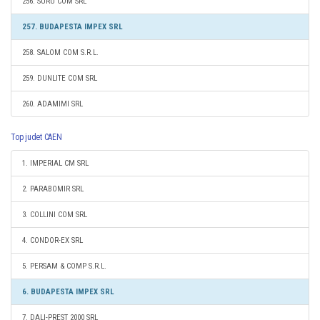
256. SURU COM SRL
257. BUDAPESTA IMPEX SRL
258. SALOM COM S.R.L.
259. DUNLITE COM SRL
260. ADAMIMI SRL
Top judet CAEN
1. IMPERIAL CM SRL
2. PARABOMIR SRL
3. COLLINI COM SRL
4. CONDOR-EX SRL
5. PERSAM & COMP S.R.L.
6. BUDAPESTA IMPEX SRL
7. DALI-PREST 2000 SRL