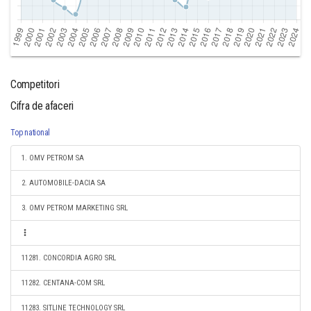
Competitori
Cifra de afaceri
Top national
1. OMV PETROM SA
2. AUTOMOBILE-DACIA SA
3. OMV PETROM MARKETING SRL
11281. CONCORDIA AGRO SRL
11282. CENTANA-COM SRL
11283. SITLINE TECHNOLOGY SRL