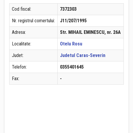
Cod fiscal:
7372303
Nr. registrul comertului:
J11/207/1995
Adresa:
Str. MIHAIL EMINESCU, nr. 26A
Localitate:
Otelu Rosu
Judet:
Judetul Caras-Severin
Telefon:
0355401645
Fax:
-