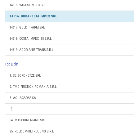
14615. VAROSI IMPEX SRL
14616. BUDAPESTA IMPEX SRL
14617. GOLD T FARM SRL
14618. COSTA IMPEX '95 S.R.L.
14619. ADORIANIS TRANS S.R.L.
Top judet
1. SE BORDNETZE SRL
2. TMD FRICTION ROMANIA S.R.L.
3. AQUACARAS SA
94. MASCHINENRING SRL
95. ROLDOM-BETREUUNG S.R.L.