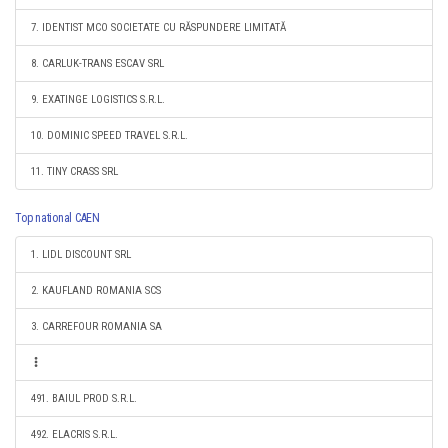
7. IDENTIST MCO SOCIETATE CU RĂSPUNDERE LIMITATĂ
8. CARLUK-TRANS ESCAV SRL
9. EXATINGE LOGISTICS S.R.L.
10. DOMINIC SPEED TRAVEL S.R.L.
11. TINY CRASS SRL
Top national CAEN
1. LIDL DISCOUNT SRL
2. KAUFLAND ROMANIA SCS
3. CARREFOUR ROMANIA SA
491. BAIUL PROD S.R.L.
492. ELACRIS S.R.L.