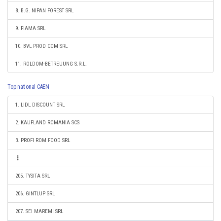
8. B.G. NIPAN FOREST SRL
9. FIAMA SRL
10. BVL PROD COM SRL
11. ROLDOM-BETREUUNG S.R.L.
Top national CAEN
1. LIDL DISCOUNT SRL
2. KAUFLAND ROMANIA SCS
3. PROFI ROM FOOD SRL
205. TYSITA SRL
206. GINTLUP SRL
207. SEI MAREMI SRL