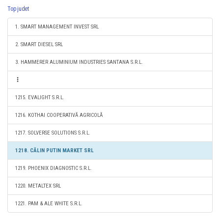
Top judet
1. SMART MANAGEMENT INVEST SRL
2. SMART DIESEL SRL
3. HAMMERER ALUMINIUM INDUSTRIES SANTANA S.R.L.
1215. EVALIGHT S.R.L.
1216. KOTHAI COOPERATIVĂ AGRICOLĂ
1217. SOLVERSE SOLUTIONS S.R.L.
1218. CĂLIN PUTIN MARKET SRL
1219. PHOENIX DIAGNOSTIC S.R.L.
1220. METALTEX SRL
1221. PAM & ALE WHITE S.R.L.