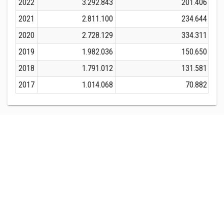
2022
3.292.843
201.406
2021
2.811.100
234.644
2020
2.728.129
334.311
2019
1.982.036
150.650
2018
1.791.012
131.581
2017
1.014.068
70.882