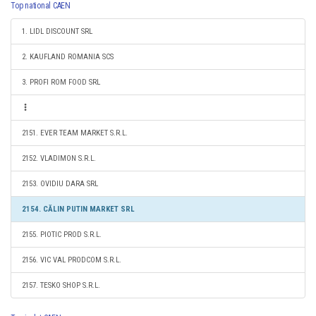
Top national CAEN
1. LIDL DISCOUNT SRL
2. KAUFLAND ROMANIA SCS
3. PROFI ROM FOOD SRL
2151. EVER TEAM MARKET S.R.L.
2152. VLADIMON S.R.L.
2153. OVIDIU DARA SRL
2154. CĂLIN PUTIN MARKET SRL
2155. PIOTIC PROD S.R.L.
2156. VIC VAL PRODCOM S.R.L.
2157. TESKO SHOP S.R.L.