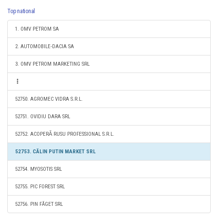
Top national
1. OMV PETROM SA
2. AUTOMOBILE-DACIA SA
3. OMV PETROM MARKETING SRL
52750. AGROMEC VIDRA S.R.L.
52751. OVIDIU DARA SRL
52752. ACOPERǍ RUSU PROFESSIONAL S.R.L.
52753. CĂLIN PUTIN MARKET SRL
52754. MYOSOTIS SRL
52755. PIC FOREST SRL
52756. PIN FĂGET SRL