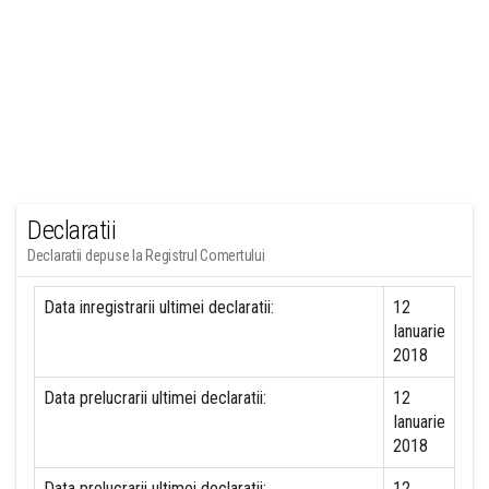
Declaratii
Declaratii depuse la Registrul Comertului
Data inregistrarii ultimei declaratii:
12
Ianuarie
2018
Data prelucrarii ultimei declaratii:
12
Ianuarie
2018
Data prelucrarii ultimei declaratii:
12