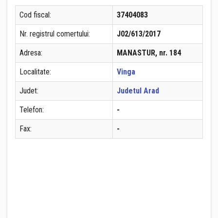
Cod fiscal:
37404083
Nr. registrul comertului:
J02/613/2017
Adresa:
MANASTUR, nr. 184
Localitate:
Vinga
Judet:
Judetul Arad
Telefon:
-
Fax:
-