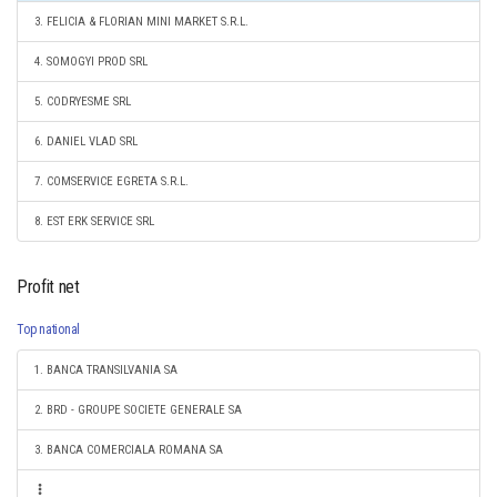
3. FELICIA & FLORIAN MINI MARKET S.R.L.
4. SOMOGYI PROD SRL
5. CODRYESME SRL
6. DANIEL VLAD SRL
7. COMSERVICE EGRETA S.R.L.
8. EST ERK SERVICE SRL
Profit net
Top national
1. BANCA TRANSILVANIA SA
2. BRD - GROUPE SOCIETE GENERALE SA
3. BANCA COMERCIALA ROMANA SA