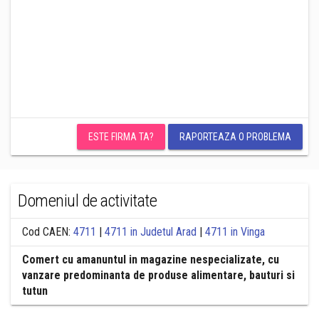
ESTE FIRMA TA?
RAPORTEAZA O PROBLEMA
Domeniul de activitate
Cod CAEN:
4711
|
4711 in Judetul Arad
|
4711 in Vinga
Comert cu amanuntul in magazine nespecializate, cu
vanzare predominanta de produse alimentare, bauturi si
tutun