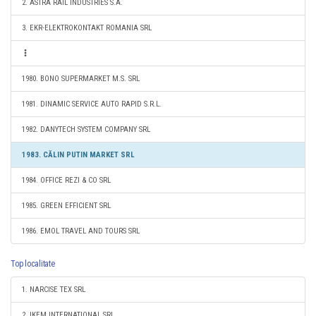
2. ASTRA RAIL INDUSTRIES S.A.
3. EKR-ELEKTROKONTAKT ROMANIA SRL
1980. BONO SUPERMARKET M.S. SRL
1981. DINAMIC SERVICE AUTO RAPID S.R.L.
1982. DANYTECH SYSTEM COMPANY SRL
1983. CĂLIN PUTIN MARKET SRL
1984. OFFICE REZI & CO SRL
1985. GREEN EFFICIENT SRL
1986. EMOL TRAVEL AND TOURS SRL
Top localitate
1. NARCISE TEX SRL
2. IKEM INTERNATIONAL SRL