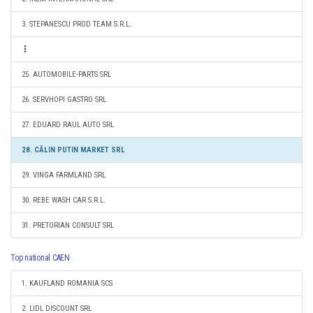
3. STEPANESCU PROD TEAM S.R.L.
25. AUTOMOBILE-PARTS SRL
26. SERVHOPI GASTRO SRL
27. EDUARD RAUL AUTO SRL
28. CĂLIN PUTIN MARKET SRL
29. VINGA FARMLAND SRL
30. REBE WASH CAR S.R.L.
31. PRETORIAN CONSULT SRL
Top national CAEN
1. KAUFLAND ROMANIA SCS
2. LIDL DISCOUNT SRL