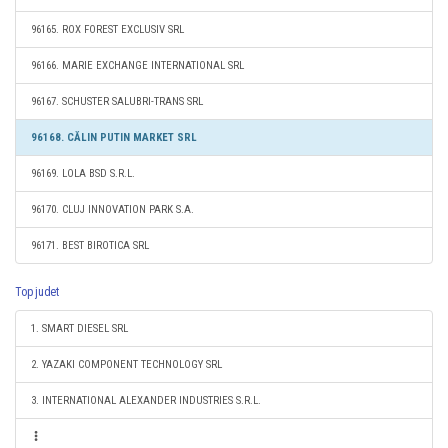
96165. ROX FOREST EXCLUSIV SRL
96166. MARIE EXCHANGE INTERNATIONAL SRL
96167. SCHUSTER SALUBRI-TRANS SRL
96168. CĂLIN PUTIN MARKET SRL
96169. LOLA BSD S.R.L.
96170. CLUJ INNOVATION PARK S.A.
96171. BEST BIROTICA SRL
Top judet
1. SMART DIESEL SRL
2. YAZAKI COMPONENT TECHNOLOGY SRL
3. INTERNATIONAL ALEXANDER INDUSTRIES S.R.L.