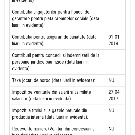
in evidenta):
Contributia angajatorilor pentru Fondul de
garantare pentru plata creantelor sociale (data
luarii in evidenta):
Contributia pentru asigurari de sanatate (data
01-01-
luarii in evidenta):
2018
Contributii pentru concedii si indemnizatii de la
persoane juridice sau fizice (data luarii in
evidenta):
Taxa jocuri de noroc (data luarii in evidenta):
NU
Impozit pe veniturile din salarii si asimilate
27-04-
salariilor (data luarii in evidenta):
2017
Impozit la titeiul si la gazele naturale din
NU
productia interna (data luarii in evidenta):
Redevente miniere/Venituri din concesiuni si
NU