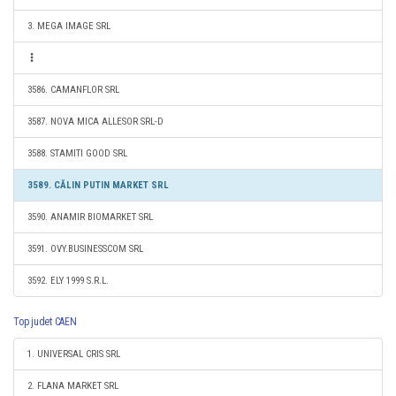
3. MEGA IMAGE SRL
3586. CAMANFLOR SRL
3587. NOVA MICA ALLESOR SRL-D
3588. STAMITI GOOD SRL
3589. CĂLIN PUTIN MARKET SRL
3590. ANAMIR BIOMARKET SRL
3591. OVY.BUSINESSCOM SRL
3592. ELY 1999 S.R.L.
Top judet CAEN
1. UNIVERSAL CRIS SRL
2. FLANA MARKET SRL