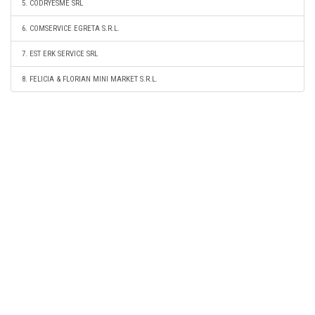
5. CODRYESME SRL
6. COMSERVICE EGRETA S.R.L.
7. EST ERK SERVICE SRL
8. FELICIA & FLORIAN MINI MARKET S.R.L.