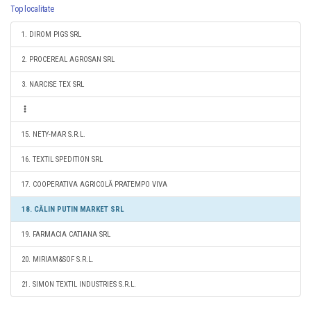
Top localitate
1. DIROM PIGS SRL
2. PROCEREAL AGROSAN SRL
3. NARCISE TEX SRL
15. NETY-MAR S.R.L.
16. TEXTIL SPEDITION SRL
17. COOPERATIVA AGRICOLĂ PRATEMPO VIVA
18. CĂLIN PUTIN MARKET SRL
19. FARMACIA CATIANA SRL
20. MIRIAM&SOF S.R.L.
21. SIMON TEXTIL INDUSTRIES S.R.L.