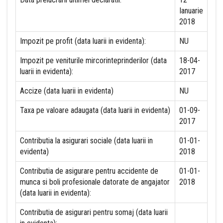
Ianuarie
2018
Impozit pe profit (data luarii in evidenta):
NU
Impozit pe veniturile mircorinteprinderilor (data
18-04-
luarii in evidenta):
2017
Accize (data luarii in evidenta)
NU
Taxa pe valoare adaugata (data luarii in evidenta)
01-09-
2017
Contributia la asigurari sociale (data luarii in
01-01-
evidenta)
2018
Contributia de asigurare pentru accidente de
01-01-
munca si boli profesionale datorate de angajator
2018
(data luarii in evidenta):
Contributia de asigurari pentru somaj (data luarii