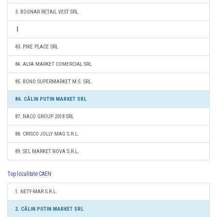
3. BOGNAR RETAIL VEST SRL
83. PIKE PLACE SRL
84. ALFA MARKET COMERCIAL SRL
85. BONO SUPERMARKET M.S. SRL
86. CĂLIN PUTIN MARKET SRL
87. NACO GROUP 2018 SRL
88. CRISCO JOLLY MAG S.R.L.
89. SEL MARKET NOVA S.R.L.
Top localitate CAEN
1. NETY-MAR S.R.L.
2. CĂLIN PUTIN MARKET SRL