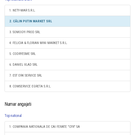
1. NETY-MAR S.R.L.
2. CĂLIN PUTIN MARKET SRL
3. SOMOGYI PROD SRL
4. FELICIA & FLORIAN MINI MARKET S.R.L.
5. CODRYESME SRL
6. DANIEL VLAD SRL
7. EST ERK SERVICE SRL
8. COMSERVICE EGRETA S.R.L.
Numar angajati
Top national
1. COMPANIA NATIONALA DE CAI FERATE "CFR" SA