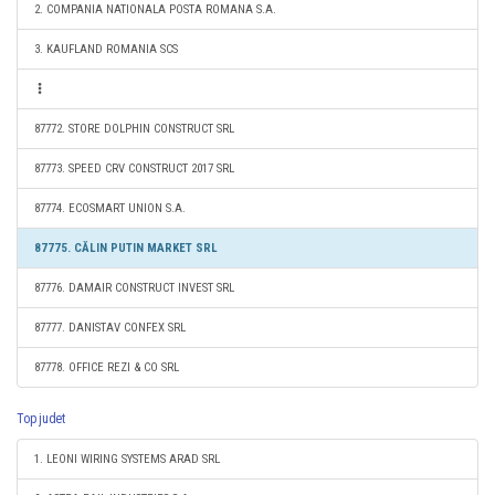
2. COMPANIA NATIONALA POSTA ROMANA S.A.
3. KAUFLAND ROMANIA SCS
87772. STORE DOLPHIN CONSTRUCT SRL
87773. SPEED CRV CONSTRUCT 2017 SRL
87774. ECOSMART UNION S.A.
87775. CĂLIN PUTIN MARKET SRL
87776. DAMAIR CONSTRUCT INVEST SRL
87777. DANISTAV CONFEX SRL
87778. OFFICE REZI & CO SRL
Top judet
1. LEONI WIRING SYSTEMS ARAD SRL