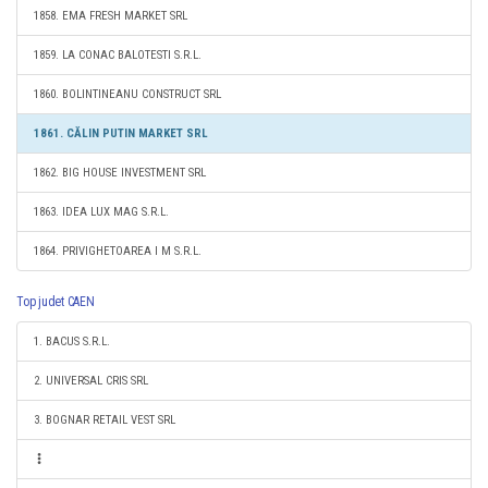
1858. EMA FRESH MARKET SRL
1859. LA CONAC BALOTESTI S.R.L.
1860. BOLINTINEANU CONSTRUCT SRL
1861. CĂLIN PUTIN MARKET SRL
1862. BIG HOUSE INVESTMENT SRL
1863. IDEA LUX MAG S.R.L.
1864. PRIVIGHETOAREA I M S.R.L.
Top judet CAEN
1. BACUS S.R.L.
2. UNIVERSAL CRIS SRL
3. BOGNAR RETAIL VEST SRL