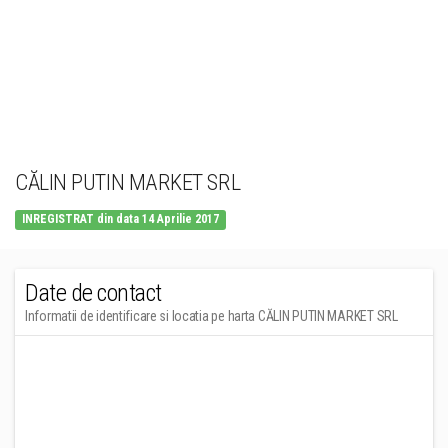
CĂLIN PUTIN MARKET SRL
INREGISTRAT din data 14 Aprilie 2017
Date de contact
Informatii de identificare si locatia pe harta CĂLIN PUTIN MARKET SRL