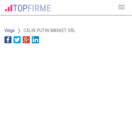
Vinga
CĂLIN PUTIN MARKET SRL