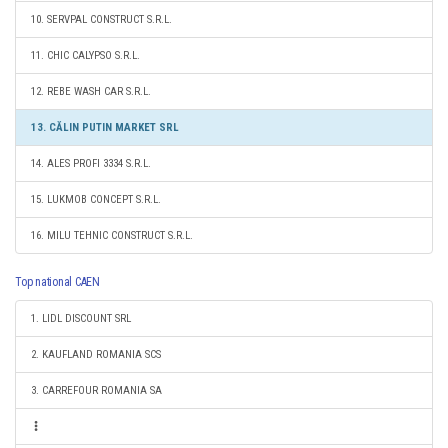
10. SERVPAL CONSTRUCT S.R.L.
11. CHIC CALYPSO S.R.L.
12. REBE WASH CAR S.R.L.
13. CĂLIN PUTIN MARKET SRL
14. ALES PROFI 3334 S.R.L.
15. LUKMOB CONCEPT S.R.L.
16. MILU TEHNIC CONSTRUCT S.R.L.
Top national CAEN
1. LIDL DISCOUNT SRL
2. KAUFLAND ROMANIA SCS
3. CARREFOUR ROMANIA SA