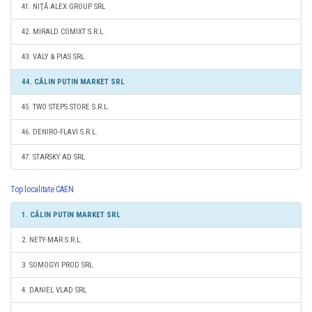
41. NIŢĂ ALEX GROUP SRL
42. MIRALD COMIXT S.R.L.
43. VALY & PIAS SRL
44. CĂLIN PUTIN MARKET SRL
45. TWO STEPS STORE S.R.L.
46. DENIRO-FLAVI S.R.L.
47. STARSKY AD SRL
Top localitate CAEN
1. CĂLIN PUTIN MARKET SRL
2. NETY-MAR S.R.L.
3. SOMOGYI PROD SRL
4. DANIEL VLAD SRL