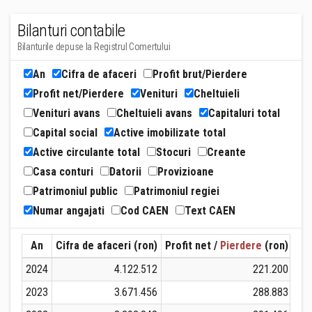
Bilanturi contabile
Bilanturile depuse la Registrul Comertului
An
Cifra de afaceri
Profit brut/Pierdere
Profit net/Pierdere
Venituri
Cheltuieli
Venituri avans
Cheltuieli avans
Capitaluri total
Capital social
Active imobilizate total
Active circulante total
Stocuri
Creante
Casa conturi
Datorii
Provizioane
Patrimoniul public
Patrimoniul regiei
Numar angajati
Cod CAEN
Text CAEN
An
Cifra de afaceri (ron)
Profit net /
Pierdere
(ron)
Ven
2024
4.122.512
221.200
2023
3.671.456
288.883