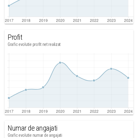
Profit
Grafic evolutie profit net realizat
Numar de angajati
Grafic evolutie numar de angajati