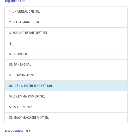
Top judet CAEN
1. UNIVERSAL CRIS SRL
2. FLANA MARKET SRL
3. BOGNAR RETAIL VEST SRL
53. FLORA SRL
54. PANEAG SRL
55. STARSKY AD SRL
56. CĂLIN PUTIN MARKET SRL
57. BY EMMA COMERT SRL
58. MADUNIC SRL
59. NAGY MAGAZIN MIXT SRL
Top localitate CAEN