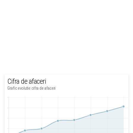
Cifra de afaceri
Grafic evolutie cifra de afaceri