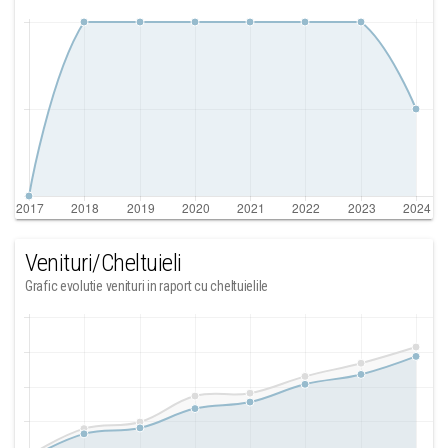
Venituri/Cheltuieli
Grafic evolutie venituri in raport cu cheltuielile