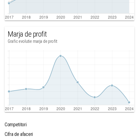
Marja de profit
Grafic evolutie marja de profit
Competitori
Cifra de afaceri