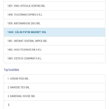
1837. VINO VITICOLA VERITAS SRL
1838. TOOLTRANS EXPRES S.R.L.
1839. ANTOMAR-EM 2016 SRL
1840. CĂLIN PUTIN MARKET SRL
1841. INSTANT CENTRAL IMPEX SRL
1842. HIGH TECHNICS RA S.R.L.
1843. ICETECH COMPANY S.R.L.
Top localitate
1. DIROM PIGS SRL
2. NARCISE TEX SRL
3. KARDINAL HOUSE SRL