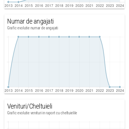
Numar de angajati
Grafic evolutie numar de angajati
Venituri/Cheltuieli
Grafic evolutie venituri in raport cu cheltuielile