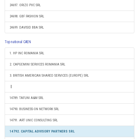
24697. ORIZO PVC SRL
24698. GBF FASHION SRL
24699. DAVISID BBA SRL
Top national CAEN
1. HP INC ROMANIA SRL
2. CAPGEMINI SERVICES ROMANIA SRL
3. BRITISH AMERICAN SHARED SERVICES (EUROPE) SRL
14789. TAFUNI A&M SRL
14790. BUSINESS-ON NETWORK SRL
14791. ART UNIC CONSULTING SRL
14792. CAPITAL ADVISORY PARTNERS SRL