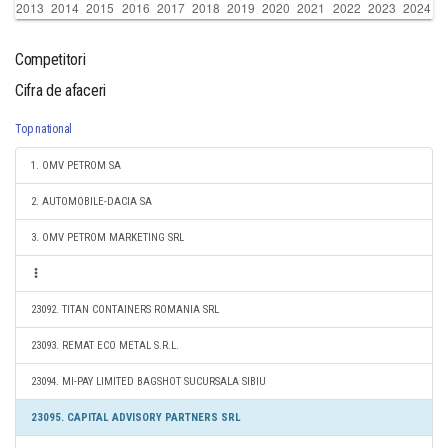
Competitori
Cifra de afaceri
Top national
1. OMV PETROM SA
2. AUTOMOBILE-DACIA SA
3. OMV PETROM MARKETING SRL
23092. TITAN CONTAINERS ROMANIA SRL
23093. REMAT ECO METAL S.R.L.
23094. MI-PAY LIMITED BAGSHOT SUCURSALA SIBIU
23095. CAPITAL ADVISORY PARTNERS SRL