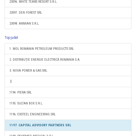
23096. WHITE TEARS RESORT S.R.L.
23097. DEN FOREST SRL
23098. ANMIAN S.R.L.
Top judet
1. MOL ROMANIA PETROLEUM PRODUCTS SRL
2. DISTRIBUŢIE ENERGIE ELECTRICĂ ROMANIA S.A.
3. NOVA POWER & GAS SRL
1194. PIERA SRL
1195. SULTAN BOX S.R.L.
1196. EXSTEEL ENGINEERING SRL
1197. CAPITAL ADVISORY PARTNERS SRL