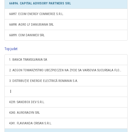
66896. CAPITAL ADVISORY PARTNERS SRL
66897. ECOM ENERGY COMMERCE S.R.L.
66898. AGRO LF DANUBIANA SRL
66899. COM DANIMEX SRL
Top judet
1. BANCA TRANSILVANIA SA
2. AEGON TOWARZYSTWO UBEZPIECZEN NA ZYCIE SA VARSOVIA SUCURSALA FLOREŞTI
3. DISTRIBUŢIE ENERGIE ELECTRICĂ ROMANIA S.A.
4239. SANDBOX DEV S.R.L.
4240. AURORAGYN SRL
4241. FLAVIANDA CRISAN S.R.L.