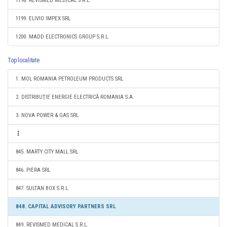
1198. REVISMED MEDICAL S.R.L.
1199. ELIVIO IMPEX SRL
1200. MADD ELECTRONICS GROUP S.R.L.
Top localitate
1. MOL ROMANIA PETROLEUM PRODUCTS SRL
2. DISTRIBUŢIE ENERGIE ELECTRICĂ ROMANIA S.A.
3. NOVA POWER & GAS SRL
845. MARTY CITY MALL SRL
846. PIERA SRL
847. SULTAN BOX S.R.L.
848. CAPITAL ADVISORY PARTNERS SRL
849. REVISMED MEDICAL S.R.L.