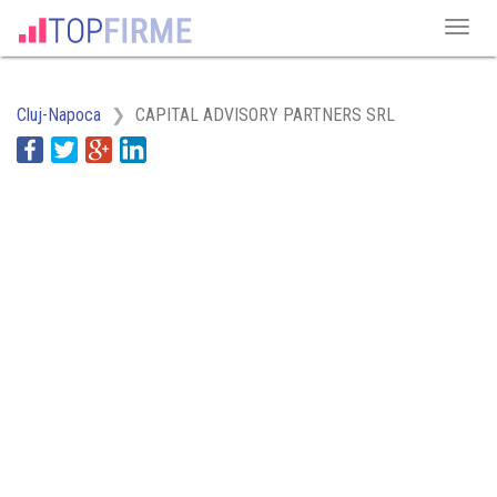
Cluj-Napoca
CAPITAL ADVISORY PARTNERS SRL