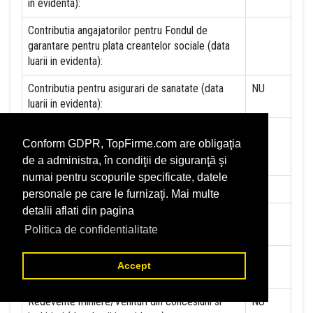
in evidenta):
Contributia angajatorilor pentru Fondul de
garantare pentru plata creantelor sociale (data
luarii in evidenta):
Contributia pentru asigurari de sanatate (data
NU
luarii in evidenta):
Contributii pentru concedii si indemnizatii de la
Conform GDPR, TopFirme.com are obligaţia
persoane juridice sau fizice (data luarii in
de a administra, în condiţii de siguranţă şi
evidenta):
numai pentru scopurile specificate, datele
Taxa jocuri de noroc (data luarii in evidenta):
NU
personale pe care le furnizaţi. Mai multe
detalii aflati din pagina
Impozit pe veniturile din salarii si asimilate
NU
Politica de confidentialitate
salariilor (data luarii in evidenta):
Impozit la titeiul si la gazele naturale din
NU
Accept
productia interna (data luarii in evidenta):
Redevente miniere/Venituri din concesiuni si
NU