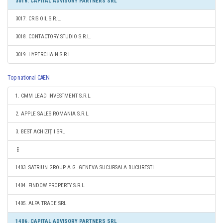
3016. CAPITAL ADVISORY PARTNERS SRL
3017. CRIS OIL S.R.L.
3018. CONTACTORY STUDIO S.R.L.
3019. HYPERCHAIN S.R.L.
Top national CAEN
1. CMM LEAD INVESTMENT S.R.L.
2. APPLE SALES ROMANIA S.R.L.
3. BEST ACHIZIŢII SRL
1403. SATRIUN GROUP A.G. GENEVA SUCURSALA BUCURESTI
1404. FINDOW PROPERTY S.R.L.
1405. ALFA TRADE SRL
1406. CAPITAL ADVISORY PARTNERS SRL