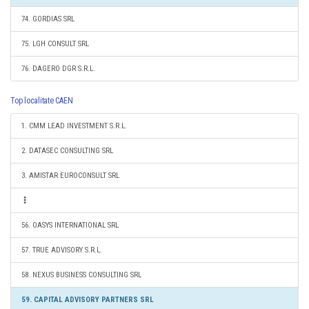
74. GORDIAS SRL
75. LGH CONSULT SRL
76. DAGERO DGR S.R.L.
Top localitate CAEN
1. CMM LEAD INVESTMENT S.R.L.
2. DATASEC CONSULTING SRL
3. AMISTAR EUROCONSULT SRL
56. OASYS INTERNATIONAL SRL
57. TRUE ADVISORY S.R.L.
58. NEXUS BUSINESS CONSULTING SRL
59. CAPITAL ADVISORY PARTNERS SRL