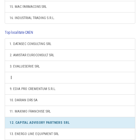
15. MAC FARMACONS SRL
16. INDUSTRIAL TRADING S.R.L.
Top localitate CAEN
1. DATASEC CONSULTING SRL
2. AMISTAR EUROCONSULT SRL
3. EVALUESERVE SRL
9. EDIA PRO CREMENTUM S.R.L.
10. DARIAN DRS SA
11. MAXIMO FRANCHISE SRL
12. CAPITAL ADVISORY PARTNERS SRL
13. ENERGO LINE EQUIPMENT SRL