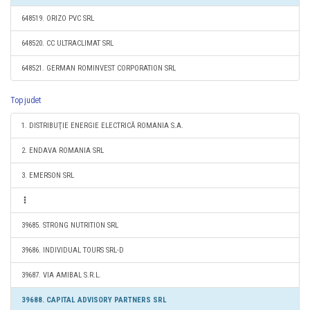
648519. ORIZO PVC SRL
648520. CC ULTRACLIMAT SRL
648521. GERMAN ROMINVEST CORPORATION SRL
Top judet
1. DISTRIBUŢIE ENERGIE ELECTRICĂ ROMANIA S.A.
2. ENDAVA ROMANIA SRL
3. EMERSON SRL
39685. STRONG NUTRITION SRL
39686. INDIVIDUAL TOURS SRL-D
39687. VIA AMIBAL S.R.L.
39688. CAPITAL ADVISORY PARTNERS SRL