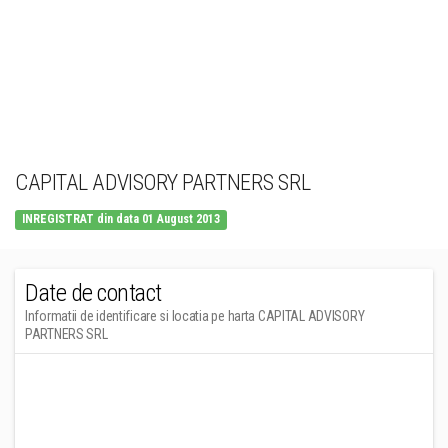
CAPITAL ADVISORY PARTNERS SRL
INREGISTRAT din data 01 August 2013
Date de contact
Informatii de identificare si locatia pe harta CAPITAL ADVISORY
PARTNERS SRL