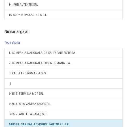
14. PUR AUTENTIC SRL
15. SOPHIE PACKAGING S.R.L.
Numar angajati
Top national
1. COMPANIA NATIONALA DE CAI FERATE "CFR" SA
2. COMPANIA NATIONALA POSTA ROMANA S.A.
3. KAUFLAND ROMANIA SCS
648515. FERMINA MOF SRL
648516. CRIS VANESA SERV S.R.L.
648517. ADELLE & RAREŞ SRL
648518. CAPITAL ADVISORY PARTNERS SRL