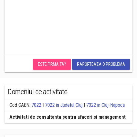
ESTE FIRMA TA?
RAPORTEAZA O PROBLEMA
Domeniul de activitate
Cod CAEN:
7022
|
7022 in Judetul Cluj
|
7022 in Cluj-Napoca
Activitati de consultanta pentru afaceri si management