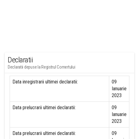
Declaratii
Declaratii depuse la Registrul Comertului
Data inregistrarii ultimei declaratii:
09
Ianuarie
2023
Data prelucrarii ultimei declaratii:
09
Ianuarie
2023
Data prelucrarii ultimei declaratii:
09