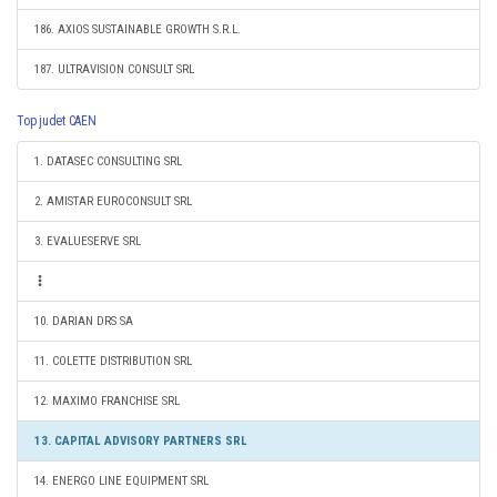
186. AXIOS SUSTAINABLE GROWTH S.R.L.
187. ULTRAVISION CONSULT SRL
Top judet CAEN
1. DATASEC CONSULTING SRL
2. AMISTAR EUROCONSULT SRL
3. EVALUESERVE SRL
10. DARIAN DRS SA
11. COLETTE DISTRIBUTION SRL
12. MAXIMO FRANCHISE SRL
13. CAPITAL ADVISORY PARTNERS SRL
14. ENERGO LINE EQUIPMENT SRL