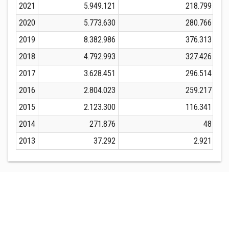
2021
5.949.121
218.799
2020
5.773.630
280.766
2019
8.382.986
376.313
2018
4.792.993
327.426
2017
3.628.451
296.514
2016
2.804.023
259.217
2015
2.123.300
116.341
2014
271.876
48
2013
37.292
2.921