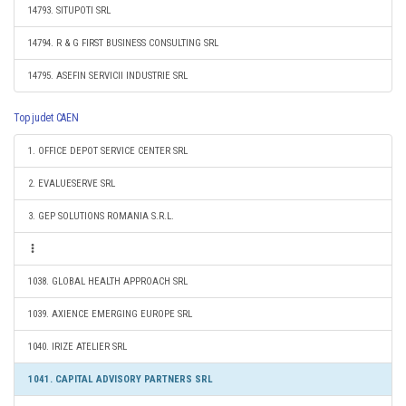
14793. SITUPOTI SRL
14794. R & G FIRST BUSINESS CONSULTING SRL
14795. ASEFIN SERVICII INDUSTRIE SRL
Top judet CAEN
1. OFFICE DEPOT SERVICE CENTER SRL
2. EVALUESERVE SRL
3. GEP SOLUTIONS ROMANIA S.R.L.
1038. GLOBAL HEALTH APPROACH SRL
1039. AXIENCE EMERGING EUROPE SRL
1040. IRIZE ATELIER SRL
1041. CAPITAL ADVISORY PARTNERS SRL