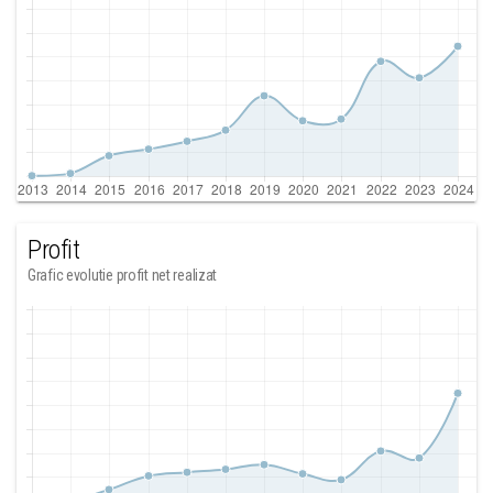
Profit
Grafic evolutie profit net realizat