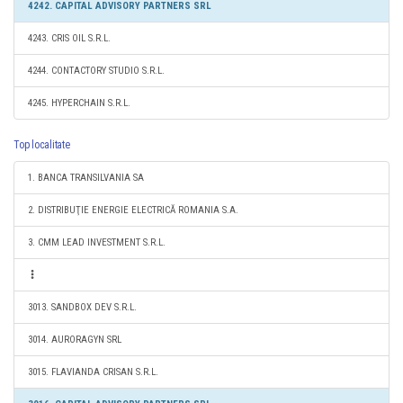
4242. CAPITAL ADVISORY PARTNERS SRL
4243. CRIS OIL S.R.L.
4244. CONTACTORY STUDIO S.R.L.
4245. HYPERCHAIN S.R.L.
Top localitate
1. BANCA TRANSILVANIA SA
2. DISTRIBUŢIE ENERGIE ELECTRICĂ ROMANIA S.A.
3. CMM LEAD INVESTMENT S.R.L.
3013. SANDBOX DEV S.R.L.
3014. AURORAGYN SRL
3015. FLAVIANDA CRISAN S.R.L.