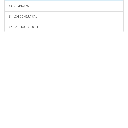
60. GORDIAS SRL
61. LGH CONSULT SRL
62. DAGERO DGR S.R.L.