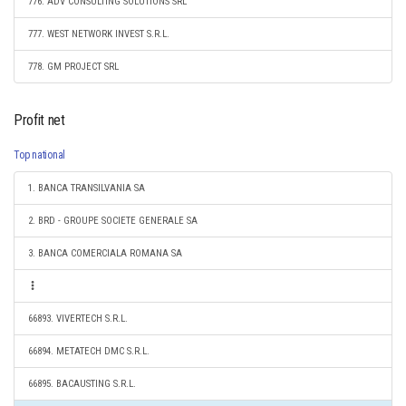
776. ADV CONSULTING SOLUTIONS SRL
777. WEST NETWORK INVEST S.R.L.
778. GM PROJECT SRL
Profit net
Top national
1. BANCA TRANSILVANIA SA
2. BRD - GROUPE SOCIETE GENERALE SA
3. BANCA COMERCIALA ROMANA SA
66893. VIVERTECH S.R.L.
66894. METATECH DMC S.R.L.
66895. BACAUSTING S.R.L.