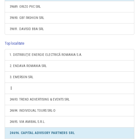
39689. ORIZO PVC SRL
39690. GBF FASHION SRL
39691. DAVISID BBA SRL
Top localitate
1. DISTRIBUŢIE ENERGIE ELECTRICĂ ROMANIA S.A.
2. ENDAVA ROMANIA SRL
3. EMERSON SRL
24693. TREND ADVERTISING & EVENTS SRL
24694. INDIVIDUAL TOURS SRL-D
24695. VIA AMIBAL S.R.L.
24696. CAPITAL ADVISORY PARTNERS SRL