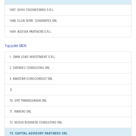
1407. SOHO ENGINEERING S.R.L.
1408. ELDA SERR. CONSIMPEX SRL
1409. ADEVIA PARTNERS S.R.L.
Top judet CAEN
1. CMM LEAD INVESTMENT S.R.L.
2. DATASEC CONSULTING SRL
3. AMISTAR EUROCONSULT SRL
70. GPS TRANSILVANIA SRL
71. RIMERO SRL
72. NEXUS BUSINESS CONSULTING SRL
73. CAPITAL ADVISORY PARTNERS SRL