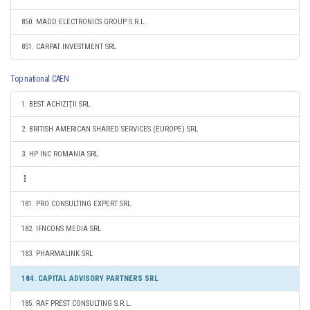
850. MADD ELECTRONICS GROUP S.R.L.
851. CARPAT INVESTMENT SRL
Top national CAEN
1. BEST ACHIZIŢII SRL
2. BRITISH AMERICAN SHARED SERVICES (EUROPE) SRL
3. HP INC ROMANIA SRL
181. PRO CONSULTING EXPERT SRL
182. IFNCONS MEDIA SRL
183. PHARMALINK SRL
184. CAPITAL ADVISORY PARTNERS SRL
185. RAF PREST CONSULTING S.R.L.