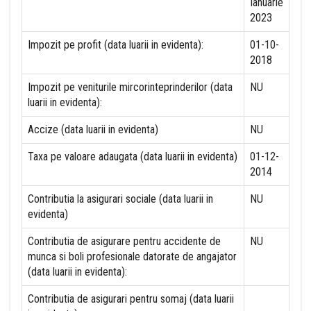
Ianuarie
2023
Impozit pe profit (data luarii in evidenta):
01-10-
2018
Impozit pe veniturile mircorinteprinderilor (data
NU
luarii in evidenta):
Accize (data luarii in evidenta)
NU
Taxa pe valoare adaugata (data luarii in evidenta)
01-12-
2014
Contributia la asigurari sociale (data luarii in
NU
evidenta)
Contributia de asigurare pentru accidente de
NU
munca si boli profesionale datorate de angajator
(data luarii in evidenta):
Contributia de asigurari pentru somaj (data luarii