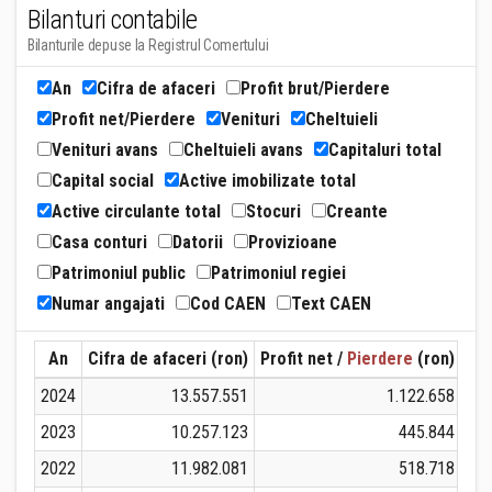
Bilanturi contabile
Bilanturile depuse la Registrul Comertului
An
Cifra de afaceri
Profit brut/Pierdere
Profit net/Pierdere
Venituri
Cheltuieli
Venituri avans
Cheltuieli avans
Capitaluri total
Capital social
Active imobilizate total
Active circulante total
Stocuri
Creante
Casa conturi
Datorii
Provizioane
Patrimoniul public
Patrimoniul regiei
Numar angajati
Cod CAEN
Text CAEN
An
Cifra de afaceri (ron)
Profit net /
Pierdere
(ron)
Ven
2024
13.557.551
1.122.658
2023
10.257.123
445.844
2022
11.982.081
518.718