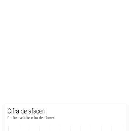
Cifra de afaceri
Grafic evolutie cifra de afaceri