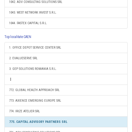
1042. ADV CONSULTING SOLUTIONS SRL
1043. WEST NETWORK INVEST S.R.L.
1044. FASTEX CAPITAL S.R.L.
Top localitate CAEN
1. OFFICE DEPOT SERVICE CENTER SRL
2. EVALUESERVE SRL
3. GEP SOLUTIONS ROMANIA S.R.L.
772. GLOBAL HEALTH APPROACH SRL
773. AXIENCE EMERGING EUROPE SRL
774. IRIZE ATELIER SRL
775. CAPITAL ADVISORY PARTNERS SRL