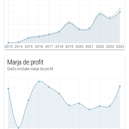
Marja de profit
Grafic evolutie marja de profit