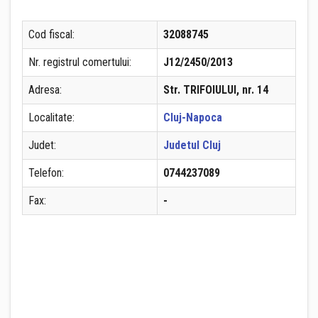
Cod fiscal:
32088745
Nr. registrul comertului:
J12/2450/2013
Adresa:
Str. TRIFOIULUI, nr. 14
Localitate:
Cluj-Napoca
Judet:
Judetul Cluj
Telefon:
0744237089
Fax:
-