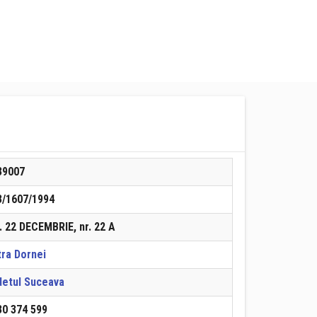
39007
3/1607/1994
. 22 DECEMBRIE, nr. 22 A
tra Dornei
detul Suceava
30 374 599