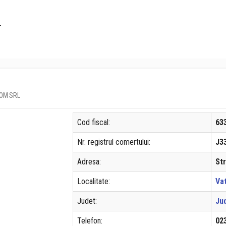
L
DCOM SRL
Cod fiscal:
63
Nr. registrul comertului:
J3
Adresa:
Str
Localitate:
Va
Judet:
Ju
Telefon:
02