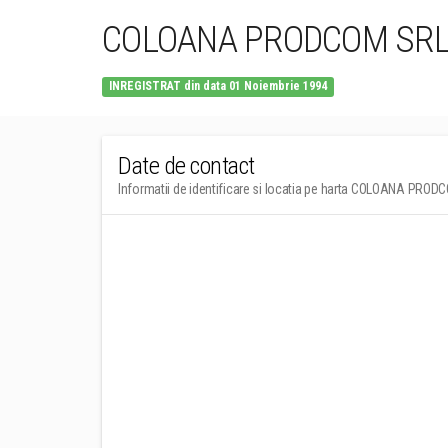
COLOANA PRODCOM SR
INREGISTRAT din data 01 Noiembrie 1994
Date de contact
Informatii de identificare si locatia pe harta COLOANA PRO