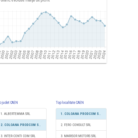
Grafic evolutie marja de profit
p judet CAEN
Top localitate CAEN
1. ALBERTEMMA SRL
1. COLOANA PRODCOM SRL
2. COLOANA PRODCOM SRL
2. FERO CONSULT SRL
3. INTER-CONTI COM SRL
3. MARISOR MOTORS SRL