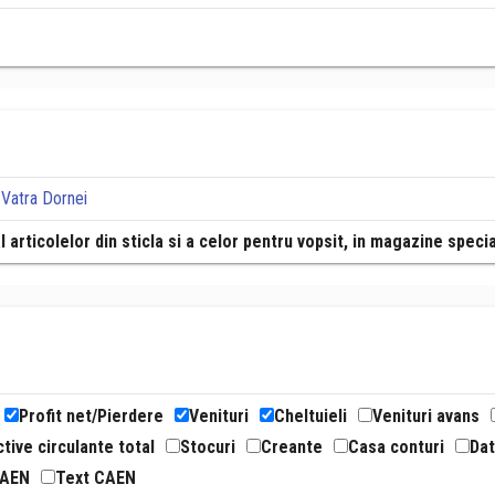
 Vatra Dornei
l articolelor din sticla si a celor pentru vopsit, in magazine speci
Profit net/Pierdere
Venituri
Cheltuieli
Venituri avans
tive circulante total
Stocuri
Creante
Casa conturi
Dat
CAEN
Text CAEN