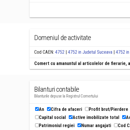
Domeniul de activitate
Cod CAEN:
4752
|
4752 in Judetul Suceava
|
4752 in
Comert cu amanuntul al articolelor de fierarie, a
Bilanturi contabile
Bilanturile depuse la Registrul Comertului
An
Cifra de afaceri
Profit brut/Pierdere
Capital social
Active imobilizate total
Ac
Patrimoniul regiei
Numar angajati
Cod 