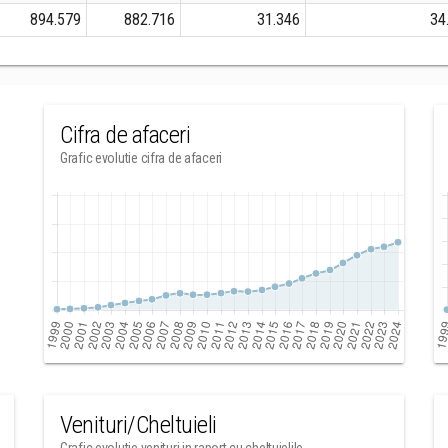
894.579
882.716
31.346
34
Cifra de afaceri
Grafic evolutie cifra de afaceri
Venituri/Cheltuieli