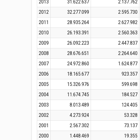
2013
31.622.637
2.137.762
2012
32.277.099
2.595.730
2011
28.935.264
2.627.982
2010
26.193.391
2.560.363
2009
26.092.223
2.447.837
2008
28.676.651
2.264.640
2007
24.972.860
1.624.877
2006
18.165.677
923.357
2005
15.326.976
599.698
2004
11.674.745
184.527
2003
8.013.489
124.405
2002
4.273.924
53.328
2001
2.567.302
73.137
2000
1.448.469
19.355