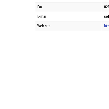
Fax:
02
E-mail:
co
Web site:
ht