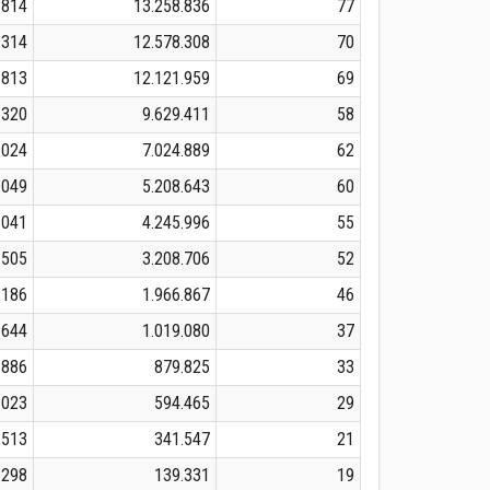
.814
13.258.836
77
.314
12.578.308
70
.813
12.121.959
69
.320
9.629.411
58
.024
7.024.889
62
.049
5.208.643
60
.041
4.245.996
55
.505
3.208.706
52
.186
1.966.867
46
.644
1.019.080
37
.886
879.825
33
.023
594.465
29
.513
341.547
21
.298
139.331
19