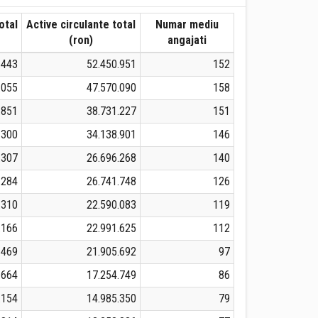
otal
Active circulante total
Numar mediu
(ron)
angajati
.443
52.450.951
152
.055
47.570.090
158
.851
38.731.227
151
.300
34.138.901
146
.307
26.696.268
140
.284
26.741.748
126
.310
22.590.083
119
.166
22.991.625
112
.469
21.905.692
97
.664
17.254.749
86
.154
14.985.350
79