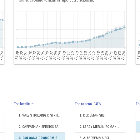
Grafic evolutie venituri in raport cu cheltuielile
Top localitate
Top national CAEN
To
1. VALVIS HOLDING DISTRIBUTION SA
1. DEDEMAN SRL
2. CARPATHIAN SPRINGS SA
2. LEROY MERLIN ROMANIA SRL
3. COLOANA PRODCOM SRL
3. ALBERTEMMA SRL