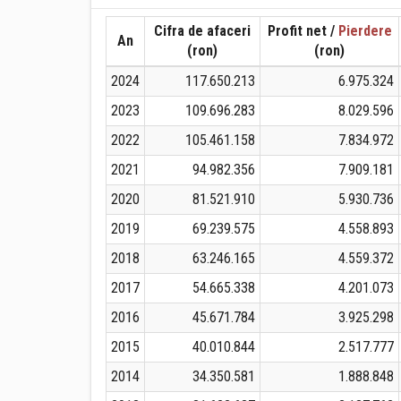
Cifra de afaceri
Profit net /
Pierdere
An
(ron)
(ron)
2024
117.650.213
6.975.324
2023
109.696.283
8.029.596
2022
105.461.158
7.834.972
2021
94.982.356
7.909.181
2020
81.521.910
5.930.736
2019
69.239.575
4.558.893
2018
63.246.165
4.559.372
2017
54.665.338
4.201.073
2016
45.671.784
3.925.298
2015
40.010.844
2.517.777
2014
34.350.581
1.888.848