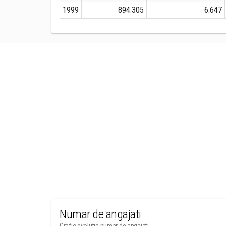
1999
894.305
6.647
Numar de angajati