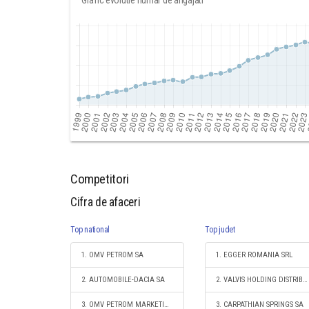
Grafic evolutie numar de angajati
Competitori
Cifra de afaceri
Top national
Top judet
1. OMV PETROM SA
1. EGGER ROMANIA SRL
2. AUTOMOBILE-DACIA SA
2. VALVIS HOLDING DISTRIBUTION SA
3. OMV PETROM MARKETING SRL
3. CARPATHIAN SPRINGS SA