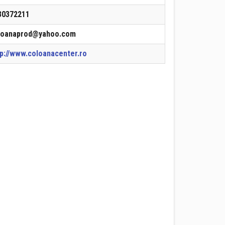
30372211
loanaprod@yahoo.com
tp://www.coloanacenter.ro