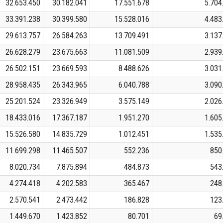
32.653.450
30.182.041
17.551.678
5.704
33.391.238
30.399.580
15.528.016
4.483
29.613.757
26.584.263
13.709.491
3.137
26.628.279
23.675.663
11.081.509
2.939
26.502.151
23.669.593
8.488.626
3.031
28.958.435
26.343.965
6.040.788
3.090
25.201.524
23.326.949
3.575.149
2.026
18.433.016
17.367.187
1.951.270
1.605
15.526.580
14.835.729
1.012.451
1.535
11.699.298
11.465.507
552.236
850
8.020.734
7.875.894
484.873
543
4.274.418
4.202.583
365.467
248
2.570.541
2.473.442
186.828
123
1.449.670
1.423.852
80.701
69