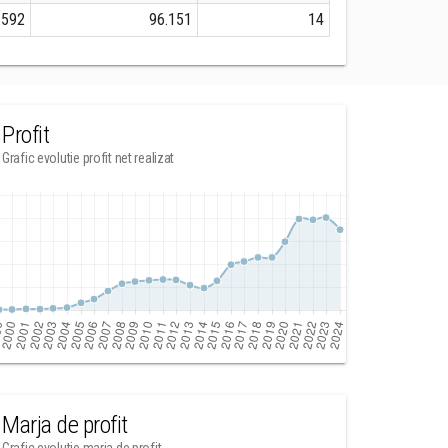
.592
96.151
14
Profit
Grafic evolutie profit net realizat
Marja de profit