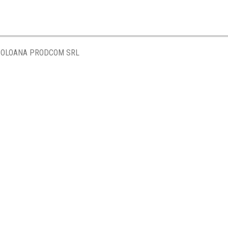
COLOANA PRODCOM SRL