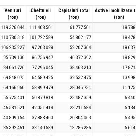
Venituri
Cheltuieli
Capitaluri total
Active imobilizate t
(ron)
(ron)
(ron)
(ron)
119.326.044
111.408.501
61.777.501
18.788
110.780.318
101.722.589
54.802.177
18.478
106.235.227
97.203.028
52.207.364
18.637
95.739.130
86.756.947
46.372.392
18.829
84.061.726
77.296.045
38.463.210
17.871
69.848.075
64.589.425
32.532.475
13.998
64.166.960
58.899.479
28.046.731
11.175
55.725.401
50.879.818
23.487.359
6.440
46.581.521
42.051.414
23.211.584
5.134
40.809.154
37.888.460
20.804.063
5.495
35.392.461
33.140.589
18.786.286
5.614