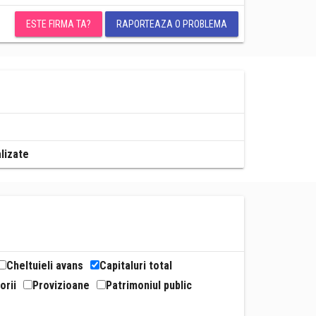
ESTE FIRMA TA?
RAPORTEAZA O PROBLEMA
alizate
Cheltuieli avans
Capitaluri total
orii
Provizioane
Patrimoniul public