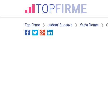
Top Firme
Judetul Suceava
Vatra Dornei