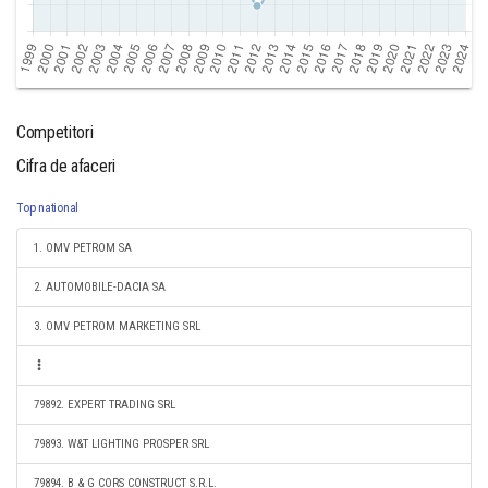
Competitori
Cifra de afaceri
Top national
1. OMV PETROM SA
2. AUTOMOBILE-DACIA SA
3. OMV PETROM MARKETING SRL
79892. EXPERT TRADING SRL
79893. W&T LIGHTING PROSPER SRL
79894. B & G CORS CONSTRUCT S.R.L.