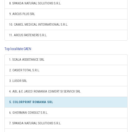
8. SPANDA NATURAL SOLUTIONS S.R.L.
9. ARCUS PLUS SRL
10. CAMEL MEDICAL INTERNATIONAL S.R.L.
11. ARCUS FASTENERS S.R.L.
Top localitate CAEN
1. SCALA ASSISTANCE SRL
2. CASIER TOTAL S.R.L.
3. LUSOR SRL
4. ABL & E JASCO ROMANIA COMERT SI SERVICII SRL
5. COLORPRINT ROMANIA SRL
6. GHERMAN CONSULT S.R.L.
7. SPANDA NATURAL SOLUTIONS S.R.L.