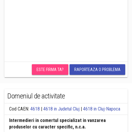
ESTE FIRMA TA?
RAPORTEAZA O PROBLEMA
Domeniul de activitate
Cod CAEN:
4618
|
4618 in Judetul Cluj
|
4618 in Cluj-Napoca
Intermedieri in comertul specializat in vanzarea
produselor cu caracter specific, n.c.a.