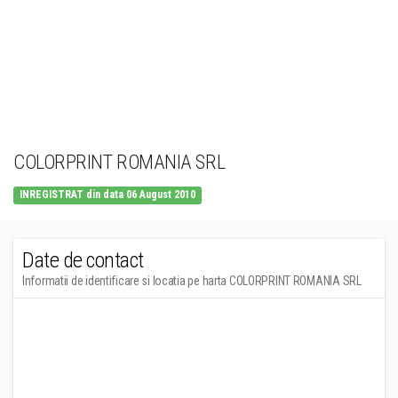
COLORPRINT ROMANIA SRL
INREGISTRAT din data 06 August 2010
Date de contact
Informatii de identificare si locatia pe harta COLORPRINT ROMANIA SRL