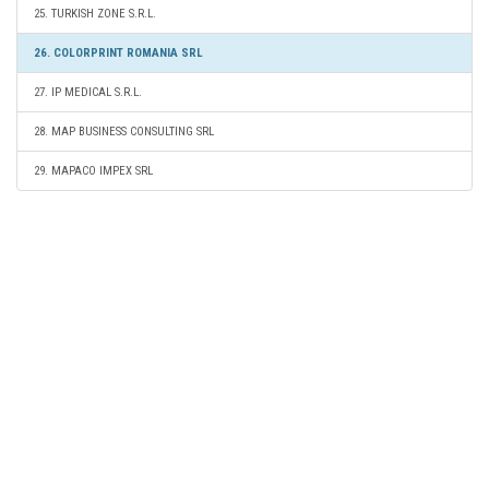
25. TURKISH ZONE S.R.L.
26. COLORPRINT ROMANIA SRL
27. IP MEDICAL S.R.L.
28. MAP BUSINESS CONSULTING SRL
29. MAPACO IMPEX SRL