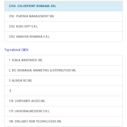
2760. COLORPRINT ROMANIA SRL
2761. PLATINIA MANAGEMENT SRL
2762. BUBU SOFT S.R.L.
2763. INANOVA ROMANIA S.R.L.
Top national CAEN
1. SCALA ASSISTANCE SRL
2. BIC (ROMANIA) MARKETING & DISTRIBUTION SRL
3. ALINDA RO SRL
178. CORPORATE ACCES SRL
179. UNIVERSALMEDSERV S.R.L.
180. DRILLMEC ROM TECHNOLOGIES SRL