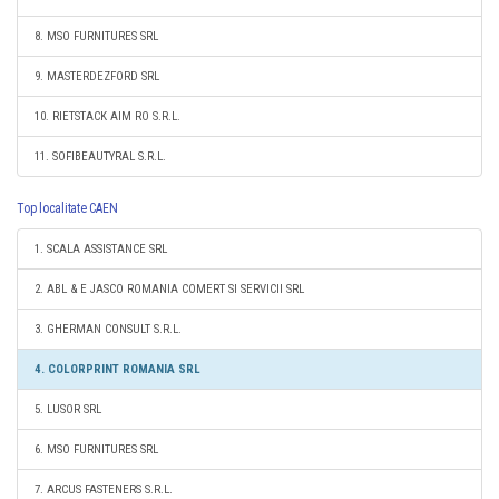
8. MSO FURNITURES SRL
9. MASTERDEZFORD SRL
10. RIETSTACK AIM RO S.R.L.
11. SOFIBEAUTYRAL S.R.L.
Top localitate CAEN
1. SCALA ASSISTANCE SRL
2. ABL & E JASCO ROMANIA COMERT SI SERVICII SRL
3. GHERMAN CONSULT S.R.L.
4. COLORPRINT ROMANIA SRL
5. LUSOR SRL
6. MSO FURNITURES SRL
7. ARCUS FASTENERS S.R.L.