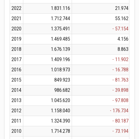
2022
1.831.116
21.974
2021
1.712.744
55.162
2020
1.375.491
- 57.154
2019
1.469.485
4.156
2018
1.676.139
8.863
2017
1.409.196
- 11.902
2016
1.018.973
- 16.788
2015
849.923
- 81.763
2014
986.682
- 39.898
2013
1.045.620
- 97.808
2012
1.158.040
- 176.734
2011
1.324.390
- 80.187
2010
1.714.278
- 73.194