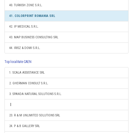
40. TURKISH ZONE S.R.L.
41. COLORPRINT ROMANIA SRL
42. IP MEDICAL S.R.L.
43. MAP BUSINESS CONSULTING SRL
44. IRISZ & DOMI S.R.L.
Top localitate CAEN
1. SCALA ASSISTANCE SRL
2. GHERMAN CONSULT S.R.L.
3. SPANDA NATURAL SOLUTIONS S.R.L.
23. R & M UNLIMITED SOLUTIONS SRL
24. P & B GALLERY SRL