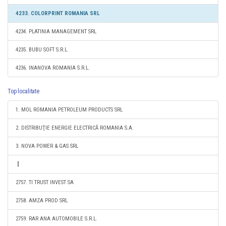
4233. COLORPRINT ROMANIA SRL
4234. PLATINIA MANAGEMENT SRL
4235. BUBU SOFT S.R.L.
4236. INANOVA ROMANIA S.R.L.
Top localitate
1. MOL ROMANIA PETROLEUM PRODUCTS SRL
2. DISTRIBUŢIE ENERGIE ELECTRICĂ ROMANIA S.A.
3. NOVA POWER & GAS SRL
2757. TI TRUST INVEST SA
2758. AMZA PROD SRL
2759. RAR ANA AUTOMOBILE S.R.L.