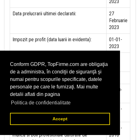
2023
Data prelucrarii ultimei declaratii:
27
Februarie
2023
Impozit pe profit (data luarii in evidenta):
01-01-
2023
Impozit pe veniturile mircorinteprinderilor
NU
Conform GDPR, TopFirme.com are obligaţia
(data luarii in evidenta):
de a administra, în condiţii de siguranţă şi
Accize (data luarii in evidenta)
NU
numai pentru scopurile specificate, datele
personale pe care le furnizaţi. Mai multe
Taxa pe valoare adaugata (data luarii in
19-10-
detalii aflati din pagina
evidenta)
1999
Politica de confidentialitate
Contributia la asigurari sociale (data luarii in
01-01-
evidenta)
2018
Accept
Contributia de asigurare pentru accidente de
01-01-
munca si boli profesionale datorate de
2018