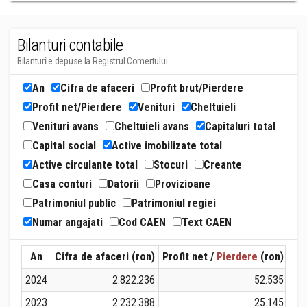
Bilanturi contabile
Bilanturile depuse la Registrul Comertului
An
Cifra de afaceri
Profit brut/Pierdere
Profit net/Pierdere
Venituri
Cheltuieli
Venituri avans
Cheltuieli avans
Capitaluri total
Capital social
Active imobilizate total
Active circulante total
Stocuri
Creante
Casa conturi
Datorii
Provizioane
Patrimoniul public
Patrimoniul regiei
Numar angajati
Cod CAEN
Text CAEN
An
Cifra de afaceri (ron)
Profit net /
Pierdere
(ron)
Ven
2024
2.822.236
52.535
2023
2.232.388
25.145