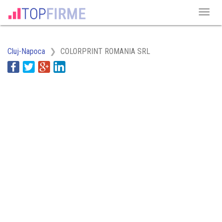
Cluj-Napoca
COLORPRINT ROMANIA SRL