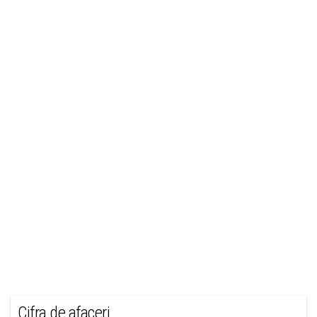
Cifra de afaceri