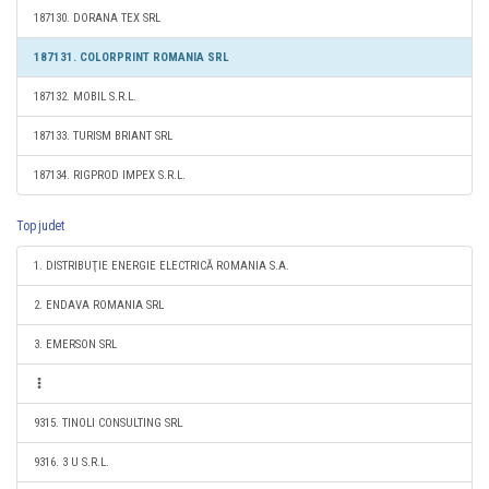
187130. DORANA TEX SRL
187131. COLORPRINT ROMANIA SRL
187132. MOBIL S.R.L.
187133. TURISM BRIANT SRL
187134. RIGPROD IMPEX S.R.L.
Top judet
1. DISTRIBUŢIE ENERGIE ELECTRICĂ ROMANIA S.A.
2. ENDAVA ROMANIA SRL
3. EMERSON SRL
9315. TINOLI CONSULTING SRL
9316. 3 U S.R.L.