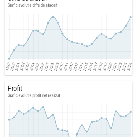
Grafic evolutie cifra de afaceri
Profit
Grafic evolutie profit net realizat