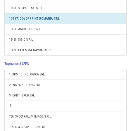
13466. SERPAR TAXI S.R.L.
13467. COLORPRINT ROMANIA SRL
13468. ARICAR DC S.R.L.
13469. SYSIO S.R.L.
13470. FABEMMA DAVCAR S.R.L.
Top national CAEN
1. BPM TEHNOLOGICA SRL
2. VICRIS BUILDING SRL
3. CONTI GRUP SRL
768. SPECTRALUM IMAGE S.R.L.
769. D & C EXPEDITION SRL