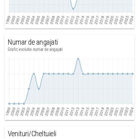
Numar de angajati
Grafic evolutie numar de angajati
Venituri/Cheltuieli