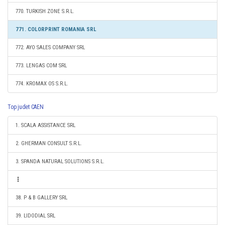
770. TURKISH ZONE S.R.L.
771. COLORPRINT ROMANIA SRL
772. AYO SALES COMPANY SRL
773. LENGAS COM SRL
774. KROMAX OS S.R.L.
Top judet CAEN
1. SCALA ASSISTANCE SRL
2. GHERMAN CONSULT S.R.L.
3. SPANDA NATURAL SOLUTIONS S.R.L.
38. P & B GALLERY SRL
39. LIDODIAL SRL