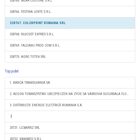
328765. WEAR COUTURE S.R.L.
328766. FESTINA LENTE S.R.L.
328767. COLORPRINT ROMANIA SRL
328768. SILVCOST EXPRES S.R.L.
328769. TALEANU PROD COM S.R.L.
328770. AGRO TOTEN SRL
Top judet
1. BANCA TRANSILVANIA SA
2. AEGON TOWARZYSTWO UBEZPIECZEN NA ZYCIE SA VARSOVIA SUCURSALA FLOREŞTI
3. DISTRIBUŢIE ENERGIE ELECTRICĂ ROMANIA S.A.
20721. LIZ&KRISZ SRL
20722. VANIMED S.R.L.