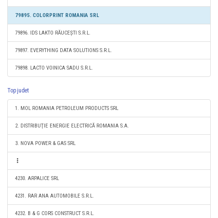
79895. COLORPRINT ROMANIA SRL
79896. IDS LAKTO RĂUCEȘTI S.R.L.
79897. EVERYTHING DATA SOLUTIONS S.R.L.
79898. LACTO VOINICA SADU S.R.L.
Top judet
1. MOL ROMANIA PETROLEUM PRODUCTS SRL
2. DISTRIBUŢIE ENERGIE ELECTRICĂ ROMANIA S.A.
3. NOVA POWER & GAS SRL
4230. ARPALICE SRL
4231. RAR ANA AUTOMOBILE S.R.L.
4232. B & G CORS CONSTRUCT S.R.L.