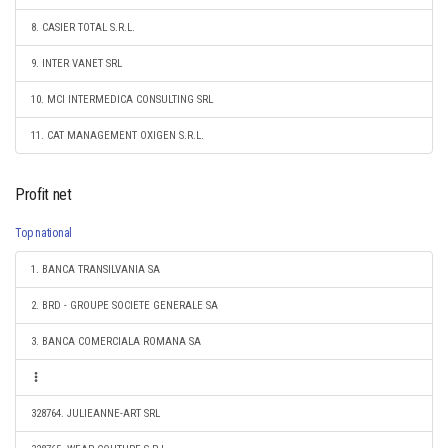
8. CASIER TOTAL S.R.L.
9. INTER VANET SRL
10. MCI INTERMEDICA CONSULTING SRL
11. CAT MANAGEMENT OXIGEN S.R.L.
Profit net
Top national
1. BANCA TRANSILVANIA SA
2. BRD - GROUPE SOCIETE GENERALE SA
3. BANCA COMERCIALA ROMANA SA
328764. JULIEANNE-ART SRL