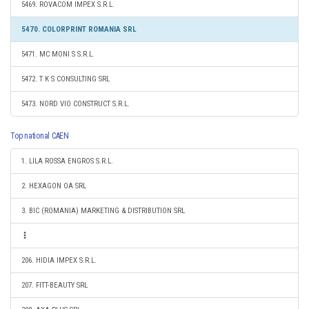
5469. ROVACOM IMPEX S.R.L.
5470. COLORPRINT ROMANIA SRL
5471. MC MONI S S.R.L.
5472. T K S CONSULTING SRL
5473. NORD VIO CONSTRUCT S.R.L.
Top national CAEN
1. LILA ROSSA ENGROS S.R.L.
2. HEXAGON OA SRL
3. BIC (ROMANIA) MARKETING & DISTRIBUTION SRL
206. HIDIA IMPEX S.R.L.
207. FITT-BEAUTY SRL