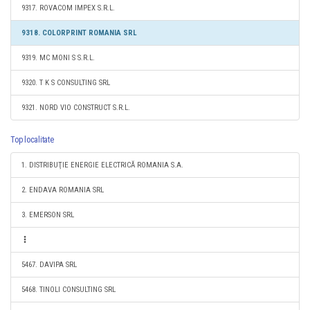
9317. ROVACOM IMPEX S.R.L.
9318. COLORPRINT ROMANIA SRL
9319. MC MONI S S.R.L.
9320. T K S CONSULTING SRL
9321. NORD VIO CONSTRUCT S.R.L.
Top localitate
1. DISTRIBUŢIE ENERGIE ELECTRICĂ ROMANIA S.A.
2. ENDAVA ROMANIA SRL
3. EMERSON SRL
5467. DAVIPA SRL
5468. TINOLI CONSULTING SRL