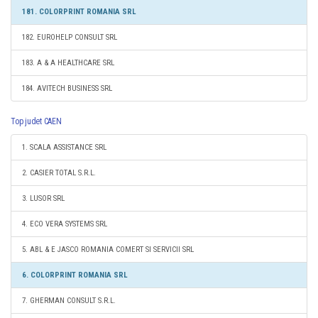
181. COLORPRINT ROMANIA SRL
182. EUROHELP CONSULT SRL
183. A & A HEALTHCARE SRL
184. AVITECH BUSINESS SRL
Top judet CAEN
1. SCALA ASSISTANCE SRL
2. CASIER TOTAL S.R.L.
3. LUSOR SRL
4. ECO VERA SYSTEMS SRL
5. ABL & E JASCO ROMANIA COMERT SI SERVICII SRL
6. COLORPRINT ROMANIA SRL
7. GHERMAN CONSULT S.R.L.