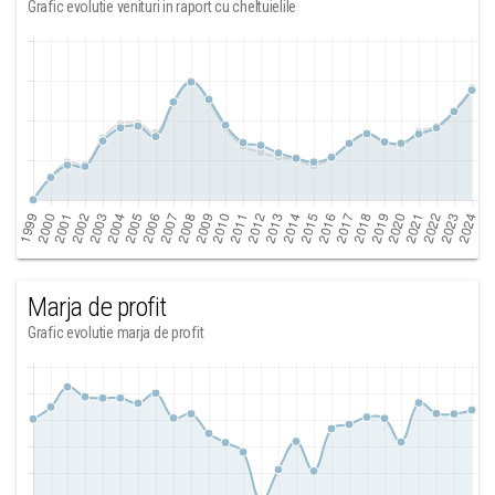
Grafic evolutie venituri in raport cu cheltuielile
Marja de profit
Grafic evolutie marja de profit