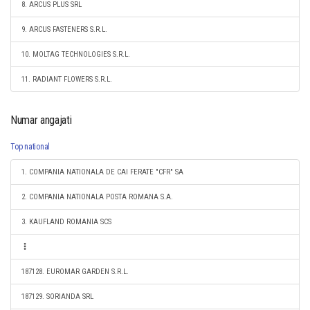
8. ARCUS PLUS SRL
9. ARCUS FASTENERS S.R.L.
10. MOLTAG TECHNOLOGIES S.R.L.
11. RADIANT FLOWERS S.R.L.
Numar angajati
Top national
1. COMPANIA NATIONALA DE CAI FERATE "CFR" SA
2. COMPANIA NATIONALA POSTA ROMANA S.A.
3. KAUFLAND ROMANIA SCS
187128. EUROMAR GARDEN S.R.L.
187129. SORIANDA SRL