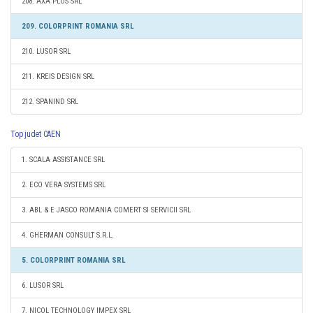
208. AXA PLUS SRL
209. COLORPRINT ROMANIA SRL
210. LUSOR SRL
211. KREIS DESIGN SRL
212. SPANIND SRL
Top judet CAEN
1. SCALA ASSISTANCE SRL
2. ECO VERA SYSTEMS SRL
3. ABL & E JASCO ROMANIA COMERT SI SERVICII SRL
4. GHERMAN CONSULT S.R.L.
5. COLORPRINT ROMANIA SRL
6. LUSOR SRL
7. NICOL TECHNOLOGY IMPEX SRL