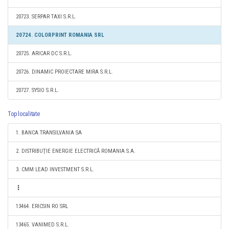
20723. SERPAR TAXI S.R.L.
20724. COLORPRINT ROMANIA SRL
20725. ARICAR DC S.R.L.
20726. DINAMIC PROIECTARE MIRA S.R.L.
20727. SYSIO S.R.L.
Top localitate
1. BANCA TRANSILVANIA SA
2. DISTRIBUŢIE ENERGIE ELECTRICĂ ROMANIA S.A.
3. CMM LEAD INVESTMENT S.R.L.
13464. ERICSIN RO SRL
13465. VANIMED S.R.L.