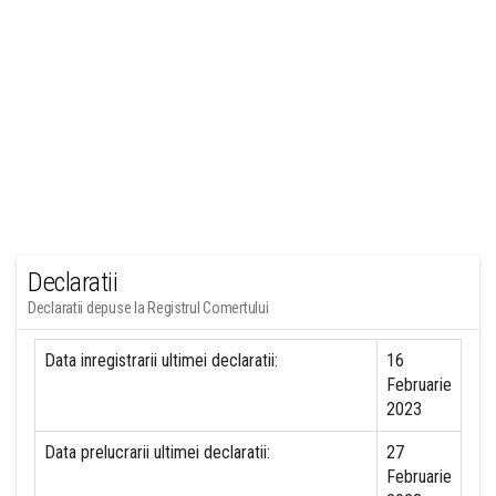
Declaratii
Declaratii depuse la Registrul Comertului
Data inregistrarii ultimei declaratii:
16
Februarie
2023
Data prelucrarii ultimei declaratii:
27
Februarie