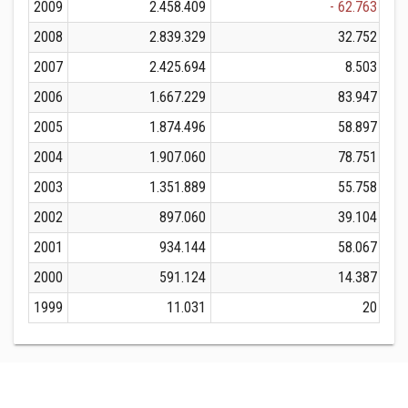
2009
2.458.409
- 62.763
2008
2.839.329
32.752
2007
2.425.694
8.503
2006
1.667.229
83.947
2005
1.874.496
58.897
2004
1.907.060
78.751
2003
1.351.889
55.758
2002
897.060
39.104
2001
934.144
58.067
2000
591.124
14.387
1999
11.031
20