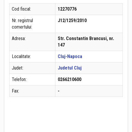
Cod fiscal:
12270776
Nr. registrul
J12/1259/2010
comertului:
Adresa:
Str. Constantin Brancusi, nr.
147
Localitate:
Cluj-Napoca
Judet:
Judetul Cluj
Telefon:
0266210600
Fax:
-