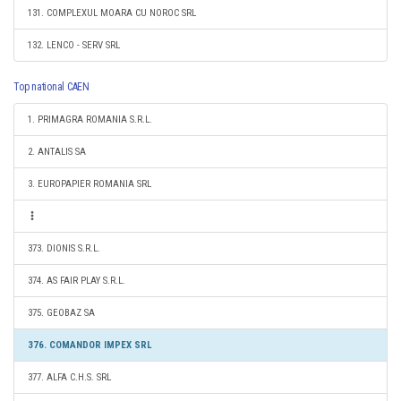
131. COMPLEXUL MOARA CU NOROC SRL
132. LENCO - SERV SRL
Top national CAEN
1. PRIMAGRA ROMANIA S.R.L.
2. ANTALIS SA
3. EUROPAPIER ROMANIA SRL
373. DIONIS S.R.L.
374. AS FAIR PLAY S.R.L.
375. GEOBAZ SA
376. COMANDOR IMPEX SRL
377. ALFA C.H.S. SRL