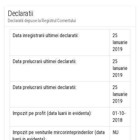
Declaratii
Declaratii depuse la Registrul Comertului
Data inregistrarii ultimei declaratii:
25
Ianuarie
2019
Data prelucrarii ultimei declaratii:
25
Ianuarie
2019
Data prelucrarii ultimei declaratii:
25
Ianuarie
2019
Impozit pe profit (data luarii in evidenta):
01-10-
2018
Impozit pe veniturile mircorinteprinderilor (data
NU
luarii in evidenta):