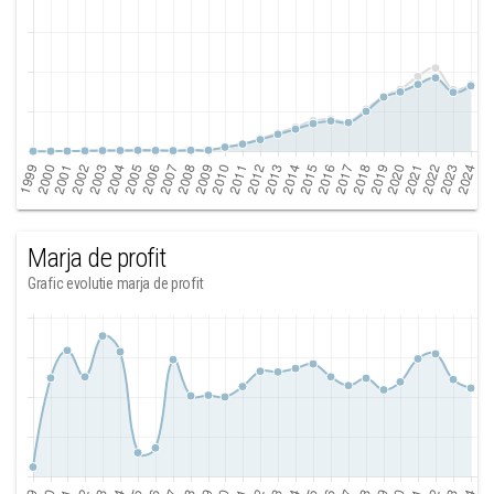
Marja de profit
Grafic evolutie marja de profit