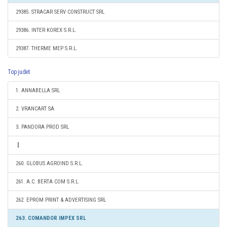
29385. STRACAR SERV CONSTRUCT SRL
29386. INTER KOREX S.R.L.
29387. THERME MEP S.R.L.
Top judet
1. ANNABELLA SRL
2. VRANCART SA
3. PANDORA PROD SRL
260. GLOBUS AGROIND S.R.L.
261. A.C. BERTA COM S.R.L.
262. EPROM PRINT & ADVERTISING SRL
263. COMANDOR IMPEX SRL