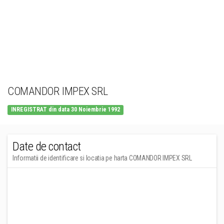
COMANDOR IMPEX SRL
INREGISTRAT din data 30 Noiembrie 1992
Date de contact
Informatii de identificare si locatia pe harta COMANDOR IMPEX SRL