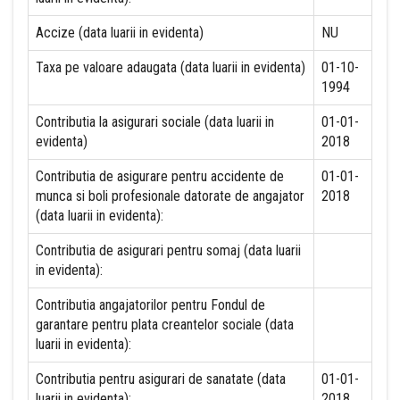
Accize (data luarii in evidenta)
NU
Taxa pe valoare adaugata (data luarii in evidenta)
01-10-
1994
Contributia la asigurari sociale (data luarii in
01-01-
evidenta)
2018
Contributia de asigurare pentru accidente de
01-01-
munca si boli profesionale datorate de angajator
2018
(data luarii in evidenta):
Contributia de asigurari pentru somaj (data luarii
in evidenta):
Contributia angajatorilor pentru Fondul de
garantare pentru plata creantelor sociale (data
luarii in evidenta):
Contributia pentru asigurari de sanatate (data
01-01-
luarii in evidenta):
2018