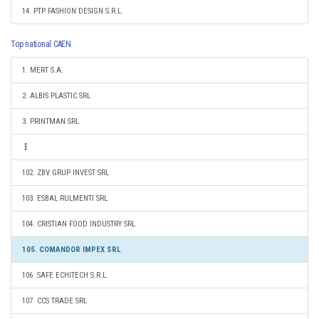
14. PTP FASHION DESIGN S.R.L.
Top national CAEN
1. MERT S.A.
2. ALBIS PLASTIC SRL
3. PRINTMAN SRL
102. ZBV GRUP INVEST SRL
103. ESBAL RULMENTI SRL
104. CRISTIAN FOOD INDUSTRY SRL
105. COMANDOR IMPEX SRL
106. SAFE ECHITECH S.R.L.
107. CCS TRADE SRL