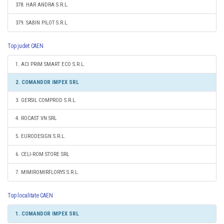
378. HAR ANDRA S.R.L.
379. SABIN PILOT S.R.L.
Top judet CAEN
1. ACI PRIM SMART ECO S.R.L.
2. COMANDOR IMPEX SRL
3. GERSIL COMPROD S.R.L.
4. ROCAST VN SRL
5. EURODESIGN S.R.L.
6. CELI-ROM STORE SRL
7. MIMIROMIRFLORYS S.R.L.
Top localitate CAEN
1. COMANDOR IMPEX SRL