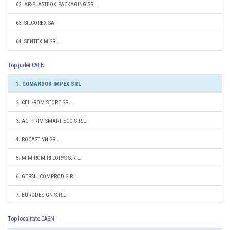
62. AR-PLASTBOX PACKAGING SRL
63. SILCOREX SA
64. SENTEXIM SRL
Top judet CAEN
1. COMANDOR IMPEX SRL
2. CELI-ROM STORE SRL
3. ACI PRIM SMART ECO S.R.L.
4. ROCAST VN SRL
5. MIMIROMIRFLORYS S.R.L.
6. GERSIL COMPROD S.R.L.
7. EURODESIGN S.R.L.
Top localitate CAEN