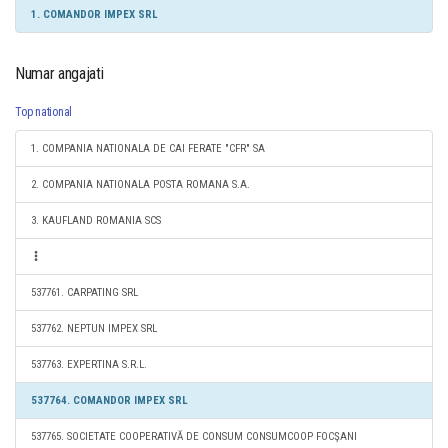
1. COMANDOR IMPEX SRL
Numar angajati
Top national
1. COMPANIA NATIONALA DE CAI FERATE "CFR" SA
2. COMPANIA NATIONALA POSTA ROMANA S.A.
3. KAUFLAND ROMANIA SCS
537761. CARPATING SRL
537762. NEPTUN IMPEX SRL
537763. EXPERTINA S.R.L.
537764. COMANDOR IMPEX SRL
537765. SOCIETATE COOPERATIVĂ DE CONSUM CONSUMCOOP FOCŞANI