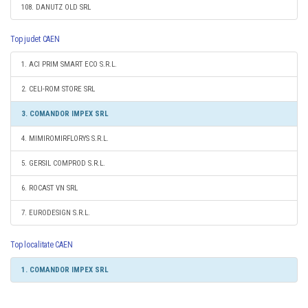
108. DANUTZ OLD SRL
Top judet CAEN
1. ACI PRIM SMART ECO S.R.L.
2. CELI-ROM STORE SRL
3. COMANDOR IMPEX SRL
4. MIMIROMIRFLORYS S.R.L.
5. GERSIL COMPROD S.R.L.
6. ROCAST VN SRL
7. EURODESIGN S.R.L.
Top localitate CAEN
1. COMANDOR IMPEX SRL