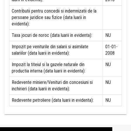
Contributii pentru concedii si indemnizatii de la
persoane juridice sau fizice (data luarii in
evidenta):
Taxa jocuri de noroc (data luarii in evidenta):
NU
Impozit pe veniturile din salarii si asimilate
01-01-
salariilor (data luarii in evidenta):
2008
Impozit la titeiul si la gazele naturale din
NU
productia interna (data luarii in evidenta):
Redevente miniere/Venituri din concesiuni si
NU
inchirieri (data luarii in evidenta):
Redevente petroliere (data luarii in evidenta):
NU