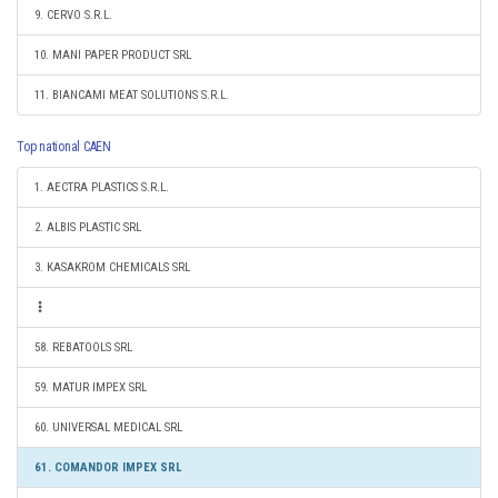
9. CERVO S.R.L.
10. MANI PAPER PRODUCT SRL
11. BIANCAMI MEAT SOLUTIONS S.R.L.
Top national CAEN
1. AECTRA PLASTICS S.R.L.
2. ALBIS PLASTIC SRL
3. KASAKROM CHEMICALS SRL
58. REBATOOLS SRL
59. MATUR IMPEX SRL
60. UNIVERSAL MEDICAL SRL
61. COMANDOR IMPEX SRL