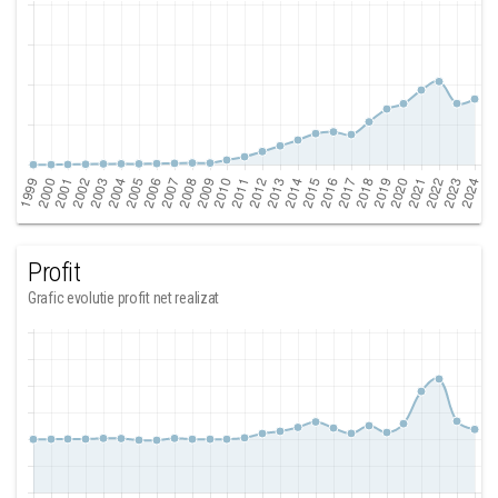
Profit
Grafic evolutie profit net realizat