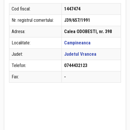
Cod fiscal:
1447474
Nr. registrul comertului:
J39/657/1991
Adresa:
Calea ODOBESTI, nr. 398
Localitate:
Campineanca
Judet:
Judetul Vrancea
Telefon:
0744432123
Fax:
-