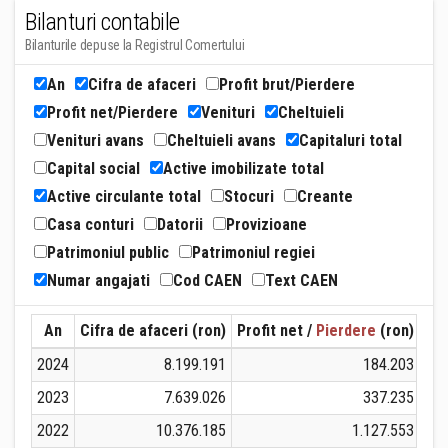
Bilanturi contabile
Bilanturile depuse la Registrul Comertului
An
Cifra de afaceri
Profit brut/Pierdere
Profit net/Pierdere
Venituri
Cheltuieli
Venituri avans
Cheltuieli avans
Capitaluri total
Capital social
Active imobilizate total
Active circulante total
Stocuri
Creante
Casa conturi
Datorii
Provizioane
Patrimoniul public
Patrimoniul regiei
Numar angajati
Cod CAEN
Text CAEN
An
Cifra de afaceri (ron)
Profit net /
Pierdere
(ron)
Ven
2024
8.199.191
184.203
2023
7.639.026
337.235
2022
10.376.185
1.127.553