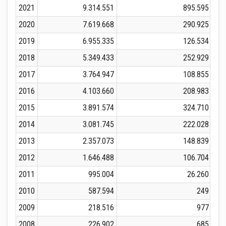
2021
9.314.551
895.595
2020
7.619.668
290.925
2019
6.955.335
126.534
2018
5.349.433
252.929
2017
3.764.947
108.855
2016
4.103.660
208.983
2015
3.891.574
324.710
2014
3.081.745
222.028
2013
2.357.073
148.839
2012
1.646.488
106.704
2011
995.004
26.260
2010
587.594
249
2009
218.516
977
2008
226.902
685