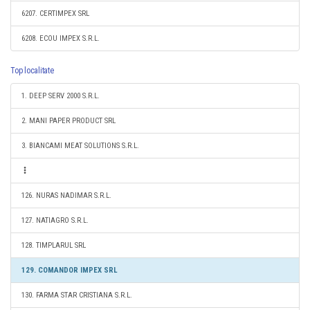
6207. CERTIMPEX SRL
6208. ECOU IMPEX S.R.L.
Top localitate
1. DEEP SERV 2000 S.R.L.
2. MANI PAPER PRODUCT SRL
3. BIANCAMI MEAT SOLUTIONS S.R.L.
126. NURAS NADIMAR S.R.L.
127. NATIAGRO S.R.L.
128. TIMPLARUL SRL
129. COMANDOR IMPEX SRL
130. FARMA STAR CRISTIANA S.R.L.