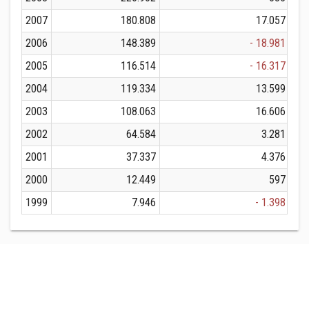
2007
180.808
17.057
2006
148.389
- 18.981
2005
116.514
- 16.317
2004
119.334
13.599
2003
108.063
16.606
2002
64.584
3.281
2001
37.337
4.376
2000
12.449
597
1999
7.946
- 1.398