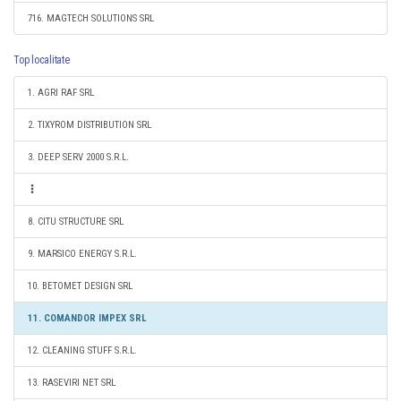
716. MAGTECH SOLUTIONS SRL
Top localitate
1. AGRI RAF SRL
2. TIXYROM DISTRIBUTION SRL
3. DEEP SERV 2000 S.R.L.
8. CITU STRUCTURE SRL
9. MARSICO ENERGY S.R.L.
10. BETOMET DESIGN SRL
11. COMANDOR IMPEX SRL
12. CLEANING STUFF S.R.L.
13. RASEVIRI NET SRL