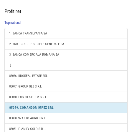
Profit net
Top national
1. BANCA TRANSILVANIA SA
2. BRD - GROUPE SOCIETE GENERALE SA
3. BANCA COMERCIALA ROMANA SA
85076. BDOREAL ESTATE SRL
85077. GROUP GLB S.R.L.
85078. POSIBIL SISTEM S.R.L.
85079. COMANDOR IMPEX SRL
85080. SZANTO AGRO S.R.L.
85081. FLANIFY GOLD S.R.L.