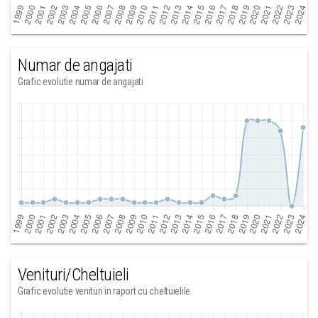
Numar de angajati
Grafic evolutie numar de angajati
Venituri/Cheltuieli
Grafic evolutie venituri in raport cu cheltuielile