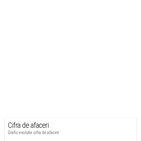
Cifra de afaceri
Grafic evolutie cifra de afaceri