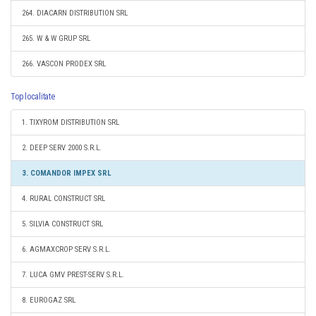
264. DIACARN DISTRIBUTION SRL
265. W & W GRUP SRL
266. VASCON PRODEX SRL
Top localitate
1. TIXYROM DISTRIBUTION SRL
2. DEEP SERV 2000 S.R.L.
3. COMANDOR IMPEX SRL
4. RURAL CONSTRUCT SRL
5. SILVIA CONSTRUCT SRL
6. AGMAXCROP SERV S.R.L.
7. LUCA GMV PREST-SERV S.R.L.
8. EUROGAZ SRL