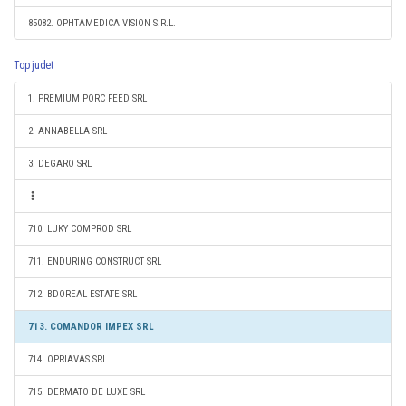
85082. OPHTAMEDICA VISION S.R.L.
Top judet
1. PREMIUM PORC FEED SRL
2. ANNABELLA SRL
3. DEGARO SRL
710. LUKY COMPROD SRL
711. ENDURING CONSTRUCT SRL
712. BDOREAL ESTATE SRL
713. COMANDOR IMPEX SRL
714. OPRIAVAS SRL
715. DERMATO DE LUXE SRL