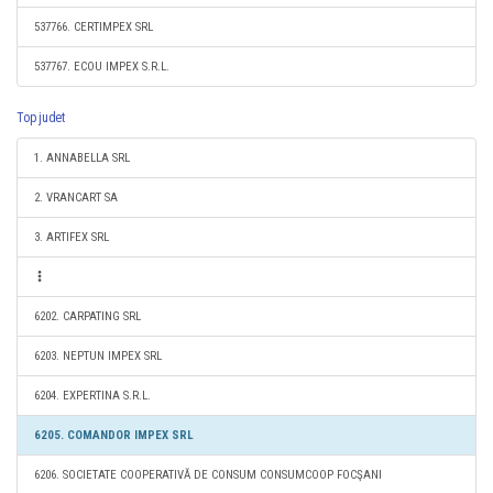
537766. CERTIMPEX SRL
537767. ECOU IMPEX S.R.L.
Top judet
1. ANNABELLA SRL
2. VRANCART SA
3. ARTIFEX SRL
6202. CARPATING SRL
6203. NEPTUN IMPEX SRL
6204. EXPERTINA S.R.L.
6205. COMANDOR IMPEX SRL
6206. SOCIETATE COOPERATIVĂ DE CONSUM CONSUMCOOP FOCŞANI