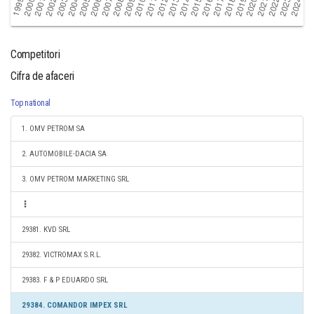
Competitori
Cifra de afaceri
Top national
1. OMV PETROM SA
2. AUTOMOBILE-DACIA SA
3. OMV PETROM MARKETING SRL
29381. KVD SRL
29382. VICTROMAX S.R.L.
29383. F & P EDUARDO SRL
29384. COMANDOR IMPEX SRL