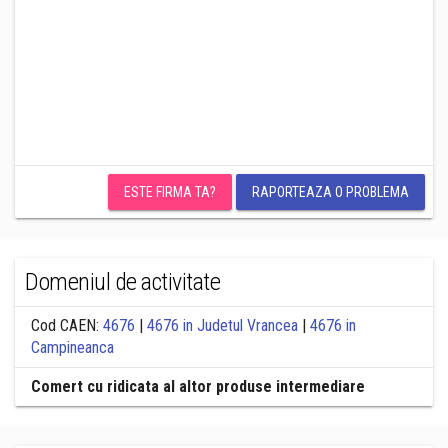
ESTE FIRMA TA?
RAPORTEAZA O PROBLEMA
Domeniul de activitate
Cod CAEN:
4676
|
4676 in Judetul Vrancea
|
4676 in
Campineanca
Comert cu ridicata al altor produse intermediare