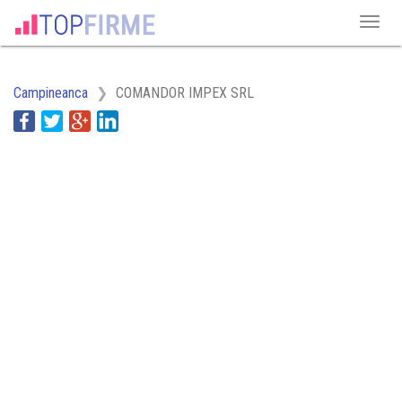
Campineanca
COMANDOR IMPEX SRL