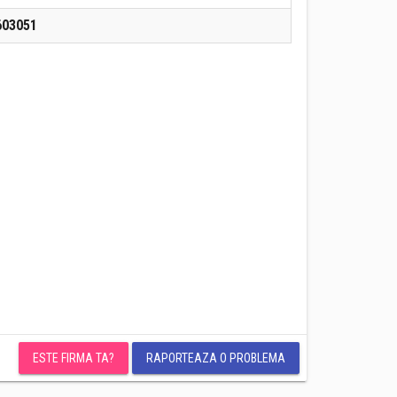
603051
ESTE FIRMA TA?
RAPORTEAZA O PROBLEMA