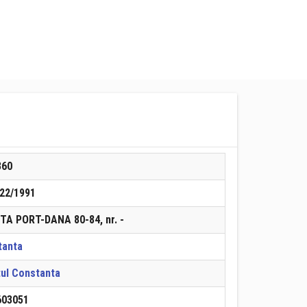
360
22/1991
TA PORT-DANA 80-84, nr. -
tanta
ul Constanta
603051