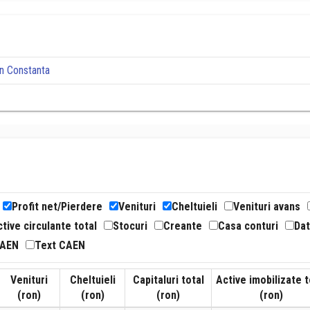
n Constanta
Profit net/Pierdere
Venituri
Cheltuieli
Venituri avans
tive circulante total
Stocuri
Creante
Casa conturi
Dat
CAEN
Text CAEN
Venituri
Cheltuieli
Capitaluri total
Active imobilizate t
(ron)
(ron)
(ron)
(ron)