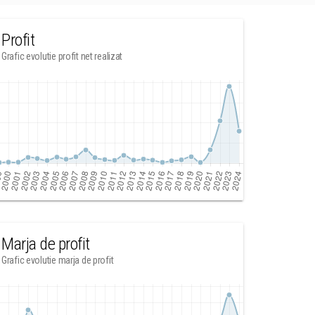
Profit
Grafic evolutie profit net realizat
Marja de profit
Grafic evolutie marja de profit