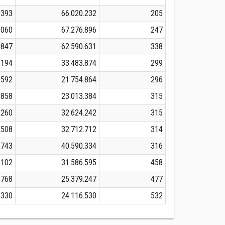
.393
66.020.232
205
.060
67.276.896
247
.847
62.590.631
338
.194
33.483.874
299
.592
21.754.864
296
.858
23.013.384
315
.260
32.624.242
315
.508
32.712.712
314
.743
40.590.334
316
.102
31.586.595
458
.768
25.379.247
477
.330
24.116.530
532