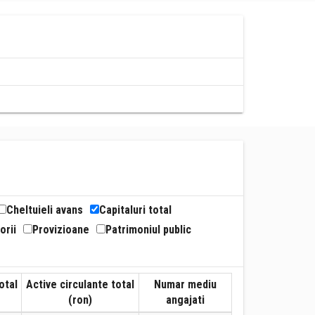
Cheltuieli avans
Capitaluri total
orii
Provizioane
Patrimoniul public
otal
Active circulante total
Numar mediu
(ron)
angajati