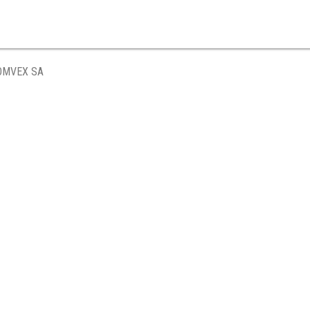
OMVEX SA