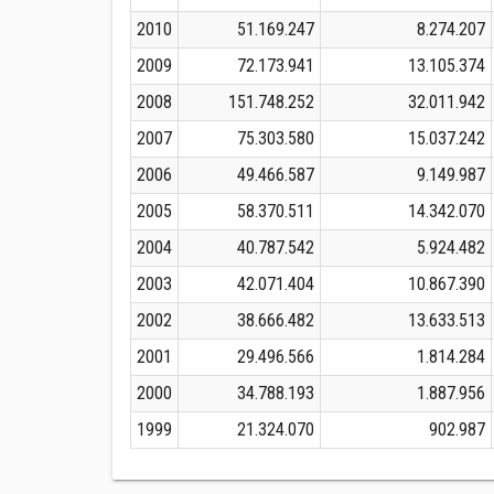
2010
51.169.247
8.274.207
2009
72.173.941
13.105.374
2008
151.748.252
32.011.942
2007
75.303.580
15.037.242
2006
49.466.587
9.149.987
2005
58.370.511
14.342.070
2004
40.787.542
5.924.482
2003
42.071.404
10.867.390
2002
38.666.482
13.633.513
2001
29.496.566
1.814.284
2000
34.788.193
1.887.956
1999
21.324.070
902.987