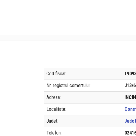
Cod fiscal:
1909
Nr. registrul comertului:
J13/6
Adresa:
INCIN
Localitate:
Cons
Judet:
Judet
Telefon:
0241