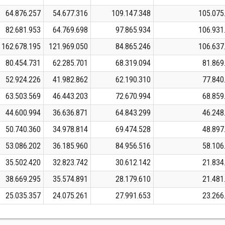
64.876.257
54.677.316
109.147.348
105.075
82.681.953
64.769.698
97.865.934
106.931
162.678.195
121.969.050
84.865.246
106.637
80.454.731
62.285.701
68.319.094
81.869
52.924.226
41.982.862
62.190.310
77.840
63.503.569
46.443.203
72.670.994
68.859
44.600.994
36.636.871
64.843.299
46.248
50.740.360
34.978.814
69.474.528
48.897
53.086.202
36.185.960
84.956.516
58.106
35.502.420
32.823.742
30.612.142
21.834
38.669.295
35.574.891
28.179.610
21.481
25.035.357
24.075.261
27.991.653
23.266