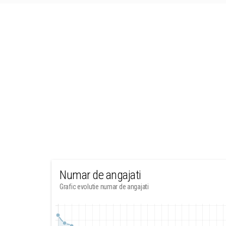
Numar de angajati
Grafic evolutie numar de angajati