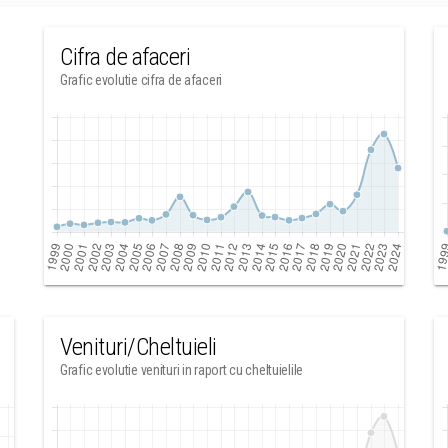
Cifra de afaceri
Grafic evolutie cifra de afaceri
Venituri/Cheltuieli
Grafic evolutie venituri in raport cu cheltuielile