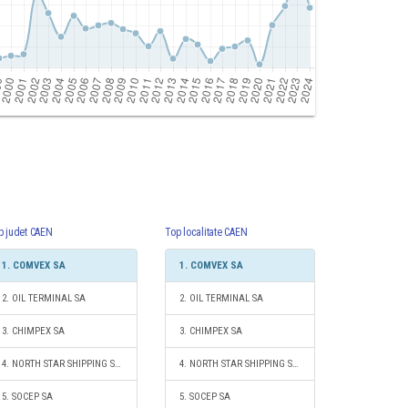
p judet CAEN
Top localitate CAEN
1. COMVEX SA
1. COMVEX SA
2. OIL TERMINAL SA
2. OIL TERMINAL SA
3. CHIMPEX SA
3. CHIMPEX SA
4. NORTH STAR SHIPPING S.R.L.
4. NORTH STAR SHIPPING S.R.L.
5. SOCEP SA
5. SOCEP SA