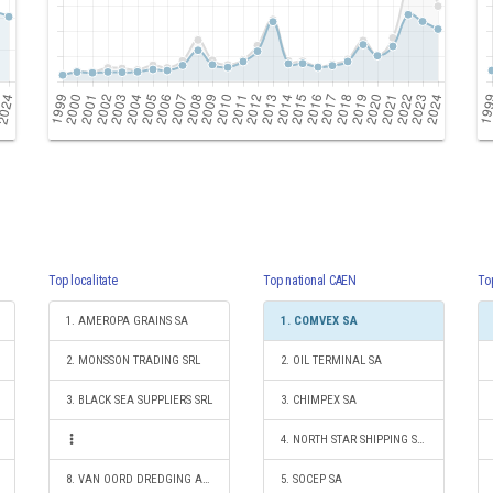
Top localitate
Top national CAEN
To
1. AMEROPA GRAINS SA
1. COMVEX SA
2. MONSSON TRADING SRL
2. OIL TERMINAL SA
3. BLACK SEA SUPPLIERS SRL
3. CHIMPEX SA
4. NORTH STAR SHIPPING S.R.L.
8. VAN OORD DREDGING AND MARINE CONTRACTORS B.V. ROTTERDAM-SUCURSALA CONSTANTA
5. SOCEP SA