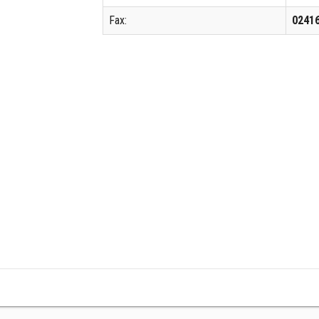
Fax:
0241