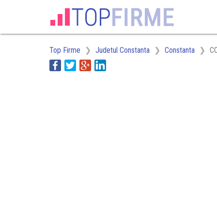
Top Firme
Judetul Constanta
Constanta
C