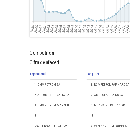
Competitori
Cifra de afaceri
Top national
Top judet
1. OMV PETROM SA
1. ROMPETROL RAFINARE SA
2. AUTOMOBILE-DACIA SA
2. AMEROPA GRAINS SA
3. OMV PETROM MARKETING SRL
3. MONSSON TRADING SRL
606. EUROPE METAL TRADE SRL
9. VAN OORD DREDGING AND MARINE CONTRACTORS B.V. ROTTERDAM-SUCURSALA CONSTANTA