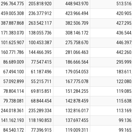
296.764.775
205.818.920
448.943.970
513.516
459.005.308
236.377.912
423.966.494
420.905
387.887.868
263.542.117
382.506.709
427.295
171.383.070
138.055.736
308.146.172
436.544
101.625.907
100.453.387
275.758.670
446.397
160.771.786
144.466.395
281.066.463
442.260
86.689.009
77.547.415
186.666.564
295.999
67.494.100
61.187.496
179.054.053
183.611
57.092.899
55.215.711
167.775.078
122.080
78.804.114
69.815.851
151.284.255
119.085
79.738.081
68.844.454
142.878.459
115.638
244.018.361
235.289.334
132.816.017
113.169
141.162.193
118.190.853
137.697.455
99.136
84.540.172
77.396.915
119.009.311
99.165