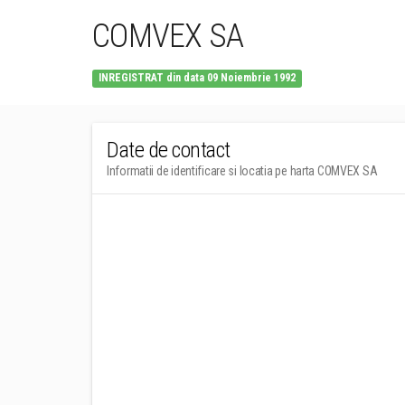
COMVEX SA
INREGISTRAT din data 09 Noiembrie 1992
Date de contact
Informatii de identificare si locatia pe harta COMVEX SA