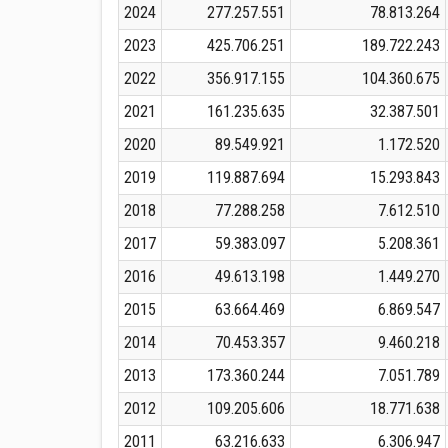
2024
277.257.551
78.813.264
2023
425.706.251
189.722.243
2022
356.917.155
104.360.675
2021
161.235.635
32.387.501
2020
89.549.921
1.172.520
2019
119.887.694
15.293.843
2018
77.288.258
7.612.510
2017
59.383.097
5.208.361
2016
49.613.198
1.449.270
2015
63.664.469
6.869.547
2014
70.453.357
9.460.218
2013
173.360.244
7.051.789
2012
109.205.606
18.771.638
2011
63.216.633
6.306.947