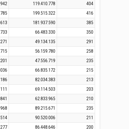
.942
119.410.778
404
.785
199.515.322
416
.613
181.937.590
385
.733
66.483.330
350
.271
49.134.135
291
.715
56.159.780
258
.201
47.556.719
235
.036
66.835.172
215
.186
82.034.383
213
.111
69.114.503
203
.841
62.833.965
210
.968
89.215.671
235
.514
90.520.006
211
.277
86.448.646
200