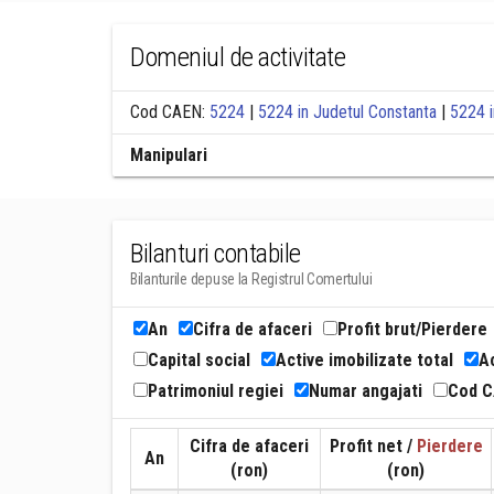
Domeniul de activitate
Cod CAEN:
5224
|
5224 in Judetul Constanta
|
5224 i
Manipulari
Bilanturi contabile
Bilanturile depuse la Registrul Comertului
An
Cifra de afaceri
Profit brut/Pierdere
Capital social
Active imobilizate total
Ac
Patrimoniul regiei
Numar angajati
Cod 
Cifra de afaceri
Profit net /
Pierdere
An
(ron)
(ron)