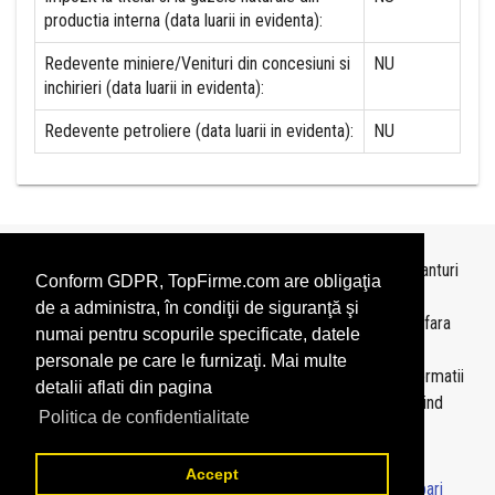
productia interna (data luarii in evidenta):
Redevente miniere/Venituri din concesiuni si
NU
inchirieri (data luarii in evidenta):
Redevente petroliere (data luarii in evidenta):
NU
Topurile sunt realizate de
TopFirme
pe baza ultimelor bilanturi
Conform GDPR, TopFirme.com are obligaţia
depuse si au scop informativ.
de a administra, în condiţii de siguranţă şi
Este interzisa folosirea topurilor fara acordul TopFirme si fara
numai pentru scopurile specificate, datele
precizarea sursei.
personale pe care le furnizaţi. Mai multe
Daca doriti sa achizitionati
topuri personalizate
sau informatii
detalii aflati din pagina
despre agentii economici va rugam sa ne contactati folosind
Politica de confidentialitate
sectiunea
Contact
Accept
© 2026 - TopFirme -
Termeni si conditii
-
Contact
-
Intrebari