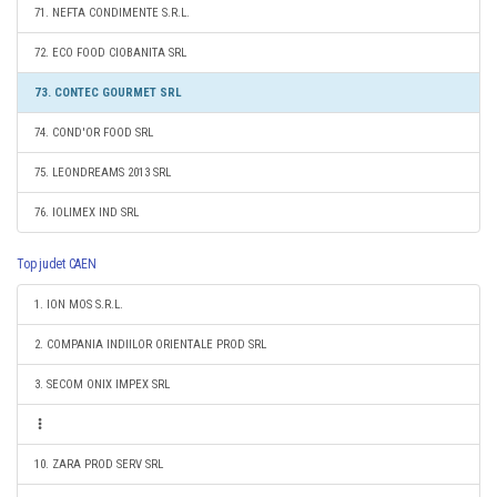
71. NEFTA CONDIMENTE S.R.L.
72. ECO FOOD CIOBANITA SRL
73. CONTEC GOURMET SRL
74. COND'OR FOOD SRL
75. LEONDREAMS 2013 SRL
76. IOLIMEX IND SRL
Top judet CAEN
1. ION MOS S.R.L.
2. COMPANIA INDIILOR ORIENTALE PROD SRL
3. SECOM ONIX IMPEX SRL
10. ZARA PROD SERV SRL