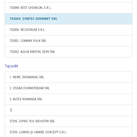
732048. BEST CHEMICAL S.R.L.
732049. CONTEC GOURMET SRL
732050. RECODRUM S.R.L.
732051. IZAMAR VULK SRL
732052. AQUA KRISTAL SERV SRL
Top judet
1. REWE (ROMANIA) SRL
2. OSCAR DOWNSTREAM SRL
3. ALTEX ROMANIA SRL
37292. GIPRO TEH INDUSTRY SRL
37293. LUMINI ŞI UMBRE CONCEPT S.R.L.