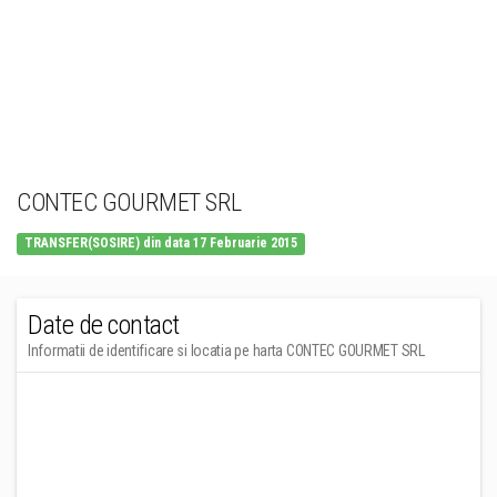
CONTEC GOURMET SRL
TRANSFER(SOSIRE) din data 17 Februarie 2015
Date de contact
Informatii de identificare si locatia pe harta CONTEC GOURMET SRL