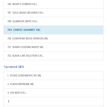
746. MONY'S CORNER S.R.L.
747. GOLD MUSIC RECORDS S.R.L.
748. GLAMOUR CAFFE S.R.L.
749. CONTEC GOURMET SRL
750. EUROPEAN WOOD SERVICES SRL
751. SUNNY ECOSTAR INVEST SRL
752. BLACK LINE SOLUTION S.R.L.
Top national CAEN
1. FUCHS CONDIMENTE RO SRL
2. FLAVOURSTREAM SRL
3. ION MOS S.R.L.