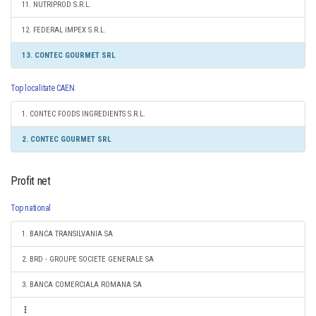
11. NUTRIPROD S.R.L.
12. FEDERAL IMPEX S.R.L.
13. CONTEC GOURMET SRL
Top localitate CAEN
1. CONTEC FOODS INGREDIENTS S.R.L.
2. CONTEC GOURMET SRL
Profit net
Top national
1. BANCA TRANSILVANIA SA
2. BRD - GROUPE SOCIETE GENERALE SA
3. BANCA COMERCIALA ROMANA SA