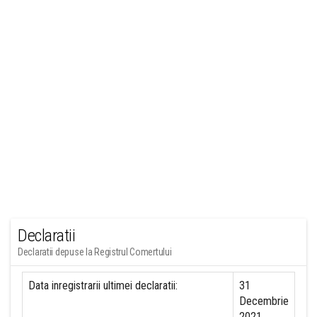
Declaratii
Declaratii depuse la Registrul Comertului
Data inregistrarii ultimei declaratii:
31
Decembrie
2021