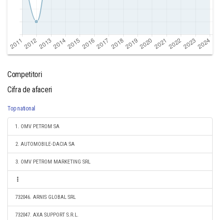
Competitori
Cifra de afaceri
Top national
1. OMV PETROM SA
2. AUTOMOBILE-DACIA SA
3. OMV PETROM MARKETING SRL
732046. ARNIS GLOBAL SRL
732047. AXA SUPPORT S.R.L.