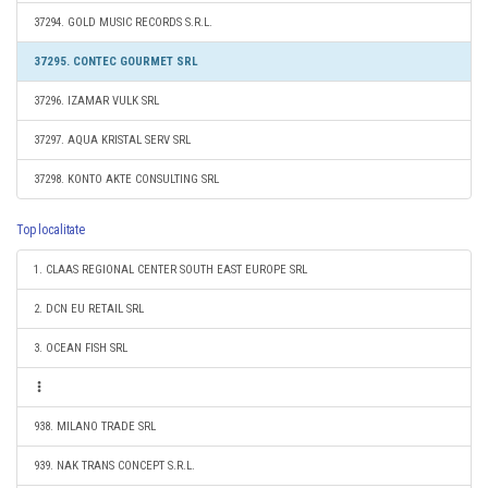
37294. GOLD MUSIC RECORDS S.R.L.
37295. CONTEC GOURMET SRL
37296. IZAMAR VULK SRL
37297. AQUA KRISTAL SERV SRL
37298. KONTO AKTE CONSULTING SRL
Top localitate
1. CLAAS REGIONAL CENTER SOUTH EAST EUROPE SRL
2. DCN EU RETAIL SRL
3. OCEAN FISH SRL
938. MILANO TRADE SRL
939. NAK TRANS CONCEPT S.R.L.