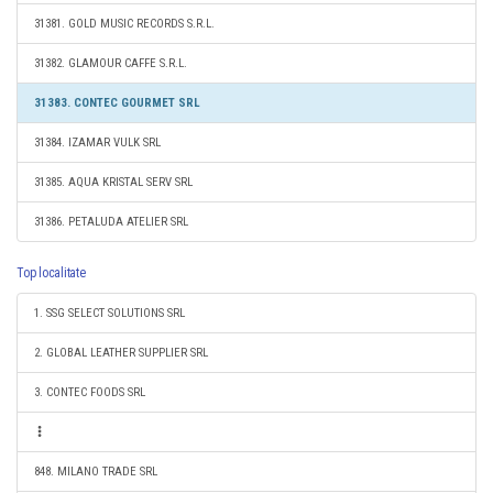
31381. GOLD MUSIC RECORDS S.R.L.
31382. GLAMOUR CAFFE S.R.L.
31383. CONTEC GOURMET SRL
31384. IZAMAR VULK SRL
31385. AQUA KRISTAL SERV SRL
31386. PETALUDA ATELIER SRL
Top localitate
1. SSG SELECT SOLUTIONS SRL
2. GLOBAL LEATHER SUPPLIER SRL
3. CONTEC FOODS SRL
848. MILANO TRADE SRL