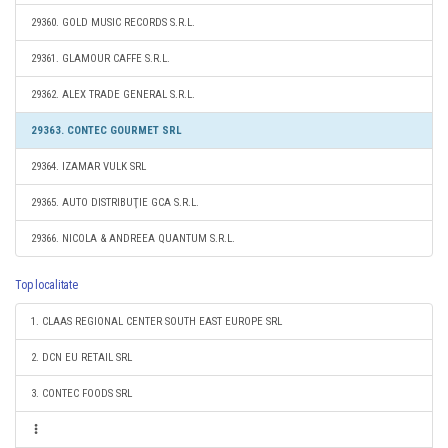
29360. GOLD MUSIC RECORDS S.R.L.
29361. GLAMOUR CAFFE S.R.L.
29362. ALEX TRADE GENERAL S.R.L.
29363. CONTEC GOURMET SRL
29364. IZAMAR VULK SRL
29365. AUTO DISTRIBUŢIE GCA S.R.L.
29366. NICOLA & ANDREEA QUANTUM S.R.L.
Top localitate
1. CLAAS REGIONAL CENTER SOUTH EAST EUROPE SRL
2. DCN EU RETAIL SRL
3. CONTEC FOODS SRL