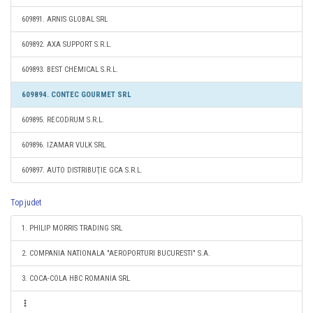
609891. ARNIS GLOBAL SRL
609892. AXA SUPPORT S.R.L.
609893. BEST CHEMICAL S.R.L.
609894. CONTEC GOURMET SRL
609895. RECODRUM S.R.L.
609896. IZAMAR VULK SRL
609897. AUTO DISTRIBUŢIE GCA S.R.L.
Top judet
1. PHILIP MORRIS TRADING SRL
2. COMPANIA NATIONALA "AEROPORTURI BUCURESTI" S.A.
3. COCA-COLA HBC ROMANIA SRL