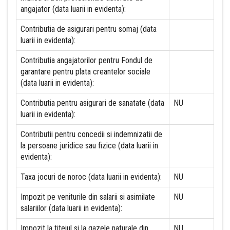
angajator (data luarii in evidenta):
Contributia de asigurari pentru somaj (data
luarii in evidenta):
Contributia angajatorilor pentru Fondul de
garantare pentru plata creantelor sociale
(data luarii in evidenta):
Contributia pentru asigurari de sanatate (data
NU
luarii in evidenta):
Contributii pentru concedii si indemnizatii de
la persoane juridice sau fizice (data luarii in
evidenta):
Taxa jocuri de noroc (data luarii in evidenta):
NU
Impozit pe veniturile din salarii si asimilate
NU
salariilor (data luarii in evidenta):
Impozit la titeiul si la gazele naturale din
NU