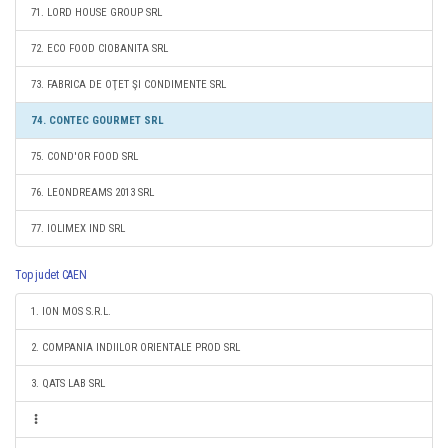
71. LORD HOUSE GROUP SRL
72. ECO FOOD CIOBANITA SRL
73. FABRICA DE OŢET ŞI CONDIMENTE SRL
74. CONTEC GOURMET SRL
75. COND'OR FOOD SRL
76. LEONDREAMS 2013 SRL
77. IOLIMEX IND SRL
Top judet CAEN
1. ION MOS S.R.L.
2. COMPANIA INDIILOR ORIENTALE PROD SRL
3. QATS LAB SRL