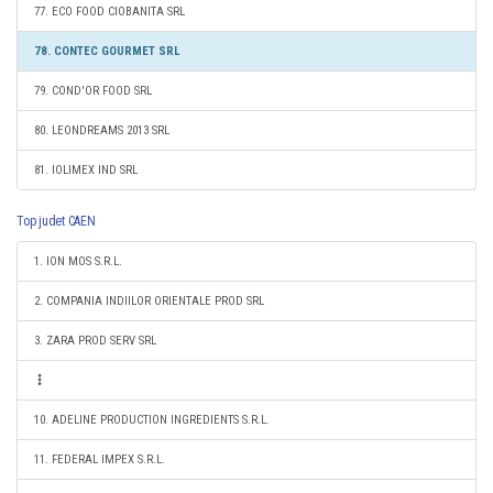
77. ECO FOOD CIOBANITA SRL
78. CONTEC GOURMET SRL
79. COND'OR FOOD SRL
80. LEONDREAMS 2013 SRL
81. IOLIMEX IND SRL
Top judet CAEN
1. ION MOS S.R.L.
2. COMPANIA INDIILOR ORIENTALE PROD SRL
3. ZARA PROD SERV SRL
10. ADELINE PRODUCTION INGREDIENTS S.R.L.
11. FEDERAL IMPEX S.R.L.