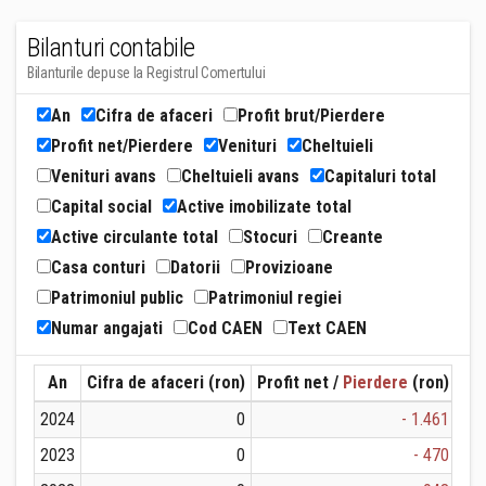
Bilanturi contabile
Bilanturile depuse la Registrul Comertului
An
Cifra de afaceri
Profit brut/Pierdere
Profit net/Pierdere
Venituri
Cheltuieli
Venituri avans
Cheltuieli avans
Capitaluri total
Capital social
Active imobilizate total
Active circulante total
Stocuri
Creante
Casa conturi
Datorii
Provizioane
Patrimoniul public
Patrimoniul regiei
Numar angajati
Cod CAEN
Text CAEN
An
Cifra de afaceri (ron)
Profit net /
Pierdere
(ron)
Ven
2024
0
- 1.461
2023
0
- 470