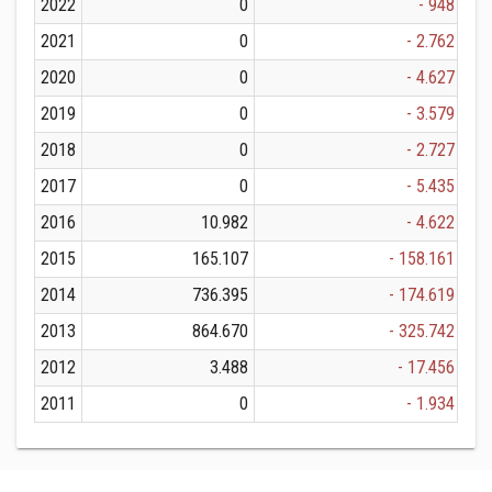
2022
0
- 948
2021
0
- 2.762
2020
0
- 4.627
2019
0
- 3.579
2018
0
- 2.727
2017
0
- 5.435
2016
10.982
- 4.622
2015
165.107
- 158.161
2014
736.395
- 174.619
2013
864.670
- 325.742
2012
3.488
- 17.456
2011
0
- 1.934