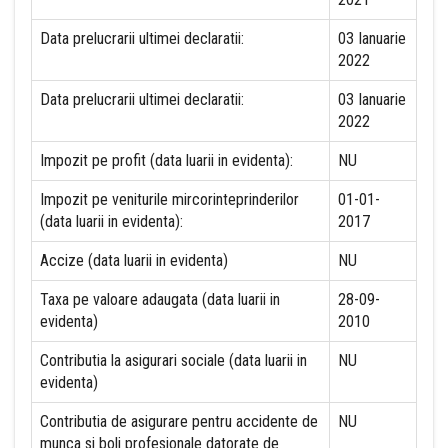
Data prelucrarii ultimei declaratii:
03 Ianuarie
2022
Data prelucrarii ultimei declaratii:
03 Ianuarie
2022
Impozit pe profit (data luarii in evidenta):
NU
Impozit pe veniturile mircorinteprinderilor
01-01-
(data luarii in evidenta):
2017
Accize (data luarii in evidenta)
NU
Taxa pe valoare adaugata (data luarii in
28-09-
evidenta)
2010
Contributia la asigurari sociale (data luarii in
NU
evidenta)
Contributia de asigurare pentru accidente de
NU
munca si boli profesionale datorate de