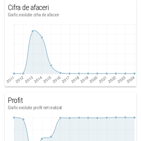
Cifra de afaceri
Grafic evolutie cifra de afaceri
Profit
Grafic evolutie profit net realizat