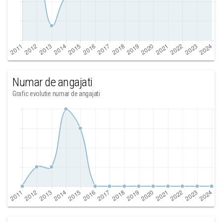
Numar de angajati
Grafic evolutie numar de angajati