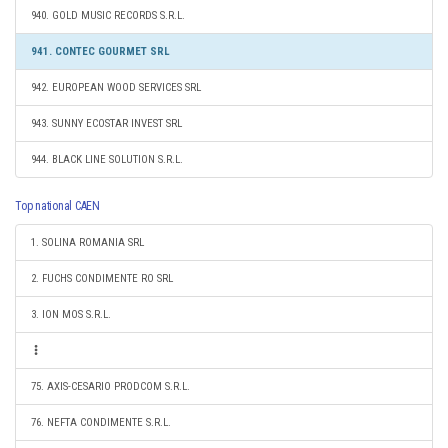
940. GOLD MUSIC RECORDS S.R.L.
941. CONTEC GOURMET SRL
942. EUROPEAN WOOD SERVICES SRL
943. SUNNY ECOSTAR INVEST SRL
944. BLACK LINE SOLUTION S.R.L.
Top national CAEN
1. SOLINA ROMANIA SRL
2. FUCHS CONDIMENTE RO SRL
3. ION MOS S.R.L.
75. AXIS-CESARIO PRODCOM S.R.L.
76. NEFTA CONDIMENTE S.R.L.