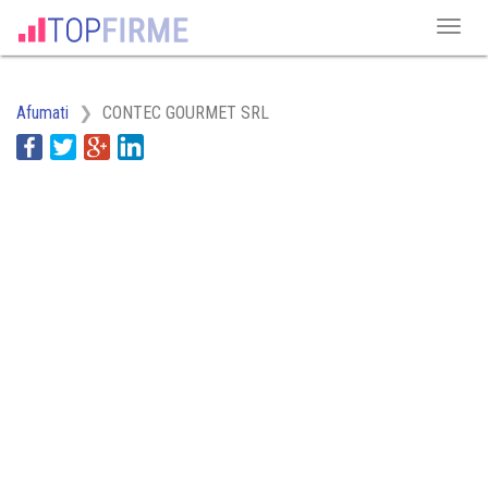
Afumati
CONTEC GOURMET SRL