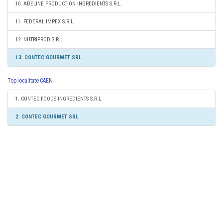
10. ADELINE PRODUCTION INGREDIENTS S.R.L.
11. FEDERAL IMPEX S.R.L.
12. NUTRIPROD S.R.L.
13. CONTEC GOURMET SRL
Top localitate CAEN
1. CONTEC FOODS INGREDIENTS S.R.L.
2. CONTEC GOURMET SRL