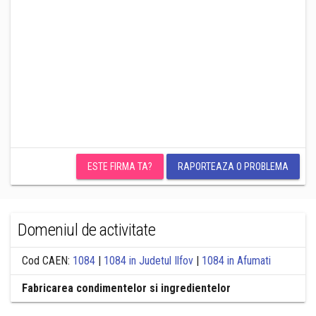
ESTE FIRMA TA?
RAPORTEAZA O PROBLEMA
Domeniul de activitate
Cod CAEN:
1084
|
1084 in Judetul Ilfov
|
1084 in Afumati
Fabricarea condimentelor si ingredientelor