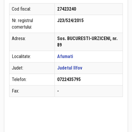
Cod fiscal:
27423240
Nr. registrul
J23/524/2015
comertului:
Adresa:
Sos. BUCURESTI-URZICENI, nr.
89
Localitate:
Afumati
Judet:
Judetul Ilfov
Telefon:
0722435795
Fax:
-