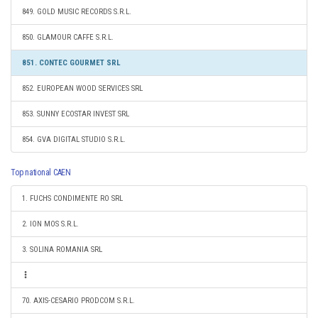
849. GOLD MUSIC RECORDS S.R.L.
850. GLAMOUR CAFFE S.R.L.
851. CONTEC GOURMET SRL
852. EUROPEAN WOOD SERVICES SRL
853. SUNNY ECOSTAR INVEST SRL
854. GVA DIGITAL STUDIO S.R.L.
Top national CAEN
1. FUCHS CONDIMENTE RO SRL
2. ION MOS S.R.L.
3. SOLINA ROMANIA SRL
70. AXIS-CESARIO PRODCOM S.R.L.