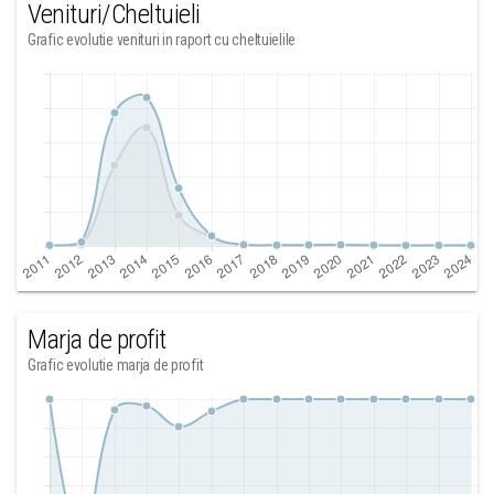
Venituri/Cheltuieli
Grafic evolutie venituri in raport cu cheltuielile
Marja de profit
Grafic evolutie marja de profit