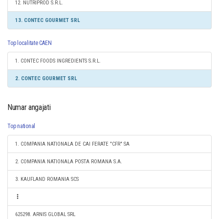
12. NUTRIPROD S.R.L.
13. CONTEC GOURMET SRL
Top localitate CAEN
1. CONTEC FOODS INGREDIENTS S.R.L.
2. CONTEC GOURMET SRL
Numar angajati
Top national
1. COMPANIA NATIONALA DE CAI FERATE "CFR" SA
2. COMPANIA NATIONALA POSTA ROMANA S.A.
3. KAUFLAND ROMANIA SCS
625298. ARNIS GLOBAL SRL