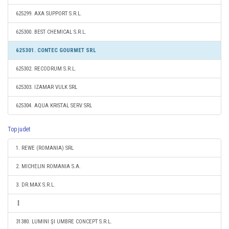
625299. AXA SUPPORT S.R.L.
625300. BEST CHEMICAL S.R.L.
625301. CONTEC GOURMET SRL
625302. RECODRUM S.R.L.
625303. IZAMAR VULK SRL
625304. AQUA KRISTAL SERV SRL
Top judet
1. REWE (ROMANIA) SRL
2. MICHELIN ROMANIA S.A.
3. DR.MAX S.R.L.
31380. LUMINI ŞI UMBRE CONCEPT S.R.L.