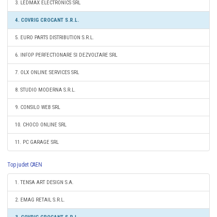
3. LEDMAX ELECTRONICS SRL
4. COVRIG CROCANT S.R.L.
5. EURO PARTS DISTRIBUTION S.R.L.
6. INFOP PERFECTIONARE SI DEZVOLTARE SRL
7. OLX ONLINE SERVICES SRL
8. STUDIO MODERNA S.R.L.
9. CONSILO WEB SRL
10. CHOCO ONLINE SRL
11. PC GARAGE SRL
Top judet CAEN
1. TENSA ART DESIGN S.A.
2. EMAG RETAIL S.R.L.