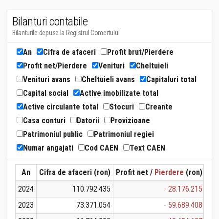
Bilanturi contabile
Bilanturile depuse la Registrul Comertului
An
Cifra de afaceri
Profit brut/Pierdere
Profit net/Pierdere
Venituri
Cheltuieli
Venituri avans
Cheltuieli avans
Capitaluri total
Capital social
Active imobilizate total
Active circulante total
Stocuri
Creante
Casa conturi
Datorii
Provizioane
Patrimoniul public
Patrimoniul regiei
Numar angajati
Cod CAEN
Text CAEN
An
Cifra de afaceri (ron)
Profit net /
Pierdere
(ron)
Ven
2024
110.792.435
- 28.176.215
1
2023
73.371.054
- 59.689.408