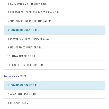
4. EURO PARTS DISTRIBUTION S.R.L.
5. F&F STORES HOLDINGS LIMITED FILIALĂ S.R.L.
6. YUNUS MASLINE INTERNATIONAL SRL
7. COVRIG CROCANT S.R.L.
8. PROMERCO IMPORT EXPORT S.R.L.
9. HELIOS FMCG PARTNER S.R.L.
10. INTAX TRADING S.R.L.
11. BESTSELLER PUBLISHING SRL
Top localitate CAEN
1. COVRIG CROCANT S.R.L.
2. ALVA ENTERPRISE S.R.L.
3. E-FISHENT S.R.L.