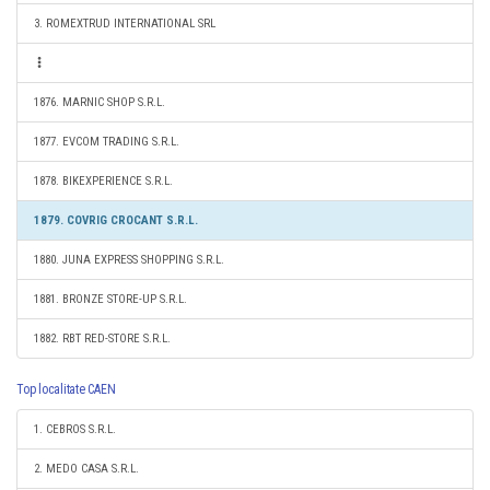
3. ROMEXTRUD INTERNATIONAL SRL
1876. MARNIC SHOP S.R.L.
1877. EVCOM TRADING S.R.L.
1878. BIKEXPERIENCE S.R.L.
1879. COVRIG CROCANT S.R.L.
1880. JUNA EXPRESS SHOPPING S.R.L.
1881. BRONZE STORE-UP S.R.L.
1882. RBT RED-STORE S.R.L.
Top localitate CAEN
1. CEBROS S.R.L.
2. MEDO CASA S.R.L.