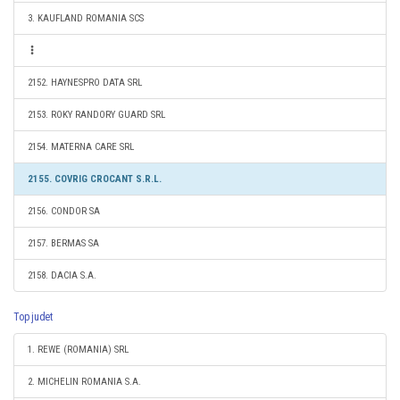
3. KAUFLAND ROMANIA SCS
2152. HAYNESPRO DATA SRL
2153. ROKY RANDORY GUARD SRL
2154. MATERNA CARE SRL
2155. COVRIG CROCANT S.R.L.
2156. CONDOR SA
2157. BERMAS SA
2158. DACIA S.A.
Top judet
1. REWE (ROMANIA) SRL
2. MICHELIN ROMANIA S.A.