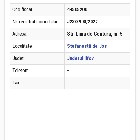
Cod fiscal:
44505200
Nr. registrul comertului:
J23/3903/2022
Adresa:
Str. Linia de Centura, nr. 5
Localitate:
Stefanestii de Jos
Judet:
Judetul Ilfov
Telefon:
-
Fax:
-