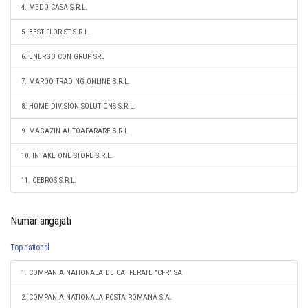
4. MEDO CASA S.R.L.
5. BEST FLORIST S.R.L.
6. ENERGO CON GRUP SRL
7. MAROO TRADING ONLINE S.R.L.
8. HOME DIVISION SOLUTIONS S.R.L.
9. MAGAZIN AUTOAPARARE S.R.L.
10. INTAKE ONE STORE S.R.L.
11. CEBROS S.R.L.
Numar angajati
Top national
1. COMPANIA NATIONALA DE CAI FERATE "CFR" SA
2. COMPANIA NATIONALA POSTA ROMANA S.A.