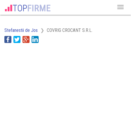
Stefanestii de Jos
COVRIG CROCANT S.R.L.