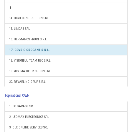
14. HIGH CONSTRUCTION SRL
15. LINDAB SRL
16. HERMANOS FRUCT S.R.L.
17. COVRIG CROCANT S.R.L.
18. VISIONBLU TEAM RSC S.R.L.
19. YUSEMA DISTRIBUTION SRL
20. REVARLINO GRUP S.R.L.
Top national CAEN
1. PC GARAGE SRL
2. LEDMAX ELECTRONICS SRL
3. OLX ONLINE SERVICES SRL