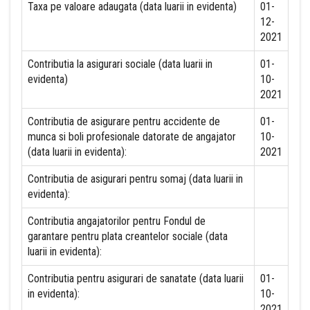
Taxa pe valoare adaugata (data luarii in evidenta)
01-
12-
2021
Contributia la asigurari sociale (data luarii in
01-
evidenta)
10-
2021
Contributia de asigurare pentru accidente de
01-
munca si boli profesionale datorate de angajator
10-
(data luarii in evidenta):
2021
Contributia de asigurari pentru somaj (data luarii in
evidenta):
Contributia angajatorilor pentru Fondul de
garantare pentru plata creantelor sociale (data
luarii in evidenta):
Contributia pentru asigurari de sanatate (data luarii
01-
in evidenta):
10-
2021