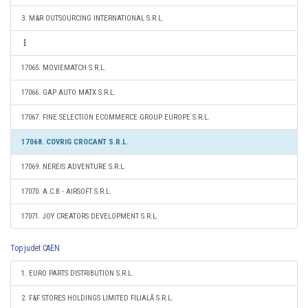
3. M&R OUTSOURCING INTERNATIONAL S.R.L.
17065. MOVIEMATCH S.R.L.
17066. GAP AUTO MATX S.R.L.
17067. FINE SELECTION ECOMMERCE GROUP EUROPE S.R.L.
17068. COVRIG CROCANT S.R.L.
17069. NEREIS ADVENTURE S.R.L.
17070. A.C.B - AIRSOFT S.R.L.
17071. JOY CREATORS DEVELOPMENT S.R.L.
Top judet CAEN
1. EURO PARTS DISTRIBUTION S.R.L.
2. F&F STORES HOLDINGS LIMITED FILIALĂ S.R.L.