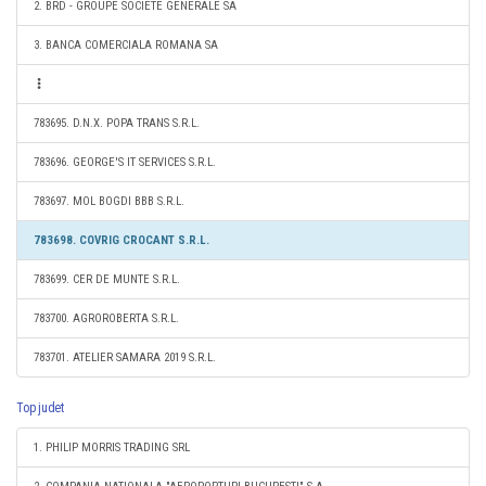
2. BRD - GROUPE SOCIETE GENERALE SA
3. BANCA COMERCIALA ROMANA SA
783695. D.N.X. POPA TRANS S.R.L.
783696. GEORGE'S IT SERVICES S.R.L.
783697. MOL BOGDI BBB S.R.L.
783698. COVRIG CROCANT S.R.L.
783699. CER DE MUNTE S.R.L.
783700. AGROROBERTA S.R.L.
783701. ATELIER SAMARA 2019 S.R.L.
Top judet
1. PHILIP MORRIS TRADING SRL