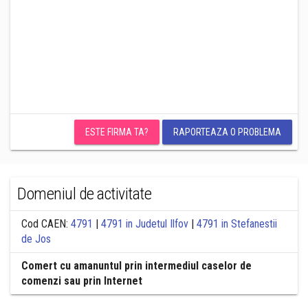
ESTE FIRMA TA?
RAPORTEAZA O PROBLEMA
Domeniul de activitate
Cod CAEN:
4791
|
4791 in Judetul Ilfov
|
4791 in Stefanestii
de Jos
Comert cu amanuntul prin intermediul caselor de
comenzi sau prin Internet