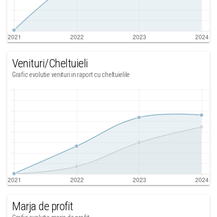
Venituri/Cheltuieli
Grafic evolutie venituri in raport cu cheltuielile
Marja de profit