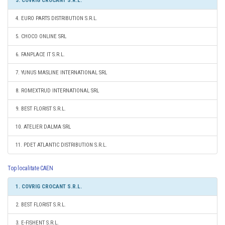
3. COVRIG CROCANT S.R.L.
4. EURO PARTS DISTRIBUTION S.R.L.
5. CHOCO ONLINE SRL
6. FANPLACE IT S.R.L.
7. YUNUS MASLINE INTERNATIONAL SRL
8. ROMEXTRUD INTERNATIONAL SRL
9. BEST FLORIST S.R.L.
10. ATELIER DALMA SRL
11. PDET ATLANTIC DISTRIBUTION S.R.L.
Top localitate CAEN
1. COVRIG CROCANT S.R.L.
2. BEST FLORIST S.R.L.
3. E-FISHENT S.R.L.