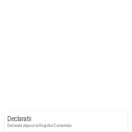
Declaratii
Declaratii depuse la Registrul Comertului