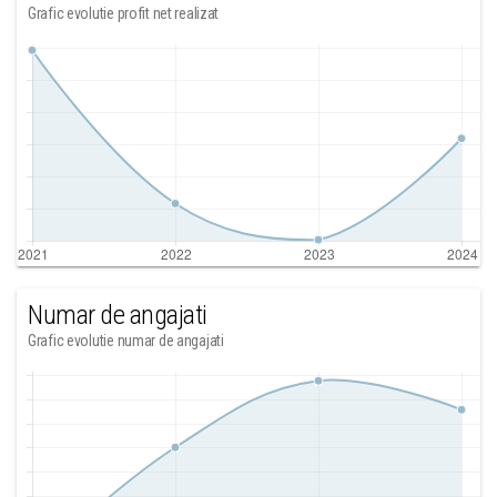
Grafic evolutie profit net realizat
Numar de angajati
Grafic evolutie numar de angajati