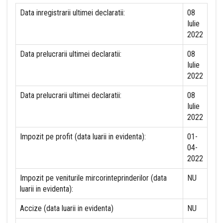
Data inregistrarii ultimei declaratii:
08
Iulie
2022
Data prelucrarii ultimei declaratii:
08
Iulie
2022
Data prelucrarii ultimei declaratii:
08
Iulie
2022
Impozit pe profit (data luarii in evidenta):
01-
04-
2022
Impozit pe veniturile mircorinteprinderilor (data
NU
luarii in evidenta):
Accize (data luarii in evidenta)
NU