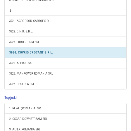
3921. AGROPROD CARTOF S.R.L.
3922. E.N.B. S.R.L.
3923. FIDOLO COM SRL
3924. COVRIG CROCANT S.R.L.
3925. ALPROF SA
3926. MANPOWER ROMANIA SRL
3927. DESERTA SRL
Top judet
1. REWE (ROMANIA) SRL
2. OSCAR DOWNSTREAM SRL
3. ALTEX ROMANIA SRL