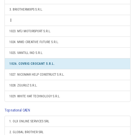
3. BRIOTHERMXPS S.R.L.
1023. MTJ MOTORSPORT S.R.L.
1024. MWD CREATIVE FUTURE S.R.L.
1025. VANTILL IND S.R.L.
1026. COVRIG CROCANT S.R.L.
1027. NICOMAR HELP CONSTRUCT S.R.L.
1028. ZGURUZ S.R.L.
1029. WHITE HAT TECHNOLOGY S.R.L.
Top national CAEN
1. OLX ONLINE SERVICES SRL
2. GLOBAL BROTHER SRL