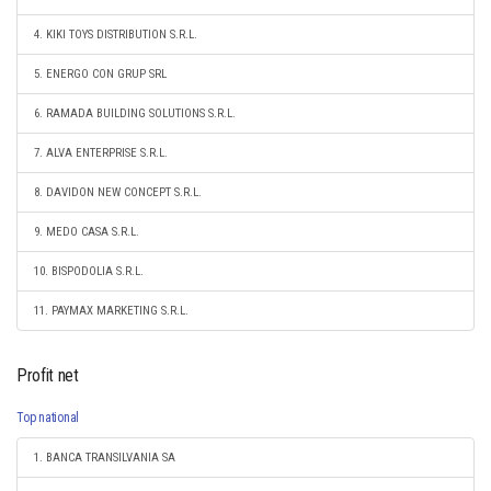
4. KIKI TOYS DISTRIBUTION S.R.L.
5. ENERGO CON GRUP SRL
6. RAMADA BUILDING SOLUTIONS S.R.L.
7. ALVA ENTERPRISE S.R.L.
8. DAVIDON NEW CONCEPT S.R.L.
9. MEDO CASA S.R.L.
10. BISPODOLIA S.R.L.
11. PAYMAX MARKETING S.R.L.
Profit net
Top national
1. BANCA TRANSILVANIA SA