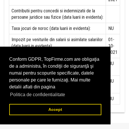
Contributii pentru concedii si indemnizatii de la
persoane juridice sau fizice (data luarii in evidenta):
Taxa jocuri de noroc (data luarii in evidenta):
NU
Impozit pe veniturile din salarii si asimilate salariilor
01-
(data luarii in evidenta):
10-
2021
Conform GDPR, TopFirme.com are obligaţia
Impozit la titeiul si la gazele naturale din productia
NU
de a administra, în condiţii de siguranţă şi
interna (data luarii in evidenta):
numai pentru scopurile specificate, datele
personale pe care le furnizaţi. Mai multe
Redevente miniere/Venituri din concesiuni si
NU
detalii aflati din pagina
inchirieri (data luarii in evidenta):
Politica de confidentialitate
Redevente petroliere (data luarii in evidenta):
NU
Accept