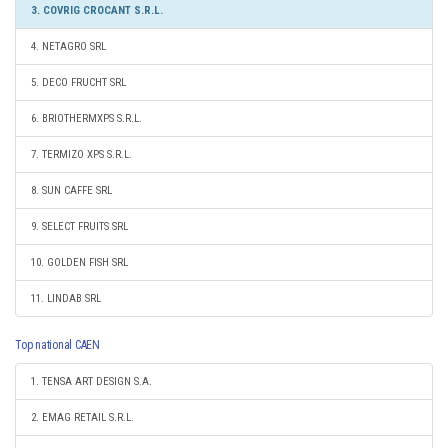
3. COVRIG CROCANT S.R.L.
4. NETAGRO SRL
5. DECO FRUCHT SRL
6. BRIOTHERMXPS S.R.L.
7. TERMIZO XPS S.R.L.
8. SUN CAFFE SRL
9. SELECT FRUITS SRL
10. GOLDEN FISH SRL
11. LINDAB SRL
Top national CAEN
1. TENSA ART DESIGN S.A.
2. EMAG RETAIL S.R.L.