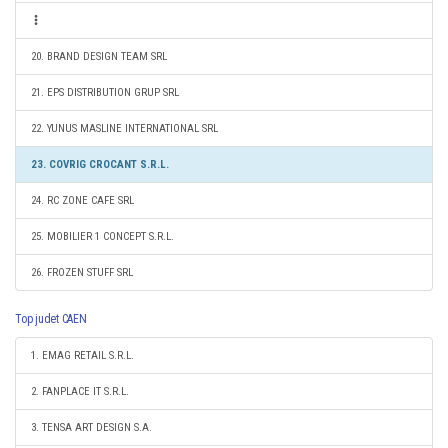
20. BRAND DESIGN TEAM SRL
21. EPS DISTRIBUTION GRUP SRL
22. YUNUS MASLINE INTERNATIONAL SRL
23. COVRIG CROCANT S.R.L.
24. RC ZONE CAFE SRL
25. MOBILIER 1 CONCEPT S.R.L.
26. FROZEN STUFF SRL
Top judet CAEN
1. EMAG RETAIL S.R.L.
2. FANPLACE IT S.R.L.
3. TENSA ART DESIGN S.A.