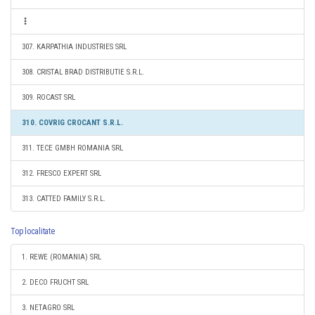
307. KARPATHIA INDUSTRIES SRL
308. CRISTAL BRAD DISTRIBUTIE S.R.L.
309. ROCAST SRL
310. COVRIG CROCANT S.R.L.
311. TECE GMBH ROMANIA SRL
312. FRESCO EXPERT SRL
313. CATTED FAMILY S.R.L.
Top localitate
1. REWE (ROMANIA) SRL
2. DECO FRUCHT SRL
3. NETAGRO SRL