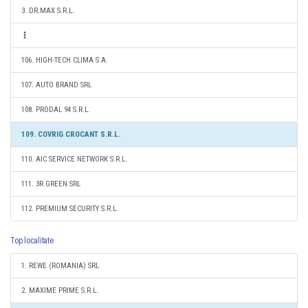
3. DR.MAX S.R.L.
106. HIGH-TECH CLIMA S.A.
107. AUTO BRAND SRL
108. PRODAL 94 S.R.L.
109. COVRIG CROCANT S.R.L.
110. AIC SERVICE NETWORK S.R.L.
111. 3R GREEN SRL
112. PREMIUM SECURITY S.R.L.
Top localitate
1. REWE (ROMANIA) SRL
2. MAXIME PRIME S.R.L.