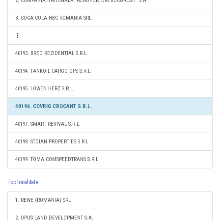
2. COMPANIA NATIONALA "AEROPORTURI BUCURESTI" S.A.
3. COCA-COLA HBC ROMANIA SRL
40193. BRED REZIDENTIAL S.R.L.
40194. TANKOIL CARGO OPS S.R.L.
40195. LOWEN HERZ S.R.L.
40196. COVRIG CROCANT S.R.L.
40197. SMART REVIVAL S.R.L.
40198. STOIAN PROPERTIES S.R.L.
40199. TOMA COMSPEEDTRANS S.R.L.
Top localitate
1. REWE (ROMANIA) SRL
2. OPUS LAND DEVELOPMENT S.A.