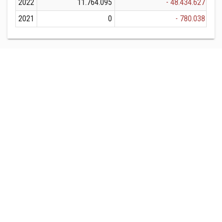
2022
11.764.095
- 48.434.627
2021
0
- 780.038