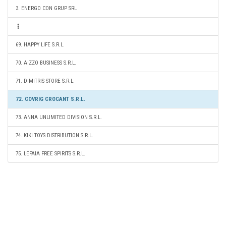
3. ENERGO CON GRUP SRL
69. HAPPY LIFE S.R.L.
70. AIZZO BUSINESS S.R.L.
71. DIMITRIS STORE S.R.L.
72. COVRIG CROCANT S.R.L.
73. ANNA UNLIMITED DIVISION S.R.L.
74. KIKI TOYS DISTRIBUTION S.R.L.
75. LEFAIA FREE SPIRITS S.R.L.