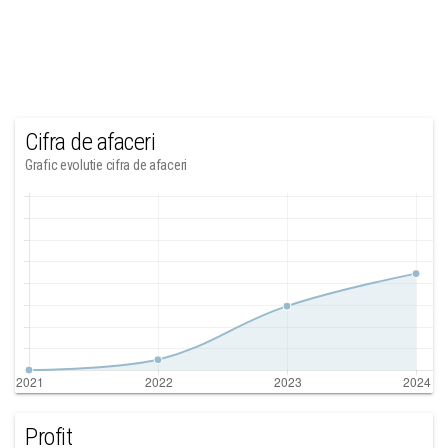
Cifra de afaceri
Grafic evolutie cifra de afaceri
Profit