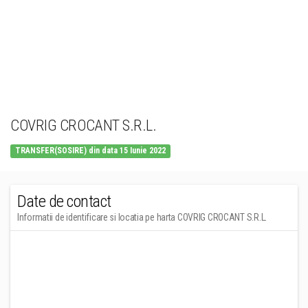
COVRIG CROCANT S.R.L.
TRANSFER(SOSIRE) din data 15 Iunie 2022
Date de contact
Informatii de identificare si locatia pe harta COVRIG CROCANT S.R.L.