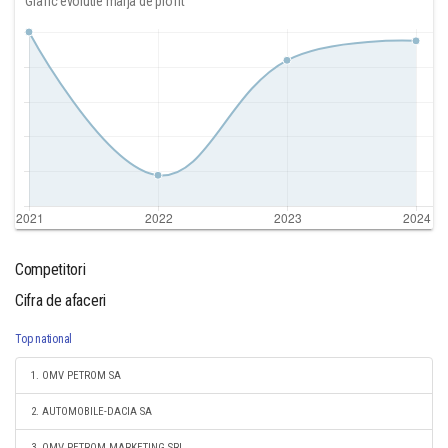
Grafic evolutie marja de profit
Competitori
Cifra de afaceri
Top national
1. OMV PETROM SA
2. AUTOMOBILE-DACIA SA
3. OMV PETROM MARKETING SRL