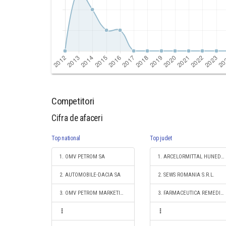
Competitori
Cifra de afaceri
Top national
Top judet
1. OMV PETROM SA
1. ARCELORMITTAL HUNEDOARA SA
2. AUTOMOBILE-DACIA SA
2. SEWS ROMANIA S.R.L.
3. OMV PETROM MARKETING SRL
3. FARMACEUTICA REMEDIA DISTRIBUTION & LOGISTICS S.R.L.