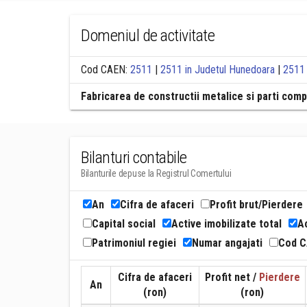
Domeniul de activitate
Cod CAEN:
2511
|
2511 in Judetul Hunedoara
|
2511 
Fabricarea de constructii metalice si parti com
Bilanturi contabile
Bilanturile depuse la Registrul Comertului
An
Cifra de afaceri
Profit brut/Pierdere
Capital social
Active imobilizate total
Ac
Patrimoniul regiei
Numar angajati
Cod 
Cifra de afaceri
Profit net /
Pierdere
An
(ron)
(ron)