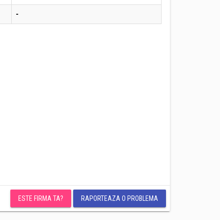
-
ESTE FIRMA TA?
RAPORTEAZA O PROBLEMA