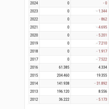
2024
0
- 0
2023
0
- 1.344
2022
0
- 862
2021
0
- 4.695
2020
0
- 5.201
2019
0
- 7.210
2018
0
- 1.917
2017
0
- 7.522
2016
61.385
4.334
2015
204.460
19.355
2014
141.938
- 31.892
2013
196.120
8.556
2012
36.222
- 5.173