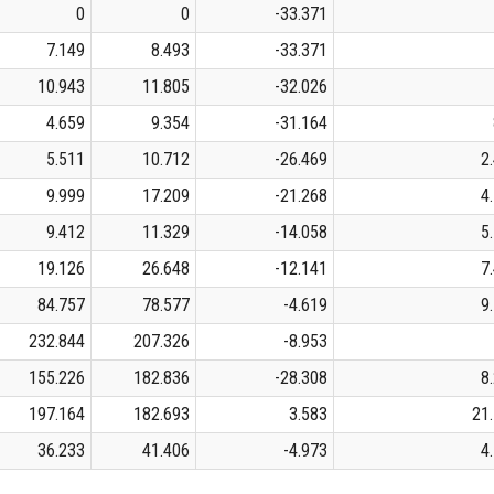
0
0
-33.371
7.149
8.493
-33.371
10.943
11.805
-32.026
4.659
9.354
-31.164
5.511
10.712
-26.469
2
9.999
17.209
-21.268
4
9.412
11.329
-14.058
5
19.126
26.648
-12.141
7
84.757
78.577
-4.619
9
232.844
207.326
-8.953
155.226
182.836
-28.308
8
197.164
182.693
3.583
21
36.233
41.406
-4.973
4