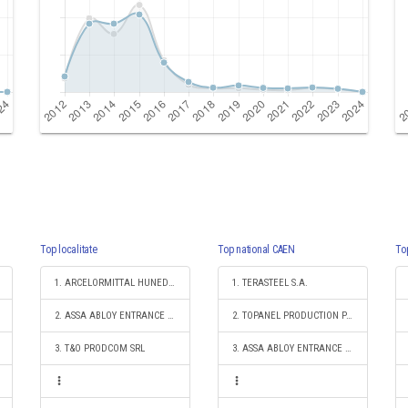
Top localitate
Top national CAEN
To
1. ARCELORMITTAL HUNEDOARA SA
1. TERASTEEL S.A.
2. ASSA ABLOY ENTRANCE SYSTEMS PRODUCTION ROMANIA S.R.L.
2. TOPANEL PRODUCTION PANELS SA
3. T&O PRODCOM SRL
3. ASSA ABLOY ENTRANCE SYSTEMS PRODUCTION ROMANIA S.R.L.