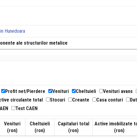
in Hunedoara
ponente ale structurilor metalice
Profit net/Pierdere
Venituri
Cheltuieli
Venituri avans
tive circulante total
Stocuri
Creante
Casa conturi
Dat
CAEN
Text CAEN
Venituri
Cheltuieli
Capitaluri total
Active imobilizate t
(ron)
(ron)
(ron)
(ron)