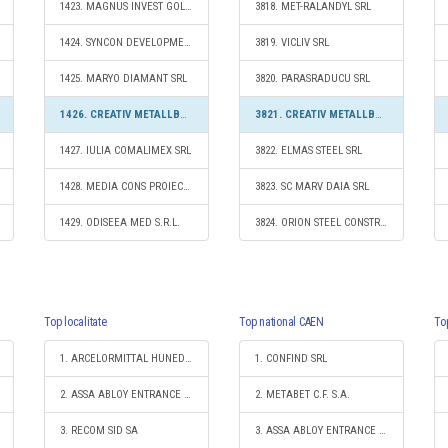
1423. MAGNUS INVEST GOLD S.R.L.
3818. MET-RALANDYL SRL
1424. SYNCON DEVELOPMENT SRL
3819. VICLIV SRL
1425. MARYO DIAMANT SRL
3820. PARASRADUCU SRL
1426. CREATIV METALLBAU SRL
3821. CREATIV METALLBAU SRL
1427. IULIA COMALIMEX SRL
3822. ELMAS STEEL SRL
1428. MEDIA CONS PROIECT S.R.L.
3823. SC MARV DAIA SRL
1429. ODISEEA MED S.R.L.
3824. ORION STEEL CONSTRUCTION SRL
Top localitate
Top national CAEN
To
1. ARCELORMITTAL HUNEDOARA SA
1. CONFIND SRL
2. ASSA ABLOY ENTRANCE SYSTEMS PRODUCTION ROMANIA S.R.L.
2. METABET C.F. S.A.
3. RECOM SID SA
3. ASSA ABLOY ENTRANCE SYSTEMS PRODUCTION ROMANIA S.R.L.