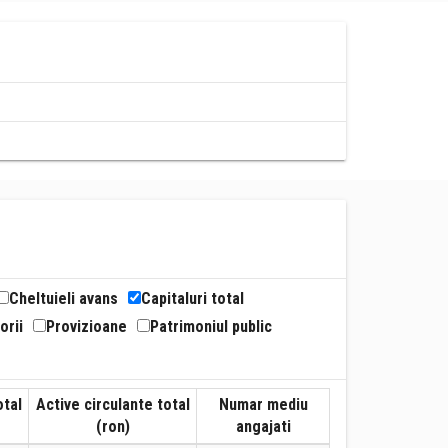
Cheltuieli avans
Capitaluri total
orii
Provizioane
Patrimoniul public
otal
Active circulante total
Numar mediu
(ron)
angajati