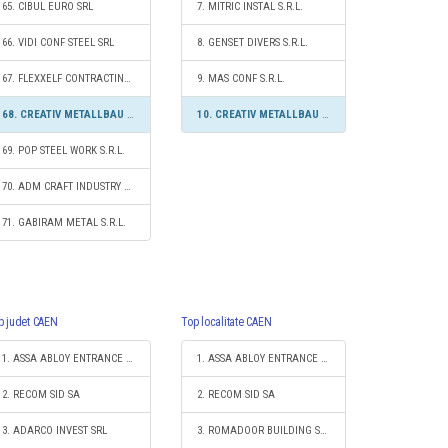
65. CIBUL EURO SRL
7. MITRIC INSTAL S.R.L.
66. VIDI CONF STEEL SRL
8. GENSET DIVERS S.R.L.
67. FLEXXELF CONTRACTING SRL
9. MAS CONF S.R.L.
68. CREATIV METALLBAU SRL
10. CREATIV METALLBAU SRL
69. POP STEEL WORK S.R.L.
70. ADM CRAFT INDUSTRY S.R.L.
71. GABIRAM METAL S.R.L.
p judet CAEN
Top localitate CAEN
1. ASSA ABLOY ENTRANCE SYSTEMS PRODUCTION ROMANIA S.R.L.
1. ASSA ABLOY ENTRANCE SYSTEMS PRODUCTION ROMANIA S.R.L.
2. RECOM SID SA
2. RECOM SID SA
3. ADARCO INVEST SRL
3. ROMADOOR BUILDING SYSTEMS SRL