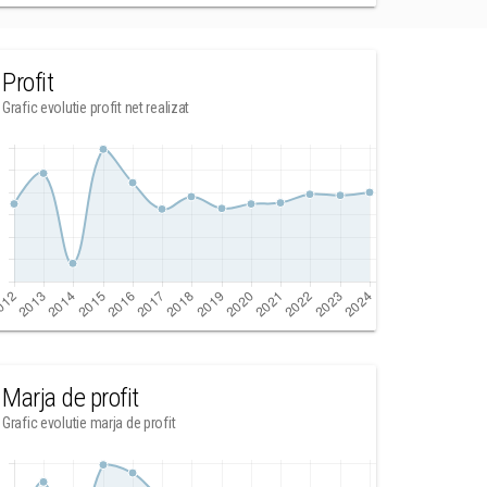
Profit
Grafic evolutie profit net realizat
Marja de profit
Grafic evolutie marja de profit