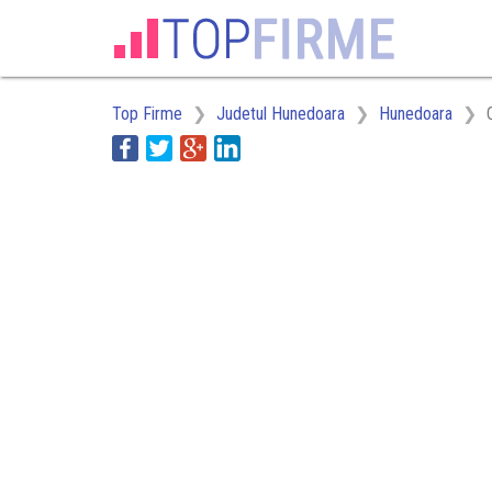
Top Firme
Judetul Hunedoara
Hunedoara