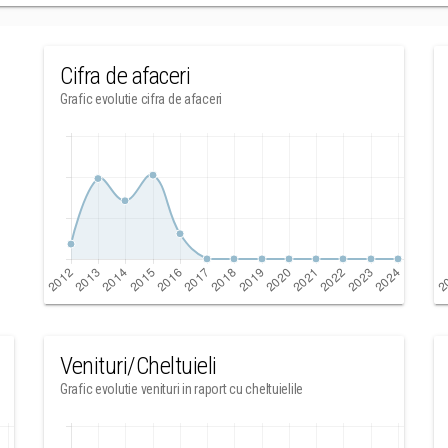
Cifra de afaceri
Grafic evolutie cifra de afaceri
Venituri/Cheltuieli
Grafic evolutie venituri in raport cu cheltuielile