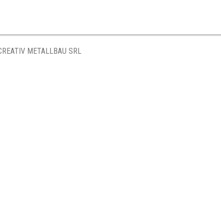
CREATIV METALLBAU SRL