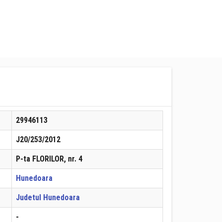
29946113
J20/253/2012
P-ta FLORILOR, nr. 4
Hunedoara
Judetul Hunedoara
-