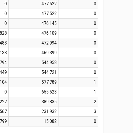
0
477.522
0
0
477.522
0
0
476.145
0
828
476.109
0
.483
472.994
0
.138
469.399
0
.794
544.958
0
.449
544.721
0
.104
577.789
1
0
655.523
1
.222
389.835
2
.567
231.932
3
.799
15.082
0