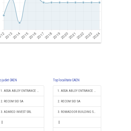
p judet CAEN
Top localitate CAEN
1. ASSA ABLOY ENTRANCE SYSTEMS PRODUCTION ROMANIA S.R.L.
1. ASSA ABLOY ENTRANCE SYSTEMS PRODUCTION ROMANIA S.R.L.
2. RECOM SID SA
2. RECOM SID SA
3. ADARCO INVEST SRL
3. ROMADOOR BUILDING SYSTEMS SRL