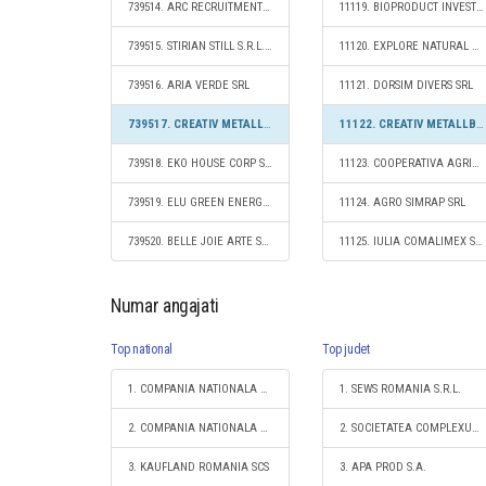
739514. ARC RECRUITMENT & ENGINEERING SRL
11119. BIOPRODUCT INVEST SRL
739515. STIRIAN STILL S.R.L.- D.
11120. EXPLORE NATURAL RESOURCES SRL
739516. ARIA VERDE SRL
11121. DORSIM DIVERS SRL
739517. CREATIV METALLBAU SRL
11122. CREATIV METALLBAU SRL
739518. EKO HOUSE CORP SRL
11123. COOPERATIVA AGRICOLĂ CASA MIERII COOPERATIVĂ AGRICOLĂ
739519. ELU GREEN ENERGY SRL
11124. AGRO SIMRAP SRL
739520. BELLE JOIE ARTE SRL
11125. IULIA COMALIMEX SRL
Numar angajati
Top national
Top judet
1. COMPANIA NATIONALA DE CAI FERATE "CFR" SA
1. SEWS ROMANIA S.R.L.
2. COMPANIA NATIONALA POSTA ROMANA S.A.
2. SOCIETATEA COMPLEXUL ENERGETIC HUNEDOARA S.A.
3. KAUFLAND ROMANIA SCS
3. APA PROD S.A.