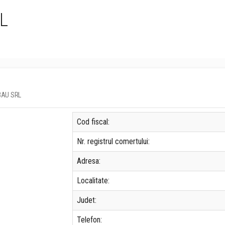
L
LBAU SRL
Cod fiscal:
Nr. registrul comertului:
Adresa:
Localitate:
Judet:
Telefon: