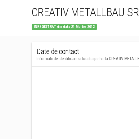
CREATIV METALLBAU SR
INREGISTRAT din data 21 Martie 2012
Date de contact
Informatii de identificare si locatia pe harta CREATIV METAL