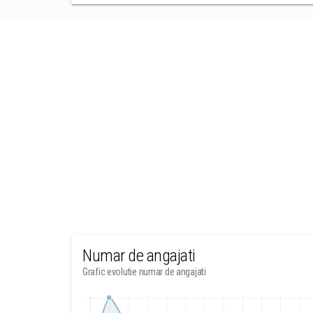
Numar de angajati
Grafic evolutie numar de angajati