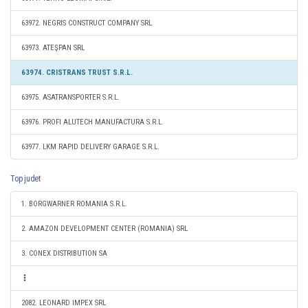
63972. NEGRIS CONSTRUCT COMPANY SRL
63973. ATEŞPAN SRL
63974. CRISTRANS TRUST S.R.L.
63975. ASATRANSPORTER S.R.L.
63976. PROFI ALUTECH MANUFACTURA S.R.L.
63977. LKM RAPID DELIVERY GARAGE S.R.L.
Top judet
1. BORGWARNER ROMANIA S.R.L.
2. AMAZON DEVELOPMENT CENTER (ROMANIA) SRL
3. CONEX DISTRIBUTION SA
2082. LEONARD IMPEX SRL