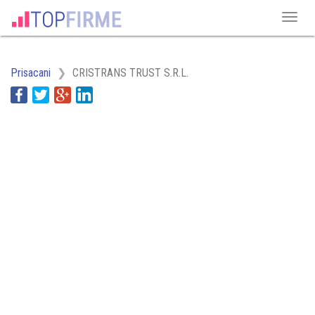
Prisacani
CRISTRANS TRUST S.R.L.