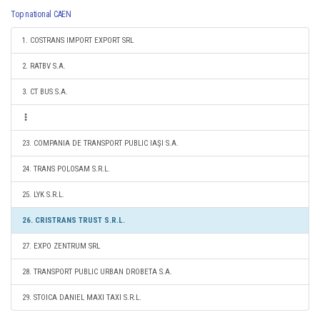
Top national CAEN
1. COSTRANS IMPORT EXPORT SRL
2. RATBV S.A.
3. CT BUS S.A.
23. COMPANIA DE TRANSPORT PUBLIC IAŞI S.A.
24. TRANS POLOSAM S.R.L.
25. LYK S.R.L.
26. CRISTRANS TRUST S.R.L.
27. EXPO ZENTRUM SRL
28. TRANSPORT PUBLIC URBAN DROBETA S.A.
29. STOICA DANIEL MAXI TAXI S.R.L.