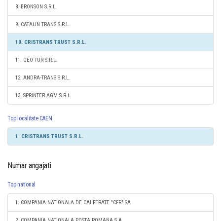
8. BRONSON S.R.L.
9. CATALIN TRANS S.R.L.
10. CRISTRANS TRUST S.R.L.
11. GEO TUR S.R.L.
12. ANDRA-TRANS S.R.L.
13. SPRINTER AGM S.R.L.
Top localitate CAEN
1. CRISTRANS TRUST S.R.L.
Numar angajati
Top national
1. COMPANIA NATIONALA DE CAI FERATE "CFR" SA
2. COMPANIA NATIONALA POSTA ROMANA S.A.