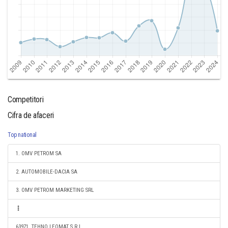
Competitori
Cifra de afaceri
Top national
1. OMV PETROM SA
2. AUTOMOBILE-DACIA SA
3. OMV PETROM MARKETING SRL
63971. TEHNO LEOMAT S.R.L.