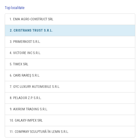
Top localitate
1. EMA AGRO-CONSTRUCT SRL
2. CRISTRANS TRUST S.R.L.
3. PRIMERNOST S.R.L.
4. VICTOIRE INC S.R.L.
5. TIMEX SRL
6. CARS RAREŞ S.R.L.
7. GYC LUXURY AUTOMOBILE S.R.L.
8. PELADOR Z.P. S.R.L.
9. AXIROM TRADING S.R.L.
10. GALAXY-IMPEX SRL
11. COMPANY SCULPTURĂ ÎN LEMN S.R.L.