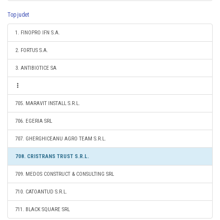
Top judet
1. FINOPRO IFN S.A.
2. FORTUS S.A.
3. ANTIBIOTICE SA
705. MARAVIT INSTALL S.R.L.
706. EGERIA SRL
707. GHERGHICEANU AGRO TEAM S.R.L.
708. CRISTRANS TRUST S.R.L.
709. MEDOS CONSTRUCT & CONSULTING SRL
710. CATOANTUD S.R.L.
711. BLACK SQUARE SRL