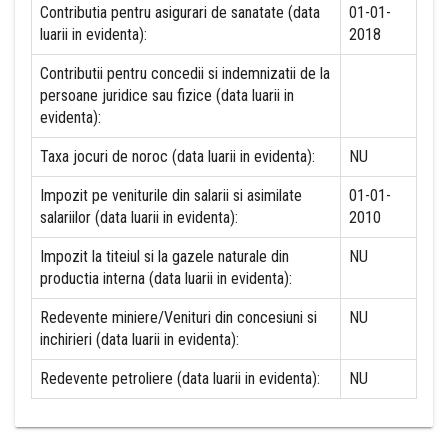
Contributia pentru asigurari de sanatate (data
01-01-
luarii in evidenta):
2018
Contributii pentru concedii si indemnizatii de la
persoane juridice sau fizice (data luarii in
evidenta):
Taxa jocuri de noroc (data luarii in evidenta):
NU
Impozit pe veniturile din salarii si asimilate
01-01-
salariilor (data luarii in evidenta):
2010
Impozit la titeiul si la gazele naturale din
NU
productia interna (data luarii in evidenta):
Redevente miniere/Venituri din concesiuni si
NU
inchirieri (data luarii in evidenta):
Redevente petroliere (data luarii in evidenta):
NU