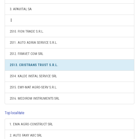
3. APAVITAL SA
2510. FION TRADE S.R.L.
2511. AUTO ADRIA SERVICE S.R.L.
2512. FIRAVET COM SRL
2513. CRISTRANS TRUST S.R.L.
2514. KALDE INSTAL SERVICE SRL
2515. EMY-MAT AGRO-SERV S.R.L.
2516. MEDIROM INSTRUMENTS SRL
Top localitate
1. EMA AGRO-CONSTRUCT SRL
2. AUTO FANY ABC SRL