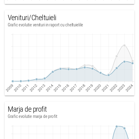
Venituri/Cheltuieli
Grafic evolutie venituri in raport cu cheltuielile
Marja de profit
Grafic evolutie marja de profit