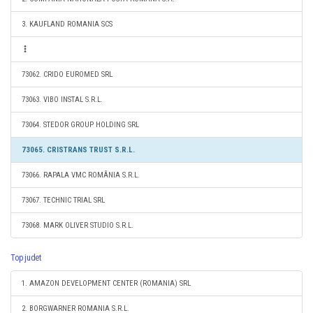
3. KAUFLAND ROMANIA SCS
73062. CRIDO EUROMED SRL
73063. VIBO INSTAL S.R.L.
73064. STEDOR GROUP HOLDING SRL
73065. CRISTRANS TRUST S.R.L.
73066. RAPALA VMC ROMÂNIA S.R.L.
73067. TECHNIC TRIAL SRL
73068. MARK OLIVER STUDIO S.R.L.
Top judet
1. AMAZON DEVELOPMENT CENTER (ROMANIA) SRL
2. BORGWARNER ROMANIA S.R.L.