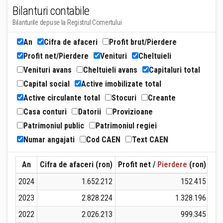
Bilanturi contabile
Bilanturile depuse la Registrul Comertului
An
Cifra de afaceri
Profit brut/Pierdere
Profit net/Pierdere
Venituri
Cheltuieli
Venituri avans
Cheltuieli avans
Capitaluri total
Capital social
Active imobilizate total
Active circulante total
Stocuri
Creante
Casa conturi
Datorii
Provizioane
Patrimoniul public
Patrimoniul regiei
Numar angajati
Cod CAEN
Text CAEN
An
Cifra de afaceri (ron)
Profit net /
Pierdere
(ron)
Ven
2024
1.652.212
152.415
2023
2.828.224
1.328.196
2022
2.026.213
999.345