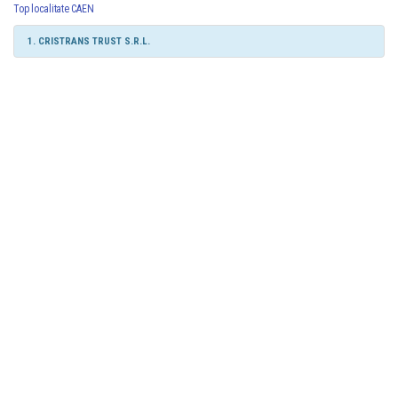
Top localitate CAEN
1. CRISTRANS TRUST S.R.L.