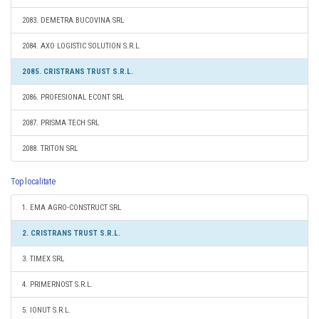
2083. DEMETRA BUCOVINA SRL
2084. AXO LOGISTIC SOLUTION S.R.L.
2085. CRISTRANS TRUST S.R.L.
2086. PROFESIONAL ECONT SRL
2087. PRISMA TECH SRL
2088. TRITON SRL
Top localitate
1. EMA AGRO-CONSTRUCT SRL
2. CRISTRANS TRUST S.R.L.
3. TIMEX SRL
4. PRIMERNOST S.R.L.
5. IONUT S.R.L.