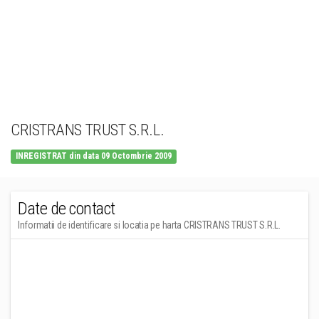
CRISTRANS TRUST S.R.L.
INREGISTRAT din data 09 Octombrie 2009
Date de contact
Informatii de identificare si locatia pe harta CRISTRANS TRUST S.R.L.