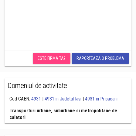
ESTE FIRMA TA?
RAPORTEAZA O PROBLEMA
Domeniul de activitate
Cod CAEN:
4931
|
4931 in Judetul Iasi
|
4931 in Prisacani
Transporturi urbane, suburbane si metropolitane de
calatori