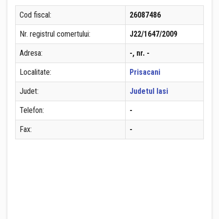
Cod fiscal:
26087486
Nr. registrul comertului:
J22/1647/2009
Adresa:
-, nr. -
Localitate:
Prisacani
Judet:
Judetul Iasi
Telefon:
-
Fax:
-