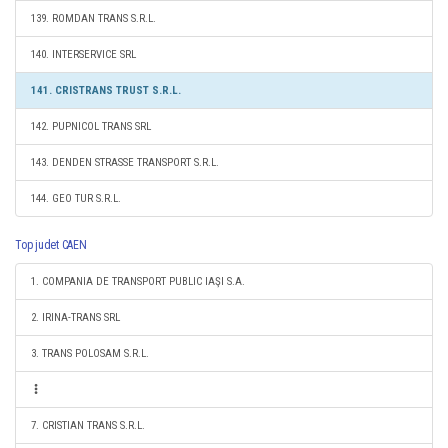
139. ROMDAN TRANS S.R.L.
140. INTERSERVICE SRL
141. CRISTRANS TRUST S.R.L.
142. PUPNICOL TRANS SRL
143. DENDEN STRASSE TRANSPORT S.R.L.
144. GEO TUR S.R.L.
Top judet CAEN
1. COMPANIA DE TRANSPORT PUBLIC IAŞI S.A.
2. IRINA-TRANS SRL
3. TRANS POLOSAM S.R.L.
7. CRISTIAN TRANS S.R.L.