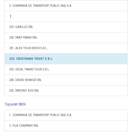
3. COMPANIA DE TRANSPORT PUBLIC IAŞI S.A.
229. GABILUC SRL
230. FABY-TRANS SRL
231. ALEX TOUR INTER S.R.L.
232. CRISTRANS TRUST S.R.L.
233. IDEAL TRANS TOUR S.R.L.
234. DAVID ROMICĂ SRL
235. FARŢADI BUS SRL
Top judet CAEN
1. COMPANIA DE TRANSPORT PUBLIC IAŞI S.A.
2. FILA COMPANY SRL