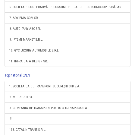
6. SOCIETATE COOPERATIVĂ DE CONSUM DE GRADUL 1 CONSUMCOOP PRISĂCANI
7. ADY-EMA COM SRL
8. AUTO FANY ABC SRL
9. IFTEMI MARKET S.R.L.
10. GYC LUXURY AUTOMOBILE S.R.L.
11. INFRA DATA DESIGN SRL
Top national CAEN
1. SOCIETATEA DE TRANSPORT BUCUREŞTI STB S.A.
2. METROREX SA
3. COMPANIA DE TRANSPORT PUBLIC CLUJ NAPOCA S.A.
138. CATALIN TRANS S.R.L.