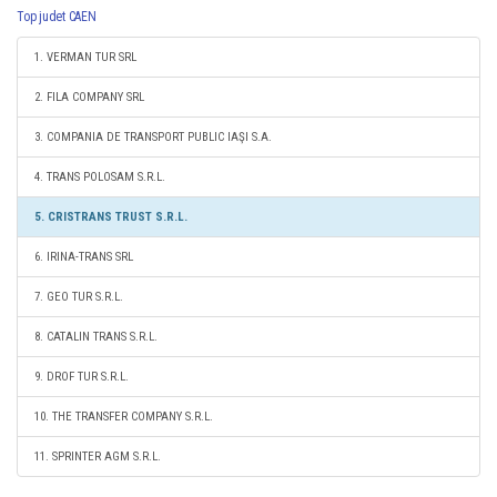
Top judet CAEN
1. VERMAN TUR SRL
2. FILA COMPANY SRL
3. COMPANIA DE TRANSPORT PUBLIC IAŞI S.A.
4. TRANS POLOSAM S.R.L.
5. CRISTRANS TRUST S.R.L.
6. IRINA-TRANS SRL
7. GEO TUR S.R.L.
8. CATALIN TRANS S.R.L.
9. DROF TUR S.R.L.
10. THE TRANSFER COMPANY S.R.L.
11. SPRINTER AGM S.R.L.