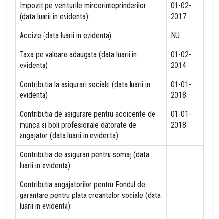
Impozit pe veniturile mircorinteprinderilor
01-02-
(data luarii in evidenta):
2017
Accize (data luarii in evidenta)
NU
Taxa pe valoare adaugata (data luarii in
01-02-
evidenta)
2014
Contributia la asigurari sociale (data luarii in
01-01-
evidenta)
2018
Contributia de asigurare pentru accidente de
01-01-
munca si boli profesionale datorate de
2018
angajator (data luarii in evidenta):
Contributia de asigurari pentru somaj (data
luarii in evidenta):
Contributia angajatorilor pentru Fondul de
garantare pentru plata creantelor sociale (data
luarii in evidenta):