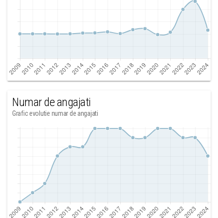
Numar de angajati
Grafic evolutie numar de angajati