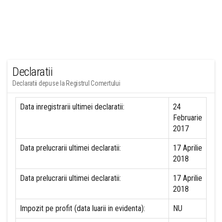
Declaratii
Declaratii depuse la Registrul Comertului
Data inregistrarii ultimei declaratii:
24
Februarie
2017
Data prelucrarii ultimei declaratii:
17 Aprilie
2018
Data prelucrarii ultimei declaratii:
17 Aprilie
2018
Impozit pe profit (data luarii in evidenta):
NU