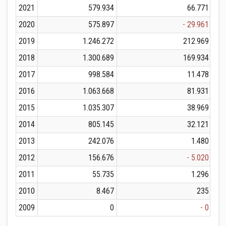
2021
579.934
66.771
2020
575.897
- 29.961
2019
1.246.272
212.969
2018
1.300.689
169.934
2017
998.584
11.478
2016
1.063.668
81.931
2015
1.035.307
38.969
2014
805.145
32.121
2013
242.076
1.480
2012
156.676
- 5.020
2011
55.735
1.296
2010
8.467
235
2009
0
- 0