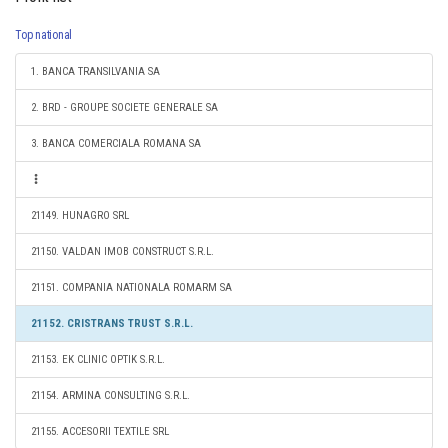
Top national
1. BANCA TRANSILVANIA SA
2. BRD - GROUPE SOCIETE GENERALE SA
3. BANCA COMERCIALA ROMANA SA
21149. HUNAGRO SRL
21150. VALDAN IMOB CONSTRUCT S.R.L.
21151. COMPANIA NATIONALA ROMARM SA
21152. CRISTRANS TRUST S.R.L.
21153. EK CLINIC OPTIK S.R.L.
21154. ARMINA CONSULTING S.R.L.
21155. ACCESORII TEXTILE SRL