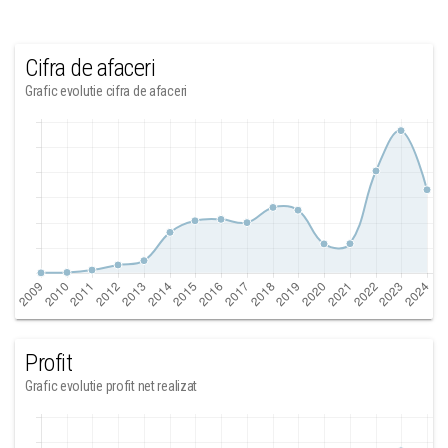
Cifra de afaceri
Grafic evolutie cifra de afaceri
Profit
Grafic evolutie profit net realizat