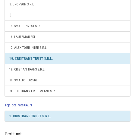
3. BRONSON S.R.L.
15. SMART INVEST S.R.L.
16. LAUTEMAR SRL
17. ALEX TOUR INTER S.R.L.
18. CRISTRANS TRUST S.R.L.
19. CRISTIAN TRANS S.R.L.
20. SMALTO TUR SRL
21. THE TRANSFER COMPANY S.R.L.
Top localitate CAEN
1. CRISTRANS TRUST S.R.L.
Profit net