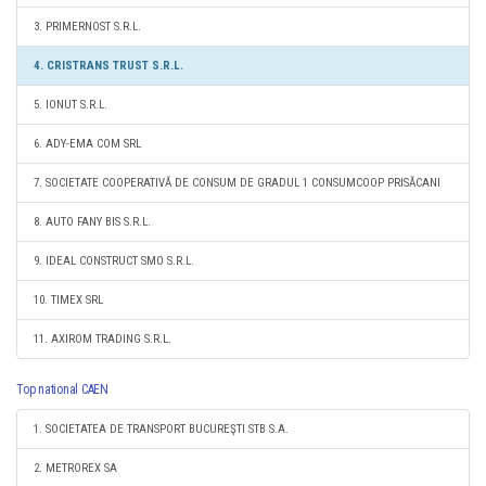
3. PRIMERNOST S.R.L.
4. CRISTRANS TRUST S.R.L.
5. IONUT S.R.L.
6. ADY-EMA COM SRL
7. SOCIETATE COOPERATIVĂ DE CONSUM DE GRADUL 1 CONSUMCOOP PRISĂCANI
8. AUTO FANY BIS S.R.L.
9. IDEAL CONSTRUCT SMO S.R.L.
10. TIMEX SRL
11. AXIROM TRADING S.R.L.
Top national CAEN
1. SOCIETATEA DE TRANSPORT BUCUREŞTI STB S.A.
2. METROREX SA