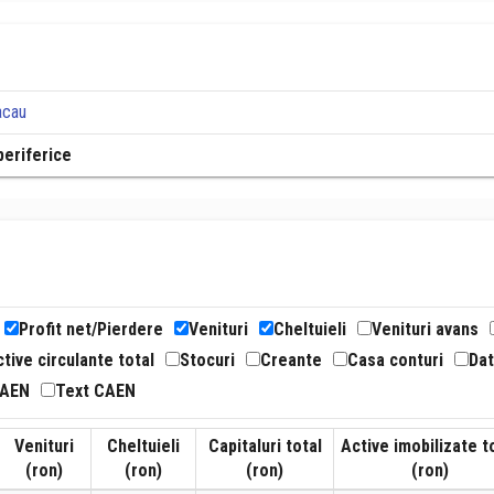
acau
periferice
Profit net/Pierdere
Venituri
Cheltuieli
Venituri avans
tive circulante total
Stocuri
Creante
Casa conturi
Dat
CAEN
Text CAEN
Venituri
Cheltuieli
Capitaluri total
Active imobilizate t
(ron)
(ron)
(ron)
(ron)