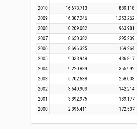
2010
16.673.713
889.118
2009
16.307.246
1.253.262
2008
10.209.082
963.981
2007
8.650.382
295.209
2006
8.696.325
169.264
2005
9.033.948
436.817
2004
9.220.839
355.992
2003
5.702.538
258.003
2002
3.640.903
142.214
2001
3.392.975
139.177
2000
2.396.411
172.537