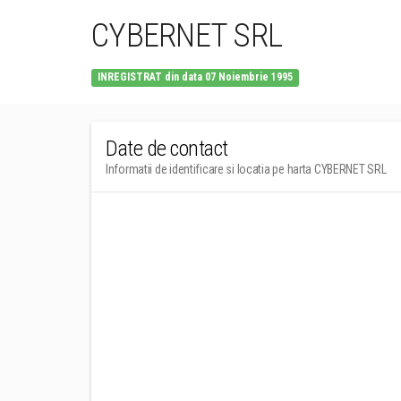
CYBERNET SRL
INREGISTRAT din data 07 Noiembrie 1995
Date de contact
Informatii de identificare si locatia pe harta CYBERNET SRL