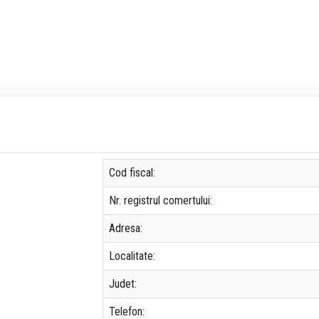
Cod fiscal:
Nr. registrul comertului:
Adresa:
Localitate:
Judet:
Telefon: