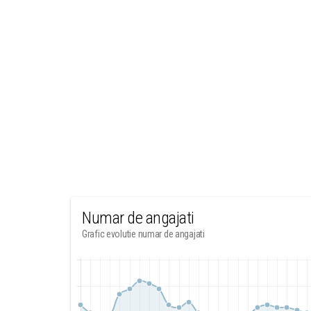
Numar de angajati
Grafic evolutie numar de angajati