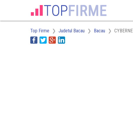
Top Firme
Judetul Bacau
Bacau
CYBERNE