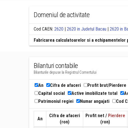
Domeniul de activitate
Cod CAEN:
2620
|
2620 in Judetul Bacau
|
2620 in B
Fabricarea calculatoarelor si a echipamentelor 
Bilanturi contabile
Bilanturile depuse la Registrul Comertului
An
Cifra de afaceri
Profit brut/Pierdere
Capital social
Active imobilizate total
Ac
Patrimoniul regiei
Numar angajati
Cod 
Cifra de afaceri
Profit net /
Pierdere
An
(ron)
(ron)