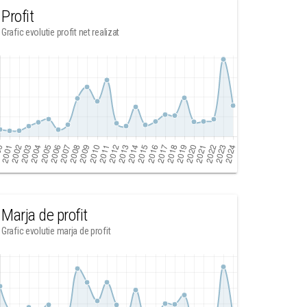
Profit
Grafic evolutie profit net realizat
Marja de profit
Grafic evolutie marja de profit