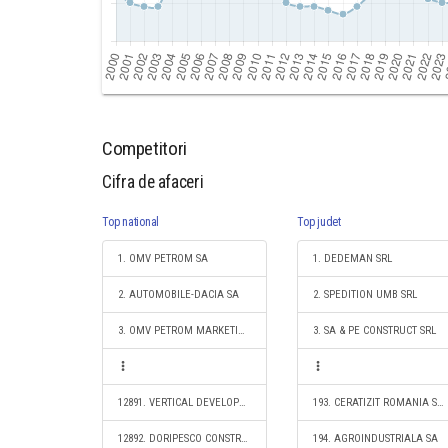
Competitori
Cifra de afaceri
Top national
Top judet
1. OMV PETROM SA
1. DEDEMAN SRL
2. AUTOMOBILE-DACIA SA
2. SPEDITION UMB SRL
3. OMV PETROM MARKETING SRL
3. SA & PE CONSTRUCT SRL
12891. VERTICAL DEVELOPMENT CONSTRUCT S.R.L.
193. CERATIZIT ROMANIA S.R.L.
12892. DORIPESCO CONSTRUCT S.R.L.
194. AGROINDUSTRIALA SA