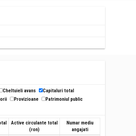
Cheltuieli avans
Capitaluri total
orii
Provizioane
Patrimoniul public
otal
Active circulante total
Numar mediu
(ron)
angajati