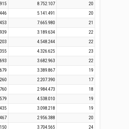
.915
8.752.107
20
.446
5.141.491
20
.453
7.665.980
21
.939
3.189.634
22
.203
4.548.244
22
.355
4.326.625
23
.693
3.682.963
22
.679
3.389.867
19
.260
2.207.390
17
.760
2.984.473
18
.579
4.538.010
19
.435
3.098.218
19
.467
2.956.388
20
.150
3.704.565
24