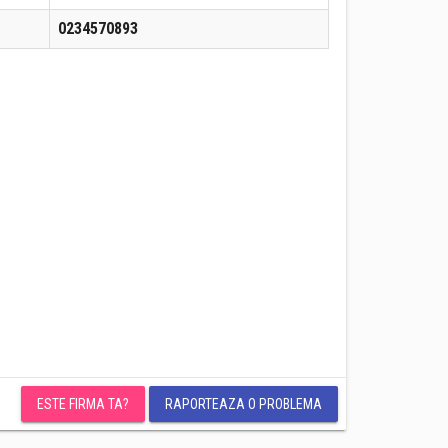
0234570893
ESTE FIRMA TA?
RAPORTEAZA O PROBLEMA