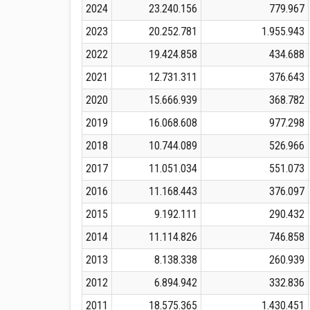
2024
23.240.156
779.967
2023
20.252.781
1.955.943
2022
19.424.858
434.688
2021
12.731.311
376.643
2020
15.666.939
368.782
2019
16.068.608
977.298
2018
10.744.089
526.966
2017
11.051.034
551.073
2016
11.168.443
376.097
2015
9.192.111
290.432
2014
11.114.826
746.858
2013
8.138.338
260.939
2012
6.894.942
332.836
2011
18.575.365
1.430.451