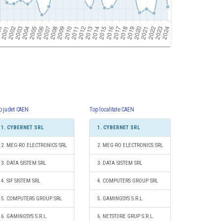
p judet CAEN
Top localitate CAEN
1. CYBERNET SRL
1. CYBERNET SRL
2. MEG-RO ELECTRONICS SRL
2. MEG-RO ELECTRONICS SRL
3. DATA SISTEM SRL
3. DATA SISTEM SRL
4. SIF SISTEM SRL
4. COMPUTERS GROUP SRL
5. COMPUTERS GROUP SRL
5. GAMINGSYS S.R.L.
6. GAMINGSYS S.R.L.
6. NETSTORE GRUP S.R.L.