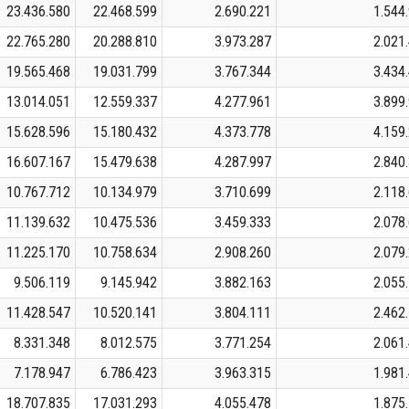
23.436.580
22.468.599
2.690.221
1.544
22.765.280
20.288.810
3.973.287
2.021
19.565.468
19.031.799
3.767.344
3.434
13.014.051
12.559.337
4.277.961
3.899
15.628.596
15.180.432
4.373.778
4.159
16.607.167
15.479.638
4.287.997
2.840
10.767.712
10.134.979
3.710.699
2.118
11.139.632
10.475.536
3.459.333
2.078
11.225.170
10.758.634
2.908.260
2.079
9.506.119
9.145.942
3.882.163
2.055
11.428.547
10.520.141
3.804.111
2.462
8.331.348
8.012.575
3.771.254
2.061
7.178.947
6.786.423
3.963.315
1.981
18.707.835
17.031.293
4.055.478
1.875