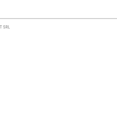
T SRL