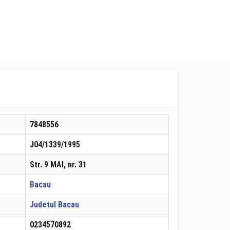
7848556
J04/1339/1995
Str. 9 MAI, nr. 31
Bacau
Judetul Bacau
0234570892