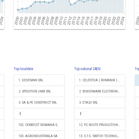
Top localitate
Top national CAEN
To
1. DEDEMAN SRL
1. CELESTICA ( ROMANIA ) SRL
2. SPEDITION UMB SRL
2. BENCHMARK ELECTRONICS ROMANIA SRL
3. SA & PE CONSTRUCT SRL
3. ETA2U SRL
102. CERATIZIT ROMANIA S.R.L.
12. PC ROOTS PRODUCTION S.R.L.
103. AGROINDUSTRIALA SA
13. S.T.G. SWITCH TECHNOLOGY GUNTHER S.R.L.