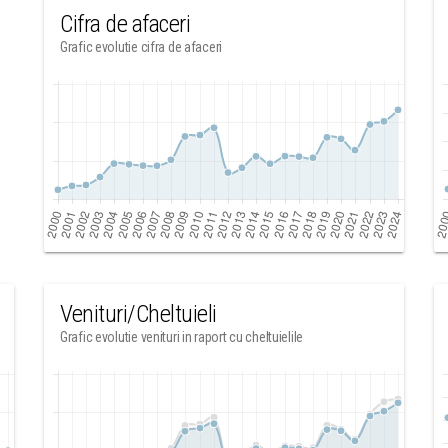
Cifra de afaceri
Grafic evolutie cifra de afaceri
Venituri/Cheltuieli
Grafic evolutie venituri in raport cu cheltuielile