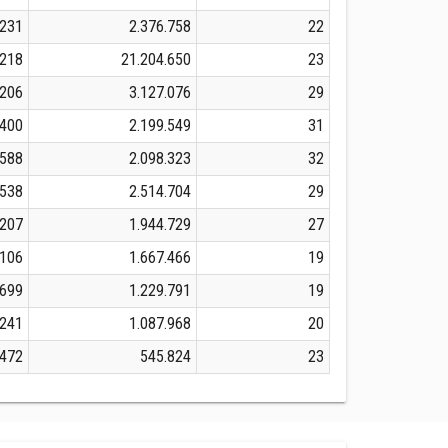
.231
2.376.758
22
.218
21.204.650
23
.206
3.127.076
29
.400
2.199.549
31
.588
2.098.323
32
.538
2.514.704
29
.207
1.944.729
27
.106
1.667.466
19
.699
1.229.791
19
.241
1.087.968
20
.472
545.824
23