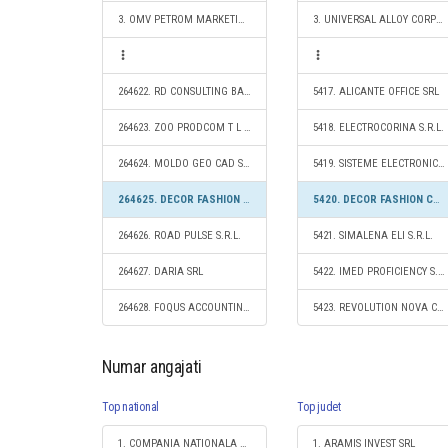
3. OMV PETROM MARKETING SRL
3. UNIVERSAL ALLOY CORPORATION EUROPE SRL
264622. RD CONSULTING BASE SRL
5417. ALICANTE OFFICE SRL
264623. ZOO PRODCOM T L S.R.L.
5418. ELECTROCORINA S.R.L.
264624. MOLDO GEO CAD SRL
5419. SISTEME ELECTRONICE SRL
264625. DECOR FASHION CAMPION S.R.L.
5420. DECOR FASHION CAMPION S.R.L.
264626. ROAD PULSE S.R.L.
5421. SIMALENA ELI S.R.L.
264627. DARIA SRL
5422. IMED PROFICIENCY S.R.L.
264628. FOQUS ACCOUNTING S.R.L.
5423. REVOLUTION NOVA CONSTRUCT S.R.L.
Numar angajati
Top national
Top judet
1. COMPANIA NATIONALA DE CAI FERATE "CFR" SA
1. ARAMIS INVEST SRL