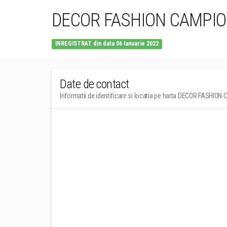
DECOR FASHION CAMPION
INREGISTRAT din data 06 Ianuarie 2022
Date de contact
Informatii de identificare si locatia pe harta DECOR FASHION