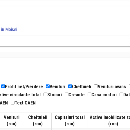
 in Moisei
Profit net/Pierdere
Venituri
Cheltuieli
Venituri avans
tive circulante total
Stocuri
Creante
Casa conturi
Dat
CAEN
Text CAEN
Venituri
Cheltuieli
Capitaluri total
Active imobilizate t
(ron)
(ron)
(ron)
(ron)