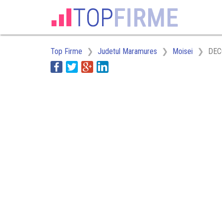
Top Firme
Judetul Maramures
Moisei
DEC