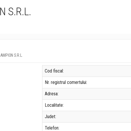
 S.R.L.
 CAMPION S.R.L.
Cod fiscal:
Nr. registrul comertului:
Adresa:
Localitate:
Judet:
Telefon: