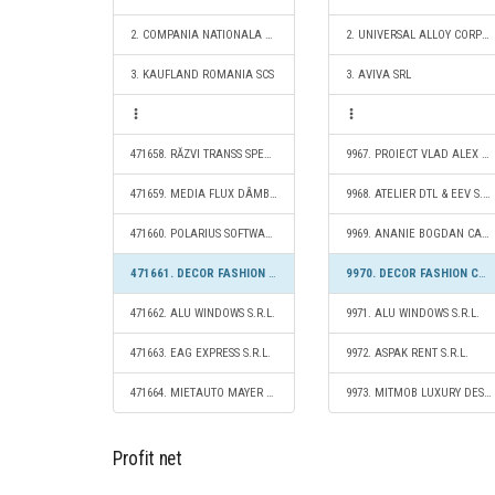
2. COMPANIA NATIONALA POSTA ROMANA S.A.
2. UNIVERSAL ALLOY CORPORATION EUROPE SRL
3. KAUFLAND ROMANIA SCS
3. AVIVA SRL
471658. RĂZVI TRANSS SPEDITION S.R.L.
9967. PROIECT VLAD ALEX S.R.L.
471659. MEDIA FLUX DÂMBOVIŢA S.R.L.
9968. ATELIER DTL & EEV S.R.L.
471660. POLARIUS SOFTWARE S.R.L.
9969. ANANIE BOGDAN CABINET DE NUTRIŢIE S.R.L.
471661. DECOR FASHION CAMPION S.R.L.
9970. DECOR FASHION CAMPION S.R.L.
471662. ALU WINDOWS S.R.L.
9971. ALU WINDOWS S.R.L.
471663. EAG EXPRESS S.R.L.
9972. ASPAK RENT S.R.L.
471664. MIETAUTO MAYER S.R.L.
9973. MITMOB LUXURY DESIGN S.R.L.
Profit net