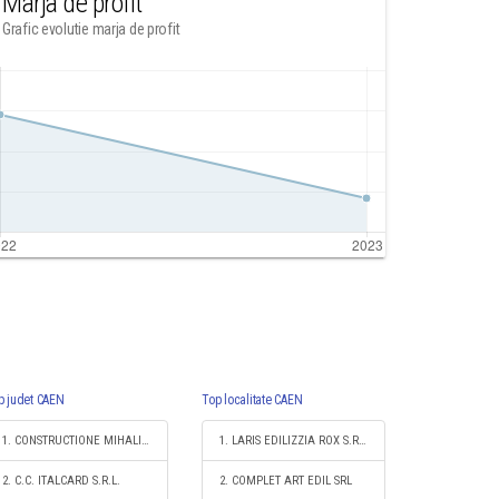
Marja de profit
Grafic evolutie marja de profit
p judet CAEN
Top localitate CAEN
1. CONSTRUCTIONE MIHALI SRL
1. LARIS EDILIZZIA ROX S.R.L.
2. C.C. ITALCARD S.R.L.
2. COMPLET ART EDIL SRL