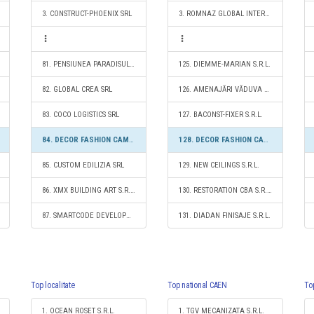
3. CONSTRUCT-PHOENIX SRL
3. ROMNAZ GLOBAL INTERMED SRL
81. PENSIUNEA PARADISUL VERDE S.R.L.
125. DIEMME-MARIAN S.R.L.
82. GLOBAL CREA SRL
126. AMENAJĂRI VĂDUVA CONSTRUCT S.R.L.
83. COCO LOGISTICS SRL
127. BACONST-FIXER S.R.L.
84. DECOR FASHION CAMPION S.R.L.
128. DECOR FASHION CAMPION S.R.L.
85. CUSTOM EDILIZIA SRL
129. NEW CEILINGS S.R.L.
86. XMX BUILDING ART S.R.L.
130. RESTORATION CBA S.R.L.
87. SMARTCODE DEVELOPMENT S.R.L.
131. DIADAN FINISAJE S.R.L.
Top localitate
Top national CAEN
To
1. OCEAN ROSET S.R.L.
1. TGV MECANIZATA S.R.L.