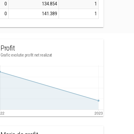
0
134.854
1
0
141.389
1
Profit
Grafic evolutie profit net realizat