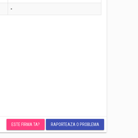
-
ESTE FIRMA TA?
RAPORTEAZA O PROBLEMA