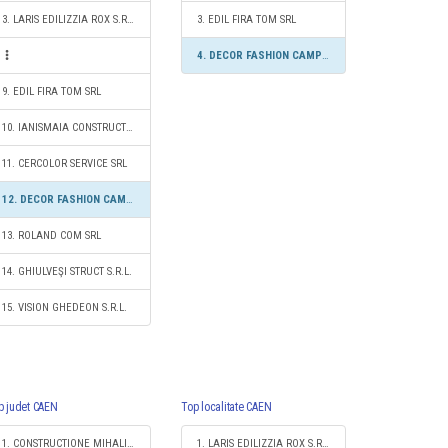
3. LARIS EDILIZZIA ROX S.R.L.
3. EDIL FIRA TOM SRL
4. DECOR FASHION CAMPION S.R.L.
9. EDIL FIRA TOM SRL
10. IANISMAIA CONSTRUCT S.R.L.
11. CERCOLOR SERVICE SRL
12. DECOR FASHION CAMPION S.R.L.
13. ROLAND COM SRL
14. GHIULVEŞI STRUCT S.R.L.
15. VISION GHEDEON S.R.L.
p judet CAEN
Top localitate CAEN
1. CONSTRUCTIONE MIHALI SRL
1. LARIS EDILIZZIA ROX S.R.L.