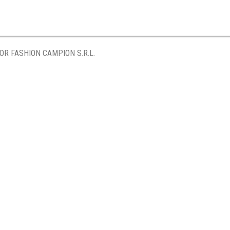
OR FASHION CAMPION S.R.L.