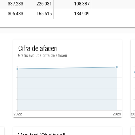
337.283
226.031
108.387
305.483
165.515
134.909
Cifra de afaceri
Grafic evolutie cifra de afaceri