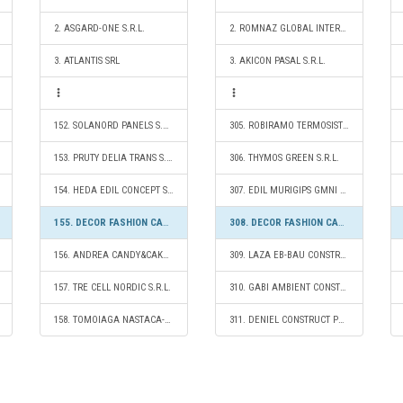
2. ASGARD-ONE S.R.L.
2. ROMNAZ GLOBAL INTERMED SRL
3. ATLANTIS SRL
3. AKICON PASAL S.R.L.
152. SOLANORD PANELS S.R.L.
305. ROBIRAMO TERMOSISTEM S.R.L.
153. PRUTY DELIA TRANS S.R.L.
306. THYMOS GREEN S.R.L.
154. HEDA EDIL CONCEPT S.R.L.
307. EDIL MURIGIPS GMNI S.R.L.
155. DECOR FASHION CAMPION S.R.L.
308. DECOR FASHION CAMPION S.R.L.
156. ANDREA CANDY&CAKE S.R.L.
309. LAZA EB-BAU CONSTRUCT S.R.L.
157. TRE CELL NORDIC S.R.L.
310. GABI AMBIENT CONSTRUCT S.R.L.
158. TOMOIAGA NASTACA-MARIOARA S.R.L.
311. DENIEL CONSTRUCT PERFORMANCE S.R.L.