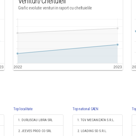
Venituri/Cheltuieli
Grafic evolutie venituri in raport cu cheltuielile
Top localitate
Top national CAEN
To
1. DURLISCAU LIBRA SRL
1. TGV MECANIZATA S.R.L.
2. JEEVES PROD CO SRL
2. LOADING SD S.R.L.