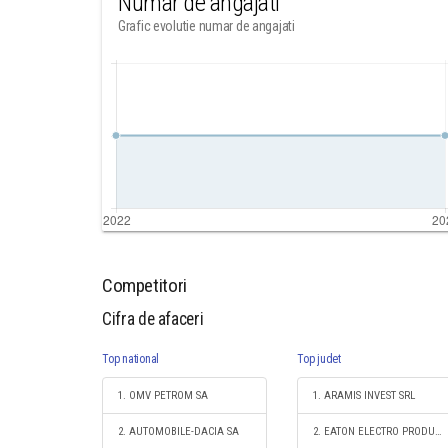
Numar de angajati
Grafic evolutie numar de angajati
Competitori
Cifra de afaceri
Top national
Top judet
1. OMV PETROM SA
1. ARAMIS INVEST SRL
2. AUTOMOBILE-DACIA SA
2. EATON ELECTRO PRODUCTIE S.R.L.