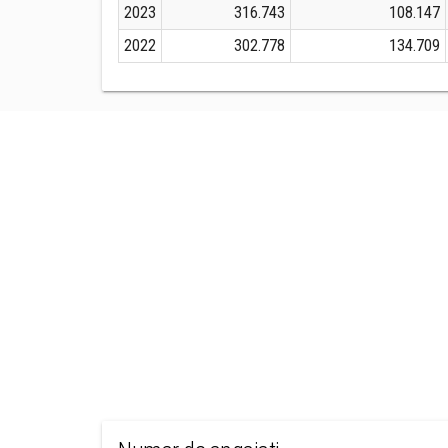
2023
316.743
108.147
2022
302.778
134.709