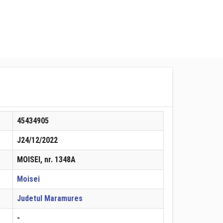
45434905
J24/12/2022
MOISEI, nr. 1348A
Moisei
Judetul Maramures
-