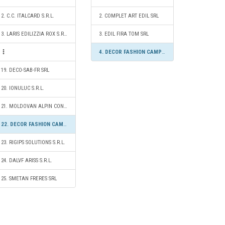
2. C.C. ITALCARD S.R.L.
2. COMPLET ART EDIL SRL
3. LARIS EDILIZZIA ROX S.R.L.
3. EDIL FIRA TOM SRL
4. DECOR FASHION CAMPION S.R.L.
19. DECO-SAB-FR SRL
20. IONULUC S.R.L.
21. MOLDOVAN ALPIN CONSTRUCT S.R.L.
22. DECOR FASHION CAMPION S.R.L.
23. RIGIPS SOLUTIONS S.R.L.
24. DALVF ARISS S.R.L.
25. SMETAN FRERES SRL