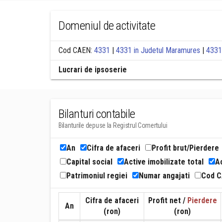
Domeniul de activitate
Cod CAEN:
4331
|
4331 in Judetul Maramures
|
4331
Lucrari de ipsoserie
Bilanturi contabile
Bilanturile depuse la Registrul Comertului
An
Cifra de afaceri
Profit brut/Pierdere
Capital social
Active imobilizate total
Ac
Patrimoniul regiei
Numar angajati
Cod 
Cifra de afaceri
Profit net /
Pierdere
An
(ron)
(ron)