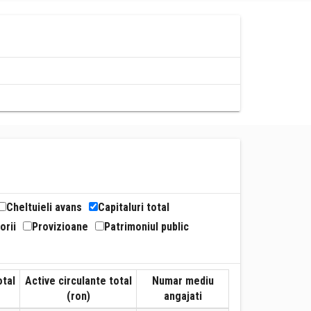
Cheltuieli avans
Capitaluri total
orii
Provizioane
Patrimoniul public
otal
Active circulante total
Numar mediu
(ron)
angajati