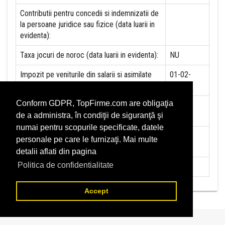
Contributii pentru concedii si indemnizatii de
la persoane juridice sau fizice (data luarii in
evidenta):
Taxa jocuri de noroc (data luarii in evidenta):
NU
Impozit pe veniturile din salarii si asimilate
01-02-
salariilor (data luarii in evidenta):
2018
Conform GDPR, TopFirme.com are obligaţia
Impozit la titeiul si la gazele naturale din
NU
de a administra, în condiţii de siguranţă şi
productia interna (data luarii in evidenta):
numai pentru scopurile specificate, datele
Redevente miniere/Venituri din concesiuni si
NU
personale pe care le furnizaţi. Mai multe
inchirieri (data luarii in evidenta):
detalii aflati din pagina
Politica de confidentialitate
Redevente petroliere (data luarii in evidenta):
NU
Accept