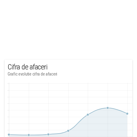
Cifra de afaceri
Grafic evolutie cifra de afaceri