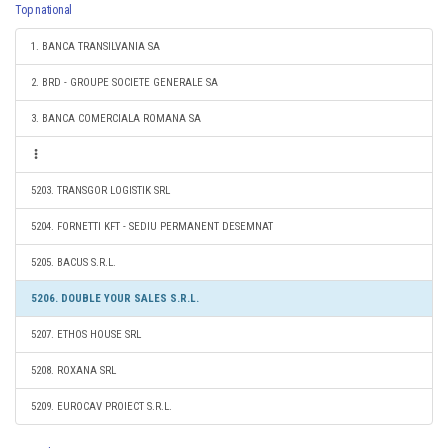
Top national
1. BANCA TRANSILVANIA SA
2. BRD - GROUPE SOCIETE GENERALE SA
3. BANCA COMERCIALA ROMANA SA
5203. TRANSGOR LOGISTIK SRL
5204. FORNETTI KFT - SEDIU PERMANENT DESEMNAT
5205. BACUS S.R.L.
5206. DOUBLE YOUR SALES S.R.L.
5207. ETHOS HOUSE SRL
5208. ROXANA SRL
5209. EUROCAV PROIECT S.R.L.