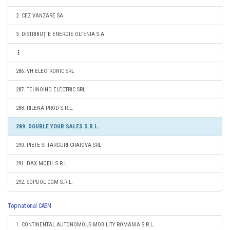
2. CEZ VANZARE SA
3. DISTRIBUȚIE ENERGIE OLTENIA S.A.
286. VH ELECTRONIC SRL
287. TEHNOIND ELECTRIC SRL
288. RILENA PROD S.R.L.
289. DOUBLE YOUR SALES S.R.L.
290. PIETE SI TARGURI CRAIOVA SRL
291. DAX MOBIL S.R.L.
292. SOPDOL COM S.R.L.
Top national CAEN
1. CONTINENTAL AUTONOMOUS MOBILITY ROMANIA S.R.L.