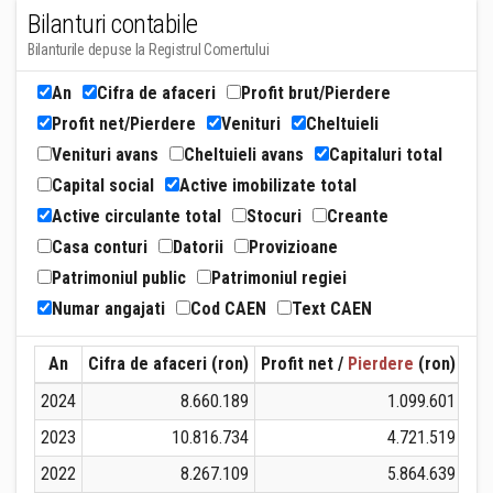
Bilanturi contabile
Bilanturile depuse la Registrul Comertului
An
Cifra de afaceri
Profit brut/Pierdere
Profit net/Pierdere
Venituri
Cheltuieli
Venituri avans
Cheltuieli avans
Capitaluri total
Capital social
Active imobilizate total
Active circulante total
Stocuri
Creante
Casa conturi
Datorii
Provizioane
Patrimoniul public
Patrimoniul regiei
Numar angajati
Cod CAEN
Text CAEN
An
Cifra de afaceri (ron)
Profit net /
Pierdere
(ron)
Ven
2024
8.660.189
1.099.601
2023
10.816.734
4.721.519
2022
8.267.109
5.864.639