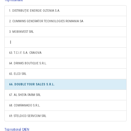
Top localitate
1. DISTRIBUȚIE ENERGIE OLTENIA S.A.
2. CUMMINS GENERATOR TECHNOLOGIES ROMANIA SA
3. MOBINVEST SRL
63. T.C.I.F. S.A. CRAIOVA
64. DRINKS BOUTIQUE S.R.L.
65. ELCO SRL
66. DOUBLE YOUR SALES S.R.L.
67. AL SHEFA FARM SRL
68. COMRANADO S.R.L.
69. STELDICO SERVCOM SRL
Top national CAEN