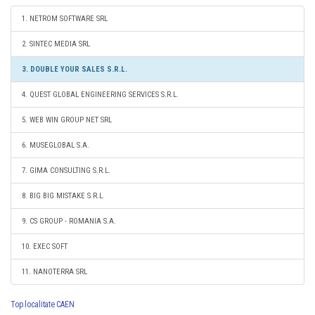
1. NETROM SOFTWARE SRL
2. SINTEC MEDIA SRL
3. DOUBLE YOUR SALES S.R.L.
4. QUEST GLOBAL ENGINEERING SERVICES S.R.L.
5. WEB WIN GROUP NET SRL
6. MUSEGLOBAL S.A.
7. GIMA CONSULTING S.R.L.
8. BIG BIG MISTAKE S.R.L.
9. CS GROUP - ROMANIA S.A.
10. EXEC SOFT
11. NANOTERRA SRL
Top localitate CAEN