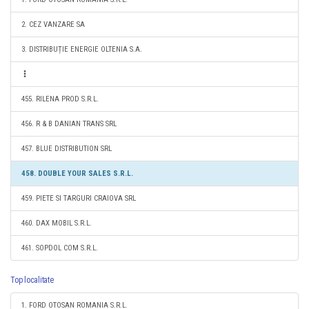
2. CEZ VANZARE SA
3. DISTRIBUȚIE ENERGIE OLTENIA S.A.
455. RILENA PROD S.R.L.
456. R & B DANIAN TRANS SRL
457. BLUE DISTRIBUTION SRL
458. DOUBLE YOUR SALES S.R.L.
459. PIETE SI TARGURI CRAIOVA SRL
460. DAX MOBIL S.R.L.
461. SOPDOL COM S.R.L.
Top localitate
1. FORD OTOSAN ROMANIA S.R.L.