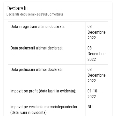
Declaratii
Declaratii depuse la Registrul Comertului
Data inregistrarii ultimei declaratii:
08
Decembrie
2022
Data prelucrarii ultimei declaratii:
08
Decembrie
2022
Data prelucrarii ultimei declaratii:
08
Decembrie
2022
Impozit pe profit (data luarii in evidenta):
01-10-
2022
Impozit pe veniturile mircorinteprinderilor
NU
(data luarii in evidenta):