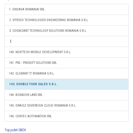
1. ENDAVA ROMANIA SRL
2. VITESCO TECHNOLOGIES ENGINEERING ROMANIA S.R.L.
3. COGNIZANT TECHNOLOGY SOLUTIONS ROMANIA S.R.L.
140. NEXTTECH MOBILE DEVELOPMENT S.R.L.
141. PSS - PROSOFT SOLUTIONS SRL
142. GLOBANT IT ROMANIA S.R.L.
143. DOUBLE YOUR SALES S.R.L.
144. BOXADOR LABS SRL
145. ORACLE SOVEREIGN CLOUD ROMANIA S.R.L.
146. CONTEC AUTOMATION SRL
Top judet CAEN