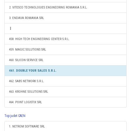
2. VITESCO TECHNOLOGIES ENGINEERING ROMANIA S.R.L.
3. ENDAVA ROMANIA SRL
458. HIGH TECH ENGINEERING CENTER S.R.L.
459. MAGIC SOLUTIONS SRL
460. SILICON SERVICE SRL
461. DOUBLE YOUR SALES S.R.L.
462. SABS NETWORK S.R.L.
463. KROHNE SOLUTIONS SRL
464. POINT LOGISTIX SRL
Top judet CAEN
1. NETROM SOFTWARE SRL