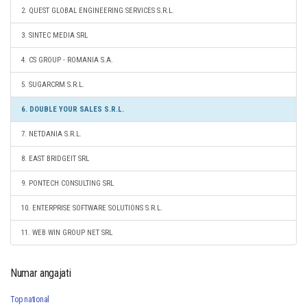
2. QUEST GLOBAL ENGINEERING SERVICES S.R.L.
3. SINTEC MEDIA SRL
4. CS GROUP - ROMANIA S.A.
5. SUGARCRM S.R.L.
6. DOUBLE YOUR SALES S.R.L.
7. NETDANIA S.R.L.
8. EAST BRIDGEIT SRL
9. PONTECH CONSULTING SRL
10. ENTERPRISE SOFTWARE SOLUTIONS S.R.L.
11. WEB WIN GROUP NET SRL
Numar angajati
Top national