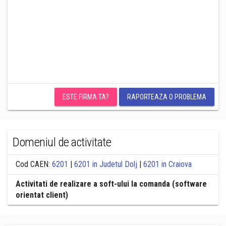
ESTE FIRMA TA?
RAPORTEAZA O PROBLEMA
Domeniul de activitate
Cod CAEN:
6201
|
6201 in Judetul Dolj
|
6201 in Craiova
Activitati de realizare a soft-ului la comanda (software
orientat client)