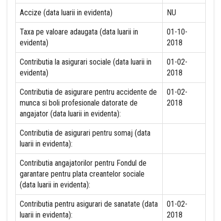
Accize (data luarii in evidenta)
NU
Taxa pe valoare adaugata (data luarii in
01-10-
evidenta)
2018
Contributia la asigurari sociale (data luarii in
01-02-
evidenta)
2018
Contributia de asigurare pentru accidente de
01-02-
munca si boli profesionale datorate de
2018
angajator (data luarii in evidenta):
Contributia de asigurari pentru somaj (data
luarii in evidenta):
Contributia angajatorilor pentru Fondul de
garantare pentru plata creantelor sociale
(data luarii in evidenta):
Contributia pentru asigurari de sanatate (data
01-02-
luarii in evidenta):
2018