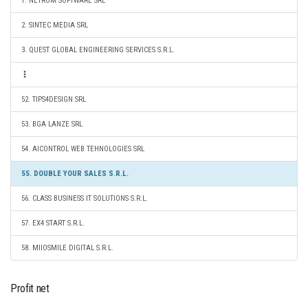
1. NETROM SOFTWARE SRL
2. SINTEC MEDIA SRL
3. QUEST GLOBAL ENGINEERING SERVICES S.R.L.
52. TIPS4DESIGN SRL
53. BGA LANZE SRL
54. AICONTROL WEB TEHNOLOGIES SRL
55. DOUBLE YOUR SALES S.R.L.
56. CLASS BUSINESS IT SOLUTIONS S.R.L.
57. EX4 START S.R.L.
58. MIIOSMILE DIGITAL S.R.L.
Profit net