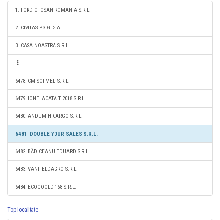
1. FORD OTOSAN ROMANIA S.R.L.
2. CIVITAS P.S.G. S.A.
3. CASA NOASTRA S.R.L.
6478. CM SOFMED S.R.L.
6479. IONELACATA T 2018 S.R.L.
6480. ANDUMIH CARGO S.R.L.
6481. DOUBLE YOUR SALES S.R.L.
6482. BĂDICEANU EDUARD S.R.L.
6483. VANFIELDAGRO S.R.L.
6484. ECOGOOLD 168 S.R.L.
Top localitate