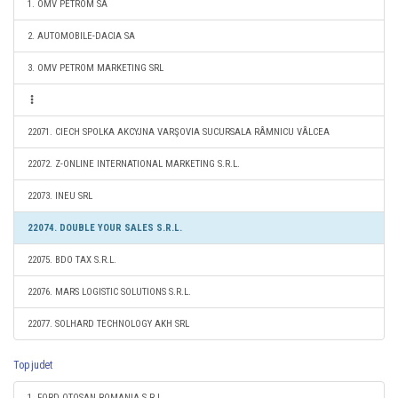
1. OMV PETROM SA
2. AUTOMOBILE-DACIA SA
3. OMV PETROM MARKETING SRL
22071. CIECH SPOLKA AKCYJNA VARŞOVIA SUCURSALA RÂMNICU VÂLCEA
22072. Z-ONLINE INTERNATIONAL MARKETING S.R.L.
22073. INEU SRL
22074. DOUBLE YOUR SALES S.R.L.
22075. BDO TAX S.R.L.
22076. MARS LOGISTIC SOLUTIONS S.R.L.
22077. SOLHARD TECHNOLOGY AKH SRL
Top judet
1. FORD OTOSAN ROMANIA S.R.L.