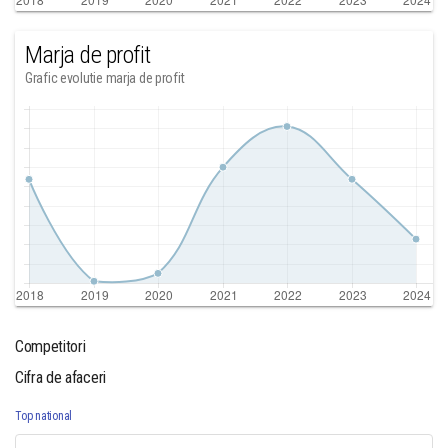
Marja de profit
Grafic evolutie marja de profit
Competitori
Cifra de afaceri
Top national