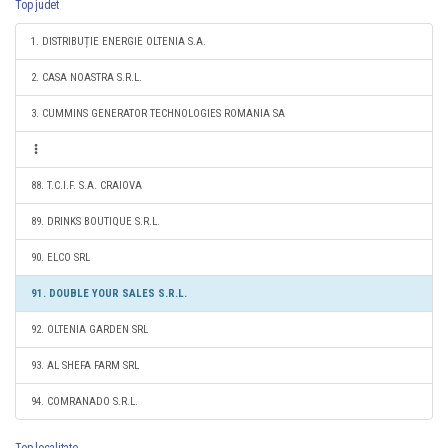
Top judet
1. DISTRIBUȚIE ENERGIE OLTENIA S.A.
2. CASA NOASTRA S.R.L.
3. CUMMINS GENERATOR TECHNOLOGIES ROMANIA SA
88. T.C.I.F. S.A. CRAIOVA
89. DRINKS BOUTIQUE S.R.L.
90. ELCO SRL
91. DOUBLE YOUR SALES S.R.L.
92. OLTENIA GARDEN SRL
93. AL SHEFA FARM SRL
94. COMRANADO S.R.L.