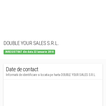
DOUBLE YOUR SALES S.R.L.
INREGISTRAT din data 22 Ianuarie 2018
Date de contact
Informatii de identificare si locatia pe harta DOUBLE YOUR SALES S.R.L.