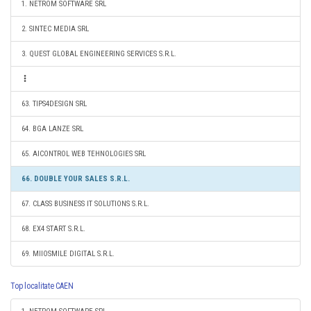
1. NETROM SOFTWARE SRL
2. SINTEC MEDIA SRL
3. QUEST GLOBAL ENGINEERING SERVICES S.R.L.
63. TIPS4DESIGN SRL
64. BGA LANZE SRL
65. AICONTROL WEB TEHNOLOGIES SRL
66. DOUBLE YOUR SALES S.R.L.
67. CLASS BUSINESS IT SOLUTIONS S.R.L.
68. EX4 START S.R.L.
69. MIIOSMILE DIGITAL S.R.L.
Top localitate CAEN