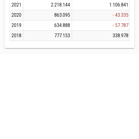
2021
2.218.144
1.106.841
2020
863.095
- 43.335
2019
634.888
- 57.787
2018
777.153
338.978