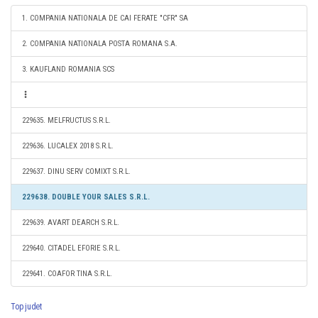
1. COMPANIA NATIONALA DE CAI FERATE "CFR" SA
2. COMPANIA NATIONALA POSTA ROMANA S.A.
3. KAUFLAND ROMANIA SCS
229635. MELFRUCTUS S.R.L.
229636. LUCALEX 2018 S.R.L.
229637. DINU SERV COMIXT S.R.L.
229638. DOUBLE YOUR SALES S.R.L.
229639. AVART DEARCH S.R.L.
229640. CITADEL EFORIE S.R.L.
229641. COAFOR TINA S.R.L.
Top judet