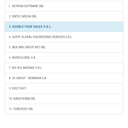
1. NETROM SOFTWARE SRL
2. SINTEC MEDIA SRL
3. DOUBLE YOUR SALES S.R.L.
4. QUEST GLOBAL ENGINEERING SERVICES S.R.L.
5. WEB WIN GROUP NET SRL
6. MUSEGLOBAL S.A.
7. BIG BIG MISTAKE S.R.L.
8. CS GROUP - ROMANIA S.A.
9. EXEC SOFT
10. NANOTERRA SRL
11. FOREHEED SRL