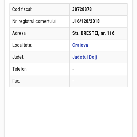
Cod fiscal:
38728878
Nr. registrul comertului:
J16/128/2018
Adresa:
Str. BRESTEI, nr. 116
Localitate:
Craiova
Judet:
Judetul Dolj
Telefon:
-
Fax:
-