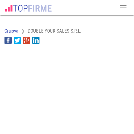
Craiova
DOUBLE YOUR SALES S.R.L.