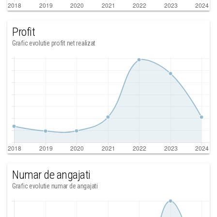
Profit
Grafic evolutie profit net realizat
Numar de angajati
Grafic evolutie numar de angajati