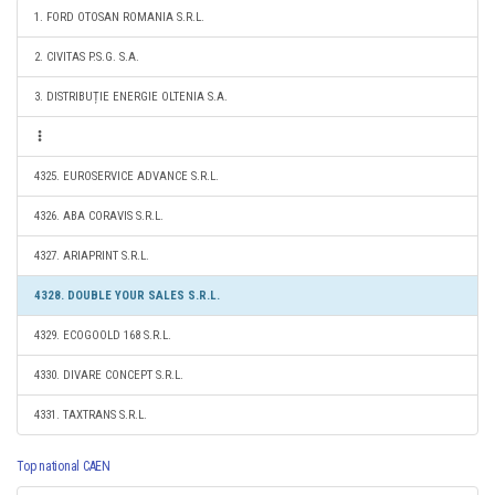
1. FORD OTOSAN ROMANIA S.R.L.
2. CIVITAS P.S.G. S.A.
3. DISTRIBUȚIE ENERGIE OLTENIA S.A.
4325. EUROSERVICE ADVANCE S.R.L.
4326. ABA CORAVIS S.R.L.
4327. ARIAPRINT S.R.L.
4328. DOUBLE YOUR SALES S.R.L.
4329. ECOGOOLD 168 S.R.L.
4330. DIVARE CONCEPT S.R.L.
4331. TAXTRANS S.R.L.
Top national CAEN