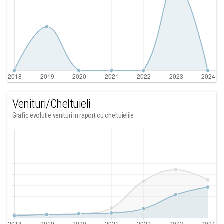
Venituri/Cheltuieli
Grafic evolutie venituri in raport cu cheltuielile