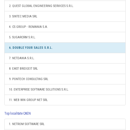
2. QUEST GLOBAL ENGINEERING SERVICES S.R.L.
3. SINTEC MEDIA SRL
4. CS GROUP - ROMANIA S.A.
5. SUGARCRM S.R.L.
6. DOUBLE YOUR SALES S.R.L.
7. NETDANIA S.R.L.
8. EAST BRIDGEIT SRL
9. PONTECH CONSULTING SRL
10. ENTERPRISE SOFTWARE SOLUTIONS S.R.L.
11. WEB WIN GROUP NET SRL
Top localitate CAEN
1. NETROM SOFTWARE SRL