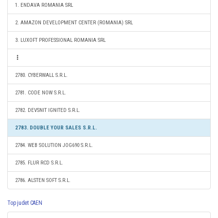
1. ENDAVA ROMANIA SRL
2. AMAZON DEVELOPMENT CENTER (ROMANIA) SRL
3. LUXOFT PROFESSIONAL ROMANIA SRL
2780. CYBERWALL S.R.L.
2781. CODE NOW S.R.L.
2782. DEVSNIT IGNITED S.R.L.
2783. DOUBLE YOUR SALES S.R.L.
2784. WEB SOLUTION JOG690 S.R.L.
2785. FLUR RCD S.R.L.
2786. ALSTEN SOFT S.R.L.
Top judet CAEN