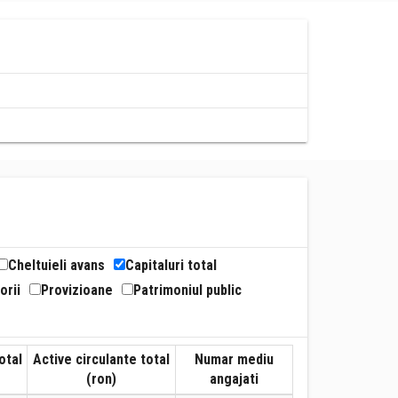
Cheltuieli avans
Capitaluri total
orii
Provizioane
Patrimoniul public
otal
Active circulante total
Numar mediu
(ron)
angajati