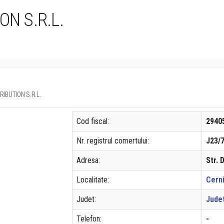
ON S.R.L.
TRIBUTION S.R.L.
Cod fiscal:
2940
Nr. registrul comertului:
J23/
Adresa:
Str. 
Localitate:
Cern
Judet:
Judet
Telefon:
-