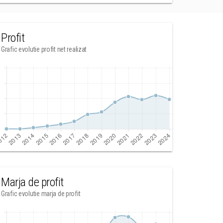
Profit
Grafic evolutie profit net realizat
Marja de profit
Grafic evolutie marja de profit