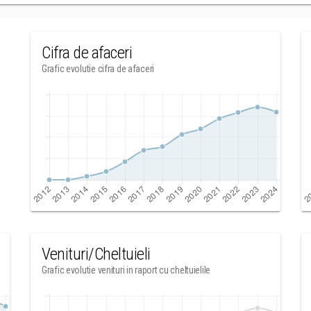
Cifra de afaceri
Grafic evolutie cifra de afaceri
Venituri/Cheltuieli
Grafic evolutie venituri in raport cu cheltuielile