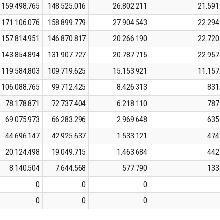
159.498.765
148.525.016
26.802.211
21.591
171.106.076
158.899.779
27.904.543
22.294
157.814.951
146.870.817
20.266.190
22.720
143.854.894
131.907.727
20.787.715
22.957
119.584.803
109.719.625
15.153.921
11.157
106.088.765
99.712.425
8.426.313
831
78.178.871
72.737.404
6.218.110
787
69.075.973
66.283.296
2.969.648
635
44.696.147
42.925.637
1.533.121
474
20.124.498
19.049.715
1.463.684
442
8.140.504
7.644.568
577.790
133
0
0
0
0
0
0