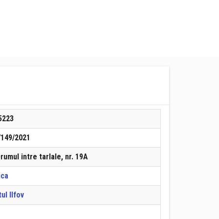
5223
7149/2021
Drumul intre tarlale, nr. 19A
ica
ul Ilfov