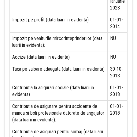
Ianuarie
2023
Impozit pe profit (data luarii in evidenta):
01-01-
2014
Impozit pe veniturile mircorinteprinderilor (data
NU
luarii in evidenta):
Accize (data luarii in evidenta)
NU
Taxa pe valoare adaugata (data luarii in evidenta)
30-10-
2013
Contributia la asigurari sociale (data luarii in
01-01-
evidenta)
2018
Contributia de asigurare pentru accidente de
01-01-
munca si boli profesionale datorate de angajator
2018
(data luarii in evidenta):
Contributia de asigurari pentru somaj (data luarii