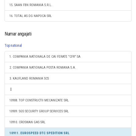
15. SAAN FBN ROMANIA S.R.L.
16. TOTAL AS DG NAPOCA SRL
Numar angajati
Top national
1. COMPANIA NATIONALA DE CAI FERATE "CFR" SA
2. COMPANIA NATIONALA POSTA ROMANA S.A.
3. KAUFLAND ROMANIA SCS
10908. TOP CONSTRUCTII MECANIZATE SRL
10909. SGS SECURITY GROUP SERVICES SRL
10910. CROSWAN GAS SRL
10911. EUROSPEED DTC SPEDITION SRL