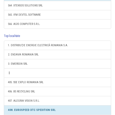
564. XTENSOS SOLUTIONS SRL
565. IFM DEVTEL SOFTWARE
566. AGIS COMPUTER S.R.L.
Top localitate
1. DISTRIBUŢIE ENERGIE ELECTRICĂ ROMANIA S.A.
2. ENDAVA ROMANIA SRL
3. EMERSON SRL
405. SSE EXPLO ROMANIA SRL
406. BS RECYCLING SRL
407. ALEGRIA VISION S.R.L.
408. EUROSPEED DTC SPEDITION SRL