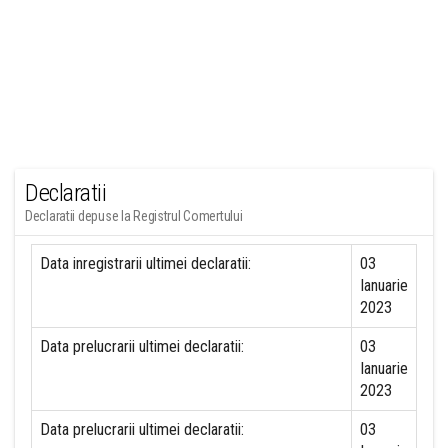
Declaratii
Declaratii depuse la Registrul Comertului
Data inregistrarii ultimei declaratii:
03
Ianuarie
2023
Data prelucrarii ultimei declaratii:
03
Ianuarie
2023
Data prelucrarii ultimei declaratii:
03