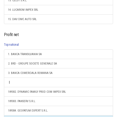
13. CELOT S.R.L.
14. LUCAROM IMPEX SRL
15. DAV DMC AUTO SRL
Profit net
Top national
1. BANCA TRANSILVANIA SA
2. BRD - GROUPE SOCIETE GENERALE SA
3. BANCA COMERCIALA ROMANA SA
189302. DYNAMIC FAMILY PROD COM IMPEX SRL
189303. PANSERV S.R.L.
189304. GEOFATUM EXPERT S.R.L.