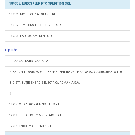
189305. EUROSPEED DTC SPEDITION SRL
189306. MV PERSONAL START SRL
189307. TIM CONSULTING CENTER S.R.L.
189308. PARDOX AMPRENT S.R.L.
Top judet
1. BANCA TRANSILVANIA SA
2. AEGON TOWARZYSTWO UBEZPIECZEN NA ZYCIE SA VARSOVIA SUCURSALA FLOREŞTI
3. DISTRIBUŢIE ENERGIE ELECTRICĂ ROMANIA S.A.
12206. MEGALOC FRUNZISULUI S.R.L.
12207. RPF DELIVERY & RENTALS S.R.L.
12208. ONCO IMAGE PRO S.R.L.