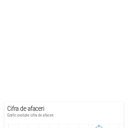
Cifra de afaceri
Grafic evolutie cifra de afaceri