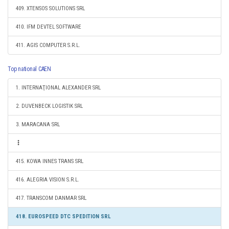
409. XTENSOS SOLUTIONS SRL
410. IFM DEVTEL SOFTWARE
411. AGIS COMPUTER S.R.L.
Top national CAEN
1. INTERNAŢIONAL ALEXANDER SRL
2. DUVENBECK LOGISTIK SRL
3. MARACANA SRL
415. KOWA INNES TRANS SRL
416. ALEGRIA VISION S.R.L.
417. TRANSCOM DANMAR SRL
418. EUROSPEED DTC SPEDITION SRL