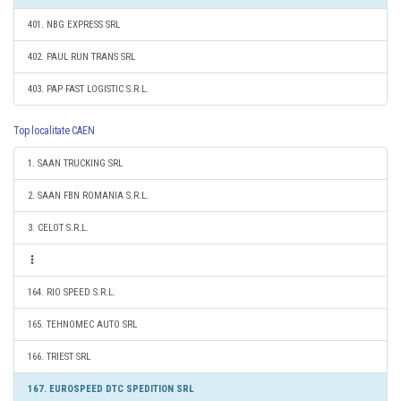
401. NBG EXPRESS SRL
402. PAUL RUN TRANS SRL
403. PAP FAST LOGISTIC S.R.L.
Top localitate CAEN
1. SAAN TRUCKING SRL
2. SAAN FBN ROMANIA S.R.L.
3. CELOT S.R.L.
164. RIO SPEED S.R.L.
165. TEHNOMEC AUTO SRL
166. TRIEST SRL
167. EUROSPEED DTC SPEDITION SRL