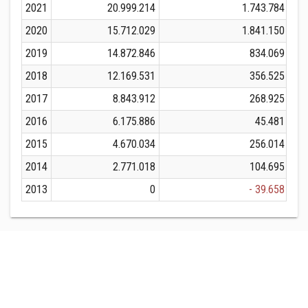
2021
20.999.214
1.743.784
2020
15.712.029
1.841.150
2019
14.872.846
834.069
2018
12.169.531
356.525
2017
8.843.912
268.925
2016
6.175.886
45.481
2015
4.670.034
256.014
2014
2.771.018
104.695
2013
0
- 39.658