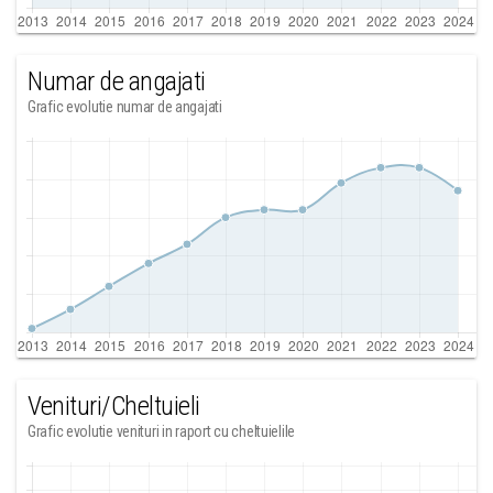
Numar de angajati
Grafic evolutie numar de angajati
Venituri/Cheltuieli
Grafic evolutie venituri in raport cu cheltuielile