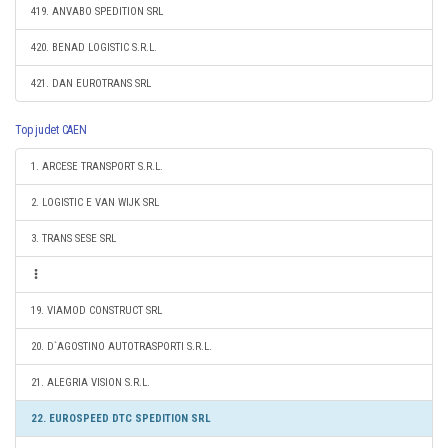
419. ANVABO SPEDITION SRL
420. BENAD LOGISTIC S.R.L.
421. DAN EUROTRANS SRL
Top judet CAEN
1. ARCESE TRANSPORT S.R.L.
2. LOGISTIC E VAN WIJK SRL
3. TRANS SESE SRL
19. VIAMOD CONSTRUCT SRL
20. D`AGOSTINO AUTOTRASPORTI S.R.L.
21. ALEGRIA VISION S.R.L.
22. EUROSPEED DTC SPEDITION SRL