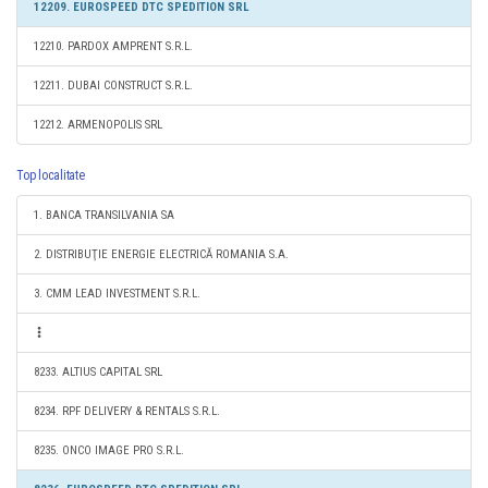
12209. EUROSPEED DTC SPEDITION SRL
12210. PARDOX AMPRENT S.R.L.
12211. DUBAI CONSTRUCT S.R.L.
12212. ARMENOPOLIS SRL
Top localitate
1. BANCA TRANSILVANIA SA
2. DISTRIBUŢIE ENERGIE ELECTRICĂ ROMANIA S.A.
3. CMM LEAD INVESTMENT S.R.L.
8233. ALTIUS CAPITAL SRL
8234. RPF DELIVERY & RENTALS S.R.L.
8235. ONCO IMAGE PRO S.R.L.