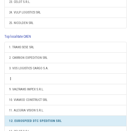
23. CELOT S.R.L.
24. VULP LOGISTICS SRL
25. NICOLDEN SRL
Top localitate CAEN
1. TRANS SESE SRL
2. CARRION EXPEDITION SRL
3. VOS LOGISTICS CARGO S.A.
9. VALTRANS IMPEX S.R.L.
10. VIAMOD CONSTRUCT SRL
11. ALEGRIA VISION S.R.L.
12. EUROSPEED DTC SPEDITION SRL