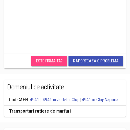
ESTE FIRMA TA?
RAPORTEAZA O PROBLEMA
Domeniul de activitate
Cod CAEN:
4941
|
4941 in Judetul Cluj
|
4941 in Cluj-Napoca
Transporturi rutiere de marfuri