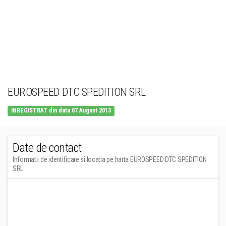
EUROSPEED DTC SPEDITION SRL
INREGISTRAT din data 07 August 2013
Date de contact
Informatii de identificare si locatia pe harta EUROSPEED DTC SPEDITION
SRL