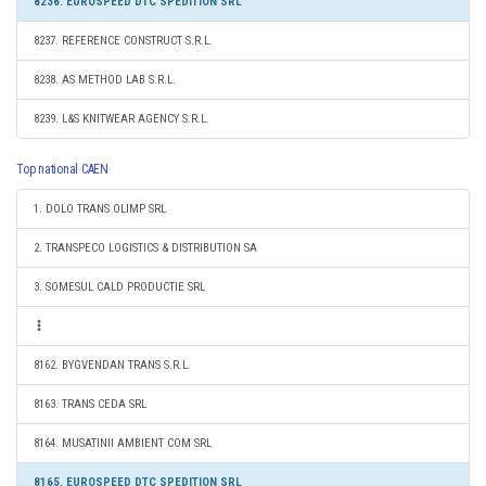
8236. EUROSPEED DTC SPEDITION SRL
8237. REFERENCE CONSTRUCT S.R.L.
8238. AS METHOD LAB S.R.L.
8239. L&S KNITWEAR AGENCY S.R.L.
Top national CAEN
1. DOLO TRANS OLIMP SRL
2. TRANSPECO LOGISTICS & DISTRIBUTION SA
3. SOMESUL CALD PRODUCTIE SRL
8162. BYGVENDAN TRANS S.R.L.
8163. TRANS CEDA SRL
8164. MUSATINII AMBIENT COM SRL
8165. EUROSPEED DTC SPEDITION SRL