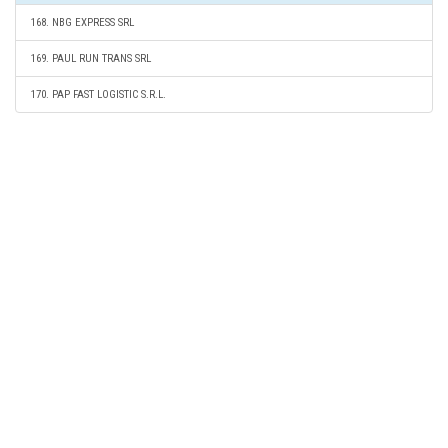
168. NBG EXPRESS SRL
169. PAUL RUN TRANS SRL
170. PAP FAST LOGISTIC S.R.L.