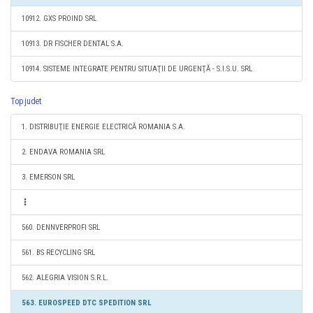
10912. GXS PROIND SRL
10913. DR FISCHER DENTAL S.A.
10914. SISTEME INTEGRATE PENTRU SITUAŢII DE URGENŢĂ - S.I.S.U. SRL
Top judet
1. DISTRIBUŢIE ENERGIE ELECTRICĂ ROMANIA S.A.
2. ENDAVA ROMANIA SRL
3. EMERSON SRL
560. DENNVERPROFI SRL
561. BS RECYCLING SRL
562. ALEGRIA VISION S.R.L.
563. EUROSPEED DTC SPEDITION SRL