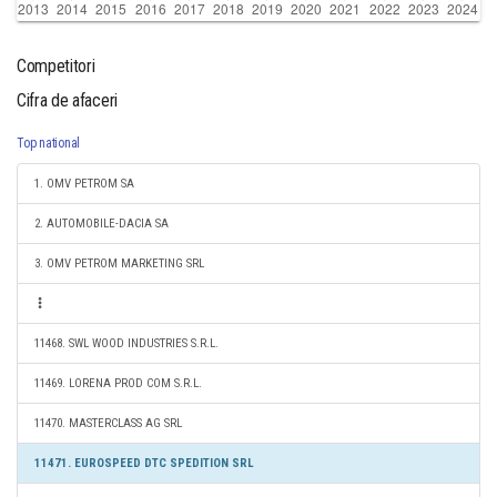
Competitori
Cifra de afaceri
Top national
1. OMV PETROM SA
2. AUTOMOBILE-DACIA SA
3. OMV PETROM MARKETING SRL
11468. SWL WOOD INDUSTRIES S.R.L.
11469. LORENA PROD COM S.R.L.
11470. MASTERCLASS AG SRL
11471. EUROSPEED DTC SPEDITION SRL