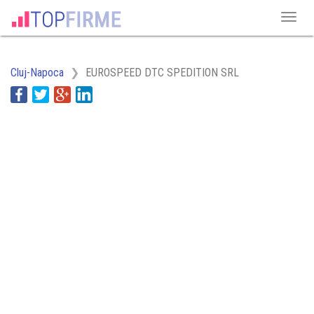
Cluj-Napoca
EUROSPEED DTC SPEDITION SRL