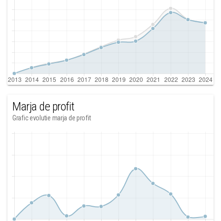
Marja de profit
Grafic evolutie marja de profit