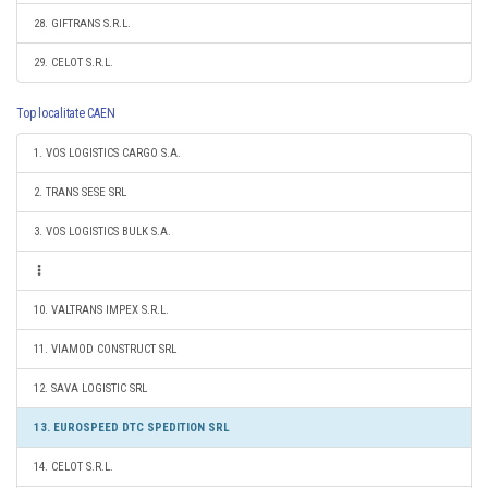
28. GIFTRANS S.R.L.
29. CELOT S.R.L.
Top localitate CAEN
1. VOS LOGISTICS CARGO S.A.
2. TRANS SESE SRL
3. VOS LOGISTICS BULK S.A.
10. VALTRANS IMPEX S.R.L.
11. VIAMOD CONSTRUCT SRL
12. SAVA LOGISTIC SRL
13. EUROSPEED DTC SPEDITION SRL
14. CELOT S.R.L.