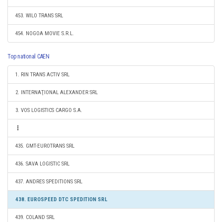
453. WILO TRANS SRL
454. NOGOA MOVIE S.R.L.
Top national CAEN
1. RIN TRANS ACTIV SRL
2. INTERNAŢIONAL ALEXANDER SRL
3. VOS LOGISTICS CARGO S.A.
435. GMT-EUROTRANS SRL
436. SAVA LOGISTIC SRL
437. ANDRES SPEDITIONS SRL
438. EUROSPEED DTC SPEDITION SRL
439. COLAND SRL