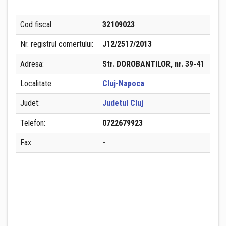
Cod fiscal:
32109023
Nr. registrul comertului:
J12/2517/2013
Adresa:
Str. DOROBANTILOR, nr. 39-41
Localitate:
Cluj-Napoca
Judet:
Judetul Cluj
Telefon:
0722679923
Fax:
-