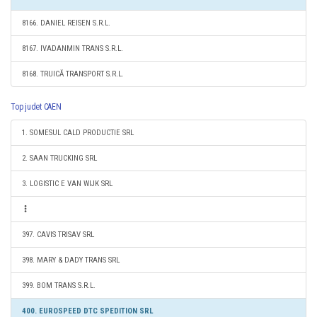
8166. DANIEL REISEN S.R.L.
8167. IVADANMIN TRANS S.R.L.
8168. TRUICĂ TRANSPORT S.R.L.
Top judet CAEN
1. SOMESUL CALD PRODUCTIE SRL
2. SAAN TRUCKING SRL
3. LOGISTIC E VAN WIJK SRL
397. CAVIS TRISAV SRL
398. MARY & DADY TRANS SRL
399. BOM TRANS S.R.L.
400. EUROSPEED DTC SPEDITION SRL