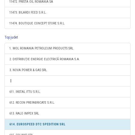
11472. PRISTA OIL ROMANIA SA
11473. BILARDI FEED S.R.L.
11474. BOUTIQUE CONCEPT STORE S.R.L.
Top judet
1. MOL ROMANIA PETROLEUM PRODUCTS SRL
2. DISTRIBUŢIE ENERGIE ELECTRICĂ ROMANIA S.A.
3. NOVA POWER & GAS SRL
611. INSTAL ITTU S.R.L.
612. RECON PREFABRICATE S.R.L.
613. RALO IMPEX SRL
614. EUROSPEED DTC SPEDITION SRL