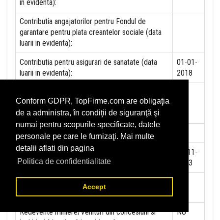
in evidenta):
Contributia angajatorilor pentru Fondul de
garantare pentru plata creantelor sociale (data
luarii in evidenta):
Contributia pentru asigurari de sanatate (data
01-01-
luarii in evidenta):
2018
Contributii pentru concedii si indemnizatii de la
Conform GDPR, TopFirme.com are obligaţia
persoane juridice sau fizice (data luarii in
de a administra, în condiţii de siguranţă şi
evidenta):
numai pentru scopurile specificate, datele
Taxa jocuri de noroc (data luarii in evidenta):
NU
personale pe care le furnizaţi. Mai multe
detalii aflati din pagina
Impozit pe veniturile din salarii si asimilate
25-11-
Politica de confidentialitate
salariilor (data luarii in evidenta):
2013
Impozit la titeiul si la gazele naturale din
NU
Accept
productia interna (data luarii in evidenta):
Redevente miniere/Venituri din concesiuni si
NU