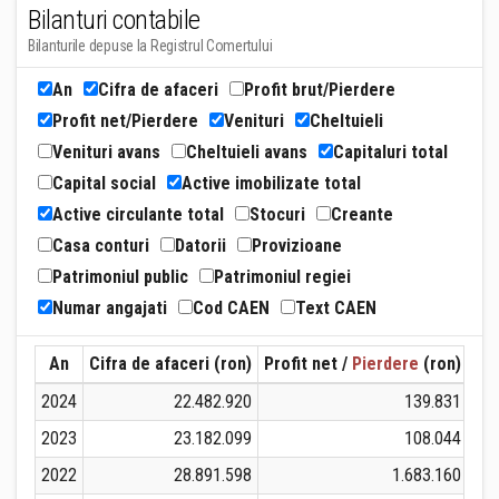
Bilanturi contabile
Bilanturile depuse la Registrul Comertului
An
Cifra de afaceri
Profit brut/Pierdere
Profit net/Pierdere
Venituri
Cheltuieli
Venituri avans
Cheltuieli avans
Capitaluri total
Capital social
Active imobilizate total
Active circulante total
Stocuri
Creante
Casa conturi
Datorii
Provizioane
Patrimoniul public
Patrimoniul regiei
Numar angajati
Cod CAEN
Text CAEN
An
Cifra de afaceri (ron)
Profit net /
Pierdere
(ron)
Ven
2024
22.482.920
139.831
2023
23.182.099
108.044
2022
28.891.598
1.683.160