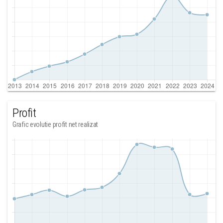
Profit
Grafic evolutie profit net realizat