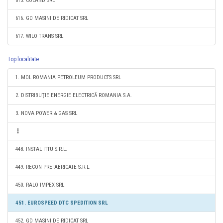
615. COLAND SRL
616. GD MASINI DE RIDICAT SRL
617. WILO TRANS SRL
Top localitate
1. MOL ROMANIA PETROLEUM PRODUCTS SRL
2. DISTRIBUŢIE ENERGIE ELECTRICĂ ROMANIA S.A.
3. NOVA POWER & GAS SRL
448. INSTAL ITTU S.R.L.
449. RECON PREFABRICATE S.R.L.
450. RALO IMPEX SRL
451. EUROSPEED DTC SPEDITION SRL
452. GD MASINI DE RIDICAT SRL