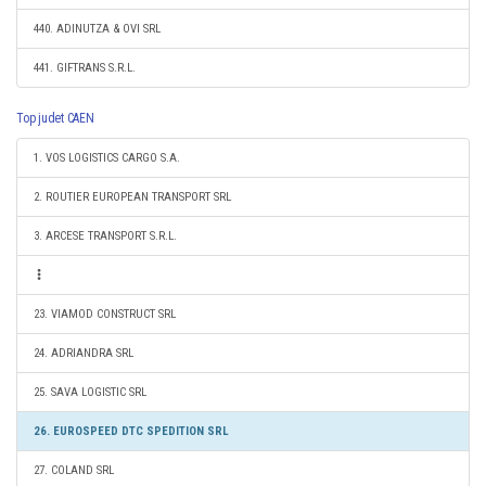
440. ADINUTZA & OVI SRL
441. GIFTRANS S.R.L.
Top judet CAEN
1. VOS LOGISTICS CARGO S.A.
2. ROUTIER EUROPEAN TRANSPORT SRL
3. ARCESE TRANSPORT S.R.L.
23. VIAMOD CONSTRUCT SRL
24. ADRIANDRA SRL
25. SAVA LOGISTIC SRL
26. EUROSPEED DTC SPEDITION SRL
27. COLAND SRL