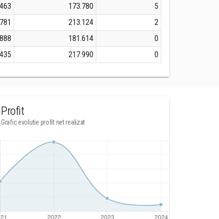
.463
173.780
5
.781
213.124
2
.888
181.614
0
.435
217.990
0
Profit
Grafic evolutie profit net realizat