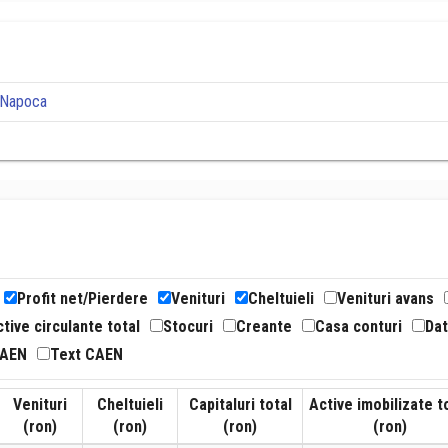
j-Napoca
Profit net/Pierdere
Venituri
Cheltuieli
Venituri avans
tive circulante total
Stocuri
Creante
Casa conturi
Dat
CAEN
Text CAEN
Venituri
Cheltuieli
Capitaluri total
Active imobilizate t
(ron)
(ron)
(ron)
(ron)