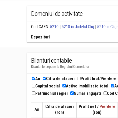
Domeniul de activitate
Cod CAEN:
5210
|
5210 in Judetul Cluj
|
5210 in Clu
Depozitari
Bilanturi contabile
Bilanturile depuse la Registrul Comertului
An
Cifra de afaceri
Profit brut/Pierdere
Capital social
Active imobilizate total
Ac
Patrimoniul regiei
Numar angajati
Cod 
Cifra de afaceri
Profit net /
Pierdere
An
(ron)
(ron)