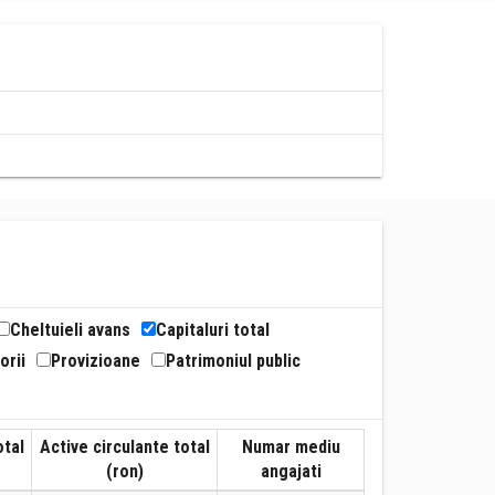
Cheltuieli avans
Capitaluri total
orii
Provizioane
Patrimoniul public
otal
Active circulante total
Numar mediu
(ron)
angajati