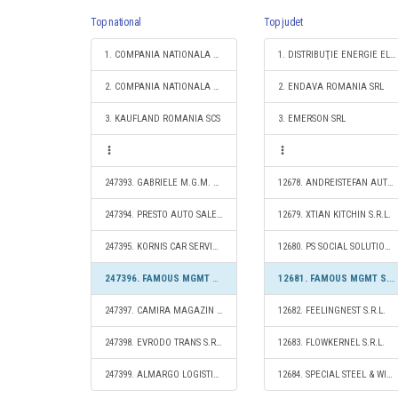
Top national
Top judet
1. COMPANIA NATIONALA DE CAI FERATE "CFR" SA
1. DISTRIBUŢIE ENERGIE ELECTRICĂ ROMANIA S.A.
2. COMPANIA NATIONALA POSTA ROMANA S.A.
2. ENDAVA ROMANIA SRL
3. KAUFLAND ROMANIA SCS
3. EMERSON SRL
247393. GABRIELE M.G.M. UNIC S.R.L.
12678. ANDREISTEFAN AUTO TRANS S.R.L.
247394. PRESTO AUTO SALE S.R.L.
12679. XTIAN KITCHIN S.R.L.
247395. KORNIS CAR SERVICE S.R.L.
12680. PS SOCIAL SOLUTIONS PLATFORM S.R.L.
247396. FAMOUS MGMT S.R.L.
12681. FAMOUS MGMT S.R.L.
247397. CAMIRA MAGAZIN MIXT S.R.L.
12682. FEELINGNEST S.R.L.
247398. EVRODO TRANS S.R.L.
12683. FLOWKERNEL S.R.L.
247399. ALMARGO LOGISTICS S.R.L.
12684. SPECIAL STEEL & WIRE S.R.L.