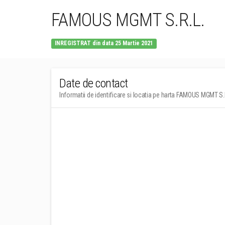
FAMOUS MGMT S.R.L.
INREGISTRAT din data 25 Martie 2021
Date de contact
Informatii de identificare si locatia pe harta FAMOUS MGMT S.