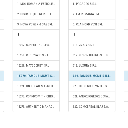
1. MOL ROMANIA PETROLEUM PRODUCTS SRL
1. PROAGRO S.R.L.
2. DISTRIBUŢIE ENERGIE ELECTRICĂ ROMANIA S.A.
2. FM ROMANIA SRL
3. NOVA POWER & GAS SRL
3. CBA NORD VEST SRL
15267. CONSULTING RECORDS S.R.L.
316. 76 ALY S.R.L.
15268. CEDHYFASO S.R.L.
317. FLORIN BUSINESS DEPOZITARE S.R.L.
15269. MATEOCRISTI SRL
318. LUXURY S.R.L.
15270. FAMOUS MGMT S.R.L.
319. FAMOUS MGMT S.R.L.
15271. ON BREAD MARKETING S.R.L.
320. DEPO ROSU VASILE S.R.L.
15272. CONFICOM TINICHIGERIE S.R.L.
321. ANDREIOGEORGE STAVARACHE S.R.L.
15273. AUTHENTIC MANAGEMENT SOLUTIONS S.R.L.
322. COMCEREAL BLAJ S.A.