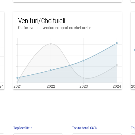
Venituri/Cheltuieli
Grafic evolutie venituri in raport cu cheltuielile
Top localitate
Top national CAEN
To