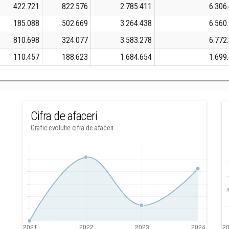
422.721
822.576
2.785.411
6.306
185.088
502.669
3.264.438
6.560
810.698
324.077
3.583.278
6.772
110.457
188.623
1.684.654
1.699
Cifra de afaceri
Grafic evolutie cifra de afaceri