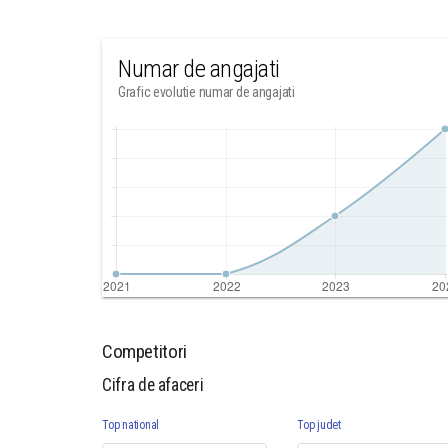
Numar de angajati
Grafic evolutie numar de angajati
Competitori
Cifra de afaceri
Top national
Top judet