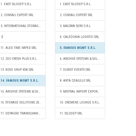
1. EAST SILODEP S.R.L.
1. EAST SILODEP S.R.L.
2. CONSALI EXPERT SRL
2. CONSALI EXPERT SRL
3. INTERNATIONAL STORAGE S.R.L.
3. MAZAYA SERV S.R.L.
4. CALEDONIA LOGISTIC SRL
11. ALEX TIME IMPEX SRL
5. FAMOUS MGMT S.R.L.
12. ZDC FRESH PLUS S.R.L.
6. ARCHIVE SYSTEMS & SOLUTIONS SRL
13. KOSO GRUP KSK SRL
7. DUBIST EVENTS SRL
14. FAMOUS MGMT S.R.L.
8. ARTA CEAIULUI SRL
15. ARCHIVE SYSTEMS & SOLUTIONS SRL
9. MISTRAL IMPORT EXPORT SRL
16. STORAGE SOLUTIONS 2020 S.R.L.
10. CREMENE LOUNGE S.R.L.
17. DEPAGRO TRANSILVANIA SRL
11. SILODEP SRL