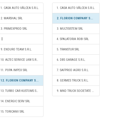
1. CASA AUTO VÂLCEA S.R.L.
1. CASA AUTO VÂLCEA S.R.L.
2. MARSHAL SRL
2. FLORION COMPANY S.R.L.
3. PRIMEXPROD SRL
3. MULTISISTEM SRL
4. SPALATORIA ROBI SRL
9. ENDURO TEAM S.R.L.
5. TRANSTUR SRL
10. ALTEC SERVICE LKW S.R.L.
6. DBS GARAGE S.R.L.
11. POPA IMPEX SRL
7. SAFPROD AGRO S.R.L.
12. FLORION COMPANY S.R.L.
8. GERMES TRUCK S.R.L.
13. TURBO CAR KUSTOMS S.R.L.
9. MND TRUCK SOCIETATE CU RĂSPUNDERE LIMITATĂ
14. ENERGIC SERV SRL
15. TORICANII SRL