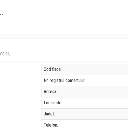
.
Y S.R.L.
Cod fiscal:
Nr. registrul comertului:
Adresa:
Localitate:
Judet:
Telefon: