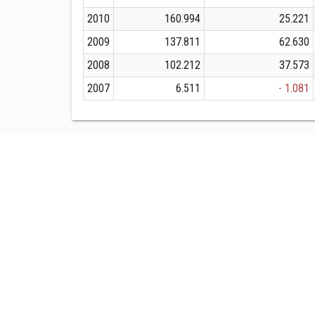
2010
160.994
25.221
2009
137.811
62.630
2008
102.212
37.573
2007
6.511
- 1.081