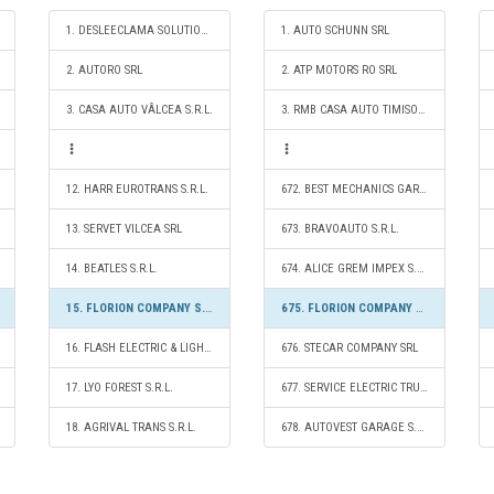
1. DESLEECLAMA SOLUTIONS SRL
1. AUTO SCHUNN SRL
2. AUTORO SRL
2. ATP MOTORS RO SRL
3. CASA AUTO VÂLCEA S.R.L.
3. RMB CASA AUTO TIMISOARA SRL
12. HARR EUROTRANS S.R.L.
672. BEST MECHANICS GARAGE SRL
13. SERVET VILCEA SRL
673. BRAVOAUTO S.R.L.
14. BEATLES S.R.L.
674. ALICE GREM IMPEX S.R.L.
15. FLORION COMPANY S.R.L.
675. FLORION COMPANY S.R.L.
16. FLASH ELECTRIC & LIGHTING S.R.L.
676. STECAR COMPANY SRL
17. LYO FOREST S.R.L.
677. SERVICE ELECTRIC TRUCKS S.R.L.
18. AGRIVAL TRANS S.R.L.
678. AUTOVEST GARAGE S.R.L.