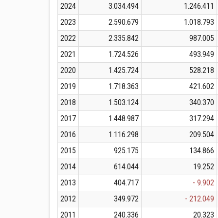
2024
3.034.494
1.246.411
2023
2.590.679
1.018.793
2022
2.335.842
987.005
2021
1.724.526
493.949
2020
1.425.724
528.218
2019
1.718.363
421.602
2018
1.503.124
340.370
2017
1.448.987
317.294
2016
1.116.298
209.504
2015
925.175
134.866
2014
614.044
19.252
2013
404.717
- 9.902
2012
349.972
- 212.049
2011
240.336
20.323