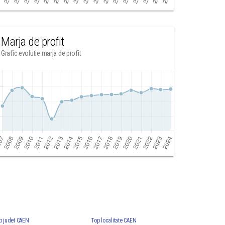
Marja de profit
Grafic evolutie marja de profit
p judet CAEN
Top localitate CAEN