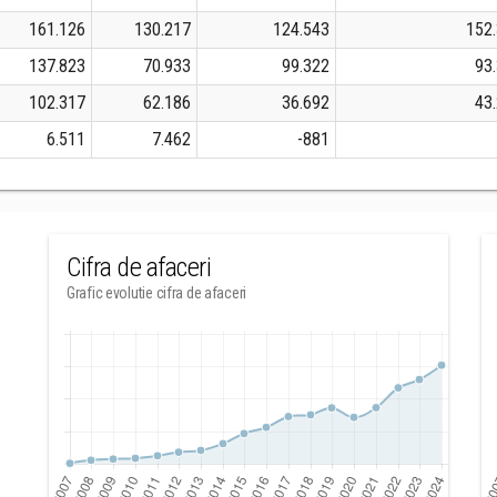
161.126
130.217
124.543
152
137.823
70.933
99.322
93
102.317
62.186
36.692
43
6.511
7.462
-881
Cifra de afaceri
Grafic evolutie cifra de afaceri