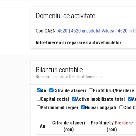
Domeniul de activitate
Cod CAEN:
4520
|
4520 in Judetul Valcea
|
4520 in R
Intretinerea si repararea autovehiculelor
Bilanturi contabile
Bilanturile depuse la Registrul Comertului
An
Cifra de afaceri
Profit brut/Pierdere
Capital social
Active imobilizate total
Ac
Patrimoniul regiei
Numar angajati
Cod 
Cifra de afaceri
Profit net /
Pierdere
An
(ron)
(ron)