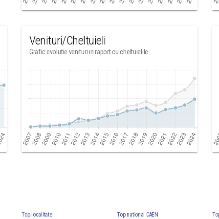
Venituri/Cheltuieli
Grafic evolutie venituri in raport cu cheltuielile
Top localitate
Top national CAEN
To