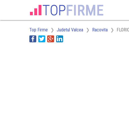
Top Firme
Judetul Valcea
Racovita
FLORI