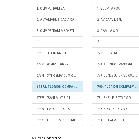
1. OMV PETROM SA
1. VEL PITAR SA
2. AUTOMOBILE-DACIA SA
2. AVICARVIL SRL
3. OMV PETROM MARKETING SRL
3. DAMILA S.R.L.
67869. ELDOMAR SRL
777. DELIS SRL
67870. ROMFACTOR SRL
778. ALEXINO TRANS SRL
67871. ZYNIR SERVICE S.R.L.
779. BUNESCU UNIVERSAL COMPANY S.R.L.
67872. FLORION COMPANY S.R.L.
780. FLORION COMPANY S.R.L.
67873. ZSANI-MIXT S.R.L.
781. ENEL ELECTRIC S.R.L.
67874. AMOS FICO SERVICE S.R.L.
782. NRG ENERGY SRL
67875. AGROCOM BOGDANA S.R.L.
783. ROTRANS S.R.L.
Numar angajati