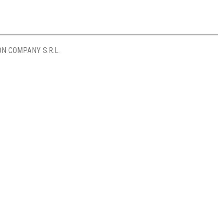
ON COMPANY S.R.L.