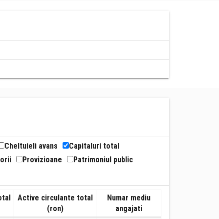
Cheltuieli avans
Capitaluri total
orii
Provizioane
Patrimoniul public
otal
Active circulante total
Numar mediu
(ron)
angajati