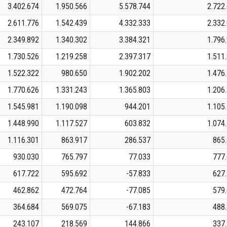
3.402.674
1.950.566
5.578.744
2.722
2.611.776
1.542.439
4.332.333
2.332
2.349.892
1.340.302
3.384.321
1.796
1.730.526
1.219.258
2.397.317
1.511
1.522.322
980.650
1.902.202
1.476
1.770.626
1.331.243
1.365.803
1.206
1.545.981
1.190.098
944.201
1.105
1.448.990
1.117.527
603.832
1.074
1.116.301
863.917
286.537
865
930.030
765.797
77.033
777
617.722
595.692
-57.833
627
462.862
472.764
-77.085
579
364.684
569.075
-67.183
488
243.107
218.569
144.866
337