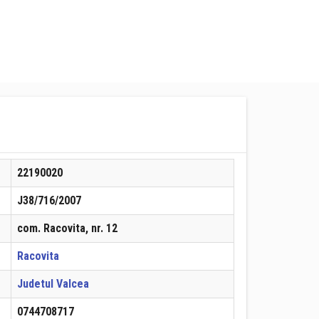
22190020
J38/716/2007
com. Racovita, nr. 12
Racovita
Judetul Valcea
0744708717