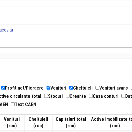
acovita
Profit net/Pierdere
Venituri
Cheltuieli
Venituri avans
tive circulante total
Stocuri
Creante
Casa conturi
Dat
CAEN
Text CAEN
Venituri
Cheltuieli
Capitaluri total
Active imobilizate t
(ron)
(ron)
(ron)
(ron)