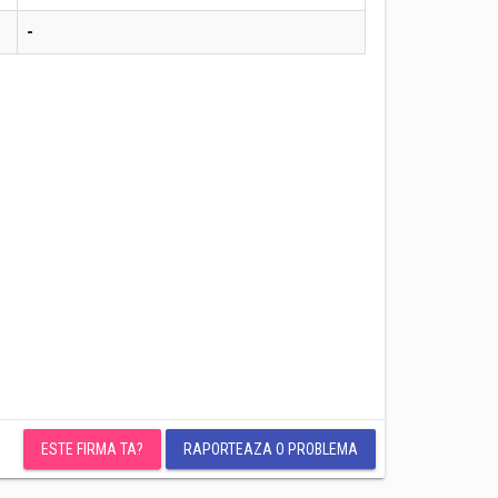
-
ESTE FIRMA TA?
RAPORTEAZA O PROBLEMA