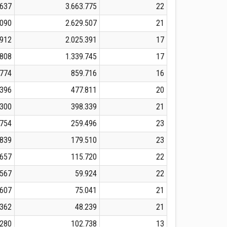
.637
3.663.775
22
.090
2.629.507
21
.912
2.025.391
17
.808
1.339.745
17
.774
859.716
16
.396
477.811
20
.300
398.339
21
.754
259.496
23
.839
179.510
23
.657
115.720
22
.567
59.924
22
.607
75.041
21
.362
48.239
21
.280
102.738
13