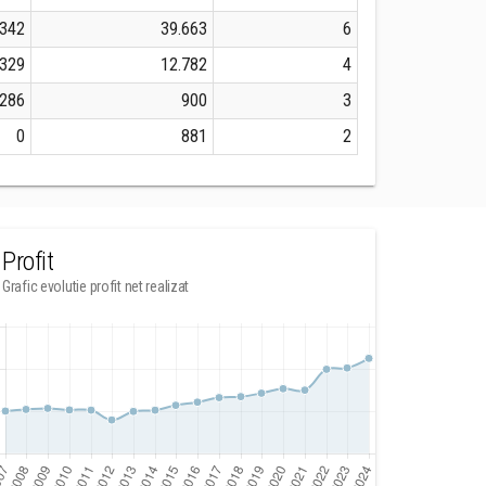
.342
39.663
6
.329
12.782
4
.286
900
3
0
881
2
Profit
Grafic evolutie profit net realizat