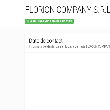
FLORION COMPANY S.R.L
INREGISTRAT din data 31 Iulie 2007
Date de contact
Informatii de identificare si locatia pe harta FLORION COMPAN