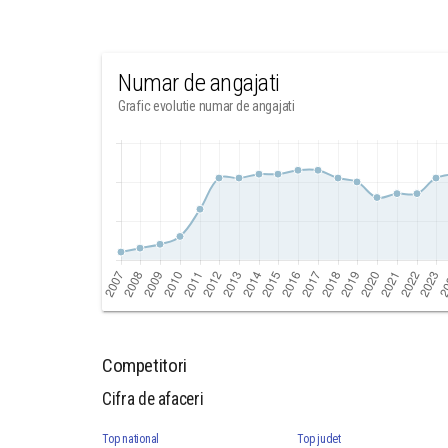
Numar de angajati
Grafic evolutie numar de angajati
Competitori
Cifra de afaceri
Top national
Top judet