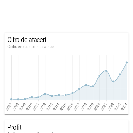
Cifra de afaceri
Grafic evolutie cifra de afaceri
Profit