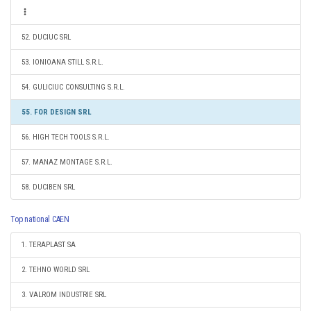
52. DUCIUC SRL
53. IONIOANA STILL S.R.L.
54. GULICIUC CONSULTING S.R.L.
55. FOR DESIGN SRL
56. HIGH TECH TOOLS S.R.L.
57. MANAZ MONTAGE S.R.L.
58. DUCIBEN SRL
Top national CAEN
1. TERAPLAST SA
2. TEHNO WORLD SRL
3. VALROM INDUSTRIE SRL