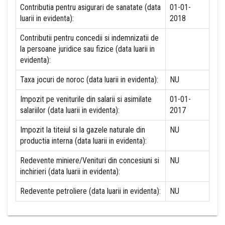
Contributia pentru asigurari de sanatate (data
01-01-
luarii in evidenta):
2018
Contributii pentru concedii si indemnizatii de
la persoane juridice sau fizice (data luarii in
evidenta):
Taxa jocuri de noroc (data luarii in evidenta):
NU
Impozit pe veniturile din salarii si asimilate
01-01-
salariilor (data luarii in evidenta):
2017
Impozit la titeiul si la gazele naturale din
NU
productia interna (data luarii in evidenta):
Redevente miniere/Venituri din concesiuni si
NU
inchirieri (data luarii in evidenta):
Redevente petroliere (data luarii in evidenta):
NU