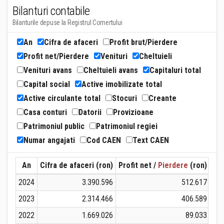
Bilanturi contabile
Bilanturile depuse la Registrul Comertului
An
Cifra de afaceri
Profit brut/Pierdere
Profit net/Pierdere
Venituri
Cheltuieli
Venituri avans
Cheltuieli avans
Capitaluri total
Capital social
Active imobilizate total
Active circulante total
Stocuri
Creante
Casa conturi
Datorii
Provizioane
Patrimoniul public
Patrimoniul regiei
Numar angajati
Cod CAEN
Text CAEN
An
Cifra de afaceri (ron)
Profit net /
Pierdere
(ron)
Ven
2024
3.390.596
512.617
2023
2.314.466
406.589
2022
1.669.026
89.033