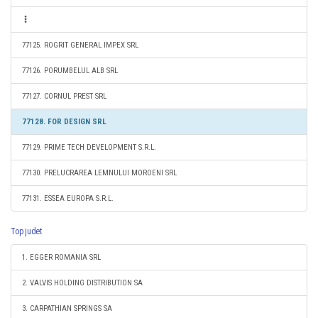
77125. ROGRIT GENERAL IMPEX SRL
77126. PORUMBELUL ALB SRL
77127. CORNUL PREST SRL
77128. FOR DESIGN SRL
77129. PRIME TECH DEVELOPMENT S.R.L.
77130. PRELUCRAREA LEMNULUI MOROENI SRL
77131. ESSEA EUROPA S.R.L.
Top judet
1. EGGER ROMANIA SRL
2. VALVIS HOLDING DISTRIBUTION SA
3. CARPATHIAN SPRINGS SA