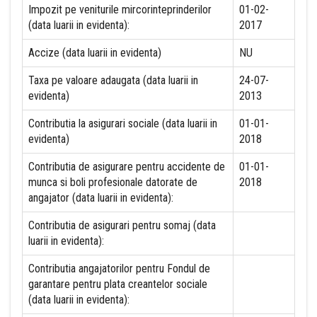
Impozit pe veniturile mircorinteprinderilor
01-02-
(data luarii in evidenta):
2017
Accize (data luarii in evidenta)
NU
Taxa pe valoare adaugata (data luarii in
24-07-
evidenta)
2013
Contributia la asigurari sociale (data luarii in
01-01-
evidenta)
2018
Contributia de asigurare pentru accidente de
01-01-
munca si boli profesionale datorate de
2018
angajator (data luarii in evidenta):
Contributia de asigurari pentru somaj (data
luarii in evidenta):
Contributia angajatorilor pentru Fondul de
garantare pentru plata creantelor sociale
(data luarii in evidenta):