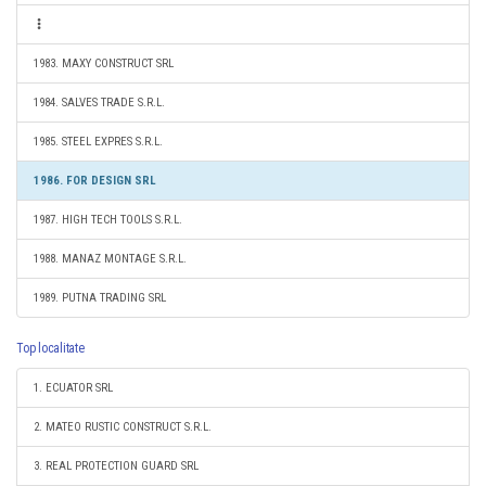
1983. MAXY CONSTRUCT SRL
1984. SALVES TRADE S.R.L.
1985. STEEL EXPRES S.R.L.
1986. FOR DESIGN SRL
1987. HIGH TECH TOOLS S.R.L.
1988. MANAZ MONTAGE S.R.L.
1989. PUTNA TRADING SRL
Top localitate
1. ECUATOR SRL
2. MATEO RUSTIC CONSTRUCT S.R.L.
3. REAL PROTECTION GUARD SRL