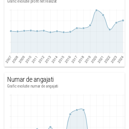
Grafic evolutie profit net realizat
Numar de angajati
Grafic evolutie numar de angajati