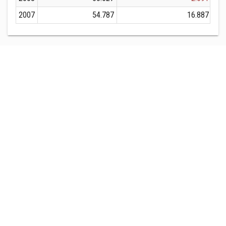
2007
54.787
16.887