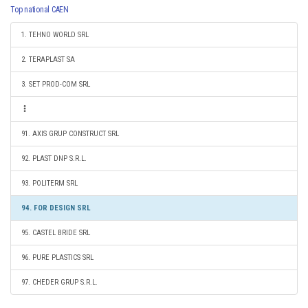
Top national CAEN
1. TEHNO WORLD SRL
2. TERAPLAST SA
3. SET PROD-COM SRL
91. AXIS GRUP CONSTRUCT SRL
92. PLAST DNP S.R.L.
93. POLITERM SRL
94. FOR DESIGN SRL
95. CASTEL BRIDE SRL
96. PURE PLASTICS SRL
97. CHEDER GRUP S.R.L.