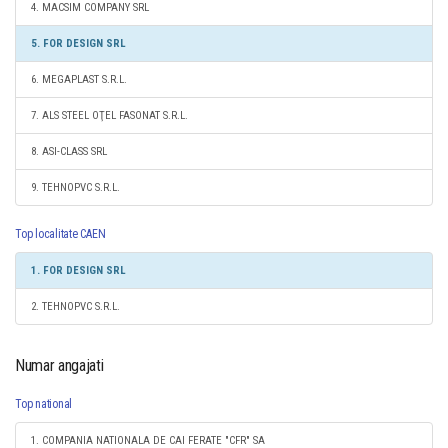
4. MACSIM COMPANY SRL
5. FOR DESIGN SRL
6. MEGAPLAST S.R.L.
7. ALS STEEL OŢEL FASONAT S.R.L.
8. ASI-CLASS SRL
9. TEHNOPVC S.R.L.
Top localitate CAEN
1. FOR DESIGN SRL
2. TEHNOPVC S.R.L.
Numar angajati
Top national
1. COMPANIA NATIONALA DE CAI FERATE "CFR" SA