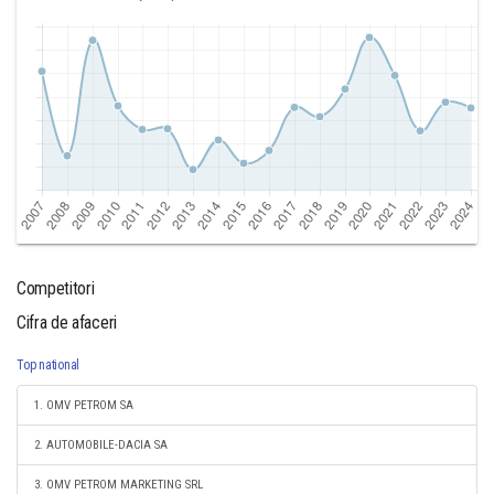
Competitori
Cifra de afaceri
Top national
1. OMV PETROM SA
2. AUTOMOBILE-DACIA SA
3. OMV PETROM MARKETING SRL