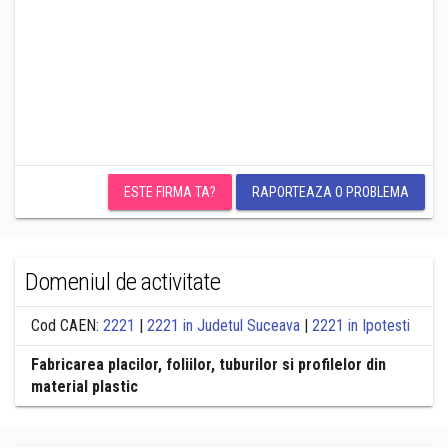
ESTE FIRMA TA?
RAPORTEAZA O PROBLEMA
Domeniul de activitate
Cod CAEN:
2221
|
2221 in Judetul Suceava
|
2221 in Ipotesti
Fabricarea placilor, foliilor, tuburilor si profilelor din
material plastic