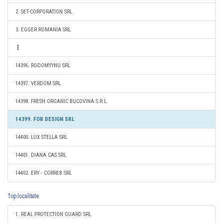
2. SET-CORPORATION SRL
3. EGGER ROMANIA SRL
14396. RODOMYYNU SRL
14397. VERDOM SRL
14398. FRESH ORGANIC BUCOVINA S.R.L.
14399. FOR DESIGN SRL
14400. LUX STELLA SRL
14401. DIANA CAS SRL
14402. ERY - CORREB SRL
Top localitate
1. REAL PROTECTION GUARD SRL