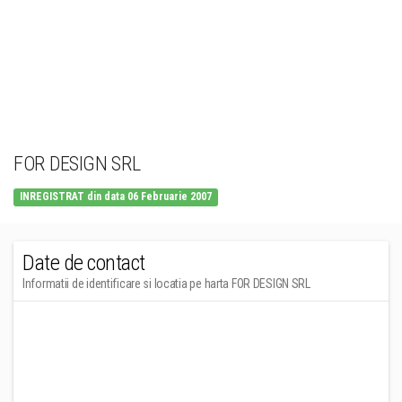
FOR DESIGN SRL
INREGISTRAT din data 06 Februarie 2007
Date de contact
Informatii de identificare si locatia pe harta FOR DESIGN SRL