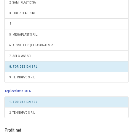
2. SAMI PLASTIC SA
3. LIDER PLAST SRL
5. MEGAPLAST S.R.L.
6. ALS STEEL OŢEL FASONAT S.R.L.
7. ASI-CLASS SRL
8. FOR DESIGN SRL
9. TEHNOPVC S.R.L.
Top localitate CAEN
1. FOR DESIGN SRL
2. TEHNOPVC S.R.L.
Profit net