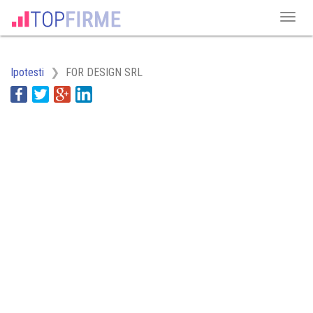
Ipotesti
FOR DESIGN SRL