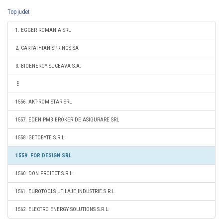
Top judet
1. EGGER ROMANIA SRL
2. CARPATHIAN SPRINGS SA
3. BIOENERGY SUCEAVA S.A.
1556. AKT-ROM STAR SRL
1557. EDEN PMB BROKER DE ASIGURARE SRL
1558. GETOBYTE S.R.L.
1559. FOR DESIGN SRL
1560. DON PROIECT S.R.L.
1561. EUROTOOLS UTILAJE INDUSTRIE S.R.L.
1562. ELECTRO ENERGY SOLUTIONS S.R.L.