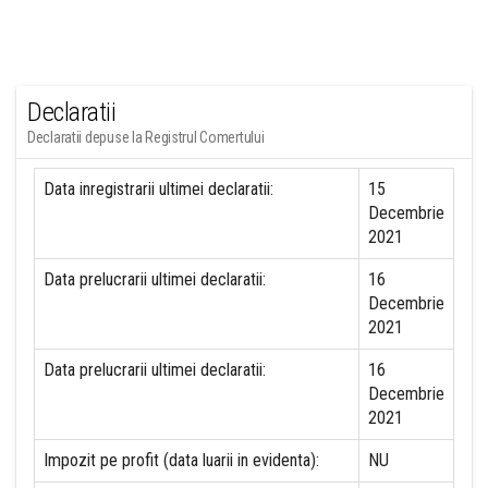
Declaratii
Declaratii depuse la Registrul Comertului
Data inregistrarii ultimei declaratii:
15
Decembrie
2021
Data prelucrarii ultimei declaratii:
16
Decembrie
2021
Data prelucrarii ultimei declaratii:
16
Decembrie
2021
Impozit pe profit (data luarii in evidenta):
NU