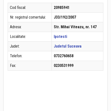
Cod fiscal:
20985941
Nr. registrul comertului:
J33/192/2007
Adresa:
Str. Mihai Viteazu, nr. 147
Localitate:
Ipotesti
Judet:
Judetul Suceava
Telefon:
0732760658
Fax:
0230531999