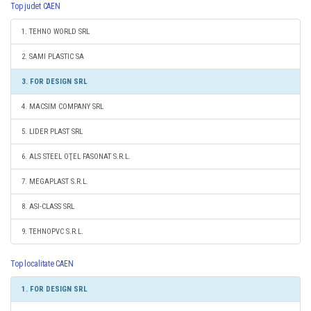
Top judet CAEN
1. TEHNO WORLD SRL
2. SAMI PLASTIC SA
3. FOR DESIGN SRL
4. MACSIM COMPANY SRL
5. LIDER PLAST SRL
6. ALS STEEL OŢEL FASONAT S.R.L.
7. MEGAPLAST S.R.L.
8. ASI-CLASS SRL
9. TEHNOPVC S.R.L.
Top localitate CAEN
1. FOR DESIGN SRL