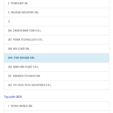
2. TERAPLAST SA
3. VALROM INDUSTRIE SRL
246. DARIUS-MAR COM S.R.L.
247. PEMA TECHNOLOGY S.R.L.
248. ASI-CLASS SRL
249. FOR DESIGN SRL
250. MAR-CRIS PLAST S.R.L.
251. BROSSER TECHNICS SRL
252. HTI HIGH TECH INDUSTRIES S.R.L.
Top judet CAEN
1. TEHNO WORLD SRL