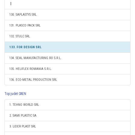
130. SAPLASTYS SRL
131. PLASCO PACK SRL
132. STULC SRL
133. FOR DESIGN SRL
134. SEAL MANUFACTURING RO S.R.L.
135. HELIFLEX ROMANIA S.R.L.
136. ECO-METAL PRODUCTION SRL
Top judet CAEN
1. TEHNO WORLD SRL
2. SAMI PLASTIC SA
3. LIDER PLAST SRL