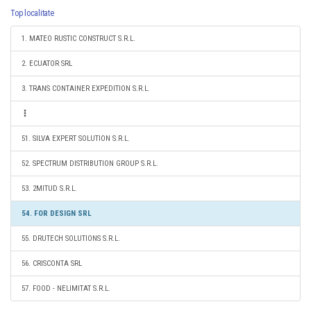
Top localitate
1. MATEO RUSTIC CONSTRUCT S.R.L.
2. ECUATOR SRL
3. TRANS CONTAINER EXPEDITION S.R.L.
51. SILVA EXPERT SOLUTION S.R.L.
52. SPECTRUM DISTRIBUTION GROUP S.R.L.
53. 2MITUD S.R.L.
54. FOR DESIGN SRL
55. DRUTECH SOLUTIONS S.R.L.
56. CRISCONTA SRL
57. FOOD - NELIMITAT S.R.L.