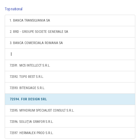
Top national
1. BANCA TRANSILVANIA SA
2. BRD - GROUPE SOCIETE GENERALE SA
3. BANCA COMERCIALA ROMANA SA
72591. MCS INTELLECT S.R.L.
72592. TOPO BEST S.R.L.
72593. BITENGAGE S.R.L.
72594. FOR DESIGN SRL
72595. MYHDRUM SPECIALIST CONSULT S.R.L.
72596. SOLUŢIA GRAFOR S.R.L.
72597. HERMALEX PROD S.R.L.