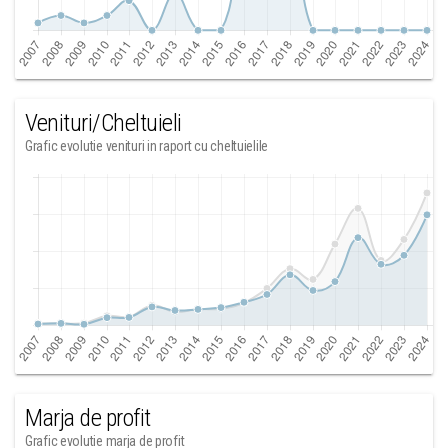
Venituri/Cheltuieli
Grafic evolutie venituri in raport cu cheltuielile
Marja de profit
Grafic evolutie marja de profit