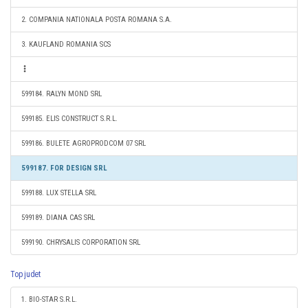
2. COMPANIA NATIONALA POSTA ROMANA S.A.
3. KAUFLAND ROMANIA SCS
599184. RALYN MOND SRL
599185. ELIS CONSTRUCT S.R.L.
599186. BULETE AGROPRODCOM 07 SRL
599187. FOR DESIGN SRL
599188. LUX STELLA SRL
599189. DIANA CAS SRL
599190. CHRYSALIS CORPORATION SRL
Top judet
1. BIO-STAR S.R.L.