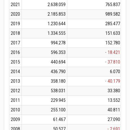
2021
2.638.059
765.837
2020
2.185.853
989.582
2019
1.230.644
285.477
2018
1.334.555
151.633
2017
994.278
152.780
2016
596.353
- 18.421
2015
440.694
- 37.810
2014
436.790
6.070
2013
358.180
- 40.179
2012
538.031
33.380
2011
229.945
13.552
2010
255.100
40.811
2009
61.467
27.090
2008
50.527
- 2.691