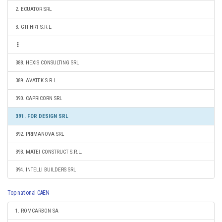
2. ECUATOR SRL
3. GTI HR1 S.R.L.
388. HEXIS CONSULTING SRL
389. AVATEK S.R.L.
390. CAPRICORN SRL
391. FOR DESIGN SRL
392. PRIMANOVA SRL
393. MATEI CONSTRUCT S.R.L.
394. INTELLI BUILDERS SRL
Top national CAEN
1. ROMCARBON SA