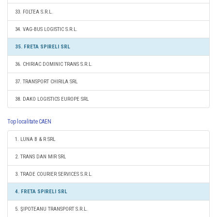
33. FOLTEA S.R.L.
34. VAG-BUS LOGISTIC S.R.L.
35. FRETA SPIRELI SRL
36. CHIRIAC DOMINIC TRANS S.R.L.
37. TRANSPORT CHIRILA SRL
38. DAKO LOGISTICS EUROPE SRL
Top localitate CAEN
1. LUNA B & R SRL
2. TRANS DAN MIR SRL
3. TRADE COURIER SERVICES S.R.L.
4. FRETA SPIRELI SRL
5. ŞIPOTEANU TRANSPORT S.R.L.