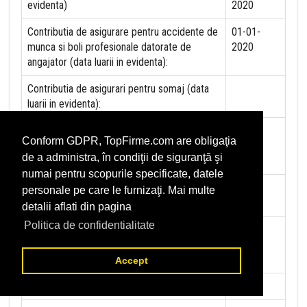
evidenta)
2020
Contributia de asigurare pentru accidente de
01-01-
munca si boli profesionale datorate de
2020
angajator (data luarii in evidenta):
Contributia de asigurari pentru somaj (data
luarii in evidenta):
Contributia angajatorilor pentru Fondul de
Conform GDPR, TopFirme.com are obligaţia
garantare pentru plata creantelor sociale
de a administra, în condiţii de siguranţă şi
(data luarii in evidenta):
numai pentru scopurile specificate, datele
Contributia pentru asigurari de sanatate (data
01-01-
personale pe care le furnizaţi. Mai multe
luarii in evidenta):
2020
detalii aflati din pagina
Politica de confidentialitate
Contributii pentru concedii si indemnizatii de
la persoane juridice sau fizice (data luarii in
evidenta):
Accept
Taxa jocuri de noroc (data luarii in evidenta):
NU