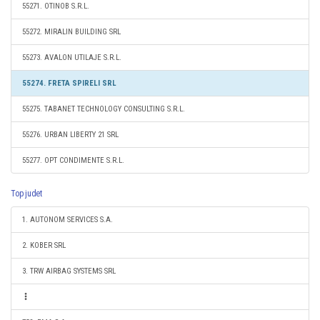
55271. OTINOB S.R.L.
55272. MIRALIN BUILDING SRL
55273. AVALON UTILAJE S.R.L.
55274. FRETA SPIRELI SRL
55275. TABANET TECHNOLOGY CONSULTING S.R.L.
55276. URBAN LIBERTY 21 SRL
55277. OPT CONDIMENTE S.R.L.
Top judet
1. AUTONOM SERVICES S.A.
2. KOBER SRL
3. TRW AIRBAG SYSTEMS SRL