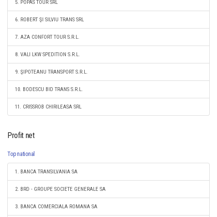
5. POPAS TOUR SRL
6. ROBERT ŞI SILVIU TRANS SRL
7. AZA CONFORT TOUR S.R.L.
8. VALI LKW SPEDITION S.R.L.
9. ŞIPOTEANU TRANSPORT S.R.L.
10. BODESCU BID TRANS S.R.L.
11. CRISSROB CHIRILEASA SRL
Profit net
Top national
1. BANCA TRANSILVANIA SA
2. BRD - GROUPE SOCIETE GENERALE SA
3. BANCA COMERCIALA ROMANA SA