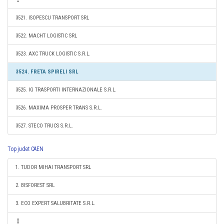
3521. ISOPESCU TRANSPORT SRL
3522. MACHT LOGISTIC SRL
3523. AXC TRUCK LOGISTIC S.R.L.
3524. FRETA SPIRELI SRL
3525. IG TRASPORTI INTERNAZIONALE S.R.L.
3526. MAXIMA PROSPER TRANS S.R.L.
3527. STECO TRUCS S.R.L.
Top judet CAEN
1. TUDOR MIHAI TRANSPORT SRL
2. BISFOREST SRL
3. ECO EXPERT SALUBRITATE S.R.L.