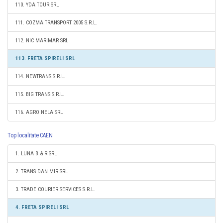
110. YDA TOUR SRL
111. COZMA TRANSPORT 2005 S.R.L.
112. NIC MARIMAR SRL
113. FRETA SPIRELI SRL
114. NEWTRANS S.R.L.
115. BIG TRANS S.R.L.
116. AGRO NELA SRL
Top localitate CAEN
1. LUNA B & R SRL
2. TRANS DAN MIR SRL
3. TRADE COURIER SERVICES S.R.L.
4. FRETA SPIRELI SRL