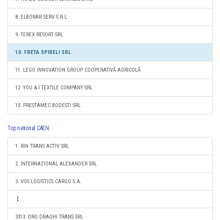
8. ELBORAR SERV S.R.L.
9. TEREX RESORT SRL
10. FRETA SPIRELI SRL
11. LEGO INNOVATION GROUP COOPERATIVĂ AGRICOLĂ
12. YOU & I TEXTILE COMPANY SRL
13. PRESTAMEC BODESTI SRL
Top national CAEN
1. RIN TRANS ACTIV SRL
2. INTERNAŢIONAL ALEXANDER SRL
3. VOS LOGISTICS CARGO S.A.
3313. DRG DRAGHI TRANS SRL