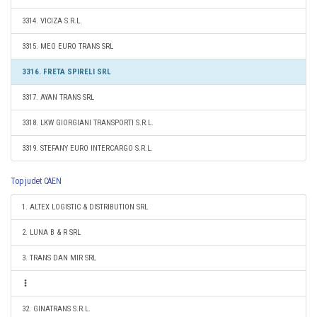
3314. VICIZA S.R.L.
3315. MEO EURO TRANS SRL
3316. FRETA SPIRELI SRL
3317. AYAN TRANS SRL
3318. LKW GIORGIANI TRANSPORTI S.R.L.
3319. STEFANY EURO INTERCARGO S.R.L.
Top judet CAEN
1. ALTEX LOGISTIC & DISTRIBUTION SRL
2. LUNA B & R SRL
3. TRANS DAN MIR SRL
32. GINATRANS S.R.L.