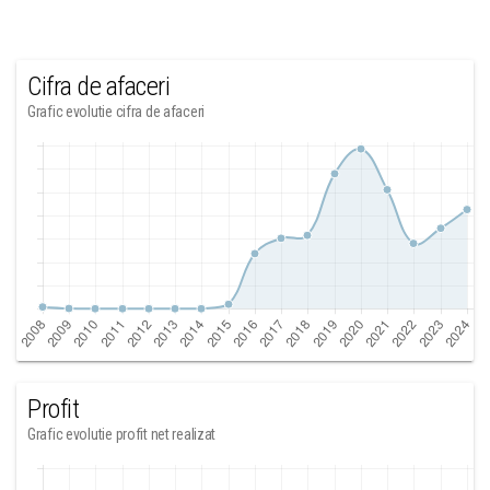
Cifra de afaceri
Grafic evolutie cifra de afaceri
Profit
Grafic evolutie profit net realizat