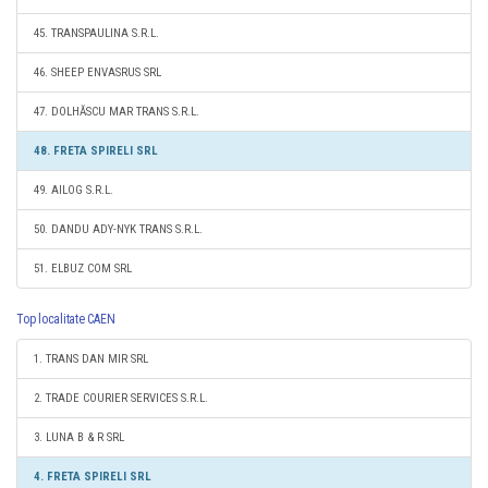
45. TRANSPAULINA S.R.L.
46. SHEEP ENVASRUS SRL
47. DOLHĂSCU MAR TRANS S.R.L.
48. FRETA SPIRELI SRL
49. AILOG S.R.L.
50. DANDU ADY-NYK TRANS S.R.L.
51. ELBUZ COM SRL
Top localitate CAEN
1. TRANS DAN MIR SRL
2. TRADE COURIER SERVICES S.R.L.
3. LUNA B & R SRL
4. FRETA SPIRELI SRL