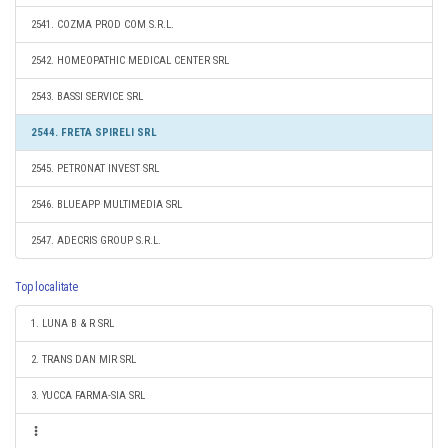
2541. COZMA PROD COM S.R.L.
2542. HOMEOPATHIC MEDICAL CENTER SRL
2543. BASSI SERVICE SRL
2544. FRETA SPIRELI SRL
2545. PETRONAT INVEST SRL
2546. BLUEAPP MULTIMEDIA SRL
2547. ADECRIS GROUP S.R.L.
Top localitate
1. LUNA B & R SRL
2. TRANS DAN MIR SRL
3. YUCCA FARMA-SIA SRL