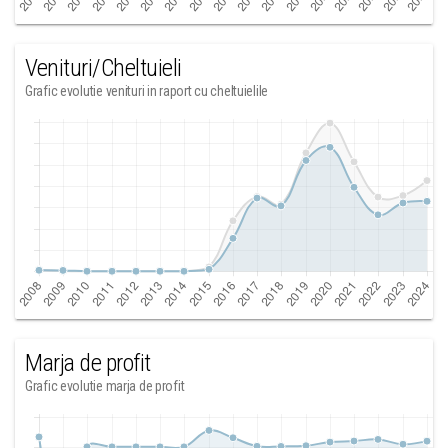
Venituri/Cheltuieli
Grafic evolutie venituri in raport cu cheltuielile
Marja de profit
Grafic evolutie marja de profit