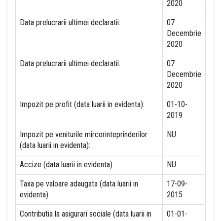
2020
Data prelucrarii ultimei declaratii:
07
Decembrie
2020
Data prelucrarii ultimei declaratii:
07
Decembrie
2020
Impozit pe profit (data luarii in evidenta):
01-10-
2019
Impozit pe veniturile mircorinteprinderilor
NU
(data luarii in evidenta):
Accize (data luarii in evidenta)
NU
Taxa pe valoare adaugata (data luarii in
17-09-
evidenta)
2015
Contributia la asigurari sociale (data luarii in
01-01-