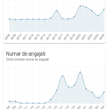
Numar de angajati
Grafic evolutie numar de angajati