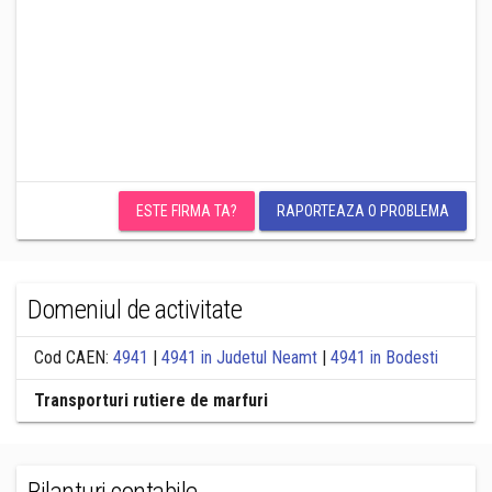
ESTE FIRMA TA?
RAPORTEAZA O PROBLEMA
Domeniul de activitate
Cod CAEN:
4941
|
4941 in Judetul Neamt
|
4941 in Bodesti
Transporturi rutiere de marfuri