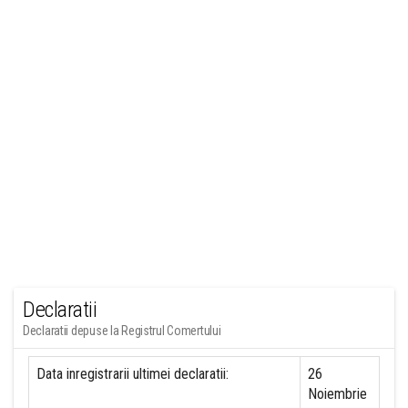
Declaratii
Declaratii depuse la Registrul Comertului
Data inregistrarii ultimei declaratii:
26
Noiembrie