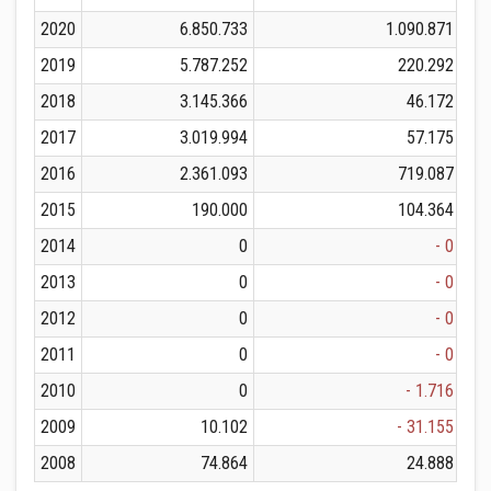
2020
6.850.733
1.090.871
2019
5.787.252
220.292
2018
3.145.366
46.172
2017
3.019.994
57.175
2016
2.361.093
719.087
2015
190.000
104.364
2014
0
- 0
2013
0
- 0
2012
0
- 0
2011
0
- 0
2010
0
- 1.716
2009
10.102
- 31.155
2008
74.864
24.888