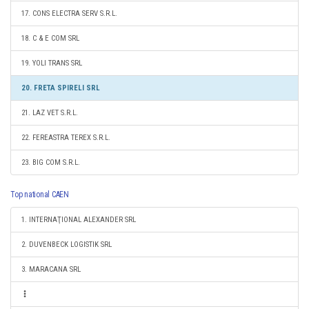
17. CONS ELECTRA SERV S.R.L.
18. C & E COM SRL
19. YOLI TRANS SRL
20. FRETA SPIRELI SRL
21. LAZ VET S.R.L.
22. FEREASTRA TEREX S.R.L.
23. BIG COM S.R.L.
Top national CAEN
1. INTERNAŢIONAL ALEXANDER SRL
2. DUVENBECK LOGISTIK SRL
3. MARACANA SRL