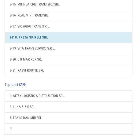
8415. MIHNEA CRIS TRANS 2007 SRL
8416. REAL MINI TRANS SRL
8417. VIC AGRO TRANS S.R.L.
8418. FRETA SPIRELI SRL
8419. VITA TRANS SERVICE S.R.L.
8420. L G MARIROX SRL
8421. RAZVI ROUTTE SRL
Top judet CAEN
1. ALTEX LOGISTIC & DISTRIBUTION SRL
2. LUNA B & R SRL
3. TRANS DAN MIR SRL