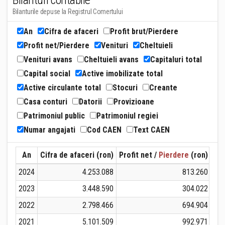
Bilanturi contabile
Bilanturile depuse la Registrul Comertului
An
Cifra de afaceri
Profit brut/Pierdere
Profit net/Pierdere
Venituri
Cheltuieli
Venituri avans
Cheltuieli avans
Capitaluri total
Capital social
Active imobilizate total
Active circulante total
Stocuri
Creante
Casa conturi
Datorii
Provizioane
Patrimoniul public
Patrimoniul regiei
Numar angajati
Cod CAEN
Text CAEN
An
Cifra de afaceri (ron)
Profit net /
Pierdere
(ron)
Ven
2024
4.253.088
813.260
2023
3.448.590
304.022
2022
2.798.466
694.904
2021
5.101.509
992.971