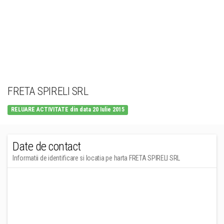
FRETA SPIRELI SRL
RELUARE ACTIVITATE din data 20 Iulie 2015
Date de contact
Informatii de identificare si locatia pe harta FRETA SPIRELI SRL