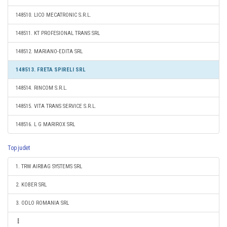
148510. LICO MECATRONIC S.R.L.
148511. KT PROFESIONAL TRANS SRL
148512. MARIANO-EDITA SRL
148513. FRETA SPIRELI SRL
148514. RINCOM S.R.L.
148515. VITA TRANS SERVICE S.R.L.
148516. L G MARIROX SRL
Top judet
1. TRW AIRBAG SYSTEMS SRL
2. KOBER SRL
3. ODLO ROMANIA SRL