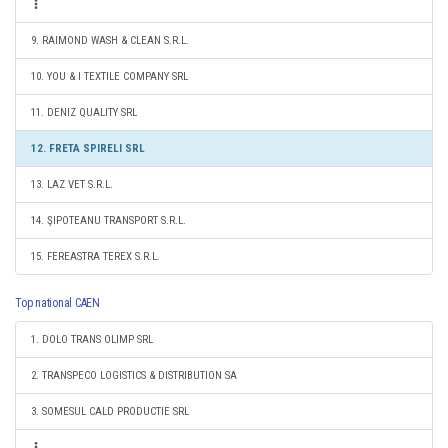
9. RAIMOND WASH & CLEAN S.R.L.
10. YOU & I TEXTILE COMPANY SRL
11. DENIZ QUALITY SRL
12. FRETA SPIRELI SRL
13. LAZ VET S.R.L.
14. ŞIPOTEANU TRANSPORT S.R.L.
15. FEREASTRA TEREX S.R.L.
Top national CAEN
1. DOLO TRANS OLIMP SRL
2. TRANSPECO LOGISTICS & DISTRIBUTION SA
3. SOMESUL CALD PRODUCTIE SRL