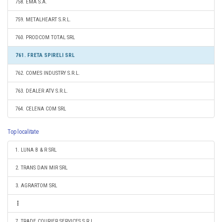
758. EMA S.A.
759. METALHEART S.R.L.
760. PRODCOM TOTAL SRL
761. FRETA SPIRELI SRL
762. COMES INDUSTRY S.R.L.
763. DEALER ATV S.R.L.
764. CELENA COM SRL
Top localitate
1. LUNA B & R SRL
2. TRANS DAN MIR SRL
3. AGRARTOM SRL
7. TRADE COURIER SERVICES S.R.L.