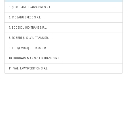
5. ŞIPOTEANU TRANSPORT S.R.L.
6. CIOBANU SPEED S.R.L.
7. BODESCU BID TRANS S.R.L.
8. ROBERT ŞI SILVIU TRANS SRL
9. EDI ŞI MICUȚU TRANS S.R.L.
10. BOGDARY MAN SPEED TRANS S.R.L.
11. VALI LKW SPEDITION S.R.L.