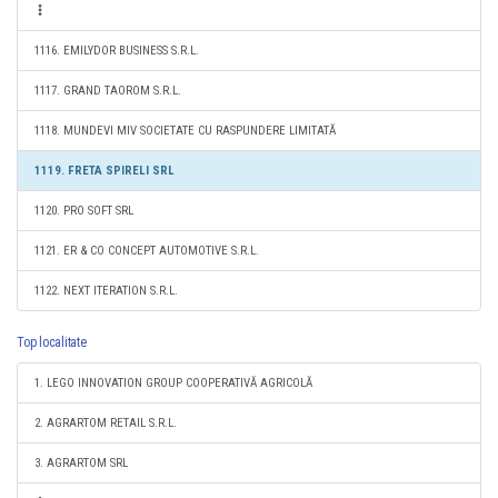
1116. EMILYDOR BUSINESS S.R.L.
1117. GRAND TAOROM S.R.L.
1118. MUNDEVI MIV SOCIETATE CU RASPUNDERE LIMITATĂ
1119. FRETA SPIRELI SRL
1120. PRO SOFT SRL
1121. ER & CO CONCEPT AUTOMOTIVE S.R.L.
1122. NEXT ITERATION S.R.L.
Top localitate
1. LEGO INNOVATION GROUP COOPERATIVĂ AGRICOLĂ
2. AGRARTOM RETAIL S.R.L.
3. AGRARTOM SRL