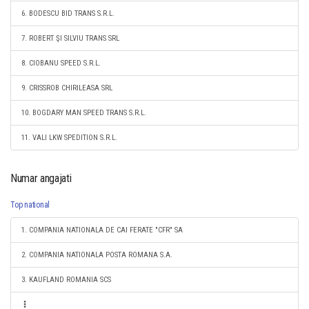
6. BODESCU BID TRANS S.R.L.
7. ROBERT ŞI SILVIU TRANS SRL
8. CIOBANU SPEED S.R.L.
9. CRISSROB CHIRILEASA SRL
10. BOGDARY MAN SPEED TRANS S.R.L.
11. VALI LKW SPEDITION S.R.L.
Numar angajati
Top national
1. COMPANIA NATIONALA DE CAI FERATE "CFR" SA
2. COMPANIA NATIONALA POSTA ROMANA S.A.
3. KAUFLAND ROMANIA SCS