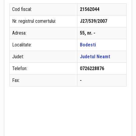
Cod fiscal:
21562044
Nr. registrul comertului:
J27/539/2007
Adresa:
55, nr. -
Localitate:
Bodesti
Judet:
Judetul Neamt
Telefon:
0726228876
Fax:
-