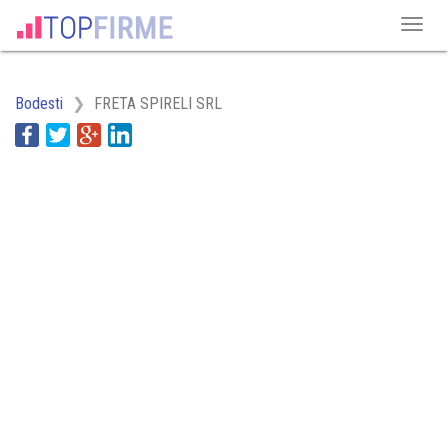
Bodesti
FRETA SPIRELI SRL