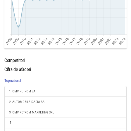
Competitori
Cifra de afaceri
Top national
1. OMV PETROM SA
2. AUTOMOBILE-DACIA SA
3. OMV PETROM MARKETING SRL