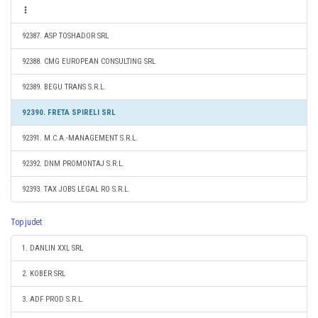
92387. ASP TOSHADOR SRL
92388. CMG EUROPEAN CONSULTING SRL
92389. BEGU TRANS S.R.L.
92390. FRETA SPIRELI SRL
92391. M.C.A.-MANAGEMENT S.R.L.
92392. DNM PROMONTAJ S.R.L.
92393. TAX JOBS LEGAL RO S.R.L.
Top judet
1. DANLIN XXL SRL
2. KOBER SRL
3. ADF PROD S.R.L.