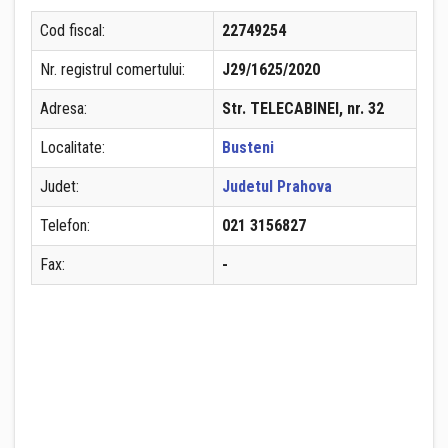
Cod fiscal:
22749254
Nr. registrul comertului:
J29/1625/2020
Adresa:
Str. TELECABINEI, nr. 32
Localitate:
Busteni
Judet:
Judetul Prahova
Telefon:
021 3156827
Fax:
-