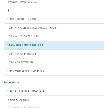
3. YAZAKI ROMANIA S.R.L.
10453. ROCOGA TERM S.R.L.
10454. N.B. CION BUSINESS CONSULTING SRL
10455. WILL AUTO TECH S.R.L.
10456. GEN CONSTRANS S.R.L.
10457. RENICO INVEST SRL
10458. ADG ESTATE SRL
10459. MOTERA SOFT EXPERT S.R.L.
Top localitate
1. DUCATI ENERGIA ROMANIA SA
2. CARPATOURS SRL