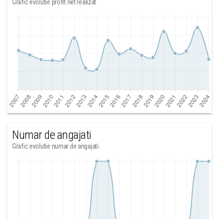
Grafic evolutie profit net realizat
Numar de angajati
Grafic evolutie numar de angajati