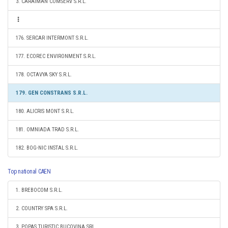
3. CARAIMAN COMSERV S.R.L.
176. SERCAR INTERMONT S.R.L.
177. ECOREC ENVIRONMENT S.R.L.
178. OCTAVYA SKY S.R.L.
179. GEN CONSTRANS S.R.L.
180. ALICRIS MONT S.R.L.
181. OMNIADA TRAD S.R.L.
182. BOG-NIC INSTAL S.R.L.
Top national CAEN
1. BREBOCOM S.R.L.
2. COUNTRY SPA S.R.L.
3. POPAS TURISTIC BUCOVINA SRL