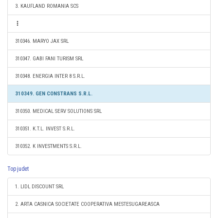
3. KAUFLAND ROMANIA SCS
310346. MARYO JAX SRL
310347. GABI FANI TURISM SRL
310348. ENERGIA INTER 8 S.R.L.
310349. GEN CONSTRANS S.R.L.
310350. MEDICAL SERV SOLUTIONS SRL
310351. K.T.L. INVEST S.R.L.
310352. K INVESTMENTS S.R.L.
Top judet
1. LIDL DISCOUNT SRL
2. ARTA CASNICA SOCIETATE COOPERATIVA MESTESUGAREASCA