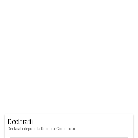
Declaratii
Declaratii depuse la Registrul Comertului