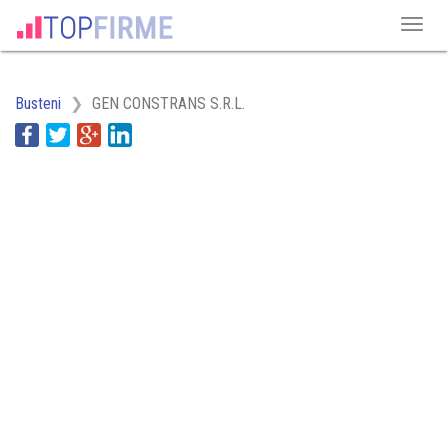
Busteni
GEN CONSTRANS S.R.L.