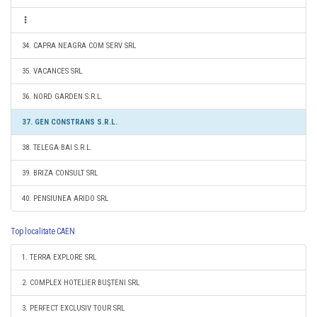
34. CAPRA NEAGRA COM SERV SRL
35. VACANCES SRL
36. NORD GARDEN S.R.L.
37. GEN CONSTRANS S.R.L.
38. TELEGA BAI S.R.L.
39. BRIZA CONSULT SRL
40. PENSIUNEA ARIDO SRL
Top localitate CAEN
1. TERRA EXPLORE SRL
2. COMPLEX HOTELIER BUŞTENI SRL
3. PERFECT EXCLUSIV TOUR SRL