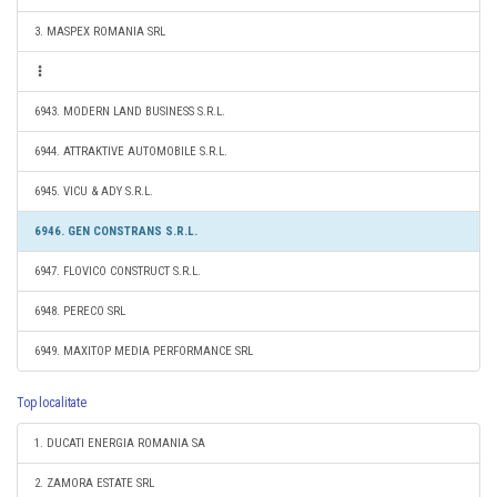
3. MASPEX ROMANIA SRL
6943. MODERN LAND BUSINESS S.R.L.
6944. ATTRAKTIVE AUTOMOBILE S.R.L.
6945. VICU & ADY S.R.L.
6946. GEN CONSTRANS S.R.L.
6947. FLOVICO CONSTRUCT S.R.L.
6948. PERECO SRL
6949. MAXITOP MEDIA PERFORMANCE SRL
Top localitate
1. DUCATI ENERGIA ROMANIA SA
2. ZAMORA ESTATE SRL