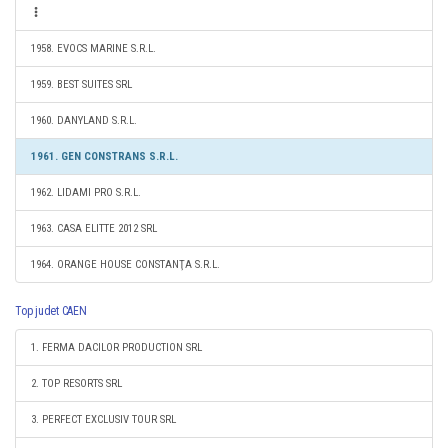
1958. EVOCS MARINE S.R.L.
1959. BEST SUITES SRL
1960. DANYLAND S.R.L.
1961. GEN CONSTRANS S.R.L.
1962. LIDAMI PRO S.R.L.
1963. CASA ELITTE 2012 SRL
1964. ORANGE HOUSE CONSTANŢA S.R.L.
Top judet CAEN
1. FERMA DACILOR PRODUCTION SRL
2. TOP RESORTS SRL
3. PERFECT EXCLUSIV TOUR SRL