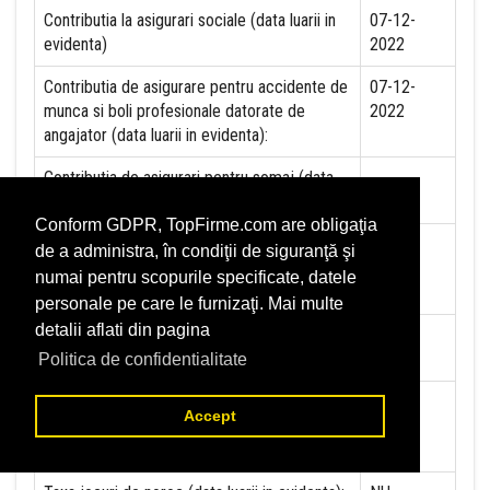
Contributia la asigurari sociale (data luarii in
07-12-
evidenta)
2022
Contributia de asigurare pentru accidente de
07-12-
munca si boli profesionale datorate de
2022
angajator (data luarii in evidenta):
Contributia de asigurari pentru somaj (data
luarii in evidenta):
Conform GDPR, TopFirme.com are obligaţia
Contributia angajatorilor pentru Fondul de
de a administra, în condiţii de siguranţă şi
garantare pentru plata creantelor sociale
numai pentru scopurile specificate, datele
(data luarii in evidenta):
personale pe care le furnizaţi. Mai multe
detalii aflati din pagina
Contributia pentru asigurari de sanatate (data
07-12-
luarii in evidenta):
2022
Politica de confidentialitate
Contributii pentru concedii si indemnizatii de
Accept
la persoane juridice sau fizice (data luarii in
evidenta):