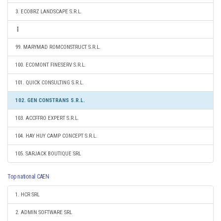
3. ECOBRZ LANDSCAPE S.R.L.
99. MARYMAD ROMCONSTRUCT S.R.L.
100. ECOMONT FINESERV S.R.L.
101. QUICK CONSULTING S.R.L.
102. GEN CONSTRANS S.R.L.
103. ACCFFRO EXPERT S.R.L.
104. HAY HUY CAMP CONCEPT S.R.L.
105. SARJACK BOUTIQUE SRL
Top national CAEN
1. HCR SRL
2. ADMIN SOFTWARE SRL