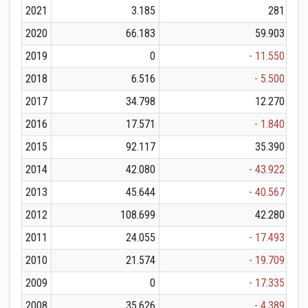
2021
3.185
281
2020
66.183
59.903
2019
0
- 11.550
2018
6.516
- 5.500
2017
34.798
12.270
2016
17.571
- 1.840
2015
92.117
35.390
2014
42.080
- 43.922
2013
45.644
- 40.567
2012
108.699
42.280
2011
24.055
- 17.493
2010
21.574
- 19.709
2009
0
- 17.335
2008
35.626
- 4.389