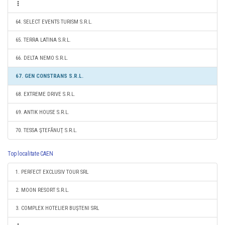
64. SELECT EVENTS TURISM S.R.L.
65. TERRA LATINA S.R.L.
66. DELTA NEMO S.R.L.
67. GEN CONSTRANS S.R.L.
68. EXTREME DRIVE S.R.L.
69. ANTIK HOUSE S.R.L.
70. TESSA ŞTEFĂNUŢ S.R.L.
Top localitate CAEN
1. PERFECT EXCLUSIV TOUR SRL
2. MOON RESORT S.R.L.
3. COMPLEX HOTELIER BUŞTENI SRL