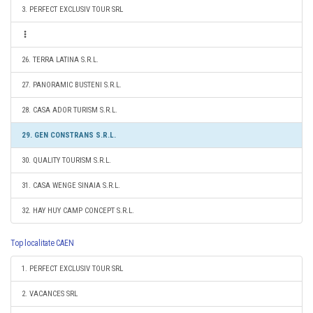
3. PERFECT EXCLUSIV TOUR SRL
26. TERRA LATINA S.R.L.
27. PANORAMIC BUSTENI S.R.L.
28. CASA ADOR TURISM S.R.L.
29. GEN CONSTRANS S.R.L.
30. QUALITY TOURISM S.R.L.
31. CASA WENGE SINAIA S.R.L.
32. HAY HUY CAMP CONCEPT S.R.L.
Top localitate CAEN
1. PERFECT EXCLUSIV TOUR SRL
2. VACANCES SRL