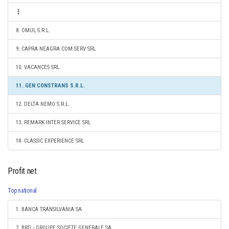
8. OMUL S.R.L.
9. CAPRA NEAGRA COM SERV SRL
10. VACANCES SRL
11. GEN CONSTRANS S.R.L.
12. DELTA NEMO S.R.L.
13. REMARK INTER SERVICE SRL
14. CLASSIC EXPERIENCE SRL
Profit net
Top national
1. BANCA TRANSILVANIA SA
2. BRD - GROUPE SOCIETE GENERALE SA