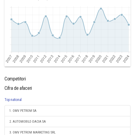
Competitori
Cifra de afaceri
Top national
1. OMV PETROM SA
2. AUTOMOBILE-DACIA SA
3. OMV PETROM MARKETING SRL