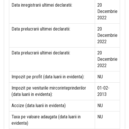
Data inregistrarii ultimei declaratii:
20
Decembrie
2022
Data prelucrarii ultimei declaratii:
20
Decembrie
2022
Data prelucrarii ultimei declaratii:
20
Decembrie
2022
Impozit pe profit (data luarii in evidenta):
NU
Impozit pe veniturile mircorinteprinderilor
01-02-
(data luarii in evidenta):
2013
Accize (data luarii in evidenta)
NU
Taxa pe valoare adaugata (data luarii in
NU
evidenta)