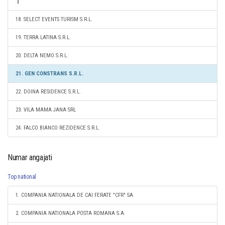
18. SELECT EVENTS TURISM S.R.L.
19. TERRA LATINA S.R.L.
20. DELTA NEMO S.R.L.
21. GEN CONSTRANS S.R.L.
22. DOINA RESIDENCE S.R.L.
23. VILA MAMA JANA SRL
24. FALCO BIANCO REZIDENCE S.R.L.
Numar angajati
Top national
1. COMPANIA NATIONALA DE CAI FERATE "CFR" SA
2. COMPANIA NATIONALA POSTA ROMANA S.A.