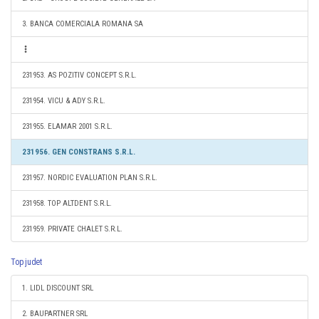
3. BANCA COMERCIALA ROMANA SA
231953. AS POZITIV CONCEPT S.R.L.
231954. VICU & ADY S.R.L.
231955. ELAMAR 2001 S.R.L.
231956. GEN CONSTRANS S.R.L.
231957. NORDIC EVALUATION PLAN S.R.L.
231958. TOP ALTDENT S.R.L.
231959. PRIVATE CHALET S.R.L.
Top judet
1. LIDL DISCOUNT SRL
2. BAUPARTNER SRL