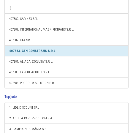
407880. CARINEX SRL
407881. INTERNATIONAL MAGNIFICTRANS S.R.L.
407882. BAX SRL
407883. GEN CONSTRANS S.R.L.
407884. ALIADA EXCLUSIV S.R.L.
407885. EXPERT ACHITEI S.R.L.
407886. PRODRUM SOLUTION S.R.L.
Top judet
1. LIDL DISCOUNT SRL
2. AQUILA PART PROD COM S.A.
3. CAMERON ROMÂNIA SRL