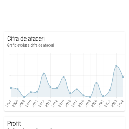
Cifra de afaceri
Grafic evolutie cifra de afaceri
Profit