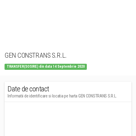
GEN CONSTRANS S.R.L.
TRANSFER(SOSIRE) din data 14 Septembrie 2020
Date de contact
Informatii de identificare si locatia pe harta GEN CONSTRANS S.R.L.