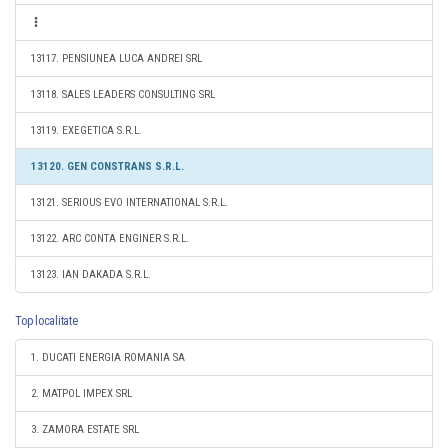
13117. PENSIUNEA LUCA ANDREI SRL
13118. SALES LEADERS CONSULTING SRL
13119. EXEGETICA S.R.L.
13120. GEN CONSTRANS S.R.L.
13121. SERIOUS EVO INTERNATIONAL S.R.L.
13122. ARC CONTA ENGINER S.R.L.
13123. IAN DAKADA S.R.L.
Top localitate
1. DUCATI ENERGIA ROMANIA SA
2. MATPOL IMPEX SRL
3. ZAMORA ESTATE SRL