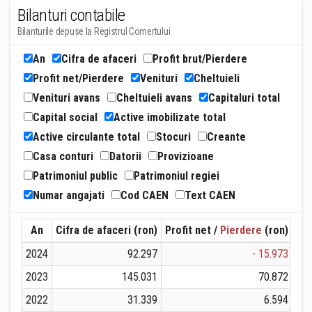
Bilanturi contabile
Bilanturile depuse la Registrul Comertului
An
Cifra de afaceri
Profit brut/Pierdere
Profit net/Pierdere
Venituri
Cheltuieli
Venituri avans
Cheltuieli avans
Capitaluri total
Capital social
Active imobilizate total
Active circulante total
Stocuri
Creante
Casa conturi
Datorii
Provizioane
Patrimoniul public
Patrimoniul regiei
Numar angajati
Cod CAEN
Text CAEN
An
Cifra de afaceri (ron)
Profit net /
Pierdere
(ron)
Ven
2024
92.297
- 15.973
2023
145.031
70.872
2022
31.339
6.594