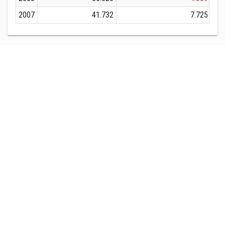
2007
41.732
7.725