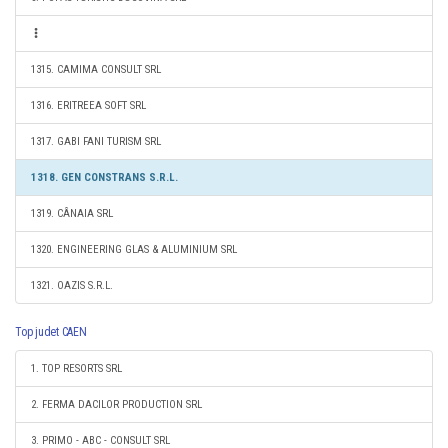
1315. CAMIMA CONSULT SRL
1316. ERITREEA SOFT SRL
1317. GABI FANI TURISM SRL
1318. GEN CONSTRANS S.R.L.
1319. CÂNAIA SRL
1320. ENGINEERING GLAS & ALUMINIUM SRL
1321. OAZIS S.R.L.
Top judet CAEN
1. TOP RESORTS SRL
2. FERMA DACILOR PRODUCTION SRL
3. PRIMO - ABC - CONSULT SRL