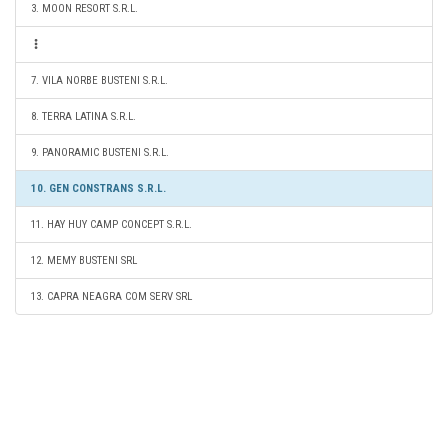
3. MOON RESORT S.R.L.
7. VILA NORBE BUSTENI S.R.L.
8. TERRA LATINA S.R.L.
9. PANORAMIC BUSTENI S.R.L.
10. GEN CONSTRANS S.R.L.
11. HAY HUY CAMP CONCEPT S.R.L.
12. MEMY BUSTENI SRL
13. CAPRA NEAGRA COM SERV SRL