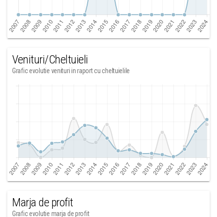
Venituri/Cheltuieli
Grafic evolutie venituri in raport cu cheltuielile
Marja de profit
Grafic evolutie marja de profit