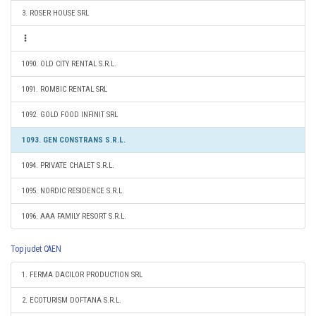
3. ROSER HOUSE SRL
1090. OLD CITY RENTAL S.R.L.
1091. ROMBIC RENTAL SRL
1092. GOLD FOOD INFINIT SRL
1093. GEN CONSTRANS S.R.L.
1094. PRIVATE CHALET S.R.L.
1095. NORDIC RESIDENCE S.R.L.
1096. AAA FAMILY RESORT S.R.L.
Top judet CAEN
1. FERMA DACILOR PRODUCTION SRL
2. ECOTURISM DOFTANA S.R.L.