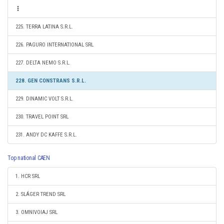
225. TERRA LATINA S.R.L.
226. PAGURO INTERNATIONAL SRL
227. DELTA NEMO S.R.L.
228. GEN CONSTRANS S.R.L.
229. DINAMIC VOLT S.R.L.
230. TRAVEL POINT SRL
231. ANDY DC KAFFE S.R.L.
Top national CAEN
1. HCR SRL
2. SLÁGER TREND SRL
3. OMNIVOIAJ SRL