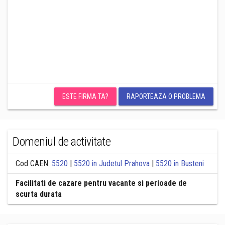
ESTE FIRMA TA?
RAPORTEAZA O PROBLEMA
Domeniul de activitate
Cod CAEN:
5520
|
5520 in Judetul Prahova
|
5520 in Busteni
Facilitati de cazare pentru vacante si perioade de
scurta durata