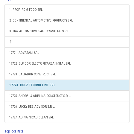
1. PROFI ROM FOOD SRL
2. CONTINENTAL AUTOMOTIVE PRODUCTS SRL
3. TRW AUTOMOTIVE SAFETY SYSTEMS S.R.L.
17721. ADVASANI SRL
17722. ELPIDOR ELECTRIFICAREA INSTAL SRL
17723. BALIADOR CONSTRUCT SRL
17724. HOLZ TECHNO LINE SRL
17725. ANDREI & ADELINA CONSTRUCT S.R.L.
17726. LUCKY BEE ADVISOR S.R.L.
17727. ADINA NICAD CLEAN SRL
Top localitate