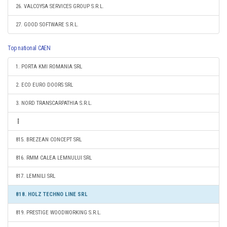
26. VALCOYSA SERVICES GROUP S.R.L.
27. GOOD SOFTWARE S.R.L.
Top national CAEN
1. PORTA KMI ROMANIA SRL
2. ECO EURO DOORS SRL
3. NORD TRANSCARPATHIA S.R.L.
815. BREZEAN CONCEPT SRL
816. RMM CALEA LEMNULUI SRL
817. LEMNILI SRL
818. HOLZ TECHNO LINE SRL
819. PRESTIGE WOODWORKING S.R.L.