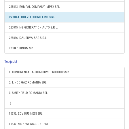
223843. ROMPAL COMPANY IMPEX SRL
223844. HOLZ TECHNO LINE SRL
223845. NG GENERATION AUTO S.R.L.
223846. DALISILVA BAR S.R.L.
223847. BINOM SRL
Top judet
1. CONTINENTAL AUTOMOTIVE PRODUCTS SRL
2. LINDE GAZ ROMANIA SRL
3. SMITHFIELD ROMANIA SRL
10536. EDV BUSINESS SRL
10537. MS BEST ACCOUNT SRL