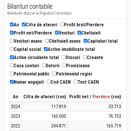
Bilanturi contabile
Bilanturile depuse la Registrul Comertului
An
Cifra de afaceri
Profit brut/Pierdere
Profit net/Pierdere
Venituri
Cheltuieli
Venituri avans
Cheltuieli avans
Capitaluri total
Capital social
Active imobilizate total
Active circulante total
Stocuri
Creante
Casa conturi
Datorii
Provizioane
Patrimoniul public
Patrimoniul regiei
Numar angajati
Cod CAEN
Text CAEN
An
Cifra de afaceri (ron)
Profit net /
Pierdere
(ron)
Ven
2024
117.819
33.713
2023
160.000
76.753
2022
244.871
165.719