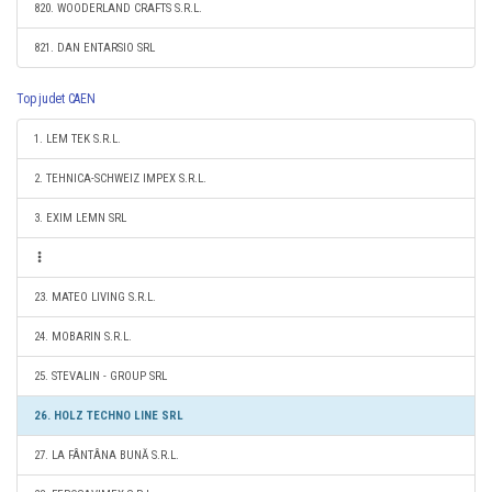
820. WOODERLAND CRAFTS S.R.L.
821. DAN ENTARSIO SRL
Top judet CAEN
1. LEM TEK S.R.L.
2. TEHNICA-SCHWEIZ IMPEX S.R.L.
3. EXIM LEMN SRL
23. MATEO LIVING S.R.L.
24. MOBARIN S.R.L.
25. STEVALIN - GROUP SRL
26. HOLZ TECHNO LINE SRL
27. LA FÂNTÂNA BUNĂ S.R.L.