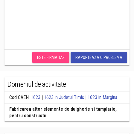
ESTE FIRMA TA?
RAPORTEAZA O PROBLEMA
Domeniul de activitate
Cod CAEN:
1623
|
1623 in Judetul Timis
|
1623 in Margina
Fabricarea altor elemente de dulgherie si tamplarie,
pentru constructii