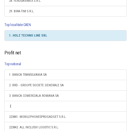
28. FEROSAVIMEX S.R.L.
29. BIRA-TIM S.R.L.
Top localitate CAEN
1. HOLZ TECHNO LINE SRL
Profit net
Top national
1. BANCA TRANSILVANIA SA
2. BRD - GROUPE SOCIETE GENERALE SA
3. BANCA COMERCIALA ROMANA SA
223841. MOBILEPHONESPROGADGET S.R.L.
223842. ALL INCLUSIV LOGISTIC S.R.L.