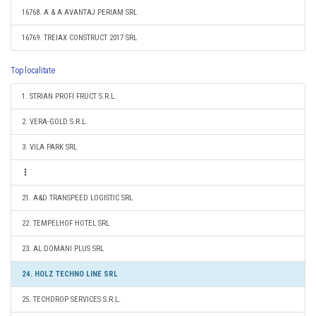
16768. A & A AVANTAJ PERIAM SRL
16769. TREIAX CONSTRUCT 2017 SRL
Top localitate
1. STRIAN PROFI FRUCT S.R.L.
2. VERA-GOLD S.R.L.
3. VILA PARK SRL
21. A&D TRANSPEED LOGISTIC SRL
22. TEMPELHOF HOTEL SRL
23. AL DOMANI PLUS SRL
24. HOLZ TECHNO LINE SRL
25. TECHDROP SERVICES S.R.L.