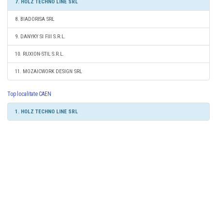
7. HOLZ TECHNO LINE SRL
8. BIADORISA SRL
9. DANYKY SI FIII S.R.L.
10. RUXION-STIL S.R.L.
11. MOZAICWORK DESIGN SRL
Top localitate CAEN
1. HOLZ TECHNO LINE SRL