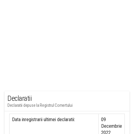
Declaratii
Declaratii depuse la Registrul Comertului
Data inregistrarii ultimei declaratii:
09
Decembrie
2022