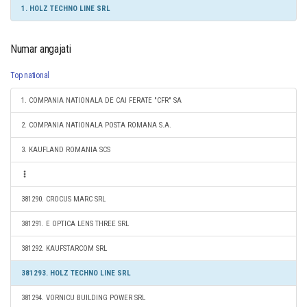
1. HOLZ TECHNO LINE SRL
Numar angajati
Top national
1. COMPANIA NATIONALA DE CAI FERATE "CFR" SA
2. COMPANIA NATIONALA POSTA ROMANA S.A.
3. KAUFLAND ROMANIA SCS
381290. CROCUS MARC SRL
381291. E OPTICA LENS THREE SRL
381292. KAUFSTARCOM SRL
381293. HOLZ TECHNO LINE SRL
381294. VORNICU BUILDING POWER SRL