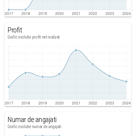
Profit
Grafic evolutie profit net realizat
Numar de angajati
Grafic evolutie numar de angajati