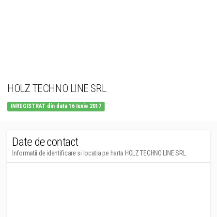
HOLZ TECHNO LINE SRL
INREGISTRAT din data 16 Iunie 2017
Date de contact
Informatii de identificare si locatia pe harta HOLZ TECHNO LINE SRL