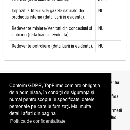
Impozit la titeiul si la gazele naturale din
NU
productia interna (data luarii in evidenta):
Redevente miniere/Venituri din concesiuni si
NU
inchirieri (data luarii in evidenta):
Redevente petroliere (data luarii in evidenta):
NU
Topurile sunt realizate de
TopFirme
pe baza ultimelor bilanturi
Conform GDPR, TopFirme.com are obligaţia
depuse si au scop informativ.
de a administra, în condiţii de siguranţă şi
Este interzisa folosirea topurilor fara acordul TopFirme si fara
numai pentru scopurile specificate, datele
precizarea sursei.
personale pe care le furnizaţi. Mai multe
Daca doriti sa achizitionati
topuri personalizate
sau informatii
detalii aflati din pagina
despre agentii economici va rugam sa ne contactati folosind
Politica de confidentialitate
sectiunea
Contact