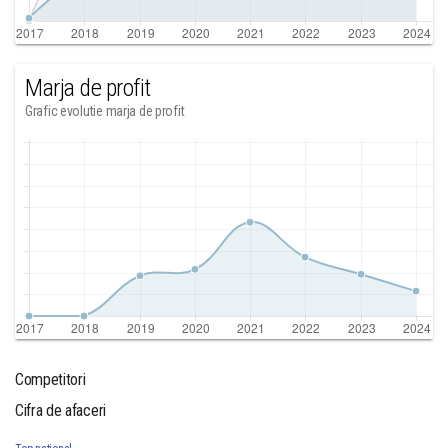
Marja de profit
Grafic evolutie marja de profit
Competitori
Cifra de afaceri