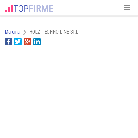
Margina
HOLZ TECHNO LINE SRL