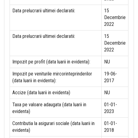
Data prelucrarii ultimei declaratii:
15
Decembrie
2022
Data prelucrarii ultimei declaratii:
15
Decembrie
2022
Impozit pe profit (data luarii in evidenta):
NU
Impozit pe veniturile mircorinteprinderilor
19-06-
(data luarii in evidenta):
2017
Accize (data luarii in evidenta)
NU
Taxa pe valoare adaugata (data luarii in
01-01-
evidenta)
2023
Contributia la asigurari sociale (data luarii in
01-01-
evidenta)
2018