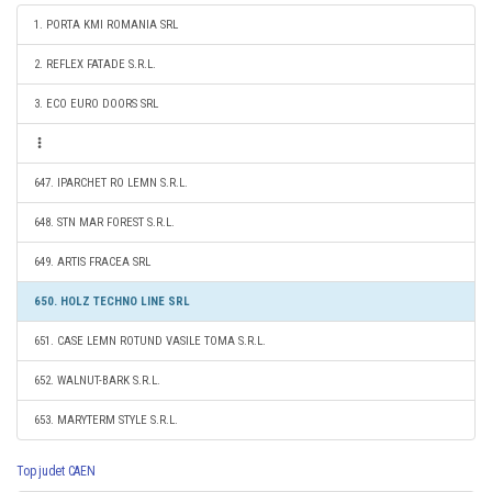
1. PORTA KMI ROMANIA SRL
2. REFLEX FATADE S.R.L.
3. ECO EURO DOORS SRL
647. IPARCHET RO LEMN S.R.L.
648. STN MAR FOREST S.R.L.
649. ARTIS FRACEA SRL
650. HOLZ TECHNO LINE SRL
651. CASE LEMN ROTUND VASILE TOMA S.R.L.
652. WALNUT-BARK S.R.L.
653. MARYTERM STYLE S.R.L.
Top judet CAEN