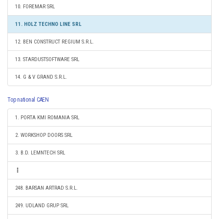
10. FOREMAR SRL
11. HOLZ TECHNO LINE SRL
12. BEN CONSTRUCT REGIUM S.R.L.
13. STARDUSTSOFTWARE SRL
14. G & V GRAND S.R.L.
Top national CAEN
1. PORTA KMI ROMANIA SRL
2. WORKSHOP DOORS SRL
3. B.D. LEMNTECH SRL
248. BARSAN ARTRAD S.R.L.
249. UDLAND GRUP SRL