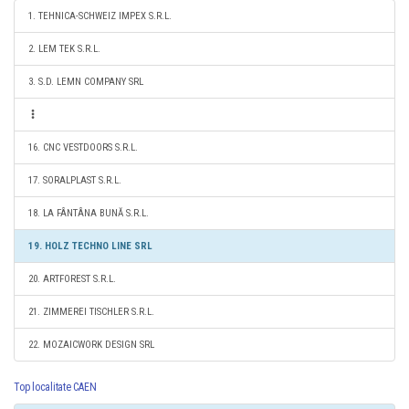
1. TEHNICA-SCHWEIZ IMPEX S.R.L.
2. LEM TEK S.R.L.
3. S.D. LEMN COMPANY SRL
16. CNC VESTDOORS S.R.L.
17. SORALPLAST S.R.L.
18. LA FÂNTÂNA BUNĂ S.R.L.
19. HOLZ TECHNO LINE SRL
20. ARTFOREST S.R.L.
21. ZIMMEREI TISCHLER S.R.L.
22. MOZAICWORK DESIGN SRL
Top localitate CAEN