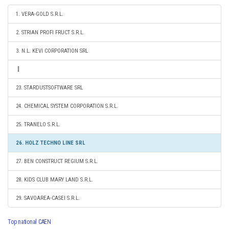
1. VERA-GOLD S.R.L.
2. STRIAN PROFI FRUCT S.R.L.
3. N.L. KEVI CORPORATION SRL
23. STARDUSTSOFTWARE SRL
24. CHEMICAL SYSTEM CORPORATION S.R.L.
25. TRANELO S.R.L.
26. HOLZ TECHNO LINE SRL
27. BEN CONSTRUCT REGIUM S.R.L.
28. KIDS CLUB MARY LAND S.R.L.
29. SAVOAREA-CASEI S.R.L.
Top national CAEN