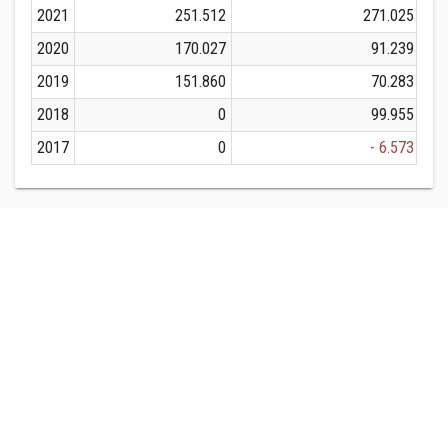
2021
251.512
271.025
2020
170.027
91.239
2019
151.860
70.283
2018
0
99.955
2017
0
- 6.573