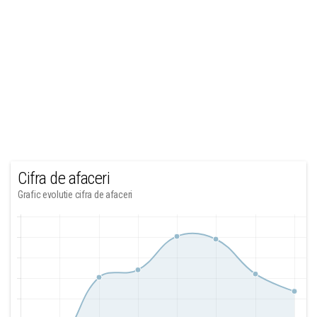
Cifra de afaceri
Grafic evolutie cifra de afaceri