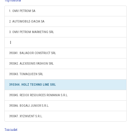
Top national
1. OMV PETROM SA
2. AUTOMOBILE-DACIA SA
3. OMV PETROM MARKETING SRL
393341. BALIADOR CONSTRUCT SRL
393342. ALEXISONIS FASHION SRL
393343. TOMAQUEEN SRL
393344. HOLZ TECHNO LINE SRL
393345. REDOX RESOURCES ROMANIA S.R.L.
393346. BOGALI JUNIOR S.R.L.
393347. XYZINVENT S.R.L.
Top judet