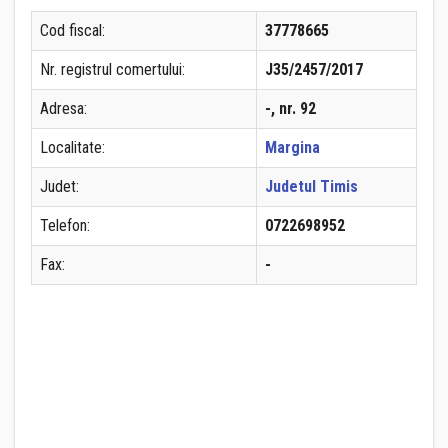
Cod fiscal:
37778665
Nr. registrul comertului:
J35/2457/2017
Adresa:
-, nr. 92
Localitate:
Margina
Judet:
Judetul Timis
Telefon:
0722698952
Fax:
-