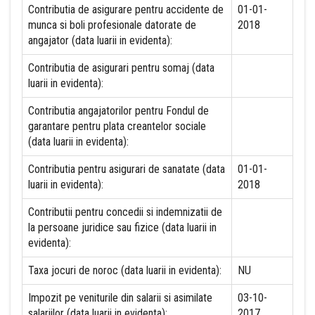
Contributia de asigurare pentru accidente de
01-01-
munca si boli profesionale datorate de
2018
angajator (data luarii in evidenta):
Contributia de asigurari pentru somaj (data
luarii in evidenta):
Contributia angajatorilor pentru Fondul de
garantare pentru plata creantelor sociale
(data luarii in evidenta):
Contributia pentru asigurari de sanatate (data
01-01-
luarii in evidenta):
2018
Contributii pentru concedii si indemnizatii de
la persoane juridice sau fizice (data luarii in
evidenta):
Taxa jocuri de noroc (data luarii in evidenta):
NU
Impozit pe veniturile din salarii si asimilate
03-10-
salariilor (data luarii in evidenta):
2017