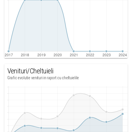
Venituri/Cheltuieli
Grafic evolutie venituri in raport cu cheltuielile