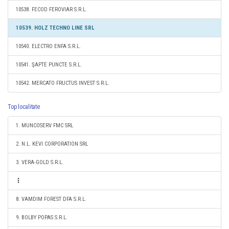
10538. FECOD FEROVIAR S.R.L.
10539. HOLZ TECHNO LINE SRL
10540. ELECTRO ENFA S.R.L.
10541. ŞAPTE PUNCTE S.R.L.
10542. MERCATO FRUCTUS INVEST S.R.L.
Top localitate
1. MUNCOSERV FMC SRL
2. N.L. KEVI CORPORATION SRL
3. VERA-GOLD S.R.L.
8. VAMDIM FOREST DFA S.R.L.
9. BOLBY POPAS S.R.L.