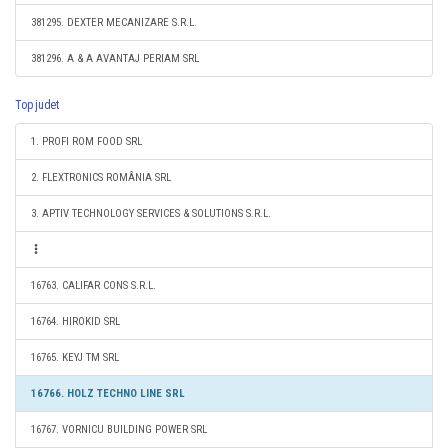
381295. DEXTER MECANIZARE S.R.L.
381296. A & A AVANTAJ PERIAM SRL
Top judet
1. PROFI ROM FOOD SRL
2. FLEXTRONICS ROMÂNIA SRL
3. APTIV TECHNOLOGY SERVICES & SOLUTIONS S.R.L.
16763. CALIFAR CONS S.R.L.
16764. HIROKID SRL
16765. KEYJ TM SRL
16766. HOLZ TECHNO LINE SRL
16767. VORNICU BUILDING POWER SRL