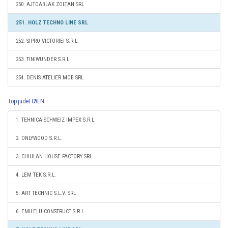
250. AJTOABLAK ZOLTAN SRL
251. HOLZ TECHNO LINE SRL
252. SIPRO VICTORIEI S.R.L.
253. TINIWUNDER S.R.L.
254. DENIS ATELIER MOB SRL
Top judet CAEN
1. TEHNICA-SCHWEIZ IMPEX S.R.L.
2. ONLYWOOD S.R.L.
3. CHIULAN HOUSE FACTORY SRL
4. LEM TEK S.R.L.
5. ART TECHNIC S.L.V. SRL
6. EMILELU CONSTRUCT S.R.L.