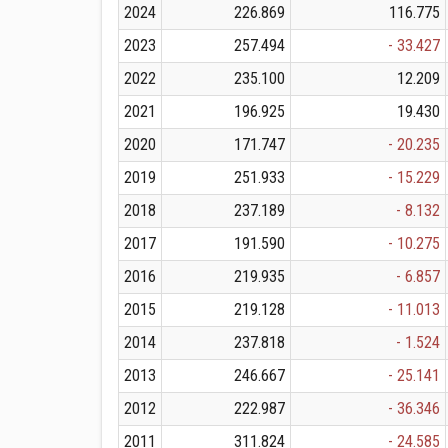
2024
226.869
116.775
2023
257.494
- 33.427
2022
235.100
12.209
2021
196.925
19.430
2020
171.747
- 20.235
2019
251.933
- 15.229
2018
237.189
- 8.132
2017
191.590
- 10.275
2016
219.935
- 6.857
2015
219.128
- 11.013
2014
237.818
- 1.524
2013
246.667
- 25.141
2012
222.987
- 36.346
2011
311.824
- 24.585