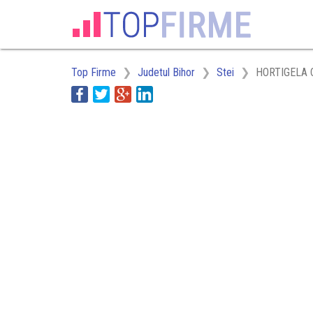
Top Firme
Judetul Bihor
Stei
HORTIGELA