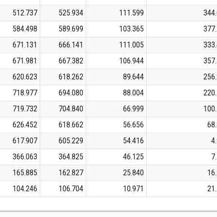
512.737
525.934
111.599
344
584.498
589.699
103.365
377
671.131
666.141
111.005
333
671.981
667.382
106.944
357
620.623
618.262
89.644
256
718.977
694.080
88.004
220
719.732
704.840
66.999
100
626.452
618.662
56.656
68
617.907
605.229
54.416
4
366.063
364.825
46.125
7
165.885
162.827
25.840
16
104.246
106.704
10.971
21