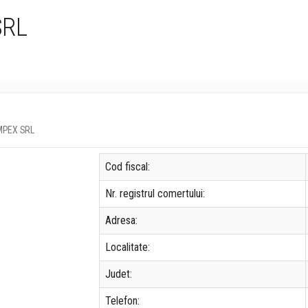
SRL
MIMPEX SRL
Cod fiscal:
Nr. registrul comertului:
Adresa:
Localitate:
Judet:
Telefon: