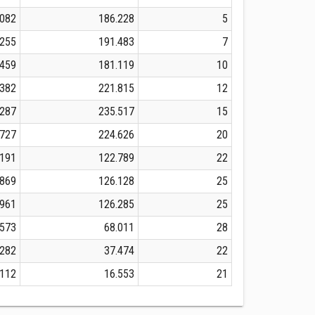
.082
186.228
5
.255
191.483
7
.459
181.119
10
.382
221.815
12
.287
235.517
15
.727
224.626
20
.191
122.789
22
.869
126.128
25
.961
126.285
25
.573
68.011
28
.282
37.474
22
.112
16.553
21