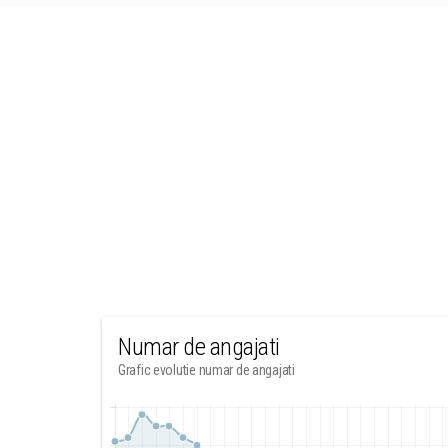
Numar de angajati
Grafic evolutie numar de angajati