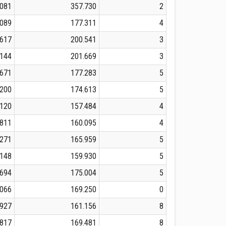
.081
357.730
2
.089
177.311
4
.617
200.541
3
.144
201.669
3
.671
177.283
5
.200
174.613
5
.120
157.484
4
.811
160.095
4
.271
165.959
5
.148
159.930
5
.694
175.004
5
.066
169.250
0
.927
161.156
8
.817
169.481
8