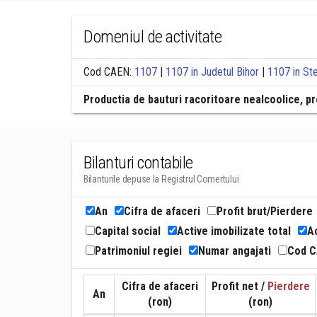
Domeniul de activitate
Cod CAEN:
1107
|
1107 in Judetul Bihor
|
1107 in Ste
Productia de bauturi racoritoare nealcoolice, pr
Bilanturi contabile
Bilanturile depuse la Registrul Comertului
An
Cifra de afaceri
Profit brut/Pierdere
Capital social
Active imobilizate total
Ac
Patrimoniul regiei
Numar angajati
Cod 
Cifra de afaceri
Profit net /
Pierdere
An
(ron)
(ron)