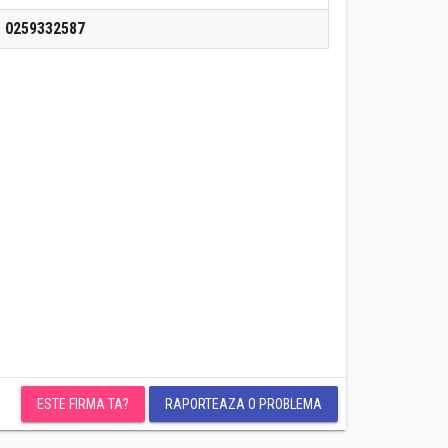
0259332587
ESTE FIRMA TA?
RAPORTEAZA O PROBLEMA