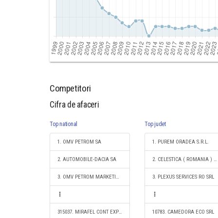
Competitori
Cifra de afaceri
Top national
Top judet
1. OMV PETROM SA
1. PUREM ORADEA S.R.L.
2. AUTOMOBILE-DACIA SA
2. CELESTICA ( ROMANIA ) SRL
3. OMV PETROM MARKETING SRL
3. PLEXUS SERVICES RO SRL
315037. MIRAFEL CONT EXPERT S.R.L.
10783. CAMEDORA ECO SRL