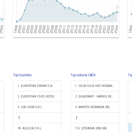
Top localitate
Top national CAEN
To
1. EUROPEAN DRINKS S.A.
1. COCA-COLA HBC ROMANIA SRL
2. EUROPEAN FOOD INTERNATIONAL S.R.L.
2. QUADRANT - AMROQ BEVERAGES SRL
3. IUBI EXIM S.R.L.
3. MASPEX ROMANIA SRL
90. AULUCA S.R.L.
115. ŞTEFANIA 2006 SRL