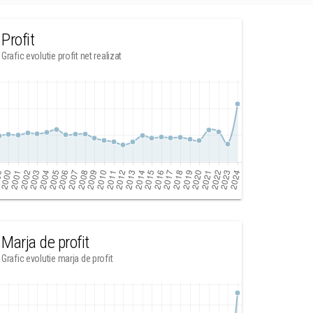
Profit
Grafic evolutie profit net realizat
Marja de profit
Grafic evolutie marja de profit