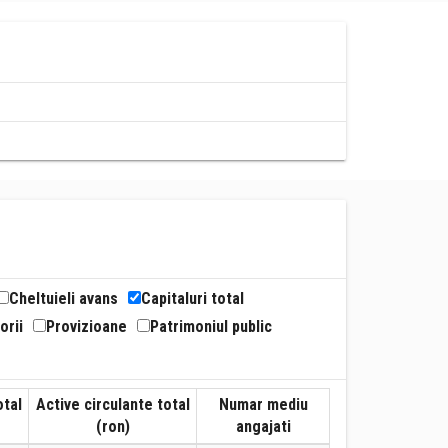
Cheltuieli avans
Capitaluri total
orii
Provizioane
Patrimoniul public
otal
Active circulante total
Numar mediu
(ron)
angajati