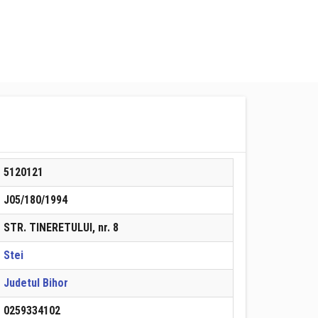
5120121
J05/180/1994
STR. TINERETULUI, nr. 8
Stei
Judetul Bihor
0259334102