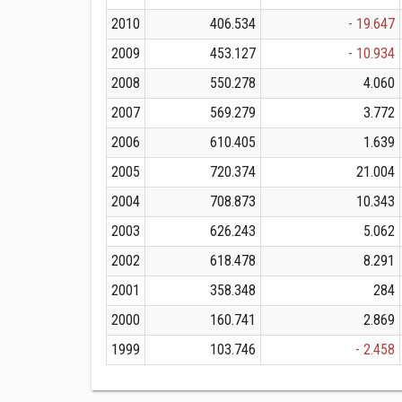
2010
406.534
- 19.647
2009
453.127
- 10.934
2008
550.278
4.060
2007
569.279
3.772
2006
610.405
1.639
2005
720.374
21.004
2004
708.873
10.343
2003
626.243
5.062
2002
618.478
8.291
2001
358.348
284
2000
160.741
2.869
1999
103.746
- 2.458