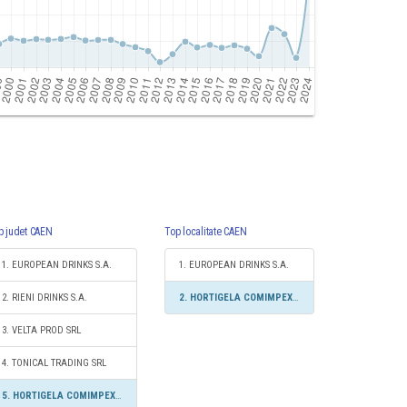
p judet CAEN
Top localitate CAEN
1. EUROPEAN DRINKS S.A.
1. EUROPEAN DRINKS S.A.
2. RIENI DRINKS S.A.
2. HORTIGELA COMIMPEX SRL
3. VELTA PROD SRL
4. TONICAL TRADING SRL
5. HORTIGELA COMIMPEX SRL