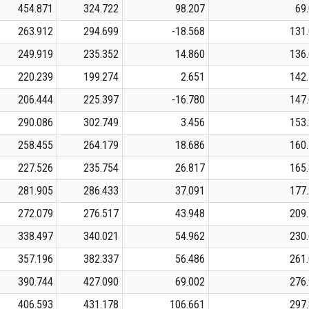
454.871
324.722
98.207
69
263.912
294.699
-18.568
131
249.919
235.352
14.860
136
220.239
199.274
2.651
142
206.444
225.397
-16.780
147
290.086
302.749
3.456
153
258.455
264.179
18.686
160
227.526
235.754
26.817
165
281.905
286.433
37.091
177
272.079
276.517
43.948
209
338.497
340.021
54.962
230
357.196
382.337
56.486
261
390.744
427.090
69.002
276
406.593
431.178
106.661
297