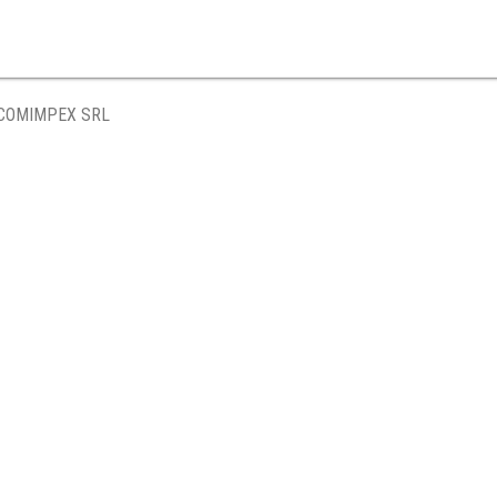
 COMIMPEX SRL