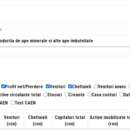
i
oductia de ape minerale si alte ape imbuteliate
Profit net/Pierdere
Venituri
Cheltuieli
Venituri avans
tive circulante total
Stocuri
Creante
Casa conturi
Dat
CAEN
Text CAEN
Venituri
Cheltuieli
Capitaluri total
Active imobilizate t
(ron)
(ron)
(ron)
(ron)