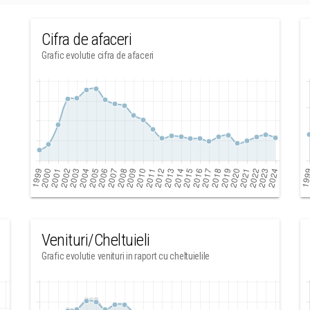
Cifra de afaceri
Grafic evolutie cifra de afaceri
Venituri/Cheltuieli
Grafic evolutie venituri in raport cu cheltuielile