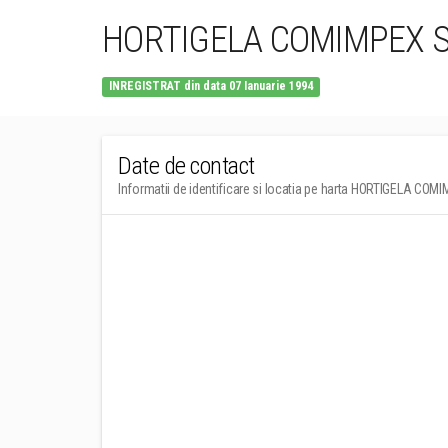
HORTIGELA COMIMPEX 
INREGISTRAT din data 07 Ianuarie 1994
Date de contact
Informatii de identificare si locatia pe harta HORTIGELA CO