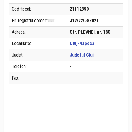
Cod fiscal:
21112350
Nr. registrul comertului:
J12/2203/2021
Adresa:
Str. PLEVNEI, nr. 160
Localitate:
Cluj-Napoca
Judet:
Judetul Cluj
Telefon:
-
Fax:
-