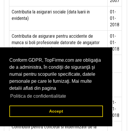
2007
Contributia la asigurari sociale (data luarii in
01-
evidenta)
01-
2018
Contributia de asigurare pentru accidente de
01-
munca si boli profesionale datorate de angajator
01-
(data luarii in evidenta):
2018
Contributia de asigurari pentru somaj (data luarii in
Conform GDPR, TopFirme.com are obligaţia
evidenta):
de a administra, în condiţii de siguranţă şi
numai pentru scopurile specificate, datele
Contributia angajatorilor pentru Fondul de
personale pe care le furnizaţi. Mai multe
garantare pentru plata creantelor sociale (data
detalii aflati din pagina
luarii in evidenta):
Politica de confidentialitate
Contributia pentru asigurari de sanatate (data luarii
01-
in evidenta):
01-
Accept
2018
Contributii pentru concedii si indemnizatii de la