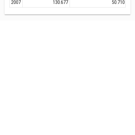
2007
130.677
50.710