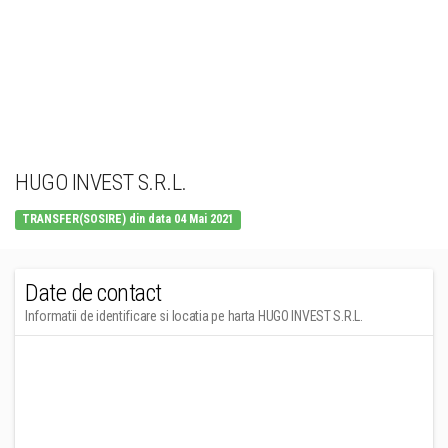
HUGO INVEST S.R.L.
TRANSFER(SOSIRE) din data 04 Mai 2021
Date de contact
Informatii de identificare si locatia pe harta HUGO INVEST S.R.L.