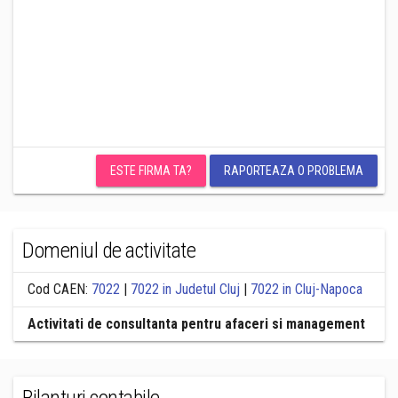
ESTE FIRMA TA?
RAPORTEAZA O PROBLEMA
Domeniul de activitate
Cod CAEN:
7022
|
7022 in Judetul Cluj
|
7022 in Cluj-Napoca
Activitati de consultanta pentru afaceri si management