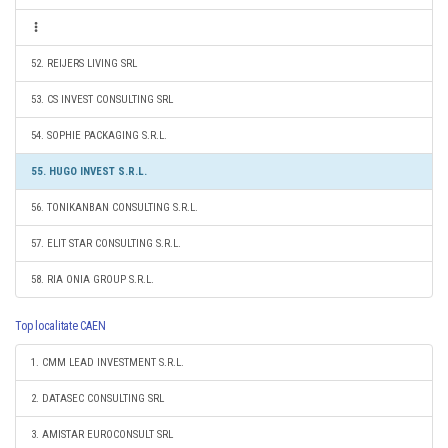
52. REIJERS LIVING SRL
53. CS INVEST CONSULTING SRL
54. SOPHIE PACKAGING S.R.L.
55. HUGO INVEST S.R.L.
56. TONIKANBAN CONSULTING S.R.L.
57. ELIT STAR CONSULTING S.R.L.
58. RIA ONIA GROUP S.R.L.
Top localitate CAEN
1. CMM LEAD INVESTMENT S.R.L.
2. DATASEC CONSULTING SRL
3. AMISTAR EUROCONSULT SRL