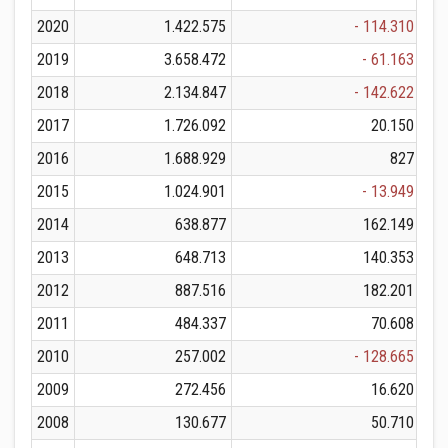
2020
1.422.575
- 114.310
2019
3.658.472
- 61.163
2018
2.134.847
- 142.622
2017
1.726.092
20.150
2016
1.688.929
827
2015
1.024.901
- 13.949
2014
638.877
162.149
2013
648.713
140.353
2012
887.516
182.201
2011
484.337
70.608
2010
257.002
- 128.665
2009
272.456
16.620
2008
130.677
50.710