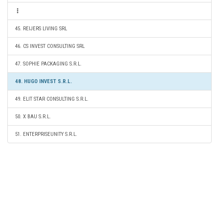
45. REIJERS LIVING SRL
46. CS INVEST CONSULTING SRL
47. SOPHIE PACKAGING S.R.L.
48. HUGO INVEST S.R.L.
49. ELIT STAR CONSULTING S.R.L.
50. X BAU S.R.L.
51. ENTERPRISEUNITY S.R.L.