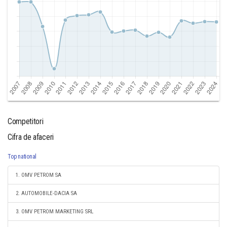
Competitori
Cifra de afaceri
Top national
1. OMV PETROM SA
2. AUTOMOBILE-DACIA SA
3. OMV PETROM MARKETING SRL