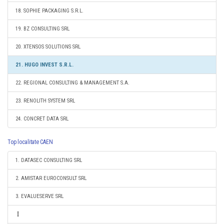
18. SOPHIE PACKAGING S.R.L.
19. BZ CONSULTING SRL
20. XTENSOS SOLUTIONS SRL
21. HUGO INVEST S.R.L.
22. REGIONAL CONSULTING & MANAGEMENT S.A.
23. RENOLITH SYSTEM SRL
24. CONCRET DATA SRL
Top localitate CAEN
1. DATASEC CONSULTING SRL
2. AMISTAR EUROCONSULT SRL
3. EVALUESERVE SRL