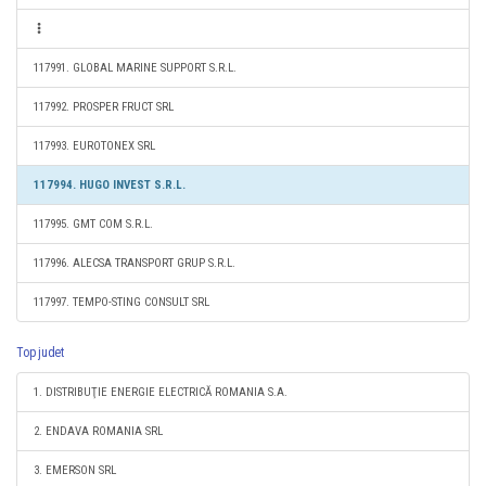
117991. GLOBAL MARINE SUPPORT S.R.L.
117992. PROSPER FRUCT SRL
117993. EUROTONEX SRL
117994. HUGO INVEST S.R.L.
117995. GMT COM S.R.L.
117996. ALECSA TRANSPORT GRUP S.R.L.
117997. TEMPO-STING CONSULT SRL
Top judet
1. DISTRIBUŢIE ENERGIE ELECTRICĂ ROMANIA S.A.
2. ENDAVA ROMANIA SRL
3. EMERSON SRL