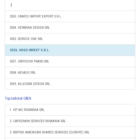
3553. CAMCO IMPORT EXPORT S.R.L.
3554. HERMINA DESIGN SRL
3555. SERVICE ONE SRL
3556. HUGO INVEST S.R.L.
3557. CRIPODOR TRANS SRL
3558. ADIADO SRL
3559. ALLEGRIA DESIGN SRL
Top national CAEN
1. HP INC ROMANIA SRL
2. CAPGEMINI SERVICES ROMANIA SRL
3. BRITISH AMERICAN SHARED SERVICES (EUROPE) SRL