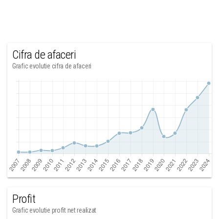
Cifra de afaceri
Grafic evolutie cifra de afaceri
Profit
Grafic evolutie profit net realizat