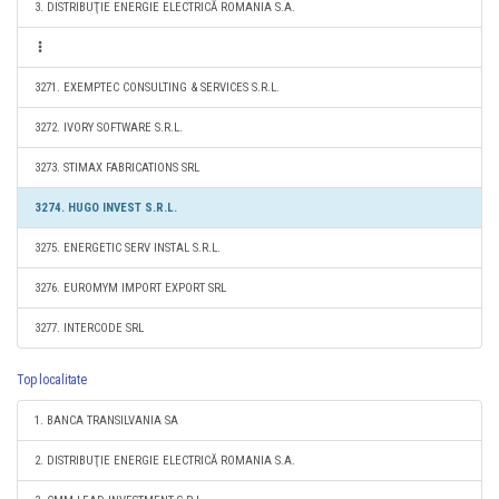
3. DISTRIBUŢIE ENERGIE ELECTRICĂ ROMANIA S.A.
3271. EXEMPTEC CONSULTING & SERVICES S.R.L.
3272. IVORY SOFTWARE S.R.L.
3273. STIMAX FABRICATIONS SRL
3274. HUGO INVEST S.R.L.
3275. ENERGETIC SERV INSTAL S.R.L.
3276. EUROMYM IMPORT EXPORT SRL
3277. INTERCODE SRL
Top localitate
1. BANCA TRANSILVANIA SA
2. DISTRIBUŢIE ENERGIE ELECTRICĂ ROMANIA S.A.