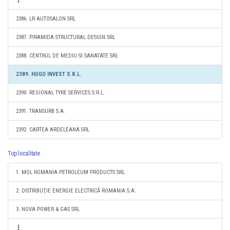
2386. LR AUTOSALON SRL
2387. PIRAMIDA STRUCTURAL DESIGN SRL
2388. CENTRUL DE MEDIU SI SANATATE SRL
2389. HUGO INVEST S.R.L.
2390. REGIONAL TYRE SERVICES S.R.L.
2391. TRANSURB S.A.
2392. CARTEA ARDELEANA SRL
Top localitate
1. MOL ROMANIA PETROLEUM PRODUCTS SRL
2. DISTRIBUŢIE ENERGIE ELECTRICĂ ROMANIA S.A.
3. NOVA POWER & GAS SRL