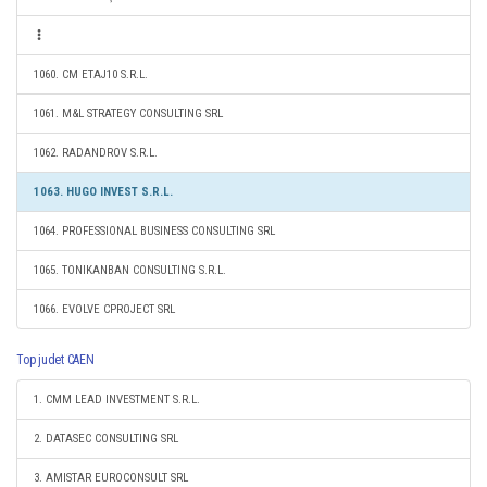
1060. CM ETAJ10 S.R.L.
1061. M&L STRATEGY CONSULTING SRL
1062. RADANDROV S.R.L.
1063. HUGO INVEST S.R.L.
1064. PROFESSIONAL BUSINESS CONSULTING SRL
1065. TONIKANBAN CONSULTING S.R.L.
1066. EVOLVE CPROJECT SRL
Top judet CAEN
1. CMM LEAD INVESTMENT S.R.L.
2. DATASEC CONSULTING SRL
3. AMISTAR EUROCONSULT SRL