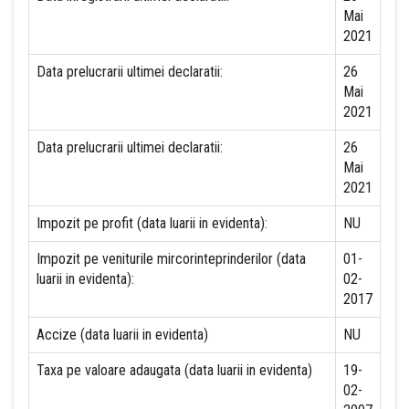
Mai
2021
Data prelucrarii ultimei declaratii:
26
Mai
2021
Data prelucrarii ultimei declaratii:
26
Mai
2021
Impozit pe profit (data luarii in evidenta):
NU
Impozit pe veniturile mircorinteprinderilor (data
01-
luarii in evidenta):
02-
2017
Accize (data luarii in evidenta)
NU
Taxa pe valoare adaugata (data luarii in evidenta)
19-
02-