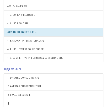
409. 2activePR SRL
410. GORKA VILLOR S.R.L.
411. LSD LOGIC SRL
412. HUGO INVEST S.R.L.
413. SILAGHI INTERNATIONAL SRL
414. HIGH EXPERT SOLUTIONS SRL
415. COMPETITIVE IN BUSINESS & CONSULTING SRL
Top judet CAEN
1. DATASEC CONSULTING SRL
2. AMISTAR EUROCONSULT SRL
3. EVALUESERVE SRL