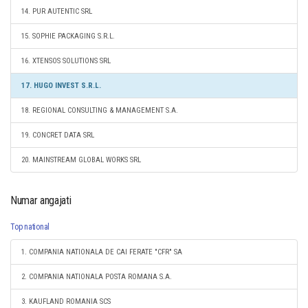
14. PUR AUTENTIC SRL
15. SOPHIE PACKAGING S.R.L.
16. XTENSOS SOLUTIONS SRL
17. HUGO INVEST S.R.L.
18. REGIONAL CONSULTING & MANAGEMENT S.A.
19. CONCRET DATA SRL
20. MAINSTREAM GLOBAL WORKS SRL
Numar angajati
Top national
1. COMPANIA NATIONALA DE CAI FERATE "CFR" SA
2. COMPANIA NATIONALA POSTA ROMANA S.A.
3. KAUFLAND ROMANIA SCS