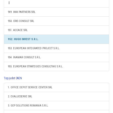
949. IMA PARTNERS SRL
950. CRIS CONSULT SRL
951. ACCACE SRL
952. HUGO INVEST S.R.L.
953. EUROPEAN INTEGRATED PROJECT S.R.L.
954. INAMAR CONSULT S.R.L.
955. EUROPEAN STRATEGIES CONSULTING S.R.L.
Top judet CAEN
1. OFFICE DEPOT SERVICE CENTER SRL
2. EVALUESERVE SRL
3. GEP SOLUTIONS ROMANIA S.R.L.