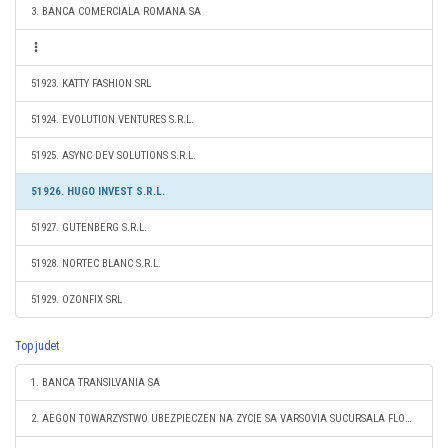
3. BANCA COMERCIALA ROMANA SA
51923. KATTY FASHION SRL
51924. EVOLUTION VENTURES S.R.L.
51925. ASYNC DEV SOLUTIONS S.R.L.
51926. HUGO INVEST S.R.L.
51927. GUTENBERG S.R.L.
51928. NORTEC BLANC S.R.L.
51929. OZONFIX SRL
Top judet
1. BANCA TRANSILVANIA SA
2. AEGON TOWARZYSTWO UBEZPIECZEN NA ZYCIE SA VARSOVIA SUCURSALA FLOREŞTI