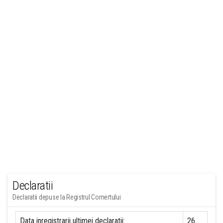
Declaratii
Declaratii depuse la Registrul Comertului
Data inregistrarii ultimei declaratii:
26