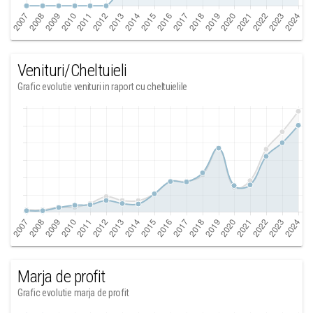
Venituri/Cheltuieli
Grafic evolutie venituri in raport cu cheltuielile
Marja de profit
Grafic evolutie marja de profit