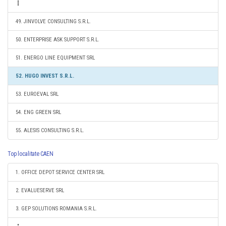
49. JINVOLVE CONSULTING S.R.L.
50. ENTERPRISE ASK SUPPORT S.R.L.
51. ENERGO LINE EQUIPMENT SRL
52. HUGO INVEST S.R.L.
53. EUROEVAL SRL
54. ENG GREEN SRL
55. ALESIS CONSULTING S.R.L.
Top localitate CAEN
1. OFFICE DEPOT SERVICE CENTER SRL
2. EVALUESERVE SRL
3. GEP SOLUTIONS ROMANIA S.R.L.