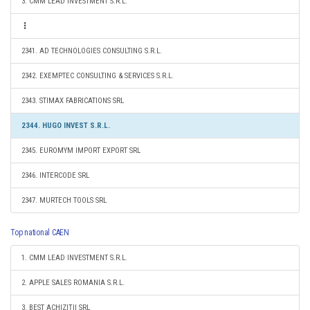
3. CMM LEAD INVESTMENT S.R.L.
2341. AD TECHNOLOGIES CONSULTING S.R.L.
2342. EXEMPTEC CONSULTING & SERVICES S.R.L.
2343. STIMAX FABRICATIONS SRL
2344. HUGO INVEST S.R.L.
2345. EUROMYM IMPORT EXPORT SRL
2346. INTERCODE SRL
2347. MURTECH TOOLS SRL
Top national CAEN
1. CMM LEAD INVESTMENT S.R.L.
2. APPLE SALES ROMANIA S.R.L.
3. BEST ACHIZIŢII SRL