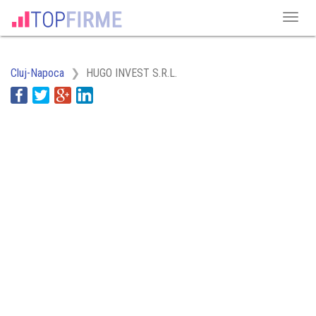
Cluj-Napoca
HUGO INVEST S.R.L.