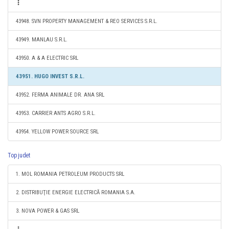
43948. SVN PROPERTY MANAGEMENT & REO SERVICES S.R.L.
43949. MANLAU S.R.L.
43950. A & A ELECTRIC SRL
43951. HUGO INVEST S.R.L.
43952. FERMA ANIMALE DR. ANA SRL
43953. CARRIER ANTS AGRO S.R.L.
43954. YELLOW POWER SOURCE SRL
Top judet
1. MOL ROMANIA PETROLEUM PRODUCTS SRL
2. DISTRIBUŢIE ENERGIE ELECTRICĂ ROMANIA S.A.
3. NOVA POWER & GAS SRL