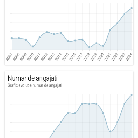
Numar de angajati
Grafic evolutie numar de angajati