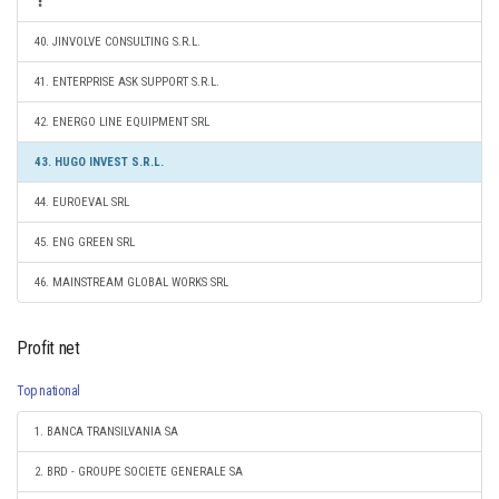
40. JINVOLVE CONSULTING S.R.L.
41. ENTERPRISE ASK SUPPORT S.R.L.
42. ENERGO LINE EQUIPMENT SRL
43. HUGO INVEST S.R.L.
44. EUROEVAL SRL
45. ENG GREEN SRL
46. MAINSTREAM GLOBAL WORKS SRL
Profit net
Top national
1. BANCA TRANSILVANIA SA
2. BRD - GROUPE SOCIETE GENERALE SA