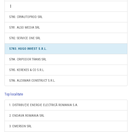
5780. CRYAUTOPROD SRL
5781. ALSO MEDIA SRL
5782. SERVICE ONE SRL
5783. HUGO INVEST S.R.L.
5784. CRIPODOR TRANS SRL
5785. KEREKES & CO S.R.L.
5786. ALEXMAR CONSTRUCT S.R.L.
Top localitate
1. DISTRIBUŢIE ENERGIE ELECTRICĂ ROMANIA S.A.
2. ENDAVA ROMANIA SRL
3. EMERSON SRL