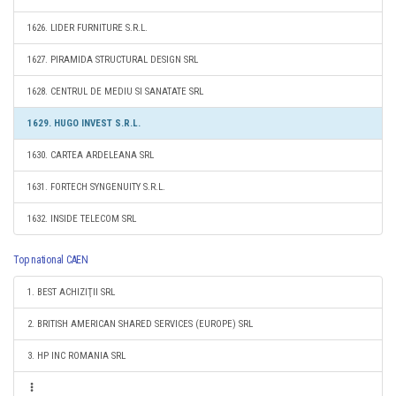
1626. LIDER FURNITURE S.R.L.
1627. PIRAMIDA STRUCTURAL DESIGN SRL
1628. CENTRUL DE MEDIU SI SANATATE SRL
1629. HUGO INVEST S.R.L.
1630. CARTEA ARDELEANA SRL
1631. FORTECH SYNGENUITY S.R.L.
1632. INSIDE TELECOM SRL
Top national CAEN
1. BEST ACHIZIŢII SRL
2. BRITISH AMERICAN SHARED SERVICES (EUROPE) SRL
3. HP INC ROMANIA SRL