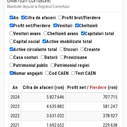
Bilanturi contabile
Bilanturile depuse la Registrul Comertului
An
Cifra de afaceri
Profit brut/Pierdere
Profit net/Pierdere
Venituri
Cheltuieli
Venituri avans
Cheltuieli avans
Capitaluri total
Capital social
Active imobilizate total
Active circulante total
Stocuri
Creante
Casa conturi
Datorii
Provizioane
Patrimoniul public
Patrimoniul regiei
Numar angajati
Cod CAEN
Text CAEN
An
Cifra de afaceri (ron)
Profit net /
Pierdere
(ron)
Ven
2024
5.827.646
707.715
2023
4.635.882
581.247
2022
3.631.032
378.927
2021
1.692.652
229.638