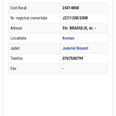
Cod fiscal:
24314868
Nr. registrul comertului:
J27/1208/2008
Adresa:
Str. BRADULUI, nr. -
Localitate:
Roman
Judet:
Judetul Neamt
Telefon:
0767500799
Fax:
-