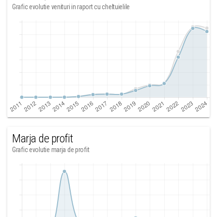
Grafic evolutie venituri in raport cu cheltuielile
Marja de profit
Grafic evolutie marja de profit