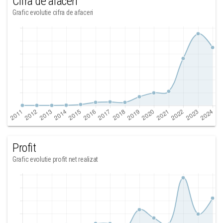
Cifra de afaceri
Grafic evolutie cifra de afaceri
Profit
Grafic evolutie profit net realizat