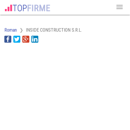
Roman
INSIDE CONSTRUCTION S.R.L.