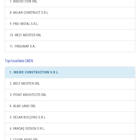
7. ANDOS COM SRL
8. MILAR CONSTRUCT S.R.L.
9. PRO INSTAL S.R.L.
10. WELT MEISTER SRL
11. FRISOMAT S.A.
Top localitate CAEN
1. INSIDE CONSTRUCTION S.R.L.
2. WELT MEISTER SRL
3. POINT ARCHITECTS SRL
4. ALMI LAND SRL
5. XELAR BUILDING S.R.L.
6. FARCAŞ DESIGN S.R.L.
7. CUORE NERO SRL