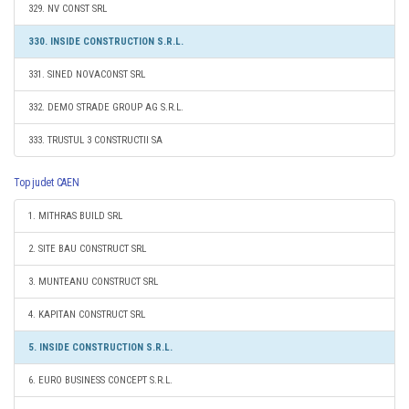
329. NV CONST SRL
330. INSIDE CONSTRUCTION S.R.L.
331. SINED NOVACONST SRL
332. DEMO STRADE GROUP AG S.R.L.
333. TRUSTUL 3 CONSTRUCTII SA
Top judet CAEN
1. MITHRAS BUILD SRL
2. SITE BAU CONSTRUCT SRL
3. MUNTEANU CONSTRUCT SRL
4. KAPITAN CONSTRUCT SRL
5. INSIDE CONSTRUCTION S.R.L.
6. EURO BUSINESS CONCEPT S.R.L.