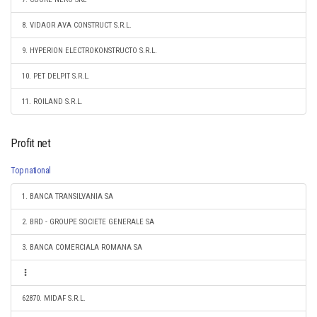
8. VIDAOR AVA CONSTRUCT S.R.L.
9. HYPERION ELECTROKONSTRUCTO S.R.L.
10. PET DELPIT S.R.L.
11. ROILAND S.R.L.
Profit net
Top national
1. BANCA TRANSILVANIA SA
2. BRD - GROUPE SOCIETE GENERALE SA
3. BANCA COMERCIALA ROMANA SA
62870. MIDAF S.R.L.