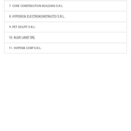
7. CORE CONSTRUCTION BUILDING S.R.L.
8. HYPERION ELECTROKONSTRUCTO S.R.L.
9. PET DELPIT S.R.L.
10. ALMI LAND SRL
11. HOPERA CORP S.R.L.