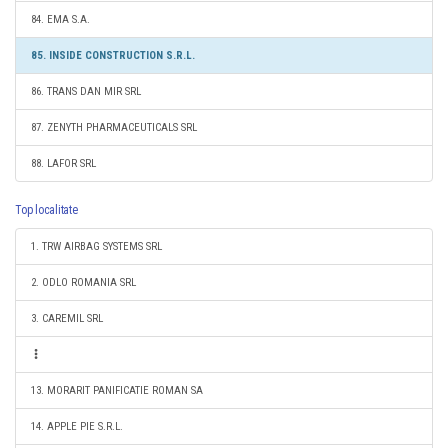
84. EMA S.A.
85. INSIDE CONSTRUCTION S.R.L.
86. TRANS DAN MIR SRL
87. ZENYTH PHARMACEUTICALS SRL
88. LAFOR SRL
Top localitate
1. TRW AIRBAG SYSTEMS SRL
2. ODLO ROMANIA SRL
3. CAREMIL SRL
13. MORARIT PANIFICATIE ROMAN SA
14. APPLE PIE S.R.L.