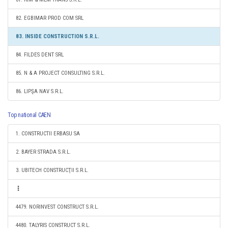
82. EGBIMAR PROD COM SRL
83. INSIDE CONSTRUCTION S.R.L.
84. FILDES DENT SRL
85. N & A PROJECT CONSULTING S.R.L.
86. LIPŞA NAV S.R.L.
Top national CAEN
1. CONSTRUCTII ERBASU SA
2. BAYER STRADA S.R.L.
3. UBITECH CONSTRUCŢII S.R.L.
4479. NORINVEST CONSTRUCT S.R.L.
4480. TALYRIS CONSTRUCT S.R.L.