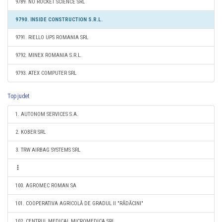
9789. NO ROCKET SCIENCE SRL
9790. INSIDE CONSTRUCTION S.R.L.
9791. RIELLO UPS ROMANIA SRL
9792. MINEX ROMANIA S.R.L.
9793. ATEX COMPUTER SRL
Top judet
1. AUTONOM SERVICES S.A.
2. KOBER SRL
3. TRW AIRBAG SYSTEMS SRL
100. AGROMEC ROMAN SA
101. COOPERATIVA AGRICOLĂ DE GRADUL II "RĂDĂCINI"
102. CENTRUL MEDICAL MICROMEDICA SRL