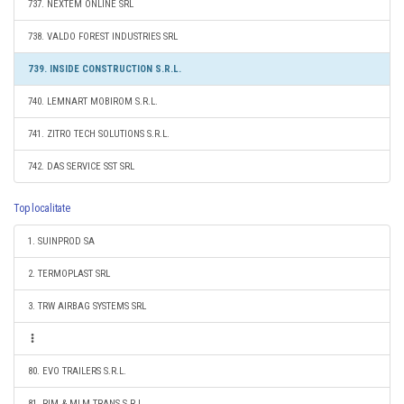
737. NEXTEM ONLINE SRL
738. VALDO FOREST INDUSTRIES SRL
739. INSIDE CONSTRUCTION S.R.L.
740. LEMNART MOBIROM S.R.L.
741. ZITRO TECH SOLUTIONS S.R.L.
742. DAS SERVICE SST SRL
Top localitate
1. SUINPROD SA
2. TERMOPLAST SRL
3. TRW AIRBAG SYSTEMS SRL
80. EVO TRAILERS S.R.L.
81. RIM & MLM TRANS S.R.L.