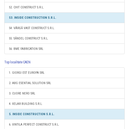
52. CHIT CONSTRUCT S.R.L.
53. INSIDE CONSTRUCTION S.R.L.
54. VÂRGĂ VAST CONSTRUCT S.R.L.
55. SĂNDEL CONSTRUCT S.R.L.
56. BME FABRICATION SRL
Top localitate CAEN
1. GIORGI EST EUROPA SRL
2. ABG ESENTIAL SOLUTION SRL
3. CUORE NERO SRL
4. XELAR BUILDING S.R.L.
5. INSIDE CONSTRUCTION S.R.L.
6. VINTILA PERFECT CONSTRUCT S.R.L.