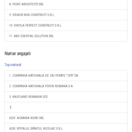
8. POINT ARCHITECTS SRL
9. VIDAOR AVA CONSTRUCT S.R.L.
10. VINTILA PERFECT CONSTRUCT S.R.L.
11. ABG ESENTIAL SOLUTION SRL
Numar angajati
Top national
1. COMPANIA NATIONALA DE CAI FERATE "CFR" SA
2. COMPANIA NATIONALA POSTA ROMANA S.A.
3. KAUFLAND ROMANIA SCS
6529. AGRARIA NORD SRL
6530. SPITALUL SFÂNTUL NICOLAE S.R.L.