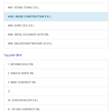
4481. FETBAU TEHNIC S.R.L.
4482. INSIDE CONSTRUCTION S.R.L.
4483. SUPAC EDIL S.R.L.
4484. INSTAL DOCUMENT ACTIV SRL
4485. BAUGESCHAFT-MYHOME 65 S.R.L.
Top judet CAEN
1. MITHRAS BUILD SRL
2. DRAGOS INVEST SRL
3. RARD CONSTRUCT SRL
50. HORIZONTALITER S.R.L.
51. VIP IMV CONSTRUCT SRL