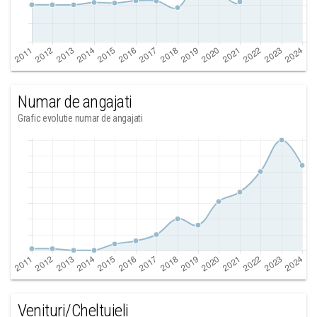
Numar de angajati
Grafic evolutie numar de angajati
Venituri/Cheltuieli