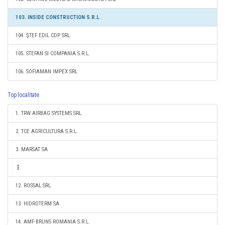
103. INSIDE CONSTRUCTION S.R.L.
104. ŞTEF EDIL CDP SRL
105. STEFAN SI COMPANIA S.R.L.
106. SOFIAMAN IMPEX SRL
Top localitate
1. TRW AIRBAG SYSTEMS SRL
2. TCE AGRICULTURA S.R.L.
3. MARSAT SA
12. ROSSAL SRL
13. HIDROTERM SA
14. AMF-BRUNS ROMANIA S.R.L.