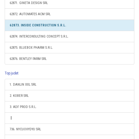
62871. GINETA DESIGN SRL
62872. AUTOMATES ACM SRL
62873. INSIDE CONSTRUCTION S.R.L.
62874. INTERCONSULTING CONCEPT S.R.L.
62875. BLUEBOX PHARM S.R.L.
62876. BENTLEY FARM SRL
Top judet
1. DANLIN XXL SRL
2. KOBER SRL
3. ADF PROD S.R.L.
736. NYCUOVYDYU SRL