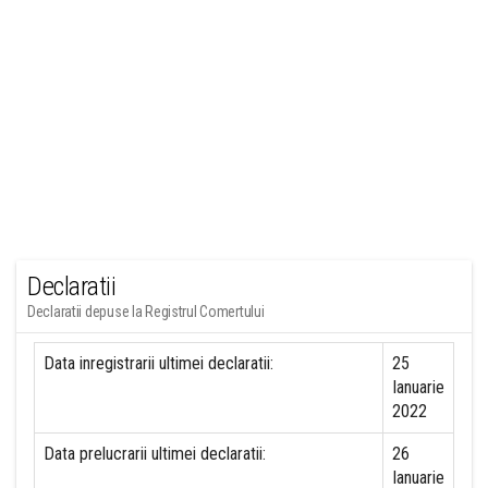
Declaratii
Declaratii depuse la Registrul Comertului
Data inregistrarii ultimei declaratii:
25
Ianuarie
2022
Data prelucrarii ultimei declaratii:
26
Ianuarie