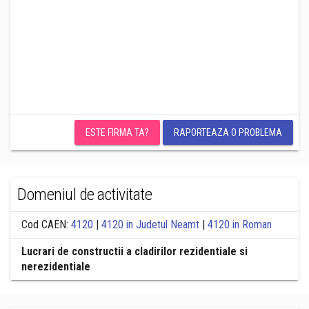
ESTE FIRMA TA?
RAPORTEAZA O PROBLEMA
Domeniul de activitate
Cod CAEN:
4120
|
4120 in Judetul Neamt
|
4120 in Roman
Lucrari de constructii a cladirilor rezidentiale si
nerezidentiale