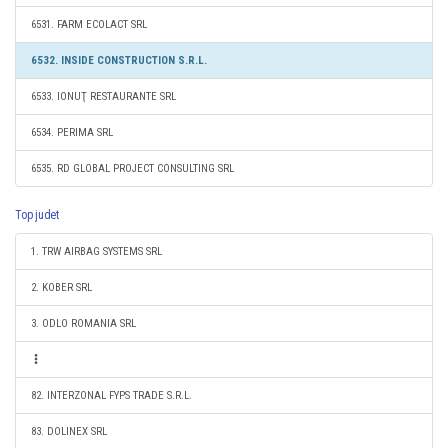
6531. FARM ECOLACT SRL
6532. INSIDE CONSTRUCTION S.R.L.
6533. IONUŢ RESTAURANTE SRL
6534. PERIMA SRL
6535. RD GLOBAL PROJECT CONSULTING SRL
Top judet
1. TRW AIRBAG SYSTEMS SRL
2. KOBER SRL
3. ODLO ROMANIA SRL
82. INTERZONAL FYPS TRADE S.R.L.
83. DOLINEX SRL