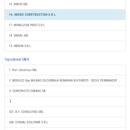
15. SABUS SRL
16. INSIDE CONSTRUCTION S.R.L.
17. MIRALUCIA PROD S.R.L.
18. SIMIAL SRL
19. IMROM S.R.L.
Top national CAEN
1. Porr Construct SRL
2. WEBUILD Spa MILANO SUCURSALA ROMANIA BUCURESTI - SEDIU PERMANENT DESEMNAT
3. CONSTRUCTII ERBASU SA
327. A.F. CONSULTING SRL
328. CONSAL EDILITARE S.R.L.