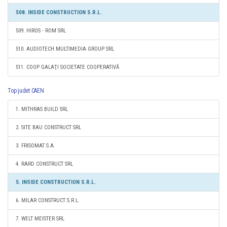
508. INSIDE CONSTRUCTION S.R.L.
509. HIROS - ROM SRL
510. AUDIOTECH MULTIMEDIA GROUP SRL
511. COOP GALAŢI SOCIETATE COOPERATIVĂ
Top judet CAEN
1. MITHRAS BUILD SRL
2. SITE BAU CONSTRUCT SRL
3. FRISOMAT S.A.
4. RARD CONSTRUCT SRL
5. INSIDE CONSTRUCTION S.R.L.
6. MILAR CONSTRUCT S.R.L.
7. WELT MEISTER SRL