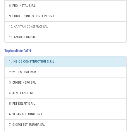
8. PRO INSTAL S.R.L.
9. EURO BUSINESS CONCEPT S.R.L.
10. KAPITAN CONSTRUCT SRL
11. ANDOS COM SRL
Top localitate CAEN
1. INSIDE CONSTRUCTION S.R.L.
2. WELT MEISTER SRL
3. CUORE NERO SRL
4. ALMI LAND SRL
5. PET DELPIT S.R.L.
6. XELAR BUILDING S.R.L.
7. GIORGI EST EUROPA SRL