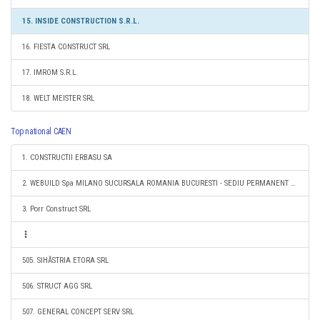
15. INSIDE CONSTRUCTION S.R.L.
16. FIESTA CONSTRUCT SRL
17. IMROM S.R.L.
18. WELT MEISTER SRL
Top national CAEN
1. CONSTRUCTII ERBASU SA
2. WEBUILD Spa MILANO SUCURSALA ROMANIA BUCURESTI - SEDIU PERMANENT DESEMNAT
3. Porr Construct SRL
505. SIHĂSTRIA ETORA SRL
506. STRUCT AGG SRL
507. GENERAL CONCEPT SERV SRL