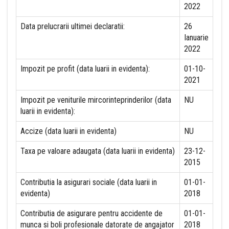
2022
Data prelucrarii ultimei declaratii:
26
Ianuarie
2022
Impozit pe profit (data luarii in evidenta):
01-10-
2021
Impozit pe veniturile mircorinteprinderilor (data
NU
luarii in evidenta):
Accize (data luarii in evidenta)
NU
Taxa pe valoare adaugata (data luarii in evidenta)
23-12-
2015
Contributia la asigurari sociale (data luarii in
01-01-
evidenta)
2018
Contributia de asigurare pentru accidente de
01-01-
munca si boli profesionale datorate de angajator
2018