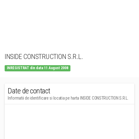
INSIDE CONSTRUCTION S.R.L.
INREGISTRAT din data 11 August 2008
Date de contact
Informatii de identificare si locatia pe harta INSIDE CONSTRUCTION S.R.L.