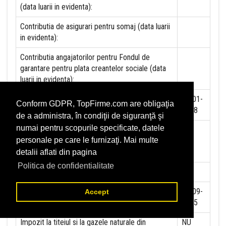
(data luarii in evidenta):
Contributia de asigurari pentru somaj (data luarii
in evidenta):
Contributia angajatorilor pentru Fondul de
garantare pentru plata creantelor sociale (data
luarii in evidenta):
Contributia pentru asigurari de sanatate (data
01-01-
Conform GDPR, TopFirme.com are obligaţia
luarii in evidenta):
2018
de a administra, în condiţii de siguranţă şi
numai pentru scopurile specificate, datele
Contributii pentru concedii si indemnizatii de la
personale pe care le furnizaţi. Mai multe
persoane juridice sau fizice (data luarii in
evidenta):
detalii aflati din pagina
Politica de confidentialitate
Taxa jocuri de noroc (data luarii in evidenta):
NU
Impozit pe veniturile din salarii si asimilate
01-09-
Accept
salariilor (data luarii in evidenta):
2015
Impozit la titeiul si la gazele naturale din
NU