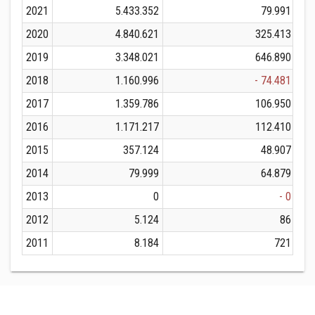
2021
5.433.352
79.991
2020
4.840.621
325.413
2019
3.348.021
646.890
2018
1.160.996
- 74.481
2017
1.359.786
106.950
2016
1.171.217
112.410
2015
357.124
48.907
2014
79.999
64.879
2013
0
- 0
2012
5.124
86
2011
8.184
721