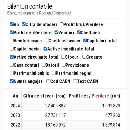
Bilanturi contabile
Bilanturile depuse la Registrul Comertului
An
Cifra de afaceri
Profit brut/Pierdere
Profit net/Pierdere
Venituri
Cheltuieli
Venituri avans
Cheltuieli avans
Capitaluri total
Capital social
Active imobilizate total
Active circulante total
Stocuri
Creante
Casa conturi
Datorii
Provizioane
Patrimoniul public
Patrimoniul regiei
Numar angajati
Cod CAEN
Text CAEN
An
Cifra de afaceri (ron)
Profit net /
Pierdere
(ron)
Ven
2024
22.405.887
1.091.823
2023
27.731.117
477.260
2022
18.160.972
1.879.814