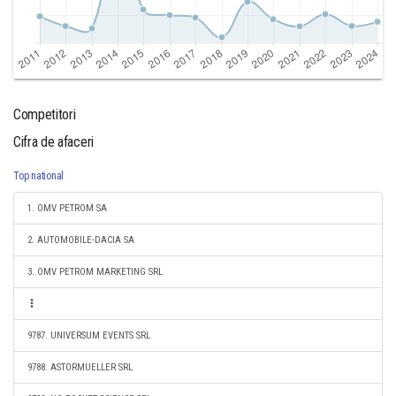
Competitori
Cifra de afaceri
Top national
1. OMV PETROM SA
2. AUTOMOBILE-DACIA SA
3. OMV PETROM MARKETING SRL
9787. UNIVERSUM EVENTS SRL
9788. ASTORMUELLER SRL