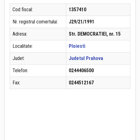
Cod fiscal:
1357410
Nr. registrul comertului:
J29/21/1991
Adresa:
Str. DEMOCRATIEI, nr. 15
Localitate:
Ploiesti
Judet:
Judetul Prahova
Telefon:
0244406500
Fax:
0244512167