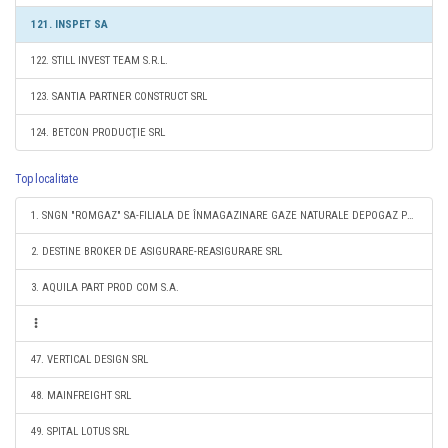
121. INSPET SA
122. STILL INVEST TEAM S.R.L.
123. SANTIA PARTNER CONSTRUCT SRL
124. BETCON PRODUCŢIE SRL
Top localitate
1. SNGN "ROMGAZ" SA-FILIALA DE ÎNMAGAZINARE GAZE NATURALE DEPOGAZ PLOIEŞTI SRL
2. DESTINE BROKER DE ASIGURARE-REASIGURARE SRL
3. AQUILA PART PROD COM S.A.
47. VERTICAL DESIGN SRL
48. MAINFREIGHT SRL
49. SPITAL LOTUS SRL