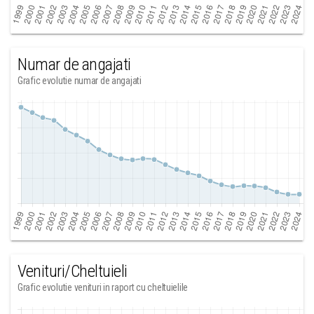
Numar de angajati
Grafic evolutie numar de angajati
Venituri/Cheltuieli
Grafic evolutie venituri in raport cu cheltuielile