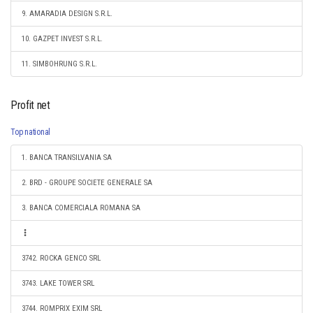
9. AMARADIA DESIGN S.R.L.
10. GAZPET INVEST S.R.L.
11. SIMBOHRUNG S.R.L.
Profit net
Top national
1. BANCA TRANSILVANIA SA
2. BRD - GROUPE SOCIETE GENERALE SA
3. BANCA COMERCIALA ROMANA SA
3742. ROCKA GENCO SRL
3743. LAKE TOWER SRL
3744. ROMPRIX EXIM SRL