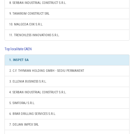
8. SERBAN INDUSTRIAL CONSTRUCT S.R.L.
9. TANKROM CONSTRUCT SRL
10. MALGEDA EXK S.R.L.
11. TRENCHLESS INNOVATIONS S.R.L.
Top localitate CAEN
1. INSPET SA
2. C.F. THYMIAN HOLDING GMBH - SEDIU PERMANENT
3. ELLENIA BUSINESS S.R.L.
4. SERBAN INDUSTRIAL CONSTRUCT S.R.L.
5. SIMFORAJ S.R.L.
6. BRAR DRILLING SERVICES S.R.L.
7. DELIAN IMPEX SRL