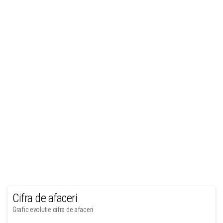
Cifra de afaceri
Grafic evolutie cifra de afaceri