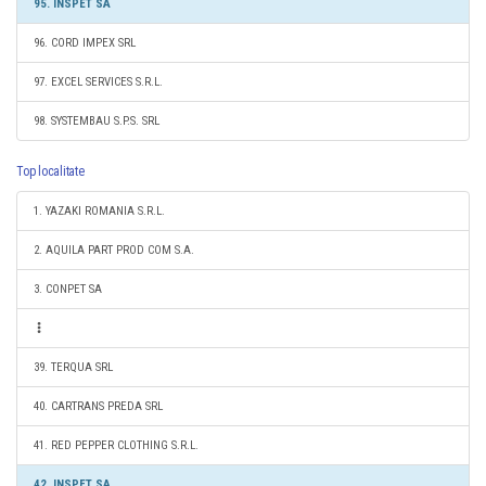
95. INSPET SA
96. CORD IMPEX SRL
97. EXCEL SERVICES S.R.L.
98. SYSTEMBAU S.P.S. SRL
Top localitate
1. YAZAKI ROMANIA S.R.L.
2. AQUILA PART PROD COM S.A.
3. CONPET SA
39. TERQUA SRL
40. CARTRANS PREDA SRL
41. RED PEPPER CLOTHING S.R.L.
42. INSPET SA