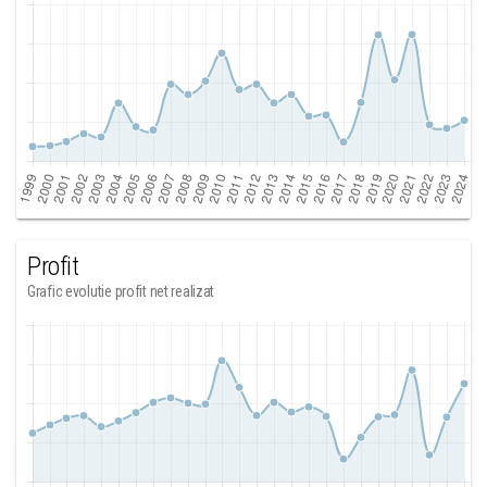
Profit
Grafic evolutie profit net realizat