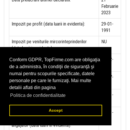
Februarie
2023
Impozit pe profit (data luarii in evidenta):
29-01-
1991
Impozit pe veniturile mircorinteprinderilor
NU
(data luarii in evidenta):
Accize (data luarii in evidenta)
10-02-
Conform GDPR, TopFirme.com are obligaţia
2023
de a administra, în condiţii de siguranţă şi
numai pentru scopurile specificate, datele
Taxa pe valoare adaugata (data luarii in
01-07-
personale pe care le furnizaţi. Mai multe
evidenta)
1993
detalii aflati din pagina
Contributia la asigurari sociale (data luarii in
01-01-
Politica de confidentialitate
evidenta)
2018
Accept
Contributia de asigurare pentru accidente de
01-01-
munca si boli profesionale datorate de
2018
angajator (data luarii in evidenta):