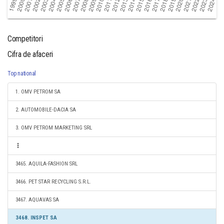
Competitori
Cifra de afaceri
Top national
1. OMV PETROM SA
2. AUTOMOBILE-DACIA SA
3. OMV PETROM MARKETING SRL
3465. AQUILA-FASHION SRL
3466. PET STAR RECYCLING S.R.L.
3467. AQUAVAS SA
3468. INSPET SA