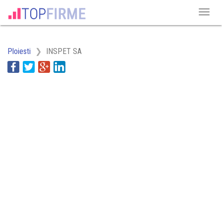
Ploiesti
INSPET SA