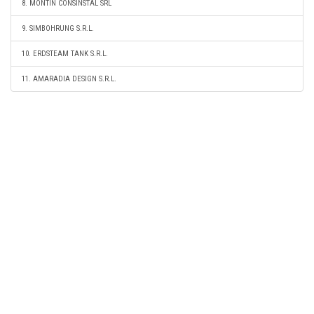
8. MONTIN CONSINSTAL SRL
9. SIMBOHRUNG S.R.L.
10. ERDSTEAM TANK S.R.L.
11. AMARADIA DESIGN S.R.L.