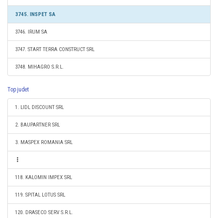
3745. INSPET SA
3746. IRUM SA
3747. START TERRA CONSTRUCT SRL
3748. MIHAGRO S.R.L.
Top judet
1. LIDL DISCOUNT SRL
2. BAUPARTNER SRL
3. MASPEX ROMANIA SRL
118. KALOMIN IMPEX SRL
119. SPITAL LOTUS SRL
120. DRASECO SERV S.R.L.