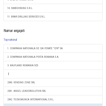
10. SIMBOHRUNG S.R.L.
11. BRAR DRILLING SERVICES S.R.L.
Numar angajati
Top national
1. COMPANIA NATIONALA DE CAI FERATE "CFR" SA
2. COMPANIA NATIONALA POSTA ROMANA S.A.
3. KAUFLAND ROMANIA SCS
2340. VENDING ZONE SRL
2341. ANGEL LEADERSOLUTION SRL
2342. TECNOMUNCA INTERNATIONAL S.R.L.