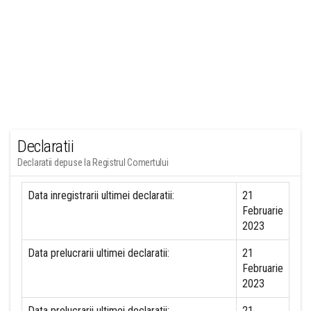
Declaratii
Declaratii depuse la Registrul Comertului
Data inregistrarii ultimei declaratii:
21
Februarie
2023
Data prelucrarii ultimei declaratii:
21
Februarie
2023
Data prelucrarii ultimei declaratii:
21