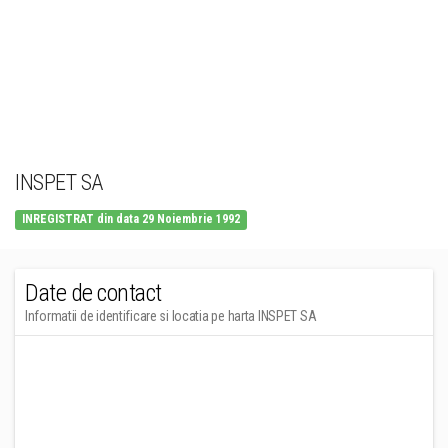
INSPET SA
INREGISTRAT din data 29 Noiembrie 1992
Date de contact
Informatii de identificare si locatia pe harta INSPET SA