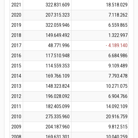
2021
322.831.609
18.518.029
3
2020
207.315.323
7.118.262
2
2019
322.059.946
6.559.865
3
2018
149.649.492
1.322.997
1
2017
48.771.996
- 4.189.140
2016
117.510.948
6.684.986
1
2015
114.559.353
9.109.489
1
2014
169.766.109
7.793.478
1
2013
148.323.824
10.271.075
1
2012
196.028.092
6.904.766
2
2011
182.405.099
14.092.109
1
2010
275.335.960
20.916.759
2
2009
204.187.960
9.812.515
2
2008
169.631.301
10.040.259
1