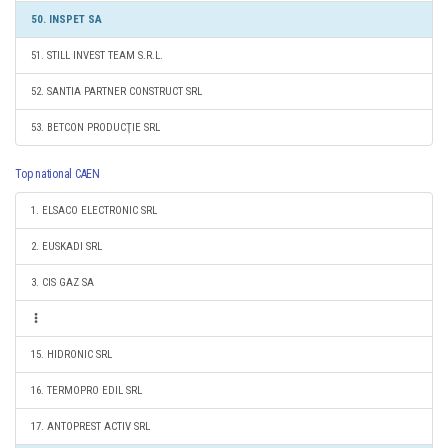
50. INSPET SA
51. STILL INVEST TEAM S.R.L.
52. SANTIA PARTNER CONSTRUCT SRL
53. BETCON PRODUCŢIE SRL
Top national CAEN
1. ELSACO ELECTRONIC SRL
2. EUSKADI SRL
3. CIS GAZ SA
15. HIDRONIC SRL
16. TERMOPRO EDIL SRL
17. ANTOPREST ACTIV SRL