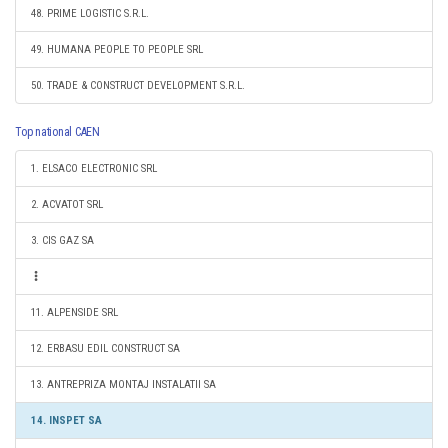
48. PRIME LOGISTIC S.R.L.
49. HUMANA PEOPLE TO PEOPLE SRL
50. TRADE & CONSTRUCT DEVELOPMENT S.R.L.
Top national CAEN
1. ELSACO ELECTRONIC SRL
2. ACVATOT SRL
3. CIS GAZ SA
11. ALPENSIDE SRL
12. ERBASU EDIL CONSTRUCT SA
13. ANTREPRIZA MONTAJ INSTALATII SA
14. INSPET SA