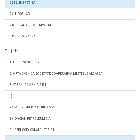
2343. INSPET SA
2344. ROEL SRL
2345. STADA HEMOFARM SRL
2346. SIGSTRAT SA
Top judet
1. LIDL DISCOUNT SRL
2. ARTA CASNICA SOCIETATE COOPERATIVA MESTESUGAREASCA
3. YAZAKI ROMANIA S.R.L.
92. RED PEPPER CLOTHING S.R.L.
93. DACIAN PETROLEUM S.A.
94. FERUCCIO CONSTRUCT S.R.L.