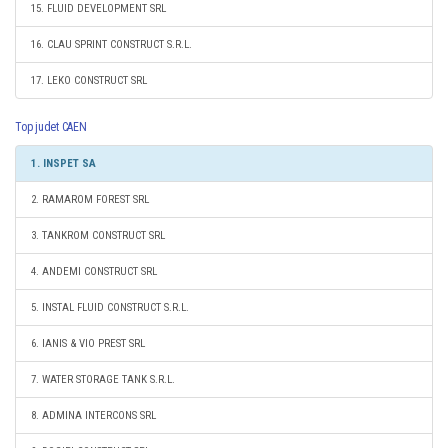
15. FLUID DEVELOPMENT SRL
16. CLAU SPRINT CONSTRUCT S.R.L.
17. LEKO CONSTRUCT SRL
Top judet CAEN
1. INSPET SA
2. RAMAROM FOREST SRL
3. TANKROM CONSTRUCT SRL
4. ANDEMI CONSTRUCT SRL
5. INSTAL FLUID CONSTRUCT S.R.L.
6. IANIS & VIO PREST SRL
7. WATER STORAGE TANK S.R.L.
8. ADMINA INTERCONS SRL