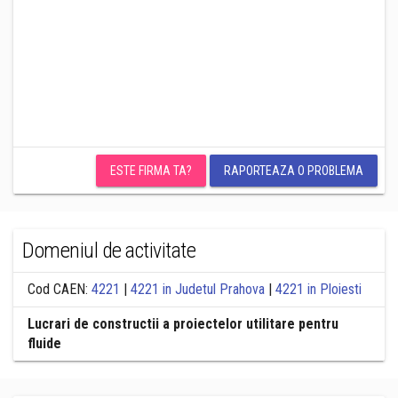
ESTE FIRMA TA?
RAPORTEAZA O PROBLEMA
Domeniul de activitate
Cod CAEN:
4221
|
4221 in Judetul Prahova
|
4221 in Ploiesti
Lucrari de constructii a proiectelor utilitare pentru
fluide