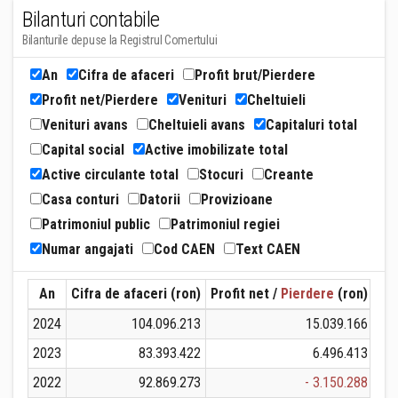
Bilanturi contabile
Bilanturile depuse la Registrul Comertului
An
Cifra de afaceri
Profit brut/Pierdere
Profit net/Pierdere
Venituri
Cheltuieli
Venituri avans
Cheltuieli avans
Capitaluri total
Capital social
Active imobilizate total
Active circulante total
Stocuri
Creante
Casa conturi
Datorii
Provizioane
Patrimoniul public
Patrimoniul regiei
Numar angajati
Cod CAEN
Text CAEN
An
Cifra de afaceri (ron)
Profit net /
Pierdere
(ron)
Ven
2024
104.096.213
15.039.166
1
2023
83.393.422
6.496.413
2022
92.869.273
- 3.150.288