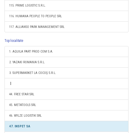
115. PRIME LOGISTIC S.R.L.
116. HUMANA PEOPLE TO PEOPLE SRL
117. ALLIANSO PARK MANAGEMENT SRL
Top localitate
1. AQUILA PART PROD COM S.A.
2. YAZAKI ROMANIA S.R.L.
3. SUPERMARKET LA COCOŞ S.R.L.
44. FREE STAR SRL
45. METATOOLS SRL
46. WYLZE LOGISTIK SRL
47. INSPET SA