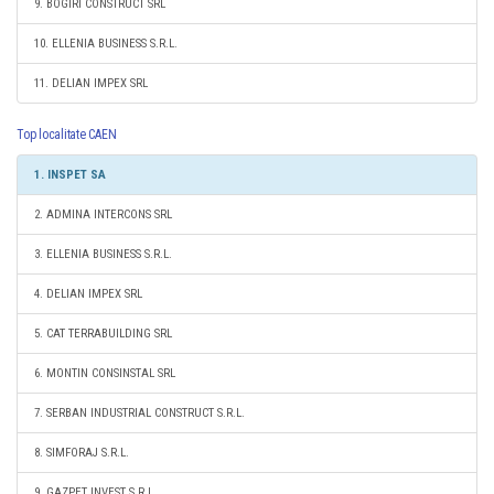
9. BOGIRI CONSTRUCT SRL
10. ELLENIA BUSINESS S.R.L.
11. DELIAN IMPEX SRL
Top localitate CAEN
1. INSPET SA
2. ADMINA INTERCONS SRL
3. ELLENIA BUSINESS S.R.L.
4. DELIAN IMPEX SRL
5. CAT TERRABUILDING SRL
6. MONTIN CONSINSTAL SRL
7. SERBAN INDUSTRIAL CONSTRUCT S.R.L.
8. SIMFORAJ S.R.L.
9. GAZPET INVEST S.R.L.