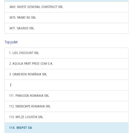
3469. INVEST GENERAL CONSTRUCT SRL
3470. PARAT RO SRL
3471. SAGROD SRL
Top judet
1. LIDL DISCOUNT SRL
2. AQUILA PART PROD COM S.A.
3. CAMERON ROMÂNIA SRL
111. PRAGOSA ROMANIA SRL
112. SWISSCAPS ROMANIA SRL
113. WYLZE LOGISTIK SRL
114. INSPET SA