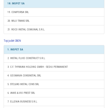
18. INSPET SA
19. COMPORSA SRL
20. WILO TRANS SRL
21. ROCO INSTAL COMUNAL S.R.L.
Top judet CAEN
1. INSPET SA
2. INSTAL FLUID CONSTRUCT S.R.L.
3. C.F. THYMIAN HOLDING GMBH - SEDIU PERMANENT
4. GEOMAVA CONSINSTAL SRL
5. STELVAS INSTAL CONS SRL
6. IANIS & VIO PREST SRL
7. ELLENIA BUSINESS S.R.L.