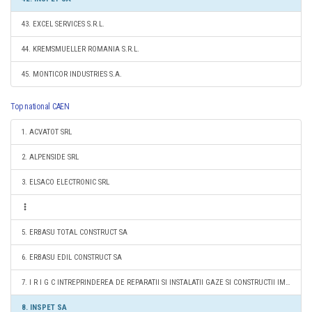
43. EXCEL SERVICES S.R.L.
44. KREMSMUELLER ROMANIA S.R.L.
45. MONTICOR INDUSTRIES S.A.
Top national CAEN
1. ACVATOT SRL
2. ALPENSIDE SRL
3. ELSACO ELECTRONIC SRL
5. ERBASU TOTAL CONSTRUCT SA
6. ERBASU EDIL CONSTRUCT SA
7. I R I G C INTREPRINDEREA DE REPARATII SI INSTALATII GAZE SI CONSTRUCTII IMPEX SRL
8. INSPET SA