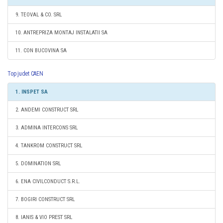
9. TEOVAL & CO. SRL
10. ANTREPRIZA MONTAJ INSTALATII SA
11. CON BUCOVINA SA
Top judet CAEN
1. INSPET SA
2. ANDEMI CONSTRUCT SRL
3. ADMINA INTERCONS SRL
4. TANKROM CONSTRUCT SRL
5. DOMINATION SRL
6. ENA CIVILCONDUCT S.R.L.
7. BOGIRI CONSTRUCT SRL
8. IANIS & VIO PREST SRL