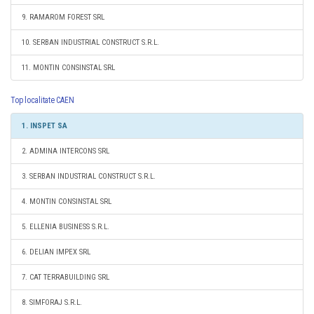
9. RAMAROM FOREST SRL
10. SERBAN INDUSTRIAL CONSTRUCT S.R.L.
11. MONTIN CONSINSTAL SRL
Top localitate CAEN
1. INSPET SA
2. ADMINA INTERCONS SRL
3. SERBAN INDUSTRIAL CONSTRUCT S.R.L.
4. MONTIN CONSINSTAL SRL
5. ELLENIA BUSINESS S.R.L.
6. DELIAN IMPEX SRL
7. CAT TERRABUILDING SRL
8. SIMFORAJ S.R.L.