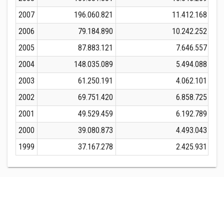
2007
196.060.821
11.412.168
2
2006
79.184.890
10.242.252
2005
87.883.121
7.646.557
2004
148.035.089
5.494.088
1
2003
61.250.191
4.062.101
2002
69.751.420
6.858.725
2001
49.529.459
6.192.789
2000
39.080.873
4.493.043
1999
37.167.278
2.425.931