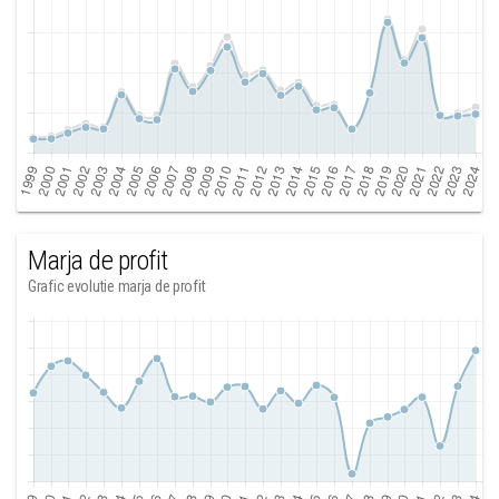
Marja de profit
Grafic evolutie marja de profit