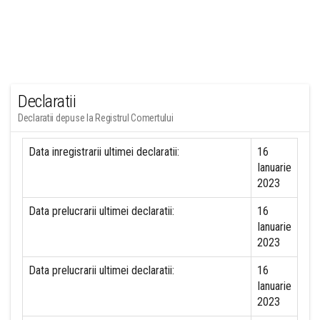
Declaratii
Declaratii depuse la Registrul Comertului
Data inregistrarii ultimei declaratii:
16
Ianuarie
2023
Data prelucrarii ultimei declaratii:
16
Ianuarie
2023
Data prelucrarii ultimei declaratii:
16
Ianuarie
2023