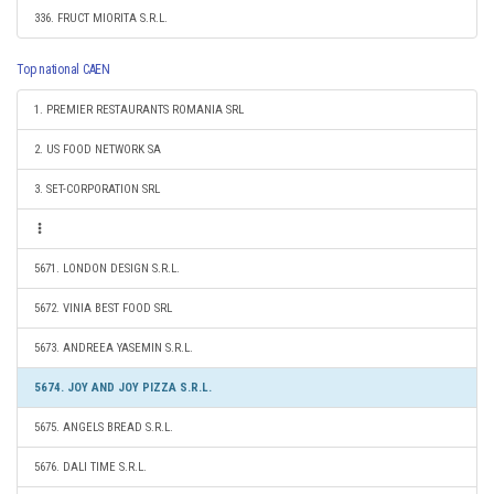
336. FRUCT MIORITA S.R.L.
Top national CAEN
1. PREMIER RESTAURANTS ROMANIA SRL
2. US FOOD NETWORK SA
3. SET-CORPORATION SRL
5671. LONDON DESIGN S.R.L.
5672. VINIA BEST FOOD SRL
5673. ANDREEA YASEMIN S.R.L.
5674. JOY AND JOY PIZZA S.R.L.
5675. ANGELS BREAD S.R.L.
5676. DALI TIME S.R.L.