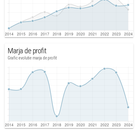
Marja de profit
Grafic evolutie marja de profit