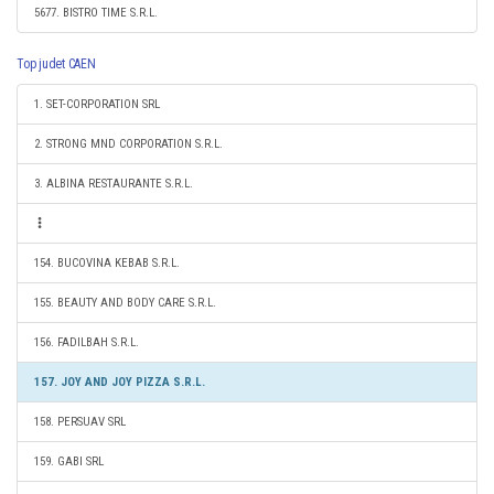
5677. BISTRO TIME S.R.L.
Top judet CAEN
1. SET-CORPORATION SRL
2. STRONG MND CORPORATION S.R.L.
3. ALBINA RESTAURANTE S.R.L.
154. BUCOVINA KEBAB S.R.L.
155. BEAUTY AND BODY CARE S.R.L.
156. FADILBAH S.R.L.
157. JOY AND JOY PIZZA S.R.L.
158. PERSUAV SRL
159. GABI SRL