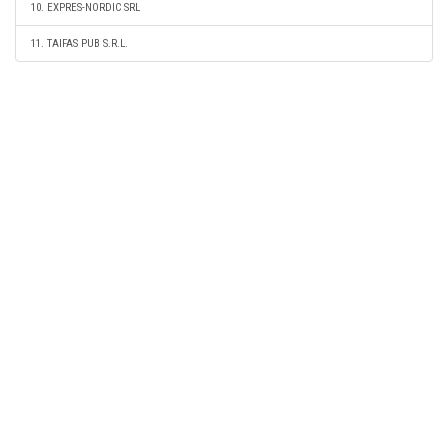
10. EXPRES-NORDIC SRL
11. TAIFAS PUB S.R.L.