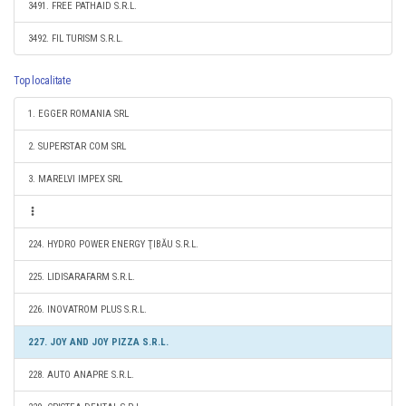
3491. FREE PATHAID S.R.L.
3492. FIL TURISM S.R.L.
Top localitate
1. EGGER ROMANIA SRL
2. SUPERSTAR COM SRL
3. MARELVI IMPEX SRL
224. HYDRO POWER ENERGY ŢIBĂU S.R.L.
225. LIDISARAFARM S.R.L.
226. INOVATROM PLUS S.R.L.
227. JOY AND JOY PIZZA S.R.L.
228. AUTO ANAPRE S.R.L.