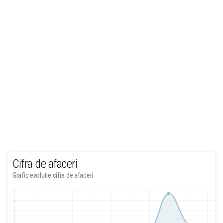
Cifra de afaceri
Grafic evolutie cifra de afaceri