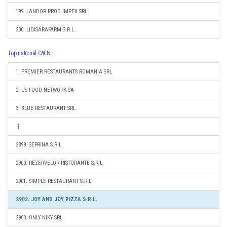
199. LANDOR PROD IMPEX SRL
200. LIDISARAFARM S.R.L.
Top national CAEN
1. PREMIER RESTAURANTS ROMANIA SRL
2. US FOOD NETWORK SA
3. BLUE RESTAURANT SRL
2899. SEFRINA S.R.L.
2900. REZERVELOR RISTORANTE S.R.L.
2901. SIMPLE RESTAURANT S.R.L.
2902. JOY AND JOY PIZZA S.R.L.
2903. ONLY NIKY SRL