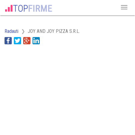
Radauti
JOY AND JOY PIZZA S.R.L.