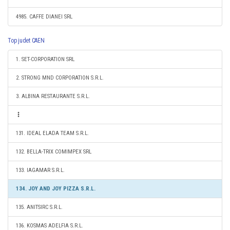
4985. CAFFE DIANEI SRL
Top judet CAEN
1. SET-CORPORATION SRL
2. STRONG MND CORPORATION S.R.L.
3. ALBINA RESTAURANTE S.R.L.
131. IDEAL ELADA TEAM S.R.L.
132. BELLA-TRIX COMIMPEX SRL
133. IAGAMAR S.R.L.
134. JOY AND JOY PIZZA S.R.L.
135. ANITSIRC S.R.L.
136. KOSMAS ADELFIA S.R.L.