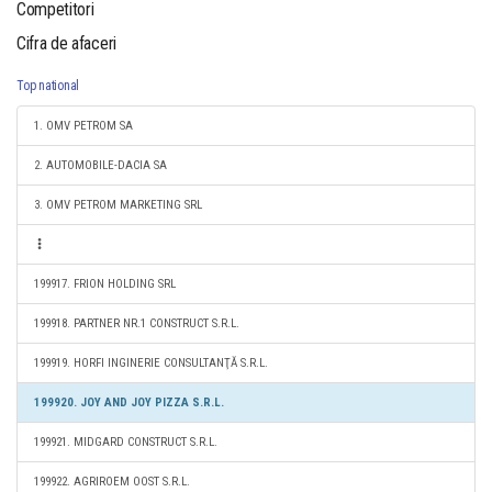
Competitori
Cifra de afaceri
Top national
1. OMV PETROM SA
2. AUTOMOBILE-DACIA SA
3. OMV PETROM MARKETING SRL
199917. FRION HOLDING SRL
199918. PARTNER NR.1 CONSTRUCT S.R.L.
199919. HORFI INGINERIE CONSULTANŢĂ S.R.L.
199920. JOY AND JOY PIZZA S.R.L.
199921. MIDGARD CONSTRUCT S.R.L.
199922. AGRIROEM OOST S.R.L.