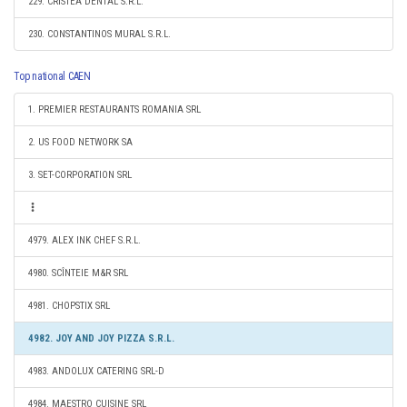
229. CRISTEA DENTAL S.R.L.
230. CONSTANTINOS MURAL S.R.L.
Top national CAEN
1. PREMIER RESTAURANTS ROMANIA SRL
2. US FOOD NETWORK SA
3. SET-CORPORATION SRL
4979. ALEX INK CHEF S.R.L.
4980. SCÎNTEIE M&R SRL
4981. CHOPSTIX SRL
4982. JOY AND JOY PIZZA S.R.L.
4983. ANDOLUX CATERING SRL-D
4984. MAESTRO CUISINE SRL