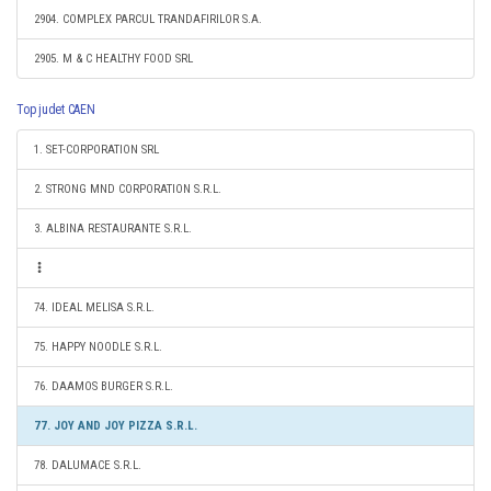
2904. COMPLEX PARCUL TRANDAFIRILOR S.A.
2905. M & C HEALTHY FOOD SRL
Top judet CAEN
1. SET-CORPORATION SRL
2. STRONG MND CORPORATION S.R.L.
3. ALBINA RESTAURANTE S.R.L.
74. IDEAL MELISA S.R.L.
75. HAPPY NOODLE S.R.L.
76. DAAMOS BURGER S.R.L.
77. JOY AND JOY PIZZA S.R.L.
78. DALUMACE S.R.L.