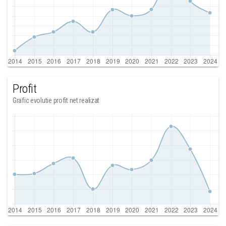
Profit
Grafic evolutie profit net realizat