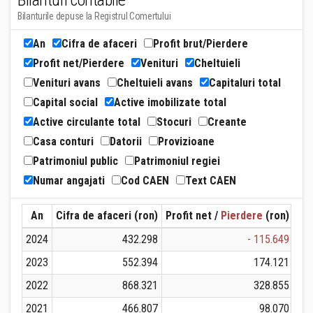
Bilanturi contabile
Bilanturile depuse la Registrul Comertului
An
Cifra de afaceri
Profit brut/Pierdere
Profit net/Pierdere
Venituri
Cheltuieli
Venituri avans
Cheltuieli avans
Capitaluri total
Capital social
Active imobilizate total
Active circulante total
Stocuri
Creante
Casa conturi
Datorii
Provizioane
Patrimoniul public
Patrimoniul regiei
Numar angajati
Cod CAEN
Text CAEN
An
Cifra de afaceri (ron)
Profit net /
Pierdere
(ron)
Ven
2024
432.298
- 115.649
2023
552.394
174.121
2022
868.321
328.855
2021
466.807
98.070