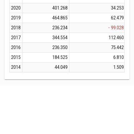
2020
401.268
34.253
2019
464.865
62.479
2018
236.234
- 99.028
2017
344.554
112.460
2016
236.350
75.442
2015
184.525
6.810
2014
44.049
1.509