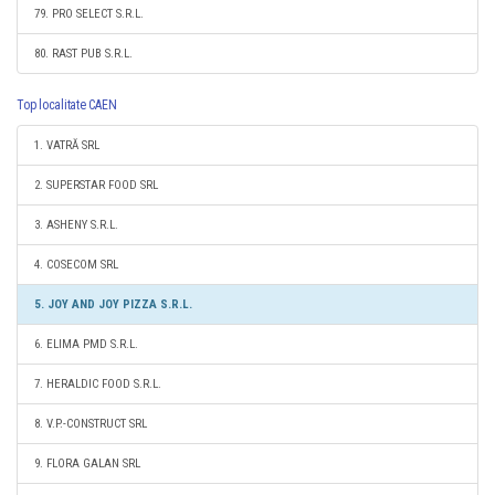
79. PRO SELECT S.R.L.
80. RAST PUB S.R.L.
Top localitate CAEN
1. VATRĂ SRL
2. SUPERSTAR FOOD SRL
3. ASHENY S.R.L.
4. COSECOM SRL
5. JOY AND JOY PIZZA S.R.L.
6. ELIMA PMD S.R.L.
7. HERALDIC FOOD S.R.L.
8. V.P.-CONSTRUCT SRL
9. FLORA GALAN SRL