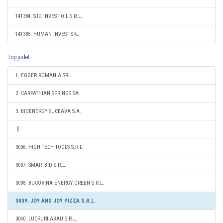
141384. SJD INVEST OIL S.R.L.
141385. HUMAN INVEST SRL
Top judet
1. EGGER ROMANIA SRL
2. CARPATHIAN SPRINGS SA
3. BIOENERGY SUCEAVA S.A.
3036. HIGH TECH TOOLS S.R.L.
3037. SMARTBID S.R.L.
3038. BUCOVINA ENERGY GREEN S.R.L.
3039. JOY AND JOY PIZZA S.R.L.
3040. LUCRURI ABAU S.R.L.