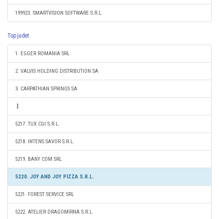
199923. SMARTVISION SOFTWARE S.R.L.
Top judet
1. EGGER ROMANIA SRL
2. VALVIS HOLDING DISTRIBUTION SA
3. CARPATHIAN SPRINGS SA
5217. TUX CGI S.R.L.
5218. INTENS SAVOR S.R.L.
5219. BANY COM SRL
5220. JOY AND JOY PIZZA S.R.L.
5221. FOREST SERVICE SRL
5222. ATELIER DRAGOMIRNA S.R.L.