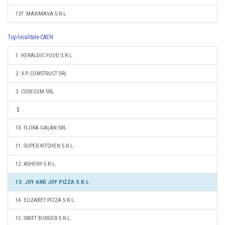
137. MAXIMAVA S.R.L.
Top localitate CAEN
1. HERALDIC FOOD S.R.L.
2. V.P.-CONSTRUCT SRL
3. COSECOM SRL
10. FLORA GALAN SRL
11. SUPER KITCHEN S.R.L.
12. ASHENY S.R.L.
13. JOY AND JOY PIZZA S.R.L.
14. ELIZABET PIZZA S.R.L.
15. SWIFT BURGER S.R.L.