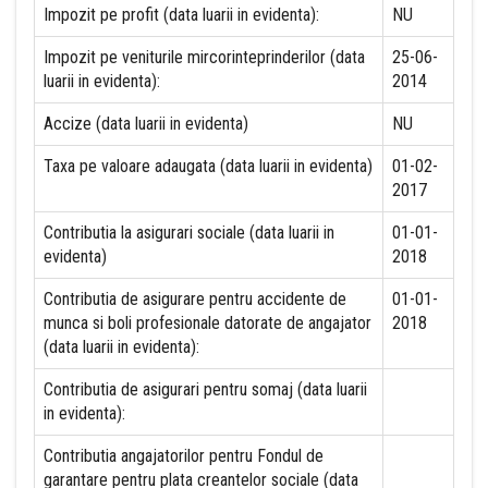
Impozit pe profit (data luarii in evidenta):
NU
Impozit pe veniturile mircorinteprinderilor (data
25-06-
luarii in evidenta):
2014
Accize (data luarii in evidenta)
NU
Taxa pe valoare adaugata (data luarii in evidenta)
01-02-
2017
Contributia la asigurari sociale (data luarii in
01-01-
evidenta)
2018
Contributia de asigurare pentru accidente de
01-01-
munca si boli profesionale datorate de angajator
2018
(data luarii in evidenta):
Contributia de asigurari pentru somaj (data luarii
in evidenta):
Contributia angajatorilor pentru Fondul de
garantare pentru plata creantelor sociale (data