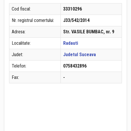
Cod fiscal:
33310296
Nr. registrul comertului:
J33/542/2014
Adresa:
Str. VASILE BUMBAC, nr. 9
Localitate:
Radauti
Judet:
Judetul Suceava
Telefon:
0758432896
Fax:
-