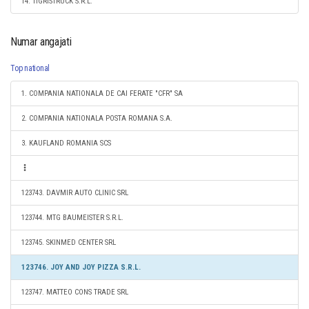
14. TIGRISTRUCK S.R.L.
Numar angajati
Top national
1. COMPANIA NATIONALA DE CAI FERATE "CFR" SA
2. COMPANIA NATIONALA POSTA ROMANA S.A.
3. KAUFLAND ROMANIA SCS
123743. DAVMIR AUTO CLINIC SRL
123744. MTG BAUMEISTER S.R.L.
123745. SKINMED CENTER SRL
123746. JOY AND JOY PIZZA S.R.L.
123747. MATTEO CONS TRADE SRL