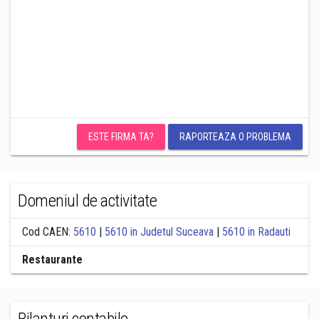
ESTE FIRMA TA?
RAPORTEAZA O PROBLEMA
Domeniul de activitate
Cod CAEN:
5610
|
5610 in Judetul Suceava
|
5610 in Radauti
Restaurante