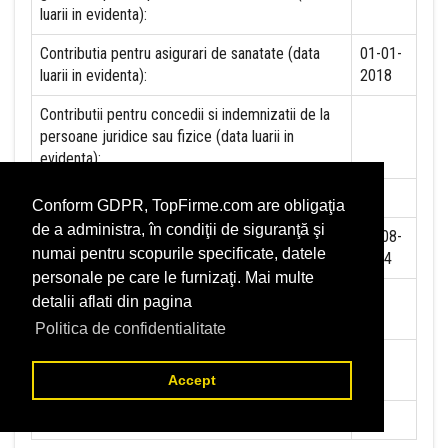
luarii in evidenta):
Contributia pentru asigurari de sanatate (data
01-01-
luarii in evidenta):
2018
Contributii pentru concedii si indemnizatii de la
persoane juridice sau fizice (data luarii in
evidenta):
Taxa jocuri de noroc (data luarii in evidenta):
NU
Conform GDPR, TopFirme.com are obligaţia
de a administra, în condiţii de siguranţă şi
Impozit pe veniturile din salarii si asimilate
01-08-
numai pentru scopurile specificate, datele
salariilor (data luarii in evidenta):
2014
personale pe care le furnizaţi. Mai multe
Impozit la titeiul si la gazele naturale din
NU
detalii aflati din pagina
productia interna (data luarii in evidenta):
Politica de confidentialitate
Redevente miniere/Venituri din concesiuni si
NU
inchirieri (data luarii in evidenta):
Accept
Redevente petroliere (data luarii in evidenta):
NU