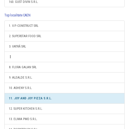
160. GUST DIVIN S.R.L.
Top localitate CAEN
1. V.P.-CONSTRUCT SRL
2. SUPERSTAR FOOD SRL
3. VATRĂ SRL
8. FLORA GALAN SRL
9. ALEALDE S.R.L.
10. ASHENY S.R.L.
11. JOY AND JOY PIZZA S.R.L.
12. SUPER KITCHEN S.R.L.
13. ELIMA PMD S.R.L.