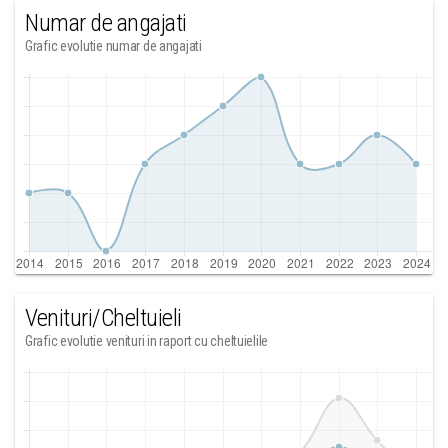
Numar de angajati
Grafic evolutie numar de angajati
Venituri/Cheltuieli
Grafic evolutie venituri in raport cu cheltuielile