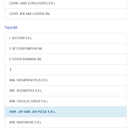
123748. LAND EUROLOGISTIC S.R.L.
123749. ATA NAK LOGISTIK SRL
Top judet
1. BIO-STAR S.R.L.
2. SET-CORPORATION SRL
3. EGGER ROMANIA SRL
3486. INOVATROM PLUS S.R.L.
3487. BESTARTIFEX S.R.L.
3488. CODULUC GROUP S.R.L.
3489. JOY AND JOY PIZZA S.R.L.
3490. SINDOMOND S.R.L.