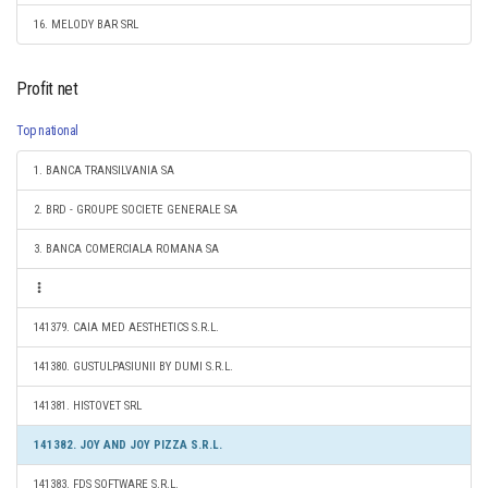
16. MELODY BAR SRL
Profit net
Top national
1. BANCA TRANSILVANIA SA
2. BRD - GROUPE SOCIETE GENERALE SA
3. BANCA COMERCIALA ROMANA SA
141379. CAIA MED AESTHETICS S.R.L.
141380. GUSTULPASIUNII BY DUMI S.R.L.
141381. HISTOVET SRL
141382. JOY AND JOY PIZZA S.R.L.
141383. FDS SOFTWARE S.R.L.