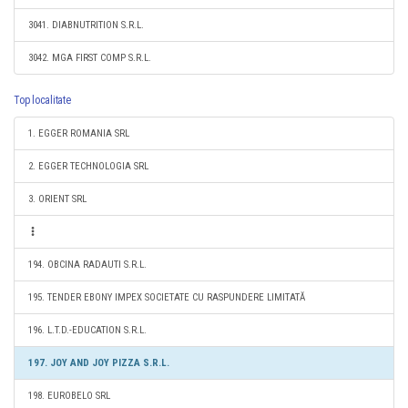
3041. DIABNUTRITION S.R.L.
3042. MGA FIRST COMP S.R.L.
Top localitate
1. EGGER ROMANIA SRL
2. EGGER TECHNOLOGIA SRL
3. ORIENT SRL
194. OBCINA RADAUTI S.R.L.
195. TENDER EBONY IMPEX SOCIETATE CU RASPUNDERE LIMITATĂ
196. L.T.D.-EDUCATION S.R.L.
197. JOY AND JOY PIZZA S.R.L.
198. EUROBELO SRL