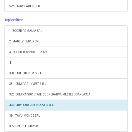
5223. ADRIS ADELL S.R.L.
Top localitate
1. EGGER ROMANIA SRL
2. MARELVI IMPEX SRL
3. EGGER TECHNOLOGIA SRL
330. CHILIPIR COM S.R.L.
331. CUMIRAD INVEST S.R.L.
332. COMIRA-SOCIETATE COOPERATIVĂ MEŞTEŞUGĂREASCĂ
333. JOY AND JOY PIZZA S.R.L.
334. TAVU MONDE SRL
335. FRATELLI MIR SRL