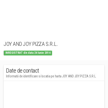
JOY AND JOY PIZZA S.R.L.
INREGISTRAT din data 24 Iunie 2014
Date de contact
Informatii de identificare si locatia pe harta JOY AND JOY PIZZA S.R.L.