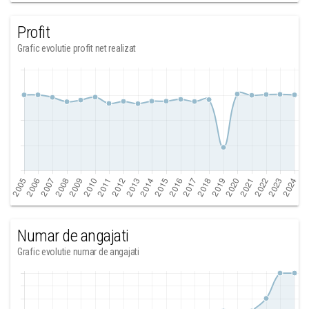
Profit
Grafic evolutie profit net realizat
Numar de angajati
Grafic evolutie numar de angajati