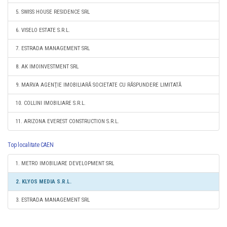
5. SWISS HOUSE RESIDENCE SRL
6. VISELO ESTATE S.R.L.
7. ESTRADA MANAGEMENT SRL
8. AK IMOINVESTMENT SRL
9. MARVA AGENŢIE IMOBILIARĂ SOCIETATE CU RĂSPUNDERE LIMITATĂ
10. COLLINI IMOBILIARE S.R.L.
11. ARIZONA EVEREST CONSTRUCTION S.R.L.
Top localitate CAEN
1. METRO IMOBILIARE DEVELOPMENT SRL
2. KLYOS MEDIA S.R.L.
3. ESTRADA MANAGEMENT SRL