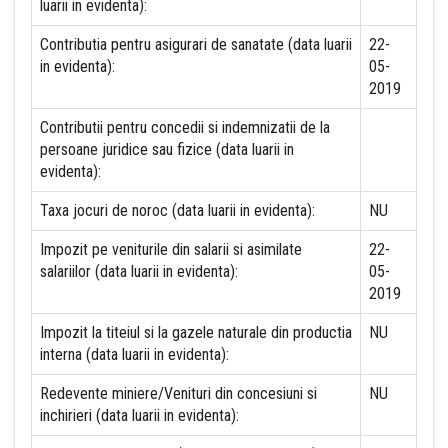
luarii in evidenta):
Contributia pentru asigurari de sanatate (data luarii
22-
in evidenta):
05-
2019
Contributii pentru concedii si indemnizatii de la
persoane juridice sau fizice (data luarii in
evidenta):
Taxa jocuri de noroc (data luarii in evidenta):
NU
Impozit pe veniturile din salarii si asimilate
22-
salariilor (data luarii in evidenta):
05-
2019
Impozit la titeiul si la gazele naturale din productia
NU
interna (data luarii in evidenta):
Redevente miniere/Venituri din concesiuni si
NU
inchirieri (data luarii in evidenta):