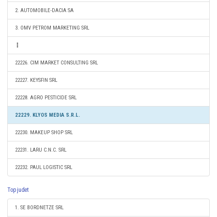
2. AUTOMOBILE-DACIA SA
3. OMV PETROM MARKETING SRL
22226. CIM MARKET CONSULTING SRL
22227. KEYSFIN SRL
22228. AGRO PESTICIDE SRL
22229. KLYOS MEDIA S.R.L.
22230. MAKEUP SHOP SRL
22231. LARU C.N.C. SRL
22232. PAUL LOGISTIC SRL
Top judet
1. SE BORDNETZE SRL