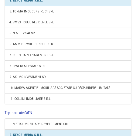
2. KLYOS MEDIA S.R.L.
3. TORMA IMOBCONSTRUCT SRL
4. SWISS HOUSE RESIDENCE SRL
5. N & B TV SAT SRL
6. AMM DEZVOLT CONCEPT S.R.L.
7. ESTRADA MANAGEMENT SRL
8. LIVA REAL ESTATE S.R.L.
9. AK IMOINVESTMENT SRL
10. MARVA AGENŢIE IMOBILIARĂ SOCIETATE CU RĂSPUNDERE LIMITATĂ
11. COLLINI IMOBILIARE S.R.L.
Top localitate CAEN
1. METRO IMOBILIARE DEVELOPMENT SRL
2. KLYOS MEDIA S.R.L.