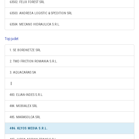
63502. FELIX FOREST SRL
63503. ANDREEA LOGISTIC & SPEDITION SRL
63504. MECANO HIDRAULICA S.R.L.
Top judet
1. SE BORDNETZE SRL
2. TMD FRICTION ROMANIA S.R.L.
3. AQUACARAS SA
483. ELIAN-INDES S.R.L.
484. MOBIALEX SRL
485. MARASOLCA SRL
486. KLYOS MEDIA S.R.L.