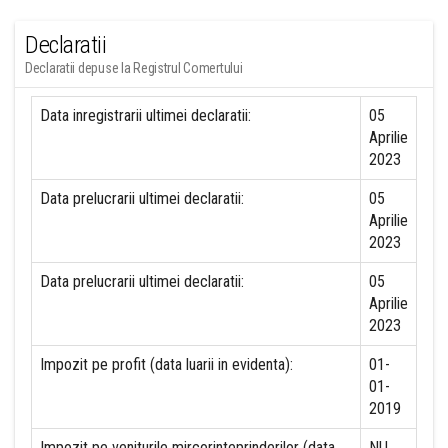
Declaratii
Declaratii depuse la Registrul Comertului
Data inregistrarii ultimei declaratii:
05
Aprilie
2023
Data prelucrarii ultimei declaratii:
05
Aprilie
2023
Data prelucrarii ultimei declaratii:
05
Aprilie
2023
Impozit pe profit (data luarii in evidenta):
01-
01-
2019
Impozit pe veniturile mircorinteprinderilor (data
NU