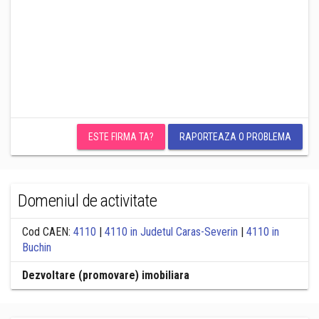
ESTE FIRMA TA?
RAPORTEAZA O PROBLEMA
Domeniul de activitate
Cod CAEN:
4110
|
4110 in Judetul Caras-Severin
|
4110 in
Buchin
Dezvoltare (promovare) imobiliara