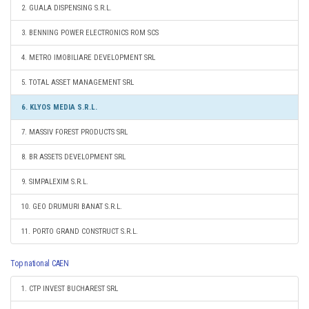
2. GUALA DISPENSING S.R.L.
3. BENNING POWER ELECTRONICS ROM SCS
4. METRO IMOBILIARE DEVELOPMENT SRL
5. TOTAL ASSET MANAGEMENT SRL
6. KLYOS MEDIA S.R.L.
7. MASSIV FOREST PRODUCTS SRL
8. BR ASSETS DEVELOPMENT SRL
9. SIMPALEXIM S.R.L.
10. GEO DRUMURI BANAT S.R.L.
11. PORTO GRAND CONSTRUCT S.R.L.
Top national CAEN
1. CTP INVEST BUCHAREST SRL