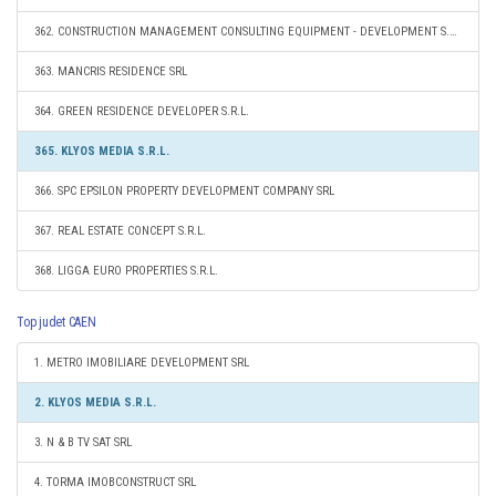
362. CONSTRUCTION MANAGEMENT CONSULTING EQUIPMENT - DEVELOPMENT S.R.L.
363. MANCRIS RESIDENCE SRL
364. GREEN RESIDENCE DEVELOPER S.R.L.
365. KLYOS MEDIA S.R.L.
366. SPC EPSILON PROPERTY DEVELOPMENT COMPANY SRL
367. REAL ESTATE CONCEPT S.R.L.
368. LIGGA EURO PROPERTIES S.R.L.
Top judet CAEN
1. METRO IMOBILIARE DEVELOPMENT SRL
2. KLYOS MEDIA S.R.L.
3. N & B TV SAT SRL
4. TORMA IMOBCONSTRUCT SRL