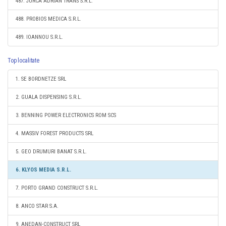
487. JURCA ADRIAN TRANS S.R.L.
488. PROBIOS MEDICA S.R.L.
489. IOANNOU S.R.L.
Top localitate
1. SE BORDNETZE SRL
2. GUALA DISPENSING S.R.L.
3. BENNING POWER ELECTRONICS ROM SCS
4. MASSIV FOREST PRODUCTS SRL
5. GEO DRUMURI BANAT S.R.L.
6. KLYOS MEDIA S.R.L.
7. PORTO GRAND CONSTRUCT S.R.L.
8. ANCO STAR S.A.
9. ANEDAN-CONSTRUCT SRL