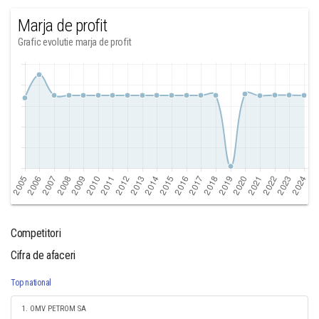
Marja de profit
Grafic evolutie marja de profit
Competitori
Cifra de afaceri
Top national
1. OMV PETROM SA