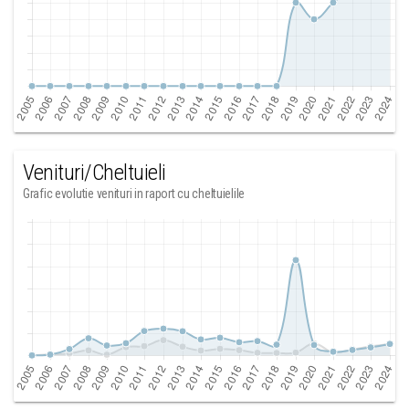
Venituri/Cheltuieli
Grafic evolutie venituri in raport cu cheltuielile