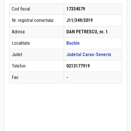
Cod fiscal:
17334579
Nr. registrul comertului:
J11/349/2019
Adresa:
DAN PETRESCU, nr. 1
Localitate:
Buchin
Judet:
Judetul Caras-Severin
Telefon:
0213177919
Fax:
-