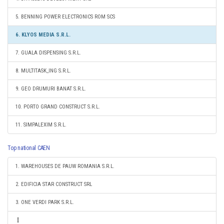
5. BENNING POWER ELECTRONICS ROM SCS
6. KLYOS MEDIA S.R.L.
7. GUALA DISPENSING S.R.L.
8. MULTITASK_ING S.R.L.
9. GEO DRUMURI BANAT S.R.L.
10. PORTO GRAND CONSTRUCT S.R.L.
11. SIMPALEXIM S.R.L.
Top national CAEN
1. WAREHOUSES DE PAUW ROMANIA S.R.L.
2. EDIFICIA STAR CONSTRUCT SRL
3. ONE VERDI PARK S.R.L.