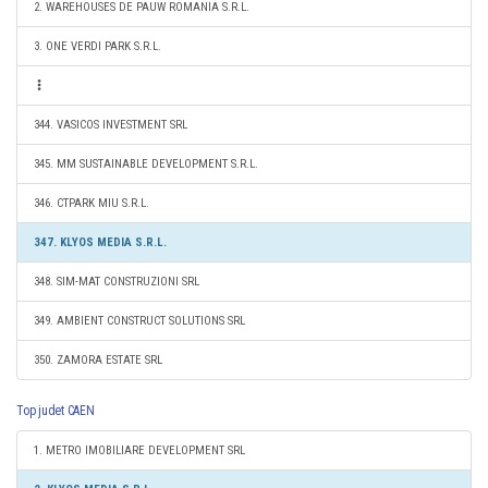
2. WAREHOUSES DE PAUW ROMANIA S.R.L.
3. ONE VERDI PARK S.R.L.
344. VASICOS INVESTMENT SRL
345. MM SUSTAINABLE DEVELOPMENT S.R.L.
346. CTPARK MIU S.R.L.
347. KLYOS MEDIA S.R.L.
348. SIM-MAT CONSTRUZIONI SRL
349. AMBIENT CONSTRUCT SOLUTIONS SRL
350. ZAMORA ESTATE SRL
Top judet CAEN
1. METRO IMOBILIARE DEVELOPMENT SRL