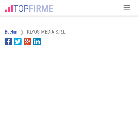
Buchin
KLYOS MEDIA S.R.L.