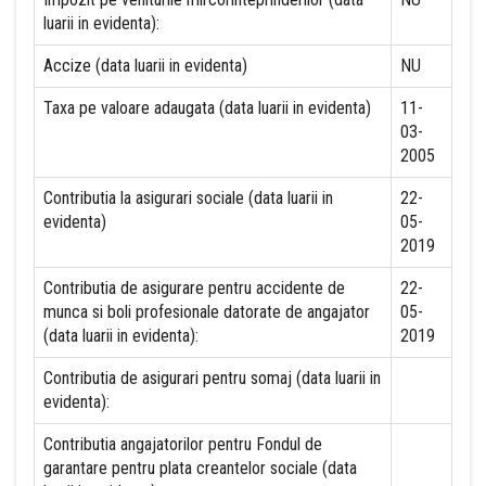
luarii in evidenta):
Accize (data luarii in evidenta)
NU
Taxa pe valoare adaugata (data luarii in evidenta)
11-
03-
2005
Contributia la asigurari sociale (data luarii in
22-
evidenta)
05-
2019
Contributia de asigurare pentru accidente de
22-
munca si boli profesionale datorate de angajator
05-
(data luarii in evidenta):
2019
Contributia de asigurari pentru somaj (data luarii in
evidenta):
Contributia angajatorilor pentru Fondul de
garantare pentru plata creantelor sociale (data