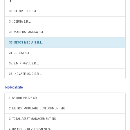
30. CALOR GRUP SRL
31. CERNA S.R.L.
32. MADERAS ANDRA SRL
33. KLYOS MEDIA S.R.L.
34. COLLINI SRL
35. S.M.P. PAVEL S.R.L.
36. INOVARE JOJO S.R.L.
Top localitate
1. SE BORDNETZE SRL
2. METRO IMOBILIARE DEVELOPMENT SRL
3. TOTAL ASSET MANAGEMENT SRL
4. BR ASSETS DEVELOPMENT SRL