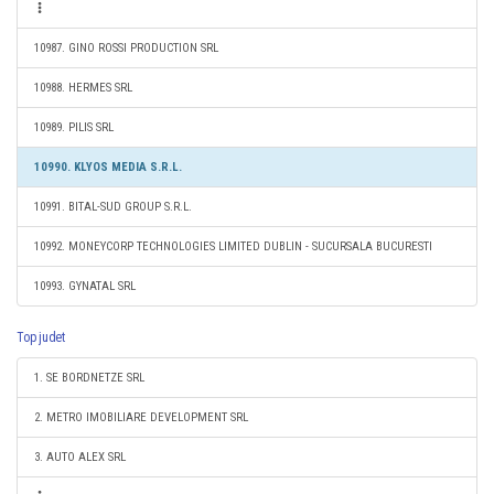
10987. GINO ROSSI PRODUCTION SRL
10988. HERMES SRL
10989. PILIS SRL
10990. KLYOS MEDIA S.R.L.
10991. BITAL-SUD GROUP S.R.L.
10992. MONEYCORP TECHNOLOGIES LIMITED DUBLIN - SUCURSALA BUCURESTI
10993. GYNATAL SRL
Top judet
1. SE BORDNETZE SRL
2. METRO IMOBILIARE DEVELOPMENT SRL
3. AUTO ALEX SRL