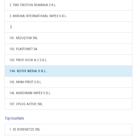
2. TMD FRICTION ROMANIA S.R.L.
3. MIRUNA INTERNATIONAL IMPEX S.R.L.
101. RĂZUŞTOM SRL
102. PLASTOMET SA
103. PROFI HUCK A-Z S.R.L.
104. KLYOS MEDIA S.R.L.
105. FARM-PREST S.R.L.
106. ASIROFARM IMPEX S.R.L.
107. OPLOG ACTIVE SRL
Top localitate
1. SE BORDNETZE SRL