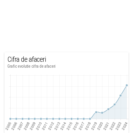
Cifra de afaceri
Grafic evolutie cifra de afaceri