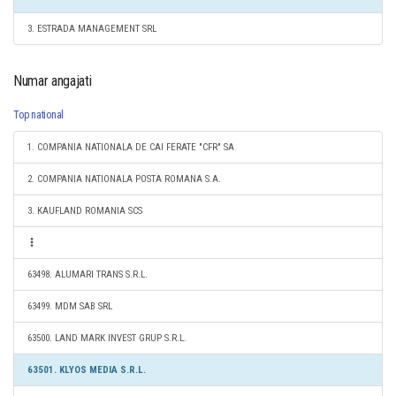
3. ESTRADA MANAGEMENT SRL
Numar angajati
Top national
1. COMPANIA NATIONALA DE CAI FERATE "CFR" SA
2. COMPANIA NATIONALA POSTA ROMANA S.A.
3. KAUFLAND ROMANIA SCS
63498. ALUMARI TRANS S.R.L.
63499. MDM SAB SRL
63500. LAND MARK INVEST GRUP S.R.L.
63501. KLYOS MEDIA S.R.L.