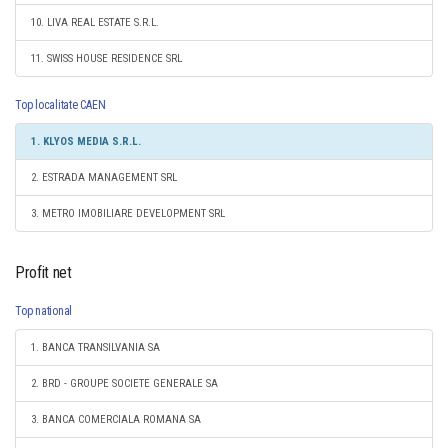
10. LIVA REAL ESTATE S.R.L.
11. SWISS HOUSE RESIDENCE SRL
Top localitate CAEN
1. KLYOS MEDIA S.R.L.
2. ESTRADA MANAGEMENT SRL
3. METRO IMOBILIARE DEVELOPMENT SRL
Profit net
Top national
1. BANCA TRANSILVANIA SA
2. BRD - GROUPE SOCIETE GENERALE SA
3. BANCA COMERCIALA ROMANA SA