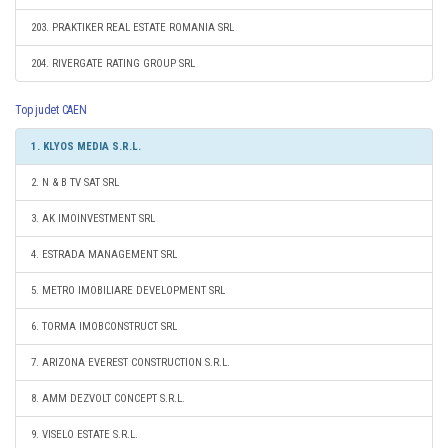
203. PRAKTIKER REAL ESTATE ROMANIA SRL
204. RIVERGATE RATING GROUP SRL
Top judet CAEN
1. KLYOS MEDIA S.R.L.
2. N & B TV SAT SRL
3. AK IMOINVESTMENT SRL
4. ESTRADA MANAGEMENT SRL
5. METRO IMOBILIARE DEVELOPMENT SRL
6. TORMA IMOBCONSTRUCT SRL
7. ARIZONA EVEREST CONSTRUCTION S.R.L.
8. AMM DEZVOLT CONCEPT S.R.L.
9. VISELO ESTATE S.R.L.