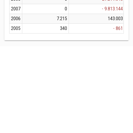
2007
0
- 9.813.144
2006
7.215
143.003
2005
340
- 861