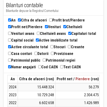
Bilanturi contabile
Bilanturile depuse la Registrul Comertului
An
Cifra de afaceri
Profit brut/Pierdere
Profit net/Pierdere
Venituri
Cheltuieli
Venituri avans
Cheltuieli avans
Capitaluri total
Capital social
Active imobilizate total
Active circulante total
Stocuri
Creante
Casa conturi
Datorii
Provizioane
Patrimoniul public
Patrimoniul regiei
Numar angajati
Cod CAEN
Text CAEN
An
Cifra de afaceri (ron)
Profit net /
Pierdere
(ron)
Ven
2024
15.448.324
56.279
2023
10.729.248
2.304.475
2022
6.602.658
1.426.989