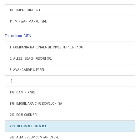
10. SIMPALEXIM S.R.L.
11. MINWAN MARKET SRL
Top national CAEN
1. COMPANIA NATIONALA DE INVESTITII "C.N.I." SA
2. ALEZZI BEACH RESORT SRL
3. AVANGARDE CITY SRL
198. DAMINIX SRL
199. IMOBILIARA CHRISSOVELONI SA
200. ROBI CORB SRL
201. KLYOS MEDIA S.R.L.
202. ALFA GROUP COMPANIES SRL