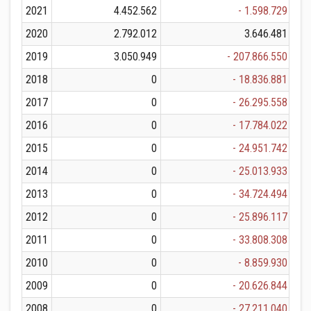
2021
4.452.562
- 1.598.729
2020
2.792.012
3.646.481
2019
3.050.949
- 207.866.550
2018
0
- 18.836.881
2017
0
- 26.295.558
2016
0
- 17.784.022
2015
0
- 24.951.742
2014
0
- 25.013.933
2013
0
- 34.724.494
2012
0
- 25.896.117
2011
0
- 33.808.308
2010
0
- 8.859.930
2009
0
- 20.626.844
2008
0
- 27.211.040