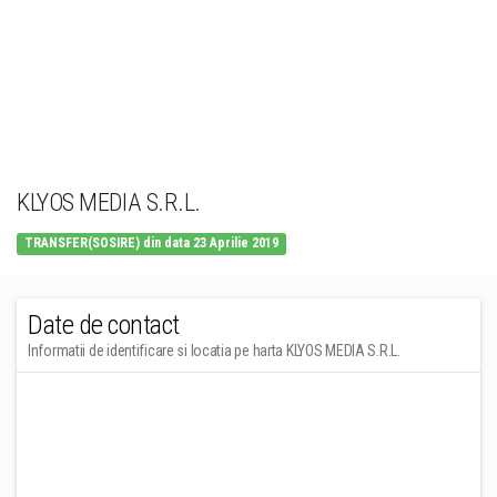
KLYOS MEDIA S.R.L.
TRANSFER(SOSIRE) din data 23 Aprilie 2019
Date de contact
Informatii de identificare si locatia pe harta KLYOS MEDIA S.R.L.