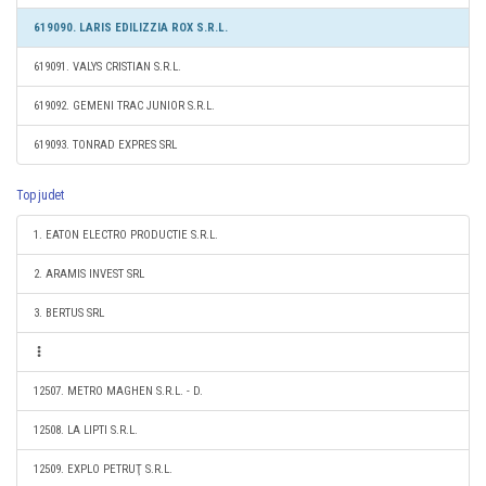
619090. LARIS EDILIZZIA ROX S.R.L.
619091. VALYS CRISTIAN S.R.L.
619092. GEMENI TRAC JUNIOR S.R.L.
619093. TONRAD EXPRES SRL
Top judet
1. EATON ELECTRO PRODUCTIE S.R.L.
2. ARAMIS INVEST SRL
3. BERTUS SRL
12507. METRO MAGHEN S.R.L. - D.
12508. LA LIPTI S.R.L.
12509. EXPLO PETRUŢ S.R.L.