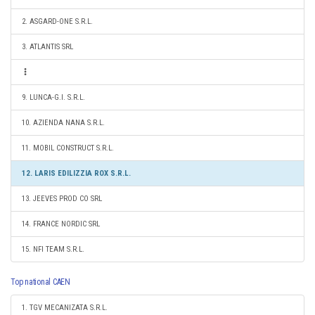
2. ASGARD-ONE S.R.L.
3. ATLANTIS SRL
9. LUNCA-G.I. S.R.L.
10. AZIENDA NANA S.R.L.
11. MOBIL CONSTRUCT S.R.L.
12. LARIS EDILIZZIA ROX S.R.L.
13. JEEVES PROD CO SRL
14. FRANCE NORDIC SRL
15. NFI TEAM S.R.L.
Top national CAEN
1. TGV MECANIZATA S.R.L.