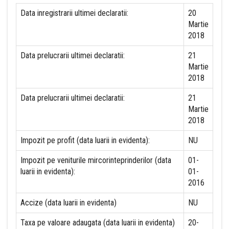
Data inregistrarii ultimei declaratii:
20
Martie
2018
Data prelucrarii ultimei declaratii:
21
Martie
2018
Data prelucrarii ultimei declaratii:
21
Martie
2018
Impozit pe profit (data luarii in evidenta):
NU
Impozit pe veniturile mircorinteprinderilor (data
01-
luarii in evidenta):
01-
2016
Accize (data luarii in evidenta)
NU
Taxa pe valoare adaugata (data luarii in evidenta)
20-