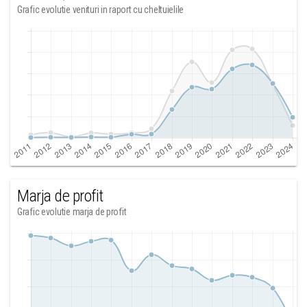
Grafic evolutie venituri in raport cu cheltuielile
Marja de profit
Grafic evolutie marja de profit