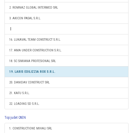
2. ROMNAZ GLOBAL INTERMED SRL
3. AKICON PASAL S.R.L.
16. LUKAVAL TEAM CONSTRUCT S.R.L.
17. AMA UNDER CONSTRUCTION S.R.L.
18. SC SIMIANA PROFESIONAL SRL
19. LARIS EDILIZZIA ROX S.R.L.
20. DANIDAV CONSTRUCT SRL
21. KAFU S.R.L.
22. LOADING SD S.R.L.
Top judet CAEN
1. CONSTRUCTIONE MIHALI SRL