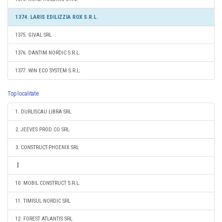
1374. LARIS EDILIZZIA ROX S.R.L.
1375. GIVAL SRL
1376. DANTIM NORDIC S.R.L.
1377. WIN ECO SYSTEM S.R.L.
Top localitate
1. DURLISCAU LIBRA SRL
2. JEEVES PROD CO SRL
3. CONSTRUCT-PHOENIX SRL
10. MOBIL CONSTRUCT S.R.L.
11. TIMISUL NORDIC SRL
12. FOREST ATLANTIS SRL