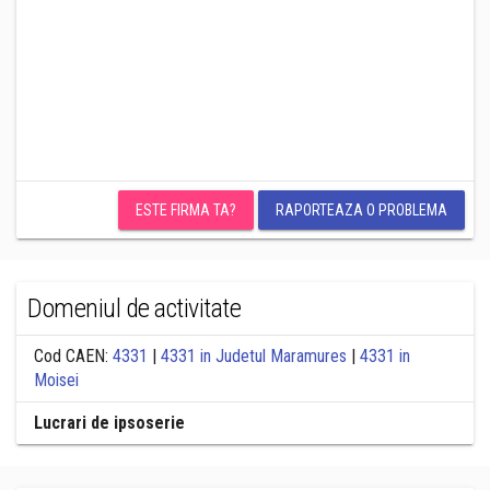
ESTE FIRMA TA?
RAPORTEAZA O PROBLEMA
Domeniul de activitate
Cod CAEN:
4331
|
4331 in Judetul Maramures
|
4331 in
Moisei
Lucrari de ipsoserie