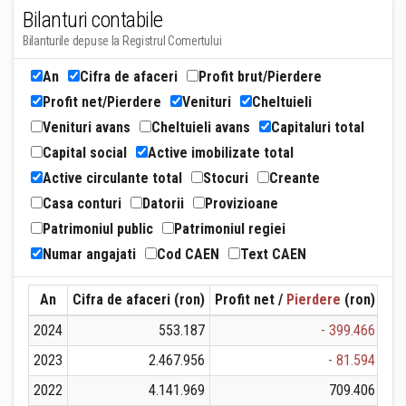
Bilanturi contabile
Bilanturile depuse la Registrul Comertului
An
Cifra de afaceri
Profit brut/Pierdere
Profit net/Pierdere
Venituri
Cheltuieli
Venituri avans
Cheltuieli avans
Capitaluri total
Capital social
Active imobilizate total
Active circulante total
Stocuri
Creante
Casa conturi
Datorii
Provizioane
Patrimoniul public
Patrimoniul regiei
Numar angajati
Cod CAEN
Text CAEN
An
Cifra de afaceri (ron)
Profit net /
Pierdere
(ron)
Ven
2024
553.187
- 399.466
2023
2.467.956
- 81.594
2022
4.141.969
709.406