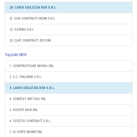
20. LARIS EDILIZZIA ROX S.R.L.
21. EDA CONSTRUCT WORK S.R.L.
22. ILDIBAU S.R.L.
23. CLAT CONSTRUCT 2013 SRL
Top judet CAEN
1. CONSTRUCTIONE MIHALI SRL
2. C.C. ITALCARD S.R.L.
3. LARIS EDILIZZIA ROX S.R.L.
4. COMPLET ART EDIL SRL
5. VIOFEST MOB SRL
6. COTEȚIU CONSTRUCT S.R.L.
7. ID FORTE WORKS SRL