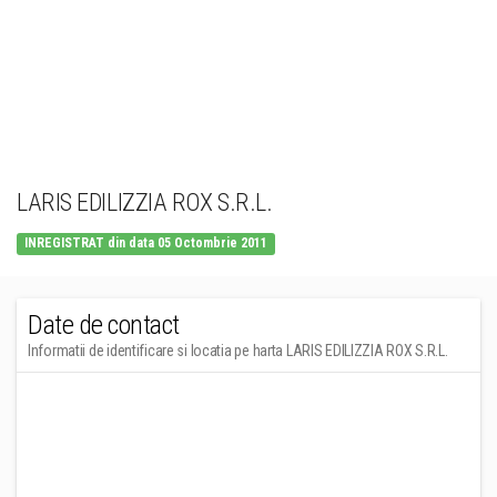
LARIS EDILIZZIA ROX S.R.L.
INREGISTRAT din data 05 Octombrie 2011
Date de contact
Informatii de identificare si locatia pe harta LARIS EDILIZZIA ROX S.R.L.