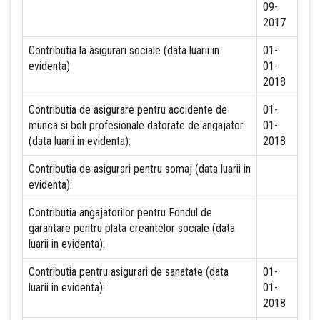
09-
2017
Contributia la asigurari sociale (data luarii in
01-
evidenta)
01-
2018
Contributia de asigurare pentru accidente de
01-
munca si boli profesionale datorate de angajator
01-
(data luarii in evidenta):
2018
Contributia de asigurari pentru somaj (data luarii in
evidenta):
Contributia angajatorilor pentru Fondul de
garantare pentru plata creantelor sociale (data
luarii in evidenta):
Contributia pentru asigurari de sanatate (data
01-
luarii in evidenta):
01-
2018