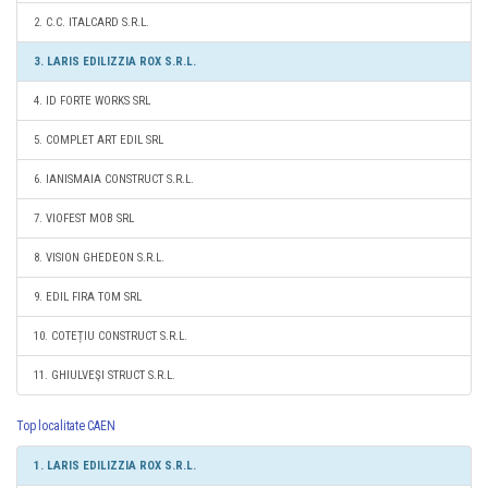
2. C.C. ITALCARD S.R.L.
3. LARIS EDILIZZIA ROX S.R.L.
4. ID FORTE WORKS SRL
5. COMPLET ART EDIL SRL
6. IANISMAIA CONSTRUCT S.R.L.
7. VIOFEST MOB SRL
8. VISION GHEDEON S.R.L.
9. EDIL FIRA TOM SRL
10. COTEȚIU CONSTRUCT S.R.L.
11. GHIULVEŞI STRUCT S.R.L.
Top localitate CAEN
1. LARIS EDILIZZIA ROX S.R.L.