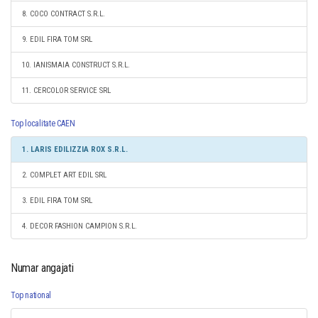
8. COCO CONTRACT S.R.L.
9. EDIL FIRA TOM SRL
10. IANISMAIA CONSTRUCT S.R.L.
11. CERCOLOR SERVICE SRL
Top localitate CAEN
1. LARIS EDILIZZIA ROX S.R.L.
2. COMPLET ART EDIL SRL
3. EDIL FIRA TOM SRL
4. DECOR FASHION CAMPION S.R.L.
Numar angajati
Top national