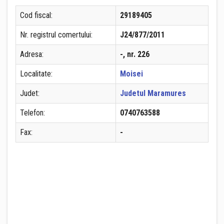
Cod fiscal:
29189405
Nr. registrul comertului:
J24/877/2011
Adresa:
-, nr. 226
Localitate:
Moisei
Judet:
Judetul Maramures
Telefon:
0740763588
Fax:
-