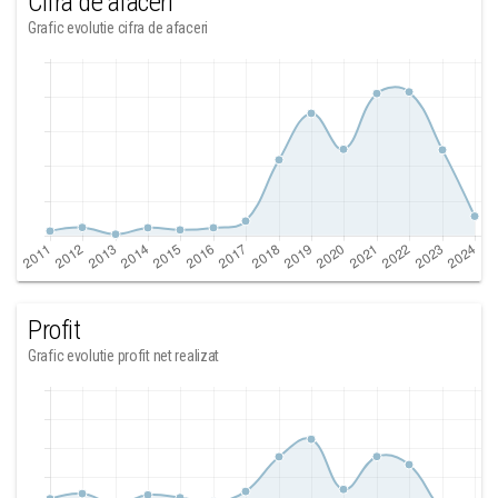
Cifra de afaceri
Grafic evolutie cifra de afaceri
Profit
Grafic evolutie profit net realizat