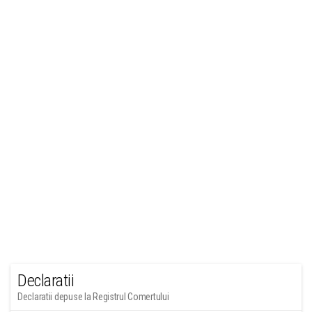
Declaratii
Declaratii depuse la Registrul Comertului