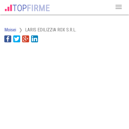
Moisei
LARIS EDILIZZIA ROX S.R.L.