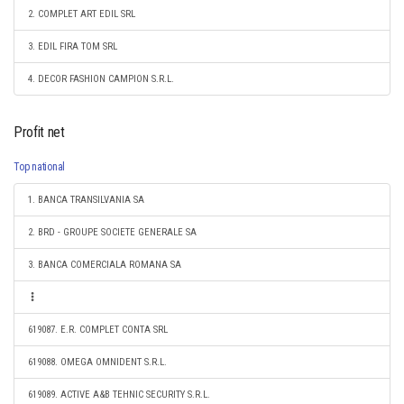
2. COMPLET ART EDIL SRL
3. EDIL FIRA TOM SRL
4. DECOR FASHION CAMPION S.R.L.
Profit net
Top national
1. BANCA TRANSILVANIA SA
2. BRD - GROUPE SOCIETE GENERALE SA
3. BANCA COMERCIALA ROMANA SA
619087. E.R. COMPLET CONTA SRL
619088. OMEGA OMNIDENT S.R.L.
619089. ACTIVE A&B TEHNIC SECURITY S.R.L.