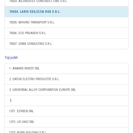
70503. AILONUSTEF CONSTRUCT LINE S.R.L.
70504. LARIS EDILIZZIA ROX S.R.L.
70505. MIHVRU TRANSPORT S.R.L.
70506. ECO PROARCH S.R.L.
70507. GIMA CONSULTING S.R.L.
Top judet
1. ARAMIS INVEST SRL
2. EATON ELECTRO PRODUCTIE S.R.L.
3. UNIVERSAL ALLOY CORPORATION EUROPE SRL
1371. EDYBEN SRL
1372. LIS UNIC SRL
1373. NORD HOLDING S.R.L.