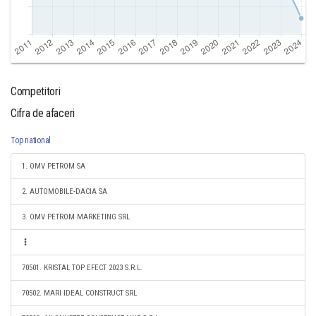
Competitori
Cifra de afaceri
Top national
1. OMV PETROM SA
2. AUTOMOBILE-DACIA SA
3. OMV PETROM MARKETING SRL
70501. KRISTAL TOP EFECT 2023 S.R.L.
70502. MARI IDEAL CONSTRUCT SRL