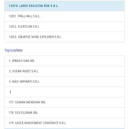
12510. LARIS EDILIZZIA ROX S.R.L.
12511. FYALL-FALL S.R.L.
12512. ELEKTLUM S.R.L.
12513. CREATIVE NORD EXPLORER S.R.L.
Top localitate
1. SPADEC-GAB SRL
2. OCEAN ROSET S.R.L.
3. NIKO IMPIANTI S.R.L.
177. COMAN MERIDIAN SRL
178. DCV ELCANA SRL
179. GHIŢĂ INVESTIMENT CONSTRUCT S.R.L.