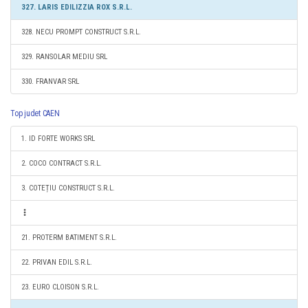
327. LARIS EDILIZZIA ROX S.R.L.
328. NECU PROMPT CONSTRUCT S.R.L.
329. RANSOLAR MEDIU SRL
330. FRANVAR SRL
Top judet CAEN
1. ID FORTE WORKS SRL
2. COCO CONTRACT S.R.L.
3. COTEȚIU CONSTRUCT S.R.L.
21. PROTERM BATIMENT S.R.L.
22. PRIVAN EDIL S.R.L.
23. EURO CLOISON S.R.L.