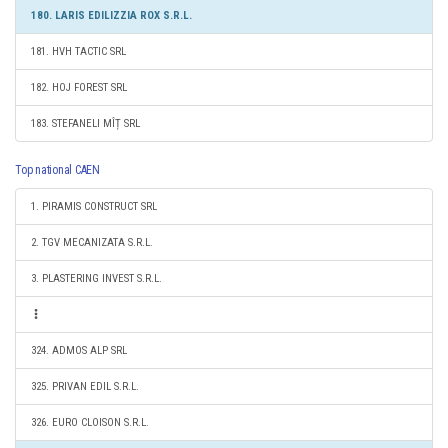
180. LARIS EDILIZZIA ROX S.R.L.
181. HVH TACTIC SRL
182. HOJ FOREST SRL
183. STEFANELI MÎȚ SRL
Top national CAEN
1. PIRAMIS CONSTRUCT SRL
2. TGV MECANIZATA S.R.L.
3. PLASTERING INVEST S.R.L.
324. ADMOS ALP SRL
325. PRIVAN EDIL S.R.L.
326. EURO CLOISON S.R.L.