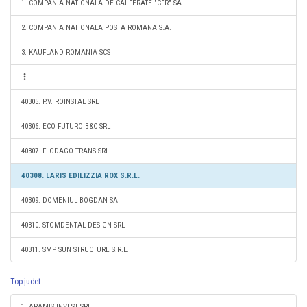
1. COMPANIA NATIONALA DE CAI FERATE "CFR" SA
2. COMPANIA NATIONALA POSTA ROMANA S.A.
3. KAUFLAND ROMANIA SCS
40305. P.V. ROINSTAL SRL
40306. ECO FUTURO B&C SRL
40307. FLODAGO TRANS SRL
40308. LARIS EDILIZZIA ROX S.R.L.
40309. DOMENIUL BOGDAN SA
40310. STOMDENTAL-DESIGN SRL
40311. SMP SUN STRUCTURE S.R.L.
Top judet
1. ARAMIS INVEST SRL