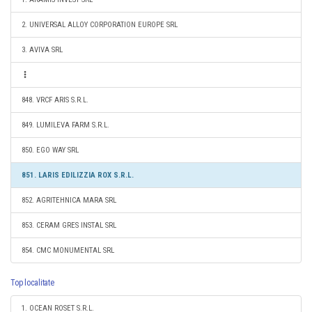
2. UNIVERSAL ALLOY CORPORATION EUROPE SRL
3. AVIVA SRL
848. VRCF ARIS S.R.L.
849. LUMILEVA FARM S.R.L.
850. EGO WAY SRL
851. LARIS EDILIZZIA ROX S.R.L.
852. AGRITEHNICA MARA SRL
853. CERAM GRES INSTAL SRL
854. CMC MONUMENTAL SRL
Top localitate
1. OCEAN ROSET S.R.L.