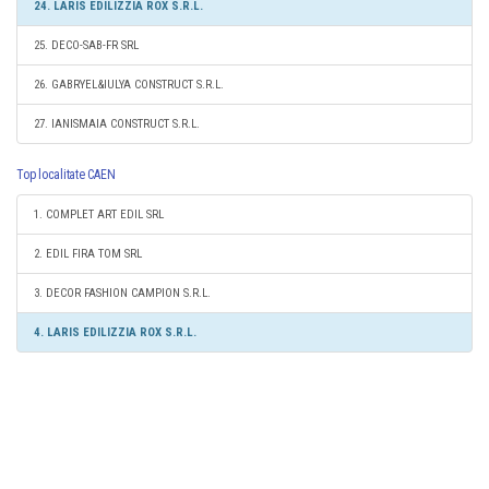
24. LARIS EDILIZZIA ROX S.R.L.
25. DECO-SAB-FR SRL
26. GABRYEL&IULYA CONSTRUCT S.R.L.
27. IANISMAIA CONSTRUCT S.R.L.
Top localitate CAEN
1. COMPLET ART EDIL SRL
2. EDIL FIRA TOM SRL
3. DECOR FASHION CAMPION S.R.L.
4. LARIS EDILIZZIA ROX S.R.L.