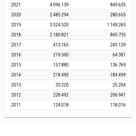
2021
4.096.139
849.635
2020
2.485.294
280.655
2019
3.524.520
1.149.265
2018
2.180.821
845.735
2017
413.165
245.129
2016
219.500
64.381
2015
157.880
136.769
2014
218.490
184.499
2013
33.220
25.204
2012
228.492
206.941
2011
124.018
118.016