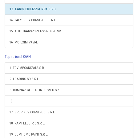
13. LARIS EDILIZZIA ROX S.R.L.
14. TAPY RODY CONSTRUCT S.R.L.
15. AUTOTRANSPORT IZV.-NEGRU SRL
16. MOIEXIM 79 SRL
Top national CAEN
1. TGV MECANIZATA S.R.L.
2. LOADING SD S.R.L.
3. ROMNAZ GLOBAL INTERMED SRL
17. GRUP NEV CONSTRUCT S.R.L.
18. RAMI ELECTRIC S.R.L.
19. DEMHOME PAINT S.R.L.