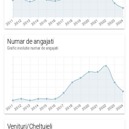
Numar de angajati
Grafic evolutie numar de angajati
Venituri/Cheltuieli