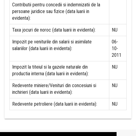
Contributii pentru concedii si indemnizatii de la
persoane juridice sau fizice (data luarii in
evidenta):
Taxa jocuri de noroc (data luarii in evidenta):
NU
Impozit pe veniturile din salarii si asimilate
06-
salariilor (data luarii in evidenta):
10-
2011
Impozit la titeiul si la gazele naturale din
NU
productia interna (data luarii in evidenta):
Redevente miniere/Venituri din concesiuni si
NU
inchirieri (data luarii in evidenta):
Redevente petroliere (data luarii in evidenta):
NU