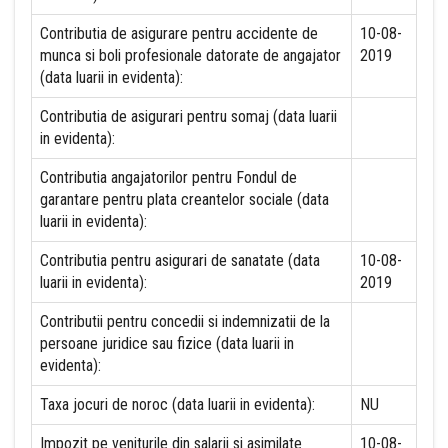
Contributia de asigurare pentru accidente de
10-08-
munca si boli profesionale datorate de angajator
2019
(data luarii in evidenta):
Contributia de asigurari pentru somaj (data luarii
in evidenta):
Contributia angajatorilor pentru Fondul de
garantare pentru plata creantelor sociale (data
luarii in evidenta):
Contributia pentru asigurari de sanatate (data
10-08-
luarii in evidenta):
2019
Contributii pentru concedii si indemnizatii de la
persoane juridice sau fizice (data luarii in
evidenta):
Taxa jocuri de noroc (data luarii in evidenta):
NU
Impozit pe veniturile din salarii si asimilate
10-08-