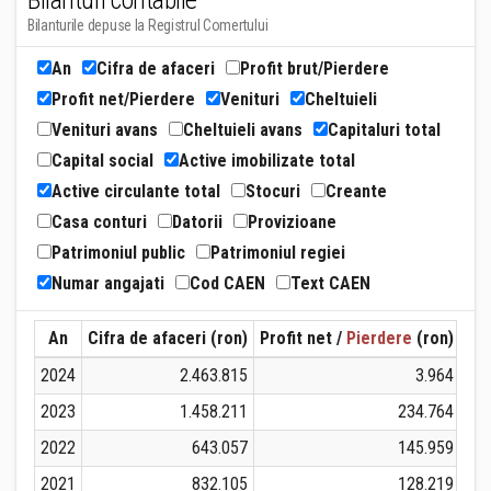
Bilanturi contabile
Bilanturile depuse la Registrul Comertului
An
Cifra de afaceri
Profit brut/Pierdere
Profit net/Pierdere
Venituri
Cheltuieli
Venituri avans
Cheltuieli avans
Capitaluri total
Capital social
Active imobilizate total
Active circulante total
Stocuri
Creante
Casa conturi
Datorii
Provizioane
Patrimoniul public
Patrimoniul regiei
Numar angajati
Cod CAEN
Text CAEN
An
Cifra de afaceri (ron)
Profit net /
Pierdere
(ron)
Ven
2024
2.463.815
3.964
2023
1.458.211
234.764
2022
643.057
145.959
2021
832.105
128.219