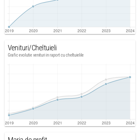
Venituri/Cheltuieli
Grafic evolutie venituri in raport cu cheltuielile