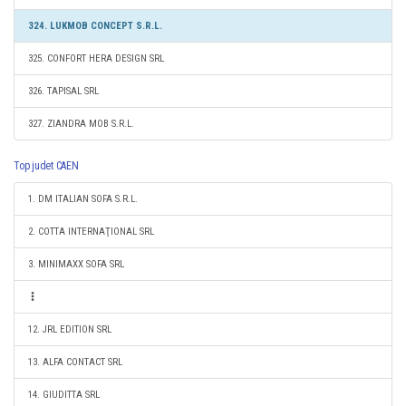
324. LUKMOB CONCEPT S.R.L.
325. CONFORT HERA DESIGN SRL
326. TAPISAL SRL
327. ZIANDRA MOB S.R.L.
Top judet CAEN
1. DM ITALIAN SOFA S.R.L.
2. COTTA INTERNAŢIONAL SRL
3. MINIMAXX SOFA SRL
12. JRL EDITION SRL
13. ALFA CONTACT SRL
14. GIUDITTA SRL