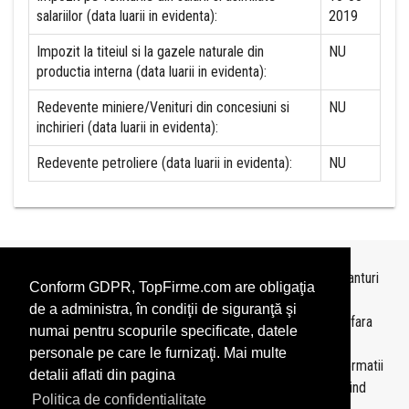
salariilor (data luarii in evidenta):
2019
Impozit la titeiul si la gazele naturale din
NU
productia interna (data luarii in evidenta):
Redevente miniere/Venituri din concesiuni si
NU
inchirieri (data luarii in evidenta):
Redevente petroliere (data luarii in evidenta):
NU
Topurile sunt realizate de
TopFirme
pe baza ultimelor bilanturi
Conform GDPR, TopFirme.com are obligaţia
depuse si au scop informativ.
de a administra, în condiţii de siguranţă şi
Este interzisa folosirea topurilor fara acordul TopFirme si fara
numai pentru scopurile specificate, datele
precizarea sursei.
personale pe care le furnizaţi. Mai multe
Daca doriti sa achizitionati
topuri personalizate
sau informatii
detalii aflati din pagina
despre agentii economici va rugam sa ne contactati folosind
Politica de confidentialitate