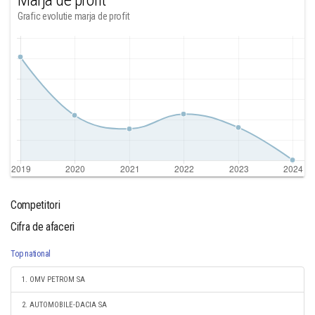
Marja de profit
Grafic evolutie marja de profit
Competitori
Cifra de afaceri
Top national
1. OMV PETROM SA
2. AUTOMOBILE-DACIA SA