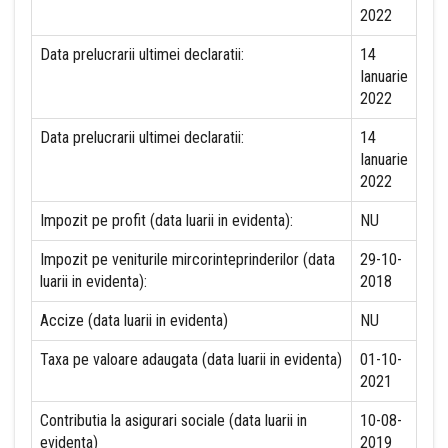
2022
Data prelucrarii ultimei declaratii:
14
Ianuarie
2022
Data prelucrarii ultimei declaratii:
14
Ianuarie
2022
Impozit pe profit (data luarii in evidenta):
NU
Impozit pe veniturile mircorinteprinderilor (data
29-10-
luarii in evidenta):
2018
Accize (data luarii in evidenta)
NU
Taxa pe valoare adaugata (data luarii in evidenta)
01-10-
2021
Contributia la asigurari sociale (data luarii in
10-08-
evidenta)
2019