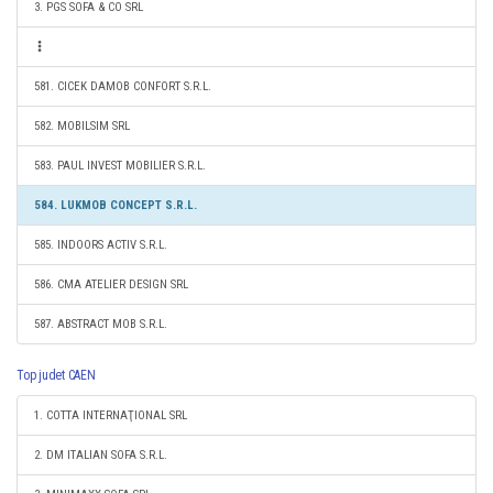
3. PGS SOFA & CO SRL
581. CICEK DAMOB CONFORT S.R.L.
582. MOBILSIM SRL
583. PAUL INVEST MOBILIER S.R.L.
584. LUKMOB CONCEPT S.R.L.
585. INDOORS ACTIV S.R.L.
586. CMA ATELIER DESIGN SRL
587. ABSTRACT MOB S.R.L.
Top judet CAEN
1. COTTA INTERNAŢIONAL SRL
2. DM ITALIAN SOFA S.R.L.