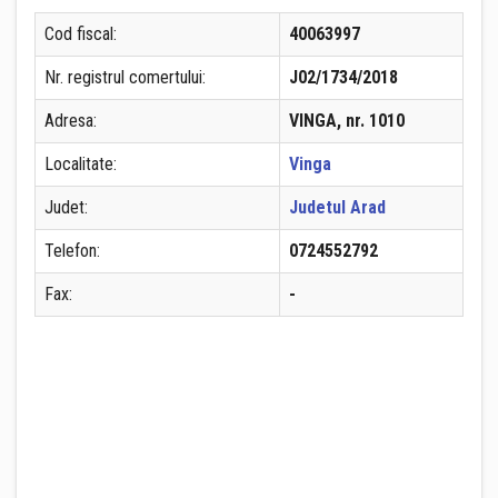
Cod fiscal:
40063997
Nr. registrul comertului:
J02/1734/2018
Adresa:
VINGA, nr. 1010
Localitate:
Vinga
Judet:
Judetul Arad
Telefon:
0724552792
Fax:
-