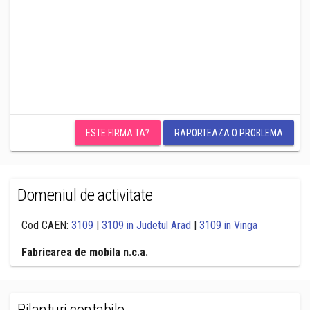
ESTE FIRMA TA?
RAPORTEAZA O PROBLEMA
Domeniul de activitate
Cod CAEN:
3109
|
3109 in Judetul Arad
|
3109 in Vinga
Fabricarea de mobila n.c.a.