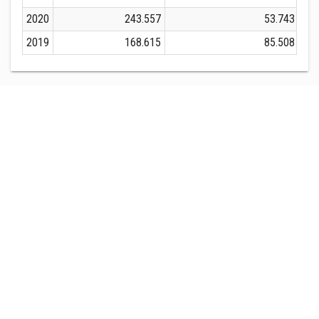
2020
243.557
53.743
2019
168.615
85.508