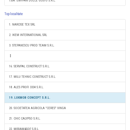
1354. EMYPAN DOLCE GUSTO S.R.L.
Top localitate
1. NARCISE TEX SRL
2. IKEM INTERNATIONAL SRL
3. STEPANESCU PROD TEAM S.R.L.
16. SERVPAL CONSTRUCT S.R.L.
17. MILU TEHNIC CONSTRUCT S.R.L.
18. ALES PROFI 3334 S.R.L.
19. LUKMOB CONCEPT S.R.L.
20. SOCIETATEA AGRICOLA "CERES" VINGA
21. CHIC CALYPSO S.R.L.
22. MIRIAM&SOF S.R.L.