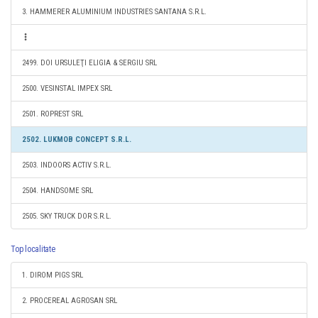
3. HAMMERER ALUMINIUM INDUSTRIES SANTANA S.R.L.
2499. DOI URSULEŢI ELIGIA & SERGIU SRL
2500. VESINSTAL IMPEX SRL
2501. ROPREST SRL
2502. LUKMOB CONCEPT S.R.L.
2503. INDOORS ACTIV S.R.L.
2504. HANDSOME SRL
2505. SKY TRUCK DOR S.R.L.
Top localitate
1. DIROM PIGS SRL
2. PROCEREAL AGROSAN SRL