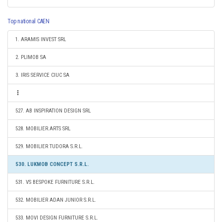
Top national CAEN
1. ARAMIS INVEST SRL
2. PLIMOB SA
3. IRIS SERVICE CIUC SA
527. AB INSPIRATION DESIGN SRL
528. MOBILIER.ARTS SRL
529. MOBILIER TUDORA S.R.L.
530. LUKMOB CONCEPT S.R.L.
531. VS BESPOKE FURNITURE S.R.L.
532. MOBILIER ADAN JUNIOR S.R.L.
533. MOVI DESIGN FURNITURE S.R.L.