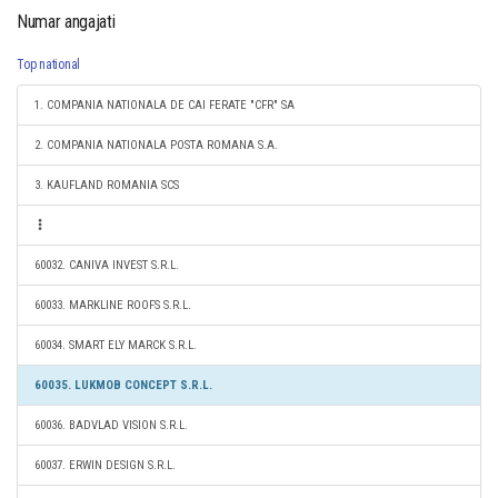
Numar angajati
Top national
1. COMPANIA NATIONALA DE CAI FERATE "CFR" SA
2. COMPANIA NATIONALA POSTA ROMANA S.A.
3. KAUFLAND ROMANIA SCS
60032. CANIVA INVEST S.R.L.
60033. MARKLINE ROOFS S.R.L.
60034. SMART ELY MARCK S.R.L.
60035. LUKMOB CONCEPT S.R.L.
60036. BADVLAD VISION S.R.L.
60037. ERWIN DESIGN S.R.L.