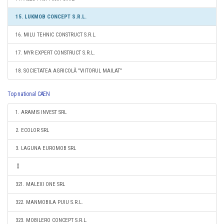
15. LUKMOB CONCEPT S.R.L.
16. MILU TEHNIC CONSTRUCT S.R.L.
17. MYR EXPERT CONSTRUCT S.R.L.
18. SOCIETATEA AGRICOLĂ "VIITORUL MAILAT"
Top national CAEN
1. ARAMIS INVEST SRL
2. ECOLOR SRL
3. LAGUNA EUROMOB SRL
321. MALEXI ONE SRL
322. MANMOBILA PUIU S.R.L.
323. MOBILERO CONCEPT S.R.L.