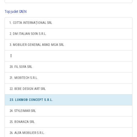
Top judet CAEN
1. COTTA INTERNAŢIONAL SRL
2. DM ITALIAN SOFA S.R.L.
3. MOBILIER GENERAL ARAD MGA SRL
20. FIL SOFA SRL
21. MOBITECH S.R.L.
22. BEBE DESIGN ART SRL
23. LUKMOB CONCEPT S.R.L.
24. STYLEIMAR SRL
25. BONANZA SRL
26. ALFA MOBILIER S.R.L.