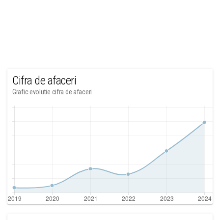
Cifra de afaceri
Grafic evolutie cifra de afaceri