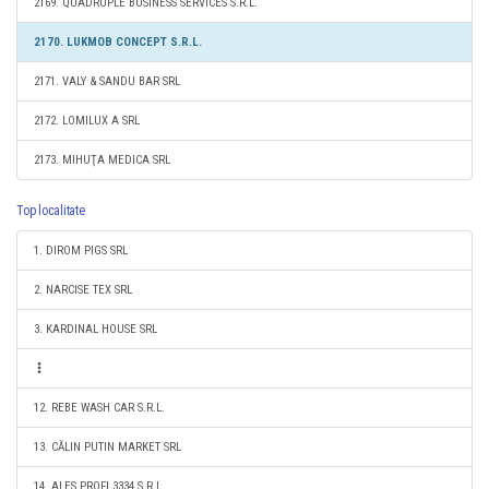
2169. QUADRUPLE BUSINESS SERVICES S.R.L.
2170. LUKMOB CONCEPT S.R.L.
2171. VALY & SANDU BAR SRL
2172. LOMILUX A SRL
2173. MIHUŢA MEDICA SRL
Top localitate
1. DIROM PIGS SRL
2. NARCISE TEX SRL
3. KARDINAL HOUSE SRL
12. REBE WASH CAR S.R.L.
13. CĂLIN PUTIN MARKET SRL
14. ALES PROFI 3334 S.R.L.