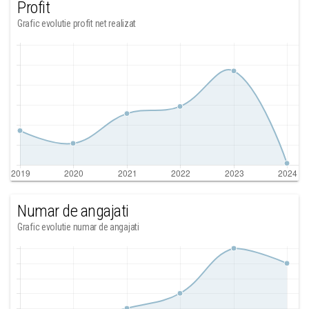
Profit
Grafic evolutie profit net realizat
Numar de angajati
Grafic evolutie numar de angajati