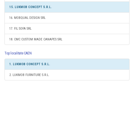
15. LUKMOB CONCEPT S.R.L.
16. MOBQUAL DESIGN SRL
17. FIL SOFA SRL
18. CMC CUSTOM MADE CANAPES SRL
Top localitate CAEN
1. LUKMOB CONCEPT S.R.L.
2. LUKMOB FURNITURE S.R.L.