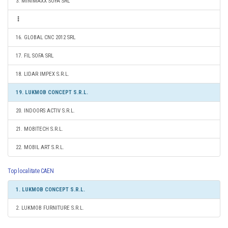
3. MINIMAXX SOFA SRL
16. GLOBAL CNC 2012 SRL
17. FIL SOFA SRL
18. LIDAR IMPEX S.R.L.
19. LUKMOB CONCEPT S.R.L.
20. INDOORS ACTIV S.R.L.
21. MOBITECH S.R.L.
22. MOBIL ART S.R.L.
Top localitate CAEN
1. LUKMOB CONCEPT S.R.L.
2. LUKMOB FURNITURE S.R.L.