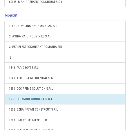
60038. MAN OPERATIV CONSTRUCT S.R.L.
Top judet
1. LEONI WIRING SYSTEMS ARAD SRL
2. ASTRA RAIL INDUSTRIES S.A.
3. EKR-ELEKTROKONTAKT ROMANIA SRL
1348. FARIOBOYS S.R.L.
1349. ALBEDRA RESIDENTIAL S.A.
1350. CCC PRIME SOLUTION S.R.L.
1351. LUKMOB CONCEPT S.R.L.
1352. EZRA NATAN CONSTRCUT S.R.L.
1353. PRO VETUS DIENST S.R.L.