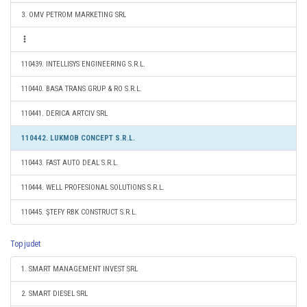
3. OMV PETROM MARKETING SRL
110439. INTELLISYS ENGINEERING S.R.L.
110440. BASA TRANS GRUP & RO S.R.L.
110441. DERICA ARTCIV SRL
110442. LUKMOB CONCEPT S.R.L.
110443. FAST AUTO DEAL S.R.L.
110444. WELL PROFESIONAL SOLUTIONS S.R.L.
110445. ŞTEFY RBK CONSTRUCT S.R.L.
Top judet
1. SMART MANAGEMENT INVEST SRL
2. SMART DIESEL SRL