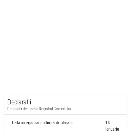
Declaratii
Declaratii depuse la Registrul Comertului
Data inregistrarii ultimei declaratii:
14
Ianuarie