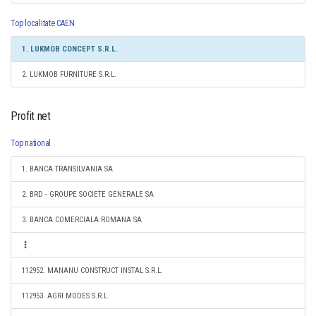
Top localitate CAEN
1. LUKMOB CONCEPT S.R.L.
2. LUKMOB FURNITURE S.R.L.
Profit net
Top national
1. BANCA TRANSILVANIA SA
2. BRD - GROUPE SOCIETE GENERALE SA
3. BANCA COMERCIALA ROMANA SA
112952. MANANU CONSTRUCT INSTAL S.R.L.
112953. AGRI MODES S.R.L.