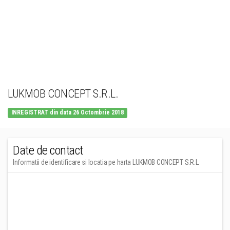
LUKMOB CONCEPT S.R.L.
INREGISTRAT din data 26 Octombrie 2018
Date de contact
Informatii de identificare si locatia pe harta LUKMOB CONCEPT S.R.L.