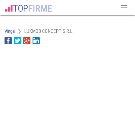
Vinga
LUKMOB CONCEPT S.R.L.