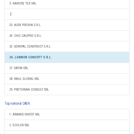
3. NARCISE TEX SRL
23. AGRI PISCHIA S.R.L.
24. CHIC CALYPSO S.R.L.
25. SERVPAL CONSTRUCT S.R.L.
26. LUKMOB CONCEPT S.R.L.
27. SATIM SRL
28. RAUL GLOBAL SRL
29. PRETORIAN CONSULT SRL
Top national CAEN
1. ARAMIS INVEST SRL
2. ECOLOR SRL