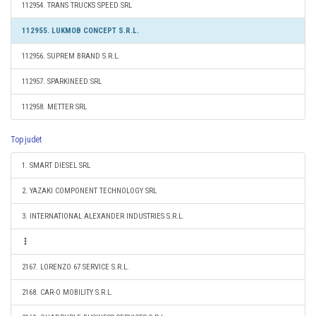
112954. TRANS TRUCKS SPEED SRL
112955. LUKMOB CONCEPT S.R.L.
112956. SUPREM BRAND S.R.L.
112957. SPARKINEED SRL
112958. METTER SRL
Top judet
1. SMART DIESEL SRL
2. YAZAKI COMPONENT TECHNOLOGY SRL
3. INTERNATIONAL ALEXANDER INDUSTRIES S.R.L.
2167. LORENZO 67 SERVICE S.R.L.
2168. CAR-O MOBILITY S.R.L.