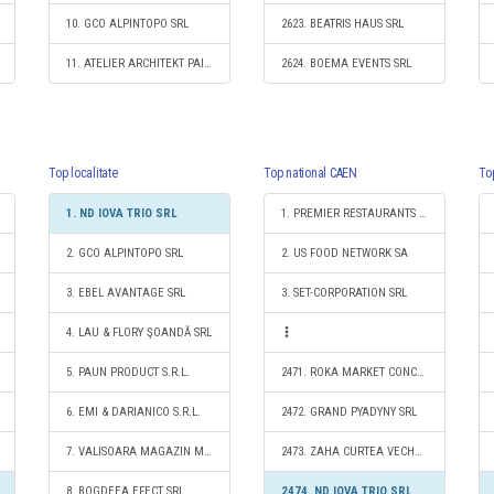
10. GCO ALPINTOPO SRL
2623. BEATRIS HAUS SRL
11. ATELIER ARCHITEKT PAICA S.R.L.
2624. BOEMA EVENTS SRL
Top localitate
Top national CAEN
To
1. ND IOVA TRIO SRL
1. PREMIER RESTAURANTS ROMANIA SRL
2. GCO ALPINTOPO SRL
2. US FOOD NETWORK SA
3. EBEL AVANTAGE SRL
3. SET-CORPORATION SRL
4. LAU & FLORY ŞOANDĂ SRL
5. PAUN PRODUCT S.R.L.
2471. ROKA MARKET CONCEPT SRL
6. EMI & DARIANICO S.R.L.
2472. GRAND PYADYNY SRL
7. VALISOARA MAGAZIN MIXT SRL
2473. ZAHA CURTEA VECHE S.R.L.
8. BOGDEEA EFECT SRL
2474. ND IOVA TRIO SRL