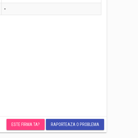
-
ESTE FIRMA TA?
RAPORTEAZA O PROBLEMA