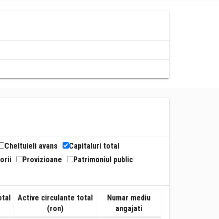
Cheltuieli avans
Capitaluri total
orii
Provizioane
Patrimoniul public
otal
Active circulante total
Numar mediu
(ron)
angajati