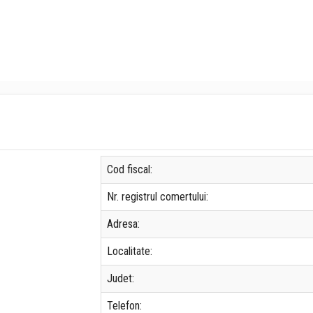
Cod fiscal:
Nr. registrul comertului:
Adresa:
Localitate:
Judet:
Telefon: