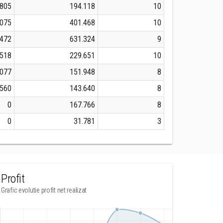
.805
194.118
10
.075
401.468
10
.472
631.324
9
.518
229.651
10
.077
151.948
8
.560
143.640
8
0
167.766
8
0
31.781
3
Profit
Grafic evolutie profit net realizat