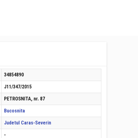
34854890
J11/347/2015
PETROSNITA, nr. 87
Bucosnita
Judetul Caras-Severin
-