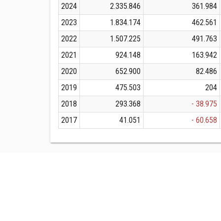
2024
2.335.846
361.984
2023
1.834.174
462.561
2022
1.507.225
491.763
2021
924.148
163.942
2020
652.900
82.486
2019
475.503
204
2018
293.368
- 38.975
2017
41.051
- 60.658