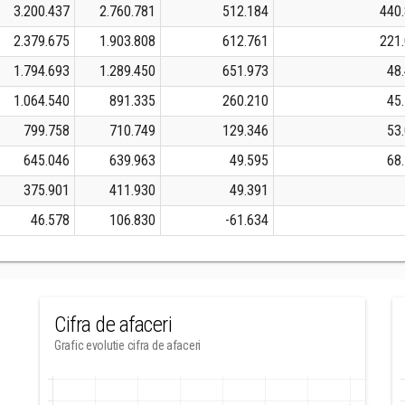
3.200.437
2.760.781
512.184
440
2.379.675
1.903.808
612.761
221
1.794.693
1.289.450
651.973
48
1.064.540
891.335
260.210
45
799.758
710.749
129.346
53
645.046
639.963
49.595
68
375.901
411.930
49.391
46.578
106.830
-61.634
Cifra de afaceri
Grafic evolutie cifra de afaceri