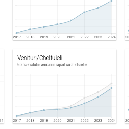
Venituri/Cheltuieli
Grafic evolutie venituri in raport cu cheltuielile