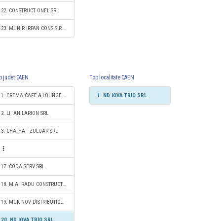
22. CONSTRUCT ONEL SRL
23. MUNIR IRFAN CONS S.R.L.
p judet CAEN
Top localitate CAEN
1. CREMA CAFE & LOUNGE SRL
1. ND IOVA TRIO SRL
2. LI. ANILARION SRL
3. CHATHA - ZULQAR SRL
17. CODA SERV SRL
18. M.A. RADU CONSTRUCT SRL
19. MGK NOV DISTRIBUTION SRL
20. ND IOVA TRIO SRL