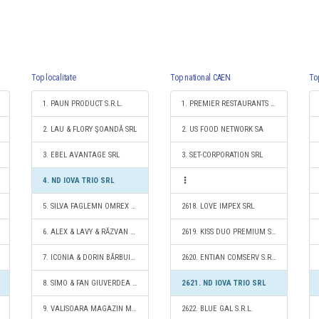
Top localitate
Top national CAEN
To
1. PAUN PRODUCT S.R.L.
1. PREMIER RESTAURANTS ROMANIA SRL
2. LAU & FLORY ŞOANDĂ SRL
2. US FOOD NETWORK SA
3. EBEL AVANTAGE SRL
3. SET-CORPORATION SRL
4. ND IOVA TRIO SRL
5. SILVA FAGLEMN OMREX S.R.L.
2618. LOVE IMPEX SRL
6. ALEX & LAVY & RĂZVAN S.R.L.
2619. KISS DUO PREMIUM S.R.L.
7. ICONIA & DORIN BĂRBUIA S.R.L.
2620. ENTIAN COMSERV S.R.L.
8. SIMO & FAN GIUVERDEA S.R.L.
2621. ND IOVA TRIO SRL
9. VALISOARA MAGAZIN MIXT SRL
2622. BLUE GAL S.R.L.