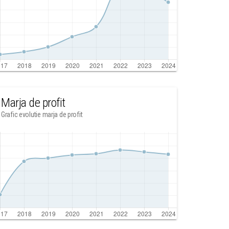
Marja de profit
Grafic evolutie marja de profit