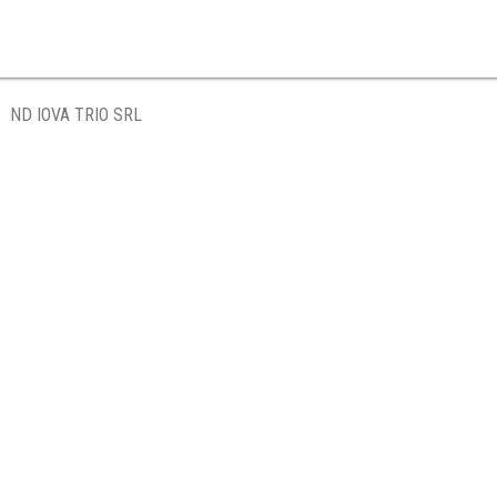
ND IOVA TRIO SRL