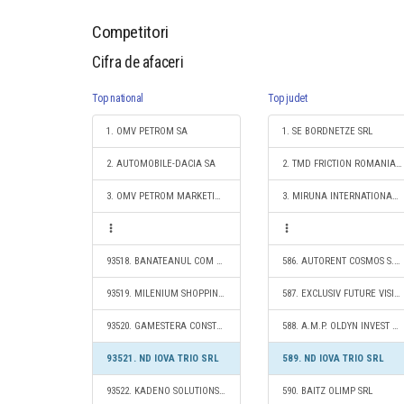
Competitori
Cifra de afaceri
Top national
Top judet
1. OMV PETROM SA
1. SE BORDNETZE SRL
2. AUTOMOBILE-DACIA SA
2. TMD FRICTION ROMANIA S.R.L.
3. OMV PETROM MARKETING SRL
3. MIRUNA INTERNATIONAL IMPEX S.R.L.
93518. BANATEANUL COM S.R.L.
586. AUTORENT COSMOS S.R.L.
93519. MILENIUM SHOPPING SRL
587. EXCLUSIV FUTURE VISION CONSTRUCT SRL
93520. GAMESTERA CONSTRUCT S.R.L.
588. A.M.P. OLDYN INVEST SRL
93521. ND IOVA TRIO SRL
589. ND IOVA TRIO SRL
93522. KADENO SOLUTIONS S.R.L.
590. BAITZ OLIMP SRL