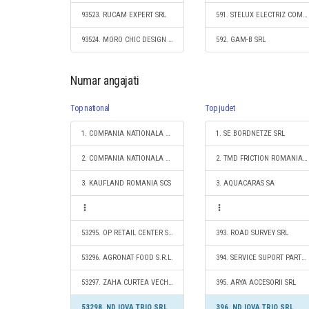
93523. RUCAM EXPERT SRL
591. STELUX ELECTRIZ COM S.R.L.
93524. MORO CHIC DESIGN S.R.L.
592. GAM-B SRL
Numar angajati
Top national
Top judet
1. COMPANIA NATIONALA DE CAI FERATE "CFR" SA
1. SE BORDNETZE SRL
2. COMPANIA NATIONALA POSTA ROMANA S.A.
2. TMD FRICTION ROMANIA S.R.L.
3. KAUFLAND ROMANIA SCS
3. AQUACARAS SA
53295. OP RETAIL CENTER S.R.L.
393. ROAD SURVEY SRL
53296. AGRONAT FOOD S.R.L.
394. SERVICE SUPORT PARTS SRL
53297. ZAHA CURTEA VECHE S.R.L.
395. ARYA ACCESORII SRL
53298. ND IOVA TRIO SRL
396. ND IOVA TRIO SRL