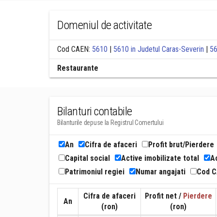
Domeniul de activitate
Cod CAEN:
5610
|
5610 in Judetul Caras-Severin
|
56
Restaurante
Bilanturi contabile
Bilanturile depuse la Registrul Comertului
An
Cifra de afaceri
Profit brut/Pierdere
Capital social
Active imobilizate total
Ac
Patrimoniul regiei
Numar angajati
Cod 
Cifra de afaceri
Profit net /
Pierdere
An
(ron)
(ron)