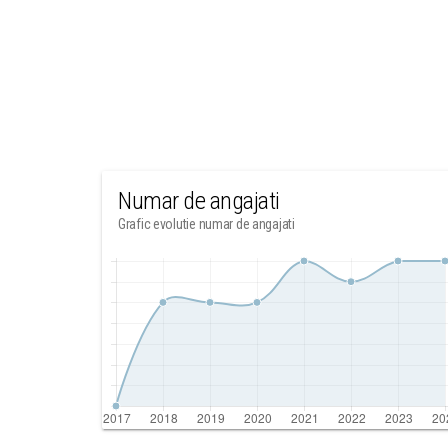
Numar de angajati
Grafic evolutie numar de angajati