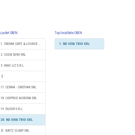
p judet CAEN
Top localitate CAEN
1. CREMA CAFE & LOUNGE SRL
1. ND IOVA TRIO SRL
2. CODA SERV SRL
3. INAC LIZ S.R.L.
17. CERNA - CRISTIAN SRL
18. LISIPROD AURORA SRL
19. SILSOR S.R.L.
20. ND IOVA TRIO SRL
21. BAITZ OLIMP SRL