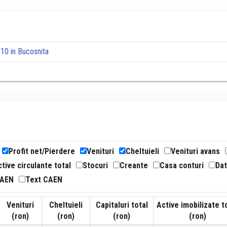
10 in Bucosnita
Profit net/Pierdere
Venituri
Cheltuieli
Venituri avans
tive circulante total
Stocuri
Creante
Casa conturi
Dat
CAEN
Text CAEN
Venituri
Cheltuieli
Capitaluri total
Active imobilizate t
(ron)
(ron)
(ron)
(ron)