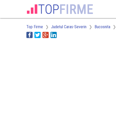
Top Firme
Judetul Caras-Severin
Bucosnita