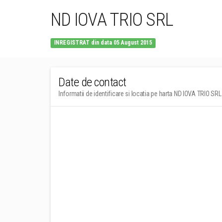
ND IOVA TRIO SRL
INREGISTRAT din data 05 August 2015
Date de contact
Informatii de identificare si locatia pe harta ND IOVA TRIO SRL