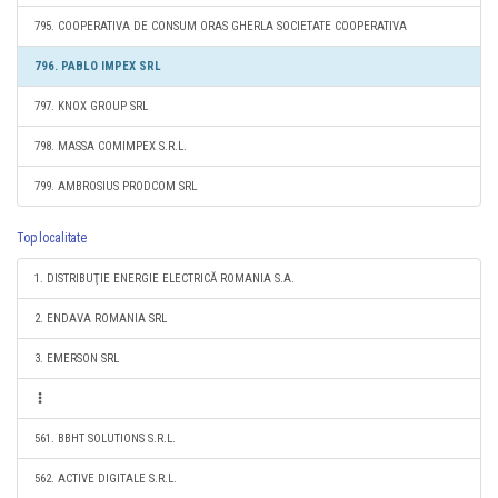
795. COOPERATIVA DE CONSUM ORAS GHERLA SOCIETATE COOPERATIVA
796. PABLO IMPEX SRL
797. KNOX GROUP SRL
798. MASSA COMIMPEX S.R.L.
799. AMBROSIUS PRODCOM SRL
Top localitate
1. DISTRIBUŢIE ENERGIE ELECTRICĂ ROMANIA S.A.
2. ENDAVA ROMANIA SRL
3. EMERSON SRL
561. BBHT SOLUTIONS S.R.L.
562. ACTIVE DIGITALE S.R.L.