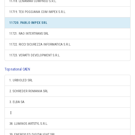
11718. LENAMAR COMPROD S.R.L.
11719. TEX POGGIANA COM IMPEX S.R.L.
11720. PABLO IMPEX SRL
11721. RAO INTERTRANS SRL
11722. RICCI SICUREZZA INFORMATICA S.R.L.
11723. VERATTI DEVELOPMENT S.R.L.
Top national CAEN
1. URBIOLED SRL
2. SCHREDER ROMANIA SRL
3. ELBA SA
38. LUMINOS ARTSTYL S.R.L.
39. ENERGYLED DIGITALIGHT SRL