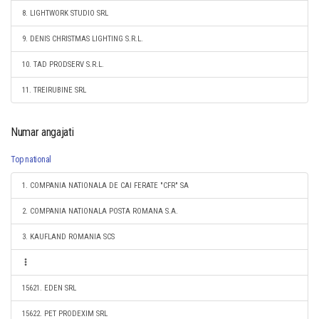
8. LIGHTWORK STUDIO SRL
9. DENIS CHRISTMAS LIGHTING S.R.L.
10. TAD PRODSERV S.R.L.
11. TREIRUBINE SRL
Numar angajati
Top national
1. COMPANIA NATIONALA DE CAI FERATE "CFR" SA
2. COMPANIA NATIONALA POSTA ROMANA S.A.
3. KAUFLAND ROMANIA SCS
15621. EDEN SRL
15622. PET PRODEXIM SRL