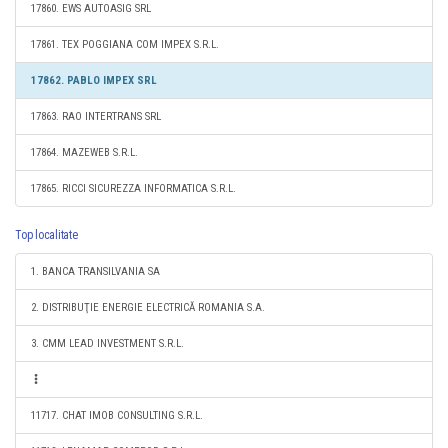
17860. EWS AUTOASIG SRL
17861. TEX POGGIANA COM IMPEX S.R.L.
17862. PABLO IMPEX SRL
17863. RAO INTERTRANS SRL
17864. MAZEWEB S.R.L.
17865. RICCI SICUREZZA INFORMATICA S.R.L.
Top localitate
1. BANCA TRANSILVANIA SA
2. DISTRIBUŢIE ENERGIE ELECTRICĂ ROMANIA S.A.
3. CMM LEAD INVESTMENT S.R.L.
11717. CHAT IMOB CONSULTING S.R.L.