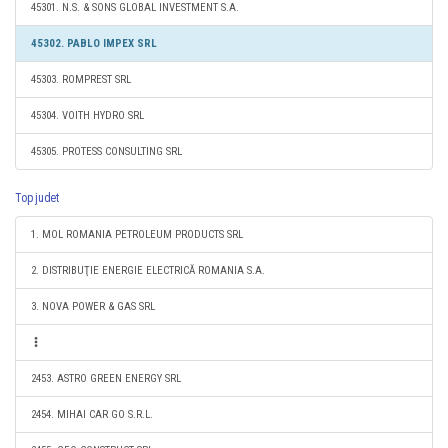
45301. N.S. & SONS GLOBAL INVESTMENT S.A.
45302. PABLO IMPEX SRL
45303. ROMPREST SRL
45304. VOITH HYDRO SRL
45305. PROTESS CONSULTING SRL
Top judet
1. MOL ROMANIA PETROLEUM PRODUCTS SRL
2. DISTRIBUŢIE ENERGIE ELECTRICĂ ROMANIA S.A.
3. NOVA POWER & GAS SRL
2453. ASTRO GREEN ENERGY SRL
2454. MIHAI CAR GO S.R.L.