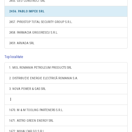
2455. GEO CONSTRUCT SRL
2456. PABLO IMPEX SRL
2457. PYROSTOP TOTAL SECURITY GROUP S.R.L.
2458. FARMACIA GRIGORESCU S.R.L.
2459. ARVADA SRL
Top localitate
1. MOL ROMANIA PETROLEUM PRODUCTS SRL
2. DISTRIBUŢIE ENERGIE ELECTRICĂ ROMANIA S.A.
3. NOVA POWER & GAS SRL
1670. M & M TOOLING PARTENERS S.R.L.
1671. ASTRO GREEN ENERGY SRL
1672. MIHAI CAR GO S.R.L.