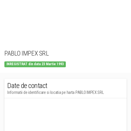
PABLO IMPEX SRL
INREGISTRAT din data 23 Martie 1993
Date de contact
Informatii de identificare si locatia pe harta PABLO IMPEX SRL