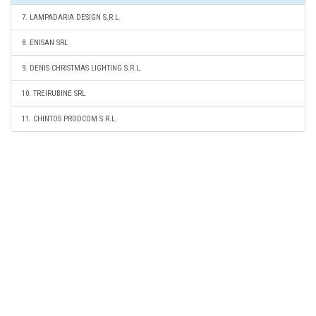
7. LAMPADARIA DESIGN S.R.L.
8. ENISAN SRL
9. DENIS CHRISTMAS LIGHTING S.R.L.
10. TREIRUBINE SRL
11. CHINTOS PRODCOM S.R.L.