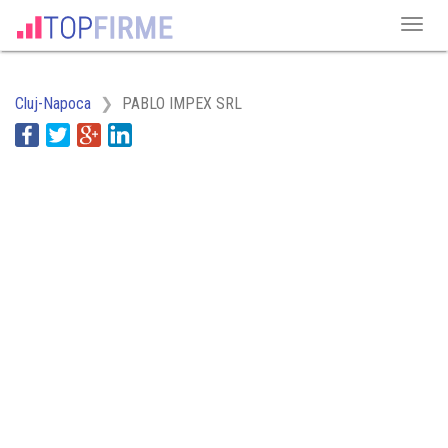
Cluj-Napoca
PABLO IMPEX SRL