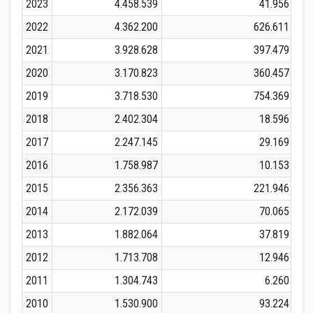
2023
4.458.539
41.956
2022
4.362.200
626.611
2021
3.928.628
397.479
2020
3.170.823
360.457
2019
3.718.530
754.369
2018
2.402.304
18.596
2017
2.247.145
29.169
2016
1.758.987
10.153
2015
2.356.363
221.946
2014
2.172.039
70.065
2013
1.882.064
37.819
2012
1.713.708
12.946
2011
1.304.743
6.260
2010
1.530.900
93.224