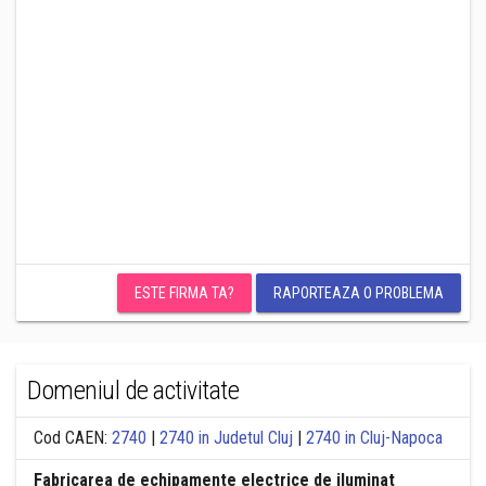
ESTE FIRMA TA?
RAPORTEAZA O PROBLEMA
Domeniul de activitate
Cod CAEN:
2740
|
2740 in Judetul Cluj
|
2740 in Cluj-Napoca
Fabricarea de echipamente electrice de iluminat