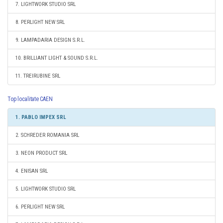
7. LIGHTWORK STUDIO SRL
8. PERLIGHT NEW SRL
9. LAMPADARIA DESIGN S.R.L.
10. BRILLIANT LIGHT & SOUND S.R.L.
11. TREIRUBINE SRL
Top localitate CAEN
1. PABLO IMPEX SRL
2. SCHREDER ROMANIA SRL
3. NEON PRODUCT SRL
4. ENISAN SRL
5. LIGHTWORK STUDIO SRL
6. PERLIGHT NEW SRL