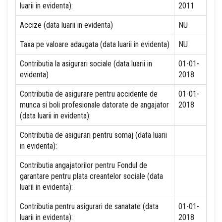
luarii in evidenta):
2011
Accize (data luarii in evidenta)
NU
Taxa pe valoare adaugata (data luarii in evidenta)
NU
Contributia la asigurari sociale (data luarii in
01-01-
evidenta)
2018
Contributia de asigurare pentru accidente de
01-01-
munca si boli profesionale datorate de angajator
2018
(data luarii in evidenta):
Contributia de asigurari pentru somaj (data luarii
in evidenta):
Contributia angajatorilor pentru Fondul de
garantare pentru plata creantelor sociale (data
luarii in evidenta):
Contributia pentru asigurari de sanatate (data
01-01-
luarii in evidenta):
2018