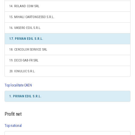
14. ROLAND COM SRL
15. MIHALI CARTONGESSO S.R.L.
16. VASERO EDIL S.R.L.
17. PRIVAN EDIL S.R.L.
18. CERCOLOR SERVICE SRL
19. DECO-SAB-FR SRL
20. IONULUC S.R.L.
Top localitate CAEN
1. PRIVAN EDIL S.R.L.
Profit net
Top national