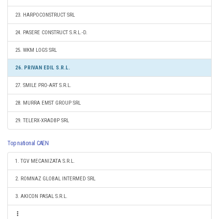
23. HARPOCONSTRUCT SRL
24. PASERE CONSTRUCT S.R.L.-D.
25. WKM LOGS SRL
26. PRIVAN EDIL S.R.L.
27. SMILE PRO-ART S.R.L.
28. MURRA EMST GROUP SRL
29. TELERX-XRADBP SRL
Top national CAEN
1. TGV MECANIZATA S.R.L.
2. ROMNAZ GLOBAL INTERMED SRL
3. AKICON PASAL S.R.L.