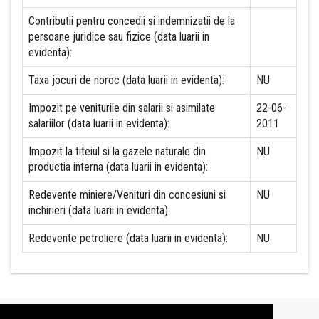
Contributii pentru concedii si indemnizatii de la
persoane juridice sau fizice (data luarii in
evidenta):
Taxa jocuri de noroc (data luarii in evidenta):
NU
Impozit pe veniturile din salarii si asimilate
22-06-
salariilor (data luarii in evidenta):
2011
Impozit la titeiul si la gazele naturale din
NU
productia interna (data luarii in evidenta):
Redevente miniere/Venituri din concesiuni si
NU
inchirieri (data luarii in evidenta):
Redevente petroliere (data luarii in evidenta):
NU