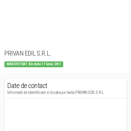
PRIVAN EDIL S.R.L.
INREGISTRAT din data 17 Iunie 2011
Date de contact
Informatii de identificare si locatia pe harta PRIVAN EDIL S.R.L.