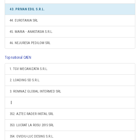
43. PRIVAN EDIL S.R.L.
44. EUROTANIA SRL
45. MARIA - ANASTASIA S.R.L.
46. NEJURESA PEDILOM SRL
Top national CAEN
1. TGV MECANIZATA S.R.L.
2. LOADING SD S.R.L.
3. ROMNAZ GLOBAL INTERMED SRL
352. AZTEC RADER INSTAL SRL
353. LUCRAT LA ROSU 2015 SRL
354. OVIDIU-LUC DESING S.R.L.