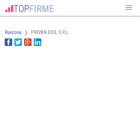
Ruscova
PRIVAN EDIL S.R.L.