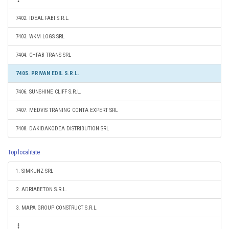
7402. IDEAL FABI S.R.L.
7403. WKM LOGS SRL
7404. CHFAB TRANS SRL
7405. PRIVAN EDIL S.R.L.
7406. SUNSHINE CLIFF S.R.L.
7407. MEDVIS TRANING CONTA EXPERT SRL
7408. DAKIDAKODEA DISTRIBUTION SRL
Top localitate
1. SIMKUNZ SRL
2. ADRIABETON S.R.L.
3. MAPA GROUP CONSTRUCT S.R.L.