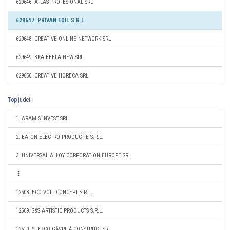
629646. ATLAS PROFESIONAL SRL
629647. PRIVAN EDIL S.R.L.
629648. CREATIVE ONLINE NETWORK SRL
629649. BKA BEELA NEW SRL
629650. CREATIVE HORECA SRL
Top judet
1. ARAMIS INVEST SRL
2. EATON ELECTRO PRODUCTIE S.R.L.
3. UNIVERSAL ALLOY CORPORATION EUROPE SRL
12508. ECO VOLT CONCEPT S.R.L.
12509. S&S ARTISTIC PRODUCTS S.R.L.
12510. ŞTEŢCO GĂVRILĂ CONSTRUCT SRL