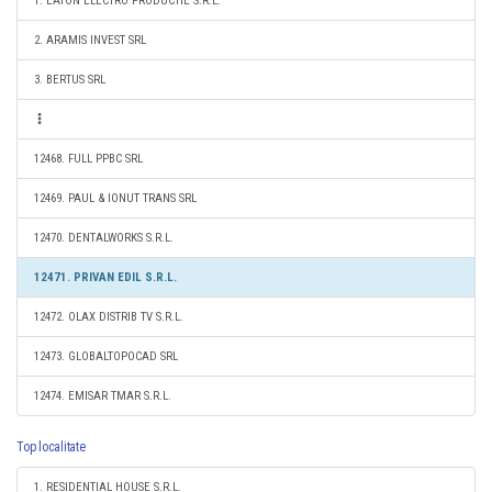
1. EATON ELECTRO PRODUCTIE S.R.L.
2. ARAMIS INVEST SRL
3. BERTUS SRL
12468. FULL PPBC SRL
12469. PAUL & IONUT TRANS SRL
12470. DENTALWORKS S.R.L.
12471. PRIVAN EDIL S.R.L.
12472. OLAX DISTRIB TV S.R.L.
12473. GLOBALTOPOCAD SRL
12474. EMISAR TMAR S.R.L.
Top localitate
1. RESIDENTIAL HOUSE S.R.L.