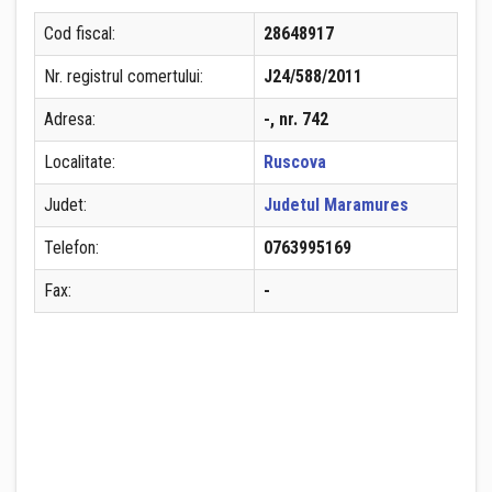
Cod fiscal:
28648917
Nr. registrul comertului:
J24/588/2011
Adresa:
-, nr. 742
Localitate:
Ruscova
Judet:
Judetul Maramures
Telefon:
0763995169
Fax:
-