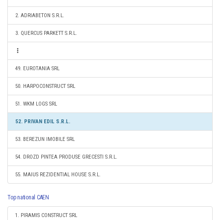
2. ADRIABETON S.R.L.
3. QUERCUS PARKETT S.R.L.
49. EUROTANIA SRL
50. HARPOCONSTRUCT SRL
51. WKM LOGS SRL
52. PRIVAN EDIL S.R.L.
53. BEREZUN IMOBILE SRL
54. DROZD PINTEA PRODUSE GRECESTI S.R.L.
55. MAIUS REZIDENTIAL HOUSE S.R.L.
Top national CAEN
1. PIRAMIS CONSTRUCT SRL