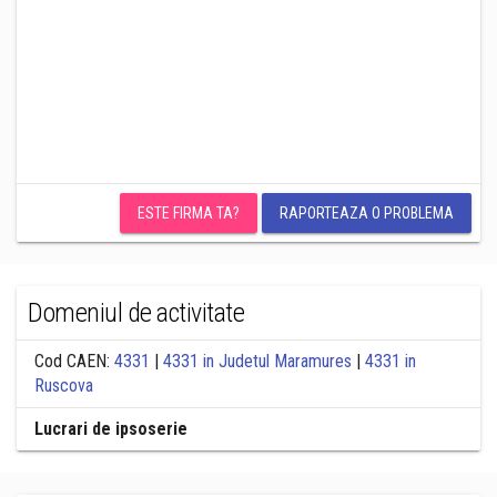
ESTE FIRMA TA?
RAPORTEAZA O PROBLEMA
Domeniul de activitate
Cod CAEN:
4331
|
4331 in Judetul Maramures
|
4331 in
Ruscova
Lucrari de ipsoserie