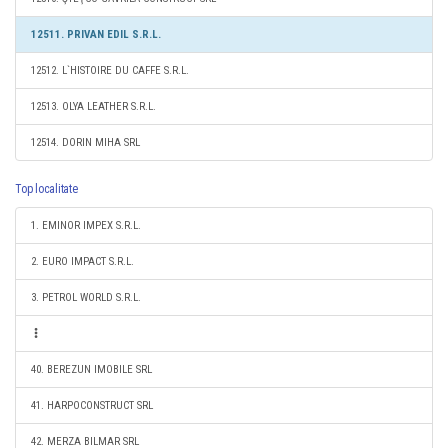
12511. PRIVAN EDIL S.R.L.
12512. L`HISTOIRE DU CAFFE S.R.L.
12513. OLYA LEATHER S.R.L.
12514. DORIN MIHA SRL
Top localitate
1. EMINOR IMPEX S.R.L.
2. EURO IMPACT S.R.L.
3. PETROL WORLD S.R.L.
40. BEREZUN IMOBILE SRL
41. HARPOCONSTRUCT SRL
42. MERZA BILMAR SRL