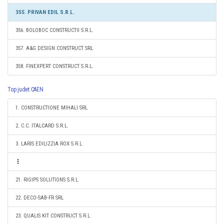
355. PRIVAN EDIL S.R.L.
356. BOLOBOC CONSTRUCTII S.R.L.
357. A&G DESIGN CONSTRUCT SRL
358. FINEXPERT CONSTRUCT S.R.L.
Top judet CAEN
1. CONSTRUCTIONE MIHALI SRL
2. C.C. ITALCARD S.R.L.
3. LARIS EDILIZZIA ROX S.R.L.
21. RIGIPS SOLUTIONS S.R.L.
22. DECO-SAB-FR SRL
23. QUALIS KIT CONSTRUCT S.R.L.