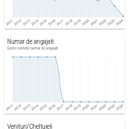
Numar de angajati
Grafic evolutie numar de angajati
Venituri/Cheltuieli