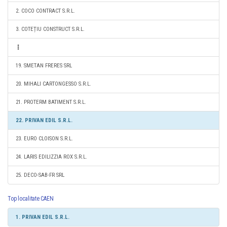
2. COCO CONTRACT S.R.L.
3. COTEȚIU CONSTRUCT S.R.L.
19. SMETAN FRERES SRL
20. MIHALI CARTONGESSO S.R.L.
21. PROTERM BATIMENT S.R.L.
22. PRIVAN EDIL S.R.L.
23. EURO CLOISON S.R.L.
24. LARIS EDILIZZIA ROX S.R.L.
25. DECO-SAB-FR SRL
Top localitate CAEN
1. PRIVAN EDIL S.R.L.