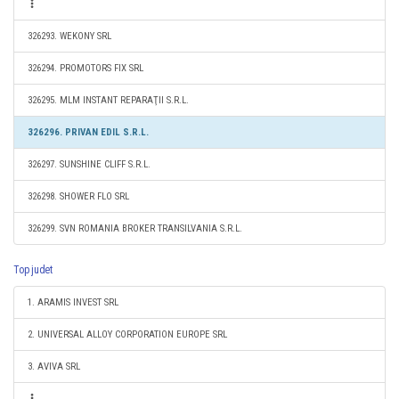
326293. WEKONY SRL
326294. PROMOTORS FIX SRL
326295. MLM INSTANT REPARAŢII S.R.L.
326296. PRIVAN EDIL S.R.L.
326297. SUNSHINE CLIFF S.R.L.
326298. SHOWER FLO SRL
326299. SVN ROMANIA BROKER TRANSILVANIA S.R.L.
Top judet
1. ARAMIS INVEST SRL
2. UNIVERSAL ALLOY CORPORATION EUROPE SRL
3. AVIVA SRL