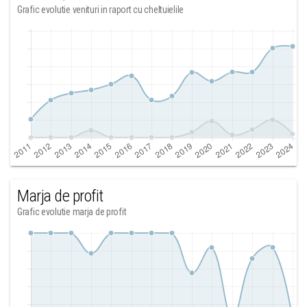
Grafic evolutie venituri in raport cu cheltuielile
Marja de profit
Grafic evolutie marja de profit