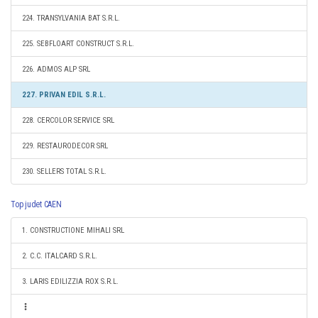
224. TRANSYLVANIA BAT S.R.L.
225. SEBFLOART CONSTRUCT S.R.L.
226. ADMOS ALP SRL
227. PRIVAN EDIL S.R.L.
228. CERCOLOR SERVICE SRL
229. RESTAURODECOR SRL
230. SELLERS TOTAL S.R.L.
Top judet CAEN
1. CONSTRUCTIONE MIHALI SRL
2. C.C. ITALCARD S.R.L.
3. LARIS EDILIZZIA ROX S.R.L.