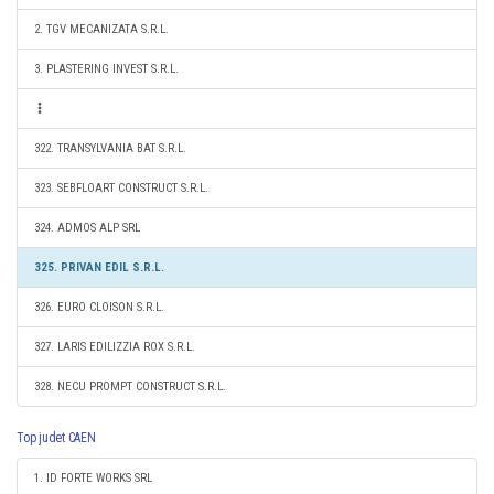
2. TGV MECANIZATA S.R.L.
3. PLASTERING INVEST S.R.L.
322. TRANSYLVANIA BAT S.R.L.
323. SEBFLOART CONSTRUCT S.R.L.
324. ADMOS ALP SRL
325. PRIVAN EDIL S.R.L.
326. EURO CLOISON S.R.L.
327. LARIS EDILIZZIA ROX S.R.L.
328. NECU PROMPT CONSTRUCT S.R.L.
Top judet CAEN
1. ID FORTE WORKS SRL