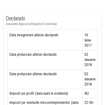
Declaratii
Declaratii depuse la Registrul Comertului
Data inregistrarii ultimei declaratii:
16
Iunie
2011
Data prelucrarii ultimei declaratii:
02
Ianuarie
2018
Data prelucrarii ultimei declaratii:
02
Ianuarie
2018
Impozit pe profit (data luarii in evidenta):
NU
Impozit pe veniturile mircorinteprinderilor (data
22-06-