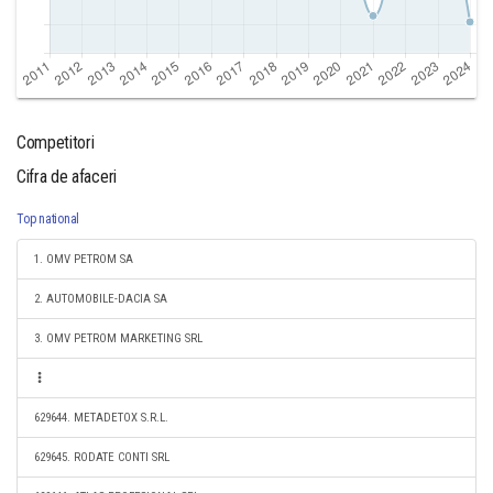
Competitori
Cifra de afaceri
Top national
1. OMV PETROM SA
2. AUTOMOBILE-DACIA SA
3. OMV PETROM MARKETING SRL
629644. METADETOX S.R.L.
629645. RODATE CONTI SRL