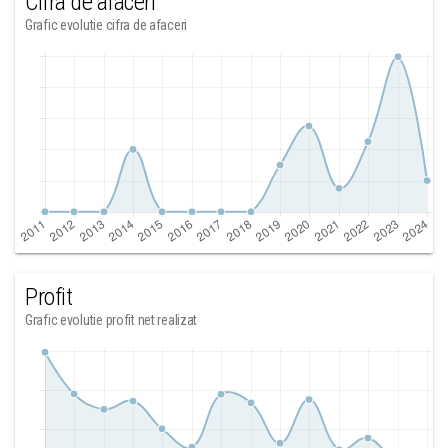
Cifra de afaceri
Grafic evolutie cifra de afaceri
Profit
Grafic evolutie profit net realizat