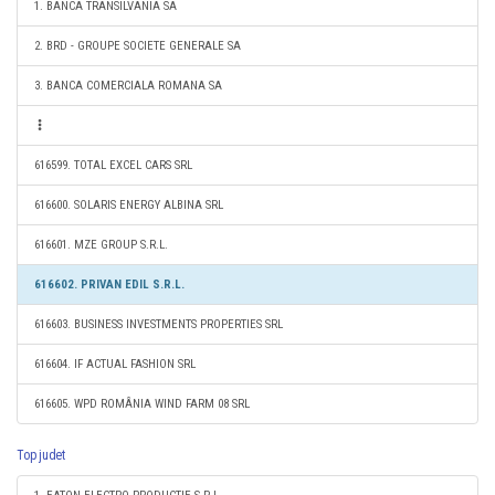
1. BANCA TRANSILVANIA SA
2. BRD - GROUPE SOCIETE GENERALE SA
3. BANCA COMERCIALA ROMANA SA
616599. TOTAL EXCEL CARS SRL
616600. SOLARIS ENERGY ALBINA SRL
616601. MZE GROUP S.R.L.
616602. PRIVAN EDIL S.R.L.
616603. BUSINESS INVESTMENTS PROPERTIES SRL
616604. IF ACTUAL FASHION SRL
616605. WPD ROMÂNIA WIND FARM 08 SRL
Top judet