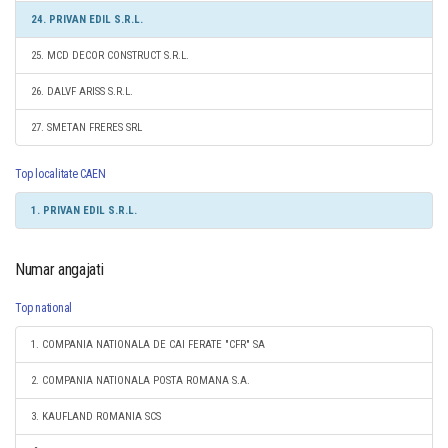
24. PRIVAN EDIL S.R.L.
25. MCD DECOR CONSTRUCT S.R.L.
26. DALVF ARISS S.R.L.
27. SMETAN FRERES SRL
Top localitate CAEN
1. PRIVAN EDIL S.R.L.
Numar angajati
Top national
1. COMPANIA NATIONALA DE CAI FERATE "CFR" SA
2. COMPANIA NATIONALA POSTA ROMANA S.A.
3. KAUFLAND ROMANIA SCS