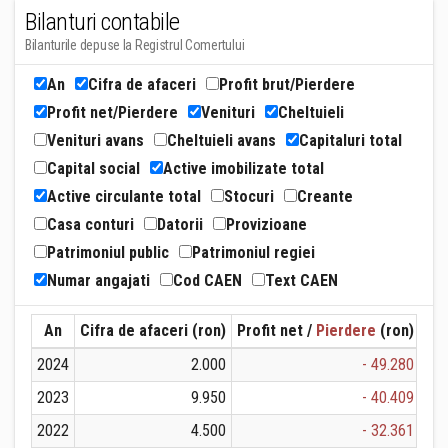
Bilanturi contabile
Bilanturile depuse la Registrul Comertului
An
Cifra de afaceri
Profit brut/Pierdere
Profit net/Pierdere
Venituri
Cheltuieli
Venituri avans
Cheltuieli avans
Capitaluri total
Capital social
Active imobilizate total
Active circulante total
Stocuri
Creante
Casa conturi
Datorii
Provizioane
Patrimoniul public
Patrimoniul regiei
Numar angajati
Cod CAEN
Text CAEN
An
Cifra de afaceri (ron)
Profit net /
Pierdere
(ron)
Ven
2024
2.000
- 49.280
2023
9.950
- 40.409
2022
4.500
- 32.361