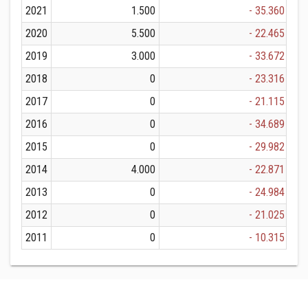
2021
1.500
- 35.360
2020
5.500
- 22.465
2019
3.000
- 33.672
2018
0
- 23.316
2017
0
- 21.115
2016
0
- 34.689
2015
0
- 29.982
2014
4.000
- 22.871
2013
0
- 24.984
2012
0
- 21.025
2011
0
- 10.315