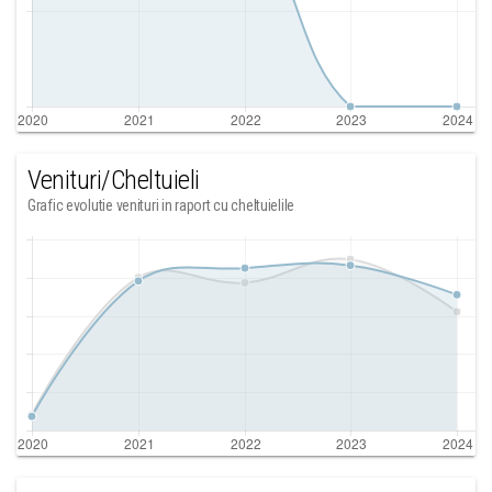
Venituri/Cheltuieli
Grafic evolutie venituri in raport cu cheltuielile