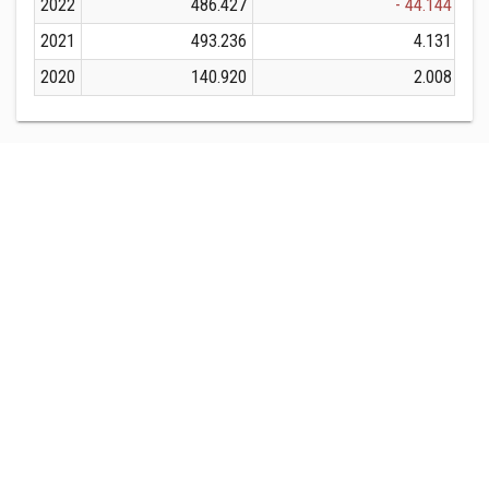
2022
486.427
- 44.144
2021
493.236
4.131
2020
140.920
2.008