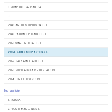
3. ROMPETROL RAFINARE SA
29848. AMELIE SHOP DESIGN S.R.L.
29849. PAIDIMED PEDIATRIC S.R.L.
29850. SMART MEDICAL S.R.L.
29851. RARES SHOP AUTO S.R.L.
29852. DAY & AMY BEACH S.R.L.
29853. NOV BLACKSEA REZIDENTIAL S.R.L.
29854. LCM LILI DIVERS S.R.L.
Top localitate
1. RAJA SA
2. POLARIS M.HOLDING SRL