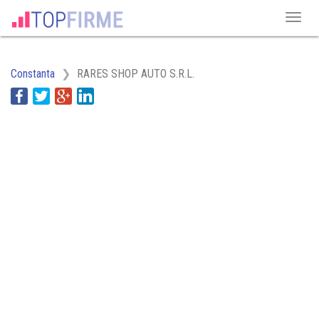
Constanta
RARES SHOP AUTO S.R.L.