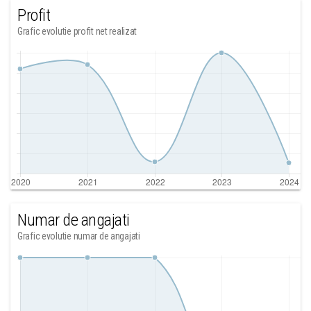
Profit
Grafic evolutie profit net realizat
Numar de angajati
Grafic evolutie numar de angajati