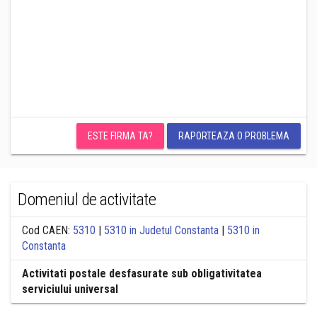
ESTE FIRMA TA?
RAPORTEAZA O PROBLEMA
Domeniul de activitate
Cod CAEN:
5310
|
5310 in Judetul Constanta
|
5310 in
Constanta
Activitati postale desfasurate sub obligativitatea
serviciului universal