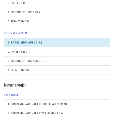
3. FIXTEEN S.R.L.
4. BD CONCEPT UNIC 96 S.R.L.
5. PEPA TEAM S.R.L.
Top localitate CAEN
1. RARES SHOP AUTO S.R.L.
2. FIXTEEN S.R.L.
3. BD CONCEPT UNIC 96 S.R.L.
4. PEPA TEAM S.R.L.
Numar angajati
Top national
1. COMPANIA NATIONALA DE CAI FERATE "CFR" SA
2. COMPANIA NATIONALA POSTA ROMANA S.A.