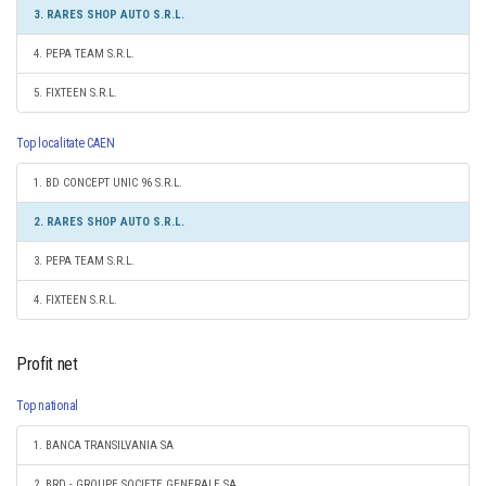
3. RARES SHOP AUTO S.R.L.
4. PEPA TEAM S.R.L.
5. FIXTEEN S.R.L.
Top localitate CAEN
1. BD CONCEPT UNIC 96 S.R.L.
2. RARES SHOP AUTO S.R.L.
3. PEPA TEAM S.R.L.
4. FIXTEEN S.R.L.
Profit net
Top national
1. BANCA TRANSILVANIA SA
2. BRD - GROUPE SOCIETE GENERALE SA