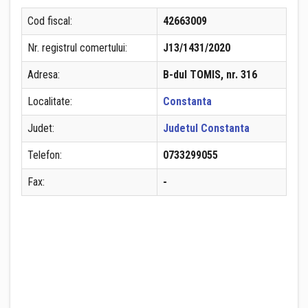
Cod fiscal:
42663009
Nr. registrul comertului:
J13/1431/2020
Adresa:
B-dul TOMIS, nr. 316
Localitate:
Constanta
Judet:
Judetul Constanta
Telefon:
0733299055
Fax:
-