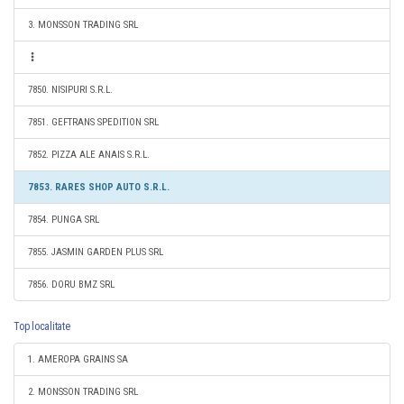
3. MONSSON TRADING SRL
7850. NISIPURI S.R.L.
7851. GEFTRANS SPEDITION SRL
7852. PIZZA ALE ANAIS S.R.L.
7853. RARES SHOP AUTO S.R.L.
7854. PUNGA SRL
7855. JASMIN GARDEN PLUS SRL
7856. DORU BMZ SRL
Top localitate
1. AMEROPA GRAINS SA
2. MONSSON TRADING SRL