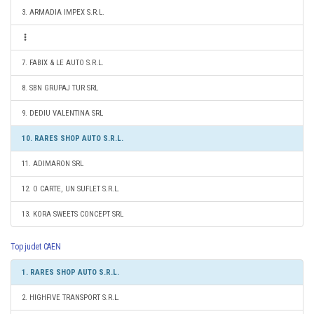
3. ARMADIA IMPEX S.R.L.
7. FABIX & LE AUTO S.R.L.
8. SBN GRUPAJ TUR SRL
9. DEDIU VALENTINA SRL
10. RARES SHOP AUTO S.R.L.
11. ADIMARON SRL
12. O CARTE, UN SUFLET S.R.L.
13. KORA SWEETS CONCEPT SRL
Top judet CAEN
1. RARES SHOP AUTO S.R.L.
2. HIGHFIVE TRANSPORT S.R.L.