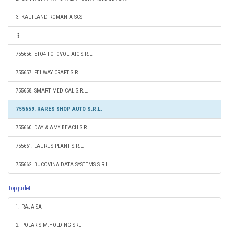
3. KAUFLAND ROMANIA SCS
755656. ETO4 FOTOVOLTAIC S.R.L.
755657. FEI WAY CRAFT S.R.L.
755658. SMART MEDICAL S.R.L.
755659. RARES SHOP AUTO S.R.L.
755660. DAY & AMY BEACH S.R.L.
755661. LAURUS PLANT S.R.L.
755662. BUCOVINA DATA SYSTEMS S.R.L.
Top judet
1. RAJA SA
2. POLARIS M.HOLDING SRL