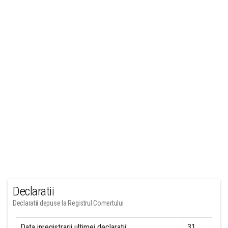
Declaratii
Declaratii depuse la Registrul Comertului
Data inregistrarii ultimei declaratii:
31