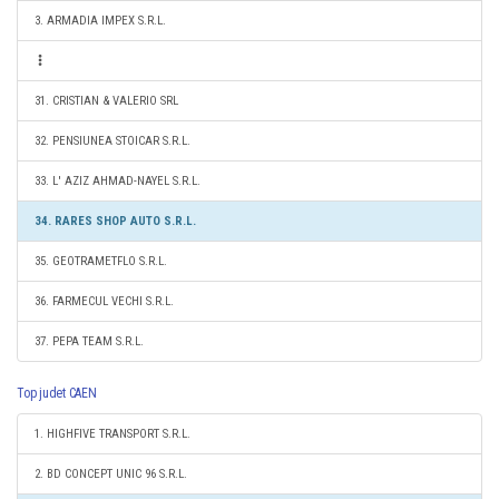
3. ARMADIA IMPEX S.R.L.
31. CRISTIAN & VALERIO SRL
32. PENSIUNEA STOICAR S.R.L.
33. L' AZIZ AHMAD-NAYEL S.R.L.
34. RARES SHOP AUTO S.R.L.
35. GEOTRAMETFLO S.R.L.
36. FARMECUL VECHI S.R.L.
37. PEPA TEAM S.R.L.
Top judet CAEN
1. HIGHFIVE TRANSPORT S.R.L.
2. BD CONCEPT UNIC 96 S.R.L.