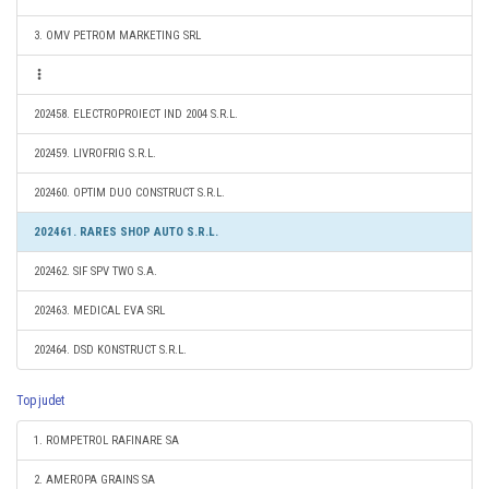
3. OMV PETROM MARKETING SRL
202458. ELECTROPROIECT IND 2004 S.R.L.
202459. LIVROFRIG S.R.L.
202460. OPTIM DUO CONSTRUCT S.R.L.
202461. RARES SHOP AUTO S.R.L.
202462. SIF SPV TWO S.A.
202463. MEDICAL EVA SRL
202464. DSD KONSTRUCT S.R.L.
Top judet
1. ROMPETROL RAFINARE SA
2. AMEROPA GRAINS SA