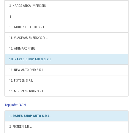
3. HAROS ATICA IMPEX SRL
10. FABIX & LE AUTO S.R.L.
11. VLASTVAS ENERGY S.R.L.
12. ADIMARON SRL
13. RARES SHOP AUTO S.R.L.
14. NEW AUTO DND S.R.L.
15. FIXTEEN S.R.L.
16. MIRTRANS ROBY S.R.L.
Top judet CAEN
1. RARES SHOP AUTO S.R.L.
2. FIXTEEN S.R.L.