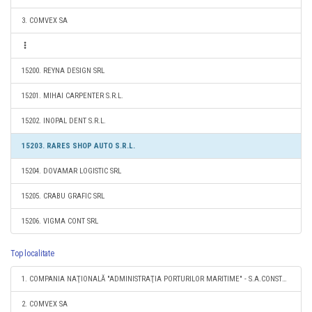
3. COMVEX SA
15200. REYNA DESIGN SRL
15201. MIHAI CARPENTER S.R.L.
15202. INOPAL DENT S.R.L.
15203. RARES SHOP AUTO S.R.L.
15204. DOVAMAR LOGISTIC SRL
15205. CRABU GRAFIC SRL
15206. VIGMA CONT SRL
Top localitate
1. COMPANIA NAŢIONALĂ "ADMINISTRAŢIA PORTURILOR MARITIME" - S.A.CONSTANŢA
2. COMVEX SA