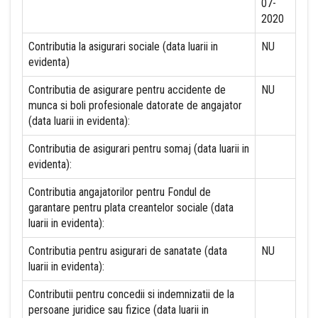
07-
2020
Contributia la asigurari sociale (data luarii in
NU
evidenta)
Contributia de asigurare pentru accidente de
NU
munca si boli profesionale datorate de angajator
(data luarii in evidenta):
Contributia de asigurari pentru somaj (data luarii in
evidenta):
Contributia angajatorilor pentru Fondul de
garantare pentru plata creantelor sociale (data
luarii in evidenta):
Contributia pentru asigurari de sanatate (data
NU
luarii in evidenta):
Contributii pentru concedii si indemnizatii de la
persoane juridice sau fizice (data luarii in