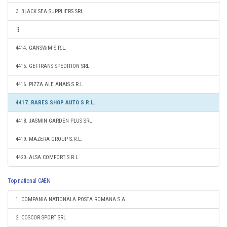
3. BLACK SEA SUPPLIERS SRL
4414. GANSWIM S.R.L.
4415. GEFTRANS SPEDITION SRL
4416. PIZZA ALE ANAIS S.R.L.
4417. RARES SHOP AUTO S.R.L.
4418. JASMIN GARDEN PLUS SRL
4419. MAZERA GROUP S.R.L.
4420. ALSA COMFORT S.R.L.
Top national CAEN
1. COMPANIA NATIONALA POSTA ROMANA S.A.
2. COSCOR SPORT SRL