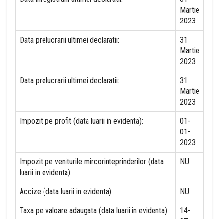
Martie
2023
Data prelucrarii ultimei declaratii:
31
Martie
2023
Data prelucrarii ultimei declaratii:
31
Martie
2023
Impozit pe profit (data luarii in evidenta):
01-
01-
2023
Impozit pe veniturile mircorinteprinderilor (data
NU
luarii in evidenta):
Accize (data luarii in evidenta)
NU
Taxa pe valoare adaugata (data luarii in evidenta)
14-