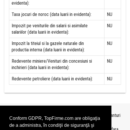
evidenta):
Taxa jocuri de noroc (data luarii in evidenta):
NU
Impozit pe veniturile din salarii si asimilate
NU
salariilor (data luarii in evidenta):
Impozit la titeiul si la gazele naturale din
NU
productia interna (data luarii in evidenta):
Redevente miniere/Venituri din concesiuni si
NU
inchirieri (data luarii in evidenta):
Redevente petroliere (data luarii in evidenta):
NU
Topurile sunt realizate de
TopFirme
pe baza ultimelor bilanturi
Conform GDPR, TopFirme.com are obligaţia
depuse si au scop informativ.
de a administra, în condiţii de siguranţă şi
Este interzisa folosirea topurilor fara acordul TopFirme si fara