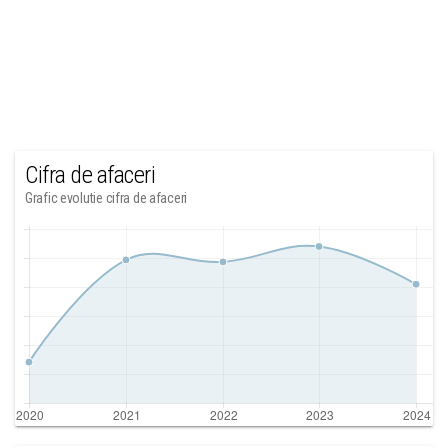
Cifra de afaceri
Grafic evolutie cifra de afaceri