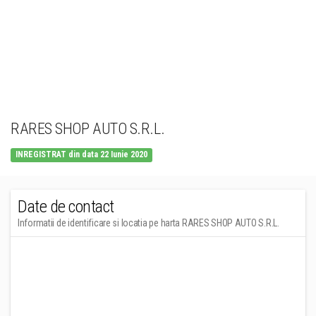
RARES SHOP AUTO S.R.L.
INREGISTRAT din data 22 Iunie 2020
Date de contact
Informatii de identificare si locatia pe harta RARES SHOP AUTO S.R.L.