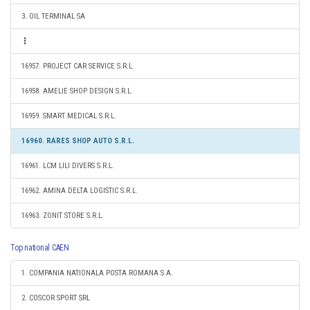
3. OIL TERMINAL SA
16957. PROJECT CAR SERVICE S.R.L.
16958. AMELIE SHOP DESIGN S.R.L.
16959. SMART MEDICAL S.R.L.
16960. RARES SHOP AUTO S.R.L.
16961. LCM LILI DIVERS S.R.L.
16962. AMINA DELTA LOGISTIC S.R.L.
16963. ZONIT STORE S.R.L.
Top national CAEN
1. COMPANIA NATIONALA POSTA ROMANA S.A.
2. COSCOR SPORT SRL