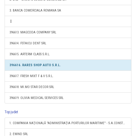
3. BANCA COMERCIALA ROMANA SA
396613. MAGEDDA COMPANY SRL
396614. FSTAICU DENT SRL
396615. ARTERM CLASS S.R.L.
396616. RARES SHOP AUTO S.R.L.
396617. FRESH MIXT F & V S.R.L.
396618. MI.MO STAR DECOR SRL
396619. OLIVIA MEDICAL SERVICES SRL
Top judet
1. COMPANIA NAŢIONALĂ "ADMINISTRAŢIA PORTURILOR MARITIME" - S.A.CONSTANŢA
2. EWIND SRL