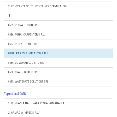
3. CONSTANTA SOUTH CONTAINER TERMINAL SRL
8685. REYNA DESIGN SRL
8686. MIHAI CARPENTER S.R.L.
8687. INOPAL DENT S.R.L.
8688. RARES SHOP AUTO S.R.L.
8689. DOVAMAR LOGISTIC SRL
8690. CRABU GRAFIC SRL
8691. WASTEGATE SOLUTIONS SRL
Top national CAEN
1. COMPANIA NATIONALA POSTA ROMANA S.A.
2. ARMADIA IMPEX S.R.L.