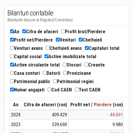
Bilanturi contabile
Bilanturile depuse la Registrul Comertului
An
Cifra de afaceri
Profit brut/Pierdere
Profit net/Pierdere
Venituri
Cheltuieli
Venituri avans
Cheltuieli avans
Capitaluri total
Capital social
Active imobilizate total
Active circulante total
Stocuri
Creante
Casa conturi
Datorii
Provizioane
Patrimoniul public
Patrimoniul regiei
Numar angajati
Cod CAEN
Text CAEN
An
Cifra de afaceri (ron)
Profit net /
Pierdere
(ron)
Ven
2024
409.429
- 44.691
2023
539.690
9.980