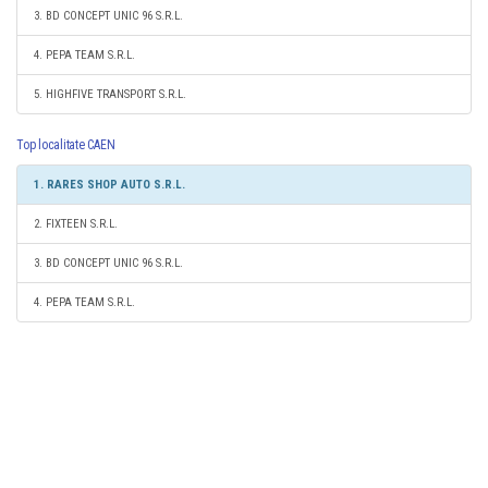
3. BD CONCEPT UNIC 96 S.R.L.
4. PEPA TEAM S.R.L.
5. HIGHFIVE TRANSPORT S.R.L.
Top localitate CAEN
1. RARES SHOP AUTO S.R.L.
2. FIXTEEN S.R.L.
3. BD CONCEPT UNIC 96 S.R.L.
4. PEPA TEAM S.R.L.