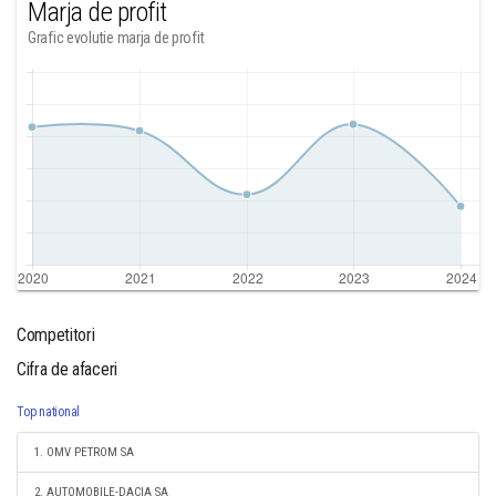
Marja de profit
Grafic evolutie marja de profit
Competitori
Cifra de afaceri
Top national
1. OMV PETROM SA
2. AUTOMOBILE-DACIA SA