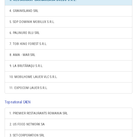
4. GRAINISLAND SRL
5. SDP DOMINIK MOBILUX S.R.L.
6. PALINURO BLU SRL
7. TOBI KINO FOREST S.R.L.
8. AMA - MAR SRL
9. LA BRUTĂRAŞU S.R.L.
10. MOBILHOME LAUER VLC S.R.L.
11. EXPOCOM LAUER S.R.L.
Top national CAEN
1. PREMIER RESTAURANTS ROMANIA SRL
2. US FOOD NETWORK SA
3. SET-CORPORATION SRL