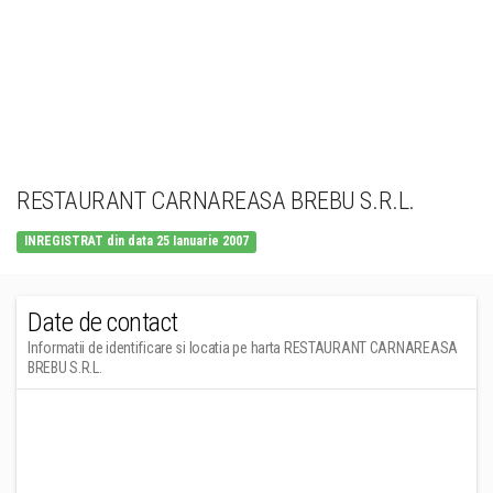
RESTAURANT CARNAREASA BREBU S.R.L.
INREGISTRAT din data 25 Ianuarie 2007
Date de contact
Informatii de identificare si locatia pe harta RESTAURANT CARNAREASA
BREBU S.R.L.