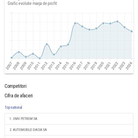
Grafic evolutie marja de profit
Competitori
Cifra de afaceri
Top national
1. OMV PETROM SA
2. AUTOMOBILE-DACIA SA