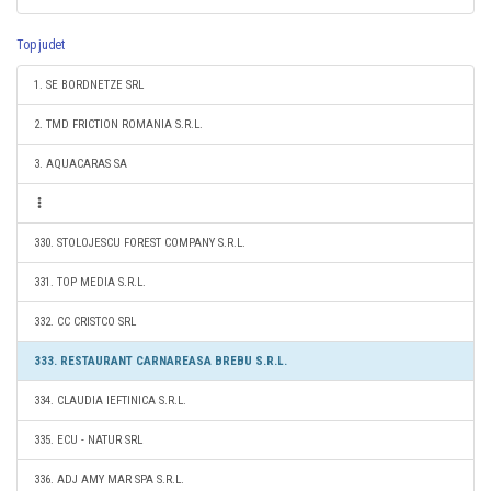
Top judet
1. SE BORDNETZE SRL
2. TMD FRICTION ROMANIA S.R.L.
3. AQUACARAS SA
330. STOLOJESCU FOREST COMPANY S.R.L.
331. TOP MEDIA S.R.L.
332. CC CRISTCO SRL
333. RESTAURANT CARNAREASA BREBU S.R.L.
334. CLAUDIA IEFTINICA S.R.L.
335. ECU - NATUR SRL
336. ADJ AMY MAR SPA S.R.L.