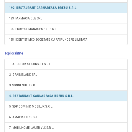
192. RESTAURANT CARNAREASA BREBU S.R.L.
193. FARMACIA ELIS SRL
194. PROVEST MANAGEMENT S.R.L.
195. IDENTIST MCO SOCIETATE CU RĂSPUNDERE LIMITATĂ
Top localitate
1. AGROFOREST CONSULT S.R.L.
2. GRAINISLAND SRL
3. SONNENHEU S.R.L.
4. RESTAURANT CARNAREASA BREBU S.R.L.
5. SDP DOMINIK MOBILUX S.R.L.
6. AMAPRUDENS SRL
7. MOBILHOME LAUER VLC S.R.L.