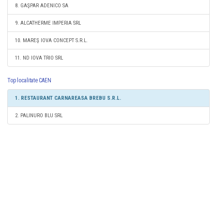
8. GAŞPAR ADENICO SA
9. ALCATHERME IMPERIA SRL
10. MAREŞ IOVA CONCEPT S.R.L.
11. ND IOVA TRIO SRL
Top localitate CAEN
1. RESTAURANT CARNAREASA BREBU S.R.L.
2. PALINURO BLU SRL