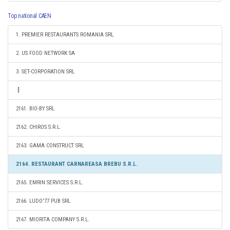
Top national CAEN
1. PREMIER RESTAURANTS ROMANIA SRL
2. US FOOD NETWORK SA
3. SET-CORPORATION SRL
2161. BIO-BY SRL
2162. CHIROS S.R.L.
2163. GAMA CONSTRUCT SRL
2164. RESTAURANT CARNAREASA BREBU S.R.L.
2165. EMRIN SERVICES S.R.L.
2166. LUDO'77 PUB SRL
2167. MIORITA COMPANY S.R.L.