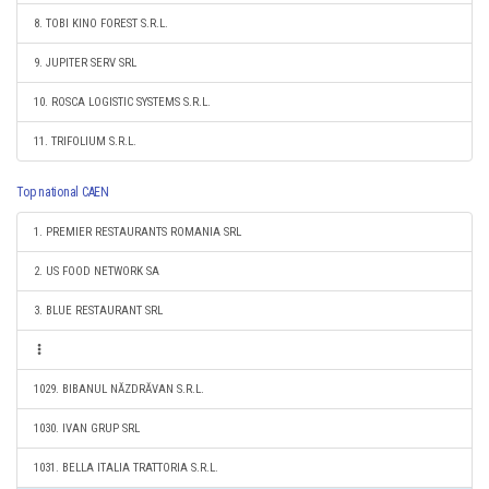
8. TOBI KINO FOREST S.R.L.
9. JUPITER SERV SRL
10. ROSCA LOGISTIC SYSTEMS S.R.L.
11. TRIFOLIUM S.R.L.
Top national CAEN
1. PREMIER RESTAURANTS ROMANIA SRL
2. US FOOD NETWORK SA
3. BLUE RESTAURANT SRL
1029. BIBANUL NĂZDRĂVAN S.R.L.
1030. IVAN GRUP SRL
1031. BELLA ITALIA TRATTORIA S.R.L.