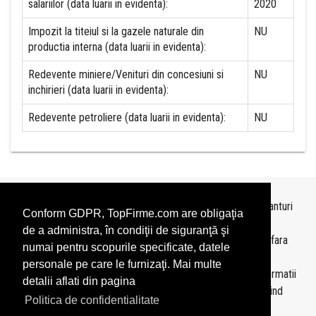
salariilor (data luarii in evidenta):
2020
Impozit la titeiul si la gazele naturale din
NU
productia interna (data luarii in evidenta):
Redevente miniere/Venituri din concesiuni si
NU
inchirieri (data luarii in evidenta):
Redevente petroliere (data luarii in evidenta):
NU
Topurile sunt realizate de
TopFirme
pe baza ultimelor bilanturi
Conform GDPR, TopFirme.com are obligaţia
depuse si au scop informativ.
de a administra, în condiţii de siguranţă şi
Este interzisa folosirea topurilor fara acordul TopFirme si fara
numai pentru scopurile specificate, datele
precizarea sursei.
personale pe care le furnizaţi. Mai multe
Daca doriti sa achizitionati
topuri personalizate
sau informatii
detalii aflati din pagina
despre agentii economici va rugam sa ne contactati folosind
Politica de confidentialitate
sectiunea
Contact