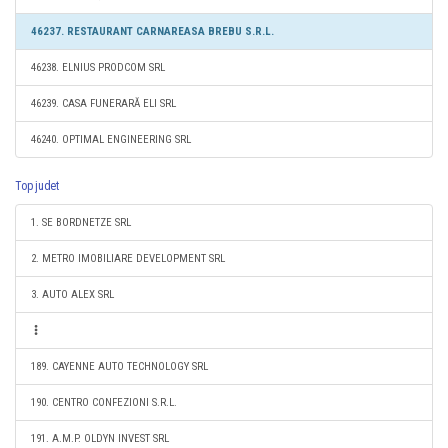
46237. RESTAURANT CARNAREASA BREBU S.R.L.
46238. ELNIUS PRODCOM SRL
46239. CASA FUNERARĂ ELI SRL
46240. OPTIMAL ENGINEERING SRL
Top judet
1. SE BORDNETZE SRL
2. METRO IMOBILIARE DEVELOPMENT SRL
3. AUTO ALEX SRL
189. CAYENNE AUTO TECHNOLOGY SRL
190. CENTRO CONFEZIONI S.R.L.
191. A.M.P. OLDYN INVEST SRL