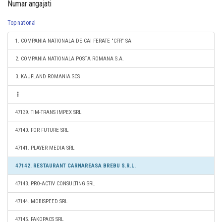
Numar angajati
Top national
1. COMPANIA NATIONALA DE CAI FERATE "CFR" SA
2. COMPANIA NATIONALA POSTA ROMANA S.A.
3. KAUFLAND ROMANIA SCS
47139. TIM-TRANS IMPEX SRL
47140. FOR FUTURE SRL
47141. PLAYER MEDIA SRL
47142. RESTAURANT CARNAREASA BREBU S.R.L.
47143. PRO-ACTIV CONSULTING SRL
47144. MOBISPEED SRL
47145. FAKOPACS SRL