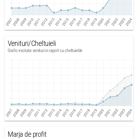
Venituri/Cheltuieli
Grafic evolutie venituri in raport cu cheltuielile
Marja de profit