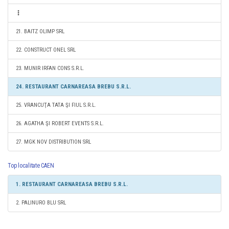
21. BAITZ OLIMP SRL
22. CONSTRUCT ONEL SRL
23. MUNIR IRFAN CONS S.R.L.
24. RESTAURANT CARNAREASA BREBU S.R.L.
25. VRANCUŢA TATA ŞI FIUL S.R.L.
26. AGATHA ŞI ROBERT EVENTS S.R.L.
27. MGK NOV DISTRIBUTION SRL
Top localitate CAEN
1. RESTAURANT CARNAREASA BREBU S.R.L.
2. PALINURO BLU SRL