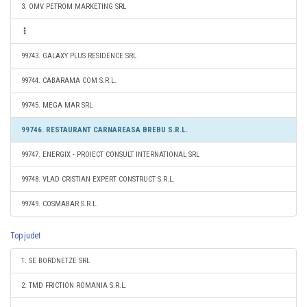
3. OMV PETROM MARKETING SRL
99743. GALAXY PLUS RESIDENCE SRL
99744. CABARAMA COM S.R.L.
99745. MEGA MAR SRL
99746. RESTAURANT CARNAREASA BREBU S.R.L.
99747. ENERGIX - PROIECT CONSULT INTERNATIONAL SRL
99748. VLAD CRISTIAN EXPERT CONSTRUCT S.R.L.
99749. COSMABAR S.R.L.
Top judet
1. SE BORDNETZE SRL
2. TMD FRICTION ROMANIA S.R.L.