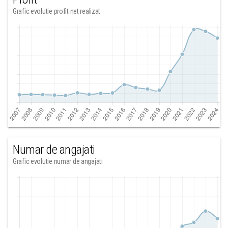
Grafic evolutie profit net realizat
Numar de angajati
Grafic evolutie numar de angajati