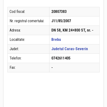
Cod fiscal:
20807383
Nr. registrul comertului:
J11/85/2007
Adresa:
DN 58, KM 24+800 ST, nr. -
Localitate:
Brebu
Judet:
Judetul Caras-Severin
Telefon:
0742611405
Fax:
-