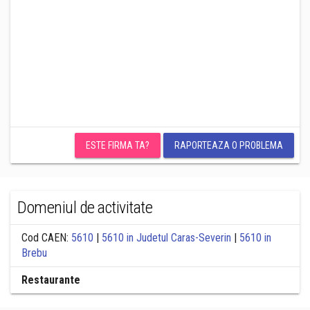
ESTE FIRMA TA?
RAPORTEAZA O PROBLEMA
Domeniul de activitate
Cod CAEN:
5610
|
5610 in Judetul Caras-Severin
|
5610 in
Brebu
Restaurante