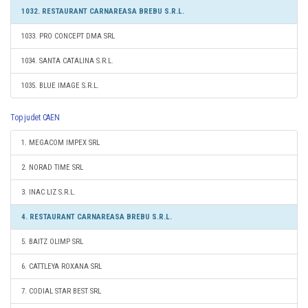
1032. RESTAURANT CARNAREASA BREBU S.R.L.
1033. PRO CONCEPT DMA SRL
1034. SANTA CATALINA S.R.L.
1035. BLUE IMAGE S.R.L.
Top judet CAEN
1. MEGACOM IMPEX SRL
2. NORAD TIME SRL
3. INAC LIZ S.R.L.
4. RESTAURANT CARNAREASA BREBU S.R.L.
5. BAITZ OLIMP SRL
6. CATTLEYA ROXANA SRL
7. CODIAL STAR BEST SRL