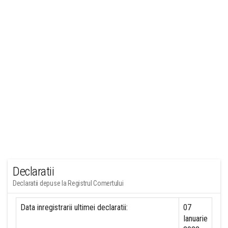
Declaratii
Declaratii depuse la Registrul Comertului
Data inregistrarii ultimei declaratii:
07
Ianuarie