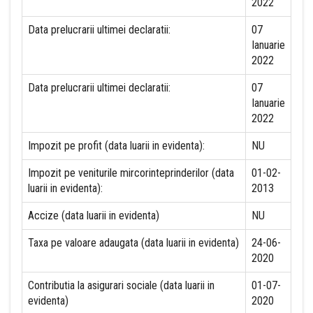
2022
Data prelucrarii ultimei declaratii:
07
Ianuarie
2022
Data prelucrarii ultimei declaratii:
07
Ianuarie
2022
Impozit pe profit (data luarii in evidenta):
NU
Impozit pe veniturile mircorinteprinderilor (data
01-02-
luarii in evidenta):
2013
Accize (data luarii in evidenta)
NU
Taxa pe valoare adaugata (data luarii in evidenta)
24-06-
2020
Contributia la asigurari sociale (data luarii in
01-07-
evidenta)
2020