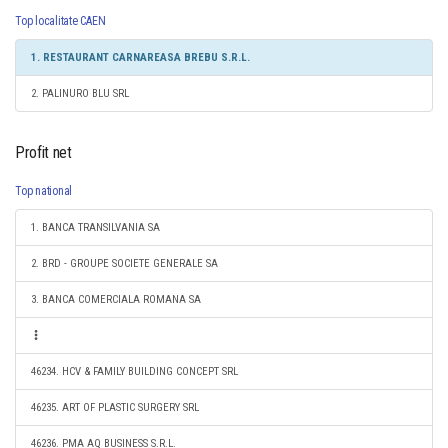
Top localitate CAEN
1. RESTAURANT CARNAREASA BREBU S.R.L.
2. PALINURO BLU SRL
Profit net
Top national
1. BANCA TRANSILVANIA SA
2. BRD - GROUPE SOCIETE GENERALE SA
3. BANCA COMERCIALA ROMANA SA
46234. HCV & FAMILY BUILDING CONCEPT SRL
46235. ART OF PLASTIC SURGERY SRL
46236. PMA AQ BUSINESS S.R.L.