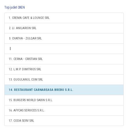
Top judet CAEN
1. CREMA CAFE & LOUNGE SRL
2. LI. ANILARION SRL
3. CHATHA - ZULQAR SRL
11. CERNA - CRISTIAN SRL
12. L.M.P. DIMITRIOS SRL
13. GUGULANUL COM SRL
14. RESTAURANT CARNAREASA BREBU S.R.L.
15. BURGERS WORLD SABIN S.R.L.
16. AFYCAS SERVICES S.R.L.
17. CODA SERV SRL