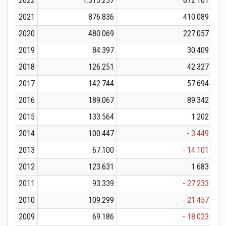
2022
1.313.257
672.101
2021
876.836
410.089
2020
480.069
227.057
2019
84.397
30.409
2018
126.251
42.327
2017
142.744
57.694
2016
189.067
89.342
2015
133.564
1.202
2014
100.447
- 3.449
2013
67.100
- 14.101
2012
123.631
1.683
2011
93.339
- 27.233
2010
109.299
- 21.457
2009
69.186
- 18.023