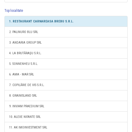
Top localitate
1. RESTAURANT CARNAREASA BREBU S.R.L.
2. PALINURO BLU SRL
3. ANDARIA GROUP SRL
4. LA BRUTĂRAŞU S.R.L.
5. SONNENHEU S.R.L.
6. AMA - MAR SRL
7. COPILĂRIE DE VIS S.R.L.
8. GRAINISLAND SRL
9. INVIAM PRAEDIUM SRL
10. ALEXE NIFANTE SRL
11. AK IMOINVESTMENT SRL