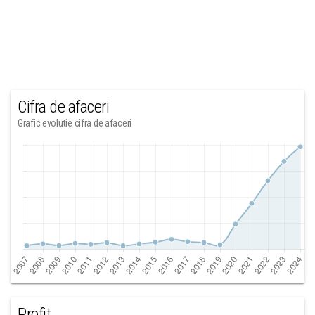
Cifra de afaceri
Grafic evolutie cifra de afaceri
Profit