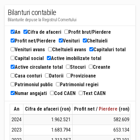
Bilanturi contabile
Bilanturile depuse la Registrul Comertului
An
Cifra de afaceri
Profit brut/Pierdere
Profit net/Pierdere
Venituri
Cheltuieli
Venituri avans
Cheltuieli avans
Capitaluri total
Capital social
Active imobilizate total
Active circulante total
Stocuri
Creante
Casa conturi
Datorii
Provizioane
Patrimoniul public
Patrimoniul regiei
Numar angajati
Cod CAEN
Text CAEN
An
Cifra de afaceri (ron)
Profit net /
Pierdere
(ron)
Ven
2024
1.962.521
582.609
2023
1.683.794
653.134