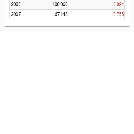
2008
100.860
- 15.824
2007
67.148
- 18.755