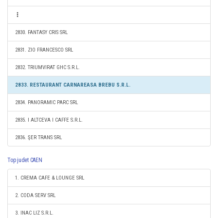
2830. FANTASY CRIS SRL
2831. ZIO FRANCESCO SRL
2832. TRIUMVIRAT GHC S.R.L.
2833. RESTAURANT CARNAREASA BREBU S.R.L.
2834. PANORAMIC PARC SRL
2835. I ALTCEVA I CAFFE S.R.L.
2836. ŞER TRANS SRL
Top judet CAEN
1. CREMA CAFE & LOUNGE SRL
2. CODA SERV SRL
3. INAC LIZ S.R.L.