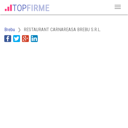
Brebu
RESTAURANT CARNAREASA BREBU S.R.L.