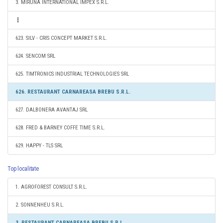
3. MIRUNA INTERNATIONAL IMPEX S.R.L.
623. SILV - CRIS CONCEPT MARKET S.R.L.
624. SENCOM SRL
625. TIMTRONICS INDUSTRIAL TECHNOLOGIES SRL
626. RESTAURANT CARNAREASA BREBU S.R.L.
627. DALBONERA AVANTAJ SRL
628. FRED & BARNEY COFFE TIME S.R.L.
629. HAPPY - TLS SRL
Top localitate
1. AGROFOREST CONSULT S.R.L.
2. SONNENHEU S.R.L.
3. RESTAURANT CARNAREASA BREBU S.R.L.