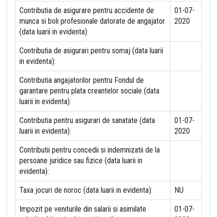
Contributia de asigurare pentru accidente de
01-07-
munca si boli profesionale datorate de angajator
2020
(data luarii in evidenta):
Contributia de asigurari pentru somaj (data luarii
in evidenta):
Contributia angajatorilor pentru Fondul de
garantare pentru plata creantelor sociale (data
luarii in evidenta):
Contributia pentru asigurari de sanatate (data
01-07-
luarii in evidenta):
2020
Contributii pentru concedii si indemnizatii de la
persoane juridice sau fizice (data luarii in
evidenta):
Taxa jocuri de noroc (data luarii in evidenta):
NU
Impozit pe veniturile din salarii si asimilate
01-07-