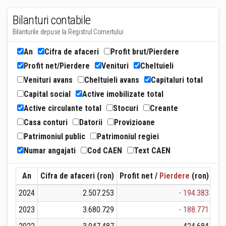
Bilanturi contabile
Bilanturile depuse la Registrul Comertului
An
Cifra de afaceri
Profit brut/Pierdere
Profit net/Pierdere
Venituri
Cheltuieli
Venituri avans
Cheltuieli avans
Capitaluri total
Capital social
Active imobilizate total
Active circulante total
Stocuri
Creante
Casa conturi
Datorii
Provizioane
Patrimoniul public
Patrimoniul regiei
Numar angajati
Cod CAEN
Text CAEN
An
Cifra de afaceri (ron)
Profit net /
Pierdere
(ron)
Ven
2024
2.507.253
- 194.383
2023
3.680.729
- 188.771