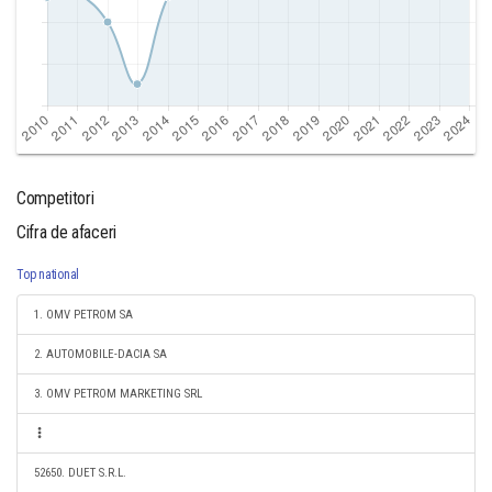
Competitori
Cifra de afaceri
Top national
1. OMV PETROM SA
2. AUTOMOBILE-DACIA SA
3. OMV PETROM MARKETING SRL
52650. DUET S.R.L.