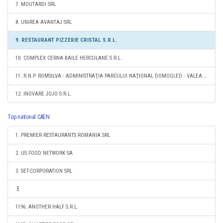
7. MOUTARDI SRL
8. UNIREA AVANTAJ SRL
9. RESTAURANT PIZZERIE CRISTAL S.R.L.
10. COMPLEX CERNA BAILE HERCULANE S.R.L.
11. R.N.P. ROMSILVA - ADMINISTRAŢIA PARCULUI NAŢIONAL DOMOGLED - VALEA CERNEI RA
12. INOVARE JOJO S.R.L.
Top national CAEN
1. PREMIER RESTAURANTS ROMANIA SRL
2. US FOOD NETWORK SA
3. SET-CORPORATION SRL
1196. ANOTHER HALF S.R.L.