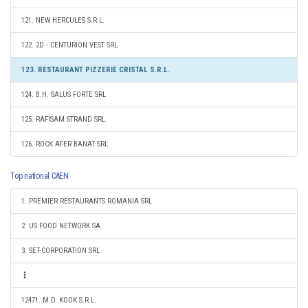
121. NEW HERCULES S.R.L.
122. 2D - CENTURION VEST SRL
123. RESTAURANT PIZZERIE CRISTAL S.R.L.
124. B.H. SALUS FORTE SRL
125. RAFISAM STRAND SRL
126. ROCK AFER BANAT SRL
Top national CAEN
1. PREMIER RESTAURANTS ROMANIA SRL
2. US FOOD NETWORK SA
3. SET-CORPORATION SRL
12471. M.D. KOOK S.R.L.