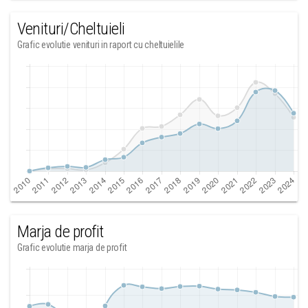
Venituri/Cheltuieli
Grafic evolutie venituri in raport cu cheltuielile
Marja de profit
Grafic evolutie marja de profit