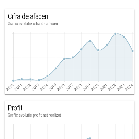
Cifra de afaceri
Grafic evolutie cifra de afaceri
Profit
Grafic evolutie profit net realizat