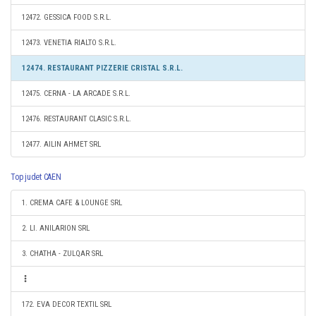
12472. GESSICA FOOD S.R.L.
12473. VENETIA RIALTO S.R.L.
12474. RESTAURANT PIZZERIE CRISTAL S.R.L.
12475. CERNA - LA ARCADE S.R.L.
12476. RESTAURANT CLASIC S.R.L.
12477. AILIN AHMET SRL
Top judet CAEN
1. CREMA CAFE & LOUNGE SRL
2. LI. ANILARION SRL
3. CHATHA - ZULQAR SRL
172. EVA DECOR TEXTIL SRL