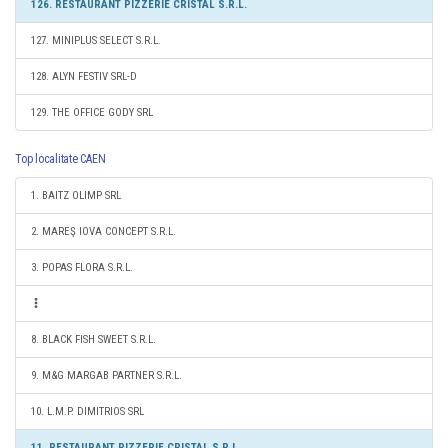
126. RESTAURANT PIZZERIE CRISTAL S.R.L.
127. MINIPLUS SELECT S.R.L.
128. ALYN FESTIV SRL-D
129. THE OFFICE GODY SRL
Top localitate CAEN
1. BAITZ OLIMP SRL
2. MAREŞ IOVA CONCEPT S.R.L.
3. POPAS FLORA S.R.L.
8. BLACK FISH SWEET S.R.L.
9. M&G MARGAB PARTNER S.R.L.
10. L.M.P. DIMITRIOS SRL
11. RESTAURANT PIZZERIE CRISTAL S.R.L.