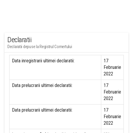
Declaratii
Declaratii depuse la Registrul Comertului
Data inregistrarii ultimei declaratii:
17
Februarie
2022
Data prelucrarii ultimei declaratii:
17
Februarie
2022
Data prelucrarii ultimei declaratii:
17
Februarie
2022