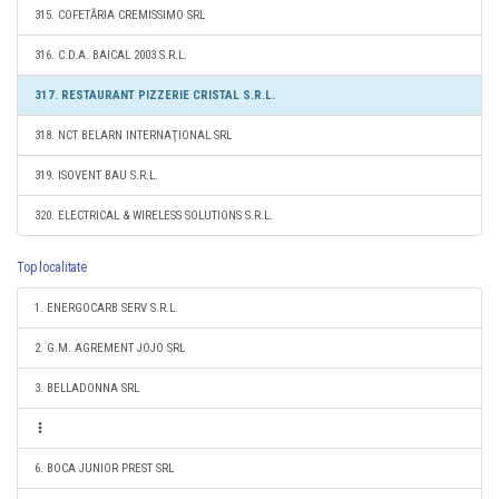
315. COFETĂRIA CREMISSIMO SRL
316. C.D.A. BAICAL 2003 S.R.L.
317. RESTAURANT PIZZERIE CRISTAL S.R.L.
318. NCT BELARN INTERNAŢIONAL SRL
319. ISOVENT BAU S.R.L.
320. ELECTRICAL & WIRELESS SOLUTIONS S.R.L.
Top localitate
1. ENERGOCARB SERV S.R.L.
2. G.M. AGREMENT JOJO SRL
3. BELLADONNA SRL
6. BOCA JUNIOR PREST SRL