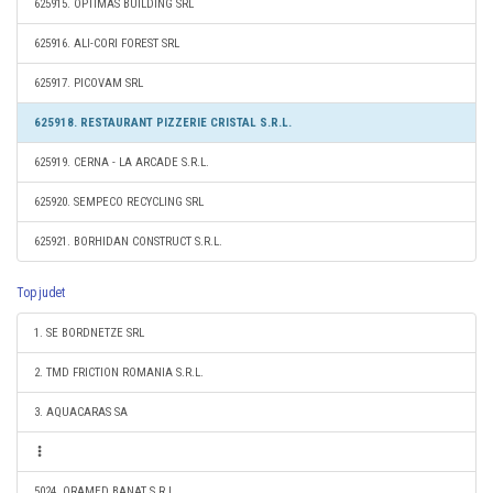
625915. OPTIMAS BUILDING SRL
625916. ALI-CORI FOREST SRL
625917. PICOVAM SRL
625918. RESTAURANT PIZZERIE CRISTAL S.R.L.
625919. CERNA - LA ARCADE S.R.L.
625920. SEMPECO RECYCLING SRL
625921. BORHIDAN CONSTRUCT S.R.L.
Top judet
1. SE BORDNETZE SRL
2. TMD FRICTION ROMANIA S.R.L.
3. AQUACARAS SA
5024. ORAMED BANAT S.R.L.