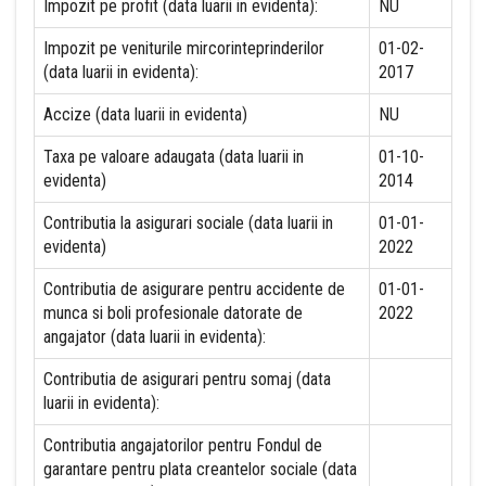
Impozit pe profit (data luarii in evidenta):
NU
Impozit pe veniturile mircorinteprinderilor
01-02-
(data luarii in evidenta):
2017
Accize (data luarii in evidenta)
NU
Taxa pe valoare adaugata (data luarii in
01-10-
evidenta)
2014
Contributia la asigurari sociale (data luarii in
01-01-
evidenta)
2022
Contributia de asigurare pentru accidente de
01-01-
munca si boli profesionale datorate de
2022
angajator (data luarii in evidenta):
Contributia de asigurari pentru somaj (data
luarii in evidenta):
Contributia angajatorilor pentru Fondul de
garantare pentru plata creantelor sociale (data