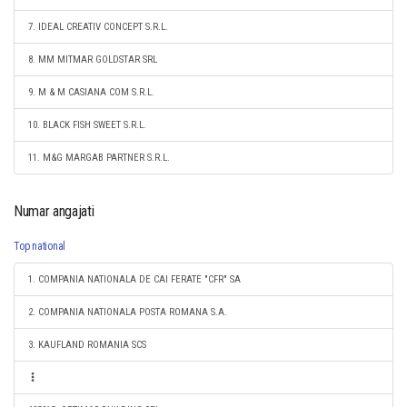
7. IDEAL CREATIV CONCEPT S.R.L.
8. MM MITMAR GOLDSTAR SRL
9. M & M CASIANA COM S.R.L.
10. BLACK FISH SWEET S.R.L.
11. M&G MARGAB PARTNER S.R.L.
Numar angajati
Top national
1. COMPANIA NATIONALA DE CAI FERATE "CFR" SA
2. COMPANIA NATIONALA POSTA ROMANA S.A.
3. KAUFLAND ROMANIA SCS