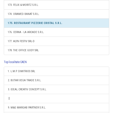
173. FELIX & MORITZ S.R.L.
174. ORAMED BANAT S.R.L.
175. RESTAURANT PIZZERIE CRISTAL S.R.L.
176. CERNA - LA ARCADE S.R.L.
177. ALYN FESTIV SRL-D
178. THE OFFICE GODY SRL
Top localitate CAEN
1. L.M.P. DIMITRIOS SRL
2. BUTAR VEGA TRADE S.R.L.
3. IDEAL CREATIV CONCEPT S.R.L.
9. M&G MARGAB PARTNER S.R.L.