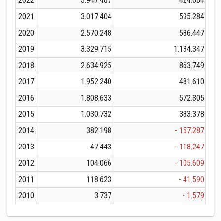
2022
3.947.487
424.684
2021
3.017.404
595.284
2020
2.570.248
586.447
2019
3.329.715
1.134.347
2018
2.634.925
863.749
2017
1.952.240
481.610
2016
1.808.633
572.305
2015
1.030.732
383.378
2014
382.198
- 157.287
2013
47.443
- 118.247
2012
104.066
- 105.609
2011
118.623
- 41.590
2010
3.737
- 1.579