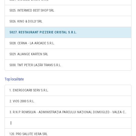
5025. INTERMED BEST SHOP SRL
5026. KINO & DOLLY SRL
5027. RESTAURANT PIZZERIE CRISTAL S.R.L.
5028. CERNA - LA ARCADE S.R.L.
5029. ALIANGE KARTEN SRL
5030. TMT PETER LAZĂR TRANS S.R.L.
Top localitate
1. ENERGOCARB SERV S.R.L.
2. VIOS 2000 S.R.L.
3. R.N.P. ROMSILVA - ADMINISTRAŢIA PARCULUI NAŢIONAL DOMOGLED - VALEA CERNEI RA
120. PRO SALUTE VERA SRL