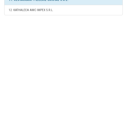
12. KATHALEEA AMC IMPEX S.R.L.