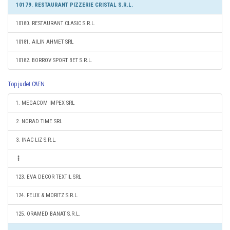
10179. RESTAURANT PIZZERIE CRISTAL S.R.L.
10180. RESTAURANT CLASIC S.R.L.
10181. AILIN AHMET SRL
10182. BORROV SPORT BET S.R.L.
Top judet CAEN
1. MEGACOM IMPEX SRL
2. NORAD TIME SRL
3. INAC LIZ S.R.L.
123. EVA DECOR TEXTIL SRL
124. FELIX & MORITZ S.R.L.
125. ORAMED BANAT S.R.L.