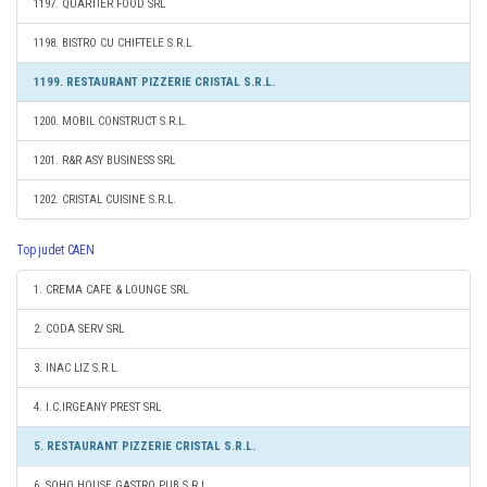
1197. QUARTIER FOOD SRL
1198. BISTRO CU CHIFTELE S.R.L.
1199. RESTAURANT PIZZERIE CRISTAL S.R.L.
1200. MOBIL CONSTRUCT S.R.L.
1201. R&R ASY BUSINESS SRL
1202. CRISTAL CUISINE S.R.L.
Top judet CAEN
1. CREMA CAFE & LOUNGE SRL
2. CODA SERV SRL
3. INAC LIZ S.R.L.
4. I.C.IRGEANY PREST SRL
5. RESTAURANT PIZZERIE CRISTAL S.R.L.
6. SOHO HOUSE GASTRO PUB S.R.L.