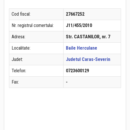
Cod fiscal:
27667252
Nr. registrul comertului:
J11/455/2010
Adresa:
Str. CASTANILOR, nr. 7
Localitate:
Baile Herculane
Judet:
Judetul Caras-Severin
Telefon:
0723600129
Fax:
-