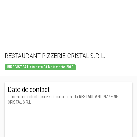
RESTAURANT PIZZERIE CRISTAL S.R.L.
INREGISTRAT din data 03 Noiembrie 2010
Date de contact
Informatii de identificare si locatia pe harta RESTAURANT PIZZERIE
CRISTAL S.R.L.