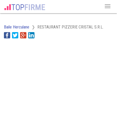
Baile Herculane
RESTAURANT PIZZERIE CRISTAL S.R.L.