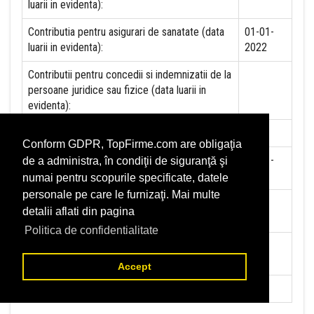
luarii in evidenta):
Contributia pentru asigurari de sanatate (data
01-01-
luarii in evidenta):
2022
Contributii pentru concedii si indemnizatii de la
persoane juridice sau fizice (data luarii in
evidenta):
Taxa jocuri de noroc (data luarii in evidenta):
NU
Conform GDPR, TopFirme.com are obligaţia
Impozit pe veniturile din salarii si asimilate
01-01-
de a administra, în condiţii de siguranţă şi
salariilor (data luarii in evidenta):
2022
numai pentru scopurile specificate, datele
personale pe care le furnizaţi. Mai multe
Impozit la titeiul si la gazele naturale din
NU
detalii aflati din pagina
productia interna (data luarii in evidenta):
Politica de confidentialitate
Redevente miniere/Venituri din concesiuni si
NU
inchirieri (data luarii in evidenta):
Accept
Redevente petroliere (data luarii in evidenta):
NU