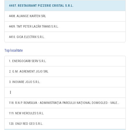
4407. RESTAURANT PIZZERIE CRISTAL S.R.L.
4408. ALIANGE KARTEN SRL
4409. TMT PETER LAZĂR TRANS S.R.L.
4410. GICA ELECTRIX S.R.L.
Top localitate
1. ENERGOCARB SERV S.R.L.
2. G.M. AGREMENT JOJO SRL
3. INOVARE JOJO S.R.L.
118. R.N.P. ROMSILVA - ADMINISTRAŢIA PARCULUI NAŢIONAL DOMOGLED - VALEA CERNEI RA
119. NEW HERCULES S.R.L.
120. ONLY RED GEO S.R.L.