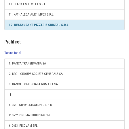
10. BLACK FISH SWEET S.R.L.
11. KATHALEEA AMC IMPEX S.R.L.
12. RESTAURANT PIZZERIE CRISTAL S.R.L.
Profit net
Top national
1. BANCA TRANSILVANIA SA
2. BRD - GROUPE SOCIETE GENERALE SA
3. BANCA COMERCIALA ROMANA SA
610661. STEREOSTRABON GIS S.R.L.
610662. OPTIMAS BUILDING SRL
610663. PICOVAM SRL