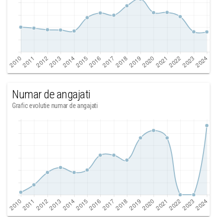
Numar de angajati
Grafic evolutie numar de angajati