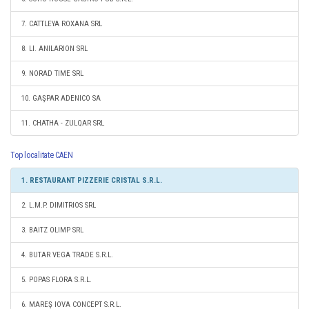
7. CATTLEYA ROXANA SRL
8. LI. ANILARION SRL
9. NORAD TIME SRL
10. GAŞPAR ADENICO SA
11. CHATHA - ZULQAR SRL
Top localitate CAEN
1. RESTAURANT PIZZERIE CRISTAL S.R.L.
2. L.M.P. DIMITRIOS SRL
3. BAITZ OLIMP SRL
4. BUTAR VEGA TRADE S.R.L.
5. POPAS FLORA S.R.L.
6. MAREŞ IOVA CONCEPT S.R.L.