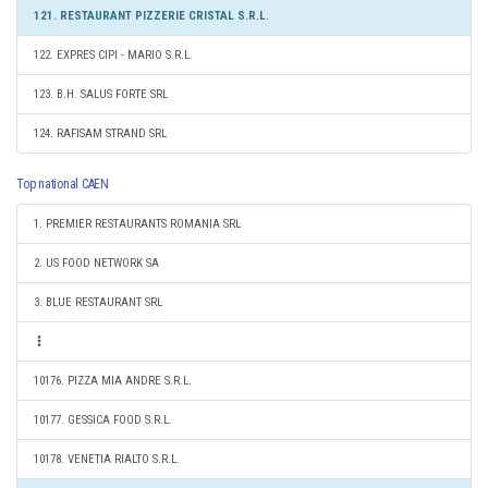
121. RESTAURANT PIZZERIE CRISTAL S.R.L.
122. EXPRES CIPI - MARIO S.R.L.
123. B.H. SALUS FORTE SRL
124. RAFISAM STRAND SRL
Top national CAEN
1. PREMIER RESTAURANTS ROMANIA SRL
2. US FOOD NETWORK SA
3. BLUE RESTAURANT SRL
10176. PIZZA MIA ANDRE S.R.L.
10177. GESSICA FOOD S.R.L.
10178. VENETIA RIALTO S.R.L.