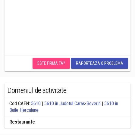
ESTE FIRMA TA?
RAPORTEAZA O PROBLEMA
Domeniul de activitate
Cod CAEN:
5610
|
5610 in Judetul Caras-Severin
|
5610 in
Baile Herculane
Restaurante