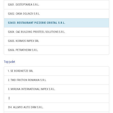
52651. DESTEPTAREA S.R.L.
52652. CASA OGLINZII S.R.L.
52653. RESTAURANT PIZZERIE CRISTAL S.R.L.
52654. C&C BUILDING PROSTEEL SOLUTIONS S.R.L.
52655. KORMOS IMPEX SRL
52656. PETRATHERM S.R.L.
Top judet
1. SE BORDNETZE SRL
2. TMD FRICTION ROMANIA S.R.L.
3. MIRUNA INTERNATIONAL IMPEX S.R.L.
314. ALLMYO AUTO DRM S.R.L.