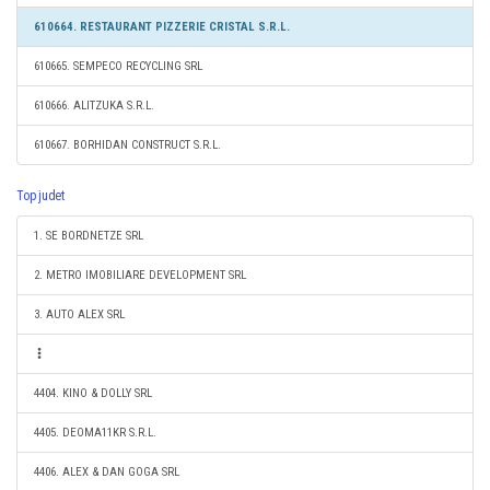
610664. RESTAURANT PIZZERIE CRISTAL S.R.L.
610665. SEMPECO RECYCLING SRL
610666. ALITZUKA S.R.L.
610667. BORHIDAN CONSTRUCT S.R.L.
Top judet
1. SE BORDNETZE SRL
2. METRO IMOBILIARE DEVELOPMENT SRL
3. AUTO ALEX SRL
4404. KINO & DOLLY SRL
4405. DEOMA11KR S.R.L.
4406. ALEX & DAN GOGA SRL