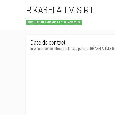
RIKABELA TM S.R.L.
INREGISTRAT din data 12 Ianuarie 2022
Date de contact
Informatii de identificare si locatia pe harta RIKABELA TM S.R.