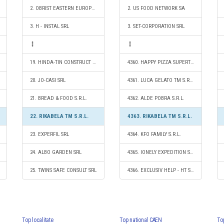
2. OBRIST EASTERN EUROPE SRL
2. US FOOD NETWORK SA
3. H - INSTAL SRL
3. SET-CORPORATION SRL
19. HINDA-TIN CONSTRUCT S.R.L.
4360. HAPPY PIZZA SUPERTIMES S.R.L.
20. JO-CASI SRL
4361. LUCA GELATO TM S.R.L.
21. BREAD & FOOD S.R.L.
4362. ALDE POBRA S.R.L.
22. RIKABELA TM S.R.L.
4363. RIKABELA TM S.R.L.
23. EXPERFIL SRL
4364. KFO FAMILY S.R.L.
24. ALBO GARDEN SRL
4365. IONELY EXPEDITION S.R.L.
25. TWINS SAFE CONSULT SRL
4366. EXCLUSIV HELP - HT S.R.L.
Top localitate
Top national CAEN
To