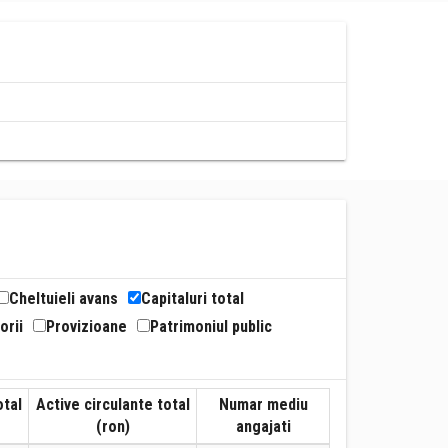
Cheltuieli avans
Capitaluri total
orii
Provizioane
Patrimoniul public
otal
Active circulante total
Numar mediu
(ron)
angajati