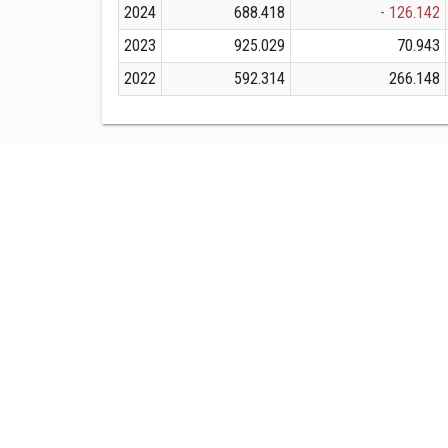
2024
688.418
- 126.142
2023
925.029
70.943
2022
592.314
266.148