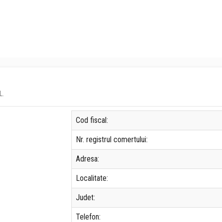
L.
Cod fiscal:
Nr. registrul comertului:
Adresa:
Localitate:
Judet:
Telefon: