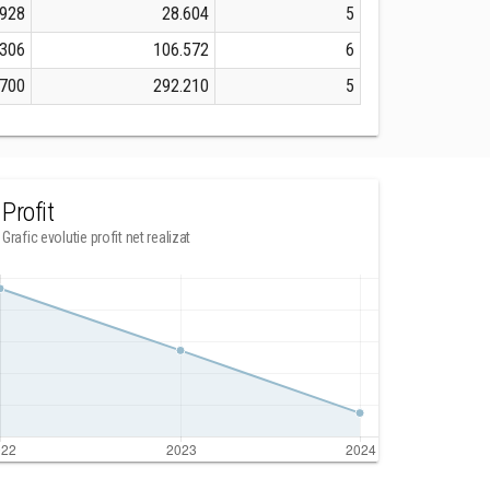
.928
28.604
5
.306
106.572
6
.700
292.210
5
Profit
Grafic evolutie profit net realizat