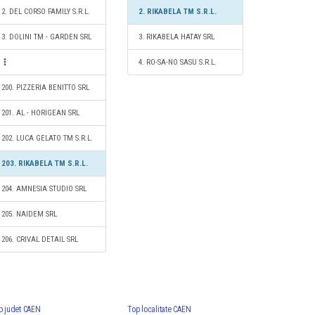
2. DEL CORSO FAMILY S.R.L.
2. RIKABELA TM S.R.L.
3. DOLINI TM - GARDEN SRL
3. RIKABELA HATAY SRL
4. RO-SA-NO SASU S.R.L.
200. PIZZERIA BENITTO SRL
201. AL - HORIGEAN SRL
202. LUCA GELATO TM S.R.L.
203. RIKABELA TM S.R.L.
204. AMNESIA STUDIO SRL
205. NAIDEM SRL
206. CRIVAL DETAIL SRL
p judet CAEN
Top localitate CAEN