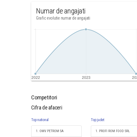
Numar de angajati
Grafic evolutie numar de angajati
Competitori
Cifra de afaceri
Top national
Top judet
1. OMV PETROM SA
1. PROFI ROM FOOD SRL