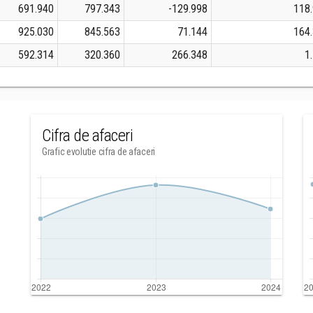
691.940
797.343
-129.998
118
925.030
845.563
71.144
164
592.314
320.360
266.348
1
Cifra de afaceri
Grafic evolutie cifra de afaceri