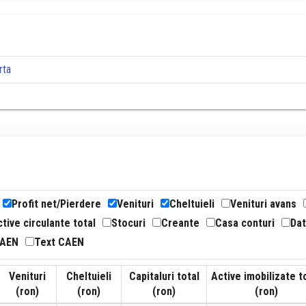
rta
Profit net/Pierdere
Venituri
Cheltuieli
Venituri avans
tive circulante total
Stocuri
Creante
Casa conturi
Dat
CAEN
Text CAEN
Venituri
Cheltuieli
Capitaluri total
Active imobilizate t
(ron)
(ron)
(ron)
(ron)