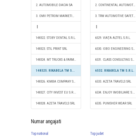
2. AUTOMOBILE-DACIA SA
2. CONTINENTAL AUTOMOTIVE PRODUCTS SRL
3. OMV PETROM MARKETING SRL
3. TRW AUTOMOTIVE SAFETY SYSTEMS S.R.L.
148322. STOBY DENTAL S.R.L.
6529. VIAȚA ALTFEL S.R.L.
148323. STIL PRINT SRL
6530. IOBO ENGINEERING SRL
148324. MT TRUCKS & FARMING S.R.L.
6531. CLASS CONSULTING SRL
148325. RIKABELA TM S.R.L.
6532. RIKABELA TM S.R.L.
148326. KIMBA COMPANY S.R.L.
6533. AZETA TRAVELS SRL
148327. CITY INVEST EU S.R.L.
6534. ENJOY IMOBILIARE S.R.L.
148328. AZETA TRAVELS SRL
6535. PUNISHER WEAR SRL
Numar angajati
Top national
Top judet