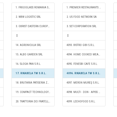
1. FRIGOGLASS ROMANIA SRL
1. PREMIER RESTAURANTS ROMANIA SRL
2. WBW LOGISTIC SRL
2. US FOOD NETWORK SA
3. OBRIST EASTERN EUROPE SRL
3. SET-CORPORATION SRL
14. AGRONICULA SRL
4093. BISTRO GIBI S.R.L.
15. ALBO GARDEN SRL
4094. HOME COOKED MEAL S.R.L.
16. SLOGA PAN S.R.L.
4095. FENESBI CAFE S.R.L.
17. RIKABELA TM S.R.L.
4096. RIKABELA TM S.R.L.
18. BRUTARIA PATISERIA ZEQO 2023 S.R.L.
4097. MERON MUREŞ S.R.L.
19. COMPACT TECHNOLOGY SRL
4098. MULTI - DON - APISS S.R.L.
20. TRATTORIA DEI FRATELLI S.R.L.
4099. LEEHOFOOD S.R.L.