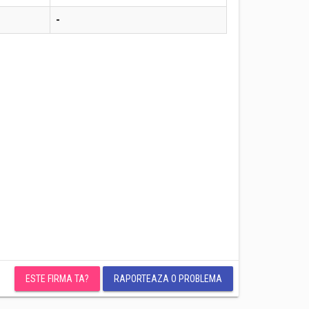
-
ESTE FIRMA TA?
RAPORTEAZA O PROBLEMA