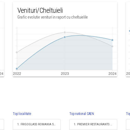
Venituri/Cheltuieli
Grafic evolutie venituri in raport cu cheltuielile
Top localitate
Top national CAEN
To
1. FRIGOGLASS ROMANIA SRL
1. PREMIER RESTAURANTS ROMANIA SRL