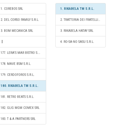
1. COREBOS SRL
1. RIKABELA TM S.R.L.
2. DEL CORSO FAMILY S.R.L.
2. TRATTORIA DEI FRATELLI S.R.L.
3. BOM MECANICA SRL
3. RIKABELA HATAY SRL
4. RO-SA-NO SASU S.R.L.
177. LERA'S MAR BISTRO S.R.L.
178. MAVE BSM S.R.L.
179. CERDOFOROS S.R.L.
180. RIKABELA TM S.R.L.
181. RETRO BEATS S.R.L.
182. GLIG MGM COMEX SRL
183. T & A PARTNERS SRL