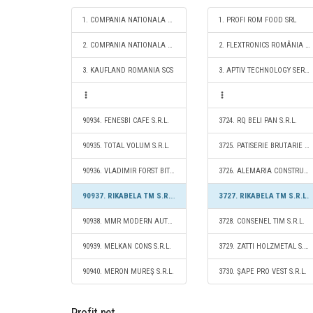
1. COMPANIA NATIONALA DE CAI FERATE "CFR" SA
1. PROFI ROM FOOD SRL
2. COMPANIA NATIONALA POSTA ROMANA S.A.
2. FLEXTRONICS ROMÂNIA SRL
3. KAUFLAND ROMANIA SCS
3. APTIV TECHNOLOGY SERVICES & SOLUTIONS S.R.L.
90934. FENESBI CAFE S.R.L.
3724. RQ BELI PAN S.R.L.
90935. TOTAL VOLUM S.R.L.
3725. PATISERIE BRUTARIE GIMI S.R.L.
90936. VLADIMIR FORST BITRIBE S.R.L.
3726. ALEMARIA CONSTRUCT S.R.L.
90937. RIKABELA TM S.R.L.
3727. RIKABELA TM S.R.L.
90938. MMR MODERN AUTO S.R.L.
3728. CONSENEL TIM S.R.L.
90939. MELKAN CONS S.R.L.
3729. ZATTI HOLZMETAL S.R.L.
90940. MERON MUREŞ S.R.L.
3730. ŞAPE PRO VEST S.R.L.