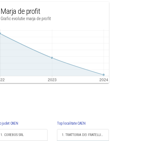
Marja de profit
Grafic evolutie marja de profit
p judet CAEN
Top localitate CAEN
1. COREBOS SRL
1. TRATTORIA DEI FRATELLI S.R.L.