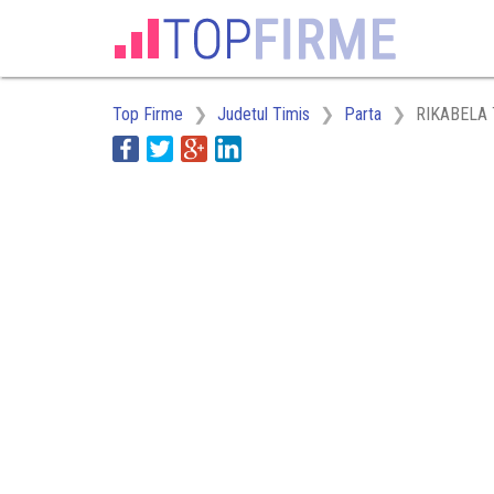
Top Firme
Judetul Timis
Parta
RIKABELA 