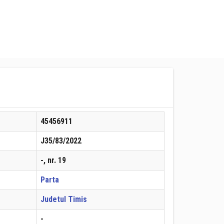
45456911
J35/83/2022
-, nr. 19
Parta
Judetul Timis
-