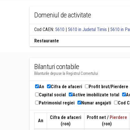
Domeniul de activitate
Cod CAEN:
5610
|
5610 in Judetul Timis
|
5610 in Pa
Restaurante
Bilanturi contabile
Bilanturile depuse la Registrul Comertului
An
Cifra de afaceri
Profit brut/Pierdere
Capital social
Active imobilizate total
Ac
Patrimoniul regiei
Numar angajati
Cod 
Cifra de afaceri
Profit net /
Pierdere
An
(ron)
(ron)