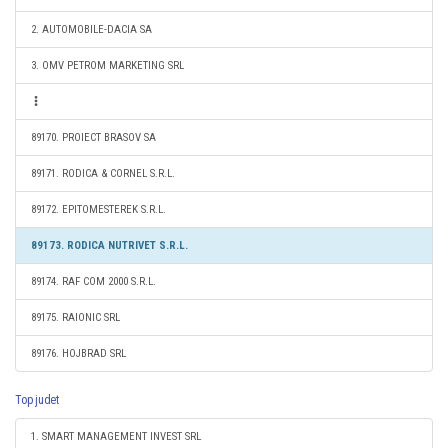
2. AUTOMOBILE-DACIA SA
3. OMV PETROM MARKETING SRL
89170. PROIECT BRASOV SA
89171. RODICA & CORNEL S.R.L.
89172. EPITOMESTEREK S.R.L.
89173. RODICA NUTRIVET S.R.L.
89174. RAF COM 2000 S.R.L.
89175. RAIONIC SRL
89176. HOJBRAD SRL
Top judet
1. SMART MANAGEMENT INVEST SRL