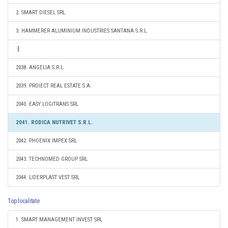
2. SMART DIESEL SRL
3. HAMMERER ALUMINIUM INDUSTRIES SANTANA S.R.L.
2038. ANGELIA S.R.L.
2039. PROIECT REAL ESTATE S.A.
2040. EASY LOGITRANS SRL
2041. RODICA NUTRIVET S.R.L.
2042. PHOENIX IMPEX SRL
2043. TECHNOMED GROUP SRL
2044. LIDERPLAST VEST SRL
Top localitate
1. SMART MANAGEMENT INVEST SRL