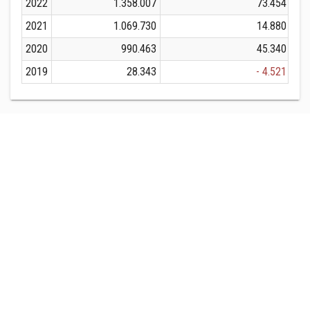
2022
1.358.007
73.454
2021
1.069.730
14.880
2020
990.463
45.340
2019
28.343
- 4.521