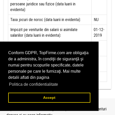
persoane juridice sau fizice (data luarii in
evidenta):
Taxa jocuri de noroc (data luarii in evidenta):
NU
Impozit pe veniturile din salarii si asimilate
01-12-
salariilor (data luarii in evidenta):
2019
Impozit la titeiul si la gazele naturale din
NU
productia interna (data luarii in evidenta):
Conform GDPR, TopFirme.com are obligaţia
de a administra, în condiţii de siguranţă şi
Redevente miniere/Venituri din concesiuni si
NU
numai pentru scopurile specificate, datele
inchirieri (data luarii in evidenta):
personale pe care le furnizaţi. Mai multe
Redevente petroliere (data luarii in evidenta):
NU
detalii aflati din pagina
Politica de confidentialitate
Accept
Topurile sunt realizate de
TopFirme
pe baza ultimelor bilanturi