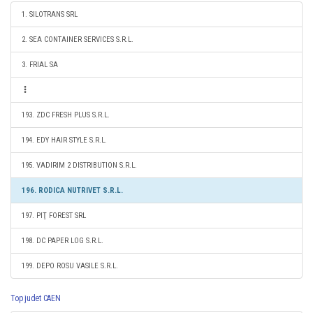
1. SILOTRANS SRL
2. SEA CONTAINER SERVICES S.R.L.
3. FRIAL SA
193. ZDC FRESH PLUS S.R.L.
194. EDY HAIR STYLE S.R.L.
195. VADIRIM 2 DISTRIBUTION S.R.L.
196. RODICA NUTRIVET S.R.L.
197. PIŢ FOREST SRL
198. DC PAPER LOG S.R.L.
199. DEPO ROSU VASILE S.R.L.
Top judet CAEN