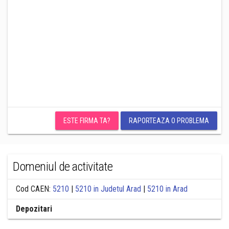
ESTE FIRMA TA?
RAPORTEAZA O PROBLEMA
Domeniul de activitate
Cod CAEN:
5210
|
5210 in Judetul Arad
|
5210 in Arad
Depozitari