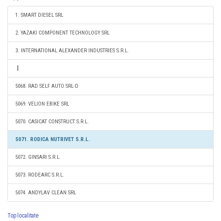
1. SMART DIESEL SRL
2. YAZAKI COMPONENT TECHNOLOGY SRL
3. INTERNATIONAL ALEXANDER INDUSTRIES S.R.L.
5068. RAD SELF AUTO SRL-D
5069. VELION EBIKE SRL
5070. CASICAT CONSTRUCT S.R.L.
5071. RODICA NUTRIVET S.R.L.
5072. GINSARI S.R.L.
5073. RODEARC S.R.L.
5074. ANDYLAV CLEAN SRL
Top localitate