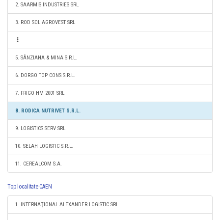
2. SAARMIS INDUSTRIES SRL
3. ROD SOL AGROVEST SRL
5. SÂNZIANA & MINA S.R.L.
6. DORGO TOP CONS S.R.L.
7. FRIGO HM 2001 SRL
8. RODICA NUTRIVET S.R.L.
9. LOGISTICS SERV SRL
10. SELAH LOGISTIC S.R.L.
11. CEREALCOM S.A.
Top localitate CAEN
1. INTERNAŢIONAL ALEXANDER LOGISTIC SRL