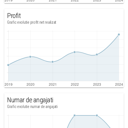
Profit
Grafic evolutie profit net realizat
Numar de angajati
Grafic evolutie numar de angajati