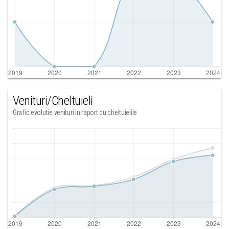
Venituri/Cheltuieli
Grafic evolutie venituri in raport cu cheltuielile