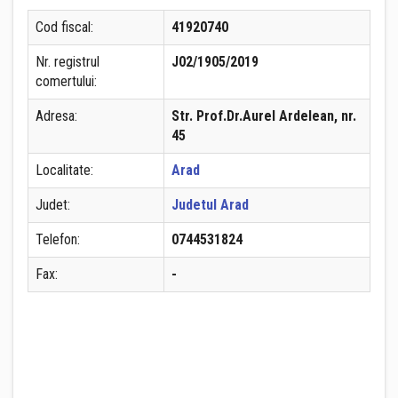
Cod fiscal:
41920740
Nr. registrul
J02/1905/2019
comertului:
Adresa:
Str. Prof.Dr.Aurel Ardelean, nr.
45
Localitate:
Arad
Judet:
Judetul Arad
Telefon:
0744531824
Fax:
-