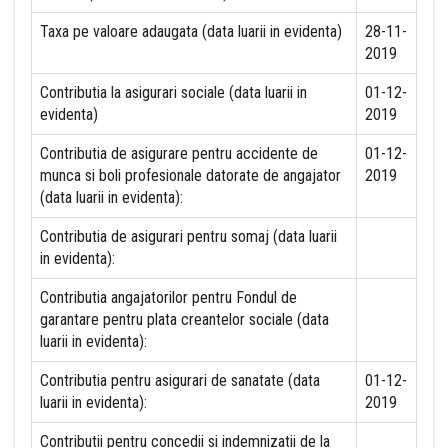
Taxa pe valoare adaugata (data luarii in evidenta)
28-11-
2019
Contributia la asigurari sociale (data luarii in
01-12-
evidenta)
2019
Contributia de asigurare pentru accidente de
01-12-
munca si boli profesionale datorate de angajator
2019
(data luarii in evidenta):
Contributia de asigurari pentru somaj (data luarii
in evidenta):
Contributia angajatorilor pentru Fondul de
garantare pentru plata creantelor sociale (data
luarii in evidenta):
Contributia pentru asigurari de sanatate (data
01-12-
luarii in evidenta):
2019
Contributii pentru concedii si indemnizatii de la