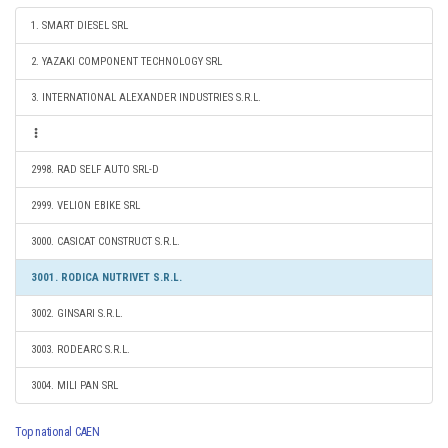
1. SMART DIESEL SRL
2. YAZAKI COMPONENT TECHNOLOGY SRL
3. INTERNATIONAL ALEXANDER INDUSTRIES S.R.L.
2998. RAD SELF AUTO SRL-D
2999. VELION EBIKE SRL
3000. CASICAT CONSTRUCT S.R.L.
3001. RODICA NUTRIVET S.R.L.
3002. GINSARI S.R.L.
3003. RODEARC S.R.L.
3004. MILI PAN SRL
Top national CAEN