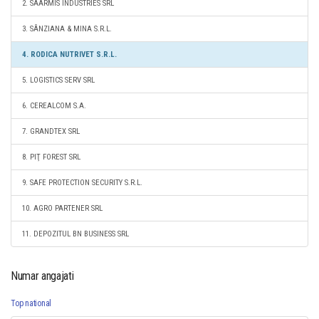
2. SAARMIS INDUSTRIES SRL
3. SÂNZIANA & MINA S.R.L.
4. RODICA NUTRIVET S.R.L.
5. LOGISTICS SERV SRL
6. CEREALCOM S.A.
7. GRANDTEX SRL
8. PIŢ FOREST SRL
9. SAFE PROTECTION SECURITY S.R.L.
10. AGRO PARTENER SRL
11. DEPOZITUL BN BUSINESS SRL
Numar angajati
Top national