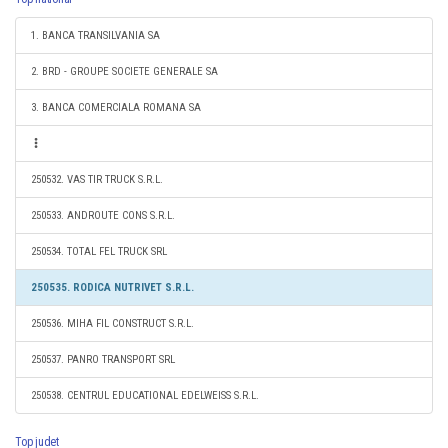
1. BANCA TRANSILVANIA SA
2. BRD - GROUPE SOCIETE GENERALE SA
3. BANCA COMERCIALA ROMANA SA
250532. VAS TIR TRUCK S.R.L.
250533. ANDROUTE CONS S.R.L.
250534. TOTAL FEL TRUCK SRL
250535. RODICA NUTRIVET S.R.L.
250536. MIHA FIL CONSTRUCT S.R.L.
250537. PANRO TRANSPORT SRL
250538. CENTRUL EDUCATIONAL EDELWEISS S.R.L.
Top judet