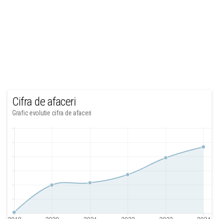
Cifra de afaceri
Grafic evolutie cifra de afaceri