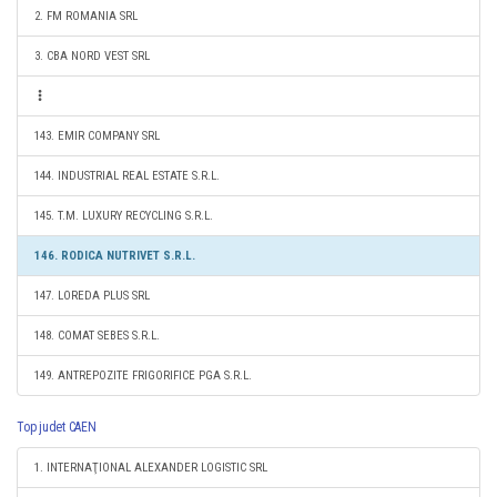
2. FM ROMANIA SRL
3. CBA NORD VEST SRL
143. EMIR COMPANY SRL
144. INDUSTRIAL REAL ESTATE S.R.L.
145. T.M. LUXURY RECYCLING S.R.L.
146. RODICA NUTRIVET S.R.L.
147. LOREDA PLUS SRL
148. COMAT SEBES S.R.L.
149. ANTREPOZITE FRIGORIFICE PGA S.R.L.
Top judet CAEN
1. INTERNAŢIONAL ALEXANDER LOGISTIC SRL