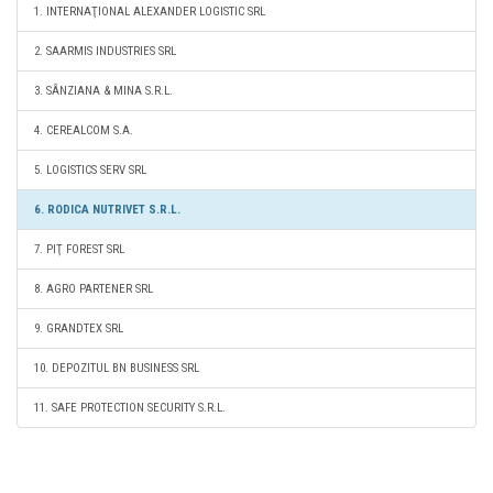
1. INTERNAŢIONAL ALEXANDER LOGISTIC SRL
2. SAARMIS INDUSTRIES SRL
3. SÂNZIANA & MINA S.R.L.
4. CEREALCOM S.A.
5. LOGISTICS SERV SRL
6. RODICA NUTRIVET S.R.L.
7. PIŢ FOREST SRL
8. AGRO PARTENER SRL
9. GRANDTEX SRL
10. DEPOZITUL BN BUSINESS SRL
11. SAFE PROTECTION SECURITY S.R.L.