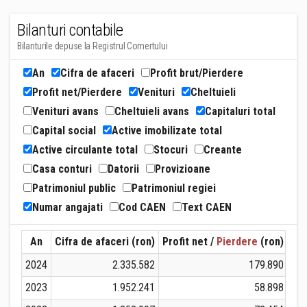
Bilanturi contabile
Bilanturile depuse la Registrul Comertului
An
Cifra de afaceri
Profit brut/Pierdere
Profit net/Pierdere
Venituri
Cheltuieli
Venituri avans
Cheltuieli avans
Capitaluri total
Capital social
Active imobilizate total
Active circulante total
Stocuri
Creante
Casa conturi
Datorii
Provizioane
Patrimoniul public
Patrimoniul regiei
Numar angajati
Cod CAEN
Text CAEN
An
Cifra de afaceri (ron)
Profit net /
Pierdere
(ron)
Ven
2024
2.335.582
179.890
2023
1.952.241
58.898