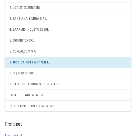
2. LOGISTICS SERV SRL
3. SÂNZIANA & MINA S.R.L.
4. SAARMIS INDUSTRIES SRL
5. GRANDTEX SRL
6. CEREALCOM S.A.
7. RODICA NUTRIVET S.R.L.
8. PIŢ FOREST SRL
9. SAFE PROTECTION SECURITY S.R.L.
10. AGRO PARTENER SRL
11. DEPOZITUL BN BUSINESS SRL
Profit net
Top national