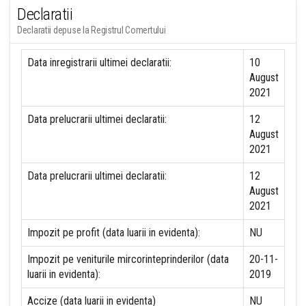
Declaratii
Declaratii depuse la Registrul Comertului
Data inregistrarii ultimei declaratii:
10
August
2021
Data prelucrarii ultimei declaratii:
12
August
2021
Data prelucrarii ultimei declaratii:
12
August
2021
Impozit pe profit (data luarii in evidenta):
NU
Impozit pe veniturile mircorinteprinderilor (data
20-11-
luarii in evidenta):
2019
Accize (data luarii in evidenta)
NU