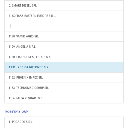
2. SMART DIESEL SRL
3. COFICAB EASTERN EUROPE S.R.L.
1128. SAMID AGRO SRL
1129. ANGELIA S.R.L.
1130. PROIECT REAL ESTATE S.A.
1131. RODICA NUTRIVET S.R.L.
1132. PHOENIX IMPEX SRL
1133. TECHNOMED GROUP SRL
1134. META VESTIARE SRL
Top national CAEN
1. PROAGRO S.R.L.