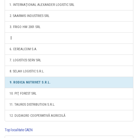
1. INTERNAŢIONAL ALEXANDER LOGISTIC SRL
2. SAARMIS INDUSTRIES SRL
3. FRIGO HM 2001 SRL
6. CEREALCOM S.A.
7. LOGISTICS SERV SRL
8. SELAH LOGISTIC S.R.L.
9. RODICA NUTRIVET S.R.L.
10. PIŢ FOREST SRL
11. TAUROS DISTRIBUTION S.R.L.
12. DUDAGRO COOPERATIVĂ AGRICOLĂ
Top localitate CAEN