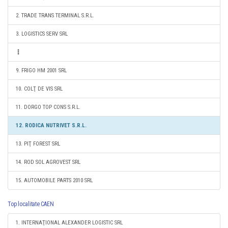
2. TRADE TRANS TERMINAL S.R.L.
3. LOGISTICS SERV SRL
9. FRIGO HM 2001 SRL
10. COLŢ DE VIS SRL
11. DORGO TOP CONS S.R.L.
12. RODICA NUTRIVET S.R.L.
13. PIŢ FOREST SRL
14. ROD SOL AGROVEST SRL
15. AUTOMOBILE PARTS 2010 SRL
Top localitate CAEN
1. INTERNAŢIONAL ALEXANDER LOGISTIC SRL