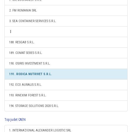
2. FM ROMANIA SRL
3. SEA CONTAINER SERVICES S.R.L.
188. RESGAB S.R.L.
189. COMAT SEBES S.R.L.
190. OSIRIS INVESTMENT S.R.L.
191. RODICA NUTRIVET S.R.L.
192. ECO AURALIS S.R.L.
193. RINEXIM FOREST S.R.L.
194. STORAGE SOLUTIONS 2020 S.R.L.
Top judet CAEN
1. INTERNAŢIONAL ALEXANDER LOGISTIC SRL