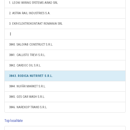
1. LEONI WIRING SYSTEMS ARAD SRL
2. ASTRA RAIL INDUSTRIES S.A.
3. EKR-ELEKTROKONTAKT ROMANIA SRL
3840. SALOFAB CONSTRUCT S.R.L.
3841. CALLISTO TREVI S.R.L.
3842. CARDOC OIL S.R.L.
3843. RODICA NUTRIVET S.R.L.
3844. NUFĂR MARKET S.R.L.
3845. GES CAR WASH S.R.L.
3846. NAREKOP TRANS S.R.L.
Top localitate