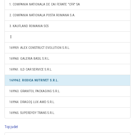
1. COMPANIA NATIONALA DE CAI FERATE "CFR" SA
2. COMPANIA NATIONALA POSTA ROMANA S.A.
3. KAUFLAND ROMANIA SCS
169959. ALEX CONSTRUCT EVOLUTION S.R.L.
169960. GALERIA BASIL S.R.L.
169961. ILD CAR SERVICE S.R.L.
169962. RODICA NUTRIVET S.R.L.
169963. GRANITOL PACKAGING S.R.L.
169964. DRAGOŞ LUX AMD S.R.L.
169965. SUPERDYDY TRANS S.R.L.
Top judet