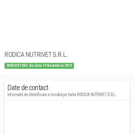
RODICA NUTRIVET S.R.L.
INREGISTRAT din data 19 Noiembrie 2019
Date de contact
Informatii de identificare si locatia pe harta RODICA NUTRIVET S.R.L.