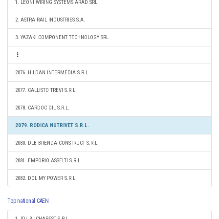
1. LEONI WIRING SYSTEMS ARAD SRL
2. ASTRA RAIL INDUSTRIES S.A.
3. YAZAKI COMPONENT TECHNOLOGY SRL
2076. HILDAN INTERMEDIA S.R.L.
2077. CALLISTO TREVI S.R.L.
2078. CARDOC OIL S.R.L.
2079. RODICA NUTRIVET S.R.L.
2080. DLB BRENDA CONSTRUCT S.R.L.
2081. EMPORIO ASSELTI S.R.L.
2082. DOL MY POWER S.R.L.
Top national CAEN
1. IDL BUCHAREST S.R.L.