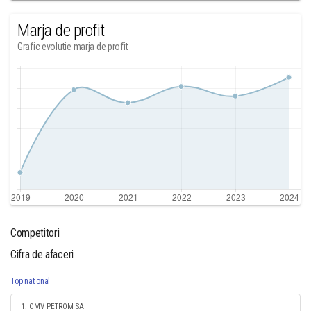
Marja de profit
Grafic evolutie marja de profit
Competitori
Cifra de afaceri
Top national
1. OMV PETROM SA