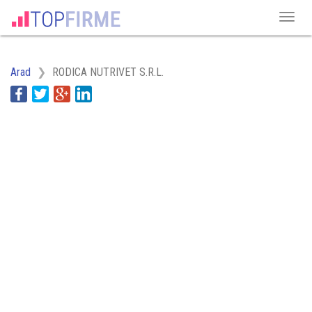
Arad
RODICA NUTRIVET S.R.L.