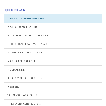
Top localitate CAEN
1. ROMBEL CON AGREGATE SRL
2. AB EXPLO AGREGATE SRL
3. CENTRUM CONSTRUCT BETON S.R.L.
4. LOGISTIC AGREGATE MUNTENIA SRL
5. REMARK LUCK ABSOLUTE SRL
6. ASTRA AGREGAT AG SRL
7. DOMAR S.R.L.
8. RAL CONSTRUCT LOGISTIC S.R.L.
9. SAB SRL
10. TRANSORT AGREGATE SRL
11. LARA CRIS CONSTRUCT SRL