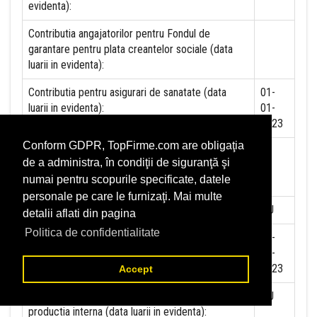
evidenta):
Contributia angajatorilor pentru Fondul de
garantare pentru plata creantelor sociale (data
luarii in evidenta):
Contributia pentru asigurari de sanatate (data
01-
luarii in evidenta):
01-
2023
Conform GDPR, TopFirme.com are obligaţia
Contributii pentru concedii si indemnizatii de la
de a administra, în condiţii de siguranţă şi
persoane juridice sau fizice (data luarii in
numai pentru scopurile specificate, datele
evidenta):
personale pe care le furnizaţi. Mai multe
Taxa jocuri de noroc (data luarii in evidenta):
NU
detalii aflati din pagina
Politica de confidentialitate
Impozit pe veniturile din salarii si asimilate
01-
salariilor (data luarii in evidenta):
01-
2023
Accept
Impozit la titeiul si la gazele naturale din
NU
productia interna (data luarii in evidenta):