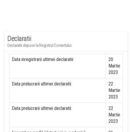
Declaratii
Declaratii depuse la Registrul Comertului
Data inregistrarii ultimei declaratii:
20
Martie
2023
Data prelucrarii ultimei declaratii:
22
Martie
2023
Data prelucrarii ultimei declaratii:
22
Martie
2023