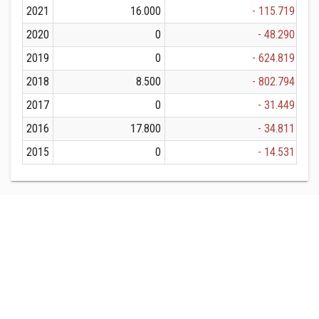
2021
16.000
- 115.719
2020
0
- 48.290
2019
0
- 624.819
2018
8.500
- 802.794
2017
0
- 31.449
2016
17.800
- 34.811
2015
0
- 14.531