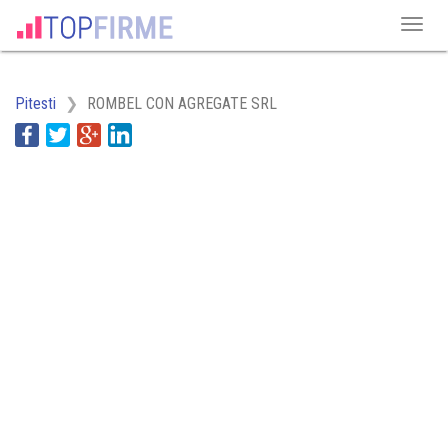
Pitesti
ROMBEL CON AGREGATE SRL