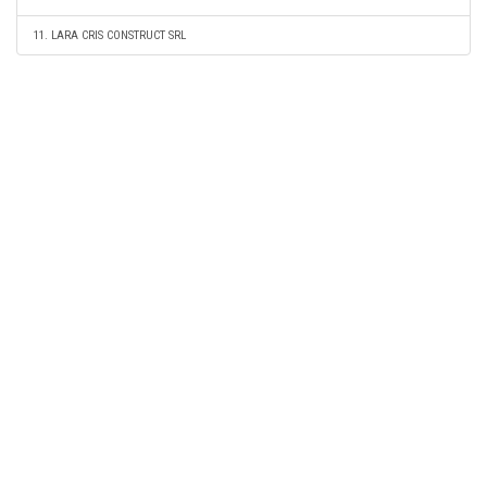
11. LARA CRIS CONSTRUCT SRL