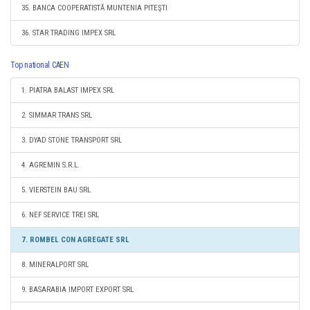
35. BANCA COOPERATISTĂ MUNTENIA PITEŞTI
36. STAR TRADING IMPEX SRL
Top national CAEN
1. PIATRA BALAST IMPEX SRL
2. SIMMAR TRANS SRL
3. DYAD STONE TRANSPORT SRL
4. AGREMIN S.R.L.
5. VIERSTEIN BAU SRL
6. NEF SERVICE TREI SRL
7. ROMBEL CON AGREGATE SRL
8. MINERALPORT SRL
9. BASARABIA IMPORT EXPORT SRL