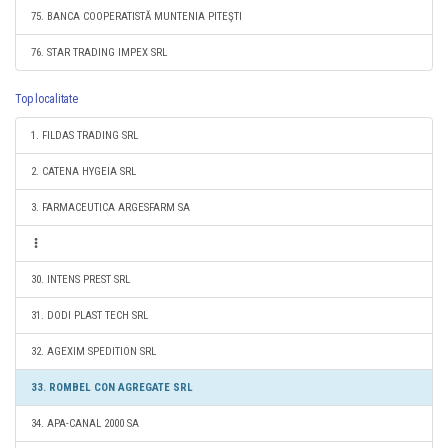
75. BANCA COOPERATISTĂ MUNTENIA PITEŞTI
76. STAR TRADING IMPEX SRL
Top localitate
1. FILDAS TRADING SRL
2. CATENA HYGEIA SRL
3. FARMACEUTICA ARGESFARM SA
30. INTENS PREST SRL
31. DODI PLAST TECH SRL
32. AGEXIM SPEDITION SRL
33. ROMBEL CON AGREGATE SRL
34. APA-CANAL 2000 SA