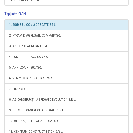
11. VIERSTEIN BAU SRL
Top judet CAEN
1. ROMBEL CON AGREGATE SRL
2. PYRAMID AGREGATE COMPANY SRL
3. AB EXPLO AGREGATE SRL
4. TGM GROUP EXCLUSIVE SRL
5. ANP EXPERT 2007 SRL
6. VERIMEX GENERAL GRUP SRL
7. TITAN SRL
8. AB CONSTRUCŢII AGREGATE EVOLUTION S.R.L.
9. GEOSEB CONSTRUCT AGREGATE S.R.L.
10. OLTENAŞUL TOTAL AGREGAT SRL
11. CENTRUM CONSTRUCT BETON S.R.L.