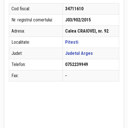
Cod fiscal:
34711610
Nr. registrul comertului:
J03/902/2015
Adresa:
Calea CRAIOVEI, nr. 92
Localitate:
Pitesti
Judet:
Judetul Arges
Telefon:
0752239949
Fax:
-