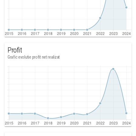
Profit
Grafic evolutie profit net realizat