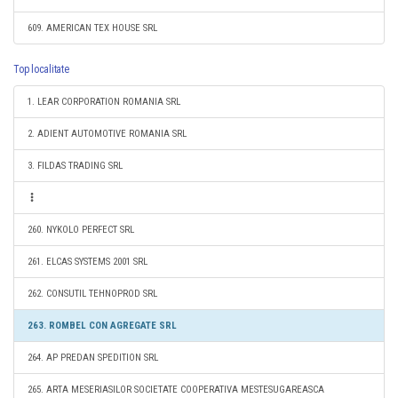
609. AMERICAN TEX HOUSE SRL
Top localitate
1. LEAR CORPORATION ROMANIA SRL
2. ADIENT AUTOMOTIVE ROMANIA SRL
3. FILDAS TRADING SRL
260. NYKOLO PERFECT SRL
261. ELCAS SYSTEMS 2001 SRL
262. CONSUTIL TEHNOPROD SRL
263. ROMBEL CON AGREGATE SRL
264. AP PREDAN SPEDITION SRL
265. ARTA MESERIASILOR SOCIETATE COOPERATIVA MESTESUGAREASCA