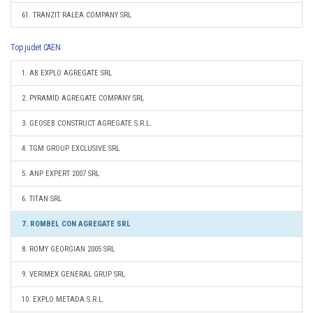
61. TRANZIT RALEA COMPANY SRL
Top judet CAEN
1. AB EXPLO AGREGATE SRL
2. PYRAMID AGREGATE COMPANY SRL
3. GEOSEB CONSTRUCT AGREGATE S.R.L.
4. TGM GROUP EXCLUSIVE SRL
5. ANP EXPERT 2007 SRL
6. TITAN SRL
7. ROMBEL CON AGREGATE SRL
8. ROMY GEORGIAN 2005 SRL
9. VERIMEX GENERAL GRUP SRL
10. EXPLO METADA S.R.L.