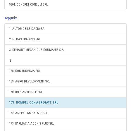
5804. CONCRET CONSULT SRL
Top judet
1. AUTOMOBILE-DACIA SA
2. FILDAS TRADING SRL
3. RENAULT MECANIQUE ROUMANIE S.A.
168. ROMTURINGIA SRL
169. AGRO DEVELOPMENT SRL
170. IHLE ANVELOPE SRL
171. ROMBEL CON AGREGATE SRL
172. ANEPAL AMBALAJE SRL
173. FARMACIA ADONIS PLUS SRL