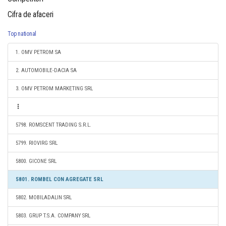
Cifra de afaceri
Top national
1. OMV PETROM SA
2. AUTOMOBILE-DACIA SA
3. OMV PETROM MARKETING SRL
5798. ROMSCENT TRADING S.R.L.
5799. RIOVIRG SRL
5800. GICONE SRL
5801. ROMBEL CON AGREGATE SRL
5802. MOBILADALIN SRL
5803. GRUP T.S.A. COMPANY SRL