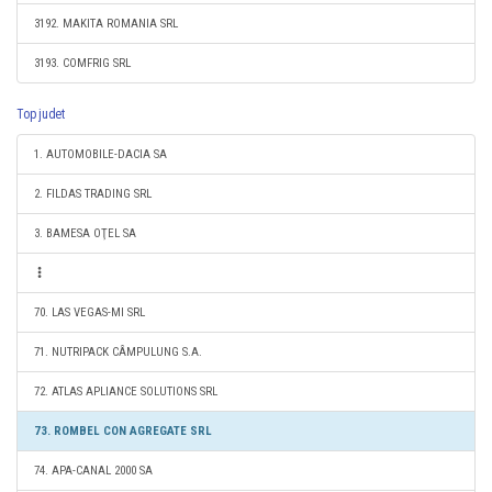
3192. MAKITA ROMANIA SRL
3193. COMFRIG SRL
Top judet
1. AUTOMOBILE-DACIA SA
2. FILDAS TRADING SRL
3. BAMESA OŢEL SA
70. LAS VEGAS-MI SRL
71. NUTRIPACK CÂMPULUNG S.A.
72. ATLAS APLIANCE SOLUTIONS SRL
73. ROMBEL CON AGREGATE SRL
74. APA-CANAL 2000 SA