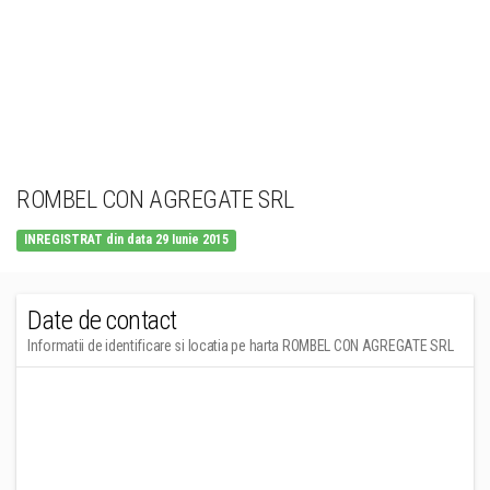
ROMBEL CON AGREGATE SRL
INREGISTRAT din data 29 Iunie 2015
Date de contact
Informatii de identificare si locatia pe harta ROMBEL CON AGREGATE SRL