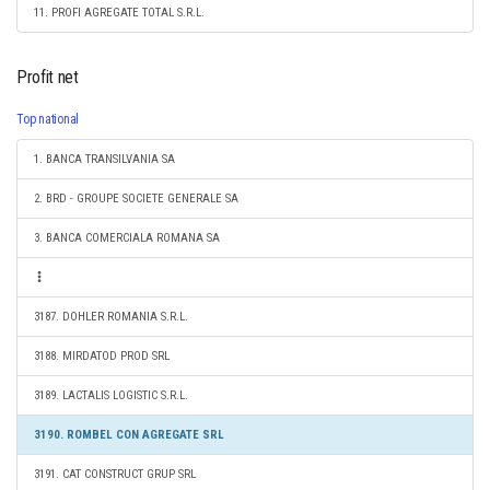
11. PROFI AGREGATE TOTAL S.R.L.
Profit net
Top national
1. BANCA TRANSILVANIA SA
2. BRD - GROUPE SOCIETE GENERALE SA
3. BANCA COMERCIALA ROMANA SA
3187. DOHLER ROMANIA S.R.L.
3188. MIRDATOD PROD SRL
3189. LACTALIS LOGISTIC S.R.L.
3190. ROMBEL CON AGREGATE SRL
3191. CAT CONSTRUCT GRUP SRL