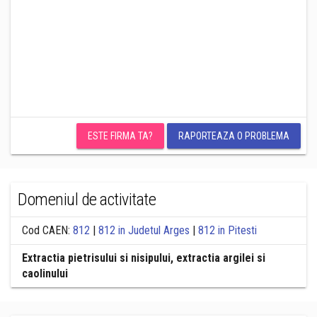
ESTE FIRMA TA?
RAPORTEAZA O PROBLEMA
Domeniul de activitate
Cod CAEN:
812
|
812 in Judetul Arges
|
812 in Pitesti
Extractia pietrisului si nisipului, extractia argilei si
caolinului