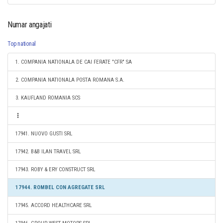
Numar angajati
Top national
1. COMPANIA NATIONALA DE CAI FERATE "CFR" SA
2. COMPANIA NATIONALA POSTA ROMANA S.A.
3. KAUFLAND ROMANIA SCS
17941. NUOVO GUSTI SRL
17942. B&B ILAN TRAVEL SRL
17943. ROBY & ERY CONSTRUCT SRL
17944. ROMBEL CON AGREGATE SRL
17945. ACCORD HEALTHCARE SRL