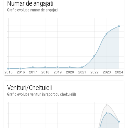
Numar de angajati
Grafic evolutie numar de angajati
Venituri/Cheltuieli
Grafic evolutie venituri in raport cu cheltuielile