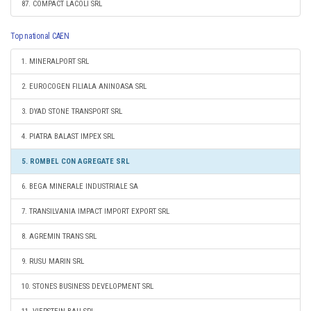
87. COMPACT LACOLI SRL
Top national CAEN
1. MINERALPORT SRL
2. EUROCOGEN FILIALA ANINOASA SRL
3. DYAD STONE TRANSPORT SRL
4. PIATRA BALAST IMPEX SRL
5. ROMBEL CON AGREGATE SRL
6. BEGA MINERALE INDUSTRIALE SA
7. TRANSILVANIA IMPACT IMPORT EXPORT SRL
8. AGREMIN TRANS SRL
9. RUSU MARIN SRL
10. STONES BUSINESS DEVELOPMENT SRL