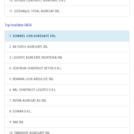
10. GEOSEB CONSTRUCT AGREGATE S.R.L.
11. OLTENAŞUL TOTAL AGREGAT SRL
Top localitate CAEN
1. ROMBEL CON AGREGATE SRL
2. AB EXPLO AGREGATE SRL
3. LOGISTIC AGREGATE MUNTENIA SRL
4. CENTRUM CONSTRUCT BETON S.R.L.
5. REMARK LUCK ABSOLUTE SRL
6. RAL CONSTRUCT LOGISTIC S.R.L.
7. ASTRA AGREGAT AG SRL
8. DOMAR S.R.L.
9. SAB SRL
10. TRANSORT AGREGATE SRL