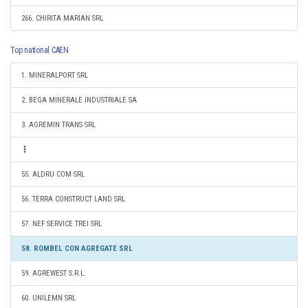
266. CHIRITA MARIAN SRL
Top national CAEN
1. MINERALPORT SRL
2. BEGA MINERALE INDUSTRIALE SA
3. AGREMIN TRANS SRL
55. ALDRU COM SRL
56. TERRA CONSTRUCT LAND SRL
57. NEF SERVICE TREI SRL
58. ROMBEL CON AGREGATE SRL
59. AGREWEST S.R.L.
60. UNILEMN SRL