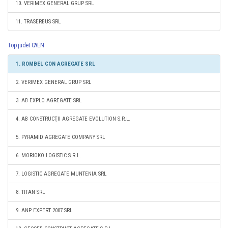
10. VERIMEX GENERAL GRUP SRL
11. TRASERBUS SRL
Top judet CAEN
1. ROMBEL CON AGREGATE SRL
2. VERIMEX GENERAL GRUP SRL
3. AB EXPLO AGREGATE SRL
4. AB CONSTRUCŢII AGREGATE EVOLUTION S.R.L.
5. PYRAMID AGREGATE COMPANY SRL
6. MORIOKO LOGISTIC S.R.L.
7. LOGISTIC AGREGATE MUNTENIA SRL
8. TITAN SRL
9. ANP EXPERT 2007 SRL