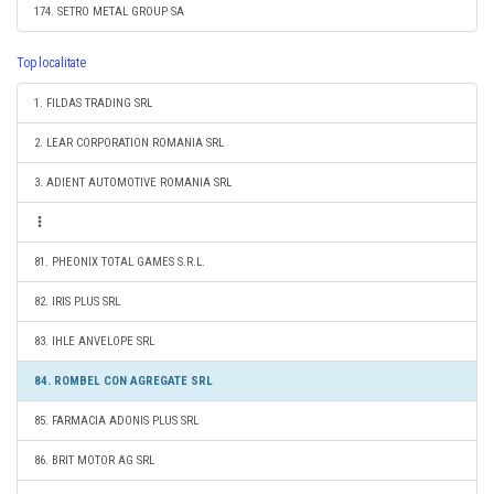
174. SETRO METAL GROUP SA
Top localitate
1. FILDAS TRADING SRL
2. LEAR CORPORATION ROMANIA SRL
3. ADIENT AUTOMOTIVE ROMANIA SRL
81. PHEONIX TOTAL GAMES S.R.L.
82. IRIS PLUS SRL
83. IHLE ANVELOPE SRL
84. ROMBEL CON AGREGATE SRL
85. FARMACIA ADONIS PLUS SRL
86. BRIT MOTOR AG SRL