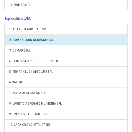
11. DOMAR S.R.L.
Top localitate CAEN
1. AB EXPLO AGREGATE SRL
2. ROMBEL CON AGREGATE SRL
3. DOMAR S.R.L.
4. CENTRUM CONSTRUCT BETON S.R.L.
5. REMARK LUCK ABSOLUTE SRL
6. SAB SRL
7. ASTRA AGREGAT AG SRL
8. LOGISTIC AGREGATE MUNTENIA SRL
9. TRANSORT AGREGATE SRL
10. LARA CRIS CONSTRUCT SRL