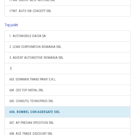
17946. GROUP WEST MOTORS SRL
17947. AUTO SIB CONCEPT SRL
Top judet
1. AUTOMOBILE-DACIA SA
2. LEAR CORPORATION ROMANIA SRL
3. ADIENT AUTOMOTIVE ROMANIA SRL
603. SORAMIN TRANS PANIF S.R.L.
604. CES TOP INSTAL SRL
605. CONSUTIL TEHNOPROD SRL
606. ROMBEL CON AGREGATE SRL
607. AP PREDAN SPEDITION SRL
608. ACE TRADE DISCOUNT SRL