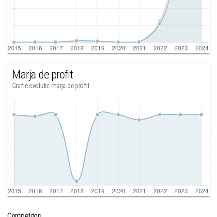
Marja de profit
Grafic evolutie marja de profit
Competitori