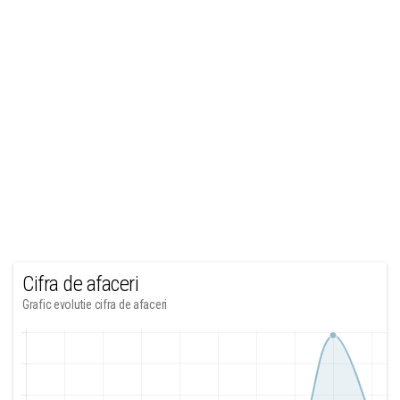
Cifra de afaceri
Grafic evolutie cifra de afaceri