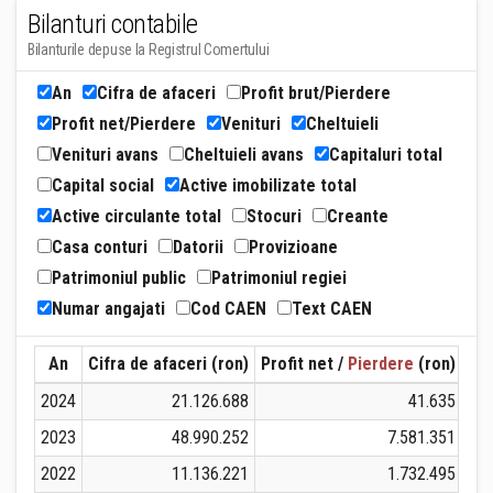
Bilanturi contabile
Bilanturile depuse la Registrul Comertului
An
Cifra de afaceri
Profit brut/Pierdere
Profit net/Pierdere
Venituri
Cheltuieli
Venituri avans
Cheltuieli avans
Capitaluri total
Capital social
Active imobilizate total
Active circulante total
Stocuri
Creante
Casa conturi
Datorii
Provizioane
Patrimoniul public
Patrimoniul regiei
Numar angajati
Cod CAEN
Text CAEN
An
Cifra de afaceri (ron)
Profit net /
Pierdere
(ron)
Ven
2024
21.126.688
41.635
2023
48.990.252
7.581.351
2022
11.136.221
1.732.495