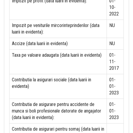
Impozit pe profit (data luarii in evidenta):
01-
10-
2022
Impozit pe veniturile mircorinteprinderilor (data
NU
luarii in evidenta):
Accize (data luarii in evidenta)
NU
Taxa pe valoare adaugata (data luarii in evidenta)
01-
11-
2017
Contributia la asigurari sociale (data luarii in
01-
evidenta)
01-
2023
Contributia de asigurare pentru accidente de
01-
munca si boli profesionale datorate de angajator
01-
(data luarii in evidenta):
2023
Contributia de asigurari pentru somaj (data luarii in