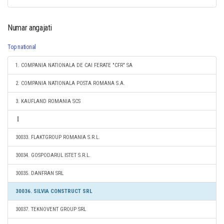
Numar angajati
Top national
1. COMPANIA NATIONALA DE CAI FERATE "CFR" SA
2. COMPANIA NATIONALA POSTA ROMANA S.A.
3. KAUFLAND ROMANIA SCS
30033. FLAKTGROUP ROMANIA S.R.L.
30034. GOSPODARUL ISTET S.R.L.
30035. DANFRAN SRL
30036. SILVIA CONSTRUCT SRL
30037. TEKNOVENT GROUP SRL