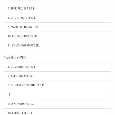
7. TIME PROJECT S.R.L.
8. CITU STRUCTURE SRL
9. MARSICO ENERGY S.R.L.
10. BETOMET DESIGN SRL
11. COMANDOR IMPEX SRL
Top national CAEN
1. DUMCONSTRUCT SRL
2. AMD UNICASA SRL
3. CLIMAVENT CONSTRUCT S.R.L.
9. SYVI FACTORY S.R.L.
10. EMESDEEM S.R.L.