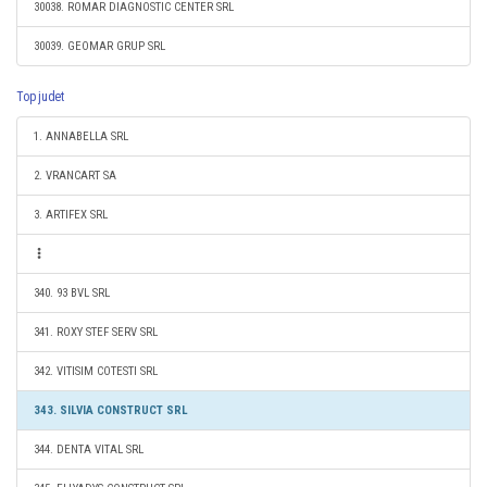
30038. ROMAR DIAGNOSTIC CENTER SRL
30039. GEOMAR GRUP SRL
Top judet
1. ANNABELLA SRL
2. VRANCART SA
3. ARTIFEX SRL
340. 93 BVL SRL
341. ROXY STEF SERV SRL
342. VITISIM COTESTI SRL
343. SILVIA CONSTRUCT SRL
344. DENTA VITAL SRL