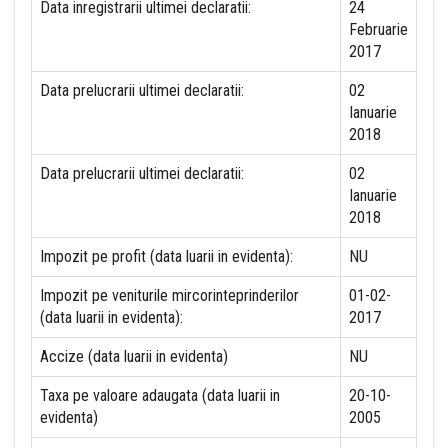
Data inregistrarii ultimei declaratii:
24
Februarie
2017
Data prelucrarii ultimei declaratii:
02
Ianuarie
2018
Data prelucrarii ultimei declaratii:
02
Ianuarie
2018
Impozit pe profit (data luarii in evidenta):
NU
Impozit pe veniturile mircorinteprinderilor
01-02-
(data luarii in evidenta):
2017
Accize (data luarii in evidenta)
NU
Taxa pe valoare adaugata (data luarii in
20-10-
evidenta)
2005