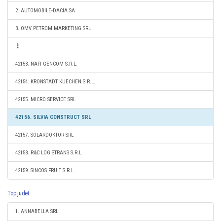
2. AUTOMOBILE-DACIA SA
3. OMV PETROM MARKETING SRL
42153. NAFI GENCOM S.R.L.
42154. KRONSTADT KUECHEN S.R.L.
42155. MICRO SERVICE SRL
42156. SILVIA CONSTRUCT SRL
42157. SOLARDOKTOR SRL
42158. R&C LOGISTRANS S.R.L.
42159. SINCOS FRUIT S.R.L.
Top judet
1. ANNABELLA SRL