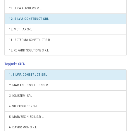
11. LUCA FENSTER S.R.L.
12. SILVIA CONSTRUCT SRL
13. METHIAX SRL
14. IZOTERMA CONSTRUCT S.R.L.
15. ROPAINT SOLUTIONS S.R.L.
Top judet CAEN
1. SILVIA CONSTRUCT SRL
2. MARIAN DC SOLUTION S.R.L.
3. IONISTEMI SRL
4. STUCKODECOR SRL
5. MARVERXIN EDIL S.R.L.
6. DAVKRIMON S.R.L.