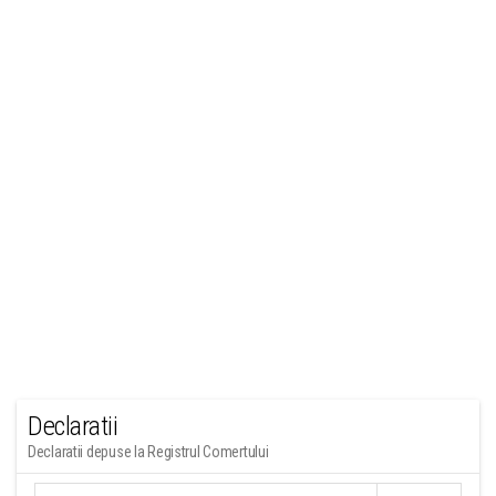
Declaratii
Declaratii depuse la Registrul Comertului