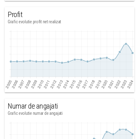
Profit
Grafic evolutie profit net realizat
Numar de angajati
Grafic evolutie numar de angajati