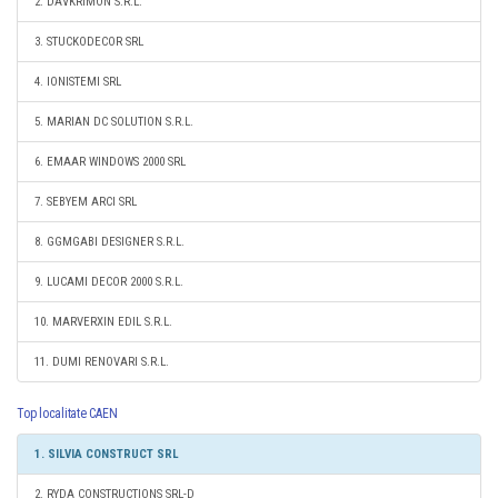
2. DAVKRIMON S.R.L.
3. STUCKODECOR SRL
4. IONISTEMI SRL
5. MARIAN DC SOLUTION S.R.L.
6. EMAAR WINDOWS 2000 SRL
7. SEBYEM ARCI SRL
8. GGMGABI DESIGNER S.R.L.
9. LUCAMI DECOR 2000 S.R.L.
10. MARVERXIN EDIL S.R.L.
11. DUMI RENOVARI S.R.L.
Top localitate CAEN
1. SILVIA CONSTRUCT SRL
2. RYDA CONSTRUCTIONS SRL-D