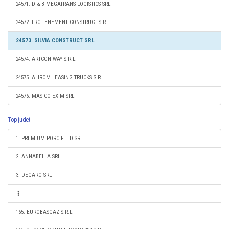
24571. D & B MEGATRANS LOGISTICS SRL
24572. FRC TENEMENT CONSTRUCT S.R.L.
24573. SILVIA CONSTRUCT SRL
24574. ARTCON WAY S.R.L.
24575. ALIROM LEASING TRUCKS S.R.L.
24576. MASICO EXIM SRL
Top judet
1. PREMIUM PORC FEED SRL
2. ANNABELLA SRL
3. DEGARO SRL
165. EUROBASGAZ S.R.L.