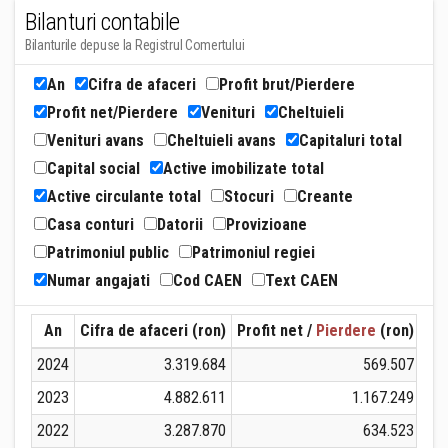
Bilanturi contabile
Bilanturile depuse la Registrul Comertului
An
Cifra de afaceri
Profit brut/Pierdere
Profit net/Pierdere
Venituri
Cheltuieli
Venituri avans
Cheltuieli avans
Capitaluri total
Capital social
Active imobilizate total
Active circulante total
Stocuri
Creante
Casa conturi
Datorii
Provizioane
Patrimoniul public
Patrimoniul regiei
Numar angajati
Cod CAEN
Text CAEN
An
Cifra de afaceri (ron)
Profit net /
Pierdere
(ron)
Ven
2024
3.319.684
569.507
2023
4.882.611
1.167.249
2022
3.287.870
634.523