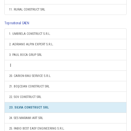
11. RURAL CONSTRUCT SRL
Top national CAEN
1. UMBRELA CONSTRUCT S.R.L.
2. ADRIANO ALPIN EXPERT S.R.L.
3. PAUL BOCA GRUP SRL
20. CARION-BAU SERVICE S.R.L.
21. BOŞCDAN CONSTRUCT SRL
22. SOV CONSTRUCT SRL
23. SILVIA CONSTRUCT SRL
24. SES MARAMI ART SRL
25. FABIO BEST EASY ENGINEERING S.R.L.