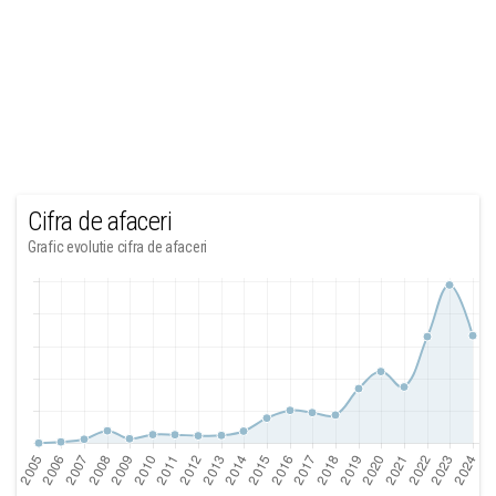
Cifra de afaceri
Grafic evolutie cifra de afaceri