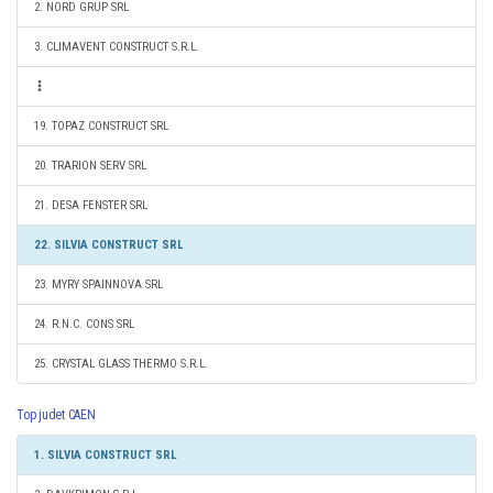
2. NORD GRUP SRL
3. CLIMAVENT CONSTRUCT S.R.L.
19. TOPAZ CONSTRUCT SRL
20. TRARION SERV SRL
21. DESA FENSTER SRL
22. SILVIA CONSTRUCT SRL
23. MYRY SPAINNOVA SRL
24. R.N.C. CONS SRL
25. CRYSTAL GLASS THERMO S.R.L.
Top judet CAEN
1. SILVIA CONSTRUCT SRL