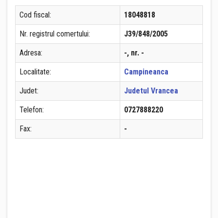
Cod fiscal:
18048818
Nr. registrul comertului:
J39/848/2005
Adresa:
-, nr. -
Localitate:
Campineanca
Judet:
Judetul Vrancea
Telefon:
0727888220
Fax:
-