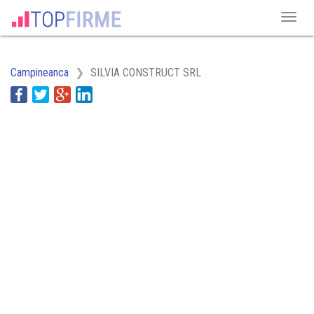
Campineanca
SILVIA CONSTRUCT SRL