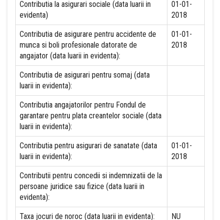
Contributia la asigurari sociale (data luarii in
01-01-
evidenta)
2018
Contributia de asigurare pentru accidente de
01-01-
munca si boli profesionale datorate de
2018
angajator (data luarii in evidenta):
Contributia de asigurari pentru somaj (data
luarii in evidenta):
Contributia angajatorilor pentru Fondul de
garantare pentru plata creantelor sociale (data
luarii in evidenta):
Contributia pentru asigurari de sanatate (data
01-01-
luarii in evidenta):
2018
Contributii pentru concedii si indemnizatii de la
persoane juridice sau fizice (data luarii in
evidenta):
Taxa jocuri de noroc (data luarii in evidenta):
NU