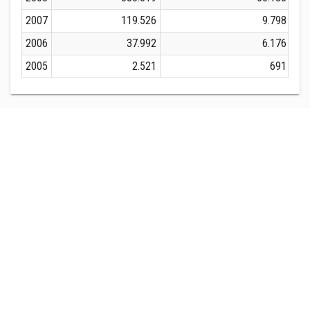
2007
119.526
9.798
2006
37.992
6.176
2005
2.521
691