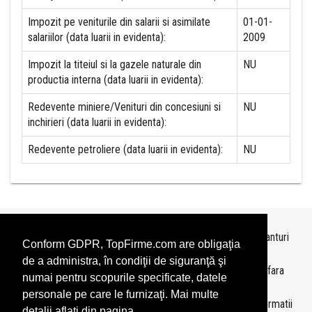
Impozit pe veniturile din salarii si asimilate
01-01-
salariilor (data luarii in evidenta):
2009
Impozit la titeiul si la gazele naturale din
NU
productia interna (data luarii in evidenta):
Redevente miniere/Venituri din concesiuni si
NU
inchirieri (data luarii in evidenta):
Redevente petroliere (data luarii in evidenta):
NU
Topurile sunt realizate de
TopFirme
pe baza ultimelor bilanturi
Conform GDPR, TopFirme.com are obligaţia
depuse si au scop informativ.
de a administra, în condiţii de siguranţă şi
Este interzisa folosirea topurilor fara acordul TopFirme si fara
numai pentru scopurile specificate, datele
precizarea sursei.
personale pe care le furnizaţi. Mai multe
Daca doriti sa achizitionati
topuri personalizate
sau informatii
detalii aflati din pagina