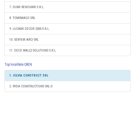
7. DUMI RENOVARI S.R.L.
8. TOMSMAGO SRL
9. LUCAMI DECOR 2000 S.R.L.
10. SEBYEM ARCI SRL
11. DECO WALLS SOLUTIONS S.R.L.
Top localitate CAEN
1. SILVIA CONSTRUCT SRL
2. RYDA CONSTRUCTIONS SRL-D