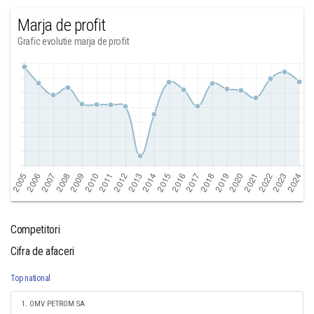
Marja de profit
Grafic evolutie marja de profit
Competitori
Cifra de afaceri
Top national
1. OMV PETROM SA