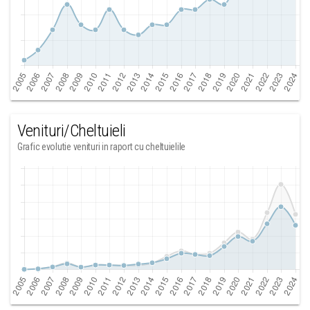
Venituri/Cheltuieli
Grafic evolutie venituri in raport cu cheltuielile