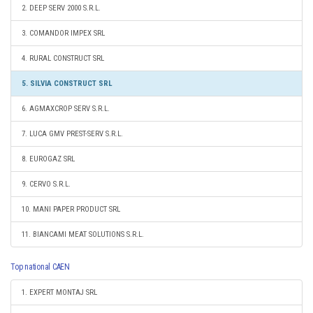
2. DEEP SERV 2000 S.R.L.
3. COMANDOR IMPEX SRL
4. RURAL CONSTRUCT SRL
5. SILVIA CONSTRUCT SRL
6. AGMAXCROP SERV S.R.L.
7. LUCA GMV PREST-SERV S.R.L.
8. EUROGAZ SRL
9. CERVO S.R.L.
10. MANI PAPER PRODUCT SRL
11. BIANCAMI MEAT SOLUTIONS S.R.L.
Top national CAEN
1. EXPERT MONTAJ SRL