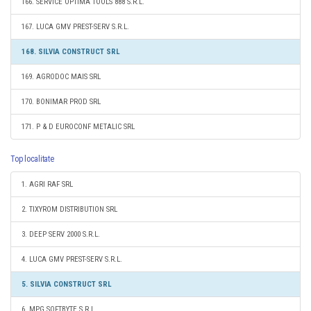
166. SERVICE OPTIMA TOOLS 888 S.R.L.
167. LUCA GMV PREST-SERV S.R.L.
168. SILVIA CONSTRUCT SRL
169. AGRODOC MAIS SRL
170. BONIMAR PROD SRL
171. P & D EUROCONF METALIC SRL
Top localitate
1. AGRI RAF SRL
2. TIXYROM DISTRIBUTION SRL
3. DEEP SERV 2000 S.R.L.
4. LUCA GMV PREST-SERV S.R.L.
5. SILVIA CONSTRUCT SRL
6. MPG SOFTBYTE S.R.L.