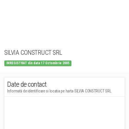
SILVIA CONSTRUCT SRL
INREGISTRAT din data 17 Octombrie 2005
Date de contact
Informatii de identificare si locatia pe harta SILVIA CONSTRUCT SRL