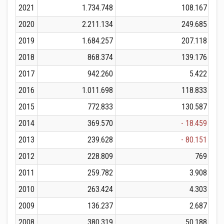
2021
1.734.748
108.167
2020
2.211.134
249.685
2019
1.684.257
207.118
2018
868.374
139.176
2017
942.260
5.422
2016
1.011.698
118.833
2015
772.833
130.587
2014
369.570
- 18.459
2013
239.628
- 80.151
2012
228.809
769
2011
259.782
3.908
2010
263.424
4.303
2009
136.237
2.687
2008
380.319
50.188