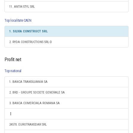
11. ANTIK-STYL SRL
Top localitate CAEN
1. SILVIA CONSTRUCT SRL
2. RYDA CONSTRUCTIONS SRL-D
Profit net
Top national
1. BANCA TRANSILVANIA SA
2. BRD - GROUPE SOCIETE GENERALE SA
3. BANCA COMERCIALA ROMANA SA
24570. EUROTRANSDAR SRL