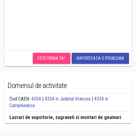
ESTE FIRMA TA?
RAPORTEAZA O PROBLEMA
Domeniul de activitate
Cod CAEN:
4334
|
4334 in Judetul Vrancea
|
4334 in
Campineanca
Lucrari de vopsitorie, zugraveli si montari de geamuri