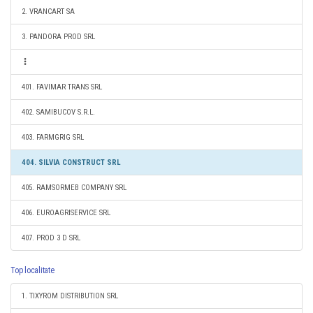
2. VRANCART SA
3. PANDORA PROD SRL
401. FAVIMAR TRANS SRL
402. SAMIBUCOV S.R.L.
403. FARMGRIG SRL
404. SILVIA CONSTRUCT SRL
405. RAMSORMEB COMPANY SRL
406. EUROAGRISERVICE SRL
407. PROD 3 D SRL
Top localitate
1. TIXYROM DISTRIBUTION SRL