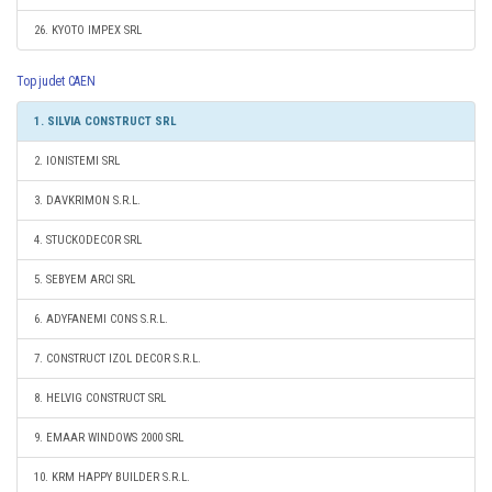
26. KYOTO IMPEX SRL
Top judet CAEN
1. SILVIA CONSTRUCT SRL
2. IONISTEMI SRL
3. DAVKRIMON S.R.L.
4. STUCKODECOR SRL
5. SEBYEM ARCI SRL
6. ADYFANEMI CONS S.R.L.
7. CONSTRUCT IZOL DECOR S.R.L.
8. HELVIG CONSTRUCT SRL
9. EMAAR WINDOWS 2000 SRL
10. KRM HAPPY BUILDER S.R.L.