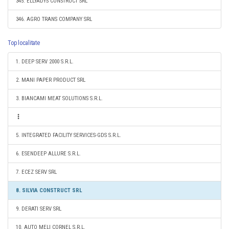
345. ELLYADYS CONSTRUCT SRL
346. AGRO TRANS COMPANY SRL
Top localitate
1. DEEP SERV 2000 S.R.L.
2. MANI PAPER PRODUCT SRL
3. BIANCAMI MEAT SOLUTIONS S.R.L.
5. INTEGRATED FACILITY SERVICES-GDS S.R.L.
6. ESENDEEP ALLURE S.R.L.
7. ECEZ SERV SRL
8. SILVIA CONSTRUCT SRL
9. DERATI SERV SRL
10. AUTO MELI CORNEL S.R.L.