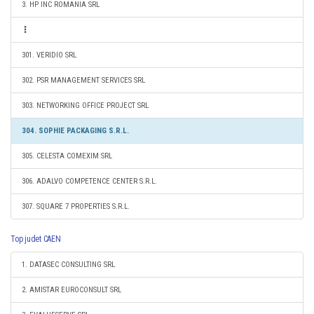
3. HP INC ROMANIA SRL
301. VERIDIO SRL
302. PSR MANAGEMENT SERVICES SRL
303. NETWORKING OFFICE PROJECT SRL
304. SOPHIE PACKAGING S.R.L.
305. CELESTA COMEXIM SRL
306. ADALVO COMPETENCE CENTER S.R.L.
307. SQUARE 7 PROPERTIES S.R.L.
Top judet CAEN
1. DATASEC CONSULTING SRL
2. AMISTAR EUROCONSULT SRL