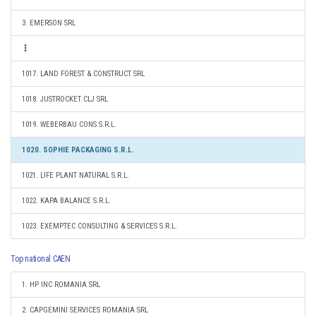
3. EMERSON SRL
1017. LAND FOREST & CONSTRUCT SRL
1018. JUSTROCKET CLJ SRL
1019. WEBERBAU CONS S.R.L.
1020. SOPHIE PACKAGING S.R.L.
1021. LIFE PLANT NATURAL S.R.L.
1022. KAPA BALANCE S.R.L.
1023. EXEMPTEC CONSULTING & SERVICES S.R.L.
Top national CAEN
1. HP INC ROMANIA SRL
2. CAPGEMINI SERVICES ROMANIA SRL