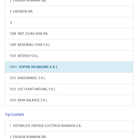
2. ENDAVA ROMANIA SRL
3. EMERSON SRL
1508. FAST CLEAN ROM SRL
1509. WEBERBAU CONS S.R.L.
1510. MTSTROY S.R.L.
1511. SOPHIE PACKAGING S.R.L.
1512. KINDERKABEL S.R.L.
1513. LIFE PLANT NATURAL S.R.L.
1514. KAPA BALANCE S.R.L.
Top localitate
1. DISTRIBUŢIE ENERGIE ELECTRICĂ ROMANIA S.A.
2. ENDAVA ROMANIA SRL