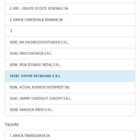
2. BRD - GROUPE SOCIETE GENERALE SA
3. BANCA COMERCIALA ROMANA SA
50282. MK DACHBESCHICHTUNGEN S.R.L.
50283. PROECONOMICA S.R.L.
50284. RESA STORAGE INSTAL S.R.L.
50285. SOPHIE PACKAGING S.R.L.
50286. ACTUAL BUSINESS INTERPREST SRL
50287. CARPAT CONSTRUCT CONCEPT S.R.L.
50288. VANESICA FRESH S.R.L.
Top judet
1. BANCA TRANSILVANIA SA