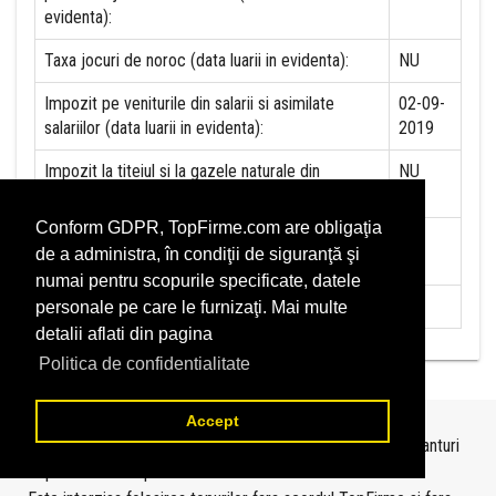
evidenta):
Taxa jocuri de noroc (data luarii in evidenta):
NU
Impozit pe veniturile din salarii si asimilate
02-09-
salariilor (data luarii in evidenta):
2019
Impozit la titeiul si la gazele naturale din
NU
productia interna (data luarii in evidenta):
Conform GDPR, TopFirme.com are obligaţia
Redevente miniere/Venituri din concesiuni si
NU
de a administra, în condiţii de siguranţă şi
inchirieri (data luarii in evidenta):
numai pentru scopurile specificate, datele
Redevente petroliere (data luarii in evidenta):
NU
personale pe care le furnizaţi. Mai multe
detalii aflati din pagina
Politica de confidentialitate
Accept
Topurile sunt realizate de
TopFirme
pe baza ultimelor bilanturi
depuse si au scop informativ.