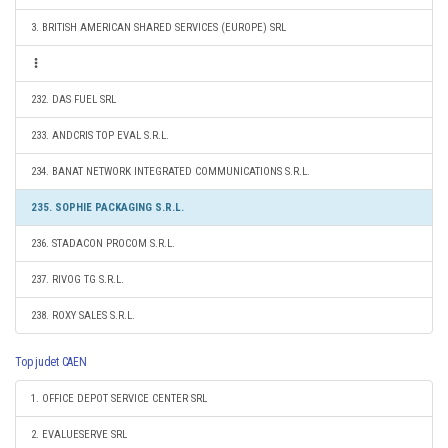
3. BRITISH AMERICAN SHARED SERVICES (EUROPE) SRL
232. DAS FUEL SRL
233. ANDCRIS TOP EVAL S.R.L.
234. BANAT NETWORK INTEGRATED COMMUNICATIONS S.R.L.
235. SOPHIE PACKAGING S.R.L.
236. STADACON PROCOM S.R.L.
237. RIVOG TG S.R.L.
238. ROXY SALES S.R.L.
Top judet CAEN
1. OFFICE DEPOT SERVICE CENTER SRL
2. EVALUESERVE SRL