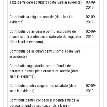
Taxa pe valoare adaugata (data luarii in evidenta)
03-09-
2019
Contributia la asigurari sociale (data luarii in
02-09-
evidenta)
2019
Contributia de asigurare pentru accidente de
02-09-
munca si boli profesionale datorate de angajator
2019
(data luarii in evidenta):
Contributia de asigurari pentru somaj (data luarii
in evidenta):
Contributia angajatorilor pentru Fondul de
garantare pentru plata creantelor sociale (data
luarii in evidenta):
Contributia pentru asigurari de sanatate (data
02-09-
luarii in evidenta):
2019
Contributii pentru concedii si indemnizatii de la
persoane juridice sau fizice (data luarii in