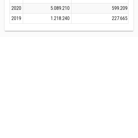
2020
5.089.210
599.209
2019
1.218.240
227.665