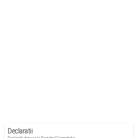
Declaratii