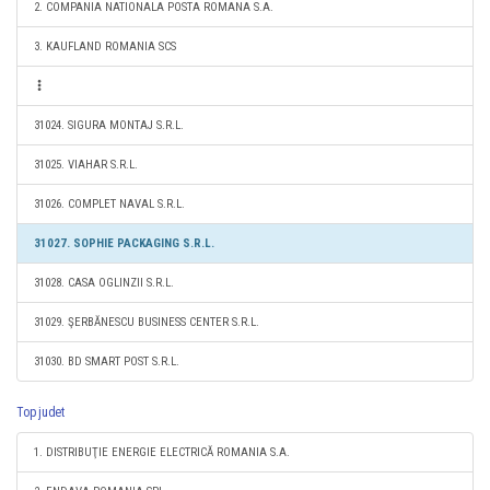
2. COMPANIA NATIONALA POSTA ROMANA S.A.
3. KAUFLAND ROMANIA SCS
31024. SIGURA MONTAJ S.R.L.
31025. VIAHAR S.R.L.
31026. COMPLET NAVAL S.R.L.
31027. SOPHIE PACKAGING S.R.L.
31028. CASA OGLINZII S.R.L.
31029. ŞERBĂNESCU BUSINESS CENTER S.R.L.
31030. BD SMART POST S.R.L.
Top judet
1. DISTRIBUŢIE ENERGIE ELECTRICĂ ROMANIA S.A.