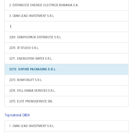
2. DISTRIBUŢIE ENERGIE ELECTRICĂ ROMANIA S.A.
3. CMM LEAD INVESTMENT S.R.L.
2269. GRAPHOPACK DISTRIBUTIE S.R.L.
2270. 3F STUDIO S.R.L.
2271. ENERGOFISH IMPEX S.R.L.
2272. SOPHIE PACKAGING S.R.L.
2273. ROMFORLIFT S.R.L.
2274. DYLL-EMMA SERVICES S.R.L.
2275. ELITE PROMOSERVICE SRL
Top national CAEN
1. CMM LEAD INVESTMENT S.R.L.