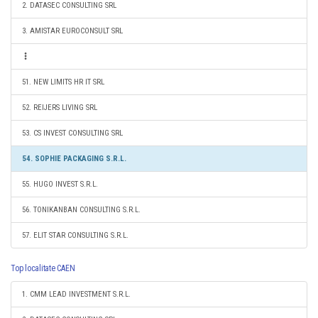
2. DATASEC CONSULTING SRL
3. AMISTAR EUROCONSULT SRL
51. NEW LIMITS HR IT SRL
52. REIJERS LIVING SRL
53. CS INVEST CONSULTING SRL
54. SOPHIE PACKAGING S.R.L.
55. HUGO INVEST S.R.L.
56. TONIKANBAN CONSULTING S.R.L.
57. ELIT STAR CONSULTING S.R.L.
Top localitate CAEN
1. CMM LEAD INVESTMENT S.R.L.