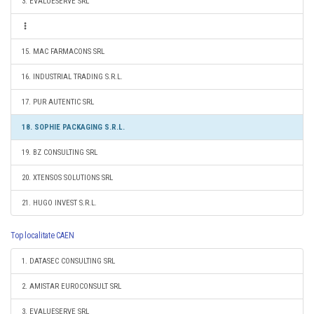
3. EVALUESERVE SRL
15. MAC FARMACONS SRL
16. INDUSTRIAL TRADING S.R.L.
17. PUR AUTENTIC SRL
18. SOPHIE PACKAGING S.R.L.
19. BZ CONSULTING SRL
20. XTENSOS SOLUTIONS SRL
21. HUGO INVEST S.R.L.
Top localitate CAEN
1. DATASEC CONSULTING SRL
2. AMISTAR EUROCONSULT SRL
3. EVALUESERVE SRL