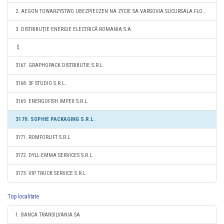
2. AEGON TOWARZYSTWO UBEZPIECZEN NA ZYCIE SA VARSOVIA SUCURSALA FLOREŞTI
3. DISTRIBUŢIE ENERGIE ELECTRICĂ ROMANIA S.A.
3167. GRAPHOPACK DISTRIBUTIE S.R.L.
3168. 3F STUDIO S.R.L.
3169. ENERGOFISH IMPEX S.R.L.
3170. SOPHIE PACKAGING S.R.L.
3171. ROMFORLIFT S.R.L.
3172. DYLL-EMMA SERVICES S.R.L.
3173. VIP TRUCK SERVICE S.R.L.
Top localitate
1. BANCA TRANSILVANIA SA