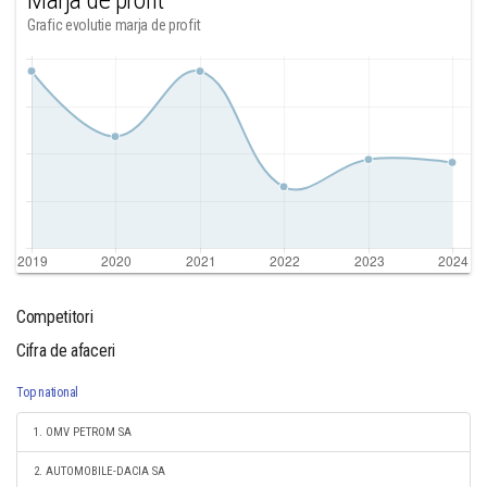
Marja de profit
Grafic evolutie marja de profit
Competitori
Cifra de afaceri
Top national
1. OMV PETROM SA
2. AUTOMOBILE-DACIA SA