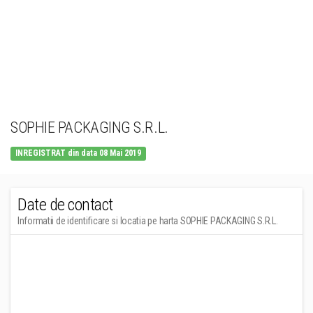
SOPHIE PACKAGING S.R.L.
INREGISTRAT din data 08 Mai 2019
Date de contact
Informatii de identificare si locatia pe harta SOPHIE PACKAGING S.R.L.