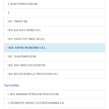
3. NOVA POWER & GAS SRL
1817. TINKOFF SRL
1818. KLN AUTO EXPRES S.R.L.
1819. OVIDIU POP TRADE 28 S.R.L.
1820. SOPHIE PACKAGING S.R.L.
1821. CLAUSTRANS 83 SRL
1822. ADD CARGO SOLUTIONS SRL
1823. ATELIER BORDELLE PRODUCTIONS S.R.L.
Top localitate
1. MOL ROMANIA PETROLEUM PRODUCTS SRL
2. DISTRIBUŢIE ENERGIE ELECTRICĂ ROMANIA S.A.