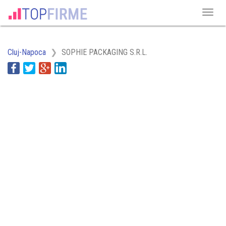
Cluj-Napoca
SOPHIE PACKAGING S.R.L.