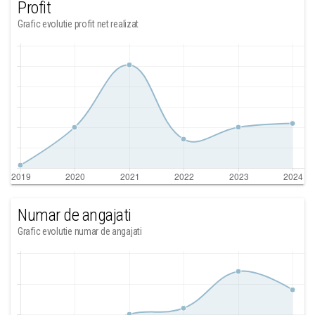
Profit
Grafic evolutie profit net realizat
Numar de angajati
Grafic evolutie numar de angajati