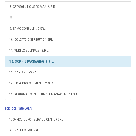
3. GEP SOLUTIONS ROMANIA S.R.L.
9. EPMC CONSULTING SRL
10. COLETTE DISTRIBUTION SRL
11. VERTEX SOLINVEST S.R.L.
12. SOPHIE PACKAGING S.R.L.
13. DARIAN DRS SA
14. EDIA PRO CREMENTUM S.R.L.
15. REGIONAL CONSULTING & MANAGEMENT S.A.
Top localitate CAEN
1. OFFICE DEPOT SERVICE CENTER SRL
2. EVALUESERVE SRL