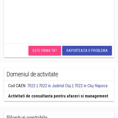
ESTE FIRMA TA?
RAPORTEAZA O PROBLEMA
Domeniul de activitate
Cod CAEN:
7022
|
7022 in Judetul Cluj
|
7022 in Cluj-Napoca
Activitati de consultanta pentru afaceri si management