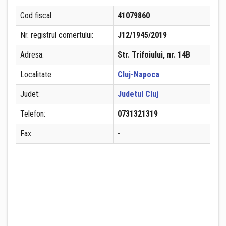
Cod fiscal:
41079860
Nr. registrul comertului:
J12/1945/2019
Adresa:
Str. Trifoiului, nr. 14B
Localitate:
Cluj-Napoca
Judet:
Judetul Cluj
Telefon:
0731321319
Fax:
-