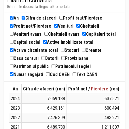
Bilanturi contabile
Bilanturile depuse la Registrul Comertului
An
Cifra de afaceri
Profit brut/Pierdere
Profit net/Pierdere
Venituri
Cheltuieli
Venituri avans
Cheltuieli avans
Capitaluri total
Capital social
Active imobilizate total
Active circulante total
Stocuri
Creante
Casa conturi
Datorii
Provizioane
Patrimoniul public
Patrimoniul regiei
Numar angajati
Cod CAEN
Text CAEN
An
Cifra de afaceri (ron)
Profit net /
Pierdere
(ron)
Ven
2024
7.059.138
637.571
2023
6.429.161
600.494
2022
7.476.399
483.271
2021
6.489.730
1.211.807