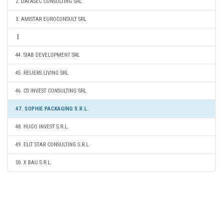
2. DATASEC CONSULTING SRL
3. AMISTAR EUROCONSULT SRL
44. SIAB DEVELOPMENT SRL
45. REIJERS LIVING SRL
46. CS INVEST CONSULTING SRL
47. SOPHIE PACKAGING S.R.L.
48. HUGO INVEST S.R.L.
49. ELIT STAR CONSULTING S.R.L.
50. X BAU S.R.L.