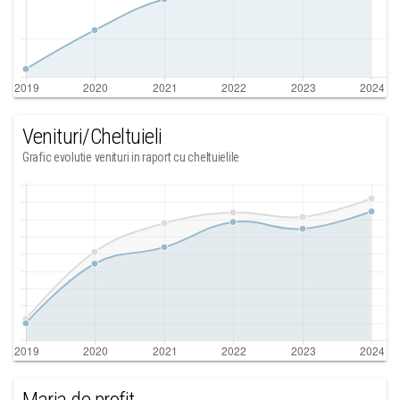
Venituri/Cheltuieli
Grafic evolutie venituri in raport cu cheltuielile