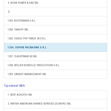
3. NOVA POWER & GAS SRL
1253. BOOTSVANIA S.R.L.
1254. TINKOFF SRL
1255. OVIDIU POP TRADE 28 S.R.L.
1256. SOPHIE PACKAGING S.R.L.
1257. CLAUSTRANS 83 SRL
1258. ATELIER BORDELLE PRODUCTIONS S.R.L.
1259. CASSIDY MANAGEMENT SRL
Top national CAEN
1. BEST ACHIZIŢII SRL
2. BRITISH AMERICAN SHARED SERVICES (EUROPE) SRL