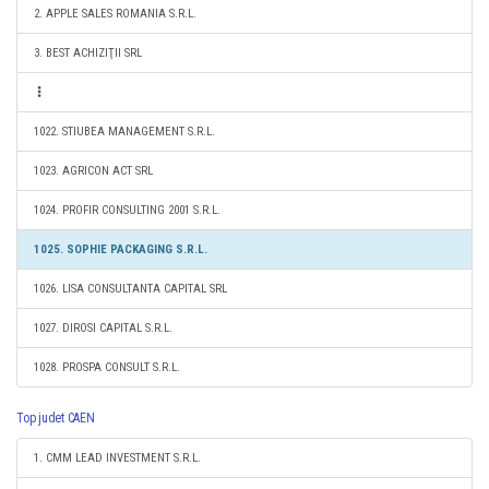
2. APPLE SALES ROMANIA S.R.L.
3. BEST ACHIZIŢII SRL
1022. STIUBEA MANAGEMENT S.R.L.
1023. AGRICON ACT SRL
1024. PROFIR CONSULTING 2001 S.R.L.
1025. SOPHIE PACKAGING S.R.L.
1026. LISA CONSULTANTA CAPITAL SRL
1027. DIROSI CAPITAL S.R.L.
1028. PROSPA CONSULT S.R.L.
Top judet CAEN
1. CMM LEAD INVESTMENT S.R.L.