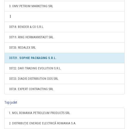
3. OMV PETROM MARKETING SRL
33718. BENDER & CO S.R.L.
33719. RING HERMANNSTADT SRL
33720. REDALEX SRL
33721. SOPHIE PACKAGING S.R.L.
33722. DAFI TRADING EVOLUTION S.R.L.
33723. DIADIS DISTRIBUTION DDS SRL
33724. EXPERT CONTRACTING SRL
Top judet
1. MOL ROMANIA PETROLEUM PRODUCTS SRL
2. DISTRIBUŢIE ENERGIE ELECTRICĂ ROMANIA S.A.