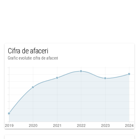
Cifra de afaceri
Grafic evolutie cifra de afaceri