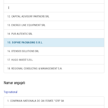
12. CAPITAL ADVISORY PARTNERS SRL
13. ENERGO LINE EQUIPMENT SRL
14. PUR AUTENTIC SRL
15. SOPHIE PACKAGING S.R.L.
16. XTENSOS SOLUTIONS SRL
17. HUGO INVEST S.R.L.
18. REGIONAL CONSULTING & MANAGEMENT S.A.
Numar angajati
Top national
1. COMPANIA NATIONALA DE CAI FERATE "CFR" SA