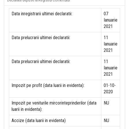
Declaratii depuse la Registrul Comertului
Data inregistrarii ultimei declaratii:
07
Ianuarie
2021
Data prelucrarii ultimei declaratii:
11
Ianuarie
2021
Data prelucrarii ultimei declaratii:
11
Ianuarie
2021
Impozit pe profit (data luarii in evidenta):
01-10-
2020
Impozit pe veniturile mircorinteprinderilor (data
NU
luarii in evidenta):
Accize (data luarii in evidenta)
NU