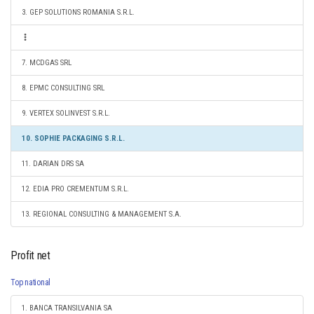
3. GEP SOLUTIONS ROMANIA S.R.L.
7. MCDGAS SRL
8. EPMC CONSULTING SRL
9. VERTEX SOLINVEST S.R.L.
10. SOPHIE PACKAGING S.R.L.
11. DARIAN DRS SA
12. EDIA PRO CREMENTUM S.R.L.
13. REGIONAL CONSULTING & MANAGEMENT S.A.
Profit net
Top national
1. BANCA TRANSILVANIA SA