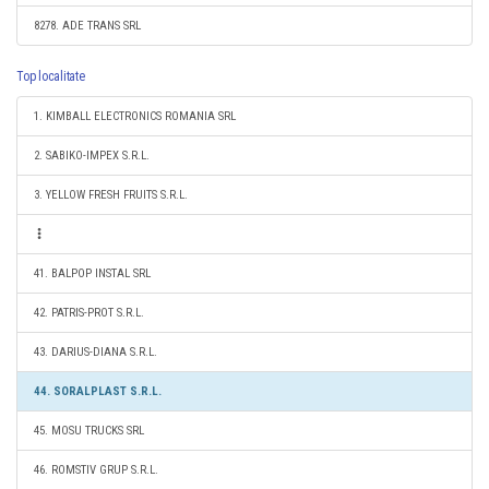
8278. ADE TRANS SRL
Top localitate
1. KIMBALL ELECTRONICS ROMANIA SRL
2. SABIKO-IMPEX S.R.L.
3. YELLOW FRESH FRUITS S.R.L.
41. BALPOP INSTAL SRL
42. PATRIS-PROT S.R.L.
43. DARIUS-DIANA S.R.L.
44. SORALPLAST S.R.L.
45. MOSU TRUCKS SRL
46. ROMSTIV GRUP S.R.L.