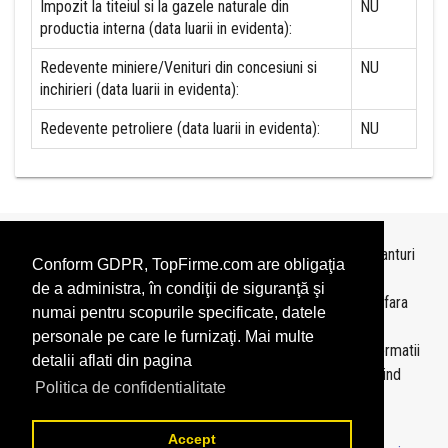
Impozit la titeiul si la gazele naturale din
NU
productia interna (data luarii in evidenta):
Redevente miniere/Venituri din concesiuni si
NU
inchirieri (data luarii in evidenta):
Redevente petroliere (data luarii in evidenta):
NU
Topurile sunt realizate de
TopFirme
pe baza ultimelor bilanturi
Conform GDPR, TopFirme.com are obligaţia
depuse si au scop informativ.
de a administra, în condiţii de siguranţă şi
Este interzisa folosirea topurilor fara acordul TopFirme si fara
numai pentru scopurile specificate, datele
precizarea sursei.
personale pe care le furnizaţi. Mai multe
Daca doriti sa achizitionati
topuri personalizate
sau informatii
detalii aflati din pagina
despre agentii economici va rugam sa ne contactati folosind
Politica de confidentialitate
sectiunea
Contact
Accept