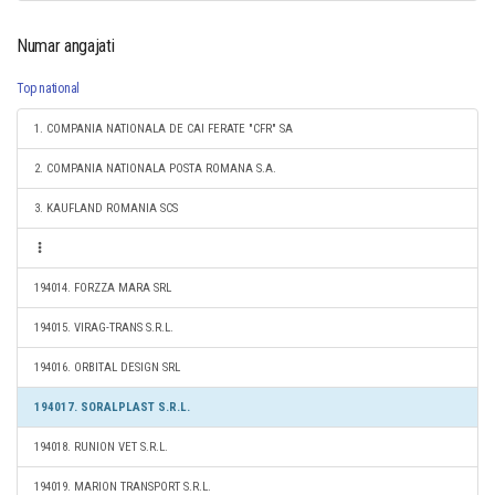
Numar angajati
Top national
1. COMPANIA NATIONALA DE CAI FERATE "CFR" SA
2. COMPANIA NATIONALA POSTA ROMANA S.A.
3. KAUFLAND ROMANIA SCS
194014. FORZZA MARA SRL
194015. VIRAG-TRANS S.R.L.
194016. ORBITAL DESIGN SRL
194017. SORALPLAST S.R.L.
194018. RUNION VET S.R.L.
194019. MARION TRANSPORT S.R.L.