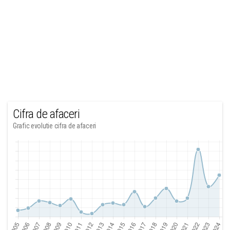
Cifra de afaceri
Grafic evolutie cifra de afaceri