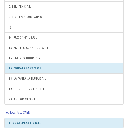
2. LEM TEK S.R.L.
3. S.D. LEMN COMPANY SRL
14. RUXION-STIL S.R.L.
15. EMILELU CONSTRUCT S.R.L.
16. CNC VESTDOORS S.R.L.
17. SORALPLAST S.R.L.
18. LA FÂNTÂNA BUNĂ S.R.L.
19. HOLZ TECHNO LINE SRL
20. ARTFOREST S.R.L.
Top localitate CAEN
1. SORALPLAST S.R.L.