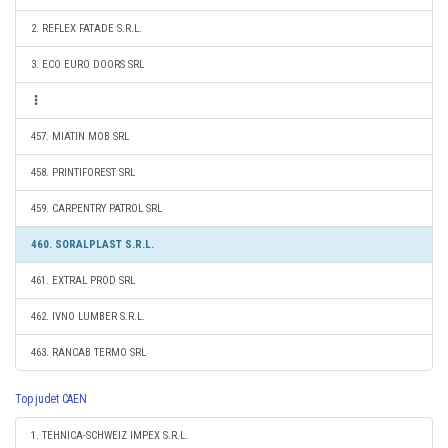
2. REFLEX FATADE S.R.L.
3. ECO EURO DOORS SRL
457. MIATIN MOB SRL
458. PRINTIFOREST SRL
459. CARPENTRY PATROL SRL
460. SORALPLAST S.R.L.
461. EXTRAL PROD SRL
462. IVNO LUMBER S.R.L.
463. RANCAB TERMO SRL
Top judet CAEN
1. TEHNICA-SCHWEIZ IMPEX S.R.L.