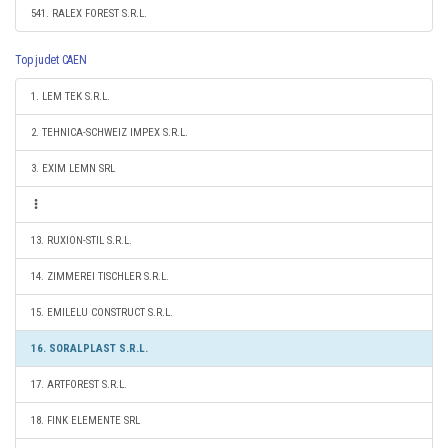
541. RALEX FOREST S.R.L.
Top judet CAEN
1. LEM TEK S.R.L.
2. TEHNICA-SCHWEIZ IMPEX S.R.L.
3. EXIM LEMN SRL
13. RUXION-STIL S.R.L.
14. ZIMMEREI TISCHLER S.R.L.
15. EMILELU CONSTRUCT S.R.L.
16. SORALPLAST S.R.L.
17. ARTFOREST S.R.L.
18. FINK ELEMENTE SRL