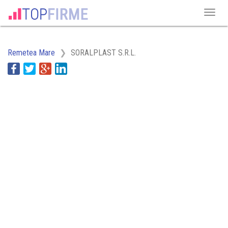
Remetea Mare
SORALPLAST S.R.L.