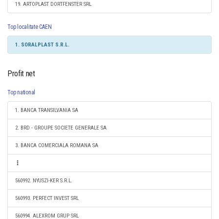
19. ARTOPLAST DORTFENSTER SRL
Top localitate CAEN
1. SORALPLAST S.R.L.
Profit net
Top national
1. BANCA TRANSILVANIA SA
2. BRD - GROUPE SOCIETE GENERALE SA
3. BANCA COMERCIALA ROMANA SA
560992. NYUSZI-KER S.R.L.
560993. PERFECT INVEST SRL
560994. ALEXROM GRUP SRL