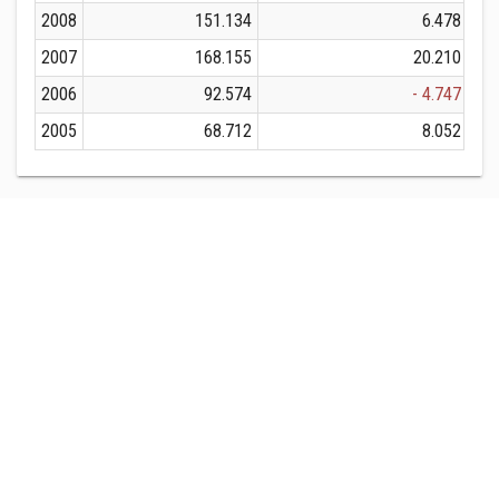
2008
151.134
6.478
2007
168.155
20.210
2006
92.574
- 4.747
2005
68.712
8.052