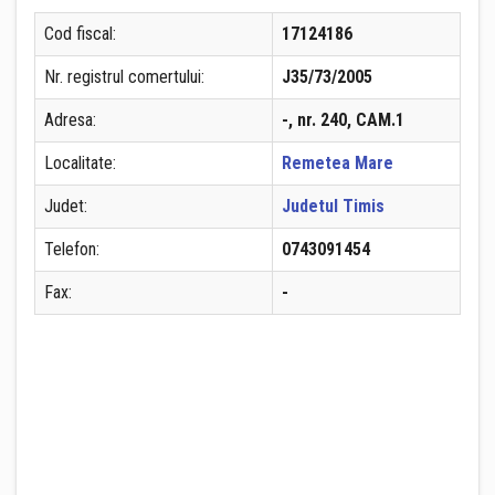
Cod fiscal:
17124186
Nr. registrul comertului:
J35/73/2005
Adresa:
-, nr. 240, CAM.1
Localitate:
Remetea Mare
Judet:
Judetul Timis
Telefon:
0743091454
Fax:
-