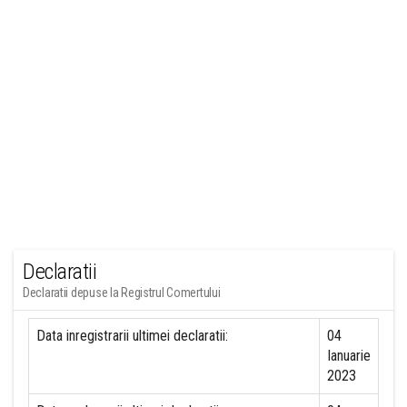
Declaratii
Declaratii depuse la Registrul Comertului
Data inregistrarii ultimei declaratii:
04
Ianuarie
2023