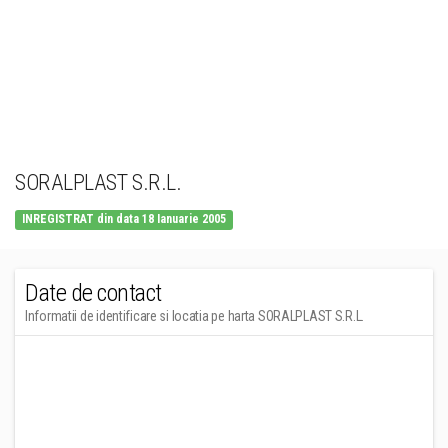
SORALPLAST S.R.L.
INREGISTRAT din data 18 Ianuarie 2005
Date de contact
Informatii de identificare si locatia pe harta SORALPLAST S.R.L.