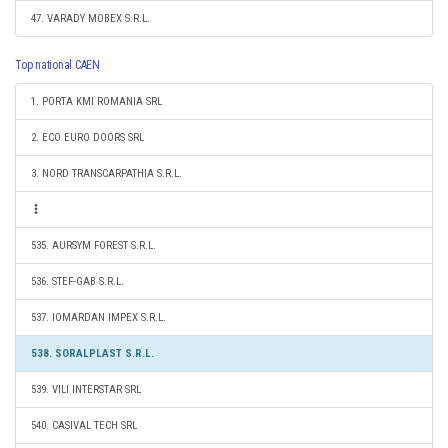
47. VARADY MOBEX S.R.L.
Top national CAEN
1. PORTA KMI ROMANIA SRL
2. ECO EURO DOORS SRL
3. NORD TRANSCARPATHIA S.R.L.
535. AURSYM FOREST S.R.L.
536. STEF-GAB S.R.L.
537. IOMARDAN IMPEX S.R.L.
538. SORALPLAST S.R.L.
539. VILI INTERSTAR SRL
540. CASIVAL TECH SRL