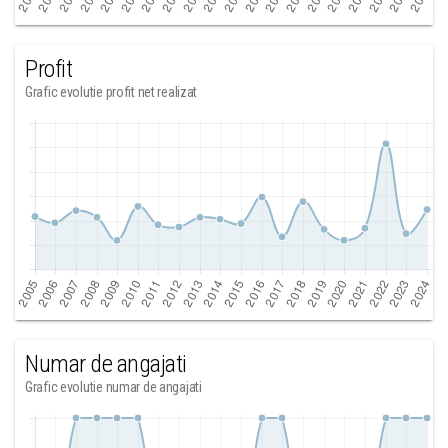
Profit
Grafic evolutie profit net realizat
Numar de angajati
Grafic evolutie numar de angajati