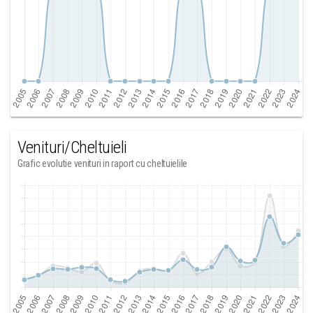
Venituri/Cheltuieli
Grafic evolutie venituri in raport cu cheltuielile