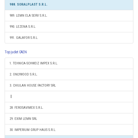
988. SORALPLAST S.R.L.
989. LEMN ELA SERV S.R.L.
990. LEZENA S.R.L.
991. GALAFOR S.R.L.
Top judet CAEN
1. TEHNICA-SCHWEIZ IMPEX S.R.L.
2. ONLYWOOD S.R.L.
3. CHIULAN HOUSE FACTORY SRL
28. FEROSAVIMEX S.R.L.
29. EXIM LEMN SRL
30. IMPERIUM GRUP HAUS S.R.L.