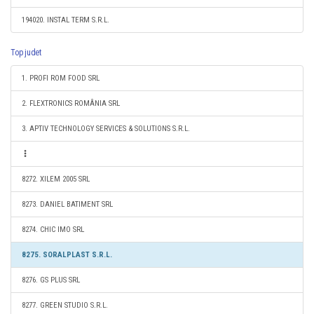
194020. INSTAL TERM S.R.L.
Top judet
1. PROFI ROM FOOD SRL
2. FLEXTRONICS ROMÂNIA SRL
3. APTIV TECHNOLOGY SERVICES & SOLUTIONS S.R.L.
8272. XILEM 2005 SRL
8273. DANIEL BATIMENT SRL
8274. CHIC IMO SRL
8275. SORALPLAST S.R.L.
8276. GS PLUS SRL
8277. GREEN STUDIO S.R.L.