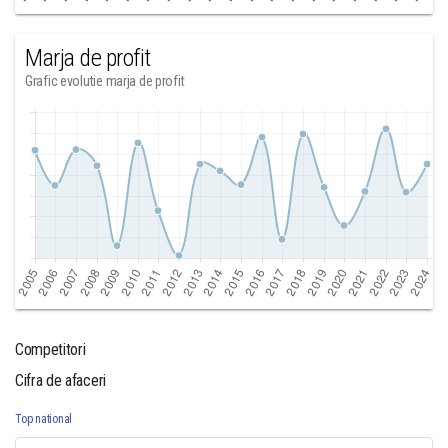
Marja de profit
Grafic evolutie marja de profit
Competitori
Cifra de afaceri
Top national