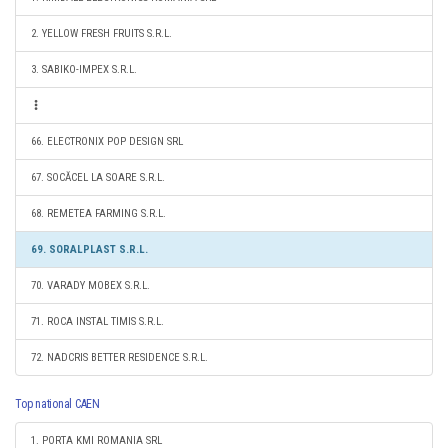
2. YELLOW FRESH FRUITS S.R.L.
3. SABIKO-IMPEX S.R.L.
66. ELECTRONIX POP DESIGN SRL
67. SOCĂCEL LA SOARE S.R.L.
68. REMETEA FARMING S.R.L.
69. SORALPLAST S.R.L.
70. VARADY MOBEX S.R.L.
71. ROCA INSTAL TIMIS S.R.L.
72. NADCRIS BETTER RESIDENCE S.R.L.
Top national CAEN
1. PORTA KMI ROMANIA SRL