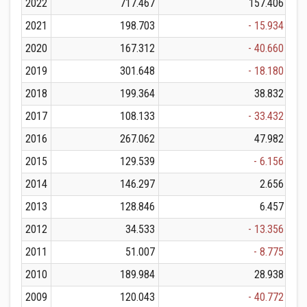
2022
717.467
157.406
2021
198.703
- 15.934
2020
167.312
- 40.660
2019
301.648
- 18.180
2018
199.364
38.832
2017
108.133
- 33.432
2016
267.062
47.982
2015
129.539
- 6.156
2014
146.297
2.656
2013
128.846
6.457
2012
34.533
- 13.356
2011
51.007
- 8.775
2010
189.984
28.938
2009
120.043
- 40.772