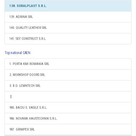
138. SORALPLAST S.R.L.
139. ADRINA SRL
140. QUALITY LEATHER SRL
141. SEF CONSTRUCT S.R.L.
Top national CAEN
1. PORTA KMI ROMANIA SRL
2. WORKSHOP DOORS SRL
3. B.D. LEMNTECH SRL
985. BACIU S. VASILE S.R.L.
986. NOVARA HAUSTECHNIK S.R.L.
987. GRIMPEX SRL