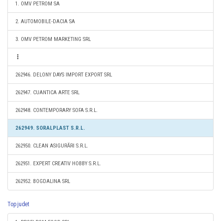
1. OMV PETROM SA
2. AUTOMOBILE-DACIA SA
3. OMV PETROM MARKETING SRL
262946. DELONY DAYS IMPORT EXPORT SRL
262947. CUANTICA ARTE SRL
262948. CONTEMPORARY SOFA S.R.L.
262949. SORALPLAST S.R.L.
262950. CLEAN ASIGURĂRI S.R.L.
262951. EXPERT CREATIV HOBBY S.R.L.
262952. BOGDALINA SRL
Top judet