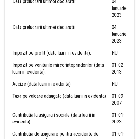
Data prelucrarii ultimei declaratii:
04
Ianuarie
2023
Data prelucrarii ultimei declaratii:
04
Ianuarie
2023
Impozit pe profit (data luarii in evidenta):
NU
Impozit pe veniturile mircorinteprinderilor (data
01-02-
luarii in evidenta):
2013
Accize (data luarii in evidenta)
NU
Taxa pe valoare adaugata (data luarii in evidenta)
01-09-
2007
Contributia la asigurari sociale (data luarii in
01-01-
evidenta)
2023
Contributia de asigurare pentru accidente de
01-01-