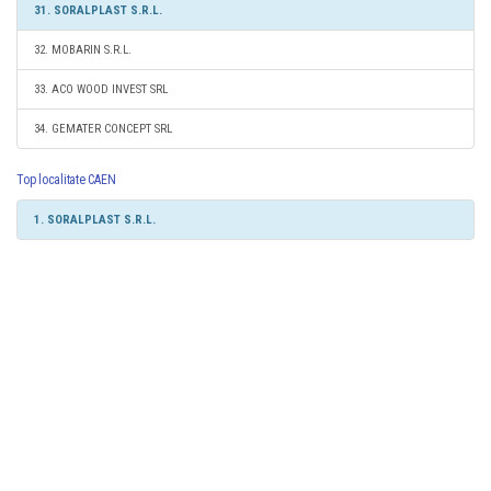
31. SORALPLAST S.R.L.
32. MOBARIN S.R.L.
33. ACO WOOD INVEST SRL
34. GEMATER CONCEPT SRL
Top localitate CAEN
1. SORALPLAST S.R.L.