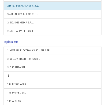
24510. SORALPLAST S.R.L.
24511. AB&RV BUILDINGS S.R.L.
24512. SMS MEDIA S.R.L.
24513. HAPPY HELIX SRL
Top localitate
1. KIMBALL ELECTRONICS ROMANIA SRL
2. YELLOW FRESH FRUITS S.R.L.
3. ORGANZA SRL
135. FERONIA S.R.L.
136. PRORED SRL
137. AEST SRL