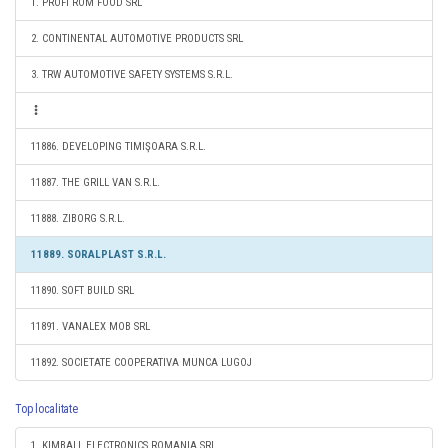
1. PROFI ROM FOOD SRL
2. CONTINENTAL AUTOMOTIVE PRODUCTS SRL
3. TRW AUTOMOTIVE SAFETY SYSTEMS S.R.L.
11886. DEVELOPING TIMIŞOARA S.R.L.
11887. THE GRILL VAN S.R.L.
11888. ZIBORG S.R.L.
11889. SORALPLAST S.R.L.
11890. SOFT BUILD SRL
11891. VANALEX MOB SRL
11892. SOCIETATE COOPERATIVA MUNCA LUGOJ
Top localitate
1. KIMBALL ELECTRONICS ROMANIA SRL