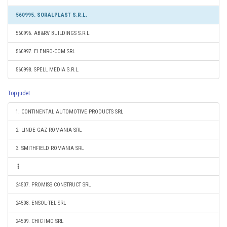
560995. SORALPLAST S.R.L.
560996. AB&RV BUILDINGS S.R.L.
560997. ELENRO-COM SRL
560998. SPELL MEDIA S.R.L.
Top judet
1. CONTINENTAL AUTOMOTIVE PRODUCTS SRL
2. LINDE GAZ ROMANIA SRL
3. SMITHFIELD ROMANIA SRL
24507. PROMISS CONSTRUCT SRL
24508. ENSOL-TEL SRL
24509. CHIC IMO SRL