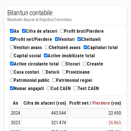
Bilanturi contabile
Bilanturile depuse la Registrul Comertului
An
Cifra de afaceri
Profit brut/Pierdere
Profit net/Pierdere
Venituri
Cheltuieli
Venituri avans
Cheltuieli avans
Capitaluri total
Capital social
Active imobilizate total
Active circulante total
Stocuri
Creante
Casa conturi
Datorii
Provizioane
Patrimoniul public
Patrimoniul regiei
Numar angajati
Cod CAEN
Text CAEN
An
Cifra de afaceri (ron)
Profit net /
Pierdere
(ron)
Ven
2024
443.544
22.450
2023
321.474
- 26.865