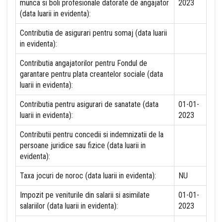
munca si boli profesionale datorate de angajator
2023
(data luarii in evidenta):
Contributia de asigurari pentru somaj (data luarii
in evidenta):
Contributia angajatorilor pentru Fondul de
garantare pentru plata creantelor sociale (data
luarii in evidenta):
Contributia pentru asigurari de sanatate (data
01-01-
luarii in evidenta):
2023
Contributii pentru concedii si indemnizatii de la
persoane juridice sau fizice (data luarii in
evidenta):
Taxa jocuri de noroc (data luarii in evidenta):
NU
Impozit pe veniturile din salarii si asimilate
01-01-
salariilor (data luarii in evidenta):
2023