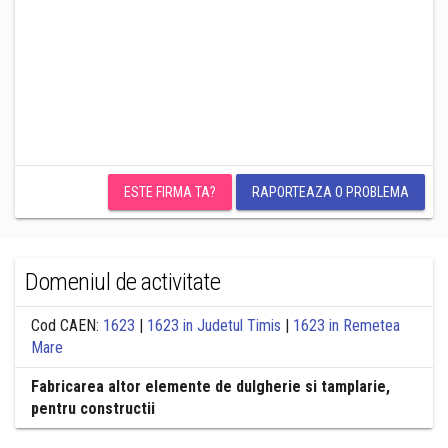
ESTE FIRMA TA?
RAPORTEAZA O PROBLEMA
Domeniul de activitate
Cod CAEN:
1623
|
1623 in Judetul Timis
|
1623 in Remetea
Mare
Fabricarea altor elemente de dulgherie si tamplarie,
pentru constructii