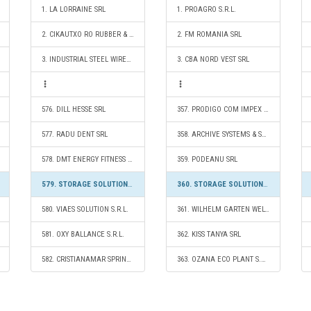
1. LA LORRAINE SRL
1. PROAGRO S.R.L.
2. CIKAUTXO RO RUBBER & PLASTIC SRL
2. FM ROMANIA SRL
3. INDUSTRIAL STEEL WIRES CÂMPIA TURZII S.R.L.
3. CBA NORD VEST SRL
576. DILL HESSE SRL
357. PRODIGO COM IMPEX S.R.L.
577. RADU DENT SRL
358. ARCHIVE SYSTEMS & SOLUTIONS SRL
578. DMT ENERGY FITNESS S.R.L.
359. PODEANU SRL
579. STORAGE SOLUTIONS 2020 S.R.L.
360. STORAGE SOLUTIONS 2020 S.R.L.
580. VIAES SOLUTION S.R.L.
361. WILHELM GARTEN WELT S.R.L.
581. OXY BALLANCE S.R.L.
362. KISS TANYA SRL
582. CRISTIANAMAR SPRINT S.R.L.
363. OZANA ECO PLANT S.R.L.