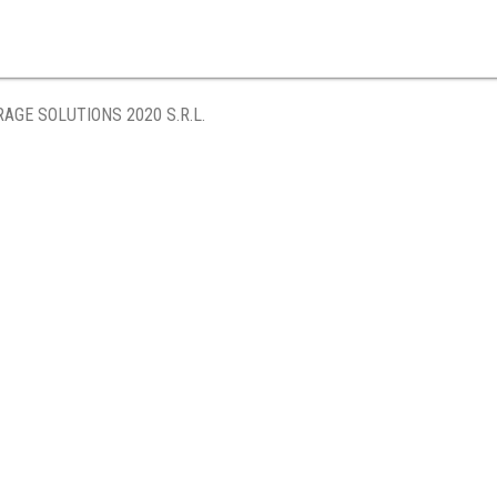
AGE SOLUTIONS 2020 S.R.L.