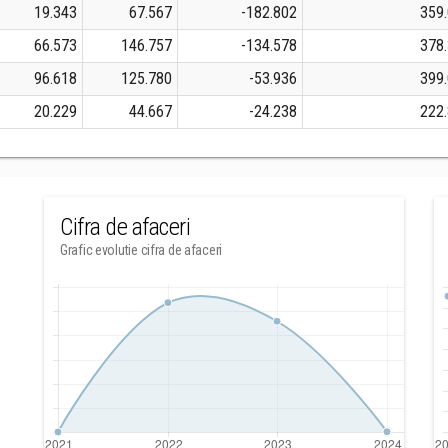
19.343
67.567
-182.802
359
66.573
146.757
-134.578
378
96.618
125.780
-53.936
399
20.229
44.667
-24.238
222
Cifra de afaceri
Grafic evolutie cifra de afaceri