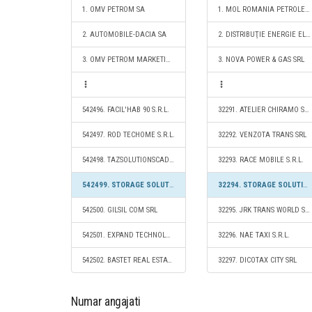
1. OMV PETROM SA
1. MOL ROMANIA PETROLEUM PRODUCTS SRL
2. AUTOMOBILE-DACIA SA
2. DISTRIBUŢIE ENERGIE ELECTRICĂ ROMANIA S.A.
3. OMV PETROM MARKETING SRL
3. NOVA POWER & GAS SRL
542496. FACIL'HAB 90 S.R.L.
32291. ATELIER CHIRAMO S.R.L.
542497. ROD TECHOME S.R.L.
32292. VENZOTA TRANS SRL
542498. TAZSOLUTIONSCAD S.R.L.
32293. RACE MOBILE S.R.L.
542499. STORAGE SOLUTIONS 2020 S.R.L.
32294. STORAGE SOLUTIONS 2020 S.R.L.
542500. GILSIL COM SRL
32295. JRK TRANS WORLD S.R.L.
542501. EXPAND TECHNOLOGIES SRL
32296. NAE TAXI S.R.L.
542502. BASTET REAL ESTATE S.R.L.
32297. DICOTAX CITY SRL
Numar angajati