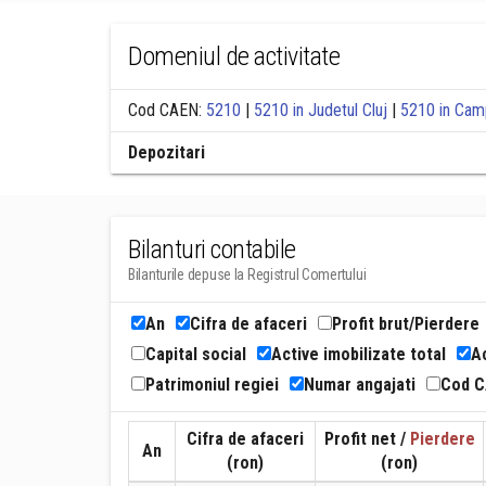
Domeniul de activitate
Cod CAEN:
5210
|
5210 in Judetul Cluj
|
5210 in Camp
Depozitari
Bilanturi contabile
Bilanturile depuse la Registrul Comertului
An
Cifra de afaceri
Profit brut/Pierdere
Capital social
Active imobilizate total
Ac
Patrimoniul regiei
Numar angajati
Cod 
Cifra de afaceri
Profit net /
Pierdere
An
(ron)
(ron)