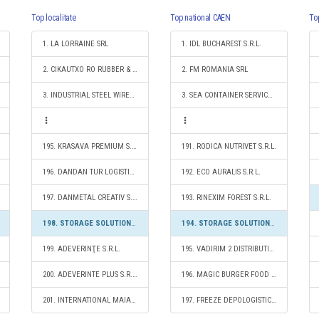
Top localitate
Top national CAEN
To
1. LA LORRAINE SRL
1. IDL BUCHAREST S.R.L.
2. CIKAUTXO RO RUBBER & PLASTIC SRL
2. FM ROMANIA SRL
3. INDUSTRIAL STEEL WIRES CÂMPIA TURZII S.R.L.
3. SEA CONTAINER SERVICES S.R.L.
195. KRASAVA PREMIUM S.R.L.
191. RODICA NUTRIVET S.R.L.
196. DANDAN TUR LOGISTIC S.R.L.
192. ECO AURALIS S.R.L.
197. DANMETAL CREATIV S.R.L.
193. RINEXIM FOREST S.R.L.
198. STORAGE SOLUTIONS 2020 S.R.L.
194. STORAGE SOLUTIONS 2020 S.R.L.
199. ADEVERINŢE S.R.L.
195. VADIRIM 2 DISTRIBUTION S.R.L.
200. ADEVERINTE PLUS S.R.L.
196. MAGIC BURGER FOOD S.R.L.
201. INTERNATIONAL MAIA MAS S.R.L.
197. FREEZE DEPOLOGISTIC S.R.L.