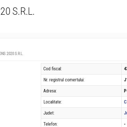
0 S.R.L.
IONS 2020 S.R.L.
Cod fiscal:
4
Nr. registrul comertului:
J
Adresa:
P
Localitate:
C
Judet:
J
Telefon:
-