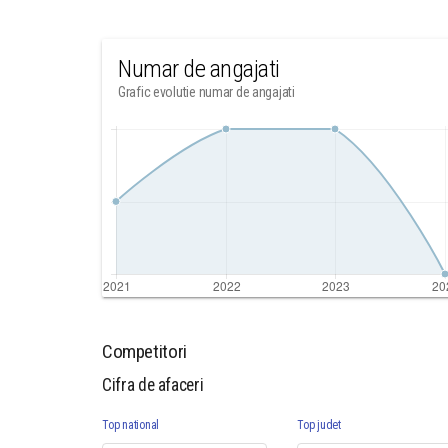
Numar de angajati
Grafic evolutie numar de angajati
Competitori
Cifra de afaceri
Top national
Top judet