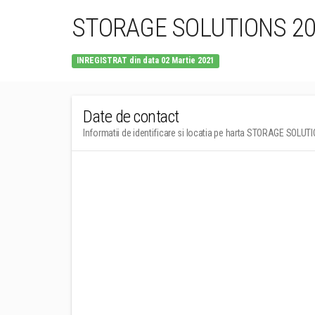
STORAGE SOLUTIONS 202
INREGISTRAT din data 02 Martie 2021
Date de contact
Informatii de identificare si locatia pe harta STORAGE SOLUT