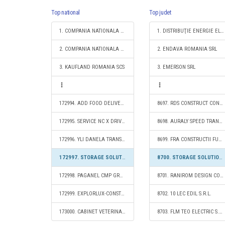
Top national
Top judet
1. COMPANIA NATIONALA DE CAI FERATE "CFR" SA
1. DISTRIBUŢIE ENERGIE ELECTRICĂ ROMANIA S.A.
2. COMPANIA NATIONALA POSTA ROMANA S.A.
2. ENDAVA ROMANIA SRL
3. KAUFLAND ROMANIA SCS
3. EMERSON SRL
172994. ADD FOOD DELIVERY DMG S.R.L.
8697. RDS CONSTRUCT CONECT S.R.L.
172995. SERVICE NC X DRIVE AUTO S.R.L.
8698. AURALY SPEED TRANS S.R.L.
172996. YLI DANELA TRANS FOREST S.R.L.
8699. FRA CONSTRUCTII FUNERARE S.R.L.
172997. STORAGE SOLUTIONS 2020 S.R.L.
8700. STORAGE SOLUTIONS 2020 S.R.L.
172998. PAGANEL CMP GRUP S.R.L.
8701. RANIROM DESIGN CONSTRUCT S.R.L.
172999. EXPLORLUX-CONSTRUCT S.R.L.
8702. 10 LEC EDIL S.R.L.
173000. CABINET VETERINAR AGROVET HEALTH S.R.L.
8703. FLM TEO ELECTRIC S.R.L.