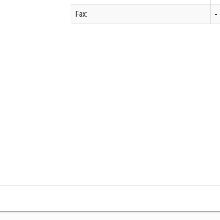
Fax:
-