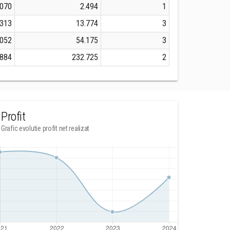
.070
2.494
1
.313
13.774
3
.052
54.175
3
.884
232.725
2
Profit
Grafic evolutie profit net realizat