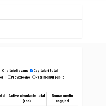
Cheltuieli avans
Capitaluri total
orii
Provizioane
Patrimoniul public
otal
Active circulante total
Numar mediu
(ron)
angajati