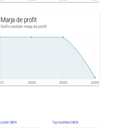
Marja de profit
Grafic evolutie marja de profit
p judet CAEN
Top localitate CAEN