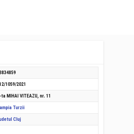
3834859
12/1059/2021
-ta MIHAI VITEAZU, nr. 11
ampia Turzii
udetul Cluj