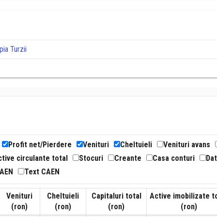
ia Turzii
Profit net/Pierdere
Venituri
Cheltuieli
Venituri avans
tive circulante total
Stocuri
Creante
Casa conturi
Dat
CAEN
Text CAEN
Venituri
Cheltuieli
Capitaluri total
Active imobilizate t
(ron)
(ron)
(ron)
(ron)