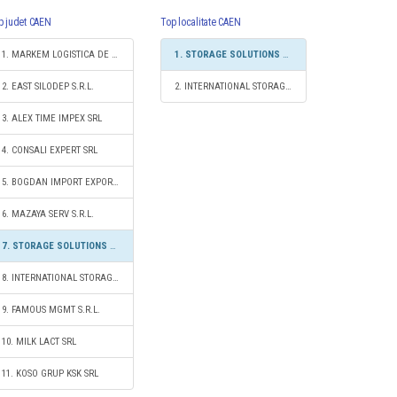
p judet CAEN
Top localitate CAEN
1. MARKEM LOGISTICA DE TRANSPORT S.R.L.
1. STORAGE SOLUTIONS 2020 S.R.L.
2. EAST SILODEP S.R.L.
2. INTERNATIONAL STORAGE S.R.L.
3. ALEX TIME IMPEX SRL
4. CONSALI EXPERT SRL
5. BOGDAN IMPORT EXPORT S.R.L.
6. MAZAYA SERV S.R.L.
7. STORAGE SOLUTIONS 2020 S.R.L.
8. INTERNATIONAL STORAGE S.R.L.
9. FAMOUS MGMT S.R.L.
10. MILK LACT SRL
11. KOSO GRUP KSK SRL