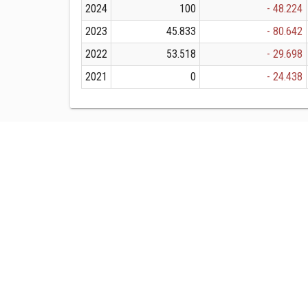
2024
100
- 48.224
2023
45.833
- 80.642
2022
53.518
- 29.698
2021
0
- 24.438