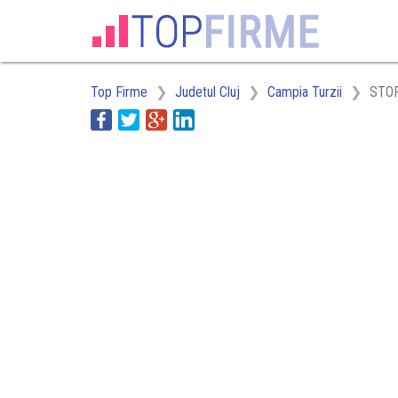
Top Firme
Judetul Cluj
Campia Turzii
STOR