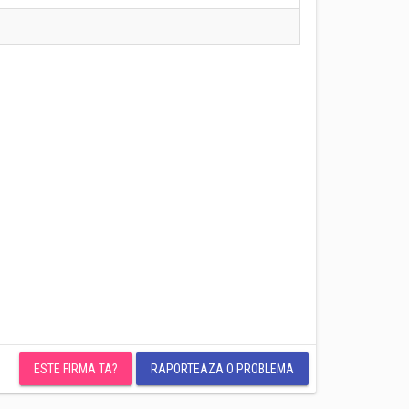
ESTE FIRMA TA?
RAPORTEAZA O PROBLEMA