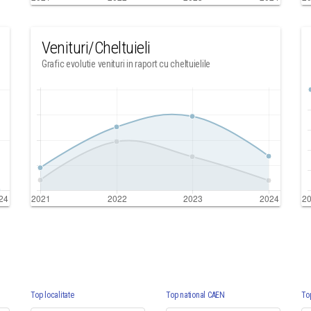
Venituri/Cheltuieli
Grafic evolutie venituri in raport cu cheltuielile
Top localitate
Top national CAEN
To