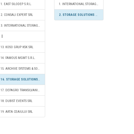
1. EAST SILODEP S.R.L.
1. INTERNATIONAL STORAGE S.R.L.
2. CONSALI EXPERT SRL
2. STORAGE SOLUTIONS 2020 S.R.L.
3. INTERNATIONAL STORAGE S.R.L.
13. KOSO GRUP KSK SRL
14. FAMOUS MGMT S.R.L.
15. ARCHIVE SYSTEMS & SOLUTIONS SRL
16. STORAGE SOLUTIONS 2020 S.R.L.
17. DEPAGRO TRANSILVANIA SRL
18. DUBIST EVENTS SRL
19. ARTA CEAIULUI SRL