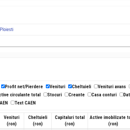
Ploiesti
Profit net/Pierdere
Venituri
Cheltuieli
Venituri avans
tive circulante total
Stocuri
Creante
Casa conturi
Dat
CAEN
Text CAEN
Venituri
Cheltuieli
Capitaluri total
Active imobilizate t
(ron)
(ron)
(ron)
(ron)