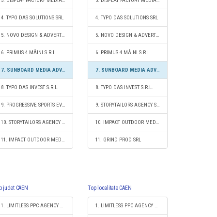
3. DISPLAY FACTORY MEDIA SRL
3. DISPLAY FACTORY MEDIA SRL
4. TYPO DAS SOLUTIONS SRL
4. TYPO DAS SOLUTIONS SRL
5. NOVO DESIGN & ADVERTISING SRL
5. NOVO DESIGN & ADVERTISING SRL
6. PRIMUS 4 MÂINI S.R.L.
6. PRIMUS 4 MÂINI S.R.L.
7. SUNBOARD MEDIA ADVERTISING SRL
7. SUNBOARD MEDIA ADVERTISING SRL
8. TYPO DAS INVEST S.R.L.
8. TYPO DAS INVEST S.R.L.
9. PROGRESSIVE SPORTS EVENTS S.R.L.
9. STORYTAILORS AGENCY S.R.L.
10. STORYTAILORS AGENCY S.R.L.
10. IMPACT OUTDOOR MEDIA SRL
11. IMPACT OUTDOOR MEDIA SRL
11. GRIND PROD SRL
p judet CAEN
Top localitate CAEN
1. LIMITLESS PPC AGENCY S.R.L.
1. LIMITLESS PPC AGENCY S.R.L.