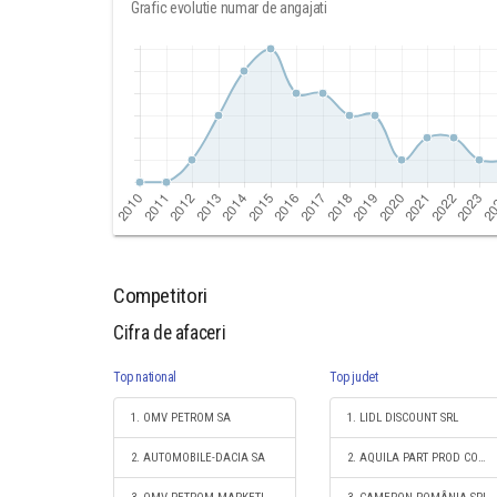
Grafic evolutie numar de angajati
Competitori
Cifra de afaceri
Top national
Top judet
1. OMV PETROM SA
1. LIDL DISCOUNT SRL
2. AUTOMOBILE-DACIA SA
2. AQUILA PART PROD COM S.A.