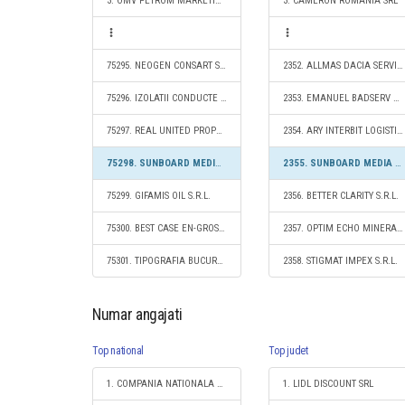
3. OMV PETROM MARKETING SRL
3. CAMERON ROMÂNIA SRL
75295. NEOGEN CONSART S.R.L.
2352. ALLMAS DACIA SERVICE SRL
75296. IZOLATII CONDUCTE S.R.L.
2353. EMANUEL BADSERV S.R.L.
75297. REAL UNITED PROPERTY S.R.L.
2354. ARY INTERBIT LOGISTIC SRL
75298. SUNBOARD MEDIA ADVERTISING SRL
2355. SUNBOARD MEDIA ADVERTISING SRL
75299. GIFAMIS OIL S.R.L.
2356. BETTER CLARITY S.R.L.
75300. BEST CASE EN-GROS SRL
2357. OPTIM ECHO MINERALE S.R.L.
75301. TIPOGRAFIA BUCURESTI S.R.L.
2358. STIGMAT IMPEX S.R.L.
Numar angajati
Top national
Top judet
1. COMPANIA NATIONALA DE CAI FERATE "CFR" SA
1. LIDL DISCOUNT SRL