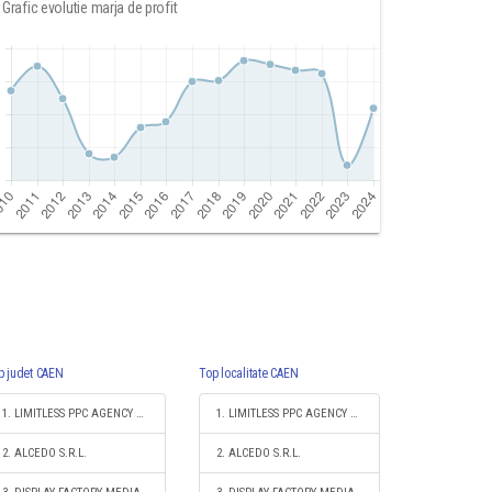
Grafic evolutie marja de profit
p judet CAEN
Top localitate CAEN
1. LIMITLESS PPC AGENCY S.R.L.
1. LIMITLESS PPC AGENCY S.R.L.
2. ALCEDO S.R.L.
2. ALCEDO S.R.L.