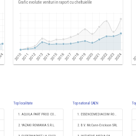
Grafic evolutie venituri in raport cu cheltuielile
Top localitate
Top national CAEN
To
1. AQUILA PART PROD COM S.A.
1. ESSENCEMEDIACOM ROMANIA S.R.L.
2. YAZAKI ROMANIA S.R.L.
2. B.V. McCann-Erickson SRL