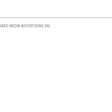
ARD MEDIA ADVERTISING SRL