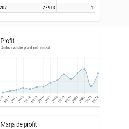
207
27.913
1
Profit
Grafic evolutie profit net realizat
Marja de profit