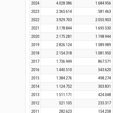
2024
4.028.386
1.684.956
2023
2.365.614
581.463
2022
3.929.703
2.055.903
2021
3.178.844
1.695.530
2020
2.175.281
1.198.944
2019
2.826.124
1.589.989
2018
2.154.318
1.081.950
2017
1.736.949
867.571
2016
1.440.510
543.620
2015
1.384.276
498.274
2014
1.124.752
303.831
2013
1.511.171
424.048
2012
521.105
233.317
2011
282.623
154.258