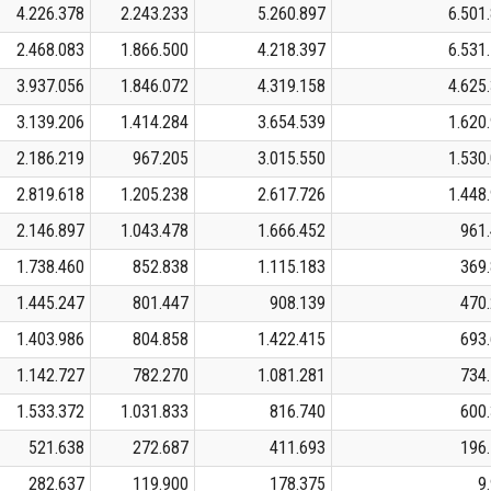
4.226.378
2.243.233
5.260.897
6.501
2.468.083
1.866.500
4.218.397
6.531
3.937.056
1.846.072
4.319.158
4.625
3.139.206
1.414.284
3.654.539
1.620
2.186.219
967.205
3.015.550
1.530
2.819.618
1.205.238
2.617.726
1.448
2.146.897
1.043.478
1.666.452
961
1.738.460
852.838
1.115.183
369
1.445.247
801.447
908.139
470
1.403.986
804.858
1.422.415
693
1.142.727
782.270
1.081.281
734
1.533.372
1.031.833
816.740
600
521.638
272.687
411.693
196
282.637
119.900
178.375
9