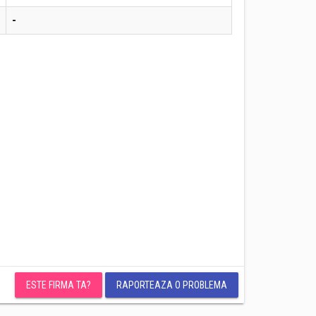
-
ESTE FIRMA TA?
RAPORTEAZA O PROBLEMA