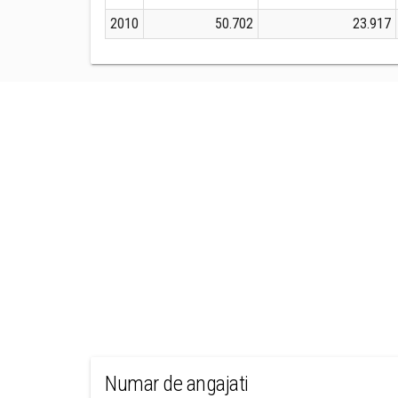
2010
50.702
23.917
Numar de angajati