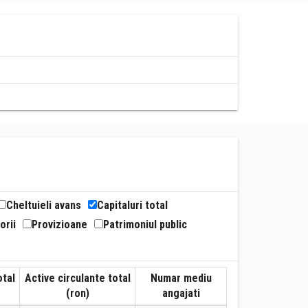
Cheltuieli avans
Capitaluri total
orii
Provizioane
Patrimoniul public
otal
Active circulante total
Numar mediu
(ron)
angajati