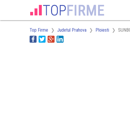
Top Firme
Judetul Prahova
Ploiesti
SUNBO