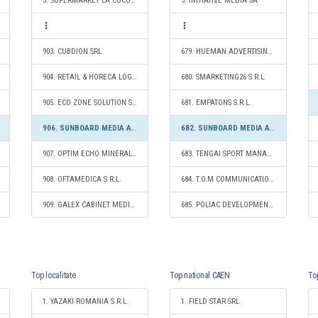
3. SUPERMARKET LA COCOŞ S.R.L.
3. INITIATIVE MEDIA SA
903. CUBDION SRL
679. HUEMAN ADVERTISING SRL
904. RETAIL & HORECA LOGISTICS SRL
680. SMARKETING26 S.R.L.
905. ECO ZONE SOLUTION S.R.L.
681. EMPATONS S.R.L.
906. SUNBOARD MEDIA ADVERTISING SRL
682. SUNBOARD MEDIA ADVERTISING SRL
907. OPTIM ECHO MINERALE S.R.L.
683. TENGAI SPORT MANAGEMENT S.R.L.
908. OFTAMEDICA S.R.L.
684. T.O.M COMMUNICATIONS & MARKETING S.R.L.
909. GALEX CABINET MEDICAL DE OBSTETRICĂ ŞI GINECOLOGIE S.R.L.
685. POLIAC DEVELOPMENT SRL
Top localitate
Top national CAEN
To
1. YAZAKI ROMANIA S.R.L.
1. FIELD STAR SRL