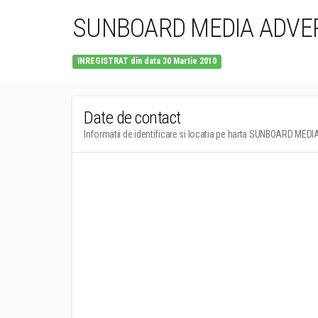
SUNBOARD MEDIA ADVER
INREGISTRAT din data 30 Martie 2010
Date de contact
Informatii de identificare si locatia pe harta SUNBOARD ME