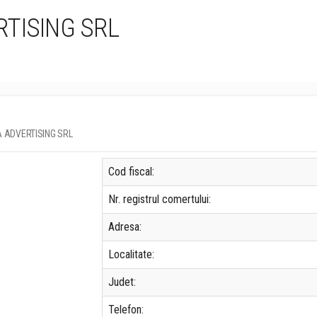
TISING SRL
DIA ADVERTISING SRL
Cod fiscal:
Nr. registrul comertului:
Adresa:
Localitate:
Judet:
Telefon: