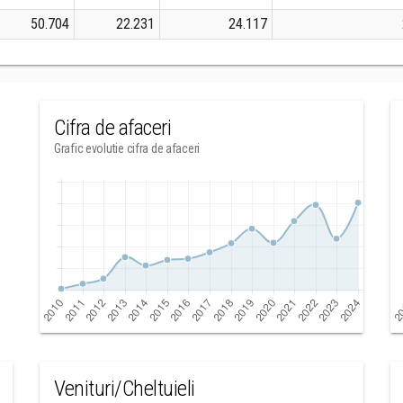
50.704
22.231
24.117
Cifra de afaceri
Grafic evolutie cifra de afaceri
Venituri/Cheltuieli