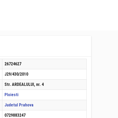
26724627
J29/430/2010
Str. ARDEALULUI, nr. 4
Ploiesti
Judetul Prahova
0729883247