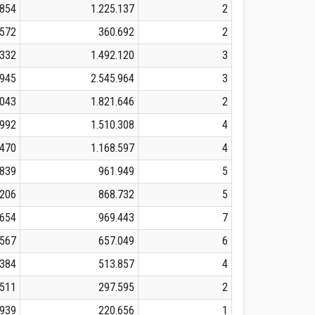
.854
1.225.137
2
.572
360.692
2
.332
1.492.120
3
.945
2.545.964
3
.043
1.821.646
2
.992
1.510.308
4
.470
1.168.597
4
.839
961.949
5
.206
868.732
5
.654
969.443
7
.567
657.049
6
.384
513.857
4
.511
297.595
2
.939
220.656
1