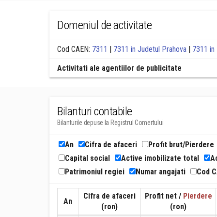
Domeniul de activitate
Cod CAEN:
7311
|
7311 in Judetul Prahova
|
7311 in 
Activitati ale agentiilor de publicitate
Bilanturi contabile
Bilanturile depuse la Registrul Comertului
An
Cifra de afaceri
Profit brut/Pierdere
Capital social
Active imobilizate total
Ac
Patrimoniul regiei
Numar angajati
Cod 
Cifra de afaceri
Profit net /
Pierdere
An
(ron)
(ron)